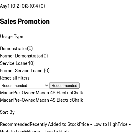
Any
1 (0)
2 (0)
3 (0)
4 (0)
Sales Promotion
Usage Type
Demonstrator
(
0
)
Former Demonstrator
(
0
)
Service Loaner
(
0
)
Former Service Loaner
(
0
)
Reset all filters
Recommended
Macan
Pre-Owned
Macan 4S Electric
Chalk
Macan
Pre-Owned
Macan 4S Electric
Chalk
Sort By:
Recommended
Recently Added to Stock
Price - Low to High
Price -
High to Low
Mileage - Low to High