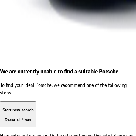
We are currently unable to find a suitable Porsche.
To find your ideal Porsche, we recommend one of the following
steps:
Start new search
Reset all filters
How satisfied are you with the information on this site?
Share your