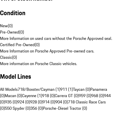
Condition
New
(
0
)
Pre-Owned
(
0
)
More Information on used cars without the Porsche Approved seal.
Certified Pre-Owned
(
0
)
More Information on Porsche Approved Pre-owned cars.
Classic
(
0
)
More information on Porsche Classic vehicles.
Model Lines
All Models
718/Boxster/Cayman (1)
911 (1)
Taycan (0)
Panamera
(0)
Macan (0)
Cayenne (1)
918 (0)
Carrera GT (0)
959 (0)
968 (0)
944
(0)
935 (0)
924 (0)
928 (0)
914 (0)
904 (0)
718 Classic Race Cars
(0)
550 Spyder (0)
356 (0)
Porsche-Diesel Tractor (0)