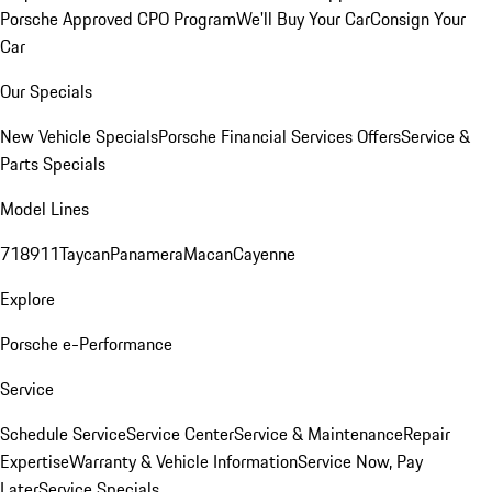
Porsche Approved CPO Program
We'll Buy Your Car
Consign Your
Car
Our Specials
New Vehicle Specials
Porsche Financial Services Offers
Service &
Parts Specials
Model Lines
718
911
Taycan
Panamera
Macan
Cayenne
Explore
Porsche e-Performance
Service
Schedule Service
Service Center
Service & Maintenance
Repair
Expertise
Warranty & Vehicle Information
Service Now, Pay
Later
Service Specials