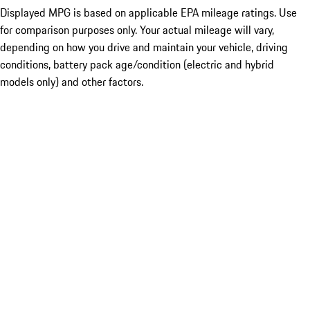
Displayed MPG is based on applicable EPA mileage ratings. Use
for comparison purposes only. Your actual mileage will vary,
depending on how you drive and maintain your vehicle, driving
conditions, battery pack age/condition (electric and hybrid
models only) and other factors.