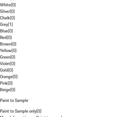
White
(
0
)
Silver
(
0
)
Chalk
(
0
)
Grey
(
1
)
Blue
(
0
)
Red
(
0
)
Brown
(
0
)
Yellow
(
0
)
Green
(
0
)
Violet
(
0
)
Gold
(
0
)
Orange
(
0
)
Pink
(
0
)
Beige
(
0
)
Paint to Sample
Paint to Sample only
(
0
)