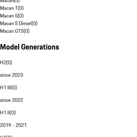
Macan
(
0
)
Macan T
(
0
)
Macan S
(
0
)
Macan S Diesel
(
0
)
Macan GTS
(
0
)
Model Generations
H2
(
0
)
since 2023
H1 III
(
0
)
since 2022
H1 II
(
0
)
2019 - 2021