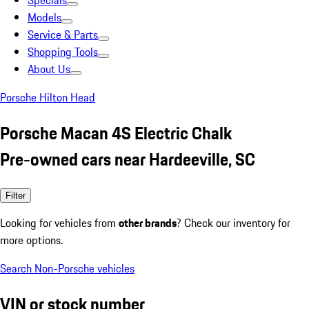
Specials
Models
Service & Parts
Shopping Tools
About Us
Porsche Hilton Head
Porsche Macan 4S Electric Chalk
Pre-owned cars near Hardeeville, SC
Filter
Looking for vehicles from
other brands
? Check our inventory for
more options.
Search Non-Porsche vehicles
VIN or stock number