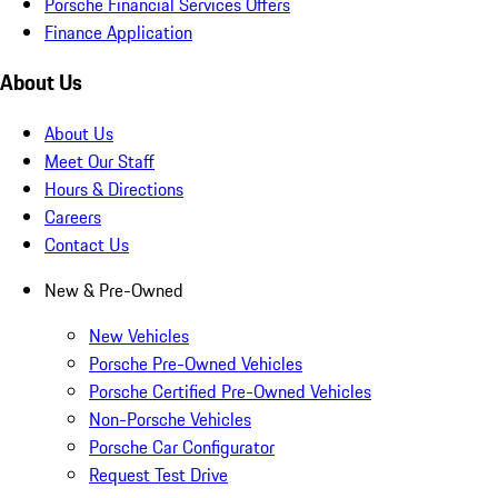
Porsche Financial Services Offers
Finance Application
About Us
About Us
Meet Our Staff
Hours & Directions
Careers
Contact Us
New & Pre-Owned
New Vehicles
Porsche Pre-Owned Vehicles
Porsche Certified Pre-Owned Vehicles
Non-Porsche Vehicles
Porsche Car Configurator
Request Test Drive