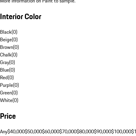
More Information on Paint to sample.
Interior Color
Black
(
0
)
Beige
(
0
)
Brown
(
0
)
Chalk
(
0
)
Gray
(
0
)
Blue
(
0
)
Red
(
0
)
Purple
(
0
)
Green
(
0
)
White
(
0
)
Price
Any
$40,000
$50,000
$60,000
$70,000
$80,000
$90,000
$100,000
$