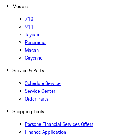
Models
718
911
Taycan
Panamera
Macan
Cayenne
Service & Parts
Schedule Service
Service Center
Order Parts
Shopping Tools
Porsche Financial Services Offers
Finance Application