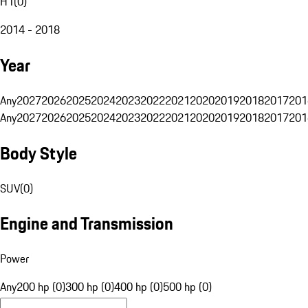
H1
(
0
)
2014 - 2018
Year
Any
2027
2026
2025
2024
2023
2022
2021
2020
2019
2018
2017
201
Any
2027
2026
2025
2024
2023
2022
2021
2020
2019
2018
2017
201
Body Style
SUV
(
0
)
Engine and Transmission
Power
Any
200 hp (0)
300 hp (0)
400 hp (0)
500 hp (0)