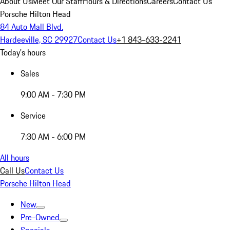
About Us
Meet Our Staff
Hours & Directions
Careers
Contact Us
Porsche Hilton Head
84 Auto Mall Blvd.
Hardeeville, SC 29927
Contact Us
+1 843-633-2241
Today's hours
Sales
9:00 AM - 7:30 PM
Service
7:30 AM - 6:00 PM
All hours
Call Us
Contact Us
Porsche Hilton Head
New
Pre-Owned