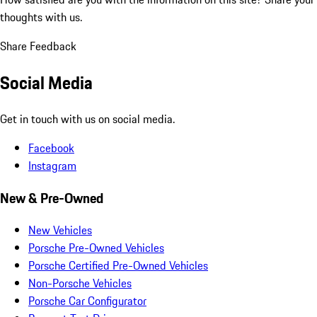
thoughts with us.
Share Feedback
Social Media
Get in touch with us on social media.
Facebook
Instagram
New & Pre-Owned
New Vehicles
Porsche Pre-Owned Vehicles
Porsche Certified Pre-Owned Vehicles
Non-Porsche Vehicles
Porsche Car Configurator