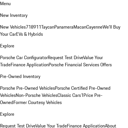
Menu
New Inventory
New Vehicles
718
911
Taycan
Panamera
Macan
Cayenne
We'll Buy
Your Car
EVs & Hybrids
Explore
Porsche Car Configurator
Request Test Drive
Value Your
Trade
Finance Application
Porsche Financial Services Offers
Pre-Owned Inventory
Porsche Pre-Owned Vehicles
Porsche Certified Pre-Owned
Vehicles
Non-Porsche Vehicles
Classic Cars
1Price Pre-
Owned
Former Courtesy Vehicles
Explore
Request Test Drive
Value Your Trade
Finance Application
About