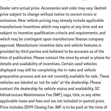
Dealer sets actual price. Accessories and color may vary. Quoted
price subject to change without notice to correct errors or
omissions. New vehicle pricing may already include applicable
manufacturer incentives which may expire at any time and are
subject to incentive qualification criteria and requirements, and
which may be contingent upon manufacturer finance company
approval. Manufacturer incentive data and vehicle features is
provided by third parties and believed to be accurate as of the
time of publication. Please contact the store by email or phone for
details and availability of incentives. Certain used vehicles
displayed may still be completing the in-take and vehicle
preparation process and are not currently available for sale. These
vehicles are labeled as ‘not for sale” at the dealership. Please
contact the dealership for vehicle status and availability. SC
Infrastructure Maintenance Fee (IMF), tags, title, or any other
applicable taxes and fees and are not included in quoted price.
Price includes $599 Closing Fee. IMF is to be paid at the time of