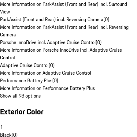
More Information on ParkAssist (Front and Rear) incl. Surround
View
ParkAssist (Front and Rear) incl. Reversing Camera
(
0
)
More Information on ParkAssist (Front and Rear) incl. Reversing
Camera
Porsche InnoDrive incl. Adaptive Cruise Control
(
0
)
More Information on Porsche InnoDrive incl. Adaptive Cruise
Control
Adaptive Cruise Control
(
0
)
More Information on Adaptive Cruise Control
Performance Battery Plus
(
0
)
More Information on Performance Battery Plus
Show all 93 options
Exterior Color
1
Black
(
0
)