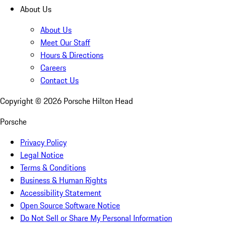
About Us
About Us
Meet Our Staff
Hours & Directions
Careers
Contact Us
Copyright ©
2026
Porsche Hilton Head
Porsche
Privacy Policy
Legal Notice
Terms & Conditions
Business & Human Rights
Accessibility Statement
Open Source Software Notice
Do Not Sell or Share My Personal Information