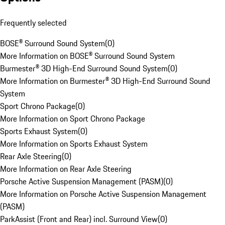
Frequently selected
BOSE® Surround Sound System
(
0
)
More Information on BOSE® Surround Sound System
Burmester® 3D High-End Surround Sound System
(
0
)
More Information on Burmester® 3D High-End Surround Sound
System
Sport Chrono Package
(
0
)
More Information on Sport Chrono Package
Sports Exhaust System
(
0
)
More Information on Sports Exhaust System
Rear Axle Steering
(
0
)
More Information on Rear Axle Steering
Porsche Active Suspension Management (PASM)
(
0
)
More Information on Porsche Active Suspension Management
(PASM)
ParkAssist (Front and Rear) incl. Surround View
(
0
)