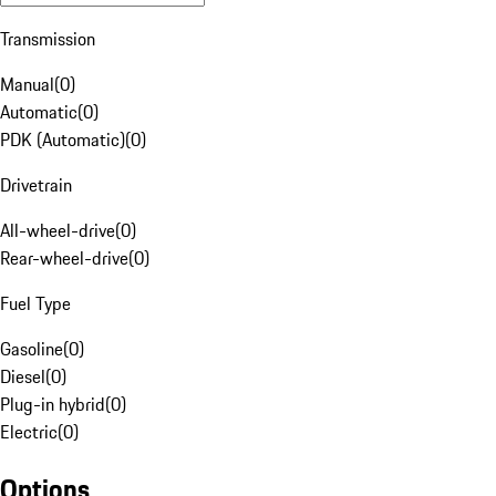
Transmission
Manual
(
0
)
Automatic
(
0
)
PDK (Automatic)
(
0
)
Drivetrain
All-wheel-drive
(
0
)
Rear-wheel-drive
(
0
)
Fuel Type
Gasoline
(
0
)
Diesel
(
0
)
Plug-in hybrid
(
0
)
Electric
(
0
)
Options