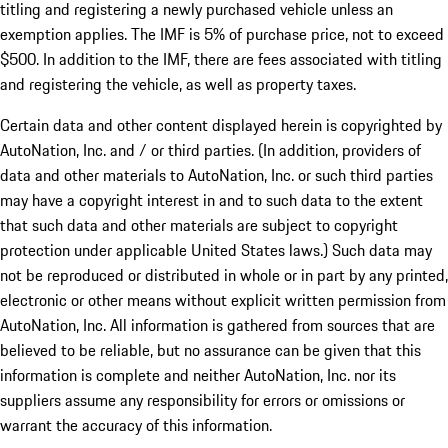
titling and registering a newly purchased vehicle unless an
exemption applies. The IMF is 5% of purchase price, not to exceed
$500. In addition to the IMF, there are fees associated with titling
and registering the vehicle, as well as property taxes.
Certain data and other content displayed herein is copyrighted by
AutoNation, Inc. and / or third parties. (In addition, providers of
data and other materials to AutoNation, Inc. or such third parties
may have a copyright interest in and to such data to the extent
that such data and other materials are subject to copyright
protection under applicable United States laws.) Such data may
not be reproduced or distributed in whole or in part by any printed,
electronic or other means without explicit written permission from
AutoNation, Inc. All information is gathered from sources that are
believed to be reliable, but no assurance can be given that this
information is complete and neither AutoNation, Inc. nor its
suppliers assume any responsibility for errors or omissions or
warrant the accuracy of this information.