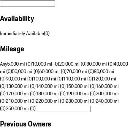
Availability
Immediately Available
(
0
)
Mileage
Any
5,000 mi (0)
10,000 mi (0)
20,000 mi (0)
30,000 mi (0)
40,000
mi (0)
50,000 mi (0)
60,000 mi (0)
70,000 mi (0)
80,000 mi
(0)
90,000 mi (0)
100,000 mi (0)
110,000 mi (0)
120,000 mi
(0)
130,000 mi (0)
140,000 mi (0)
150,000 mi (0)
160,000 mi
(0)
170,000 mi (0)
180,000 mi (0)
190,000 mi (0)
200,000 mi
(0)
210,000 mi (0)
220,000 mi (0)
230,000 mi (0)
240,000 mi
(0)
250,000 mi (0)
Previous Owners