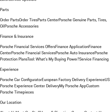
Parts
Order Parts
Order Tires
Parts Center
Porsche Genuine Parts, Tires,
Oil
Porsche Accessories
Finance & Insurance
Porsche Financial Services Offers
Finance Application
Finance
Center
Porsche Financial Services
Porsche Auto Insurance
Porsche
Protection Plans
Tool: What's My Buying Power?
Service Financing
Experience
Porsche Car Configurator
European Factory Delivery Experience
US
Porsche Experience Center Delivery
My Porsche App
Custom
Porsche Timepieces
Our Location