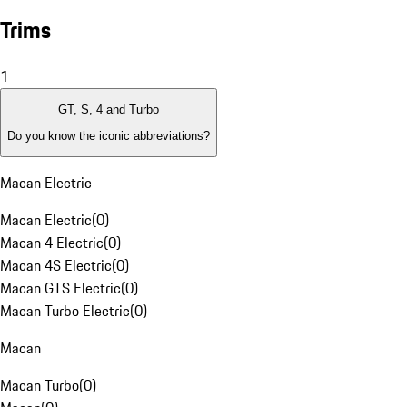
Trims
1
GT, S, 4 and Turbo
Do you know the iconic abbreviations?
Macan Electric
Macan Electric
(
0
)
Macan 4 Electric
(
0
)
Macan 4S Electric
(
0
)
Macan GTS Electric
(
0
)
Macan Turbo Electric
(
0
)
Macan
Macan Turbo
(
0
)