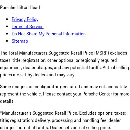
Porsche Hilton Head
Privacy Policy
Terms of Service
Do Not Share My Personal Information
Sitemap
The Total Manufacturers Suggested Retail Price (MSRP) excludes
taxes, title, registration, other optional or regionally required
equipment, dealer charges, and any potential tariffs. Actual selling
prices are set by dealers and may vary.
Some images are configurator-generated and may not accurately
represent the vehicle. Please contact your Porsche Center for more
details.
*Manufacturer's Suggested Retail Price. Excludes options; taxes;
title; registration; delivery, processing and handling fee; dealer
charges; potential tariffs. Dealer sets actual selling price.