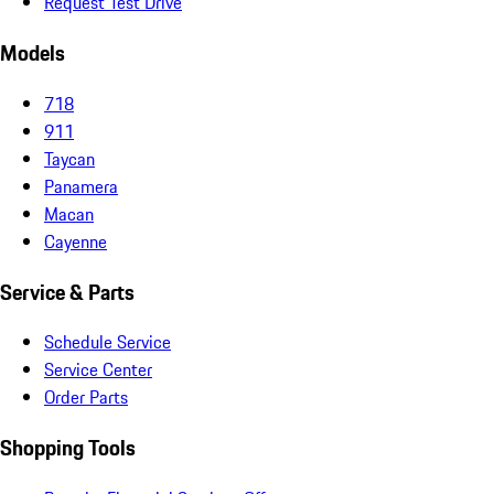
Request Test Drive
Models
718
911
Taycan
Panamera
Macan
Cayenne
Service & Parts
Schedule Service
Service Center
Order Parts
Shopping Tools