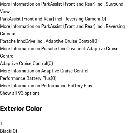
More Information on ParkAssist (Front and Rear) incl. Surround
View
ParkAssist (Front and Rear) incl. Reversing Camera
(
0
)
More Information on ParkAssist (Front and Rear) incl. Reversing
Camera
Porsche InnoDrive incl. Adaptive Cruise Control
(
0
)
More Information on Porsche InnoDrive incl. Adaptive Cruise
Control
Adaptive Cruise Control
(
0
)
More Information on Adaptive Cruise Control
Performance Battery Plus
(
0
)
More Information on Performance Battery Plus
Show all 93 options
Exterior Color
1
Black
(
0
)