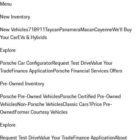
Menu
New Inventory
New Vehicles
718
911
Taycan
Panamera
Macan
Cayenne
We'll Buy
Your Car
EVs & Hybrids
Explore
Porsche Car Configurator
Request Test Drive
Value Your
Trade
Finance Application
Porsche Financial Services Offers
Pre-Owned Inventory
Porsche Pre-Owned Vehicles
Porsche Certified Pre-Owned
Vehicles
Non-Porsche Vehicles
Classic Cars
1Price Pre-
Owned
Former Courtesy Vehicles
Explore
Request Test Drive
Value Your Trade
Finance Application
About