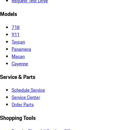
Request Test Drive
Models
718
911
Taycan
Panamera
Macan
Cayenne
Service & Parts
Schedule Service
Service Center
Order Parts
Shopping Tools