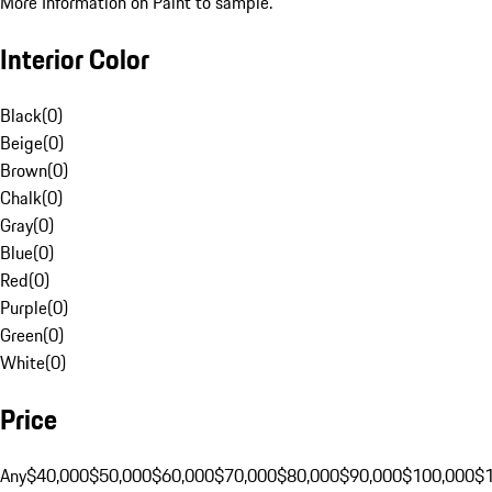
More Information on Paint to sample.
Interior Color
Black
(
0
)
Beige
(
0
)
Brown
(
0
)
Chalk
(
0
)
Gray
(
0
)
Blue
(
0
)
Red
(
0
)
Purple
(
0
)
Green
(
0
)
White
(
0
)
Price
Any
$40,000
$50,000
$60,000
$70,000
$80,000
$90,000
$100,000
$