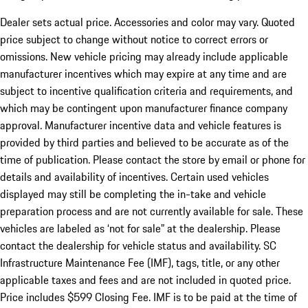
Dealer sets actual price. Accessories and color may vary. Quoted
price subject to change without notice to correct errors or
omissions. New vehicle pricing may already include applicable
manufacturer incentives which may expire at any time and are
subject to incentive qualification criteria and requirements, and
which may be contingent upon manufacturer finance company
approval. Manufacturer incentive data and vehicle features is
provided by third parties and believed to be accurate as of the
time of publication. Please contact the store by email or phone for
details and availability of incentives. Certain used vehicles
displayed may still be completing the in-take and vehicle
preparation process and are not currently available for sale. These
vehicles are labeled as ‘not for sale” at the dealership. Please
contact the dealership for vehicle status and availability. SC
Infrastructure Maintenance Fee (IMF), tags, title, or any other
applicable taxes and fees and are not included in quoted price.
Price includes $599 Closing Fee. IMF is to be paid at the time of