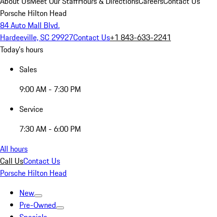
About Us
Meet Our Staff
Hours & Directions
Careers
Contact Us
Porsche Hilton Head
84 Auto Mall Blvd.
Hardeeville, SC 29927
Contact Us
+1 843-633-2241
Today's hours
Sales
9:00 AM - 7:30 PM
Service
7:30 AM - 6:00 PM
All hours
Call Us
Contact Us
Porsche Hilton Head
New
Pre-Owned