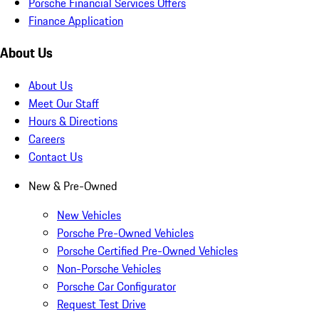
Porsche Financial Services Offers
Finance Application
About Us
About Us
Meet Our Staff
Hours & Directions
Careers
Contact Us
New & Pre-Owned
New Vehicles
Porsche Pre-Owned Vehicles
Porsche Certified Pre-Owned Vehicles
Non-Porsche Vehicles
Porsche Car Configurator
Request Test Drive