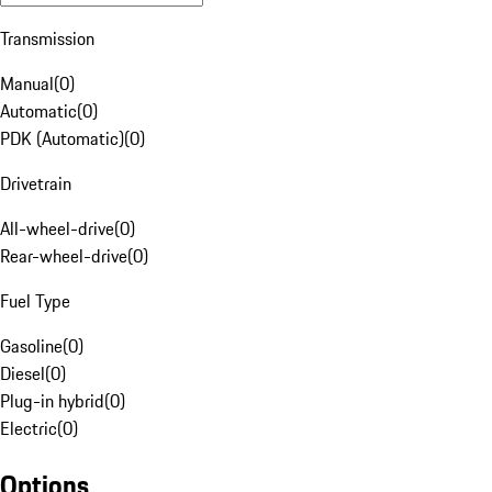
Transmission
Manual
(
0
)
Automatic
(
0
)
PDK (Automatic)
(
0
)
Drivetrain
All-wheel-drive
(
0
)
Rear-wheel-drive
(
0
)
Fuel Type
Gasoline
(
0
)
Diesel
(
0
)
Plug-in hybrid
(
0
)
Electric
(
0
)
Options