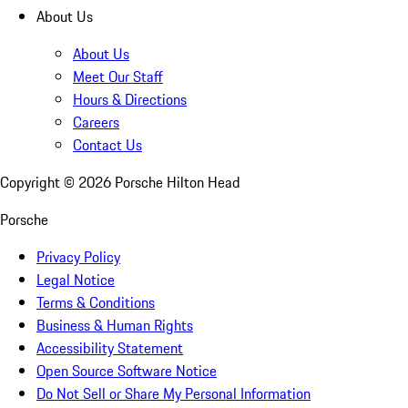
About Us
About Us
Meet Our Staff
Hours & Directions
Careers
Contact Us
Copyright ©
2026
Porsche Hilton Head
Porsche
Privacy Policy
Legal Notice
Terms & Conditions
Business & Human Rights
Accessibility Statement
Open Source Software Notice
Do Not Sell or Share My Personal Information