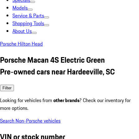
Specials
Models
Service & Parts
Shopping Tools
About Us
Porsche Hilton Head
Porsche Macan 4S Electric Green
Pre-owned cars near Hardeeville, SC
Filter
Looking for vehicles from
other brands
? Check our inventory for
more options.
Search Non-Porsche vehicles
VIN or stock number