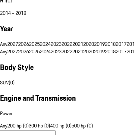
H1
(
0
)
2014 - 2018
Year
Any
2027
2026
2025
2024
2023
2022
2021
2020
2019
2018
2017
201
Any
2027
2026
2025
2024
2023
2022
2021
2020
2019
2018
2017
201
Body Style
SUV
(
0
)
Engine and Transmission
Power
Any
200 hp (0)
300 hp (0)
400 hp (0)
500 hp (0)