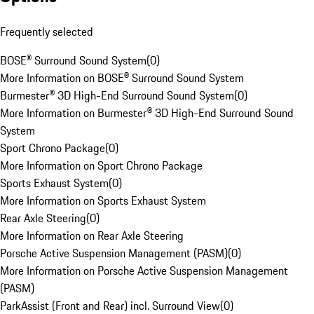
Frequently selected
BOSE® Surround Sound System
(
0
)
More Information on BOSE® Surround Sound System
Burmester® 3D High-End Surround Sound System
(
0
)
More Information on Burmester® 3D High-End Surround Sound
System
Sport Chrono Package
(
0
)
More Information on Sport Chrono Package
Sports Exhaust System
(
0
)
More Information on Sports Exhaust System
Rear Axle Steering
(
0
)
More Information on Rear Axle Steering
Porsche Active Suspension Management (PASM)
(
0
)
More Information on Porsche Active Suspension Management
(PASM)
ParkAssist (Front and Rear) incl. Surround View
(
0
)