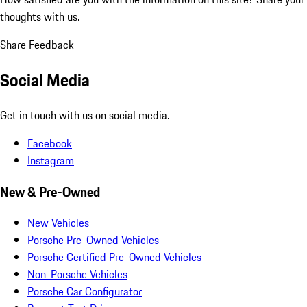
thoughts with us.
Share Feedback
Social Media
Get in touch with us on social media.
Facebook
Instagram
New & Pre-Owned
New Vehicles
Porsche Pre-Owned Vehicles
Porsche Certified Pre-Owned Vehicles
Non-Porsche Vehicles
Porsche Car Configurator