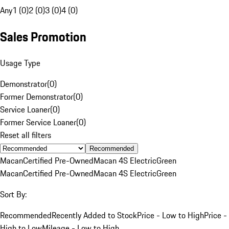
Any
1 (0)
2 (0)
3 (0)
4 (0)
Sales Promotion
Usage Type
Demonstrator
(
0
)
Former Demonstrator
(
0
)
Service Loaner
(
0
)
Former Service Loaner
(
0
)
Reset all filters
Recommended
Macan
Certified Pre-Owned
Macan 4S Electric
Green
Macan
Certified Pre-Owned
Macan 4S Electric
Green
Sort By:
Recommended
Recently Added to Stock
Price - Low to High
Price -
High to Low
Mileage - Low to High