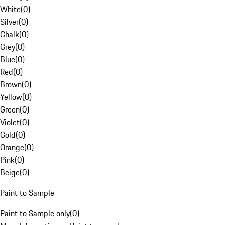
White
(
0
)
Silver
(
0
)
Chalk
(
0
)
Grey
(
0
)
Blue
(
0
)
Red
(
0
)
Brown
(
0
)
Yellow
(
0
)
Green
(
0
)
Violet
(
0
)
Gold
(
0
)
Orange
(
0
)
Pink
(
0
)
Beige
(
0
)
Paint to Sample
Paint to Sample only
(
0
)