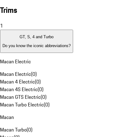
Trims
1
GT, S, 4 and Turbo
Do you know the iconic abbreviations?
Macan Electric
Macan Electric
(
0
)
Macan 4 Electric
(
0
)
Macan 4S Electric
(
0
)
Macan GTS Electric
(
0
)
Macan Turbo Electric
(
0
)
Macan
Macan Turbo
(
0
)