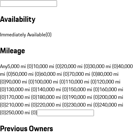
Availability
Immediately Available
(
0
)
Mileage
Any
5,000 mi (0)
10,000 mi (0)
20,000 mi (0)
30,000 mi (0)
40,000
mi (0)
50,000 mi (0)
60,000 mi (0)
70,000 mi (0)
80,000 mi
(0)
90,000 mi (0)
100,000 mi (0)
110,000 mi (0)
120,000 mi
(0)
130,000 mi (0)
140,000 mi (0)
150,000 mi (0)
160,000 mi
(0)
170,000 mi (0)
180,000 mi (0)
190,000 mi (0)
200,000 mi
(0)
210,000 mi (0)
220,000 mi (0)
230,000 mi (0)
240,000 mi
(0)
250,000 mi (0)
Previous Owners