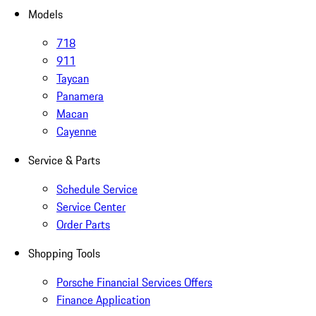
Models
718
911
Taycan
Panamera
Macan
Cayenne
Service & Parts
Schedule Service
Service Center
Order Parts
Shopping Tools
Porsche Financial Services Offers
Finance Application