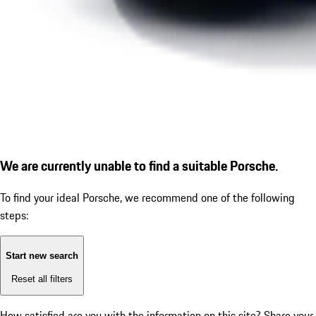
We are currently unable to find a suitable Porsche.
To find your ideal Porsche, we recommend one of the following
steps:
Start new search
Reset all filters
How satisfied are you with the information on this site?
Share your