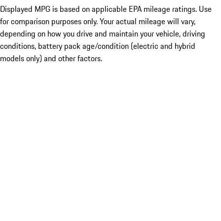
Displayed MPG is based on applicable EPA mileage ratings. Use
for comparison purposes only. Your actual mileage will vary,
depending on how you drive and maintain your vehicle, driving
conditions, battery pack age/condition (electric and hybrid
models only) and other factors.