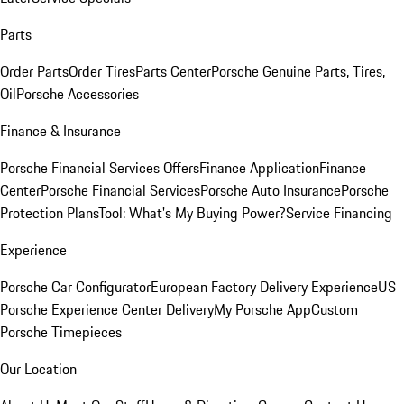
Parts
Order Parts
Order Tires
Parts Center
Porsche Genuine Parts, Tires,
Oil
Porsche Accessories
Finance & Insurance
Porsche Financial Services Offers
Finance Application
Finance
Center
Porsche Financial Services
Porsche Auto Insurance
Porsche
Protection Plans
Tool: What's My Buying Power?
Service Financing
Experience
Porsche Car Configurator
European Factory Delivery Experience
US
Porsche Experience Center Delivery
My Porsche App
Custom
Porsche Timepieces
Our Location