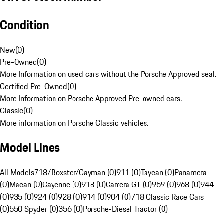
Condition
New
(
0
)
Pre-Owned
(
0
)
More Information on used cars without the Porsche Approved seal.
Certified Pre-Owned
(
0
)
More Information on Porsche Approved Pre-owned cars.
Classic
(
0
)
More information on Porsche Classic vehicles.
Model Lines
All Models
718/Boxster/Cayman (0)
911 (0)
Taycan (0)
Panamera
(0)
Macan (0)
Cayenne (0)
918 (0)
Carrera GT (0)
959 (0)
968 (0)
944
(0)
935 (0)
924 (0)
928 (0)
914 (0)
904 (0)
718 Classic Race Cars
(0)
550 Spyder (0)
356 (0)
Porsche-Diesel Tractor (0)