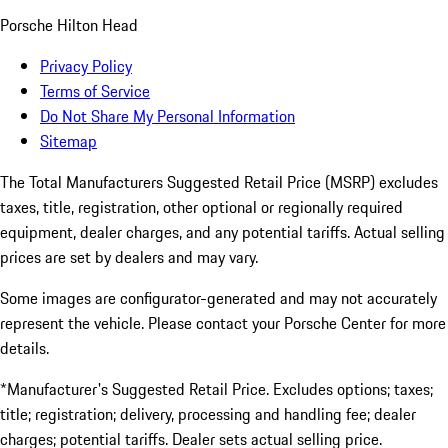
Porsche Hilton Head
Privacy Policy
Terms of Service
Do Not Share My Personal Information
Sitemap
The Total Manufacturers Suggested Retail Price (MSRP) excludes
taxes, title, registration, other optional or regionally required
equipment, dealer charges, and any potential tariffs. Actual selling
prices are set by dealers and may vary.
Some images are configurator-generated and may not accurately
represent the vehicle. Please contact your Porsche Center for more
details.
*Manufacturer's Suggested Retail Price. Excludes options; taxes;
title; registration; delivery, processing and handling fee; dealer
charges; potential tariffs. Dealer sets actual selling price.