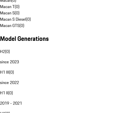
Macan
(
0
)
Macan T
(
0
)
Macan S
(
0
)
Macan S Diesel
(
0
)
Macan GTS
(
0
)
Model Generations
H2
(
0
)
since 2023
H1 III
(
0
)
since 2022
H1 II
(
0
)
2019 - 2021