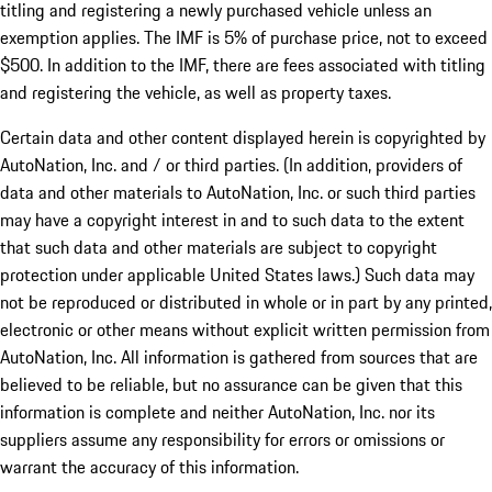
titling and registering a newly purchased vehicle unless an
exemption applies. The IMF is 5% of purchase price, not to exceed
$500. In addition to the IMF, there are fees associated with titling
and registering the vehicle, as well as property taxes.
Certain data and other content displayed herein is copyrighted by
AutoNation, Inc. and / or third parties. (In addition, providers of
data and other materials to AutoNation, Inc. or such third parties
may have a copyright interest in and to such data to the extent
that such data and other materials are subject to copyright
protection under applicable United States laws.) Such data may
not be reproduced or distributed in whole or in part by any printed,
electronic or other means without explicit written permission from
AutoNation, Inc. All information is gathered from sources that are
believed to be reliable, but no assurance can be given that this
information is complete and neither AutoNation, Inc. nor its
suppliers assume any responsibility for errors or omissions or
warrant the accuracy of this information.