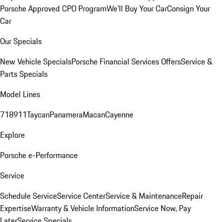
Porsche Approved CPO Program
We'll Buy Your Car
Consign Your
Car
Our Specials
New Vehicle Specials
Porsche Financial Services Offers
Service &
Parts Specials
Model Lines
718
911
Taycan
Panamera
Macan
Cayenne
Explore
Porsche e-Performance
Service
Schedule Service
Service Center
Service & Maintenance
Repair
Expertise
Warranty & Vehicle Information
Service Now, Pay
Later
Service Specials