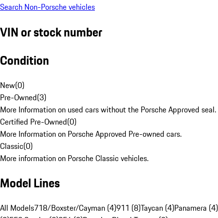
Search Non-Porsche vehicles
VIN or stock number
Condition
New
(
0
)
Pre-Owned
(
3
)
More Information on used cars without the Porsche Approved seal.
Certified Pre-Owned
(
0
)
More Information on Porsche Approved Pre-owned cars.
Classic
(
0
)
More information on Porsche Classic vehicles.
Model Lines
All Models
718/Boxster/Cayman (4)
911 (8)
Taycan (4)
Panamera (4)