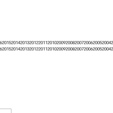
6
2015
2014
2013
2012
2011
2010
2009
2008
2007
2006
2005
2004
6
2015
2014
2013
2012
2011
2010
2009
2008
2007
2006
2005
2004