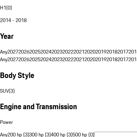
H1
(
0
)
2014 - 2018
Year
Any
2027
2026
2025
2024
2023
2022
2021
2020
2019
2018
2017
201
Any
2027
2026
2025
2024
2023
2022
2021
2020
2019
2018
2017
201
Body Style
SUV
(
3
)
Engine and Transmission
Power
Any
200 hp (3)
300 hp (3)
400 hp (3)
500 hp (0)