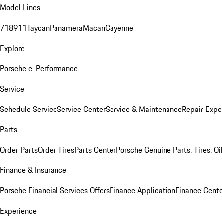
Model Lines
718
911
Taycan
Panamera
Macan
Cayenne
Explore
Porsche e-Performance
Service
Schedule Service
Service Center
Service & Maintenance
Repair Expe
Parts
Order Parts
Order Tires
Parts Center
Porsche Genuine Parts, Tires, Oi
Finance & Insurance
Porsche Financial Services Offers
Finance Application
Finance Cente
Experience