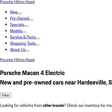
Porsche Hilton Head
New
Pre-Owned
Specials
Models
Service & Parts
Shopping Tools
About Us
Porsche Hilton Head
Porsche Macan 4 Electric
New and pre-owned cars near Hardeeville, 
Filter
Looking for vehicles from
other brands
? Check our inventory for mo