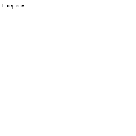
 Timepieces