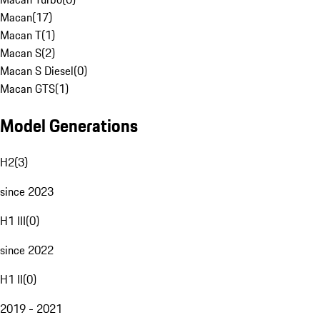
Macan
(
17
)
Macan T
(
1
)
Macan S
(
2
)
Macan S Diesel
(
0
)
Macan GTS
(
1
)
Model Generations
H2
(
3
)
since 2023
H1 III
(
0
)
since 2022
H1 II
(
0
)
2019 - 2021