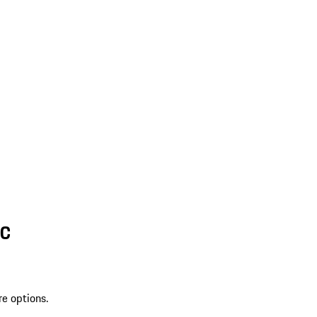
SC
re options.