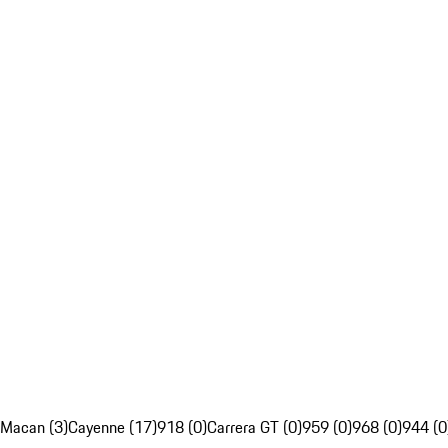
Macan (3)
Cayenne (17)
918 (0)
Carrera GT (0)
959 (0)
968 (0)
944 (0