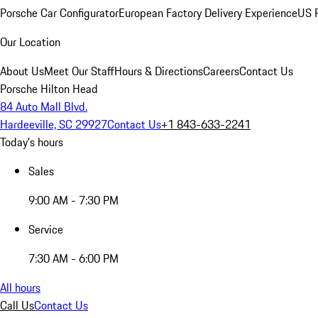
Porsche Car Configurator
European Factory Delivery Experience
US P
Our Location
About Us
Meet Our Staff
Hours & Directions
Careers
Contact Us
Porsche Hilton Head
84 Auto Mall Blvd.
Hardeeville, SC 29927
Contact Us
+1 843-633-2241
Today's hours
Sales
9:00 AM - 7:30 PM
Service
7:30 AM - 6:00 PM
All hours
Call Us
Contact Us