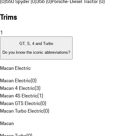
(0)
550 Spyder (0)
356 (0)
Porsche-Diesel Tractor (0)
Trims
1
GT, S, 4 and Turbo
Do you know the iconic abbreviations?
Macan Electric
Macan Electric
(
0
)
Macan 4 Electric
(
3
)
Macan 4S Electric
(
1
)
Macan GTS Electric
(
0
)
Macan Turbo Electric
(
0
)
Macan
Macan Turbo
(
0
)