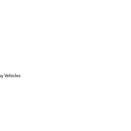
y Vehicles