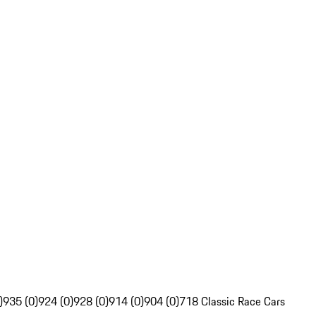
)
935 (0)
924 (0)
928 (0)
914 (0)
904 (0)
718 Classic Race Cars