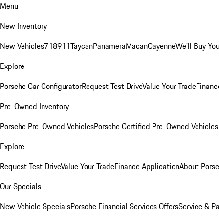
Menu
New Inventory
New Vehicles
718
911
Taycan
Panamera
Macan
Cayenne
We'll Buy You
Explore
Porsche Car Configurator
Request Test Drive
Value Your Trade
Financ
Pre-Owned Inventory
Porsche Pre-Owned Vehicles
Porsche Certified Pre-Owned Vehicles
Explore
Request Test Drive
Value Your Trade
Finance Application
About Pors
Our Specials
New Vehicle Specials
Porsche Financial Services Offers
Service & Pa