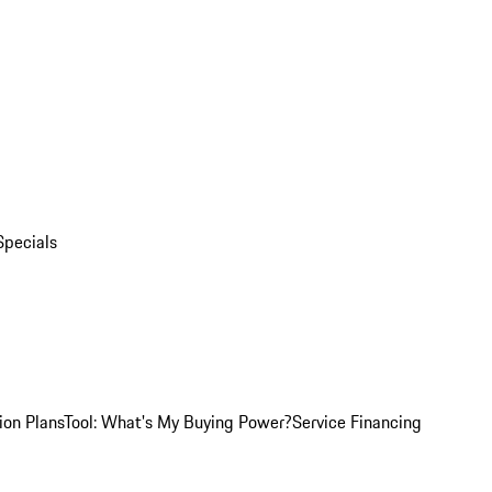
Specials
ion Plans
Tool: What's My Buying Power?
Service Financing