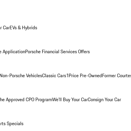
r Car
EVs & Hybrids
e Application
Porsche Financial Services Offers
Non-Porsche Vehicles
Classic Cars
1Price Pre-Owned
Former Courtes
che Approved CPO Program
We'll Buy Your Car
Consign Your Car
rts Specials