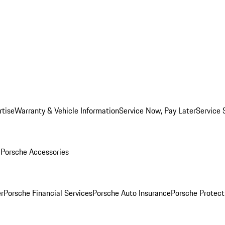
rtise
Warranty & Vehicle Information
Service Now, Pay Later
Service 
l
Porsche Accessories
r
Porsche Financial Services
Porsche Auto Insurance
Porsche Protect