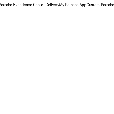
orsche Experience Center Delivery
My Porsche App
Custom Porsche