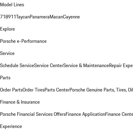
Model Lines
718
911
Taycan
Panamera
Macan
Cayenne
Explore
Porsche e-Performance
Service
Schedule Service
Service Center
Service & Maintenance
Repair Expe
Parts
Order Parts
Order Tires
Parts Center
Porsche Genuine Parts, Tires, Oi
Finance & Insurance
Porsche Financial Services Offers
Finance Application
Finance Cente
Experience