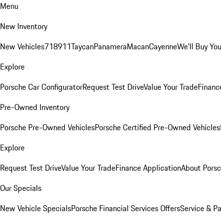
Menu
New Inventory
New Vehicles
718
911
Taycan
Panamera
Macan
Cayenne
We'll Buy You
Explore
Porsche Car Configurator
Request Test Drive
Value Your Trade
Financ
Pre-Owned Inventory
Porsche Pre-Owned Vehicles
Porsche Certified Pre-Owned Vehicles
Explore
Request Test Drive
Value Your Trade
Finance Application
About Pors
Our Specials
New Vehicle Specials
Porsche Financial Services Offers
Service & Pa