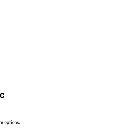
SC
re options.