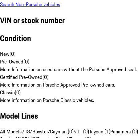
Search Non-Porsche vehicles
VIN or stock number
Condition
New
(
0
)
Pre-Owned
(
0
)
More Information on used cars without the Porsche Approved seal.
Certified Pre-Owned
(
0
)
More Information on Porsche Approved Pre-owned cars.
Classic
(
0
)
More information on Porsche Classic vehicles.
Model Lines
All Models
718/Boxster/Cayman (0)
911 (0)
Taycan (1)
Panamera (0)