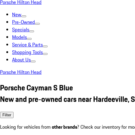
Porsche Hilton Head
New
Pre-Owned
Specials
Models
Service & Parts
Shopping Tools
About Us
Porsche Hilton Head
Porsche Cayman S Blue
New and pre-owned cars near Hardeeville, 
Filter
Looking for vehicles from
other brands
? Check our inventory for mo