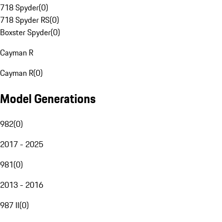
718 Spyder
(
0
)
718 Spyder RS
(
0
)
Boxster Spyder
(
0
)
Cayman R
Cayman R
(
0
)
Model Generations
982
(
0
)
2017 - 2025
981
(
0
)
2013 - 2016
987 II
(
0
)