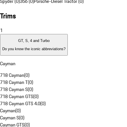
Spyder (0)
356 (0)
Porsche-Diesel Tractor (0)
Trims
1
GT, S, 4 and Turbo
Do you know the iconic abbreviations?
Cayman
718 Cayman
(
0
)
718 Cayman T
(
0
)
718 Cayman S
(
0
)
718 Cayman GTS
(
0
)
718 Cayman GTS 4.0
(
0
)
Cayman
(
0
)
Cayman S
(
0
)
Cayman GTS
(
0
)