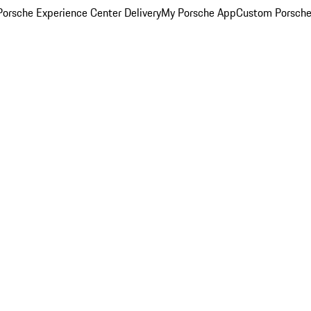
orsche Experience Center Delivery
My Porsche App
Custom Porsche