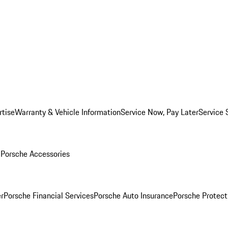
rtise
Warranty & Vehicle Information
Service Now, Pay Later
Service 
l
Porsche Accessories
r
Porsche Financial Services
Porsche Auto Insurance
Porsche Protect