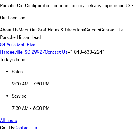
Porsche Car Configurator
European Factory Delivery Experience
US P
Our Location
About Us
Meet Our Staff
Hours & Directions
Careers
Contact Us
Porsche Hilton Head
84 Auto Mall Blvd.
Hardeeville, SC 29927
Contact Us
+1 843-633-2241
Today's hours
Sales
9:00 AM - 7:30 PM
Service
7:30 AM - 6:00 PM
All hours
Call Us
Contact Us