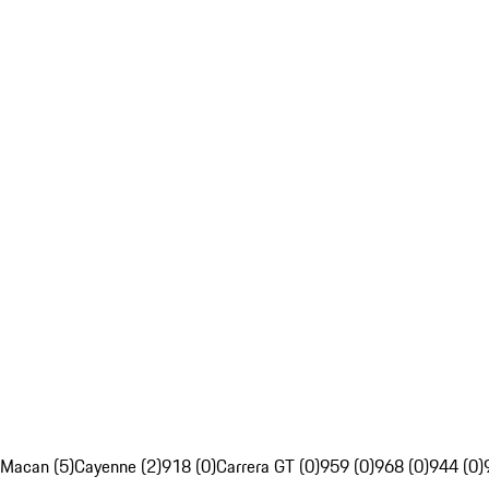
Macan (5)
Cayenne (2)
918 (0)
Carrera GT (0)
959 (0)
968 (0)
944 (0)