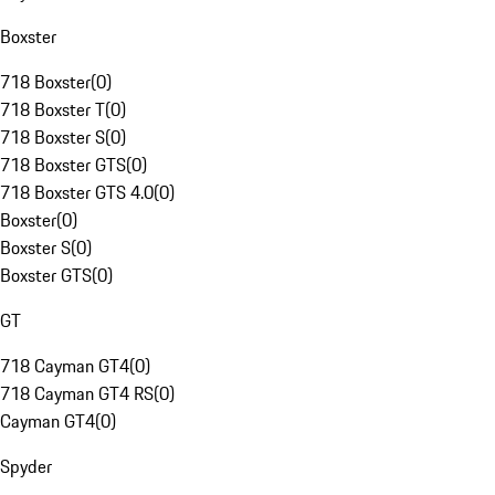
Boxster
718 Boxster
(
0
)
718 Boxster T
(
0
)
718 Boxster S
(
0
)
718 Boxster GTS
(
0
)
718 Boxster GTS 4.0
(
0
)
Boxster
(
0
)
Boxster S
(
0
)
Boxster GTS
(
0
)
GT
718 Cayman GT4
(
0
)
718 Cayman GT4 RS
(
0
)
Cayman GT4
(
0
)
Spyder