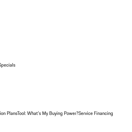
Specials
ion Plans
Tool: What's My Buying Power?
Service Financing