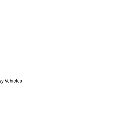
y Vehicles