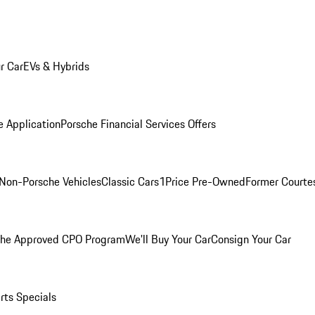
r Car
EVs & Hybrids
e Application
Porsche Financial Services Offers
Non-Porsche Vehicles
Classic Cars
1Price Pre-Owned
Former Courtes
che Approved CPO Program
We'll Buy Your Car
Consign Your Car
rts Specials