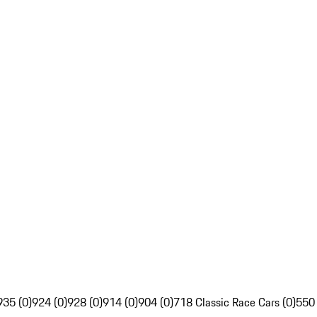
935 (0)
924 (0)
928 (0)
914 (0)
904 (0)
718 Classic Race Cars (0)
550