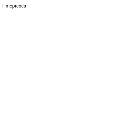
 Timepieces