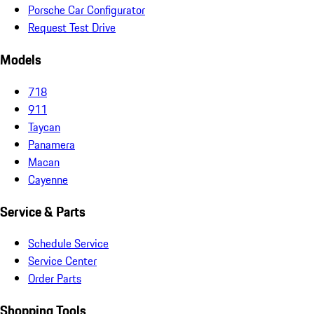
Porsche Car Configurator
Request Test Drive
Models
718
911
Taycan
Panamera
Macan
Cayenne
Service & Parts
Schedule Service
Service Center
Order Parts
Shopping Tools