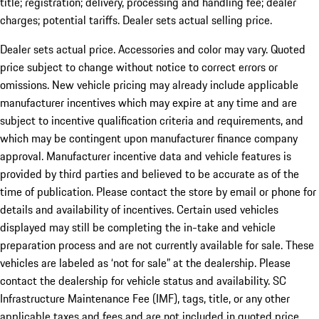
title; registration; delivery, processing and handling fee; dealer
charges; potential tariffs. Dealer sets actual selling price.
Dealer sets actual price. Accessories and color may vary. Quoted
price subject to change without notice to correct errors or
omissions. New vehicle pricing may already include applicable
manufacturer incentives which may expire at any time and are
subject to incentive qualification criteria and requirements, and
which may be contingent upon manufacturer finance company
approval. Manufacturer incentive data and vehicle features is
provided by third parties and believed to be accurate as of the
time of publication. Please contact the store by email or phone for
details and availability of incentives. Certain used vehicles
displayed may still be completing the in-take and vehicle
preparation process and are not currently available for sale. These
vehicles are labeled as ‘not for sale” at the dealership. Please
contact the dealership for vehicle status and availability. SC
Infrastructure Maintenance Fee (IMF), tags, title, or any other
applicable taxes and fees and are not included in quoted price.