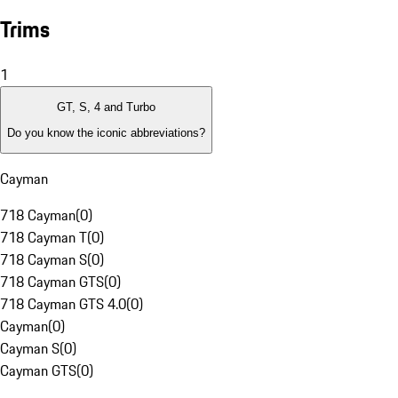
Trims
1
GT, S, 4 and Turbo
Do you know the iconic abbreviations?
Cayman
718 Cayman
(
0
)
718 Cayman T
(
0
)
718 Cayman S
(
0
)
718 Cayman GTS
(
0
)
718 Cayman GTS 4.0
(
0
)
Cayman
(
0
)
Cayman S
(
0
)
Cayman GTS
(
0
)