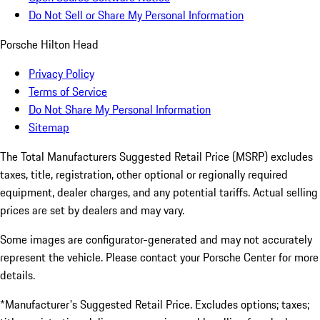
Do Not Sell or Share My Personal Information
Porsche Hilton Head
Privacy Policy
Terms of Service
Do Not Share My Personal Information
Sitemap
The Total Manufacturers Suggested Retail Price (MSRP) excludes
taxes, title, registration, other optional or regionally required
equipment, dealer charges, and any potential tariffs. Actual selling
prices are set by dealers and may vary.
Some images are configurator-generated and may not accurately
represent the vehicle. Please contact your Porsche Center for more
details.
*Manufacturer's Suggested Retail Price. Excludes options; taxes;