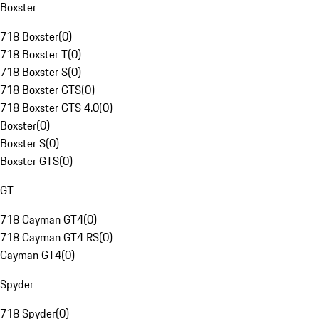
Boxster
718 Boxster
(
0
)
718 Boxster T
(
0
)
718 Boxster S
(
0
)
718 Boxster GTS
(
0
)
718 Boxster GTS 4.0
(
0
)
Boxster
(
0
)
Boxster S
(
0
)
Boxster GTS
(
0
)
GT
718 Cayman GT4
(
0
)
718 Cayman GT4 RS
(
0
)
Cayman GT4
(
0
)
Spyder
718 Spyder
(
0
)