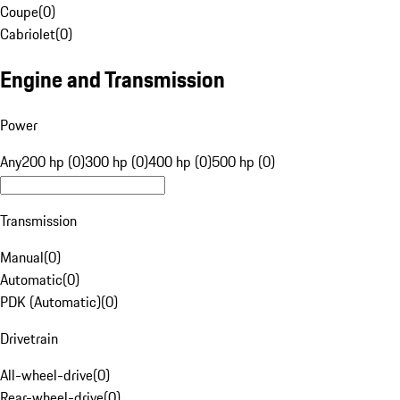
Coupe
(
0
)
Cabriolet
(
0
)
Engine and Transmission
Power
Any
200 hp (0)
300 hp (0)
400 hp (0)
500 hp (0)
Transmission
Manual
(
0
)
Automatic
(
0
)
PDK (Automatic)
(
0
)
Drivetrain
All-wheel-drive
(
0
)
Rear-wheel-drive
(
0
)