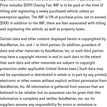
Price includes $599 Closing Fee. IMF is to be paid at the time of
titling and registering a newly purchased vehicle unless an
exemption applies. The IMF is 5% of purchase price, not to exceed
$500. In addition to the IMF, there are fees associated with titling
and registering the vehicle, as well as property taxes.
Certain data and other content displayed herein is copyrighted by
AutoNation, Inc. and / or third parties. (In addition, providers of
data and other materials to AutoNation, Inc. or such third parties
may have a copyright interest in and to such data to the extent
that such data and other materials are subject to copyright
protection under applicable United States laws.) Such data may
not be reproduced or distributed in whole or in part by any printed,
electronic or other means without explicit written permission from
AutoNation, Inc. All information is gathered from sources that are
believed to be reliable, but no assurance can be given that this
information is complete and neither AutoNation, Inc. nor its
suppliers assume any responsibility for errors or omissions or