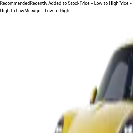
Recommended
Recently Added to Stock
Price - Low to High
Price -
High to Low
Mileage - Low to High