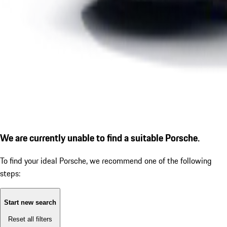
We are currently unable to find a suitable Porsche.
To find your ideal Porsche, we recommend one of the following
steps:
Start new search
Reset all filters