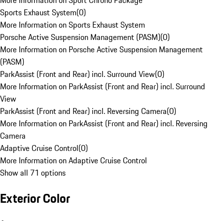
More Information on Sport Chrono Package
Sports Exhaust System
(
0
)
More Information on Sports Exhaust System
Porsche Active Suspension Management (PASM)
(
0
)
More Information on Porsche Active Suspension Management
(PASM)
ParkAssist (Front and Rear) incl. Surround View
(
0
)
More Information on ParkAssist (Front and Rear) incl. Surround
View
ParkAssist (Front and Rear) incl. Reversing Camera
(
0
)
More Information on ParkAssist (Front and Rear) incl. Reversing
Camera
Adaptive Cruise Control
(
0
)
More Information on Adaptive Cruise Control
Show all 71 options
Exterior Color