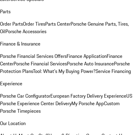
Parts
Order Parts
Order Tires
Parts Center
Porsche Genuine Parts, Tires,
Oil
Porsche Accessories
Finance & Insurance
Porsche Financial Services Offers
Finance Application
Finance
Center
Porsche Financial Services
Porsche Auto Insurance
Porsche
Protection Plans
Tool: What's My Buying Power?
Service Financing
Experience
Porsche Car Configurator
European Factory Delivery Experience
US
Porsche Experience Center Delivery
My Porsche App
Custom
Porsche Timepieces
Our Location