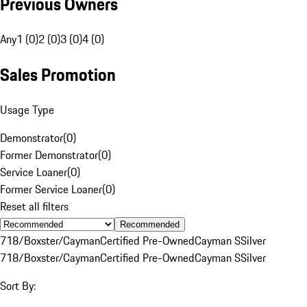
Previous Owners
Any
1 (0)
2 (0)
3 (0)
4 (0)
Sales Promotion
Usage Type
Demonstrator
(
0
)
Former Demonstrator
(
0
)
Service Loaner
(
0
)
Former Service Loaner
(
0
)
Reset all filters
Recommended
718/Boxster/Cayman
Certified Pre-Owned
Cayman S
Silver
718/Boxster/Cayman
Certified Pre-Owned
Cayman S
Silver
Sort By: