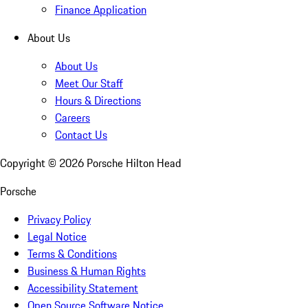
Finance Application
About Us
About Us
Meet Our Staff
Hours & Directions
Careers
Contact Us
Copyright ©
2026
Porsche Hilton Head
Porsche
Privacy Policy
Legal Notice
Terms & Conditions
Business & Human Rights
Accessibility Statement
Open Source Software Notice