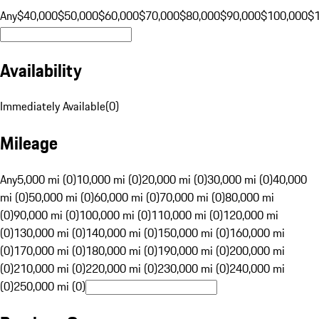
Any
$40,000
$50,000
$60,000
$70,000
$80,000
$90,000
$100,000
$
Availability
Immediately Available
(
0
)
Mileage
Any
5,000 mi (0)
10,000 mi (0)
20,000 mi (0)
30,000 mi (0)
40,000
mi (0)
50,000 mi (0)
60,000 mi (0)
70,000 mi (0)
80,000 mi
(0)
90,000 mi (0)
100,000 mi (0)
110,000 mi (0)
120,000 mi
(0)
130,000 mi (0)
140,000 mi (0)
150,000 mi (0)
160,000 mi
(0)
170,000 mi (0)
180,000 mi (0)
190,000 mi (0)
200,000 mi
(0)
210,000 mi (0)
220,000 mi (0)
230,000 mi (0)
240,000 mi
(0)
250,000 mi (0)