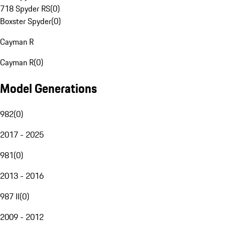
718 Spyder RS
(
0
)
Boxster Spyder
(
0
)
Cayman R
Cayman R
(
0
)
Model Generations
982
(
0
)
2017 - 2025
981
(
0
)
2013 - 2016
987 II
(
0
)
2009 - 2012