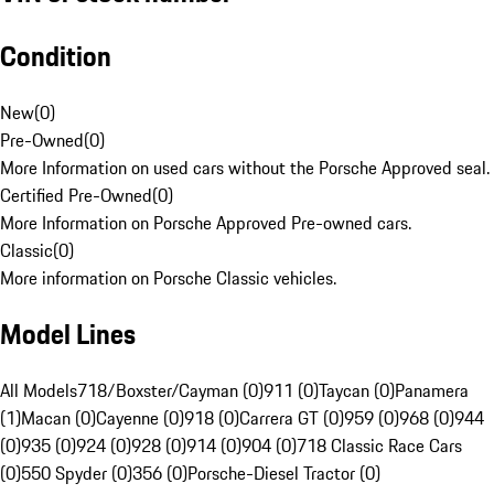
Condition
New
(
0
)
Pre-Owned
(
0
)
More Information on used cars without the Porsche Approved seal.
Certified Pre-Owned
(
0
)
More Information on Porsche Approved Pre-owned cars.
Classic
(
0
)
More information on Porsche Classic vehicles.
Model Lines
All Models
718/Boxster/Cayman (0)
911 (0)
Taycan (0)
Panamera
(1)
Macan (0)
Cayenne (0)
918 (0)
Carrera GT (0)
959 (0)
968 (0)
944
(0)
935 (0)
924 (0)
928 (0)
914 (0)
904 (0)
718 Classic Race Cars
(0)
550 Spyder (0)
356 (0)
Porsche-Diesel Tractor (0)