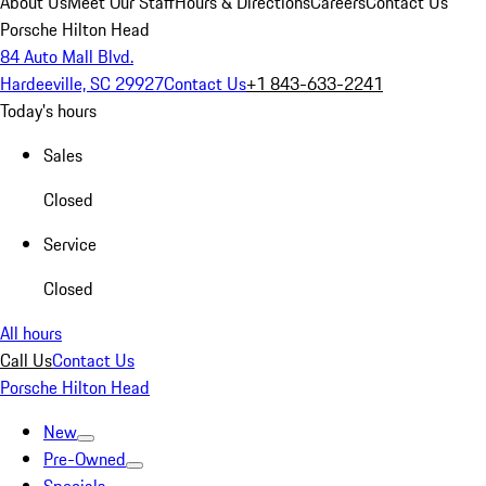
About Us
Meet Our Staff
Hours & Directions
Careers
Contact Us
Porsche Hilton Head
84 Auto Mall Blvd.
Hardeeville, SC 29927
Contact Us
+1 843-633-2241
Today's hours
Sales
Closed
Service
Closed
All hours
Call Us
Contact Us
Porsche Hilton Head
New
Pre-Owned