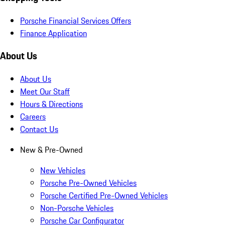
Porsche Financial Services Offers
Finance Application
About Us
About Us
Meet Our Staff
Hours & Directions
Careers
Contact Us
New & Pre-Owned
New Vehicles
Porsche Pre-Owned Vehicles
Porsche Certified Pre-Owned Vehicles
Non-Porsche Vehicles
Porsche Car Configurator