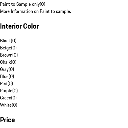
Paint to Sample only
(
0
)
More Information on Paint to sample.
Interior Color
Black
(
0
)
Beige
(
0
)
Brown
(
0
)
Chalk
(
0
)
Gray
(
0
)
Blue
(
0
)
Red
(
0
)
Purple
(
0
)
Green
(
0
)
White
(
0
)
Price