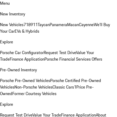
Menu
New Inventory
New Vehicles
718
911
Taycan
Panamera
Macan
Cayenne
We'll Buy
Your Car
EVs & Hybrids
Explore
Porsche Car Configurator
Request Test Drive
Value Your
Trade
Finance Application
Porsche Financial Services Offers
Pre-Owned Inventory
Porsche Pre-Owned Vehicles
Porsche Certified Pre-Owned
Vehicles
Non-Porsche Vehicles
Classic Cars
1Price Pre-
Owned
Former Courtesy Vehicles
Explore
Request Test Drive
Value Your Trade
Finance Application
About