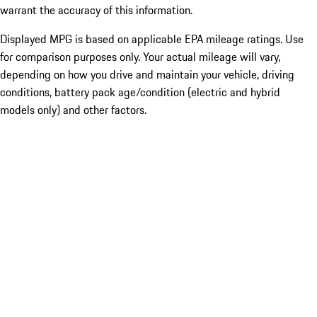
warrant the accuracy of this information.
Displayed MPG is based on applicable EPA mileage ratings. Use
for comparison purposes only. Your actual mileage will vary,
depending on how you drive and maintain your vehicle, driving
conditions, battery pack age/condition (electric and hybrid
models only) and other factors.