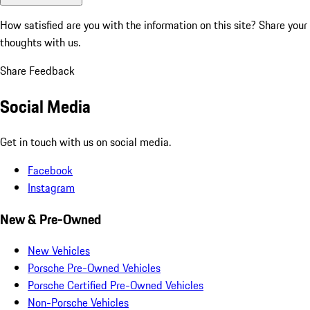
How satisfied are you with the information on this site?
Share your
thoughts with us.
Share Feedback
Social Media
Get in touch with us on social media.
Facebook
Instagram
New & Pre-Owned
New Vehicles
Porsche Pre-Owned Vehicles
Porsche Certified Pre-Owned Vehicles
Non-Porsche Vehicles