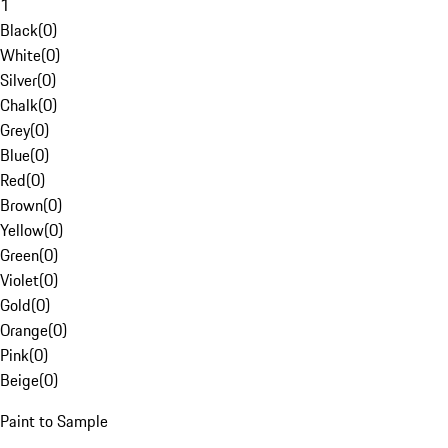
1
Black
(
0
)
White
(
0
)
Silver
(
0
)
Chalk
(
0
)
Grey
(
0
)
Blue
(
0
)
Red
(
0
)
Brown
(
0
)
Yellow
(
0
)
Green
(
0
)
Violet
(
0
)
Gold
(
0
)
Orange
(
0
)
Pink
(
0
)
Beige
(
0
)
Paint to Sample