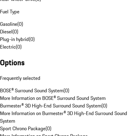
Fuel Type
Gasoline
(
0
)
Diesel
(
0
)
Plug-in hybrid
(
0
)
Electric
(
0
)
Options
Frequently selected
BOSE® Surround Sound System
(
0
)
More Information on BOSE® Surround Sound System
Burmester® 3D High-End Surround Sound System
(
0
)
More Information on Burmester® 3D High-End Surround Sound
System
Sport Chrono Package
(
0
)