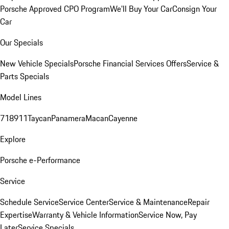
Porsche Approved CPO Program
We'll Buy Your Car
Consign Your
Car
Our Specials
New Vehicle Specials
Porsche Financial Services Offers
Service &
Parts Specials
Model Lines
718
911
Taycan
Panamera
Macan
Cayenne
Explore
Porsche e-Performance
Service
Schedule Service
Service Center
Service & Maintenance
Repair
Expertise
Warranty & Vehicle Information
Service Now, Pay
Later
Service Specials