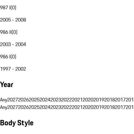
987 I
(
0
)
2005 - 2008
986 II
(
0
)
2003 - 2004
986 I
(
0
)
1997 - 2002
Year
Any
2027
2026
2025
2024
2023
2022
2021
2020
2019
2018
2017
201
Any
2027
2026
2025
2024
2023
2022
2021
2020
2019
2018
2017
201
Body Style