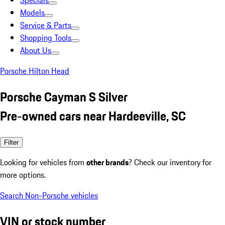
Specials
Models
Service & Parts
Shopping Tools
About Us
Porsche Hilton Head
Porsche Cayman S Silver
Pre-owned cars near Hardeeville, SC
Filter
Looking for vehicles from
other brands
? Check our inventory for
more options.
Search Non-Porsche vehicles
VIN or stock number