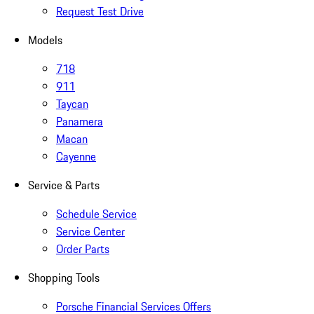
Request Test Drive
Models
718
911
Taycan
Panamera
Macan
Cayenne
Service & Parts
Schedule Service
Service Center
Order Parts
Shopping Tools
Porsche Financial Services Offers