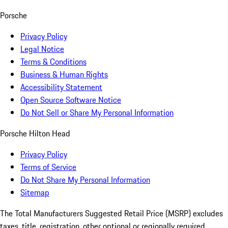
Porsche
Privacy Policy
Legal Notice
Terms & Conditions
Business & Human Rights
Accessibility Statement
Open Source Software Notice
Do Not Sell or Share My Personal Information
Porsche Hilton Head
Privacy Policy
Terms of Service
Do Not Share My Personal Information
Sitemap
The Total Manufacturers Suggested Retail Price (MSRP) excludes
taxes, title, registration, other optional or regionally required