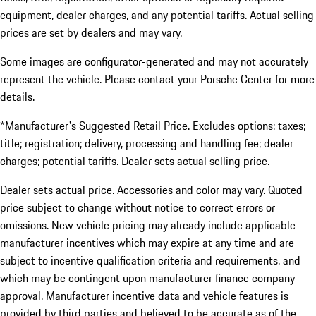
equipment, dealer charges, and any potential tariffs. Actual selling
prices are set by dealers and may vary.
Some images are configurator-generated and may not accurately
represent the vehicle. Please contact your Porsche Center for more
details.
*Manufacturer's Suggested Retail Price. Excludes options; taxes;
title; registration; delivery, processing and handling fee; dealer
charges; potential tariffs. Dealer sets actual selling price.
Dealer sets actual price. Accessories and color may vary. Quoted
price subject to change without notice to correct errors or
omissions. New vehicle pricing may already include applicable
manufacturer incentives which may expire at any time and are
subject to incentive qualification criteria and requirements, and
which may be contingent upon manufacturer finance company
approval. Manufacturer incentive data and vehicle features is
provided by third parties and believed to be accurate as of the