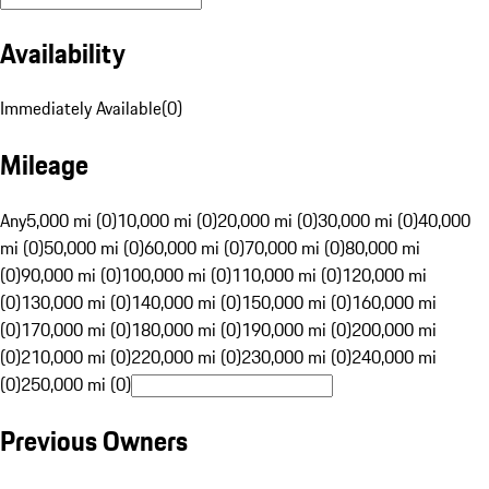
Availability
Immediately Available
(
0
)
Mileage
Any
5,000 mi (0)
10,000 mi (0)
20,000 mi (0)
30,000 mi (0)
40,000
mi (0)
50,000 mi (0)
60,000 mi (0)
70,000 mi (0)
80,000 mi
(0)
90,000 mi (0)
100,000 mi (0)
110,000 mi (0)
120,000 mi
(0)
130,000 mi (0)
140,000 mi (0)
150,000 mi (0)
160,000 mi
(0)
170,000 mi (0)
180,000 mi (0)
190,000 mi (0)
200,000 mi
(0)
210,000 mi (0)
220,000 mi (0)
230,000 mi (0)
240,000 mi
(0)
250,000 mi (0)
Previous Owners