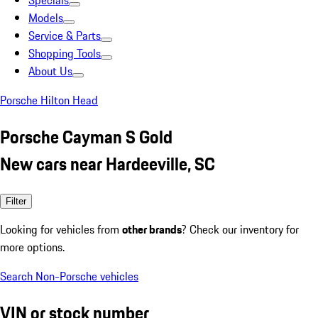
Specials
Models
Service & Parts
Shopping Tools
About Us
Porsche Hilton Head
Porsche Cayman S Gold
New cars near Hardeeville, SC
Filter
Looking for vehicles from
other brands
? Check our inventory for
more options.
Search Non-Porsche vehicles
VIN or stock number