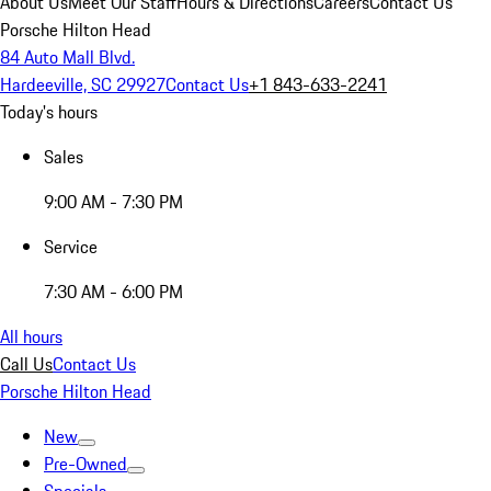
About Us
Meet Our Staff
Hours & Directions
Careers
Contact Us
Porsche Hilton Head
84 Auto Mall Blvd.
Hardeeville, SC 29927
Contact Us
+1 843-633-2241
Today's hours
Sales
9:00 AM - 7:30 PM
Service
7:30 AM - 6:00 PM
All hours
Call Us
Contact Us
Porsche Hilton Head
New
Pre-Owned