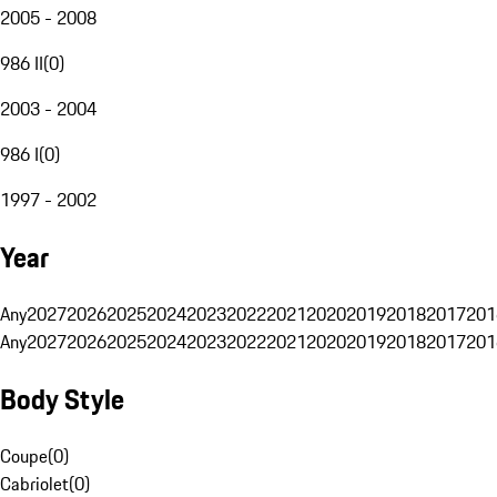
2005 - 2008
986 II
(
0
)
2003 - 2004
986 I
(
0
)
1997 - 2002
Year
Any
2027
2026
2025
2024
2023
2022
2021
2020
2019
2018
2017
201
Any
2027
2026
2025
2024
2023
2022
2021
2020
2019
2018
2017
201
Body Style
Coupe
(
0
)
Cabriolet
(
0
)