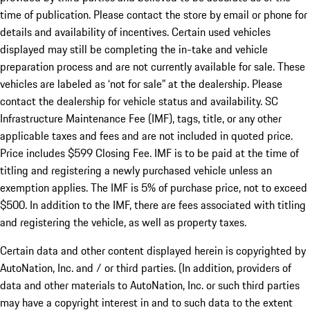
time of publication. Please contact the store by email or phone for
details and availability of incentives. Certain used vehicles
displayed may still be completing the in-take and vehicle
preparation process and are not currently available for sale. These
vehicles are labeled as ‘not for sale” at the dealership. Please
contact the dealership for vehicle status and availability. SC
Infrastructure Maintenance Fee (IMF), tags, title, or any other
applicable taxes and fees and are not included in quoted price.
Price includes $599 Closing Fee. IMF is to be paid at the time of
titling and registering a newly purchased vehicle unless an
exemption applies. The IMF is 5% of purchase price, not to exceed
$500. In addition to the IMF, there are fees associated with titling
and registering the vehicle, as well as property taxes.
Certain data and other content displayed herein is copyrighted by
AutoNation, Inc. and / or third parties. (In addition, providers of
data and other materials to AutoNation, Inc. or such third parties
may have a copyright interest in and to such data to the extent