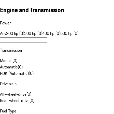
Engine and Transmission
Power
Any
200 hp (0)
300 hp (0)
400 hp (0)
500 hp (0)
Transmission
Manual
(
0
)
Automatic
(
0
)
PDK (Automatic)
(
0
)
Drivetrain
All-wheel-drive
(
0
)
Rear-wheel-drive
(
0
)
Fuel Type