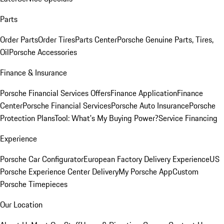
Parts
Order Parts
Order Tires
Parts Center
Porsche Genuine Parts, Tires,
Oil
Porsche Accessories
Finance & Insurance
Porsche Financial Services Offers
Finance Application
Finance
Center
Porsche Financial Services
Porsche Auto Insurance
Porsche
Protection Plans
Tool: What's My Buying Power?
Service Financing
Experience
Porsche Car Configurator
European Factory Delivery Experience
US
Porsche Experience Center Delivery
My Porsche App
Custom
Porsche Timepieces
Our Location