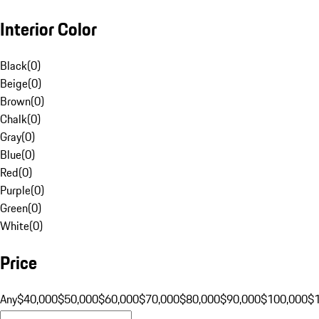
Interior Color
Black
(
0
)
Beige
(
0
)
Brown
(
0
)
Chalk
(
0
)
Gray
(
0
)
Blue
(
0
)
Red
(
0
)
Purple
(
0
)
Green
(
0
)
White
(
0
)
Price
Any
$40,000
$50,000
$60,000
$70,000
$80,000
$90,000
$100,000
$