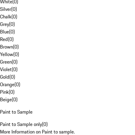
White
(
0
)
Silver
(
0
)
Chalk
(
0
)
Grey
(
0
)
Blue
(
0
)
Red
(
0
)
Brown
(
0
)
Yellow
(
0
)
Green
(
0
)
Violet
(
0
)
Gold
(
0
)
Orange
(
0
)
Pink
(
0
)
Beige
(
0
)
Paint to Sample
Paint to Sample only
(
0
)
More Information on Paint to sample.