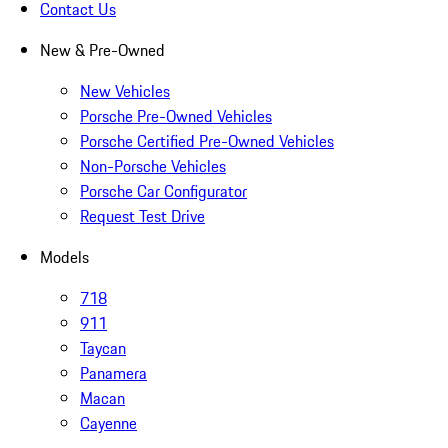
Contact Us
New & Pre-Owned
New Vehicles
Porsche Pre-Owned Vehicles
Porsche Certified Pre-Owned Vehicles
Non-Porsche Vehicles
Porsche Car Configurator
Request Test Drive
Models
718
911
Taycan
Panamera
Macan
Cayenne