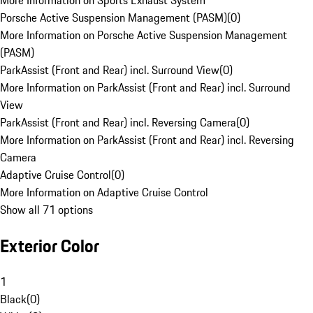
More Information on Sports Exhaust System
Porsche Active Suspension Management (PASM)
(
0
)
More Information on Porsche Active Suspension Management
(PASM)
ParkAssist (Front and Rear) incl. Surround View
(
0
)
More Information on ParkAssist (Front and Rear) incl. Surround
View
ParkAssist (Front and Rear) incl. Reversing Camera
(
0
)
More Information on ParkAssist (Front and Rear) incl. Reversing
Camera
Adaptive Cruise Control
(
0
)
More Information on Adaptive Cruise Control
Show all 71 options
Exterior Color
1
Black
(
0
)