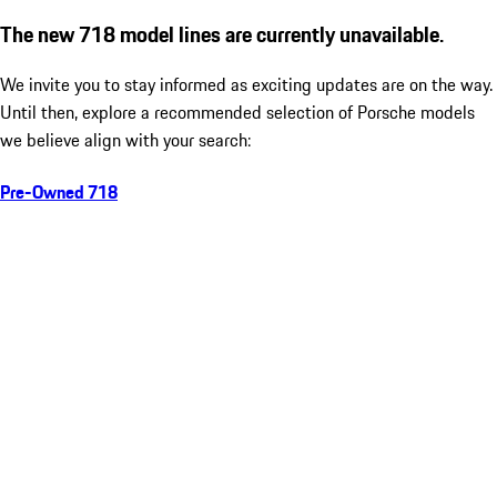
The new 718 model lines are currently unavailable.
We invite you to stay informed as exciting updates are on the way.
Until then, explore a recommended selection of Porsche models
we believe align with your search:
Pre-Owned 718