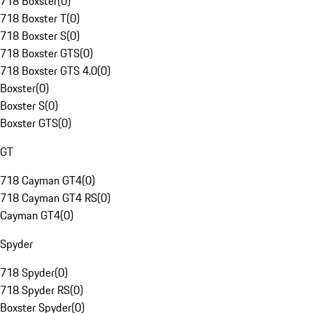
718 Boxster
(
0
)
718 Boxster T
(
0
)
718 Boxster S
(
0
)
718 Boxster GTS
(
0
)
718 Boxster GTS 4.0
(
0
)
Boxster
(
0
)
Boxster S
(
0
)
Boxster GTS
(
0
)
GT
718 Cayman GT4
(
0
)
718 Cayman GT4 RS
(
0
)
Cayman GT4
(
0
)
Spyder
718 Spyder
(
0
)
718 Spyder RS
(
0
)
Boxster Spyder
(
0
)