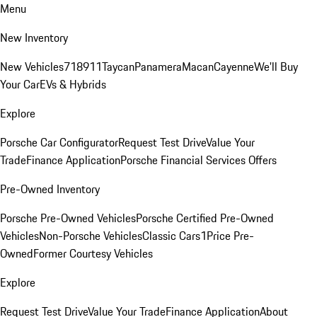
Menu
New Inventory
New Vehicles
718
911
Taycan
Panamera
Macan
Cayenne
We'll Buy
Your Car
EVs & Hybrids
Explore
Porsche Car Configurator
Request Test Drive
Value Your
Trade
Finance Application
Porsche Financial Services Offers
Pre-Owned Inventory
Porsche Pre-Owned Vehicles
Porsche Certified Pre-Owned
Vehicles
Non-Porsche Vehicles
Classic Cars
1Price Pre-
Owned
Former Courtesy Vehicles
Explore
Request Test Drive
Value Your Trade
Finance Application
About