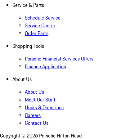
Service & Parts
Schedule Service
Service Center
Order Parts
Shopping Tools
Porsche Financial Services Offers
Finance Application
About Us
About Us
Meet Our Staff
Hours & Directions
Careers
Contact Us
Copyright ©
2026
Porsche Hilton Head