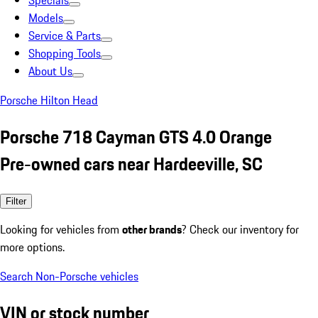
Specials
Models
Service & Parts
Shopping Tools
About Us
Porsche Hilton Head
Porsche 718 Cayman GTS 4.0 Orange
Pre-owned cars near Hardeeville, SC
Filter
Looking for vehicles from
other brands
? Check our inventory for
more options.
Search Non-Porsche vehicles
VIN or stock number