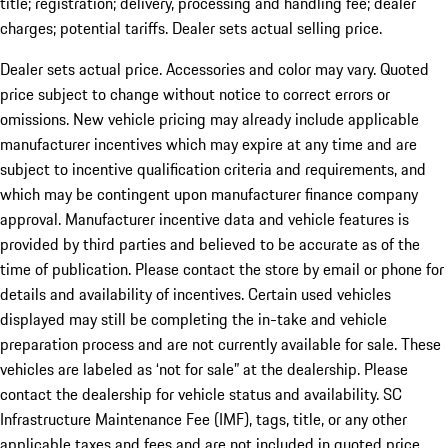
title; registration; delivery, processing and handling fee; dealer
charges; potential tariffs. Dealer sets actual selling price.
Dealer sets actual price. Accessories and color may vary. Quoted
price subject to change without notice to correct errors or
omissions. New vehicle pricing may already include applicable
manufacturer incentives which may expire at any time and are
subject to incentive qualification criteria and requirements, and
which may be contingent upon manufacturer finance company
approval. Manufacturer incentive data and vehicle features is
provided by third parties and believed to be accurate as of the
time of publication. Please contact the store by email or phone for
details and availability of incentives. Certain used vehicles
displayed may still be completing the in-take and vehicle
preparation process and are not currently available for sale. These
vehicles are labeled as ‘not for sale” at the dealership. Please
contact the dealership for vehicle status and availability. SC
Infrastructure Maintenance Fee (IMF), tags, title, or any other
applicable taxes and fees and are not included in quoted price.