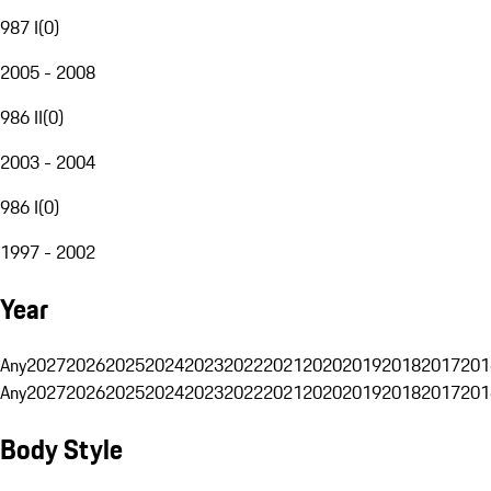
987 I
(
0
)
2005 - 2008
986 II
(
0
)
2003 - 2004
986 I
(
0
)
1997 - 2002
Year
Any
2027
2026
2025
2024
2023
2022
2021
2020
2019
2018
2017
201
Any
2027
2026
2025
2024
2023
2022
2021
2020
2019
2018
2017
201
Body Style