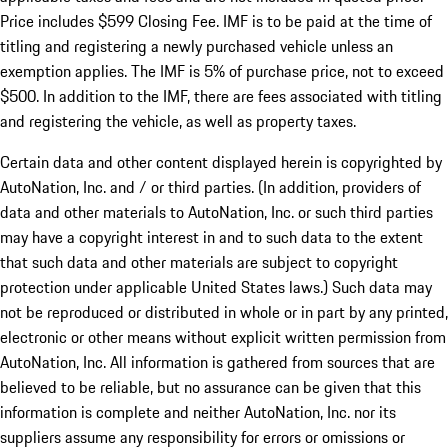
Price includes $599 Closing Fee. IMF is to be paid at the time of
titling and registering a newly purchased vehicle unless an
exemption applies. The IMF is 5% of purchase price, not to exceed
$500. In addition to the IMF, there are fees associated with titling
and registering the vehicle, as well as property taxes.
Certain data and other content displayed herein is copyrighted by
AutoNation, Inc. and / or third parties. (In addition, providers of
data and other materials to AutoNation, Inc. or such third parties
may have a copyright interest in and to such data to the extent
that such data and other materials are subject to copyright
protection under applicable United States laws.) Such data may
not be reproduced or distributed in whole or in part by any printed,
electronic or other means without explicit written permission from
AutoNation, Inc. All information is gathered from sources that are
believed to be reliable, but no assurance can be given that this
information is complete and neither AutoNation, Inc. nor its
suppliers assume any responsibility for errors or omissions or