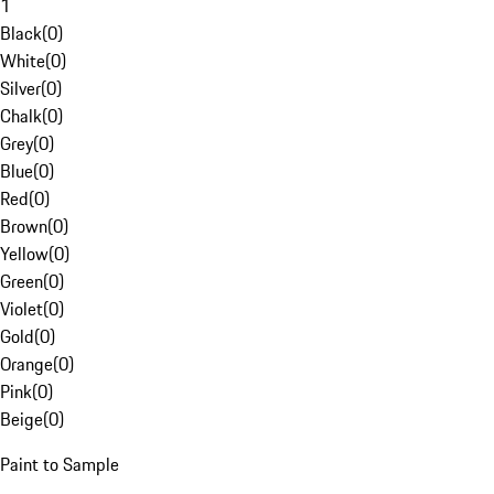
1
Black
(
0
)
White
(
0
)
Silver
(
0
)
Chalk
(
0
)
Grey
(
0
)
Blue
(
0
)
Red
(
0
)
Brown
(
0
)
Yellow
(
0
)
Green
(
0
)
Violet
(
0
)
Gold
(
0
)
Orange
(
0
)
Pink
(
0
)
Beige
(
0
)
Paint to Sample