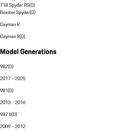
718 Spyder RS
(
0
)
Boxster Spyder
(
0
)
Cayman R
Cayman R
(
0
)
Model Generations
982
(
0
)
2017 - 2025
981
(
0
)
2013 - 2016
987 II
(
0
)
2009 - 2012