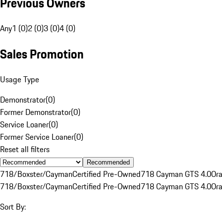
Previous Owners
Any
1 (0)
2 (0)
3 (0)
4 (0)
Sales Promotion
Usage Type
Demonstrator
(
0
)
Former Demonstrator
(
0
)
Service Loaner
(
0
)
Former Service Loaner
(
0
)
Reset all filters
Recommended
718/Boxster/Cayman
Certified Pre-Owned
718 Cayman GTS 4.0
Or
718/Boxster/Cayman
Certified Pre-Owned
718 Cayman GTS 4.0
Or
Sort By: