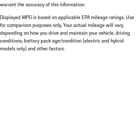
warrant the accuracy of this information.
Displayed MPG is based on applicable EPA mileage ratings. Use
for comparison purposes only. Your actual mileage will vary,
depending on how you drive and maintain your vehicle, driving
conditions, battery pack age/condition (electric and hybrid
models only) and other factors.