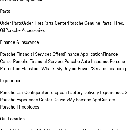
Parts
Order Parts
Order Tires
Parts Center
Porsche Genuine Parts, Tires,
Oil
Porsche Accessories
Finance & Insurance
Porsche Financial Services Offers
Finance Application
Finance
Center
Porsche Financial Services
Porsche Auto Insurance
Porsche
Protection Plans
Tool: What's My Buying Power?
Service Financing
Experience
Porsche Car Configurator
European Factory Delivery Experience
US
Porsche Experience Center Delivery
My Porsche App
Custom
Porsche Timepieces
Our Location