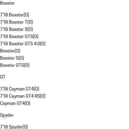
Boxster
718 Boxster
(
0
)
718 Boxster T
(
0
)
718 Boxster S
(
0
)
718 Boxster GTS
(
0
)
718 Boxster GTS 4.0
(
0
)
Boxster
(
0
)
Boxster S
(
0
)
Boxster GTS
(
0
)
GT
718 Cayman GT4
(
0
)
718 Cayman GT4 RS
(
0
)
Cayman GT4
(
0
)
Spyder
718 Spyder
(
0
)