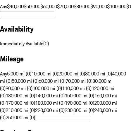
Any
$40,000
$50,000
$60,000
$70,000
$80,000
$90,000
$100,000
$
Availability
Immediately Available
(
0
)
Mileage
Any
5,000 mi (0)
10,000 mi (0)
20,000 mi (0)
30,000 mi (0)
40,000
mi (0)
50,000 mi (0)
60,000 mi (0)
70,000 mi (0)
80,000 mi
(0)
90,000 mi (0)
100,000 mi (0)
110,000 mi (0)
120,000 mi
(0)
130,000 mi (0)
140,000 mi (0)
150,000 mi (0)
160,000 mi
(0)
170,000 mi (0)
180,000 mi (0)
190,000 mi (0)
200,000 mi
(0)
210,000 mi (0)
220,000 mi (0)
230,000 mi (0)
240,000 mi
(0)
250,000 mi (0)