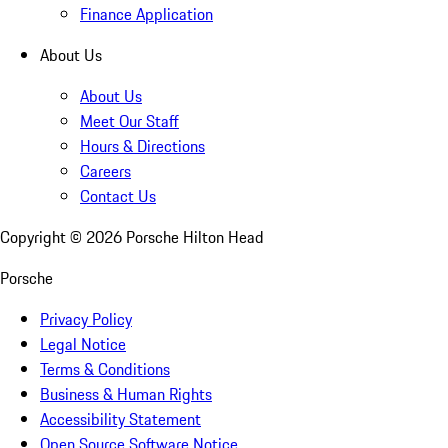
Finance Application
About Us
About Us
Meet Our Staff
Hours & Directions
Careers
Contact Us
Copyright ©
2026
Porsche Hilton Head
Porsche
Privacy Policy
Legal Notice
Terms & Conditions
Business & Human Rights
Accessibility Statement
Open Source Software Notice