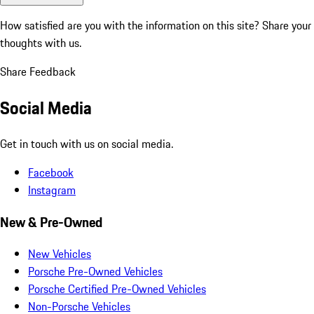
How satisfied are you with the information on this site?
Share your
thoughts with us.
Share Feedback
Social Media
Get in touch with us on social media.
Facebook
Instagram
New & Pre-Owned
New Vehicles
Porsche Pre-Owned Vehicles
Porsche Certified Pre-Owned Vehicles
Non-Porsche Vehicles