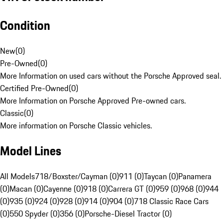
Condition
New
(
0
)
Pre-Owned
(
0
)
More Information on used cars without the Porsche Approved seal.
Certified Pre-Owned
(
0
)
More Information on Porsche Approved Pre-owned cars.
Classic
(
0
)
More information on Porsche Classic vehicles.
Model Lines
All Models
718/Boxster/Cayman (0)
911 (0)
Taycan (0)
Panamera
(0)
Macan (0)
Cayenne (0)
918 (0)
Carrera GT (0)
959 (0)
968 (0)
944
(0)
935 (0)
924 (0)
928 (0)
914 (0)
904 (0)
718 Classic Race Cars
(0)
550 Spyder (0)
356 (0)
Porsche-Diesel Tractor (0)