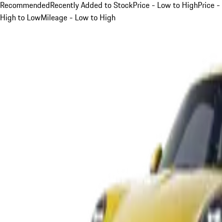
Recommended
Recently Added to Stock
Price - Low to High
Price -
High to Low
Mileage - Low to High