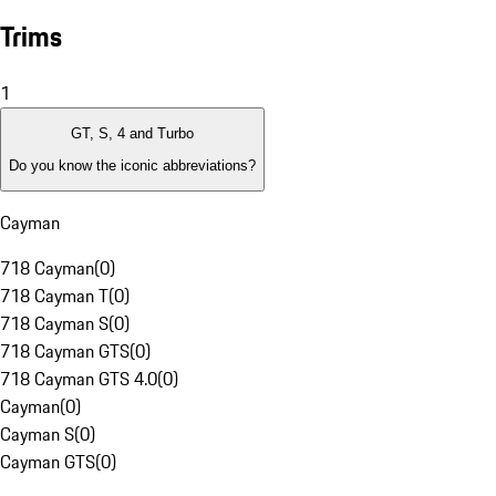
Trims
1
GT, S, 4 and Turbo
Do you know the iconic abbreviations?
Cayman
718 Cayman
(
0
)
718 Cayman T
(
0
)
718 Cayman S
(
0
)
718 Cayman GTS
(
0
)
718 Cayman GTS 4.0
(
0
)
Cayman
(
0
)
Cayman S
(
0
)
Cayman GTS
(
0
)