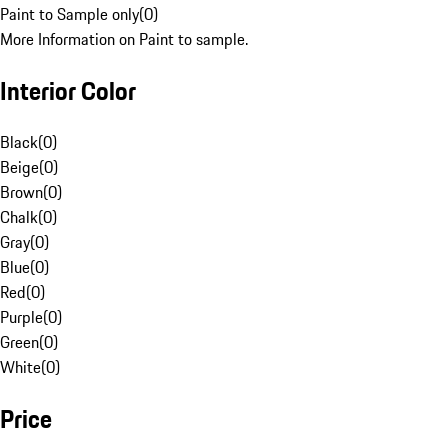
Paint to Sample only
(
0
)
More Information on Paint to sample.
Interior Color
Black
(
0
)
Beige
(
0
)
Brown
(
0
)
Chalk
(
0
)
Gray
(
0
)
Blue
(
0
)
Red
(
0
)
Purple
(
0
)
Green
(
0
)
White
(
0
)
Price