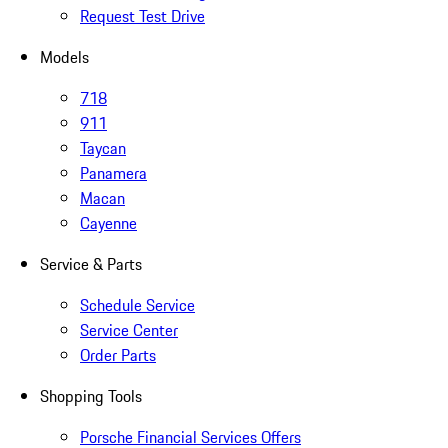
Request Test Drive
Models
718
911
Taycan
Panamera
Macan
Cayenne
Service & Parts
Schedule Service
Service Center
Order Parts
Shopping Tools
Porsche Financial Services Offers