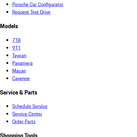
Porsche Car Configurator
Request Test Drive
Models
718
911
Taycan
Panamera
Macan
Cayenne
Service & Parts
Schedule Service
Service Center
Order Parts
Shopping Tools