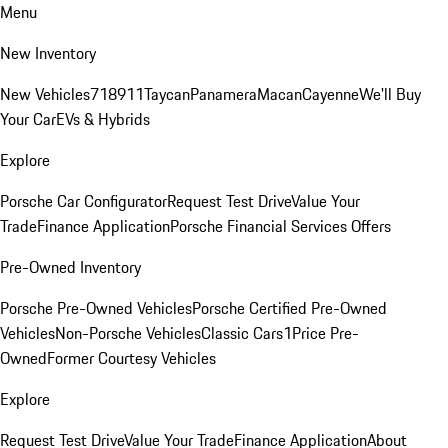
Menu
New Inventory
New Vehicles
718
911
Taycan
Panamera
Macan
Cayenne
We'll Buy
Your Car
EVs & Hybrids
Explore
Porsche Car Configurator
Request Test Drive
Value Your
Trade
Finance Application
Porsche Financial Services Offers
Pre-Owned Inventory
Porsche Pre-Owned Vehicles
Porsche Certified Pre-Owned
Vehicles
Non-Porsche Vehicles
Classic Cars
1Price Pre-
Owned
Former Courtesy Vehicles
Explore
Request Test Drive
Value Your Trade
Finance Application
About