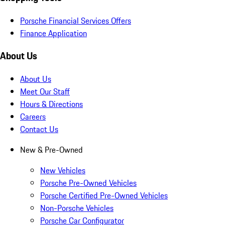
Porsche Financial Services Offers
Finance Application
About Us
About Us
Meet Our Staff
Hours & Directions
Careers
Contact Us
New & Pre-Owned
New Vehicles
Porsche Pre-Owned Vehicles
Porsche Certified Pre-Owned Vehicles
Non-Porsche Vehicles
Porsche Car Configurator