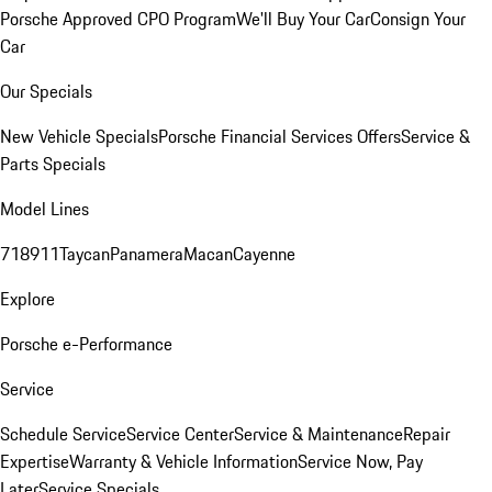
Porsche Approved CPO Program
We'll Buy Your Car
Consign Your
Car
Our Specials
New Vehicle Specials
Porsche Financial Services Offers
Service &
Parts Specials
Model Lines
718
911
Taycan
Panamera
Macan
Cayenne
Explore
Porsche e-Performance
Service
Schedule Service
Service Center
Service & Maintenance
Repair
Expertise
Warranty & Vehicle Information
Service Now, Pay
Later
Service Specials