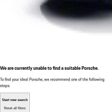
We are currently unable to find a suitable Porsche.
To find your ideal Porsche, we recommend one of the following
steps:
Start new search
Reset all filters