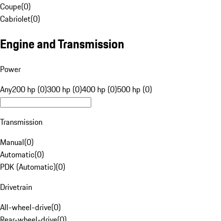
Coupe
(
0
)
Cabriolet
(
0
)
Engine and Transmission
Power
Any
200 hp (0)
300 hp (0)
400 hp (0)
500 hp (0)
Transmission
Manual
(
0
)
Automatic
(
0
)
PDK (Automatic)
(
0
)
Drivetrain
All-wheel-drive
(
0
)
Rear-wheel-drive
(
0
)