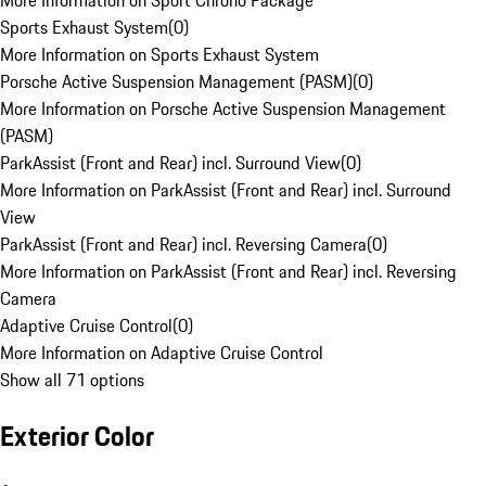
More Information on Sport Chrono Package
Sports Exhaust System
(
0
)
More Information on Sports Exhaust System
Porsche Active Suspension Management (PASM)
(
0
)
More Information on Porsche Active Suspension Management
(PASM)
ParkAssist (Front and Rear) incl. Surround View
(
0
)
More Information on ParkAssist (Front and Rear) incl. Surround
View
ParkAssist (Front and Rear) incl. Reversing Camera
(
0
)
More Information on ParkAssist (Front and Rear) incl. Reversing
Camera
Adaptive Cruise Control
(
0
)
More Information on Adaptive Cruise Control
Show all 71 options
Exterior Color