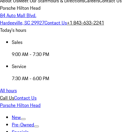
About Us
Meet Our Staff
Hours & Directions
Careers
Contact Us
Porsche Hilton Head
84 Auto Mall Blvd.
Hardeeville, SC 29927
Contact Us
+1 843-633-2241
Today's hours
Sales
9:00 AM - 7:30 PM
Service
7:30 AM - 6:00 PM
All hours
Call Us
Contact Us
Porsche Hilton Head
New
Pre-Owned