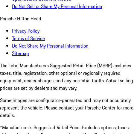
Do Not Sell or Share My Personal Information
Porsche Hilton Head
Privacy Policy
Terms of Service
Do Not Share My Personal Information
Sitemap
The Total Manufacturers Suggested Retail Price (MSRP) excludes
taxes, title, registration, other optional or regionally required
equipment, dealer charges, and any potential tariffs. Actual selling
prices are set by dealers and may vary.
Some images are configurator-generated and may not accurately
represent the vehicle. Please contact your Porsche Center for more
details.
*Manufacturer's Suggested Retail Price. Excludes options; taxes;