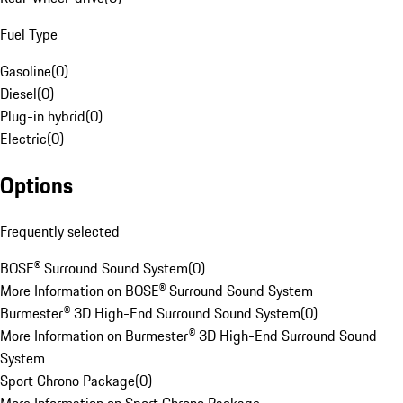
Fuel Type
Gasoline
(
0
)
Diesel
(
0
)
Plug-in hybrid
(
0
)
Electric
(
0
)
Options
Frequently selected
BOSE® Surround Sound System
(
0
)
More Information on BOSE® Surround Sound System
Burmester® 3D High-End Surround Sound System
(
0
)
More Information on Burmester® 3D High-End Surround Sound
System
Sport Chrono Package
(
0
)