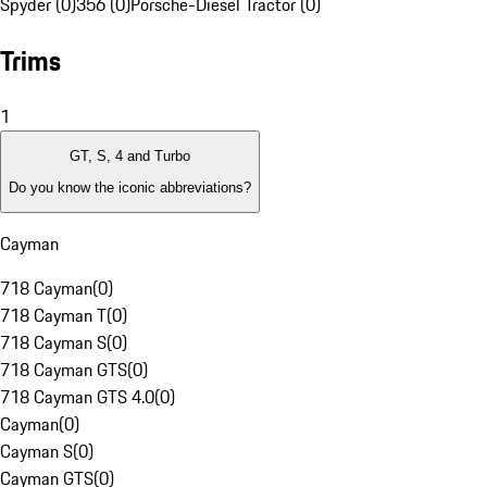
Spyder (0)
356 (0)
Porsche-Diesel Tractor (0)
Trims
1
GT, S, 4 and Turbo
Do you know the iconic abbreviations?
Cayman
718 Cayman
(
0
)
718 Cayman T
(
0
)
718 Cayman S
(
0
)
718 Cayman GTS
(
0
)
718 Cayman GTS 4.0
(
0
)
Cayman
(
0
)
Cayman S
(
0
)
Cayman GTS
(
0
)