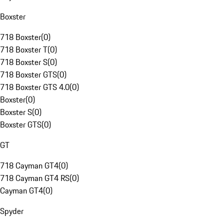
Boxster
718 Boxster
(
0
)
718 Boxster T
(
0
)
718 Boxster S
(
0
)
718 Boxster GTS
(
0
)
718 Boxster GTS 4.0
(
0
)
Boxster
(
0
)
Boxster S
(
0
)
Boxster GTS
(
0
)
GT
718 Cayman GT4
(
0
)
718 Cayman GT4 RS
(
0
)
Cayman GT4
(
0
)
Spyder