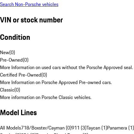
Search Non-Porsche vehicles
VIN or stock number
Condition
New
(
0
)
Pre-Owned
(
0
)
More Information on used cars without the Porsche Approved seal.
Certified Pre-Owned
(
0
)
More Information on Porsche Approved Pre-owned cars.
Classic
(
0
)
More information on Porsche Classic vehicles.
Model Lines
All Models
718/Boxster/Cayman (0)
911 (3)
Taycan (1)
Panamera (1)