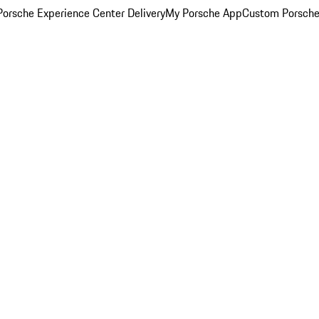
orsche Experience Center Delivery
My Porsche App
Custom Porsche