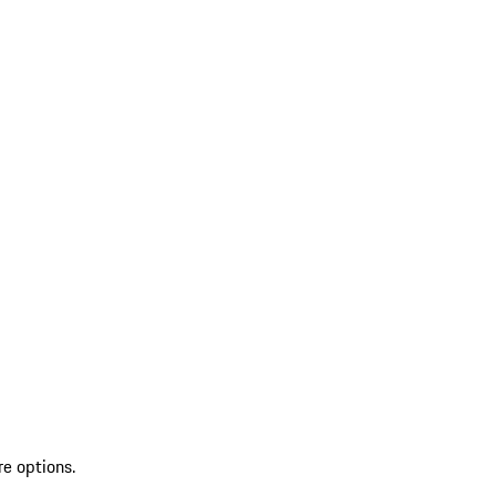
re options.