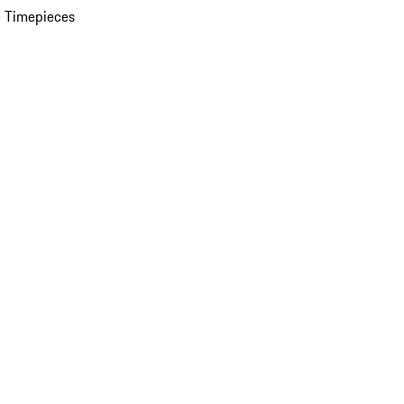
 Timepieces