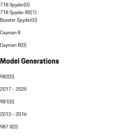
718 Spyder
(
0
)
718 Spyder RS
(
1
)
Boxster Spyder
(
0
)
Cayman R
Cayman R
(
0
)
Model Generations
982
(
0
)
2017 - 2025
981
(
0
)
2013 - 2016
987 II
(
0
)