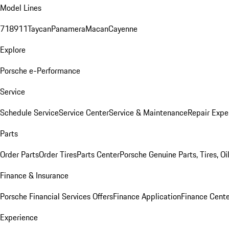
Model Lines
718
911
Taycan
Panamera
Macan
Cayenne
Explore
Porsche e-Performance
Service
Schedule Service
Service Center
Service & Maintenance
Repair Expe
Parts
Order Parts
Order Tires
Parts Center
Porsche Genuine Parts, Tires, Oi
Finance & Insurance
Porsche Financial Services Offers
Finance Application
Finance Cente
Experience