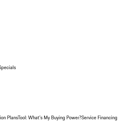
Specials
ion Plans
Tool: What's My Buying Power?
Service Financing