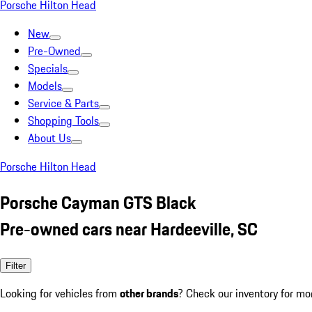
Porsche Hilton Head
New
Pre-Owned
Specials
Models
Service & Parts
Shopping Tools
About Us
Porsche Hilton Head
Porsche Cayman GTS Black
Pre-owned cars near Hardeeville, SC
Filter
Looking for vehicles from
other brands
? Check our inventory for mo