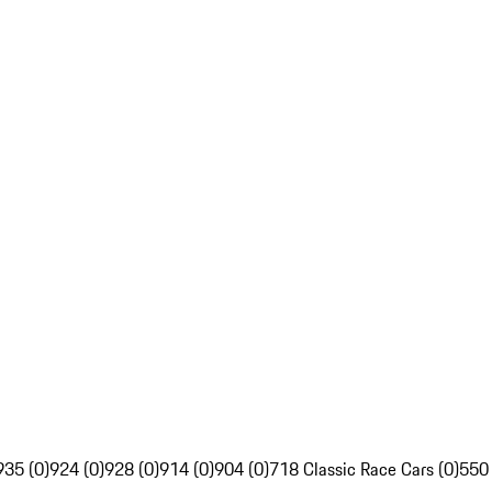
935 (0)
924 (0)
928 (0)
914 (0)
904 (0)
718 Classic Race Cars (0)
550