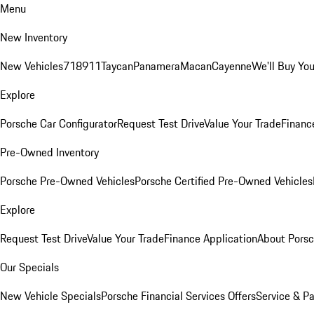
Menu
New Inventory
New Vehicles
718
911
Taycan
Panamera
Macan
Cayenne
We'll Buy You
Explore
Porsche Car Configurator
Request Test Drive
Value Your Trade
Financ
Pre-Owned Inventory
Porsche Pre-Owned Vehicles
Porsche Certified Pre-Owned Vehicles
Explore
Request Test Drive
Value Your Trade
Finance Application
About Pors
Our Specials
New Vehicle Specials
Porsche Financial Services Offers
Service & Pa