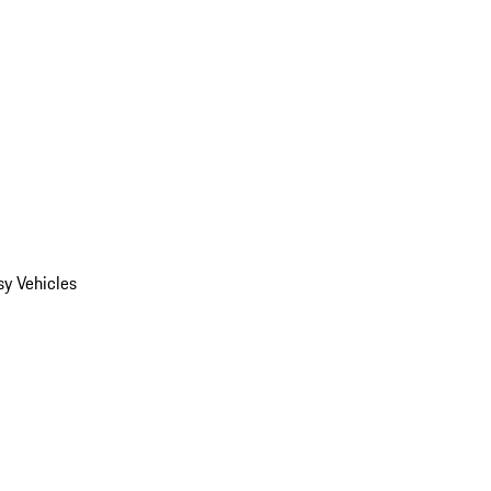
y Vehicles