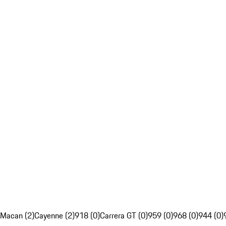
Macan (2)
Cayenne (2)
918 (0)
Carrera GT (0)
959 (0)
968 (0)
944 (0)