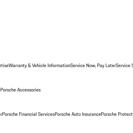
rtise
Warranty & Vehicle Information
Service Now, Pay Later
Service 
l
Porsche Accessories
r
Porsche Financial Services
Porsche Auto Insurance
Porsche Protect