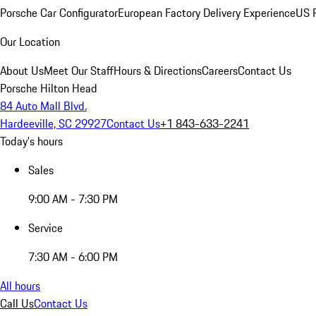
Porsche Car Configurator
European Factory Delivery Experience
US P
Our Location
About Us
Meet Our Staff
Hours & Directions
Careers
Contact Us
Porsche Hilton Head
84 Auto Mall Blvd.
Hardeeville, SC 29927
Contact Us
+1 843-633-2241
Today's hours
Sales
9:00 AM - 7:30 PM
Service
7:30 AM - 6:00 PM
All hours
Call Us
Contact Us