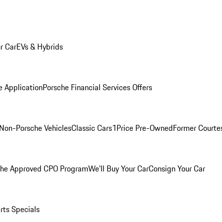
r Car
EVs & Hybrids
e Application
Porsche Financial Services Offers
Non-Porsche Vehicles
Classic Cars
1Price Pre-Owned
Former Courtes
che Approved CPO Program
We'll Buy Your Car
Consign Your Car
rts Specials