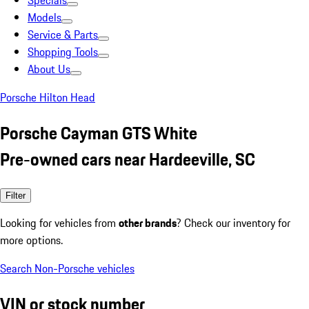
Specials
Models
Service & Parts
Shopping Tools
About Us
Porsche Hilton Head
Porsche Cayman GTS White
Pre-owned cars near Hardeeville, SC
Filter
Looking for vehicles from
other brands
? Check our inventory for
more options.
Search Non-Porsche vehicles
VIN or stock number