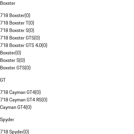
Boxster
718 Boxster
(
0
)
718 Boxster T
(
0
)
718 Boxster S
(
0
)
718 Boxster GTS
(
0
)
718 Boxster GTS 4.0
(
0
)
Boxster
(
0
)
Boxster S
(
0
)
Boxster GTS
(
0
)
GT
718 Cayman GT4
(
0
)
718 Cayman GT4 RS
(
0
)
Cayman GT4
(
0
)
Spyder
718 Spyder
(
0
)