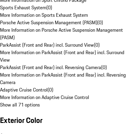
More Information on Sport Chrono Package
Sports Exhaust System
(
0
)
More Information on Sports Exhaust System
Porsche Active Suspension Management (PASM)
(
0
)
More Information on Porsche Active Suspension Management
(PASM)
ParkAssist (Front and Rear) incl. Surround View
(
0
)
More Information on ParkAssist (Front and Rear) incl. Surround
View
ParkAssist (Front and Rear) incl. Reversing Camera
(
0
)
More Information on ParkAssist (Front and Rear) incl. Reversing
Camera
Adaptive Cruise Control
(
0
)
More Information on Adaptive Cruise Control
Show all 71 options
Exterior Color