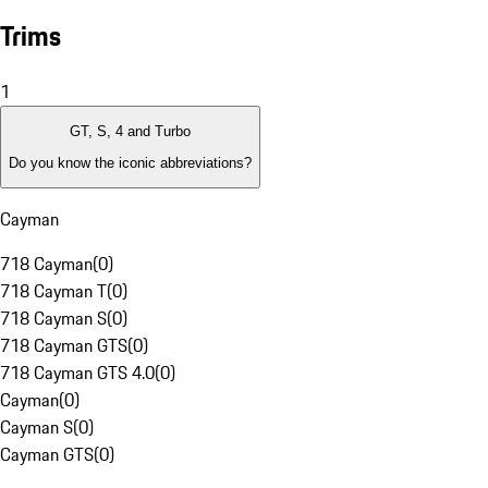
Trims
1
GT, S, 4 and Turbo
Do you know the iconic abbreviations?
Cayman
718 Cayman
(
0
)
718 Cayman T
(
0
)
718 Cayman S
(
0
)
718 Cayman GTS
(
0
)
718 Cayman GTS 4.0
(
0
)
Cayman
(
0
)
Cayman S
(
0
)
Cayman GTS
(
0
)