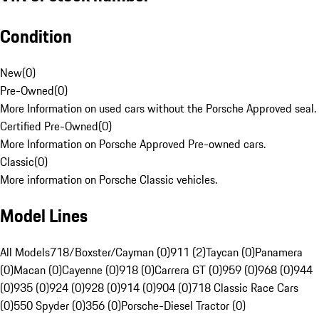
Condition
New
(
0
)
Pre-Owned
(
0
)
More Information on used cars without the Porsche Approved seal.
Certified Pre-Owned
(
0
)
More Information on Porsche Approved Pre-owned cars.
Classic
(
0
)
More information on Porsche Classic vehicles.
Model Lines
All Models
718/Boxster/Cayman (0)
911 (2)
Taycan (0)
Panamera
(0)
Macan (0)
Cayenne (0)
918 (0)
Carrera GT (0)
959 (0)
968 (0)
944
(0)
935 (0)
924 (0)
928 (0)
914 (0)
904 (0)
718 Classic Race Cars
(0)
550 Spyder (0)
356 (0)
Porsche-Diesel Tractor (0)