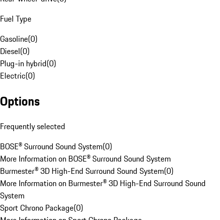
Fuel Type
Gasoline
(
0
)
Diesel
(
0
)
Plug-in hybrid
(
0
)
Electric
(
0
)
Options
Frequently selected
BOSE® Surround Sound System
(
0
)
More Information on BOSE® Surround Sound System
Burmester® 3D High-End Surround Sound System
(
0
)
More Information on Burmester® 3D High-End Surround Sound
System
Sport Chrono Package
(
0
)