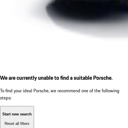
We are currently unable to find a suitable Porsche.
To find your ideal Porsche, we recommend one of the following
steps:
Start new search
Reset all filters