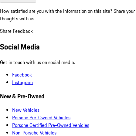
How satisfied are you with the information on this site?
Share your
thoughts with us.
Share Feedback
Social Media
Get in touch with us on social media.
Facebook
Instagram
New & Pre-Owned
New Vehicles
Porsche Pre-Owned Vehicles
Porsche Certified Pre-Owned Vehicles
Non-Porsche Vehicles