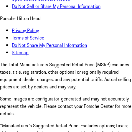
Do Not Sell or Share My Personal Information
Porsche Hilton Head
Privacy Policy
Terms of Service
Do Not Share My Personal Information
Sitemap
The Total Manufacturers Suggested Retail Price (MSRP) excludes
taxes, title, registration, other optional or regionally required
equipment, dealer charges, and any potential tariffs. Actual selling
prices are set by dealers and may vary.
Some images are configurator-generated and may not accurately
represent the vehicle. Please contact your Porsche Center for more
details.
*Manufacturer's Suggested Retail Price. Excludes options; taxes;