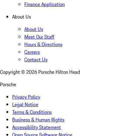
Finance Application
About Us
About Us
Meet Our Staff
Hours & Directions
Careers
Contact Us
Copyright ©
2026
Porsche Hilton Head
Porsche
Privacy Policy
Legal Notice
Terms & Conditions
Business & Human Rights
Accessibility Statement
Open Source Software Notice