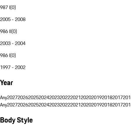
987 I
(
0
)
2005 - 2008
986 II
(
0
)
2003 - 2004
986 I
(
0
)
1997 - 2002
Year
Any
2027
2026
2025
2024
2023
2022
2021
2020
2019
2018
2017
201
Any
2027
2026
2025
2024
2023
2022
2021
2020
2019
2018
2017
201
Body Style