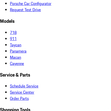
Porsche Car Configurator
Request Test Drive
Models
718
911
Taycan
Panamera
Macan
Cayenne
Service & Parts
Schedule Service
Service Center
Order Parts
Shopping Tools