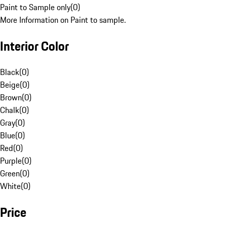
Paint to Sample only
(
0
)
More Information on Paint to sample.
Interior Color
Black
(
0
)
Beige
(
0
)
Brown
(
0
)
Chalk
(
0
)
Gray
(
0
)
Blue
(
0
)
Red
(
0
)
Purple
(
0
)
Green
(
0
)
White
(
0
)
Price