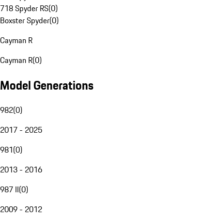
718 Spyder RS
(
0
)
Boxster Spyder
(
0
)
Cayman R
Cayman R
(
0
)
Model Generations
982
(
0
)
2017 - 2025
981
(
0
)
2013 - 2016
987 II
(
0
)
2009 - 2012