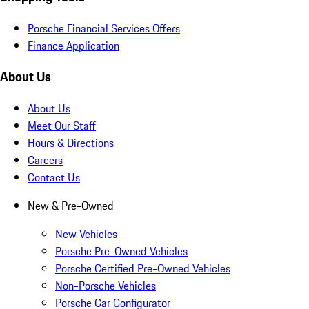
Porsche Financial Services Offers
Finance Application
About Us
About Us
Meet Our Staff
Hours & Directions
Careers
Contact Us
New & Pre-Owned
New Vehicles
Porsche Pre-Owned Vehicles
Porsche Certified Pre-Owned Vehicles
Non-Porsche Vehicles
Porsche Car Configurator