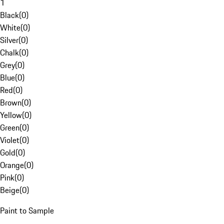
1
Black
(
0
)
White
(
0
)
Silver
(
0
)
Chalk
(
0
)
Grey
(
0
)
Blue
(
0
)
Red
(
0
)
Brown
(
0
)
Yellow
(
0
)
Green
(
0
)
Violet
(
0
)
Gold
(
0
)
Orange
(
0
)
Pink
(
0
)
Beige
(
0
)
Paint to Sample