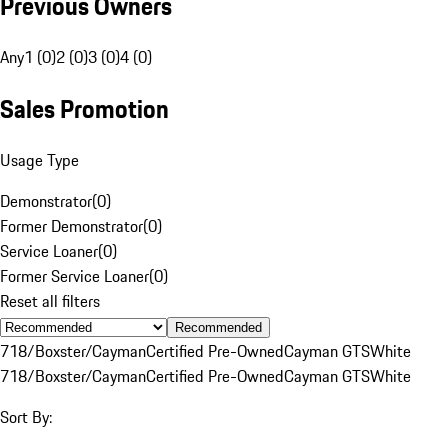
Previous Owners
Any
1 (0)
2 (0)
3 (0)
4 (0)
Sales Promotion
Usage Type
Demonstrator
(
0
)
Former Demonstrator
(
0
)
Service Loaner
(
0
)
Former Service Loaner
(
0
)
Reset all filters
Recommended
718/Boxster/Cayman
Certified Pre-Owned
Cayman GTS
White
718/Boxster/Cayman
Certified Pre-Owned
Cayman GTS
White
Sort By: