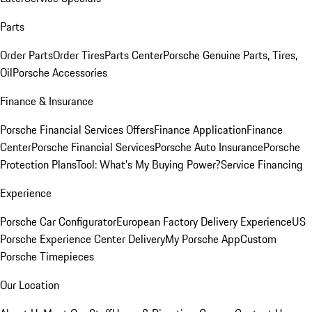
Parts
Order Parts
Order Tires
Parts Center
Porsche Genuine Parts, Tires,
Oil
Porsche Accessories
Finance & Insurance
Porsche Financial Services Offers
Finance Application
Finance
Center
Porsche Financial Services
Porsche Auto Insurance
Porsche
Protection Plans
Tool: What's My Buying Power?
Service Financing
Experience
Porsche Car Configurator
European Factory Delivery Experience
US
Porsche Experience Center Delivery
My Porsche App
Custom
Porsche Timepieces
Our Location