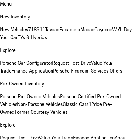
Menu
New Inventory
New Vehicles
718
911
Taycan
Panamera
Macan
Cayenne
We'll Buy
Your Car
EVs & Hybrids
Explore
Porsche Car Configurator
Request Test Drive
Value Your
Trade
Finance Application
Porsche Financial Services Offers
Pre-Owned Inventory
Porsche Pre-Owned Vehicles
Porsche Certified Pre-Owned
Vehicles
Non-Porsche Vehicles
Classic Cars
1Price Pre-
Owned
Former Courtesy Vehicles
Explore
Request Test Drive
Value Your Trade
Finance Application
About