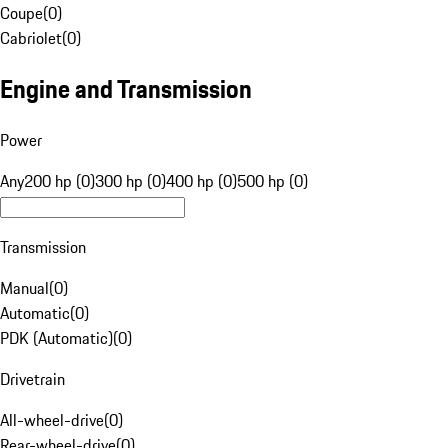
Coupe
(
0
)
Cabriolet
(
0
)
Engine and Transmission
Power
Any
200 hp (0)
300 hp (0)
400 hp (0)
500 hp (0)
Transmission
Manual
(
0
)
Automatic
(
0
)
PDK (Automatic)
(
0
)
Drivetrain
All-wheel-drive
(
0
)
Rear-wheel-drive
(
0
)