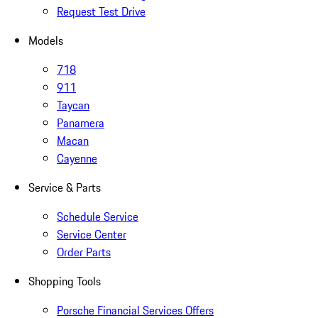
Request Test Drive
Models
718
911
Taycan
Panamera
Macan
Cayenne
Service & Parts
Schedule Service
Service Center
Order Parts
Shopping Tools
Porsche Financial Services Offers