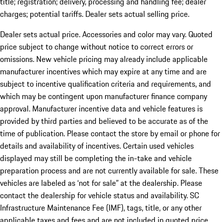
title; registration; delivery, processing and handling fee; dealer
charges; potential tariffs. Dealer sets actual selling price.
Dealer sets actual price. Accessories and color may vary. Quoted
price subject to change without notice to correct errors or
omissions. New vehicle pricing may already include applicable
manufacturer incentives which may expire at any time and are
subject to incentive qualification criteria and requirements, and
which may be contingent upon manufacturer finance company
approval. Manufacturer incentive data and vehicle features is
provided by third parties and believed to be accurate as of the
time of publication. Please contact the store by email or phone for
details and availability of incentives. Certain used vehicles
displayed may still be completing the in-take and vehicle
preparation process and are not currently available for sale. These
vehicles are labeled as ‘not for sale” at the dealership. Please
contact the dealership for vehicle status and availability. SC
Infrastructure Maintenance Fee (IMF), tags, title, or any other
applicable taxes and fees and are not included in quoted price.