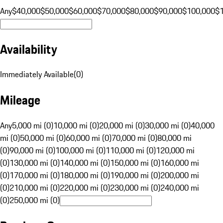
Any
$40,000
$50,000
$60,000
$70,000
$80,000
$90,000
$100,000
$
Availability
Immediately Available
(
0
)
Mileage
Any
5,000 mi (0)
10,000 mi (0)
20,000 mi (0)
30,000 mi (0)
40,000
mi (0)
50,000 mi (0)
60,000 mi (0)
70,000 mi (0)
80,000 mi
(0)
90,000 mi (0)
100,000 mi (0)
110,000 mi (0)
120,000 mi
(0)
130,000 mi (0)
140,000 mi (0)
150,000 mi (0)
160,000 mi
(0)
170,000 mi (0)
180,000 mi (0)
190,000 mi (0)
200,000 mi
(0)
210,000 mi (0)
220,000 mi (0)
230,000 mi (0)
240,000 mi
(0)
250,000 mi (0)