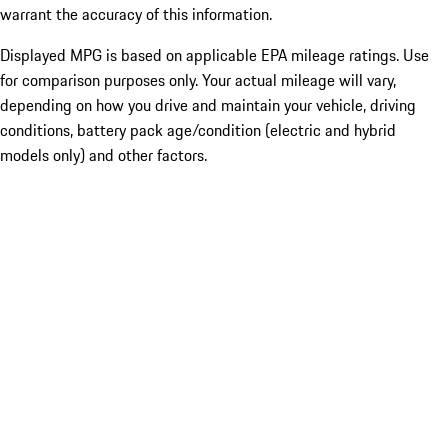
warrant the accuracy of this information.
Displayed MPG is based on applicable EPA mileage ratings. Use
for comparison purposes only. Your actual mileage will vary,
depending on how you drive and maintain your vehicle, driving
conditions, battery pack age/condition (electric and hybrid
models only) and other factors.