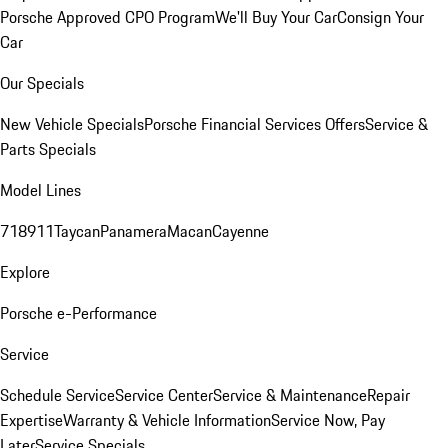
Porsche Approved CPO Program
We'll Buy Your Car
Consign Your
Car
Our Specials
New Vehicle Specials
Porsche Financial Services Offers
Service &
Parts Specials
Model Lines
718
911
Taycan
Panamera
Macan
Cayenne
Explore
Porsche e-Performance
Service
Schedule Service
Service Center
Service & Maintenance
Repair
Expertise
Warranty & Vehicle Information
Service Now, Pay
Later
Service Specials