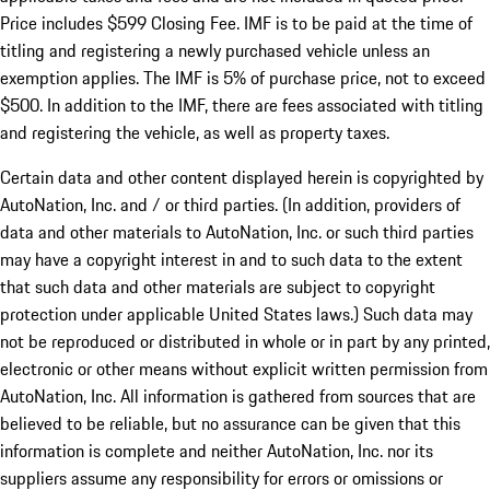
Price includes $599 Closing Fee. IMF is to be paid at the time of
titling and registering a newly purchased vehicle unless an
exemption applies. The IMF is 5% of purchase price, not to exceed
$500. In addition to the IMF, there are fees associated with titling
and registering the vehicle, as well as property taxes.
Certain data and other content displayed herein is copyrighted by
AutoNation, Inc. and / or third parties. (In addition, providers of
data and other materials to AutoNation, Inc. or such third parties
may have a copyright interest in and to such data to the extent
that such data and other materials are subject to copyright
protection under applicable United States laws.) Such data may
not be reproduced or distributed in whole or in part by any printed,
electronic or other means without explicit written permission from
AutoNation, Inc. All information is gathered from sources that are
believed to be reliable, but no assurance can be given that this
information is complete and neither AutoNation, Inc. nor its
suppliers assume any responsibility for errors or omissions or