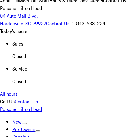
About Us
Meet Our Staff
Hours & Directions
Careers
Contact Us
Porsche Hilton Head
84 Auto Mall Blvd.
Hardeeville, SC 29927
Contact Us
+1 843-633-2241
Today's hours
Sales
Closed
Service
Closed
All hours
Call Us
Contact Us
Porsche Hilton Head
New
Pre-Owned