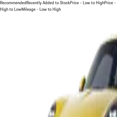
Recommended
Recently Added to Stock
Price - Low to High
Price -
High to Low
Mileage - Low to High