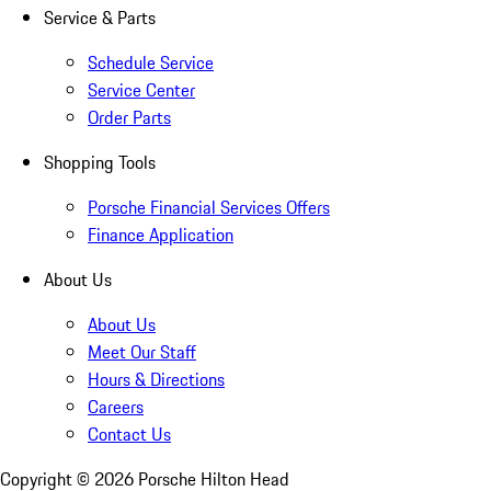
Service & Parts
Schedule Service
Service Center
Order Parts
Shopping Tools
Porsche Financial Services Offers
Finance Application
About Us
About Us
Meet Our Staff
Hours & Directions
Careers
Contact Us
Copyright ©
2026
Porsche Hilton Head