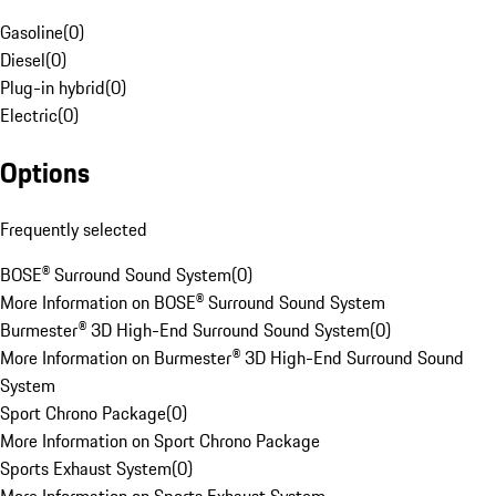
Gasoline
(
0
)
Diesel
(
0
)
Plug-in hybrid
(
0
)
Electric
(
0
)
Options
Frequently selected
BOSE® Surround Sound System
(
0
)
More Information on BOSE® Surround Sound System
Burmester® 3D High-End Surround Sound System
(
0
)
More Information on Burmester® 3D High-End Surround Sound
System
Sport Chrono Package
(
0
)
More Information on Sport Chrono Package
Sports Exhaust System
(
0
)