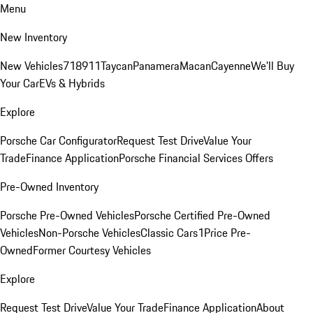
Menu
New Inventory
New Vehicles
718
911
Taycan
Panamera
Macan
Cayenne
We'll Buy
Your Car
EVs & Hybrids
Explore
Porsche Car Configurator
Request Test Drive
Value Your
Trade
Finance Application
Porsche Financial Services Offers
Pre-Owned Inventory
Porsche Pre-Owned Vehicles
Porsche Certified Pre-Owned
Vehicles
Non-Porsche Vehicles
Classic Cars
1Price Pre-
Owned
Former Courtesy Vehicles
Explore
Request Test Drive
Value Your Trade
Finance Application
About