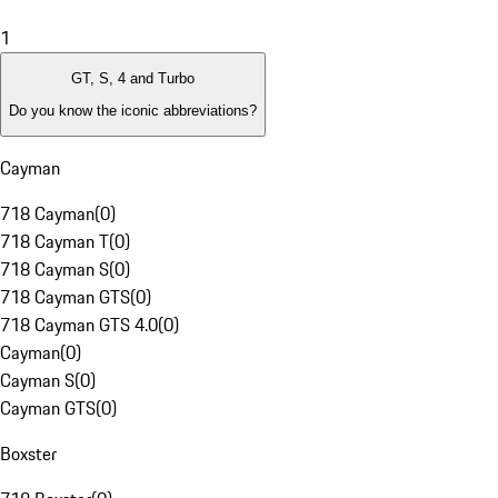
1
GT, S, 4 and Turbo
Do you know the iconic abbreviations?
Cayman
718 Cayman
(
0
)
718 Cayman T
(
0
)
718 Cayman S
(
0
)
718 Cayman GTS
(
0
)
718 Cayman GTS 4.0
(
0
)
Cayman
(
0
)
Cayman S
(
0
)
Cayman GTS
(
0
)
Boxster