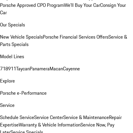
Porsche Approved CPO Program
We'll Buy Your Car
Consign Your
Car
Our Specials
New Vehicle Specials
Porsche Financial Services Offers
Service &
Parts Specials
Model Lines
718
911
Taycan
Panamera
Macan
Cayenne
Explore
Porsche e-Performance
Service
Schedule Service
Service Center
Service & Maintenance
Repair
Expertise
Warranty & Vehicle Information
Service Now, Pay
Later
Service Specials