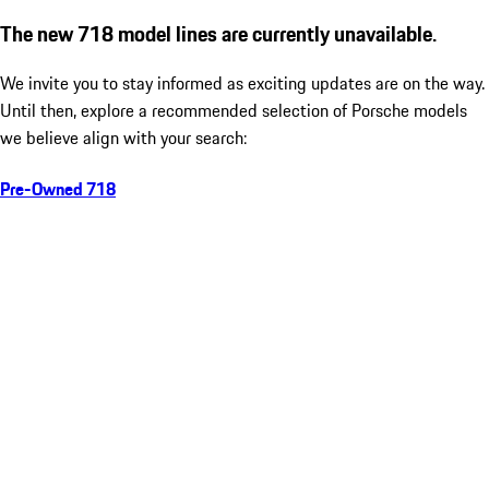
The new 718 model lines are currently unavailable.
We invite you to stay informed as exciting updates are on the way.
Until then, explore a recommended selection of Porsche models
we believe align with your search:
Pre-Owned 718