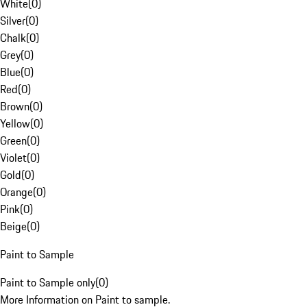
White
(
0
)
Silver
(
0
)
Chalk
(
0
)
Grey
(
0
)
Blue
(
0
)
Red
(
0
)
Brown
(
0
)
Yellow
(
0
)
Green
(
0
)
Violet
(
0
)
Gold
(
0
)
Orange
(
0
)
Pink
(
0
)
Beige
(
0
)
Paint to Sample
Paint to Sample only
(
0
)
More Information on Paint to sample.