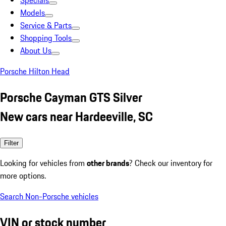
Specials
Models
Service & Parts
Shopping Tools
About Us
Porsche Hilton Head
Porsche Cayman GTS Silver
New cars near Hardeeville, SC
Filter
Looking for vehicles from
other brands
? Check our inventory for
more options.
Search Non-Porsche vehicles
VIN or stock number