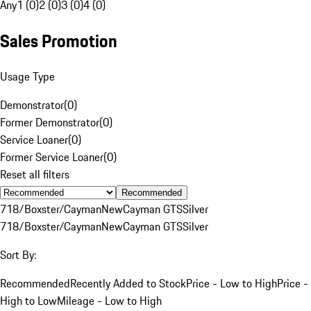
Any
1 (0)
2 (0)
3 (0)
4 (0)
Sales Promotion
Usage Type
Demonstrator
(
0
)
Former Demonstrator
(
0
)
Service Loaner
(
0
)
Former Service Loaner
(
0
)
Reset all filters
Recommended
718/Boxster/Cayman
New
Cayman GTS
Silver
718/Boxster/Cayman
New
Cayman GTS
Silver
Sort By:
Recommended
Recently Added to Stock
Price - Low to High
Price -
High to Low
Mileage - Low to High