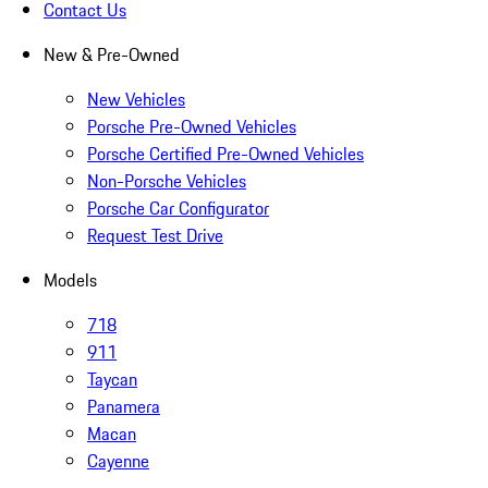
Contact Us
New & Pre-Owned
New Vehicles
Porsche Pre-Owned Vehicles
Porsche Certified Pre-Owned Vehicles
Non-Porsche Vehicles
Porsche Car Configurator
Request Test Drive
Models
718
911
Taycan
Panamera
Macan
Cayenne