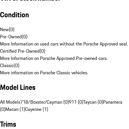
Condition
New
(
0
)
Pre-Owned
(
0
)
More Information on used cars without the Porsche Approved seal.
Certified Pre-Owned
(
0
)
More Information on Porsche Approved Pre-owned cars.
Classic
(
0
)
More information on Porsche Classic vehicles.
Model Lines
All Models
718/Boxster/Cayman (0)
911 (0)
Taycan (0)
Panamera
(0)
Macan (1)
Cayenne (1)
Trims