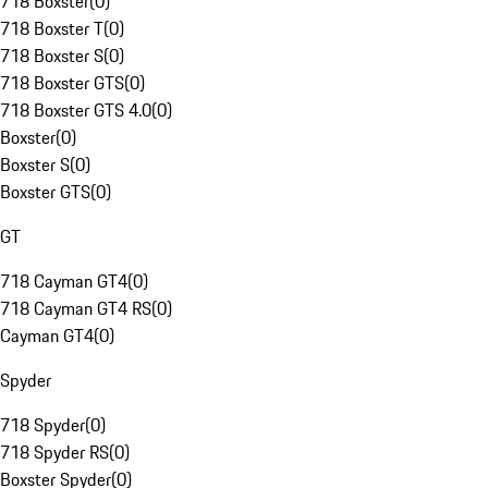
718 Boxster
(
0
)
718 Boxster T
(
0
)
718 Boxster S
(
0
)
718 Boxster GTS
(
0
)
718 Boxster GTS 4.0
(
0
)
Boxster
(
0
)
Boxster S
(
0
)
Boxster GTS
(
0
)
GT
718 Cayman GT4
(
0
)
718 Cayman GT4 RS
(
0
)
Cayman GT4
(
0
)
Spyder
718 Spyder
(
0
)
718 Spyder RS
(
0
)
Boxster Spyder
(
0
)