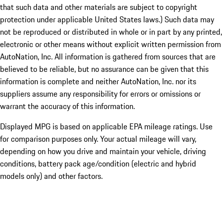
that such data and other materials are subject to copyright
protection under applicable United States laws.) Such data may
not be reproduced or distributed in whole or in part by any printed,
electronic or other means without explicit written permission from
AutoNation, Inc. All information is gathered from sources that are
believed to be reliable, but no assurance can be given that this
information is complete and neither AutoNation, Inc. nor its
suppliers assume any responsibility for errors or omissions or
warrant the accuracy of this information.
Displayed MPG is based on applicable EPA mileage ratings. Use
for comparison purposes only. Your actual mileage will vary,
depending on how you drive and maintain your vehicle, driving
conditions, battery pack age/condition (electric and hybrid
models only) and other factors.