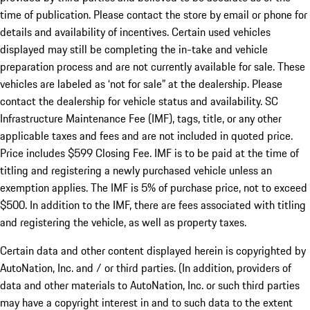
time of publication. Please contact the store by email or phone for
details and availability of incentives. Certain used vehicles
displayed may still be completing the in-take and vehicle
preparation process and are not currently available for sale. These
vehicles are labeled as ‘not for sale” at the dealership. Please
contact the dealership for vehicle status and availability. SC
Infrastructure Maintenance Fee (IMF), tags, title, or any other
applicable taxes and fees and are not included in quoted price.
Price includes $599 Closing Fee. IMF is to be paid at the time of
titling and registering a newly purchased vehicle unless an
exemption applies. The IMF is 5% of purchase price, not to exceed
$500. In addition to the IMF, there are fees associated with titling
and registering the vehicle, as well as property taxes.
Certain data and other content displayed herein is copyrighted by
AutoNation, Inc. and / or third parties. (In addition, providers of
data and other materials to AutoNation, Inc. or such third parties
may have a copyright interest in and to such data to the extent