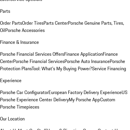
Parts
Order Parts
Order Tires
Parts Center
Porsche Genuine Parts, Tires,
Oil
Porsche Accessories
Finance & Insurance
Porsche Financial Services Offers
Finance Application
Finance
Center
Porsche Financial Services
Porsche Auto Insurance
Porsche
Protection Plans
Tool: What's My Buying Power?
Service Financing
Experience
Porsche Car Configurator
European Factory Delivery Experience
US
Porsche Experience Center Delivery
My Porsche App
Custom
Porsche Timepieces
Our Location