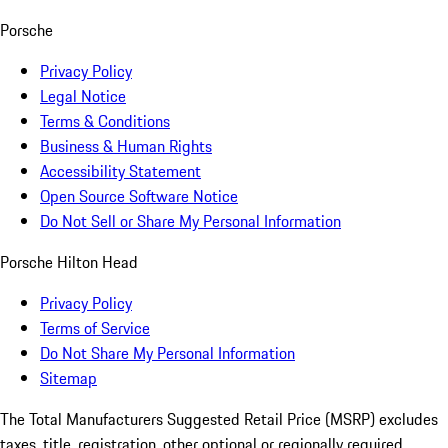
Porsche
Privacy Policy
Legal Notice
Terms & Conditions
Business & Human Rights
Accessibility Statement
Open Source Software Notice
Do Not Sell or Share My Personal Information
Porsche Hilton Head
Privacy Policy
Terms of Service
Do Not Share My Personal Information
Sitemap
The Total Manufacturers Suggested Retail Price (MSRP) excludes
taxes, title, registration, other optional or regionally required