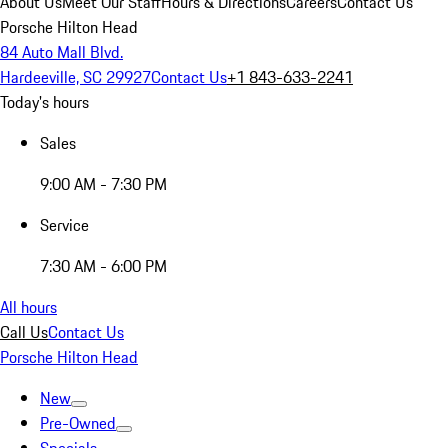
About Us
Meet Our Staff
Hours & Directions
Careers
Contact Us
Porsche Hilton Head
84 Auto Mall Blvd.
Hardeeville, SC 29927
Contact Us
+1 843-633-2241
Today's hours
Sales
9:00 AM - 7:30 PM
Service
7:30 AM - 6:00 PM
All hours
Call Us
Contact Us
Porsche Hilton Head
New
Pre-Owned