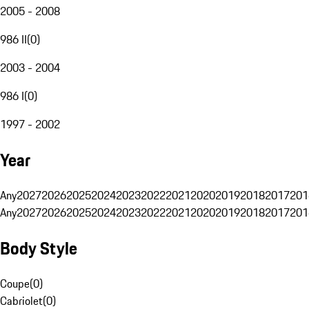
2005 - 2008
986 II
(
0
)
2003 - 2004
986 I
(
0
)
1997 - 2002
Year
Any
2027
2026
2025
2024
2023
2022
2021
2020
2019
2018
2017
201
Any
2027
2026
2025
2024
2023
2022
2021
2020
2019
2018
2017
201
Body Style
Coupe
(
0
)
Cabriolet
(
0
)