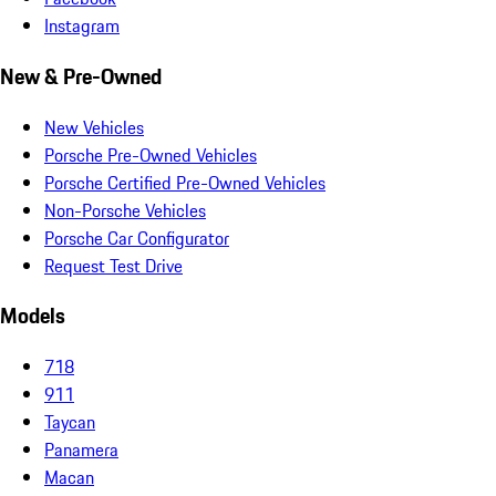
Instagram
New & Pre-Owned
New Vehicles
Porsche Pre-Owned Vehicles
Porsche Certified Pre-Owned Vehicles
Non-Porsche Vehicles
Porsche Car Configurator
Request Test Drive
Models
718
911
Taycan
Panamera
Macan