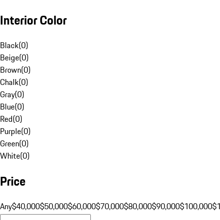
Interior Color
Black
(
0
)
Beige
(
0
)
Brown
(
0
)
Chalk
(
0
)
Gray
(
0
)
Blue
(
0
)
Red
(
0
)
Purple
(
0
)
Green
(
0
)
White
(
0
)
Price
Any
$40,000
$50,000
$60,000
$70,000
$80,000
$90,000
$100,000
$