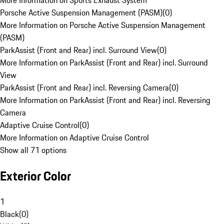
More Information on Sports Exhaust System
Porsche Active Suspension Management (PASM)
(
0
)
More Information on Porsche Active Suspension Management
(PASM)
ParkAssist (Front and Rear) incl. Surround View
(
0
)
More Information on ParkAssist (Front and Rear) incl. Surround
View
ParkAssist (Front and Rear) incl. Reversing Camera
(
0
)
More Information on ParkAssist (Front and Rear) incl. Reversing
Camera
Adaptive Cruise Control
(
0
)
More Information on Adaptive Cruise Control
Show all 71 options
Exterior Color
1
Black
(
0
)