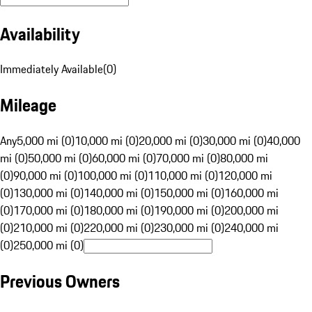
Availability
Immediately Available
(
0
)
Mileage
Any
5,000 mi (0)
10,000 mi (0)
20,000 mi (0)
30,000 mi (0)
40,000
mi (0)
50,000 mi (0)
60,000 mi (0)
70,000 mi (0)
80,000 mi
(0)
90,000 mi (0)
100,000 mi (0)
110,000 mi (0)
120,000 mi
(0)
130,000 mi (0)
140,000 mi (0)
150,000 mi (0)
160,000 mi
(0)
170,000 mi (0)
180,000 mi (0)
190,000 mi (0)
200,000 mi
(0)
210,000 mi (0)
220,000 mi (0)
230,000 mi (0)
240,000 mi
(0)
250,000 mi (0)
Previous Owners