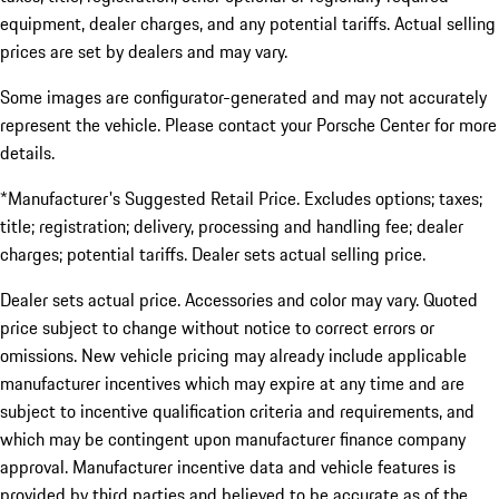
equipment, dealer charges, and any potential tariffs. Actual selling
prices are set by dealers and may vary.
Some images are configurator-generated and may not accurately
represent the vehicle. Please contact your Porsche Center for more
details.
*Manufacturer's Suggested Retail Price. Excludes options; taxes;
title; registration; delivery, processing and handling fee; dealer
charges; potential tariffs. Dealer sets actual selling price.
Dealer sets actual price. Accessories and color may vary. Quoted
price subject to change without notice to correct errors or
omissions. New vehicle pricing may already include applicable
manufacturer incentives which may expire at any time and are
subject to incentive qualification criteria and requirements, and
which may be contingent upon manufacturer finance company
approval. Manufacturer incentive data and vehicle features is
provided by third parties and believed to be accurate as of the