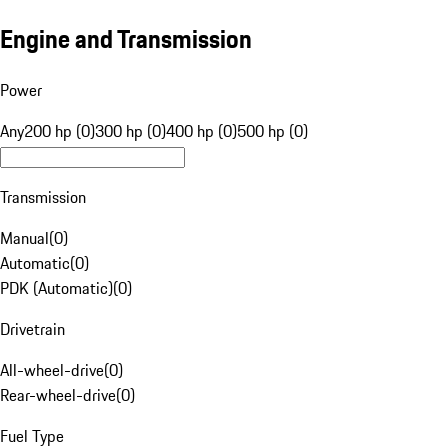
Engine and Transmission
Power
Any
200 hp (0)
300 hp (0)
400 hp (0)
500 hp (0)
Transmission
Manual
(
0
)
Automatic
(
0
)
PDK (Automatic)
(
0
)
Drivetrain
All-wheel-drive
(
0
)
Rear-wheel-drive
(
0
)
Fuel Type