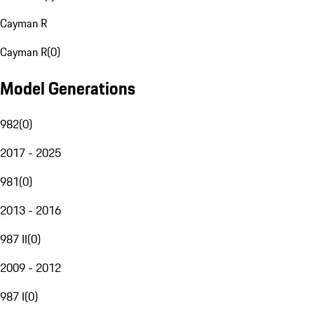
Cayman R
Cayman R
(
0
)
Model Generations
982
(
0
)
2017 - 2025
981
(
0
)
2013 - 2016
987 II
(
0
)
2009 - 2012
987 I
(
0
)