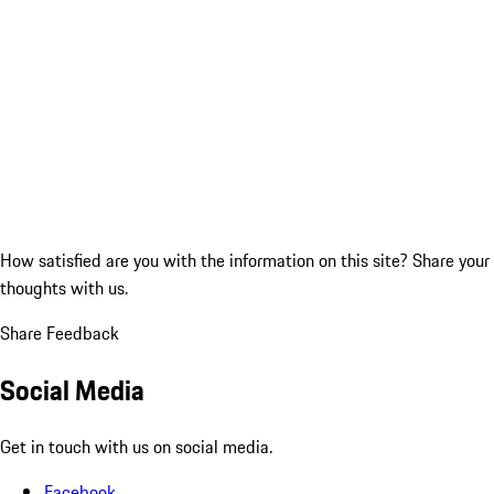
How satisfied are you with the information on this site?
Share your
thoughts with us.
Share Feedback
Social Media
Get in touch with us on social media.
Facebook