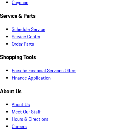
Cayenne
Service & Parts
Schedule Service
Service Center
Order Parts
Shopping Tools
Porsche Financial Services Offers
Finance Application
About Us
About Us
Meet Our Staff
Hours & Directions
Careers