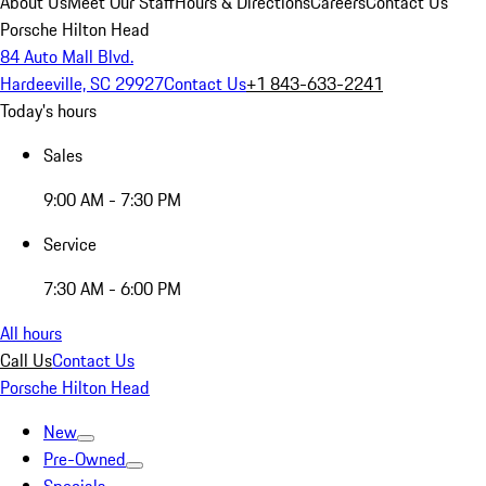
About Us
Meet Our Staff
Hours & Directions
Careers
Contact Us
Porsche Hilton Head
84 Auto Mall Blvd.
Hardeeville, SC 29927
Contact Us
+1 843-633-2241
Today's hours
Sales
9:00 AM - 7:30 PM
Service
7:30 AM - 6:00 PM
All hours
Call Us
Contact Us
Porsche Hilton Head
New
Pre-Owned