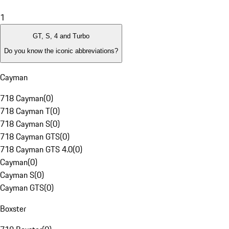
1
GT, S, 4 and Turbo
Do you know the iconic abbreviations?
Cayman
718 Cayman
(
0
)
718 Cayman T
(
0
)
718 Cayman S
(
0
)
718 Cayman GTS
(
0
)
718 Cayman GTS 4.0
(
0
)
Cayman
(
0
)
Cayman S
(
0
)
Cayman GTS
(
0
)
Boxster