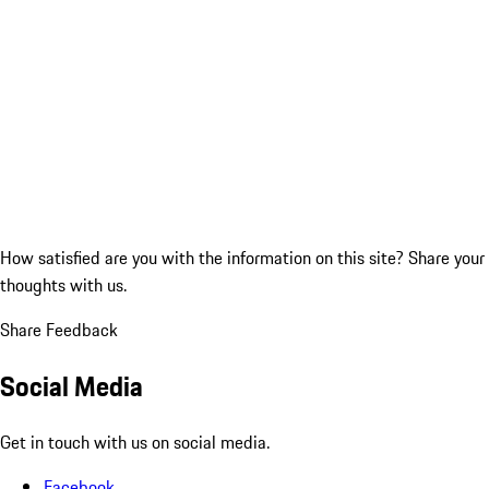
How satisfied are you with the information on this site?
Share your
thoughts with us.
Share Feedback
Social Media
Get in touch with us on social media.
Facebook