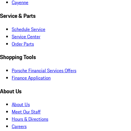
Cayenne
Service & Parts
Schedule Service
Service Center
Order Parts
Shopping Tools
Porsche Financial Services Offers
Finance Application
About Us
About Us
Meet Our Staff
Hours & Directions
Careers