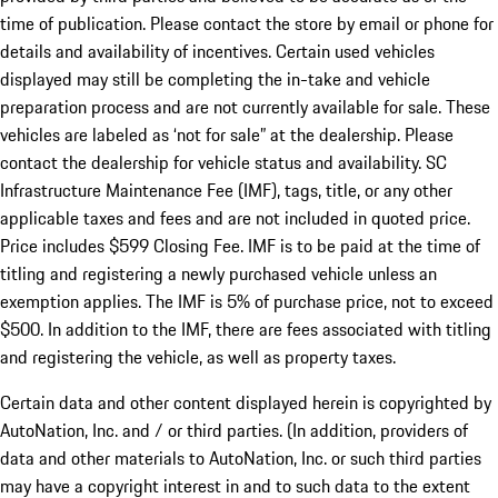
time of publication. Please contact the store by email or phone for
details and availability of incentives. Certain used vehicles
displayed may still be completing the in-take and vehicle
preparation process and are not currently available for sale. These
vehicles are labeled as ‘not for sale” at the dealership. Please
contact the dealership for vehicle status and availability. SC
Infrastructure Maintenance Fee (IMF), tags, title, or any other
applicable taxes and fees and are not included in quoted price.
Price includes $599 Closing Fee. IMF is to be paid at the time of
titling and registering a newly purchased vehicle unless an
exemption applies. The IMF is 5% of purchase price, not to exceed
$500. In addition to the IMF, there are fees associated with titling
and registering the vehicle, as well as property taxes.
Certain data and other content displayed herein is copyrighted by
AutoNation, Inc. and / or third parties. (In addition, providers of
data and other materials to AutoNation, Inc. or such third parties
may have a copyright interest in and to such data to the extent