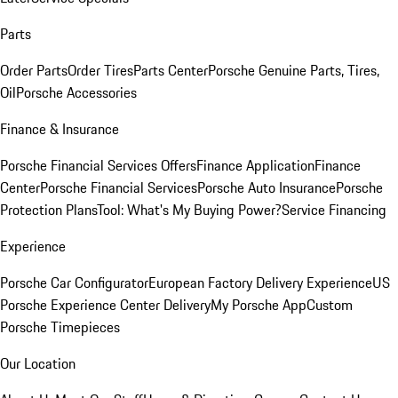
Parts
Order Parts
Order Tires
Parts Center
Porsche Genuine Parts, Tires,
Oil
Porsche Accessories
Finance & Insurance
Porsche Financial Services Offers
Finance Application
Finance
Center
Porsche Financial Services
Porsche Auto Insurance
Porsche
Protection Plans
Tool: What's My Buying Power?
Service Financing
Experience
Porsche Car Configurator
European Factory Delivery Experience
US
Porsche Experience Center Delivery
My Porsche App
Custom
Porsche Timepieces
Our Location