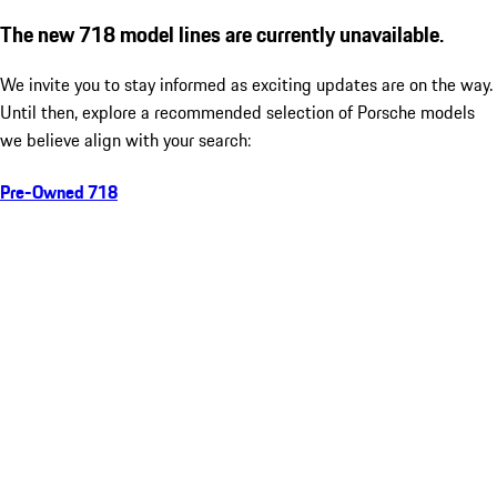
The new 718 model lines are currently unavailable.
We invite you to stay informed as exciting updates are on the way.
Until then, explore a recommended selection of Porsche models
we believe align with your search:
Pre-Owned 718