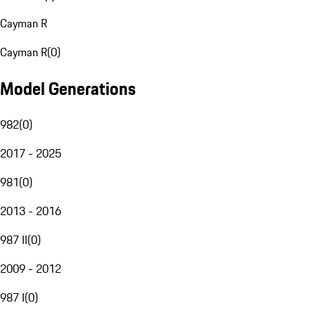
Cayman R
Cayman R
(
0
)
Model Generations
982
(
0
)
2017 - 2025
981
(
0
)
2013 - 2016
987 II
(
0
)
2009 - 2012
987 I
(
0
)