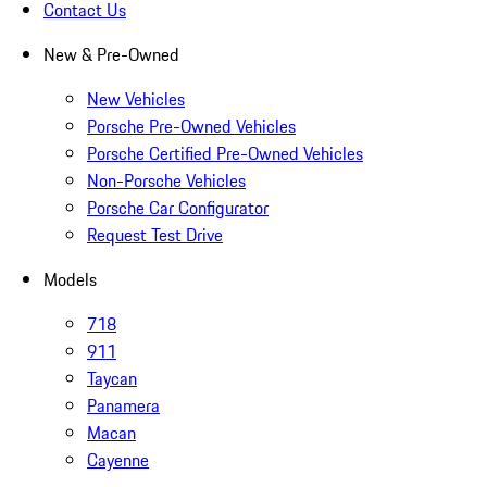
Contact Us
New & Pre-Owned
New Vehicles
Porsche Pre-Owned Vehicles
Porsche Certified Pre-Owned Vehicles
Non-Porsche Vehicles
Porsche Car Configurator
Request Test Drive
Models
718
911
Taycan
Panamera
Macan
Cayenne