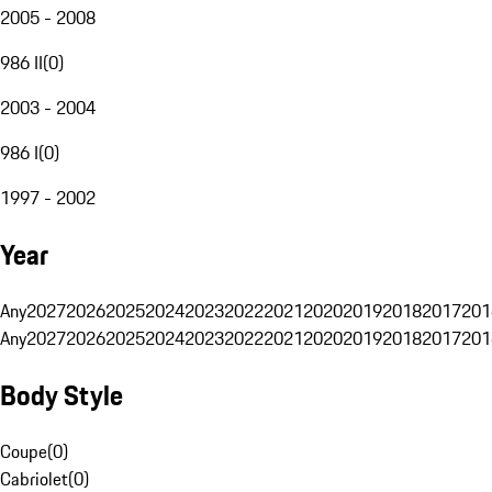
2005 - 2008
986 II
(
0
)
2003 - 2004
986 I
(
0
)
1997 - 2002
Year
Any
2027
2026
2025
2024
2023
2022
2021
2020
2019
2018
2017
201
Any
2027
2026
2025
2024
2023
2022
2021
2020
2019
2018
2017
201
Body Style
Coupe
(
0
)
Cabriolet
(
0
)