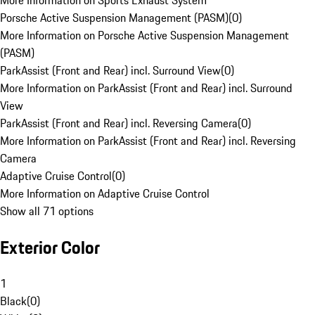
More Information on Sports Exhaust System
Porsche Active Suspension Management (PASM)
(
0
)
More Information on Porsche Active Suspension Management
(PASM)
ParkAssist (Front and Rear) incl. Surround View
(
0
)
More Information on ParkAssist (Front and Rear) incl. Surround
View
ParkAssist (Front and Rear) incl. Reversing Camera
(
0
)
More Information on ParkAssist (Front and Rear) incl. Reversing
Camera
Adaptive Cruise Control
(
0
)
More Information on Adaptive Cruise Control
Show all 71 options
Exterior Color
1
Black
(
0
)