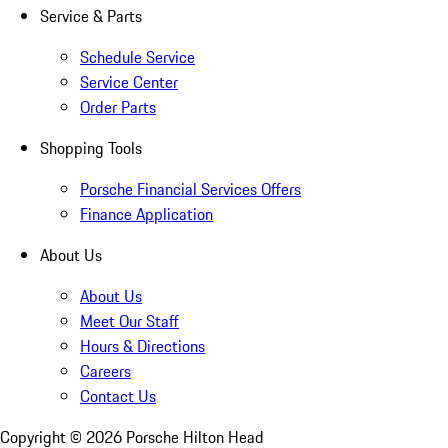
Service & Parts
Schedule Service
Service Center
Order Parts
Shopping Tools
Porsche Financial Services Offers
Finance Application
About Us
About Us
Meet Our Staff
Hours & Directions
Careers
Contact Us
Copyright ©
2026
Porsche Hilton Head