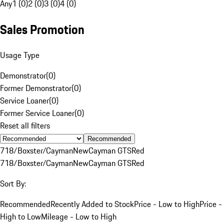
Any
1 (0)
2 (0)
3 (0)
4 (0)
Sales Promotion
Usage Type
Demonstrator
(
0
)
Former Demonstrator
(
0
)
Service Loaner
(
0
)
Former Service Loaner
(
0
)
Reset all filters
Recommended
718/Boxster/Cayman
New
Cayman GTS
Red
718/Boxster/Cayman
New
Cayman GTS
Red
Sort By:
Recommended
Recently Added to Stock
Price - Low to High
Price -
High to Low
Mileage - Low to High