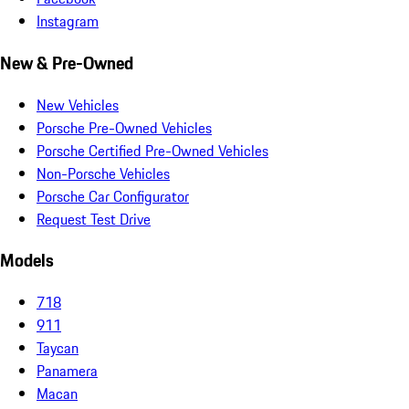
Instagram
New & Pre-Owned
New Vehicles
Porsche Pre-Owned Vehicles
Porsche Certified Pre-Owned Vehicles
Non-Porsche Vehicles
Porsche Car Configurator
Request Test Drive
Models
718
911
Taycan
Panamera
Macan