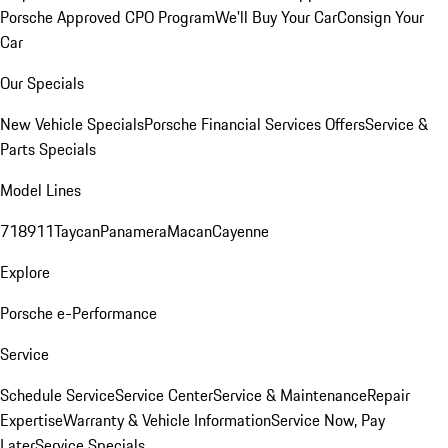
Porsche Approved CPO Program
We'll Buy Your Car
Consign Your
Car
Our Specials
New Vehicle Specials
Porsche Financial Services Offers
Service &
Parts Specials
Model Lines
718
911
Taycan
Panamera
Macan
Cayenne
Explore
Porsche e-Performance
Service
Schedule Service
Service Center
Service & Maintenance
Repair
Expertise
Warranty & Vehicle Information
Service Now, Pay
Later
Service Specials