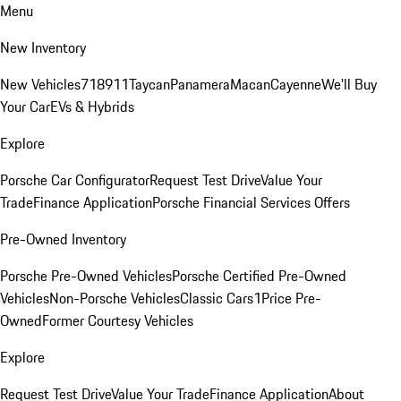
Menu
New Inventory
New Vehicles
718
911
Taycan
Panamera
Macan
Cayenne
We'll Buy
Your Car
EVs & Hybrids
Explore
Porsche Car Configurator
Request Test Drive
Value Your
Trade
Finance Application
Porsche Financial Services Offers
Pre-Owned Inventory
Porsche Pre-Owned Vehicles
Porsche Certified Pre-Owned
Vehicles
Non-Porsche Vehicles
Classic Cars
1Price Pre-
Owned
Former Courtesy Vehicles
Explore
Request Test Drive
Value Your Trade
Finance Application
About