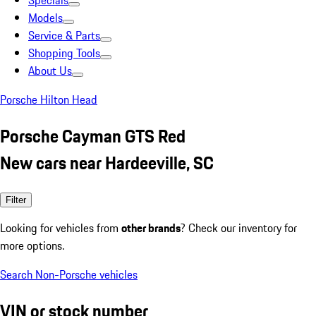
Specials
Models
Service & Parts
Shopping Tools
About Us
Porsche Hilton Head
Porsche Cayman GTS Red
New cars near Hardeeville, SC
Filter
Looking for vehicles from
other brands
? Check our inventory for
more options.
Search Non-Porsche vehicles
VIN or stock number