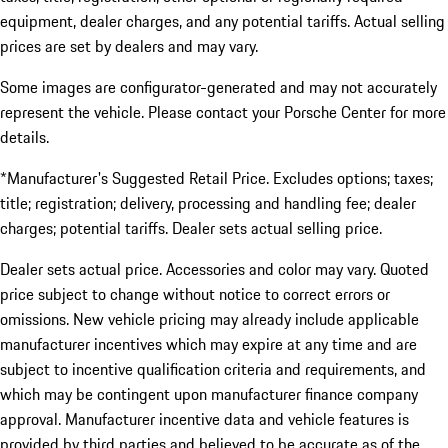
equipment, dealer charges, and any potential tariffs. Actual selling
prices are set by dealers and may vary.
Some images are configurator-generated and may not accurately
represent the vehicle. Please contact your Porsche Center for more
details.
*Manufacturer's Suggested Retail Price. Excludes options; taxes;
title; registration; delivery, processing and handling fee; dealer
charges; potential tariffs. Dealer sets actual selling price.
Dealer sets actual price. Accessories and color may vary. Quoted
price subject to change without notice to correct errors or
omissions. New vehicle pricing may already include applicable
manufacturer incentives which may expire at any time and are
subject to incentive qualification criteria and requirements, and
which may be contingent upon manufacturer finance company
approval. Manufacturer incentive data and vehicle features is
provided by third parties and believed to be accurate as of the