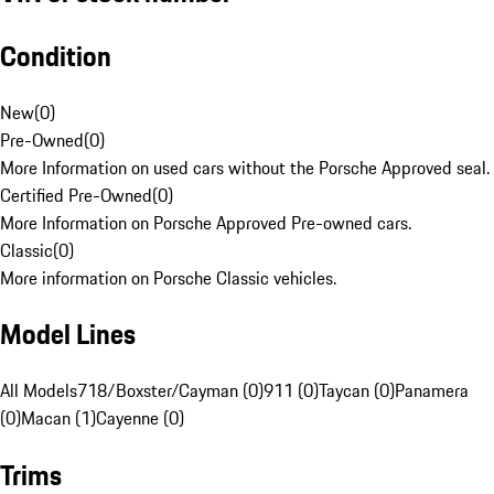
Condition
New
(
0
)
Pre-Owned
(
0
)
More Information on used cars without the Porsche Approved seal.
Certified Pre-Owned
(
0
)
More Information on Porsche Approved Pre-owned cars.
Classic
(
0
)
More information on Porsche Classic vehicles.
Model Lines
All Models
718/Boxster/Cayman (0)
911 (0)
Taycan (0)
Panamera
(0)
Macan (1)
Cayenne (0)
Trims