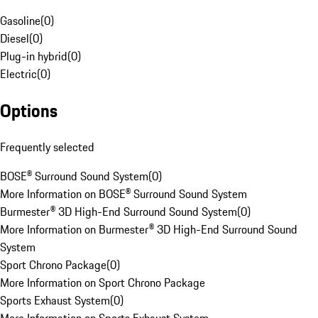
Gasoline
(
0
)
Diesel
(
0
)
Plug-in hybrid
(
0
)
Electric
(
0
)
Options
Frequently selected
BOSE® Surround Sound System
(
0
)
More Information on BOSE® Surround Sound System
Burmester® 3D High-End Surround Sound System
(
0
)
More Information on Burmester® 3D High-End Surround Sound
System
Sport Chrono Package
(
0
)
More Information on Sport Chrono Package
Sports Exhaust System
(
0
)