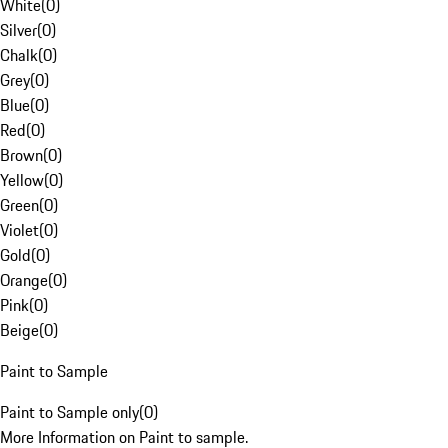
White
(
0
)
Silver
(
0
)
Chalk
(
0
)
Grey
(
0
)
Blue
(
0
)
Red
(
0
)
Brown
(
0
)
Yellow
(
0
)
Green
(
0
)
Violet
(
0
)
Gold
(
0
)
Orange
(
0
)
Pink
(
0
)
Beige
(
0
)
Paint to Sample
Paint to Sample only
(
0
)
More Information on Paint to sample.