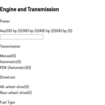
Engine and Transmission
Power
Any
200 hp (0)
300 hp (0)
400 hp (0)
500 hp (0)
Transmission
Manual
(
0
)
Automatic
(
0
)
PDK (Automatic)
(
0
)
Drivetrain
All-wheel-drive
(
0
)
Rear-wheel-drive
(
0
)
Fuel Type