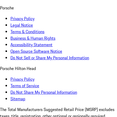
Porsche
Privacy Policy
Legal Notice
Terms & Conditions
Business & Human Rights
Accessibility Statement
Open Source Software Notice
Do Not Sell or Share My Personal Information
Porsche Hilton Head
Privacy Policy
Terms of Service
Do Not Share My Personal Information
Sitemap
The Total Manufacturers Suggested Retail Price (MSRP) excludes
taxes, title, registration, other optional or regionally required