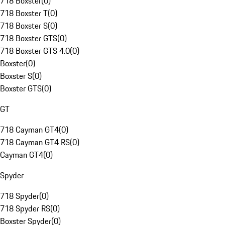
718 Boxster
(
0
)
718 Boxster T
(
0
)
718 Boxster S
(
0
)
718 Boxster GTS
(
0
)
718 Boxster GTS 4.0
(
0
)
Boxster
(
0
)
Boxster S
(
0
)
Boxster GTS
(
0
)
GT
718 Cayman GT4
(
0
)
718 Cayman GT4 RS
(
0
)
Cayman GT4
(
0
)
Spyder
718 Spyder
(
0
)
718 Spyder RS
(
0
)
Boxster Spyder
(
0
)