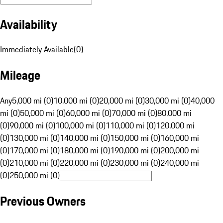
Availability
Immediately Available
(
0
)
Mileage
Any
5,000 mi (0)
10,000 mi (0)
20,000 mi (0)
30,000 mi (0)
40,000
mi (0)
50,000 mi (0)
60,000 mi (0)
70,000 mi (0)
80,000 mi
(0)
90,000 mi (0)
100,000 mi (0)
110,000 mi (0)
120,000 mi
(0)
130,000 mi (0)
140,000 mi (0)
150,000 mi (0)
160,000 mi
(0)
170,000 mi (0)
180,000 mi (0)
190,000 mi (0)
200,000 mi
(0)
210,000 mi (0)
220,000 mi (0)
230,000 mi (0)
240,000 mi
(0)
250,000 mi (0)
Previous Owners