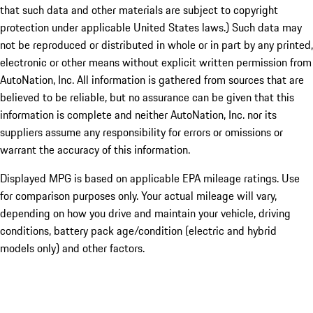
that such data and other materials are subject to copyright
protection under applicable United States laws.) Such data may
not be reproduced or distributed in whole or in part by any printed,
electronic or other means without explicit written permission from
AutoNation, Inc. All information is gathered from sources that are
believed to be reliable, but no assurance can be given that this
information is complete and neither AutoNation, Inc. nor its
suppliers assume any responsibility for errors or omissions or
warrant the accuracy of this information.
Displayed MPG is based on applicable EPA mileage ratings. Use
for comparison purposes only. Your actual mileage will vary,
depending on how you drive and maintain your vehicle, driving
conditions, battery pack age/condition (electric and hybrid
models only) and other factors.