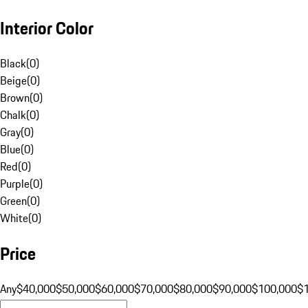
Interior Color
Black
(
0
)
Beige
(
0
)
Brown
(
0
)
Chalk
(
0
)
Gray
(
0
)
Blue
(
0
)
Red
(
0
)
Purple
(
0
)
Green
(
0
)
White
(
0
)
Price
Any
$40,000
$50,000
$60,000
$70,000
$80,000
$90,000
$100,000
$