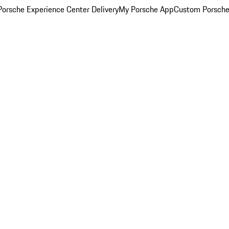
orsche Experience Center Delivery
My Porsche App
Custom Porsche