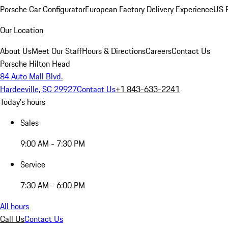
Porsche Car Configurator
European Factory Delivery Experience
US P
Our Location
About Us
Meet Our Staff
Hours & Directions
Careers
Contact Us
Porsche Hilton Head
84 Auto Mall Blvd.
Hardeeville, SC 29927
Contact Us
+1 843-633-2241
Today's hours
Sales
9:00 AM - 7:30 PM
Service
7:30 AM - 6:00 PM
All hours
Call Us
Contact Us