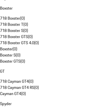
Boxster
718 Boxster
(
0
)
718 Boxster T
(
0
)
718 Boxster S
(
0
)
718 Boxster GTS
(
0
)
718 Boxster GTS 4.0
(
0
)
Boxster
(
0
)
Boxster S
(
0
)
Boxster GTS
(
0
)
GT
718 Cayman GT4
(
0
)
718 Cayman GT4 RS
(
0
)
Cayman GT4
(
0
)
Spyder