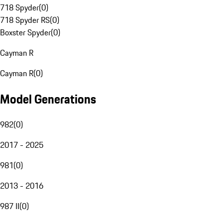
718 Spyder
(
0
)
718 Spyder RS
(
0
)
Boxster Spyder
(
0
)
Cayman R
Cayman R
(
0
)
Model Generations
982
(
0
)
2017 - 2025
981
(
0
)
2013 - 2016
987 II
(
0
)