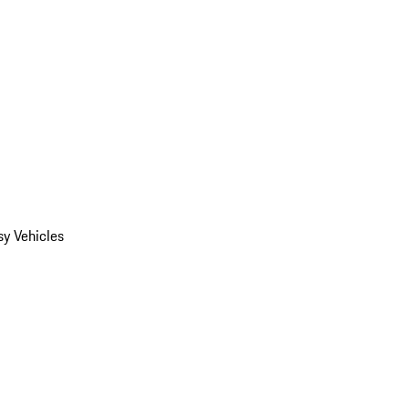
y Vehicles