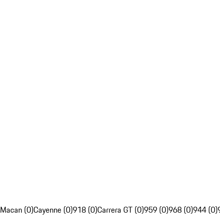
Macan (0)
Cayenne (0)
918 (0)
Carrera GT (0)
959 (0)
968 (0)
944 (0)