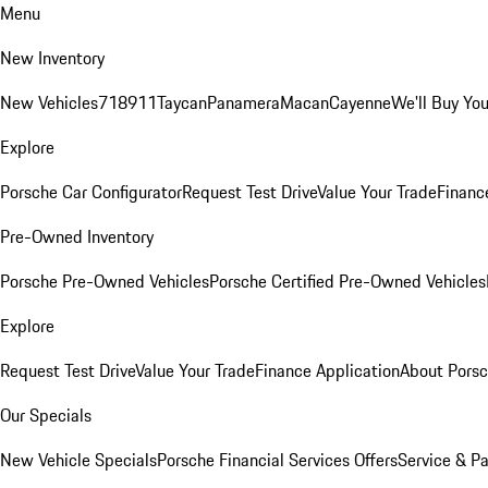
Menu
New Inventory
New Vehicles
718
911
Taycan
Panamera
Macan
Cayenne
We'll Buy You
Explore
Porsche Car Configurator
Request Test Drive
Value Your Trade
Financ
Pre-Owned Inventory
Porsche Pre-Owned Vehicles
Porsche Certified Pre-Owned Vehicles
Explore
Request Test Drive
Value Your Trade
Finance Application
About Pors
Our Specials
New Vehicle Specials
Porsche Financial Services Offers
Service & Pa