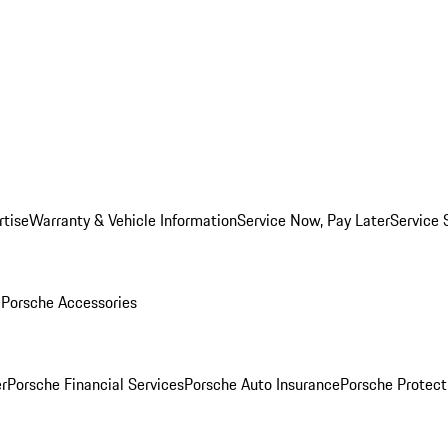
rtise
Warranty & Vehicle Information
Service Now, Pay Later
Service 
l
Porsche Accessories
r
Porsche Financial Services
Porsche Auto Insurance
Porsche Protect