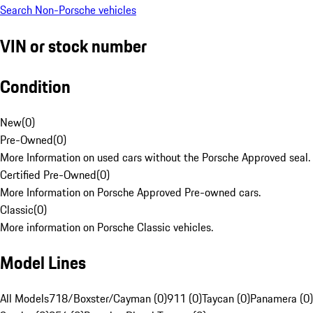
Search Non-Porsche vehicles
VIN or stock number
Condition
New
(
0
)
Pre-Owned
(
0
)
More Information on used cars without the Porsche Approved seal.
Certified Pre-Owned
(
0
)
More Information on Porsche Approved Pre-owned cars.
Classic
(
0
)
More information on Porsche Classic vehicles.
Model Lines
All Models
718/Boxster/Cayman (0)
911 (0)
Taycan (0)
Panamera (0)