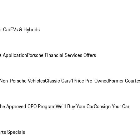
r Car
EVs & Hybrids
e Application
Porsche Financial Services Offers
Non-Porsche Vehicles
Classic Cars
1Price Pre-Owned
Former Courtes
che Approved CPO Program
We'll Buy Your Car
Consign Your Car
rts Specials