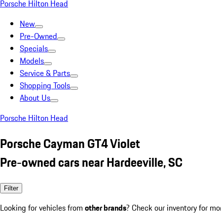
Porsche Hilton Head
New
Pre-Owned
Specials
Models
Service & Parts
Shopping Tools
About Us
Porsche Hilton Head
Porsche Cayman GT4 Violet
Pre-owned cars near Hardeeville, SC
Filter
Looking for vehicles from
other brands
? Check our inventory for mo