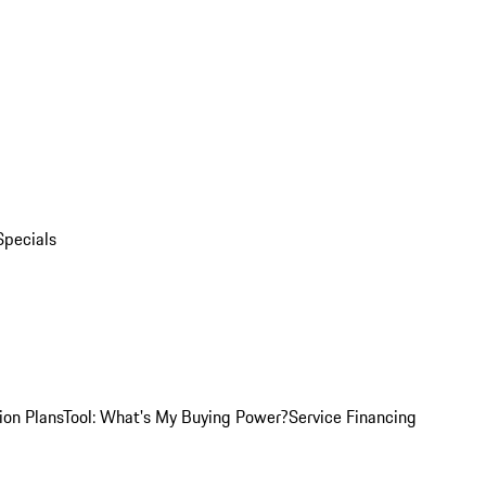
Specials
ion Plans
Tool: What's My Buying Power?
Service Financing