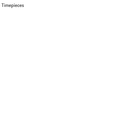
 Timepieces