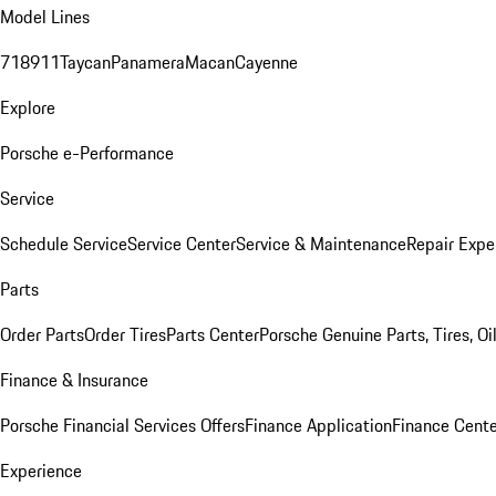
Model Lines
718
911
Taycan
Panamera
Macan
Cayenne
Explore
Porsche e-Performance
Service
Schedule Service
Service Center
Service & Maintenance
Repair Expe
Parts
Order Parts
Order Tires
Parts Center
Porsche Genuine Parts, Tires, Oi
Finance & Insurance
Porsche Financial Services Offers
Finance Application
Finance Cente
Experience