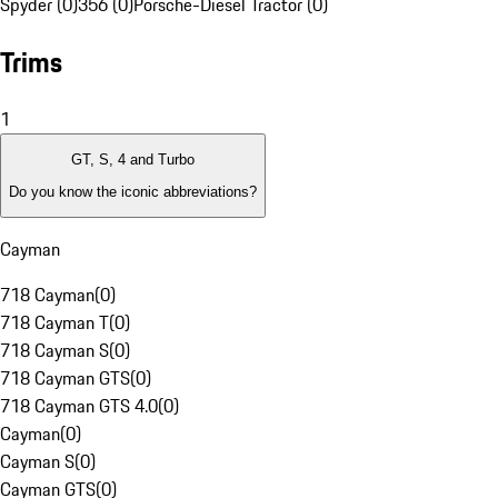
Spyder (0)
356 (0)
Porsche-Diesel Tractor (0)
Trims
1
GT, S, 4 and Turbo
Do you know the iconic abbreviations?
Cayman
718 Cayman
(
0
)
718 Cayman T
(
0
)
718 Cayman S
(
0
)
718 Cayman GTS
(
0
)
718 Cayman GTS 4.0
(
0
)
Cayman
(
0
)
Cayman S
(
0
)
Cayman GTS
(
0
)