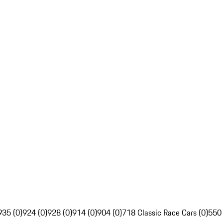
935 (0)
924 (0)
928 (0)
914 (0)
904 (0)
718 Classic Race Cars (0)
550