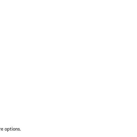
re options.