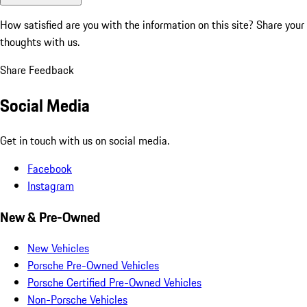
How satisfied are you with the information on this site?
Share your
thoughts with us.
Share Feedback
Social Media
Get in touch with us on social media.
Facebook
Instagram
New & Pre-Owned
New Vehicles
Porsche Pre-Owned Vehicles
Porsche Certified Pre-Owned Vehicles
Non-Porsche Vehicles