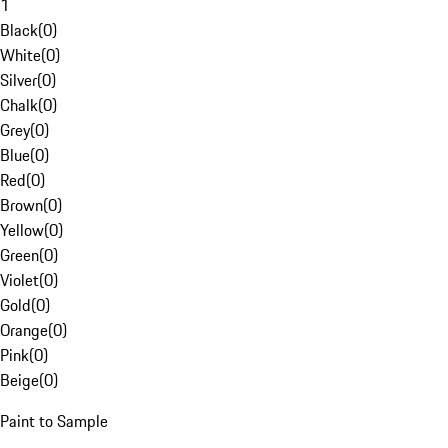
1
Black
(
0
)
White
(
0
)
Silver
(
0
)
Chalk
(
0
)
Grey
(
0
)
Blue
(
0
)
Red
(
0
)
Brown
(
0
)
Yellow
(
0
)
Green
(
0
)
Violet
(
0
)
Gold
(
0
)
Orange
(
0
)
Pink
(
0
)
Beige
(
0
)
Paint to Sample