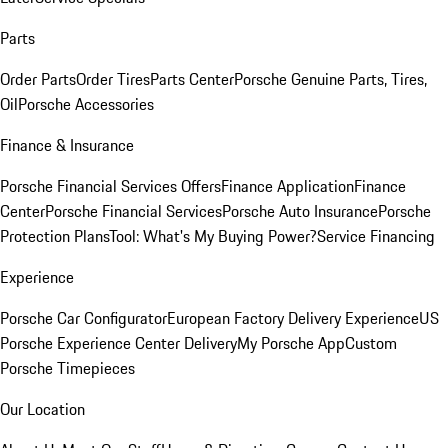
Parts
Order Parts
Order Tires
Parts Center
Porsche Genuine Parts, Tires,
Oil
Porsche Accessories
Finance & Insurance
Porsche Financial Services Offers
Finance Application
Finance
Center
Porsche Financial Services
Porsche Auto Insurance
Porsche
Protection Plans
Tool: What's My Buying Power?
Service Financing
Experience
Porsche Car Configurator
European Factory Delivery Experience
US
Porsche Experience Center Delivery
My Porsche App
Custom
Porsche Timepieces
Our Location