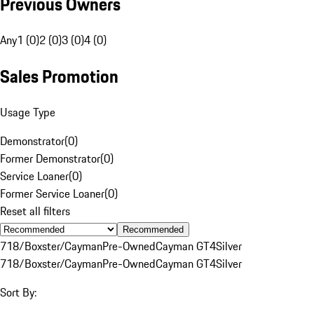
Previous Owners
Any
1 (0)
2 (0)
3 (0)
4 (0)
Sales Promotion
Usage Type
Demonstrator
(
0
)
Former Demonstrator
(
0
)
Service Loaner
(
0
)
Former Service Loaner
(
0
)
Reset all filters
Recommended
718/Boxster/Cayman
Pre-Owned
Cayman GT4
Silver
718/Boxster/Cayman
Pre-Owned
Cayman GT4
Silver
Sort By: