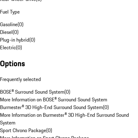
Fuel Type
Gasoline
(
0
)
Diesel
(
0
)
Plug-in hybrid
(
0
)
Electric
(
0
)
Options
Frequently selected
BOSE® Surround Sound System
(
0
)
More Information on BOSE® Surround Sound System
Burmester® 3D High-End Surround Sound System
(
0
)
More Information on Burmester® 3D High-End Surround Sound
System
Sport Chrono Package
(
0
)