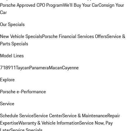
Porsche Approved CPO Program
We'll Buy Your Car
Consign Your
Car
Our Specials
New Vehicle Specials
Porsche Financial Services Offers
Service &
Parts Specials
Model Lines
718
911
Taycan
Panamera
Macan
Cayenne
Explore
Porsche e-Performance
Service
Schedule Service
Service Center
Service & Maintenance
Repair
Expertise
Warranty & Vehicle Information
Service Now, Pay
Later
Service Specials