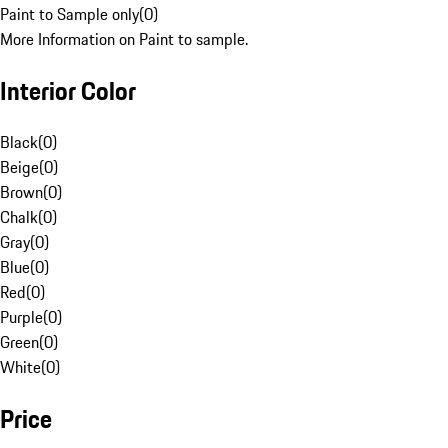
Paint to Sample only
(
0
)
More Information on Paint to sample.
Interior Color
Black
(
0
)
Beige
(
0
)
Brown
(
0
)
Chalk
(
0
)
Gray
(
0
)
Blue
(
0
)
Red
(
0
)
Purple
(
0
)
Green
(
0
)
White
(
0
)
Price