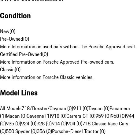
Condition
New
(
0
)
Pre-Owned
(
0
)
More Information on used cars without the Porsche Approved seal.
Certified Pre-Owned
(
0
)
More Information on Porsche Approved Pre-owned cars.
Classic
(
0
)
More information on Porsche Classic vehicles.
Model Lines
All Models
718/Boxster/Cayman (0)
911 (0)
Taycan (0)
Panamera
(1)
Macan (0)
Cayenne (1)
918 (0)
Carrera GT (0)
959 (0)
968 (0)
944
(0)
935 (0)
924 (0)
928 (0)
914 (0)
904 (0)
718 Classic Race Cars
(0)
550 Spyder (0)
356 (0)
Porsche-Diesel Tractor (0)