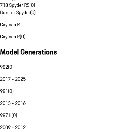
718 Spyder RS
(
0
)
Boxster Spyder
(
0
)
Cayman R
Cayman R
(
0
)
Model Generations
982
(
0
)
2017 - 2025
981
(
0
)
2013 - 2016
987 II
(
0
)
2009 - 2012