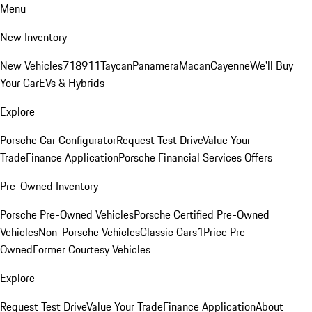
Menu
New Inventory
New Vehicles
718
911
Taycan
Panamera
Macan
Cayenne
We'll Buy
Your Car
EVs & Hybrids
Explore
Porsche Car Configurator
Request Test Drive
Value Your
Trade
Finance Application
Porsche Financial Services Offers
Pre-Owned Inventory
Porsche Pre-Owned Vehicles
Porsche Certified Pre-Owned
Vehicles
Non-Porsche Vehicles
Classic Cars
1Price Pre-
Owned
Former Courtesy Vehicles
Explore
Request Test Drive
Value Your Trade
Finance Application
About