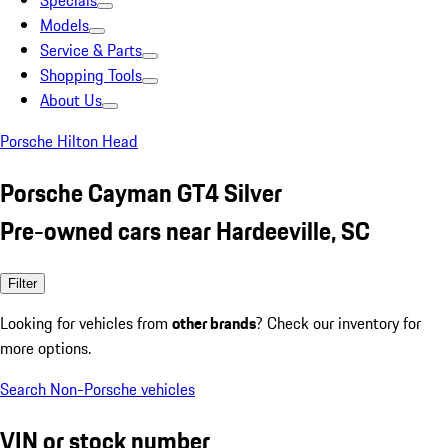
Specials
Models
Service & Parts
Shopping Tools
About Us
Porsche Hilton Head
Porsche Cayman GT4 Silver
Pre-owned cars near Hardeeville, SC
Filter
Looking for vehicles from
other brands
? Check our inventory for
more options.
Search Non-Porsche vehicles
VIN or stock number