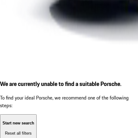
We are currently unable to find a suitable Porsche.
To find your ideal Porsche, we recommend one of the following
steps:
Start new search
Reset all filters