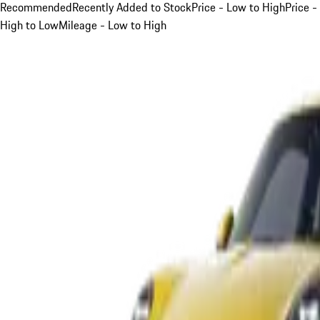
Recommended
Recently Added to Stock
Price - Low to High
Price -
High to Low
Mileage - Low to High