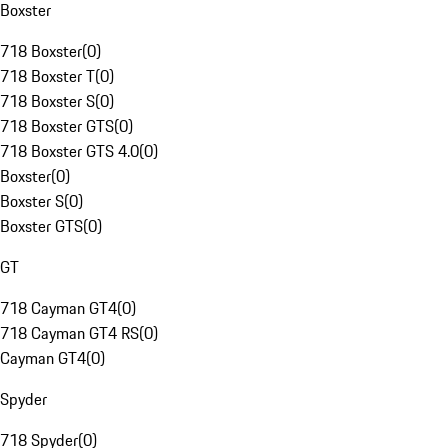
Boxster
718 Boxster
(
0
)
718 Boxster T
(
0
)
718 Boxster S
(
0
)
718 Boxster GTS
(
0
)
718 Boxster GTS 4.0
(
0
)
Boxster
(
0
)
Boxster S
(
0
)
Boxster GTS
(
0
)
GT
718 Cayman GT4
(
0
)
718 Cayman GT4 RS
(
0
)
Cayman GT4
(
0
)
Spyder
718 Spyder
(
0
)