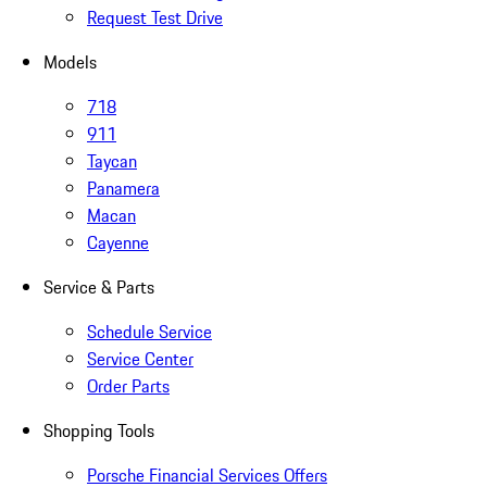
Request Test Drive
Models
718
911
Taycan
Panamera
Macan
Cayenne
Service & Parts
Schedule Service
Service Center
Order Parts
Shopping Tools
Porsche Financial Services Offers