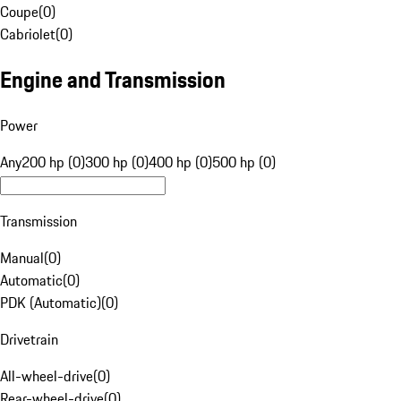
Coupe
(
0
)
Cabriolet
(
0
)
Engine and Transmission
Power
Any
200 hp (0)
300 hp (0)
400 hp (0)
500 hp (0)
Transmission
Manual
(
0
)
Automatic
(
0
)
PDK (Automatic)
(
0
)
Drivetrain
All-wheel-drive
(
0
)
Rear-wheel-drive
(
0
)