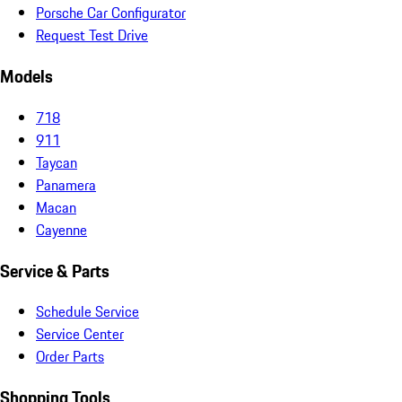
Porsche Car Configurator
Request Test Drive
Models
718
911
Taycan
Panamera
Macan
Cayenne
Service & Parts
Schedule Service
Service Center
Order Parts
Shopping Tools