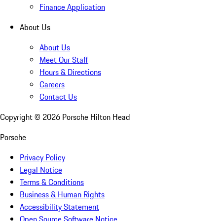
Finance Application
About Us
About Us
Meet Our Staff
Hours & Directions
Careers
Contact Us
Copyright ©
2026
Porsche Hilton Head
Porsche
Privacy Policy
Legal Notice
Terms & Conditions
Business & Human Rights
Accessibility Statement
Open Source Software Notice