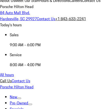
About Us
Meet Our Staff
Hours & Directions
Careers
Contact Us
Porsche Hilton Head
84 Auto Mall Blvd.
Hardeeville, SC 29927
Contact Us
+1 843-633-2241
Today's hours
Sales
9:00 AM - 6:00 PM
Service
8:00 AM - 4:00 PM
All hours
Call Us
Contact Us
Porsche Hilton Head
New
Pre-Owned