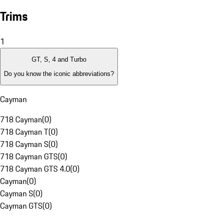
Trims
1
GT, S, 4 and Turbo
Do you know the iconic abbreviations?
Cayman
718 Cayman
(
0
)
718 Cayman T
(
0
)
718 Cayman S
(
0
)
718 Cayman GTS
(
0
)
718 Cayman GTS 4.0
(
0
)
Cayman
(
0
)
Cayman S
(
0
)
Cayman GTS
(
0
)