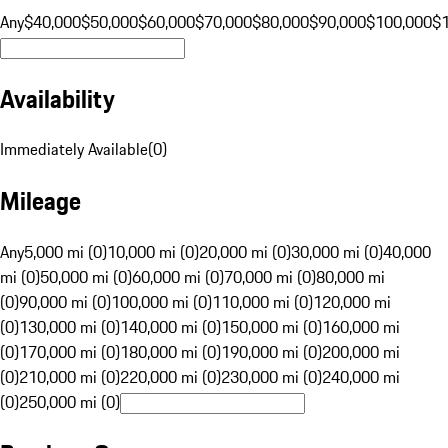
Any
$40,000
$50,000
$60,000
$70,000
$80,000
$90,000
$100,000
$
Availability
Immediately Available
(
0
)
Mileage
Any
5,000 mi (0)
10,000 mi (0)
20,000 mi (0)
30,000 mi (0)
40,000
mi (0)
50,000 mi (0)
60,000 mi (0)
70,000 mi (0)
80,000 mi
(0)
90,000 mi (0)
100,000 mi (0)
110,000 mi (0)
120,000 mi
(0)
130,000 mi (0)
140,000 mi (0)
150,000 mi (0)
160,000 mi
(0)
170,000 mi (0)
180,000 mi (0)
190,000 mi (0)
200,000 mi
(0)
210,000 mi (0)
220,000 mi (0)
230,000 mi (0)
240,000 mi
(0)
250,000 mi (0)