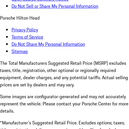
Do Not Sell or Share My Personal Information
Porsche Hilton Head
Privacy Policy
Terms of Service
Do Not Share My Personal Information
Sitemap
The Total Manufacturers Suggested Retail Price (MSRP) excludes
taxes, title, registration, other optional or regionally required
equipment, dealer charges, and any potential tariffs. Actual selling
prices are set by dealers and may vary.
Some images are configurator-generated and may not accurately
represent the vehicle. Please contact your Porsche Center for more
details.
*Manufacturer's Suggested Retail Price. Excludes options; taxes;