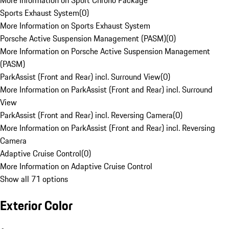
More Information on Sport Chrono Package
Sports Exhaust System
(
0
)
More Information on Sports Exhaust System
Porsche Active Suspension Management (PASM)
(
0
)
More Information on Porsche Active Suspension Management
(PASM)
ParkAssist (Front and Rear) incl. Surround View
(
0
)
More Information on ParkAssist (Front and Rear) incl. Surround
View
ParkAssist (Front and Rear) incl. Reversing Camera
(
0
)
More Information on ParkAssist (Front and Rear) incl. Reversing
Camera
Adaptive Cruise Control
(
0
)
More Information on Adaptive Cruise Control
Show all 71 options
Exterior Color