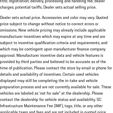
title; registration; delivery, processing and handling fee; dealer
charges; potential tariffs. Dealer sets actual selling price.
Dealer sets actual price. Accessories and color may vary. Quoted
price subject to change without notice to correct errors or
omissions. New vehicle pricing may already include applicable
manufacturer incentives which may expire at any time and are
subject to incentive qualification criteria and requirements, and
which may be contingent upon manufacturer finance company
approval. Manufacturer incentive data and vehicle features is
provided by third parties and believed to be accurate as of the
time of publication. Please contact the store by email or phone for
details and availability of incentives. Certain used vehicles
displayed may still be completing the in-take and vehicle
preparation process and are not currently available for sale. These
vehicles are labeled as ‘not for sale” at the dealership. Please
contact the dealership for vehicle status and availability. SC
Infrastructure Maintenance Fee (IMF), tags, title, or any other
applicable taxes and fees and are not included in quoted price.