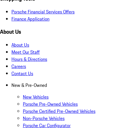
Porsche Financial Services Offers
Finance Application
About Us
About Us
Meet Our Staff
Hours & Directions
Careers
Contact Us
New & Pre-Owned
New Vehicles
Porsche Pre-Owned Vehicles
Porsche Certified Pre-Owned Vehicles
Non-Porsche Vehicles
Porsche Car Configurator