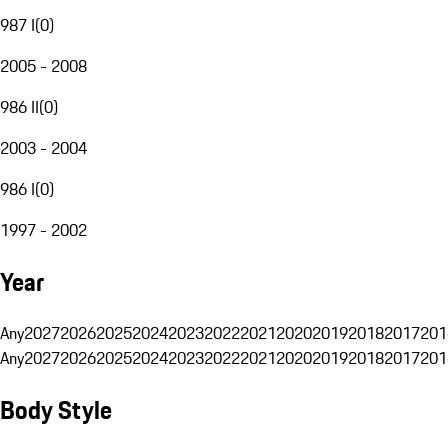
987 I
(
0
)
2005 - 2008
986 II
(
0
)
2003 - 2004
986 I
(
0
)
1997 - 2002
Year
Any
2027
2026
2025
2024
2023
2022
2021
2020
2019
2018
2017
201
Any
2027
2026
2025
2024
2023
2022
2021
2020
2019
2018
2017
201
Body Style