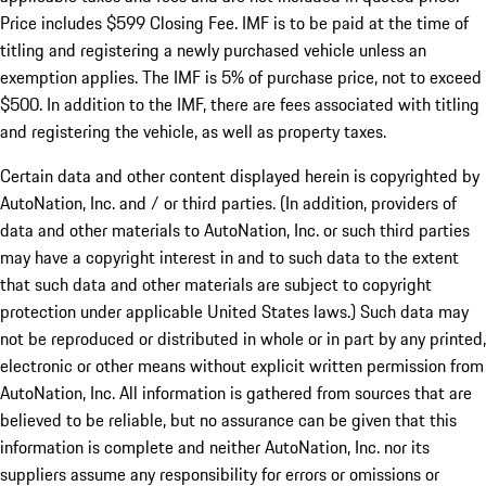
Price includes $599 Closing Fee. IMF is to be paid at the time of
titling and registering a newly purchased vehicle unless an
exemption applies. The IMF is 5% of purchase price, not to exceed
$500. In addition to the IMF, there are fees associated with titling
and registering the vehicle, as well as property taxes.
Certain data and other content displayed herein is copyrighted by
AutoNation, Inc. and / or third parties. (In addition, providers of
data and other materials to AutoNation, Inc. or such third parties
may have a copyright interest in and to such data to the extent
that such data and other materials are subject to copyright
protection under applicable United States laws.) Such data may
not be reproduced or distributed in whole or in part by any printed,
electronic or other means without explicit written permission from
AutoNation, Inc. All information is gathered from sources that are
believed to be reliable, but no assurance can be given that this
information is complete and neither AutoNation, Inc. nor its
suppliers assume any responsibility for errors or omissions or