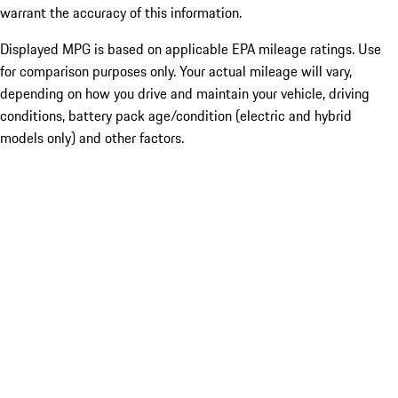
warrant the accuracy of this information.
Displayed MPG is based on applicable EPA mileage ratings. Use
for comparison purposes only. Your actual mileage will vary,
depending on how you drive and maintain your vehicle, driving
conditions, battery pack age/condition (electric and hybrid
models only) and other factors.