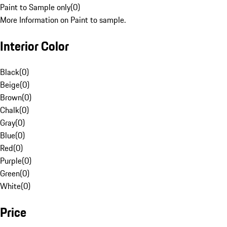
Paint to Sample only
(
0
)
More Information on Paint to sample.
Interior Color
Black
(
0
)
Beige
(
0
)
Brown
(
0
)
Chalk
(
0
)
Gray
(
0
)
Blue
(
0
)
Red
(
0
)
Purple
(
0
)
Green
(
0
)
White
(
0
)
Price