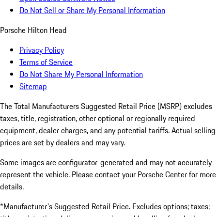
Do Not Sell or Share My Personal Information
Porsche Hilton Head
Privacy Policy
Terms of Service
Do Not Share My Personal Information
Sitemap
The Total Manufacturers Suggested Retail Price (MSRP) excludes
taxes, title, registration, other optional or regionally required
equipment, dealer charges, and any potential tariffs. Actual selling
prices are set by dealers and may vary.
Some images are configurator-generated and may not accurately
represent the vehicle. Please contact your Porsche Center for more
details.
*Manufacturer's Suggested Retail Price. Excludes options; taxes;