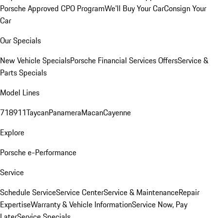
Porsche Approved CPO Program
We'll Buy Your Car
Consign Your
Car
Our Specials
New Vehicle Specials
Porsche Financial Services Offers
Service &
Parts Specials
Model Lines
718
911
Taycan
Panamera
Macan
Cayenne
Explore
Porsche e-Performance
Service
Schedule Service
Service Center
Service & Maintenance
Repair
Expertise
Warranty & Vehicle Information
Service Now, Pay
Later
Service Specials