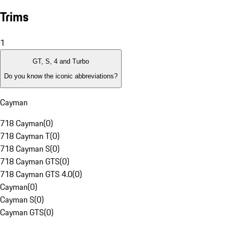
Trims
1
GT, S, 4 and Turbo
Do you know the iconic abbreviations?
Cayman
718 Cayman
(
0
)
718 Cayman T
(
0
)
718 Cayman S
(
0
)
718 Cayman GTS
(
0
)
718 Cayman GTS 4.0
(
0
)
Cayman
(
0
)
Cayman S
(
0
)
Cayman GTS
(
0
)