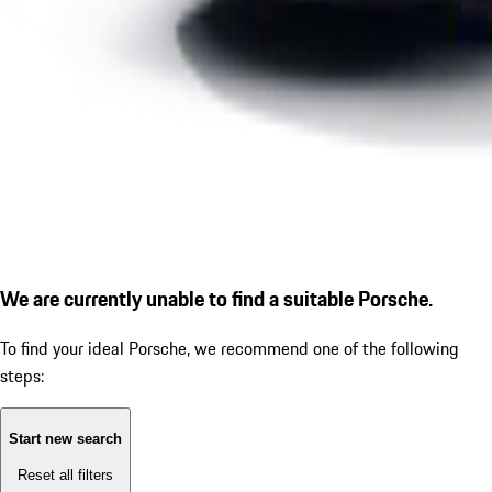
We are currently unable to find a suitable Porsche.
To find your ideal Porsche, we recommend one of the following
steps:
Start new search
Reset all filters