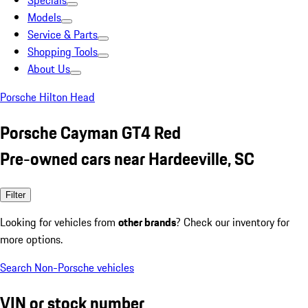
Specials
Models
Service & Parts
Shopping Tools
About Us
Porsche Hilton Head
Porsche Cayman GT4 Red
Pre-owned cars near Hardeeville, SC
Filter
Looking for vehicles from
other brands
? Check our inventory for
more options.
Search Non-Porsche vehicles
VIN or stock number