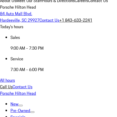
About Us
Meet Our Staff
Hours & Directions
Careers
Contact Us
Porsche Hilton Head
84 Auto Mall Blvd.
Hardeeville, SC 29927
Contact Us
+1 843-633-2241
Today's hours
Sales
9:00 AM - 7:30 PM
Service
7:30 AM - 6:00 PM
All hours
Call Us
Contact Us
Porsche Hilton Head
New
Pre-Owned