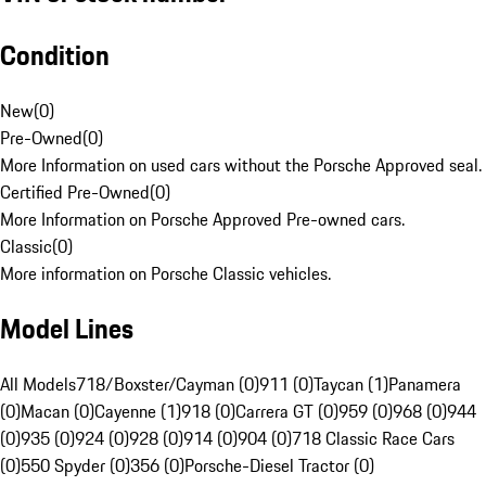
Condition
New
(
0
)
Pre-Owned
(
0
)
More Information on used cars without the Porsche Approved seal.
Certified Pre-Owned
(
0
)
More Information on Porsche Approved Pre-owned cars.
Classic
(
0
)
More information on Porsche Classic vehicles.
Model Lines
All Models
718/Boxster/Cayman (0)
911 (0)
Taycan (1)
Panamera
(0)
Macan (0)
Cayenne (1)
918 (0)
Carrera GT (0)
959 (0)
968 (0)
944
(0)
935 (0)
924 (0)
928 (0)
914 (0)
904 (0)
718 Classic Race Cars
(0)
550 Spyder (0)
356 (0)
Porsche-Diesel Tractor (0)