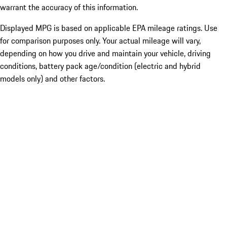
warrant the accuracy of this information.
Displayed MPG is based on applicable EPA mileage ratings. Use
for comparison purposes only. Your actual mileage will vary,
depending on how you drive and maintain your vehicle, driving
conditions, battery pack age/condition (electric and hybrid
models only) and other factors.