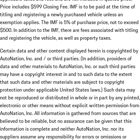
Price includes $599 Closing Fee. IMF is to be paid at the time of
titling and registering a newly purchased vehicle unless an
exemption applies. The IMF is 5% of purchase price, not to exceed
$500. In addition to the IMF, there are fees associated with titling
and registering the vehicle, as well as property taxes.
Certain data and other content displayed herein is copyrighted by
AutoNation, Inc. and / or third parties. (In addition, providers of
data and other materials to AutoNation, Inc. or such third parties
may have a copyright interest in and to such data to the extent
that such data and other materials are subject to copyright
protection under applicable United States laws.) Such data may
not be reproduced or distributed in whole or in part by any printed,
electronic or other means without explicit written permission from
AutoNation, Inc. All information is gathered from sources that are
believed to be reliable, but no assurance can be given that this
information is complete and neither AutoNation, Inc. nor its
suppliers assume any responsibility for errors or omissions or