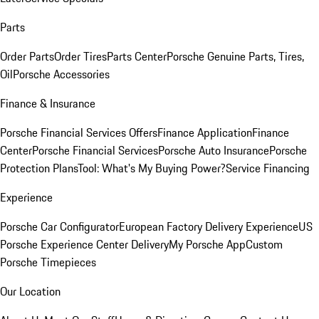
Parts
Order Parts
Order Tires
Parts Center
Porsche Genuine Parts, Tires,
Oil
Porsche Accessories
Finance & Insurance
Porsche Financial Services Offers
Finance Application
Finance
Center
Porsche Financial Services
Porsche Auto Insurance
Porsche
Protection Plans
Tool: What's My Buying Power?
Service Financing
Experience
Porsche Car Configurator
European Factory Delivery Experience
US
Porsche Experience Center Delivery
My Porsche App
Custom
Porsche Timepieces
Our Location