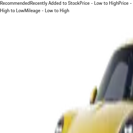
Recommended
Recently Added to Stock
Price - Low to High
Price -
High to Low
Mileage - Low to High