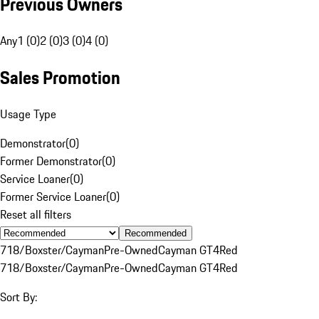
Previous Owners
Any
1 (0)
2 (0)
3 (0)
4 (0)
Sales Promotion
Usage Type
Demonstrator
(
0
)
Former Demonstrator
(
0
)
Service Loaner
(
0
)
Former Service Loaner
(
0
)
Reset all filters
Recommended
718/Boxster/Cayman
Pre-Owned
Cayman GT4
Red
718/Boxster/Cayman
Pre-Owned
Cayman GT4
Red
Sort By: