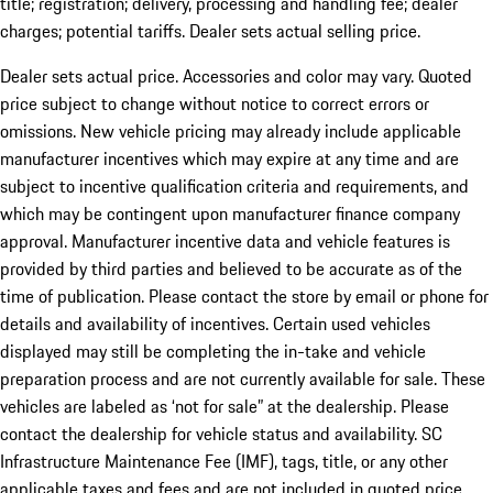
title; registration; delivery, processing and handling fee; dealer
charges; potential tariffs. Dealer sets actual selling price.
Dealer sets actual price. Accessories and color may vary. Quoted
price subject to change without notice to correct errors or
omissions. New vehicle pricing may already include applicable
manufacturer incentives which may expire at any time and are
subject to incentive qualification criteria and requirements, and
which may be contingent upon manufacturer finance company
approval. Manufacturer incentive data and vehicle features is
provided by third parties and believed to be accurate as of the
time of publication. Please contact the store by email or phone for
details and availability of incentives. Certain used vehicles
displayed may still be completing the in-take and vehicle
preparation process and are not currently available for sale. These
vehicles are labeled as ‘not for sale” at the dealership. Please
contact the dealership for vehicle status and availability. SC
Infrastructure Maintenance Fee (IMF), tags, title, or any other
applicable taxes and fees and are not included in quoted price.