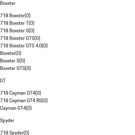
Boxster
718 Boxster
(
0
)
718 Boxster T
(
0
)
718 Boxster S
(
0
)
718 Boxster GTS
(
0
)
718 Boxster GTS 4.0
(
0
)
Boxster
(
0
)
Boxster S
(
0
)
Boxster GTS
(
0
)
GT
718 Cayman GT4
(
0
)
718 Cayman GT4 RS
(
0
)
Cayman GT4
(
0
)
Spyder
718 Spyder
(
0
)