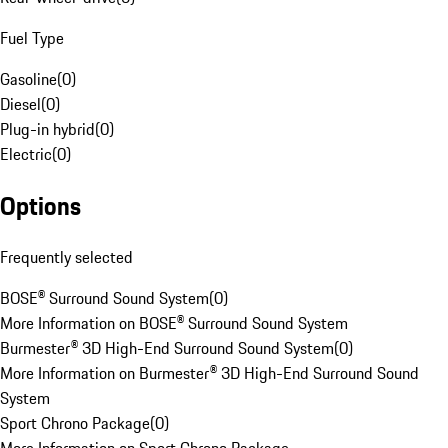
Fuel Type
Gasoline
(
0
)
Diesel
(
0
)
Plug-in hybrid
(
0
)
Electric
(
0
)
Options
Frequently selected
BOSE® Surround Sound System
(
0
)
More Information on BOSE® Surround Sound System
Burmester® 3D High-End Surround Sound System
(
0
)
More Information on Burmester® 3D High-End Surround Sound
System
Sport Chrono Package
(
0
)