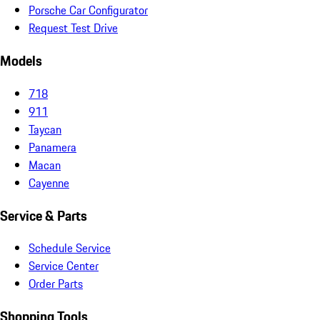
Porsche Car Configurator
Request Test Drive
Models
718
911
Taycan
Panamera
Macan
Cayenne
Service & Parts
Schedule Service
Service Center
Order Parts
Shopping Tools