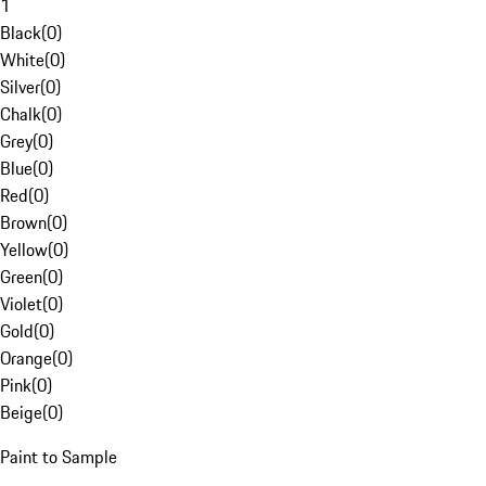
1
Black
(
0
)
White
(
0
)
Silver
(
0
)
Chalk
(
0
)
Grey
(
0
)
Blue
(
0
)
Red
(
0
)
Brown
(
0
)
Yellow
(
0
)
Green
(
0
)
Violet
(
0
)
Gold
(
0
)
Orange
(
0
)
Pink
(
0
)
Beige
(
0
)
Paint to Sample