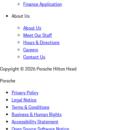
Finance Application
About Us
About Us
Meet Our Staff
Hours & Directions
Careers
Contact Us
Copyright ©
2026
Porsche Hilton Head
Porsche
Privacy Policy
Legal Notice
Terms & Conditions
Business & Human Rights
Accessibility Statement
Open Source Software Notice