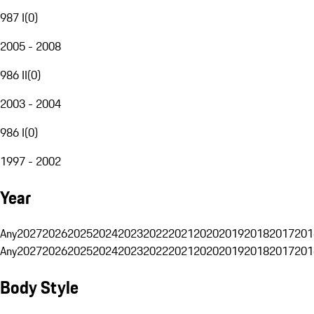
987 I
(
0
)
2005 - 2008
986 II
(
0
)
2003 - 2004
986 I
(
0
)
1997 - 2002
Year
Any
2027
2026
2025
2024
2023
2022
2021
2020
2019
2018
2017
201
Any
2027
2026
2025
2024
2023
2022
2021
2020
2019
2018
2017
201
Body Style