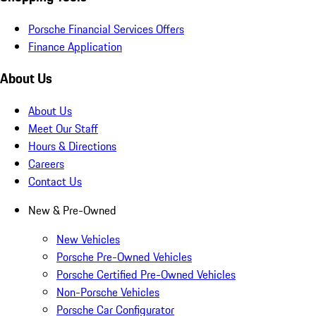
Porsche Financial Services Offers
Finance Application
About Us
About Us
Meet Our Staff
Hours & Directions
Careers
Contact Us
New & Pre-Owned
New Vehicles
Porsche Pre-Owned Vehicles
Porsche Certified Pre-Owned Vehicles
Non-Porsche Vehicles
Porsche Car Configurator