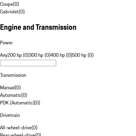
Coupe
(
0
)
Cabriolet
(
0
)
Engine and Transmission
Power
Any
200 hp (0)
300 hp (0)
400 hp (0)
500 hp (0)
Transmission
Manual
(
0
)
Automatic
(
0
)
PDK (Automatic)
(
0
)
Drivetrain
All-wheel-drive
(
0
)
Rear-wheel-drive
(
0
)