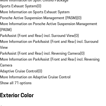
More Information on Sport Chrono Package
Sports Exhaust System
(
0
)
More Information on Sports Exhaust System
Porsche Active Suspension Management (PASM)
(
0
)
More Information on Porsche Active Suspension Management
(PASM)
ParkAssist (Front and Rear) incl. Surround View
(
0
)
More Information on ParkAssist (Front and Rear) incl. Surround
View
ParkAssist (Front and Rear) incl. Reversing Camera
(
0
)
More Information on ParkAssist (Front and Rear) incl. Reversing
Camera
Adaptive Cruise Control
(
0
)
More Information on Adaptive Cruise Control
Show all 71 options
Exterior Color