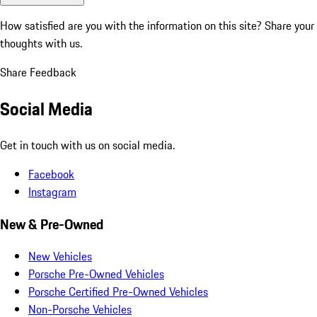
How satisfied are you with the information on this site?
Share your
thoughts with us.
Share Feedback
Social Media
Get in touch with us on social media.
Facebook
Instagram
New & Pre-Owned
New Vehicles
Porsche Pre-Owned Vehicles
Porsche Certified Pre-Owned Vehicles
Non-Porsche Vehicles