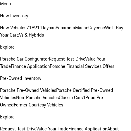
Menu
New Inventory
New Vehicles
718
911
Taycan
Panamera
Macan
Cayenne
We'll Buy
Your Car
EVs & Hybrids
Explore
Porsche Car Configurator
Request Test Drive
Value Your
Trade
Finance Application
Porsche Financial Services Offers
Pre-Owned Inventory
Porsche Pre-Owned Vehicles
Porsche Certified Pre-Owned
Vehicles
Non-Porsche Vehicles
Classic Cars
1Price Pre-
Owned
Former Courtesy Vehicles
Explore
Request Test Drive
Value Your Trade
Finance Application
About