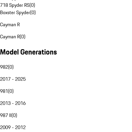
718 Spyder RS
(
0
)
Boxster Spyder
(
0
)
Cayman R
Cayman R
(
0
)
Model Generations
982
(
0
)
2017 - 2025
981
(
0
)
2013 - 2016
987 II
(
0
)
2009 - 2012