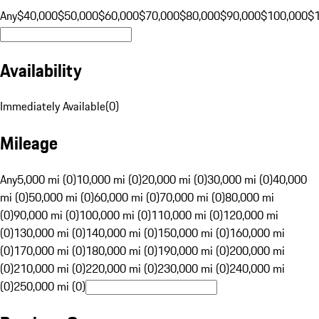
Any
$40,000
$50,000
$60,000
$70,000
$80,000
$90,000
$100,000
$
Availability
Immediately Available
(
0
)
Mileage
Any
5,000 mi (0)
10,000 mi (0)
20,000 mi (0)
30,000 mi (0)
40,000
mi (0)
50,000 mi (0)
60,000 mi (0)
70,000 mi (0)
80,000 mi
(0)
90,000 mi (0)
100,000 mi (0)
110,000 mi (0)
120,000 mi
(0)
130,000 mi (0)
140,000 mi (0)
150,000 mi (0)
160,000 mi
(0)
170,000 mi (0)
180,000 mi (0)
190,000 mi (0)
200,000 mi
(0)
210,000 mi (0)
220,000 mi (0)
230,000 mi (0)
240,000 mi
(0)
250,000 mi (0)