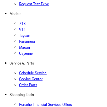
Request Test Drive
Models
718
911
Taycan
Panamera
Macan
Cayenne
Service & Parts
Schedule Service
Service Center
Order Parts
Shopping Tools
Porsche Financial Services Offers