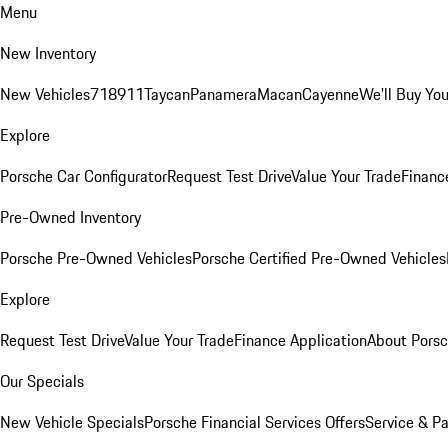
Menu
New Inventory
New Vehicles
718
911
Taycan
Panamera
Macan
Cayenne
We'll Buy You
Explore
Porsche Car Configurator
Request Test Drive
Value Your Trade
Financ
Pre-Owned Inventory
Porsche Pre-Owned Vehicles
Porsche Certified Pre-Owned Vehicles
Explore
Request Test Drive
Value Your Trade
Finance Application
About Pors
Our Specials
New Vehicle Specials
Porsche Financial Services Offers
Service & Pa