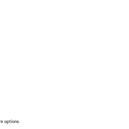
re options.