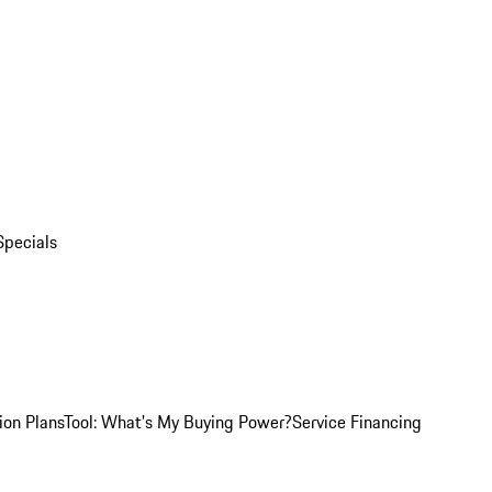
Specials
ion Plans
Tool: What's My Buying Power?
Service Financing