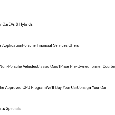
r Car
EVs & Hybrids
e Application
Porsche Financial Services Offers
Non-Porsche Vehicles
Classic Cars
1Price Pre-Owned
Former Courtes
che Approved CPO Program
We'll Buy Your Car
Consign Your Car
rts Specials