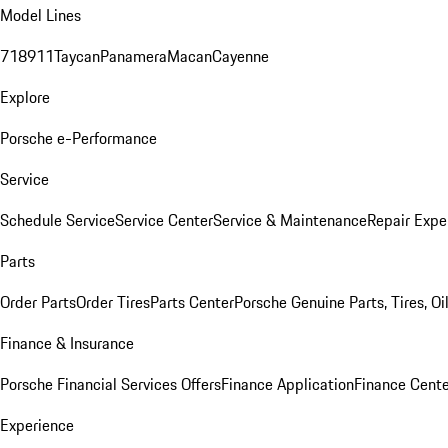
Model Lines
718
911
Taycan
Panamera
Macan
Cayenne
Explore
Porsche e-Performance
Service
Schedule Service
Service Center
Service & Maintenance
Repair Expe
Parts
Order Parts
Order Tires
Parts Center
Porsche Genuine Parts, Tires, Oi
Finance & Insurance
Porsche Financial Services Offers
Finance Application
Finance Cente
Experience