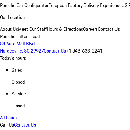
Porsche Car Configurator
European Factory Delivery Experience
US P
Our Location
About Us
Meet Our Staff
Hours & Directions
Careers
Contact Us
Porsche Hilton Head
84 Auto Mall Blvd.
Hardeeville, SC 29927
Contact Us
+1 843-633-2241
Today's hours
Sales
Closed
Service
Closed
All hours
Call Us
Contact Us