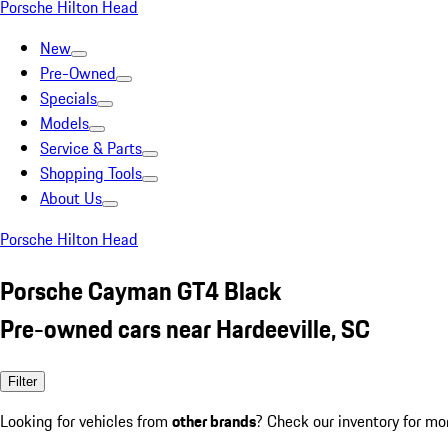
Porsche Hilton Head
New
Pre-Owned
Specials
Models
Service & Parts
Shopping Tools
About Us
Porsche Hilton Head
Porsche Cayman GT4 Black
Pre-owned cars near Hardeeville, SC
Filter
Looking for vehicles from
other brands
? Check our inventory for mo