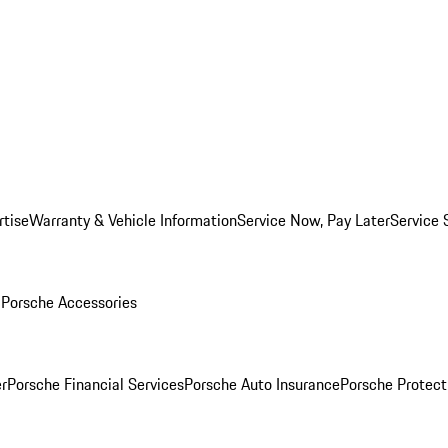
rtise
Warranty & Vehicle Information
Service Now, Pay Later
Service 
l
Porsche Accessories
r
Porsche Financial Services
Porsche Auto Insurance
Porsche Protect