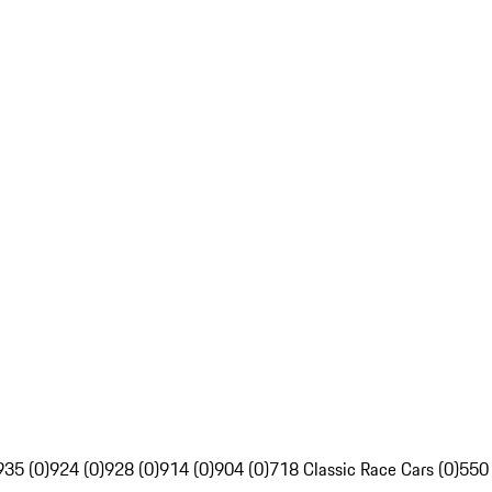
935 (0)
924 (0)
928 (0)
914 (0)
904 (0)
718 Classic Race Cars (0)
550