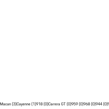
Macan (3)
Cayenne (1)
918 (0)
Carrera GT (0)
959 (0)
968 (0)
944 (0)