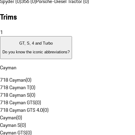
Spyder (0)
356 (0)
Porsche-Diesel Tractor (0)
Trims
1
GT, S, 4 and Turbo
Do you know the iconic abbreviations?
Cayman
718 Cayman
(
0
)
718 Cayman T
(
0
)
718 Cayman S
(
0
)
718 Cayman GTS
(
0
)
718 Cayman GTS 4.0
(
0
)
Cayman
(
0
)
Cayman S
(
0
)
Cayman GTS
(
0
)