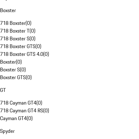
Boxster
718 Boxster
(
0
)
718 Boxster T
(
0
)
718 Boxster S
(
0
)
718 Boxster GTS
(
0
)
718 Boxster GTS 4.0
(
0
)
Boxster
(
0
)
Boxster S
(
0
)
Boxster GTS
(
0
)
GT
718 Cayman GT4
(
0
)
718 Cayman GT4 RS
(
0
)
Cayman GT4
(
0
)
Spyder