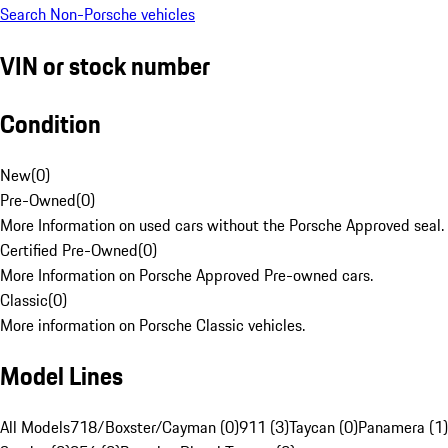
Search Non-Porsche vehicles
VIN or stock number
Condition
New
(
0
)
Pre-Owned
(
0
)
More Information on used cars without the Porsche Approved seal.
Certified Pre-Owned
(
0
)
More Information on Porsche Approved Pre-owned cars.
Classic
(
0
)
More information on Porsche Classic vehicles.
Model Lines
All Models
718/Boxster/Cayman (0)
911 (3)
Taycan (0)
Panamera (1)