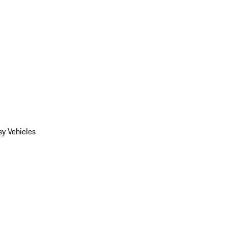
y Vehicles