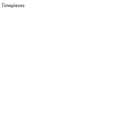
 Timepieces