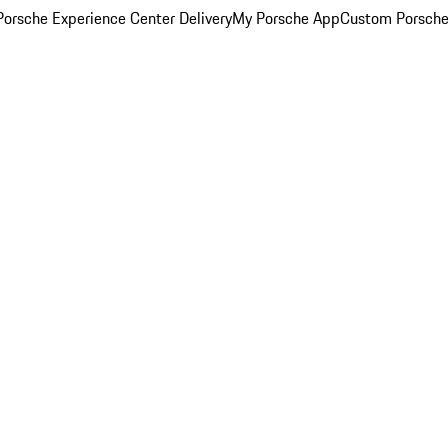
orsche Experience Center Delivery
My Porsche App
Custom Porsche