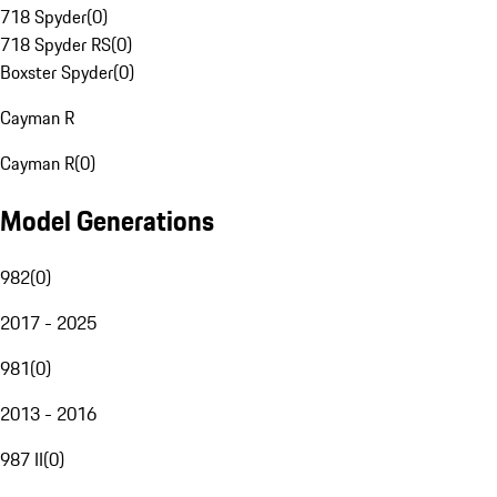
718 Spyder
(
0
)
718 Spyder RS
(
0
)
Boxster Spyder
(
0
)
Cayman R
Cayman R
(
0
)
Model Generations
982
(
0
)
2017 - 2025
981
(
0
)
2013 - 2016
987 II
(
0
)