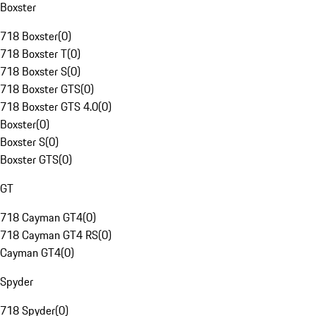
Boxster
718 Boxster
(
0
)
718 Boxster T
(
0
)
718 Boxster S
(
0
)
718 Boxster GTS
(
0
)
718 Boxster GTS 4.0
(
0
)
Boxster
(
0
)
Boxster S
(
0
)
Boxster GTS
(
0
)
GT
718 Cayman GT4
(
0
)
718 Cayman GT4 RS
(
0
)
Cayman GT4
(
0
)
Spyder
718 Spyder
(
0
)