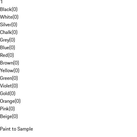
1
Black
(
0
)
White
(
0
)
Silver
(
0
)
Chalk
(
0
)
Grey
(
0
)
Blue
(
0
)
Red
(
0
)
Brown
(
0
)
Yellow
(
0
)
Green
(
0
)
Violet
(
0
)
Gold
(
0
)
Orange
(
0
)
Pink
(
0
)
Beige
(
0
)
Paint to Sample