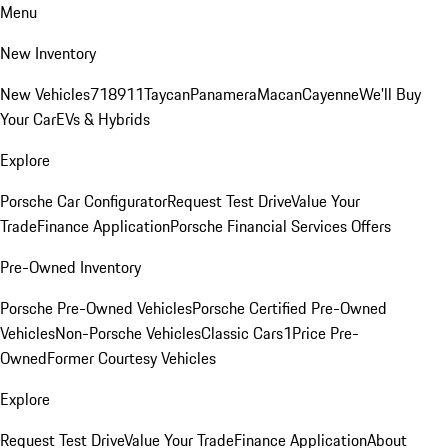
Menu
New Inventory
New Vehicles
718
911
Taycan
Panamera
Macan
Cayenne
We'll Buy
Your Car
EVs & Hybrids
Explore
Porsche Car Configurator
Request Test Drive
Value Your
Trade
Finance Application
Porsche Financial Services Offers
Pre-Owned Inventory
Porsche Pre-Owned Vehicles
Porsche Certified Pre-Owned
Vehicles
Non-Porsche Vehicles
Classic Cars
1Price Pre-
Owned
Former Courtesy Vehicles
Explore
Request Test Drive
Value Your Trade
Finance Application
About