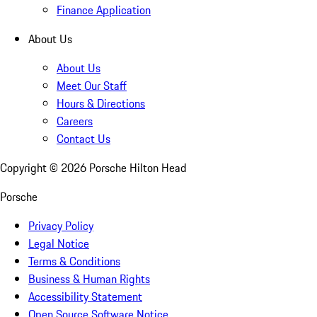
Finance Application
About Us
About Us
Meet Our Staff
Hours & Directions
Careers
Contact Us
Copyright ©
2026
Porsche Hilton Head
Porsche
Privacy Policy
Legal Notice
Terms & Conditions
Business & Human Rights
Accessibility Statement
Open Source Software Notice