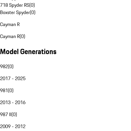
718 Spyder RS
(
0
)
Boxster Spyder
(
0
)
Cayman R
Cayman R
(
0
)
Model Generations
982
(
0
)
2017 - 2025
981
(
0
)
2013 - 2016
987 II
(
0
)
2009 - 2012