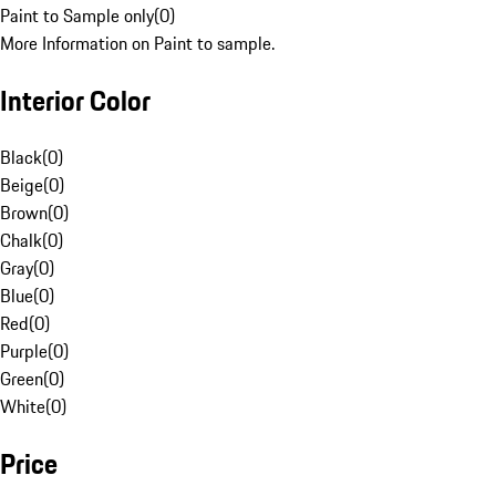
Paint to Sample only
(
0
)
More Information on Paint to sample.
Interior Color
Black
(
0
)
Beige
(
0
)
Brown
(
0
)
Chalk
(
0
)
Gray
(
0
)
Blue
(
0
)
Red
(
0
)
Purple
(
0
)
Green
(
0
)
White
(
0
)
Price