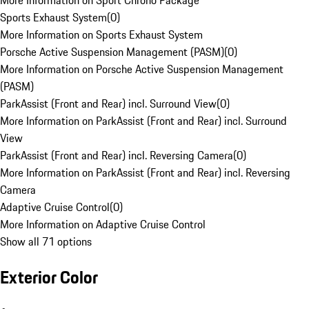
More Information on Sport Chrono Package
Sports Exhaust System
(
0
)
More Information on Sports Exhaust System
Porsche Active Suspension Management (PASM)
(
0
)
More Information on Porsche Active Suspension Management
(PASM)
ParkAssist (Front and Rear) incl. Surround View
(
0
)
More Information on ParkAssist (Front and Rear) incl. Surround
View
ParkAssist (Front and Rear) incl. Reversing Camera
(
0
)
More Information on ParkAssist (Front and Rear) incl. Reversing
Camera
Adaptive Cruise Control
(
0
)
More Information on Adaptive Cruise Control
Show all 71 options
Exterior Color