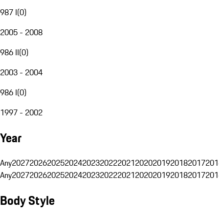
987 I
(
0
)
2005 - 2008
986 II
(
0
)
2003 - 2004
986 I
(
0
)
1997 - 2002
Year
Any
2027
2026
2025
2024
2023
2022
2021
2020
2019
2018
2017
201
Any
2027
2026
2025
2024
2023
2022
2021
2020
2019
2018
2017
201
Body Style