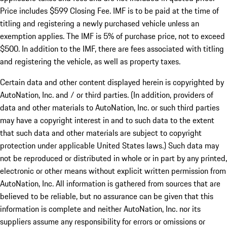
Price includes $599 Closing Fee. IMF is to be paid at the time of
titling and registering a newly purchased vehicle unless an
exemption applies. The IMF is 5% of purchase price, not to exceed
$500. In addition to the IMF, there are fees associated with titling
and registering the vehicle, as well as property taxes.
Certain data and other content displayed herein is copyrighted by
AutoNation, Inc. and / or third parties. (In addition, providers of
data and other materials to AutoNation, Inc. or such third parties
may have a copyright interest in and to such data to the extent
that such data and other materials are subject to copyright
protection under applicable United States laws.) Such data may
not be reproduced or distributed in whole or in part by any printed,
electronic or other means without explicit written permission from
AutoNation, Inc. All information is gathered from sources that are
believed to be reliable, but no assurance can be given that this
information is complete and neither AutoNation, Inc. nor its
suppliers assume any responsibility for errors or omissions or