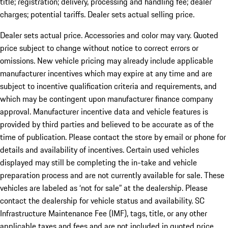
title; registration; delivery, processing and handling fee; dealer
charges; potential tariffs. Dealer sets actual selling price.
Dealer sets actual price. Accessories and color may vary. Quoted
price subject to change without notice to correct errors or
omissions. New vehicle pricing may already include applicable
manufacturer incentives which may expire at any time and are
subject to incentive qualification criteria and requirements, and
which may be contingent upon manufacturer finance company
approval. Manufacturer incentive data and vehicle features is
provided by third parties and believed to be accurate as of the
time of publication. Please contact the store by email or phone for
details and availability of incentives. Certain used vehicles
displayed may still be completing the in-take and vehicle
preparation process and are not currently available for sale. These
vehicles are labeled as ‘not for sale” at the dealership. Please
contact the dealership for vehicle status and availability. SC
Infrastructure Maintenance Fee (IMF), tags, title, or any other
applicable taxes and fees and are not included in quoted price.