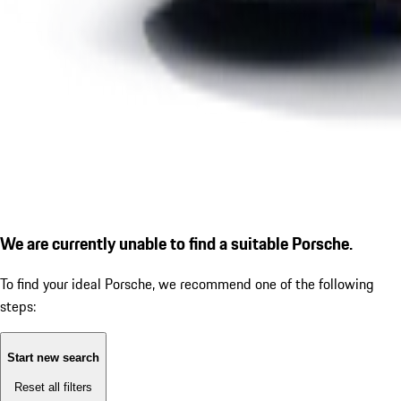
We are currently unable to find a suitable Porsche.
To find your ideal Porsche, we recommend one of the following
steps:
Start new search
Reset all filters