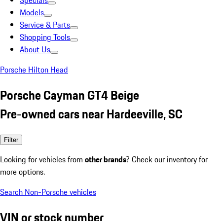
Specials
Models
Service & Parts
Shopping Tools
About Us
Porsche Hilton Head
Porsche Cayman GT4 Beige
Pre-owned cars near Hardeeville, SC
Filter
Looking for vehicles from
other brands
? Check our inventory for
more options.
Search Non-Porsche vehicles
VIN or stock number