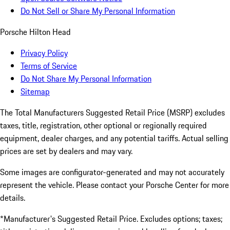
Do Not Sell or Share My Personal Information
Porsche Hilton Head
Privacy Policy
Terms of Service
Do Not Share My Personal Information
Sitemap
The Total Manufacturers Suggested Retail Price (MSRP) excludes
taxes, title, registration, other optional or regionally required
equipment, dealer charges, and any potential tariffs. Actual selling
prices are set by dealers and may vary.
Some images are configurator-generated and may not accurately
represent the vehicle. Please contact your Porsche Center for more
details.
*Manufacturer's Suggested Retail Price. Excludes options; taxes;