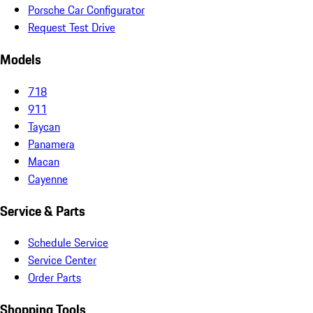
Porsche Car Configurator
Request Test Drive
Models
718
911
Taycan
Panamera
Macan
Cayenne
Service & Parts
Schedule Service
Service Center
Order Parts
Shopping Tools