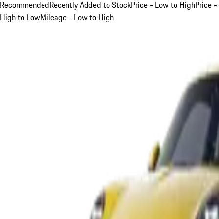
Recommended
Recently Added to Stock
Price - Low to High
Price -
High to Low
Mileage - Low to High