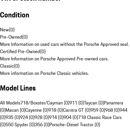
Condition
New
(
0
)
Pre-Owned
(
0
)
More Information on used cars without the Porsche Approved seal.
Certified Pre-Owned
(
0
)
More Information on Porsche Approved Pre-owned cars.
Classic
(
0
)
More information on Porsche Classic vehicles.
Model Lines
All Models
718/Boxster/Cayman (0)
911 (0)
Taycan (0)
Panamera
(0)
Macan (0)
Cayenne (0)
918 (0)
Carrera GT (0)
959 (0)
968 (0)
944
(0)
935 (0)
924 (0)
928 (0)
914 (0)
904 (0)
718 Classic Race Cars
(0)
550 Spyder (0)
356 (0)
Porsche-Diesel Tractor (0)