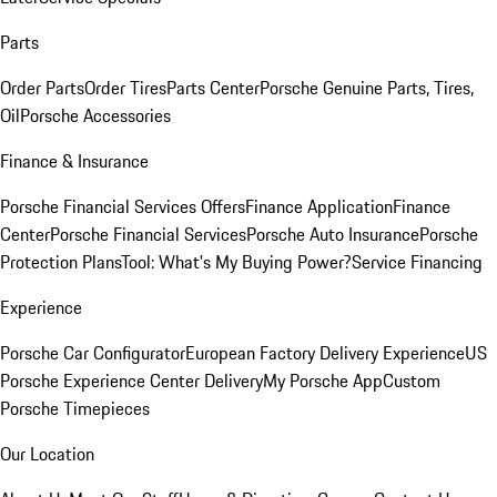
Parts
Order Parts
Order Tires
Parts Center
Porsche Genuine Parts, Tires,
Oil
Porsche Accessories
Finance & Insurance
Porsche Financial Services Offers
Finance Application
Finance
Center
Porsche Financial Services
Porsche Auto Insurance
Porsche
Protection Plans
Tool: What's My Buying Power?
Service Financing
Experience
Porsche Car Configurator
European Factory Delivery Experience
US
Porsche Experience Center Delivery
My Porsche App
Custom
Porsche Timepieces
Our Location