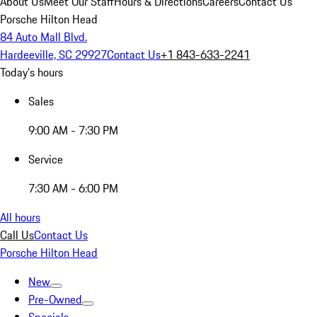
About Us
Meet Our Staff
Hours & Directions
Careers
Contact Us
Porsche Hilton Head
84 Auto Mall Blvd.
Hardeeville, SC 29927
Contact Us
+1 843-633-2241
Today's hours
Sales
9:00 AM - 7:30 PM
Service
7:30 AM - 6:00 PM
All hours
Call Us
Contact Us
Porsche Hilton Head
New
Pre-Owned