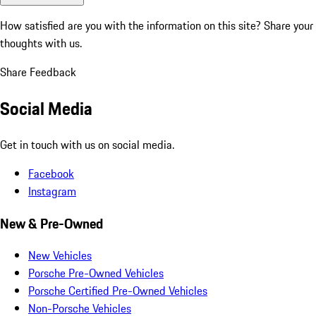
How satisfied are you with the information on this site?
Share your
thoughts with us.
Share Feedback
Social Media
Get in touch with us on social media.
Facebook
Instagram
New & Pre-Owned
New Vehicles
Porsche Pre-Owned Vehicles
Porsche Certified Pre-Owned Vehicles
Non-Porsche Vehicles