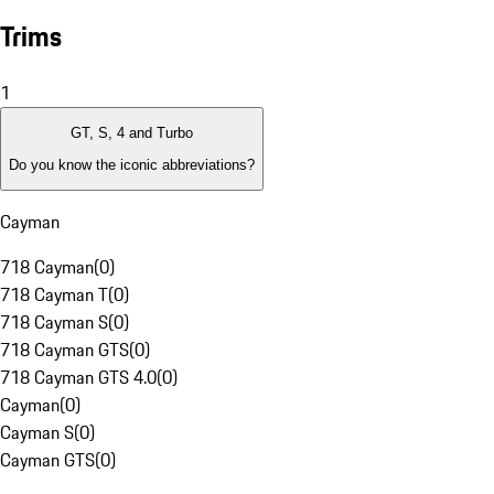
Trims
1
GT, S, 4 and Turbo
Do you know the iconic abbreviations?
Cayman
718 Cayman
(
0
)
718 Cayman T
(
0
)
718 Cayman S
(
0
)
718 Cayman GTS
(
0
)
718 Cayman GTS 4.0
(
0
)
Cayman
(
0
)
Cayman S
(
0
)
Cayman GTS
(
0
)