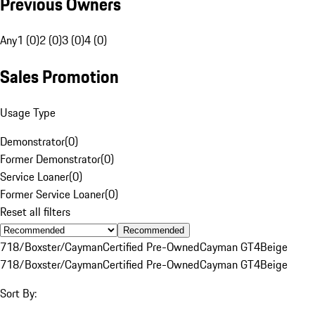
Previous Owners
Any
1 (0)
2 (0)
3 (0)
4 (0)
Sales Promotion
Usage Type
Demonstrator
(
0
)
Former Demonstrator
(
0
)
Service Loaner
(
0
)
Former Service Loaner
(
0
)
Reset all filters
Recommended
718/Boxster/Cayman
Certified Pre-Owned
Cayman GT4
Beige
718/Boxster/Cayman
Certified Pre-Owned
Cayman GT4
Beige
Sort By: