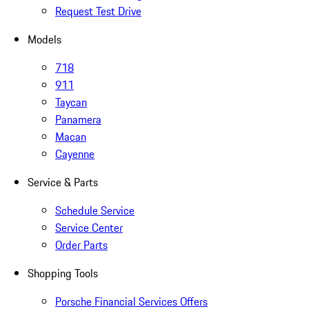
Request Test Drive
Models
718
911
Taycan
Panamera
Macan
Cayenne
Service & Parts
Schedule Service
Service Center
Order Parts
Shopping Tools
Porsche Financial Services Offers