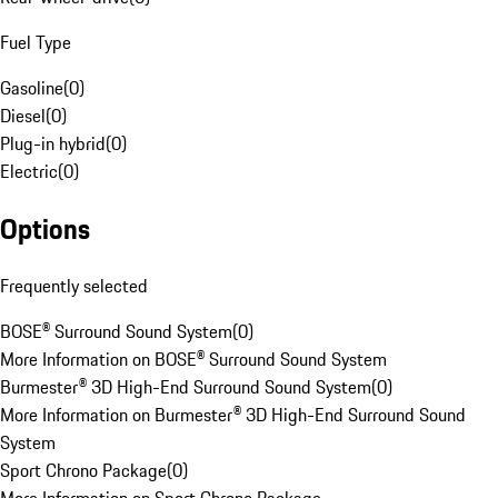
Fuel Type
Gasoline
(
0
)
Diesel
(
0
)
Plug-in hybrid
(
0
)
Electric
(
0
)
Options
Frequently selected
BOSE® Surround Sound System
(
0
)
More Information on BOSE® Surround Sound System
Burmester® 3D High-End Surround Sound System
(
0
)
More Information on Burmester® 3D High-End Surround Sound
System
Sport Chrono Package
(
0
)