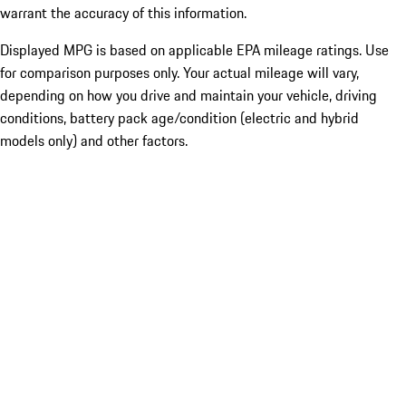
warrant the accuracy of this information.
Displayed MPG is based on applicable EPA mileage ratings. Use
for comparison purposes only. Your actual mileage will vary,
depending on how you drive and maintain your vehicle, driving
conditions, battery pack age/condition (electric and hybrid
models only) and other factors.