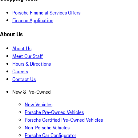
Porsche Financial Services Offers
Finance Application
About Us
About Us
Meet Our Staff
Hours & Directions
Careers
Contact Us
New & Pre-Owned
New Vehicles
Porsche Pre-Owned Vehicles
Porsche Certified Pre-Owned Vehicles
Non-Porsche Vehicles
Porsche Car Configurator