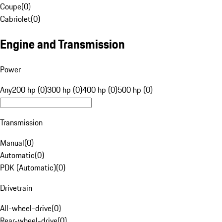
Coupe
(
0
)
Cabriolet
(
0
)
Engine and Transmission
Power
Any
200 hp (0)
300 hp (0)
400 hp (0)
500 hp (0)
Transmission
Manual
(
0
)
Automatic
(
0
)
PDK (Automatic)
(
0
)
Drivetrain
All-wheel-drive
(
0
)
Rear-wheel-drive
(
0
)