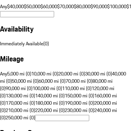
Any
$40,000
$50,000
$60,000
$70,000
$80,000
$90,000
$100,000
$
Availability
Immediately Available
(
0
)
Mileage
Any
5,000 mi (0)
10,000 mi (0)
20,000 mi (0)
30,000 mi (0)
40,000
mi (0)
50,000 mi (0)
60,000 mi (0)
70,000 mi (0)
80,000 mi
(0)
90,000 mi (0)
100,000 mi (0)
110,000 mi (0)
120,000 mi
(0)
130,000 mi (0)
140,000 mi (0)
150,000 mi (0)
160,000 mi
(0)
170,000 mi (0)
180,000 mi (0)
190,000 mi (0)
200,000 mi
(0)
210,000 mi (0)
220,000 mi (0)
230,000 mi (0)
240,000 mi
(0)
250,000 mi (0)