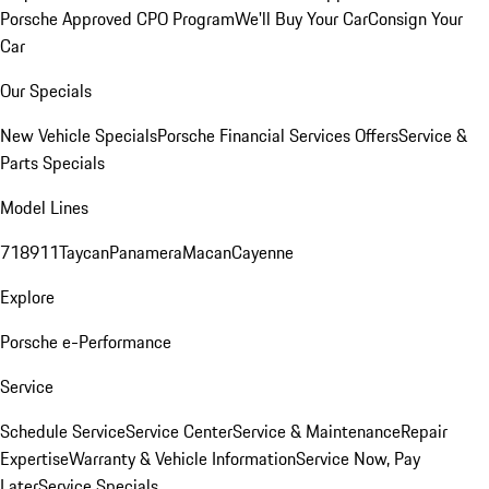
Porsche Approved CPO Program
We'll Buy Your Car
Consign Your
Car
Our Specials
New Vehicle Specials
Porsche Financial Services Offers
Service &
Parts Specials
Model Lines
718
911
Taycan
Panamera
Macan
Cayenne
Explore
Porsche e-Performance
Service
Schedule Service
Service Center
Service & Maintenance
Repair
Expertise
Warranty & Vehicle Information
Service Now, Pay
Later
Service Specials