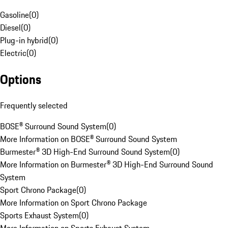
Gasoline
(
0
)
Diesel
(
0
)
Plug-in hybrid
(
0
)
Electric
(
0
)
Options
Frequently selected
BOSE® Surround Sound System
(
0
)
More Information on BOSE® Surround Sound System
Burmester® 3D High-End Surround Sound System
(
0
)
More Information on Burmester® 3D High-End Surround Sound
System
Sport Chrono Package
(
0
)
More Information on Sport Chrono Package
Sports Exhaust System
(
0
)