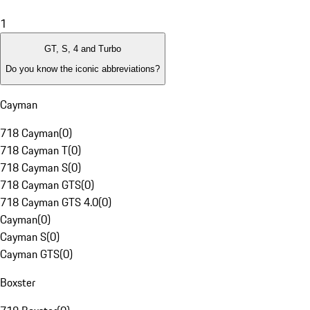
1
GT, S, 4 and Turbo
Do you know the iconic abbreviations?
Cayman
718 Cayman
(
0
)
718 Cayman T
(
0
)
718 Cayman S
(
0
)
718 Cayman GTS
(
0
)
718 Cayman GTS 4.0
(
0
)
Cayman
(
0
)
Cayman S
(
0
)
Cayman GTS
(
0
)
Boxster