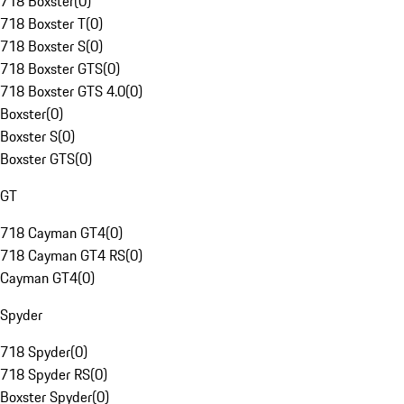
718 Boxster
(
0
)
718 Boxster T
(
0
)
718 Boxster S
(
0
)
718 Boxster GTS
(
0
)
718 Boxster GTS 4.0
(
0
)
Boxster
(
0
)
Boxster S
(
0
)
Boxster GTS
(
0
)
GT
718 Cayman GT4
(
0
)
718 Cayman GT4 RS
(
0
)
Cayman GT4
(
0
)
Spyder
718 Spyder
(
0
)
718 Spyder RS
(
0
)
Boxster Spyder
(
0
)