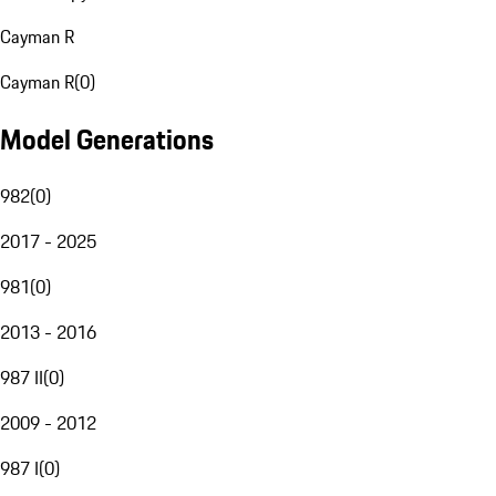
Cayman R
Cayman R
(
0
)
Model Generations
982
(
0
)
2017 - 2025
981
(
0
)
2013 - 2016
987 II
(
0
)
2009 - 2012
987 I
(
0
)