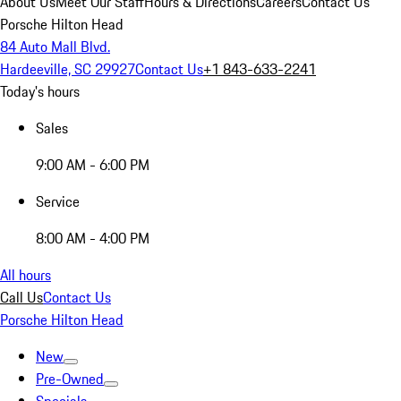
About Us
Meet Our Staff
Hours & Directions
Careers
Contact Us
Porsche Hilton Head
84 Auto Mall Blvd.
Hardeeville, SC 29927
Contact Us
+1 843-633-2241
Today's hours
Sales
9:00 AM - 6:00 PM
Service
8:00 AM - 4:00 PM
All hours
Call Us
Contact Us
Porsche Hilton Head
New
Pre-Owned