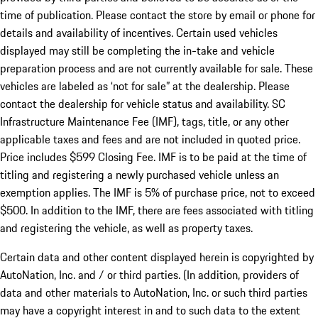
time of publication. Please contact the store by email or phone for
details and availability of incentives. Certain used vehicles
displayed may still be completing the in-take and vehicle
preparation process and are not currently available for sale. These
vehicles are labeled as ‘not for sale” at the dealership. Please
contact the dealership for vehicle status and availability. SC
Infrastructure Maintenance Fee (IMF), tags, title, or any other
applicable taxes and fees and are not included in quoted price.
Price includes $599 Closing Fee. IMF is to be paid at the time of
titling and registering a newly purchased vehicle unless an
exemption applies. The IMF is 5% of purchase price, not to exceed
$500. In addition to the IMF, there are fees associated with titling
and registering the vehicle, as well as property taxes.
Certain data and other content displayed herein is copyrighted by
AutoNation, Inc. and / or third parties. (In addition, providers of
data and other materials to AutoNation, Inc. or such third parties
may have a copyright interest in and to such data to the extent