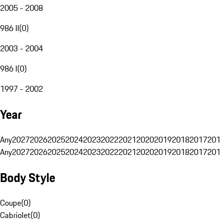
2005 - 2008
986 II
(
0
)
2003 - 2004
986 I
(
0
)
1997 - 2002
Year
Any
2027
2026
2025
2024
2023
2022
2021
2020
2019
2018
2017
201
Any
2027
2026
2025
2024
2023
2022
2021
2020
2019
2018
2017
201
Body Style
Coupe
(
0
)
Cabriolet
(
0
)