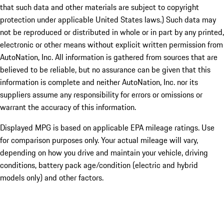
that such data and other materials are subject to copyright
protection under applicable United States laws.) Such data may
not be reproduced or distributed in whole or in part by any printed,
electronic or other means without explicit written permission from
AutoNation, Inc. All information is gathered from sources that are
believed to be reliable, but no assurance can be given that this
information is complete and neither AutoNation, Inc. nor its
suppliers assume any responsibility for errors or omissions or
warrant the accuracy of this information.
Displayed MPG is based on applicable EPA mileage ratings. Use
for comparison purposes only. Your actual mileage will vary,
depending on how you drive and maintain your vehicle, driving
conditions, battery pack age/condition (electric and hybrid
models only) and other factors.