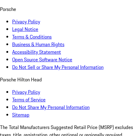
Porsche
Privacy Policy
Legal Notice
Terms & Conditions
Business & Human Rights
Accessibility Statement
Open Source Software Notice
Do Not Sell or Share My Personal Information
Porsche Hilton Head
Privacy Policy
Terms of Service
Do Not Share My Personal Information
Sitemap
The Total Manufacturers Suggested Retail Price (MSRP) excludes
taxes, title, registration, other optional or regionally required