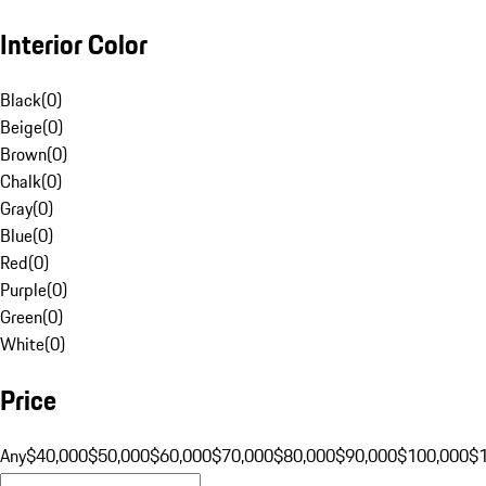
Interior Color
Black
(
0
)
Beige
(
0
)
Brown
(
0
)
Chalk
(
0
)
Gray
(
0
)
Blue
(
0
)
Red
(
0
)
Purple
(
0
)
Green
(
0
)
White
(
0
)
Price
Any
$40,000
$50,000
$60,000
$70,000
$80,000
$90,000
$100,000
$