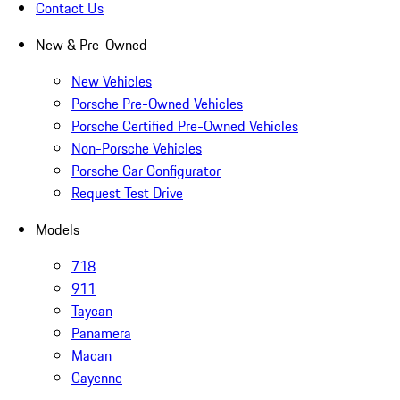
Contact Us
New & Pre-Owned
New Vehicles
Porsche Pre-Owned Vehicles
Porsche Certified Pre-Owned Vehicles
Non-Porsche Vehicles
Porsche Car Configurator
Request Test Drive
Models
718
911
Taycan
Panamera
Macan
Cayenne