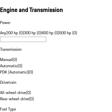
Engine and Transmission
Power
Any
200 hp (0)
300 hp (0)
400 hp (0)
500 hp (0)
Transmission
Manual
(
0
)
Automatic
(
0
)
PDK (Automatic)
(
0
)
Drivetrain
All-wheel-drive
(
0
)
Rear-wheel-drive
(
0
)
Fuel Type