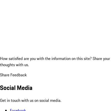
How satisfied are you with the information on this site?
Share your
thoughts with us.
Share Feedback
Social Media
Get in touch with us on social media.
Facebook