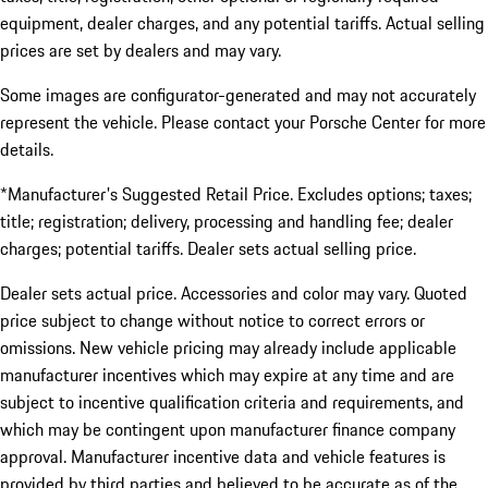
equipment, dealer charges, and any potential tariffs. Actual selling
prices are set by dealers and may vary.
Some images are configurator-generated and may not accurately
represent the vehicle. Please contact your Porsche Center for more
details.
*Manufacturer's Suggested Retail Price. Excludes options; taxes;
title; registration; delivery, processing and handling fee; dealer
charges; potential tariffs. Dealer sets actual selling price.
Dealer sets actual price. Accessories and color may vary. Quoted
price subject to change without notice to correct errors or
omissions. New vehicle pricing may already include applicable
manufacturer incentives which may expire at any time and are
subject to incentive qualification criteria and requirements, and
which may be contingent upon manufacturer finance company
approval. Manufacturer incentive data and vehicle features is
provided by third parties and believed to be accurate as of the