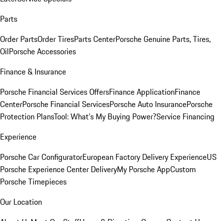
Parts
Order Parts
Order Tires
Parts Center
Porsche Genuine Parts, Tires,
Oil
Porsche Accessories
Finance & Insurance
Porsche Financial Services Offers
Finance Application
Finance
Center
Porsche Financial Services
Porsche Auto Insurance
Porsche
Protection Plans
Tool: What's My Buying Power?
Service Financing
Experience
Porsche Car Configurator
European Factory Delivery Experience
US
Porsche Experience Center Delivery
My Porsche App
Custom
Porsche Timepieces
Our Location