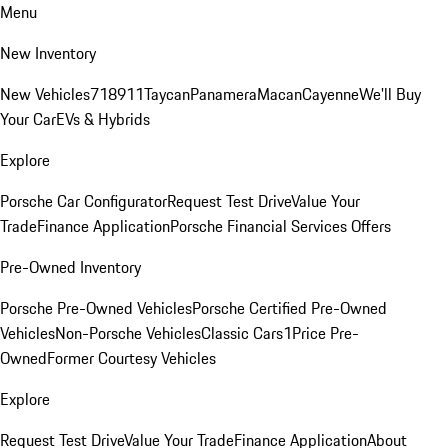
Menu
New Inventory
New Vehicles
718
911
Taycan
Panamera
Macan
Cayenne
We'll Buy
Your Car
EVs & Hybrids
Explore
Porsche Car Configurator
Request Test Drive
Value Your
Trade
Finance Application
Porsche Financial Services Offers
Pre-Owned Inventory
Porsche Pre-Owned Vehicles
Porsche Certified Pre-Owned
Vehicles
Non-Porsche Vehicles
Classic Cars
1Price Pre-
Owned
Former Courtesy Vehicles
Explore
Request Test Drive
Value Your Trade
Finance Application
About