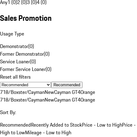
Any
1 (0)
2 (0)
3 (0)
4 (0)
Sales Promotion
Usage Type
Demonstrator
(
0
)
Former Demonstrator
(
0
)
Service Loaner
(
0
)
Former Service Loaner
(
0
)
Reset all filters
Recommended
718/Boxster/Cayman
New
Cayman GT4
Orange
718/Boxster/Cayman
New
Cayman GT4
Orange
Sort By:
Recommended
Recently Added to Stock
Price - Low to High
Price -
High to Low
Mileage - Low to High