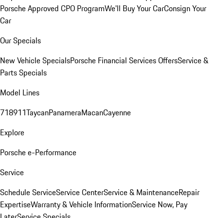
Porsche Approved CPO Program
We'll Buy Your Car
Consign Your
Car
Our Specials
New Vehicle Specials
Porsche Financial Services Offers
Service &
Parts Specials
Model Lines
718
911
Taycan
Panamera
Macan
Cayenne
Explore
Porsche e-Performance
Service
Schedule Service
Service Center
Service & Maintenance
Repair
Expertise
Warranty & Vehicle Information
Service Now, Pay
Later
Service Specials