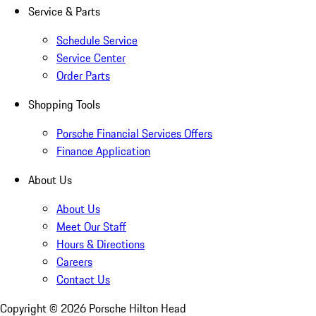
Service & Parts
Schedule Service
Service Center
Order Parts
Shopping Tools
Porsche Financial Services Offers
Finance Application
About Us
About Us
Meet Our Staff
Hours & Directions
Careers
Contact Us
Copyright ©
2026
Porsche Hilton Head