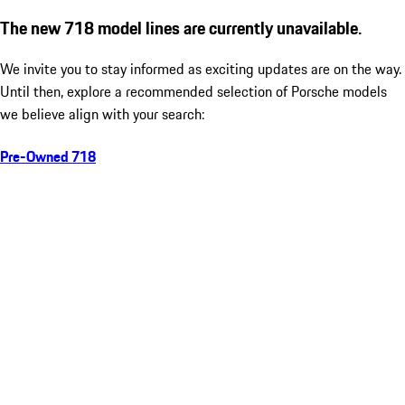
The new 718 model lines are currently unavailable.
We invite you to stay informed as exciting updates are on the way.
Until then, explore a recommended selection of Porsche models
we believe align with your search:
Pre-Owned 718