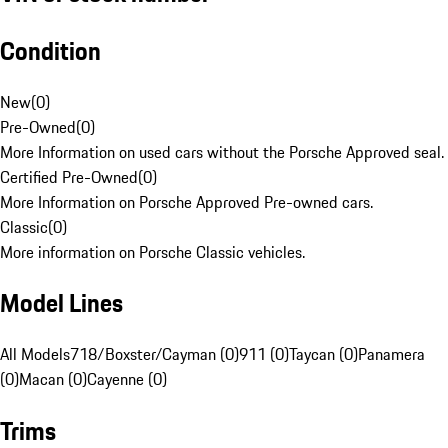
Condition
New
(
0
)
Pre-Owned
(
0
)
More Information on used cars without the Porsche Approved seal.
Certified Pre-Owned
(
0
)
More Information on Porsche Approved Pre-owned cars.
Classic
(
0
)
More information on Porsche Classic vehicles.
Model Lines
All Models
718/Boxster/Cayman (0)
911 (0)
Taycan (0)
Panamera
(0)
Macan (0)
Cayenne (0)
Trims