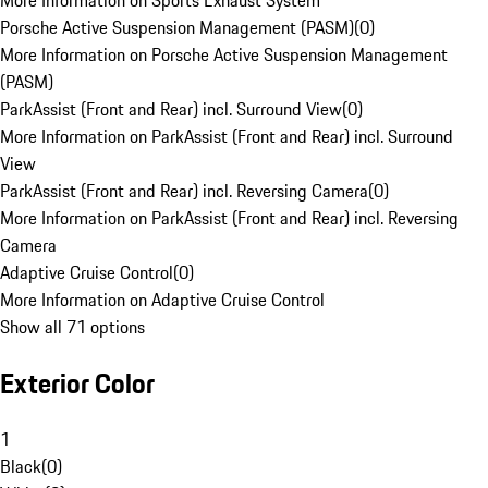
More Information on Sports Exhaust System
Porsche Active Suspension Management (PASM)
(
0
)
More Information on Porsche Active Suspension Management
(PASM)
ParkAssist (Front and Rear) incl. Surround View
(
0
)
More Information on ParkAssist (Front and Rear) incl. Surround
View
ParkAssist (Front and Rear) incl. Reversing Camera
(
0
)
More Information on ParkAssist (Front and Rear) incl. Reversing
Camera
Adaptive Cruise Control
(
0
)
More Information on Adaptive Cruise Control
Show all 71 options
Exterior Color
1
Black
(
0
)