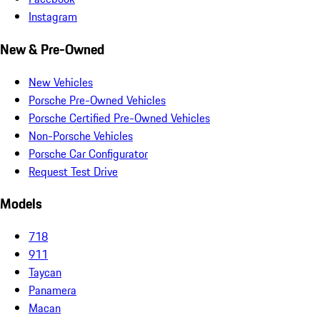
Instagram
New & Pre-Owned
New Vehicles
Porsche Pre-Owned Vehicles
Porsche Certified Pre-Owned Vehicles
Non-Porsche Vehicles
Porsche Car Configurator
Request Test Drive
Models
718
911
Taycan
Panamera
Macan