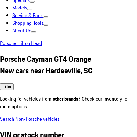
Specials
Models
Service & Parts
Shopping Tools
About Us
Porsche Hilton Head
Porsche Cayman GT4 Orange
New cars near Hardeeville, SC
Filter
Looking for vehicles from
other brands
? Check our inventory for
more options.
Search Non-Porsche vehicles
VIN or stock number