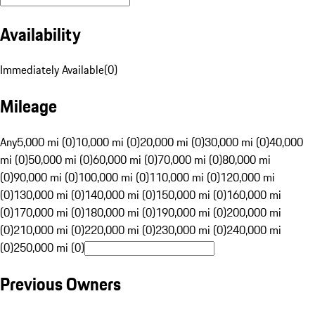
Availability
Immediately Available
(
0
)
Mileage
Any
5,000 mi (0)
10,000 mi (0)
20,000 mi (0)
30,000 mi (0)
40,000
mi (0)
50,000 mi (0)
60,000 mi (0)
70,000 mi (0)
80,000 mi
(0)
90,000 mi (0)
100,000 mi (0)
110,000 mi (0)
120,000 mi
(0)
130,000 mi (0)
140,000 mi (0)
150,000 mi (0)
160,000 mi
(0)
170,000 mi (0)
180,000 mi (0)
190,000 mi (0)
200,000 mi
(0)
210,000 mi (0)
220,000 mi (0)
230,000 mi (0)
240,000 mi
(0)
250,000 mi (0)
Previous Owners