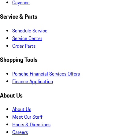
Cayenne
Service & Parts
Schedule Service
Service Center
Order Parts
Shopping Tools
Porsche Financial Services Offers
Finance Application
About Us
About Us
Meet Our Staff
Hours & Directions
Careers