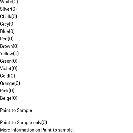
White
(
0
)
Silver
(
0
)
Chalk
(
0
)
Grey
(
0
)
Blue
(
0
)
Red
(
0
)
Brown
(
0
)
Yellow
(
0
)
Green
(
0
)
Violet
(
0
)
Gold
(
0
)
Orange
(
0
)
Pink
(
0
)
Beige
(
0
)
Paint to Sample
Paint to Sample only
(
0
)
More Information on Paint to sample.