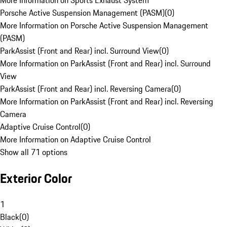
More Information on Sports Exhaust System
Porsche Active Suspension Management (PASM)
(
0
)
More Information on Porsche Active Suspension Management
(PASM)
ParkAssist (Front and Rear) incl. Surround View
(
0
)
More Information on ParkAssist (Front and Rear) incl. Surround
View
ParkAssist (Front and Rear) incl. Reversing Camera
(
0
)
More Information on ParkAssist (Front and Rear) incl. Reversing
Camera
Adaptive Cruise Control
(
0
)
More Information on Adaptive Cruise Control
Show all 71 options
Exterior Color
1
Black
(
0
)