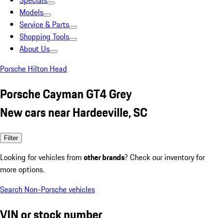
Specials
Models
Service & Parts
Shopping Tools
About Us
Porsche Hilton Head
Porsche Cayman GT4 Grey
New cars near Hardeeville, SC
Filter
Looking for vehicles from
other brands
? Check our inventory for
more options.
Search Non-Porsche vehicles
VIN or stock number