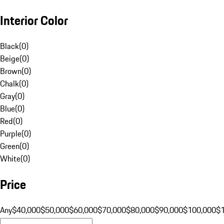
Interior Color
Black
(
0
)
Beige
(
0
)
Brown
(
0
)
Chalk
(
0
)
Gray
(
0
)
Blue
(
0
)
Red
(
0
)
Purple
(
0
)
Green
(
0
)
White
(
0
)
Price
Any
$40,000
$50,000
$60,000
$70,000
$80,000
$90,000
$100,000
$