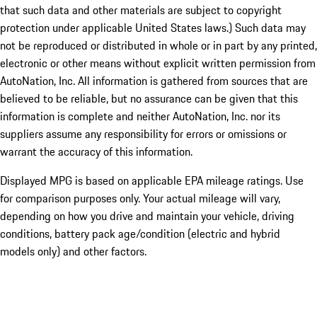
that such data and other materials are subject to copyright
protection under applicable United States laws.) Such data may
not be reproduced or distributed in whole or in part by any printed,
electronic or other means without explicit written permission from
AutoNation, Inc. All information is gathered from sources that are
believed to be reliable, but no assurance can be given that this
information is complete and neither AutoNation, Inc. nor its
suppliers assume any responsibility for errors or omissions or
warrant the accuracy of this information.
Displayed MPG is based on applicable EPA mileage ratings. Use
for comparison purposes only. Your actual mileage will vary,
depending on how you drive and maintain your vehicle, driving
conditions, battery pack age/condition (electric and hybrid
models only) and other factors.