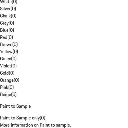
White
(
0
)
Silver
(
0
)
Chalk
(
0
)
Grey
(
0
)
Blue
(
0
)
Red
(
0
)
Brown
(
0
)
Yellow
(
0
)
Green
(
0
)
Violet
(
0
)
Gold
(
0
)
Orange
(
0
)
Pink
(
0
)
Beige
(
0
)
Paint to Sample
Paint to Sample only
(
0
)
More Information on Paint to sample.