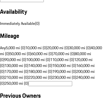
Availability
Immediately Available
(
0
)
Mileage
Any
5,000 mi (0)
10,000 mi (0)
20,000 mi (0)
30,000 mi (0)
40,000
mi (0)
50,000 mi (0)
60,000 mi (0)
70,000 mi (0)
80,000 mi
(0)
90,000 mi (0)
100,000 mi (0)
110,000 mi (0)
120,000 mi
(0)
130,000 mi (0)
140,000 mi (0)
150,000 mi (0)
160,000 mi
(0)
170,000 mi (0)
180,000 mi (0)
190,000 mi (0)
200,000 mi
(0)
210,000 mi (0)
220,000 mi (0)
230,000 mi (0)
240,000 mi
(0)
250,000 mi (0)
Previous Owners