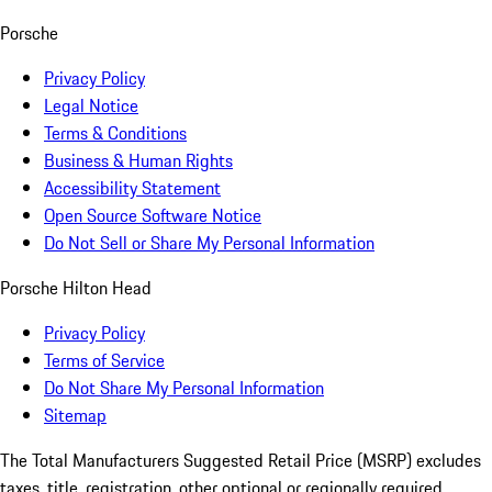
Porsche
Privacy Policy
Legal Notice
Terms & Conditions
Business & Human Rights
Accessibility Statement
Open Source Software Notice
Do Not Sell or Share My Personal Information
Porsche Hilton Head
Privacy Policy
Terms of Service
Do Not Share My Personal Information
Sitemap
The Total Manufacturers Suggested Retail Price (MSRP) excludes
taxes, title, registration, other optional or regionally required