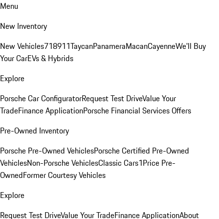
Menu
New Inventory
New Vehicles
718
911
Taycan
Panamera
Macan
Cayenne
We'll Buy
Your Car
EVs & Hybrids
Explore
Porsche Car Configurator
Request Test Drive
Value Your
Trade
Finance Application
Porsche Financial Services Offers
Pre-Owned Inventory
Porsche Pre-Owned Vehicles
Porsche Certified Pre-Owned
Vehicles
Non-Porsche Vehicles
Classic Cars
1Price Pre-
Owned
Former Courtesy Vehicles
Explore
Request Test Drive
Value Your Trade
Finance Application
About