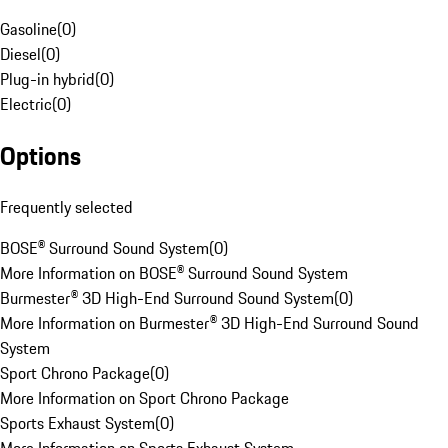
Gasoline
(
0
)
Diesel
(
0
)
Plug-in hybrid
(
0
)
Electric
(
0
)
Options
Frequently selected
BOSE® Surround Sound System
(
0
)
More Information on BOSE® Surround Sound System
Burmester® 3D High-End Surround Sound System
(
0
)
More Information on Burmester® 3D High-End Surround Sound
System
Sport Chrono Package
(
0
)
More Information on Sport Chrono Package
Sports Exhaust System
(
0
)