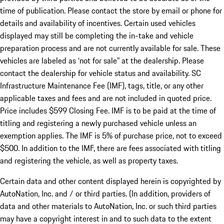
time of publication. Please contact the store by email or phone for
details and availability of incentives. Certain used vehicles
displayed may still be completing the in-take and vehicle
preparation process and are not currently available for sale. These
vehicles are labeled as ‘not for sale” at the dealership. Please
contact the dealership for vehicle status and availability. SC
Infrastructure Maintenance Fee (IMF), tags, title, or any other
applicable taxes and fees and are not included in quoted price.
Price includes $599 Closing Fee. IMF is to be paid at the time of
titling and registering a newly purchased vehicle unless an
exemption applies. The IMF is 5% of purchase price, not to exceed
$500. In addition to the IMF, there are fees associated with titling
and registering the vehicle, as well as property taxes.
Certain data and other content displayed herein is copyrighted by
AutoNation, Inc. and / or third parties. (In addition, providers of
data and other materials to AutoNation, Inc. or such third parties
may have a copyright interest in and to such data to the extent