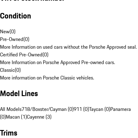
Condition
New
(
0
)
Pre-Owned
(
0
)
More Information on used cars without the Porsche Approved seal.
Certified Pre-Owned
(
0
)
More Information on Porsche Approved Pre-owned cars.
Classic
(
0
)
More information on Porsche Classic vehicles.
Model Lines
All Models
718/Boxster/Cayman (0)
911 (0)
Taycan (0)
Panamera
(0)
Macan (1)
Cayenne (3)
Trims