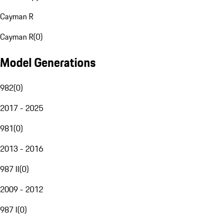
Cayman R
Cayman R
(
0
)
Model Generations
982
(
0
)
2017 - 2025
981
(
0
)
2013 - 2016
987 II
(
0
)
2009 - 2012
987 I
(
0
)