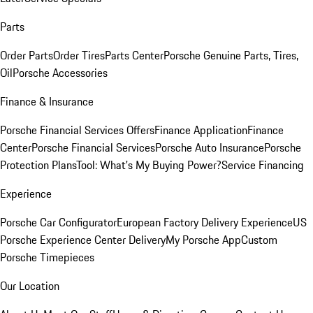
Parts
Order Parts
Order Tires
Parts Center
Porsche Genuine Parts, Tires,
Oil
Porsche Accessories
Finance & Insurance
Porsche Financial Services Offers
Finance Application
Finance
Center
Porsche Financial Services
Porsche Auto Insurance
Porsche
Protection Plans
Tool: What's My Buying Power?
Service Financing
Experience
Porsche Car Configurator
European Factory Delivery Experience
US
Porsche Experience Center Delivery
My Porsche App
Custom
Porsche Timepieces
Our Location