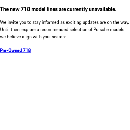
The new 718 model lines are currently unavailable.
We invite you to stay informed as exciting updates are on the way.
Until then, explore a recommended selection of Porsche models
we believe align with your search:
Pre-Owned 718