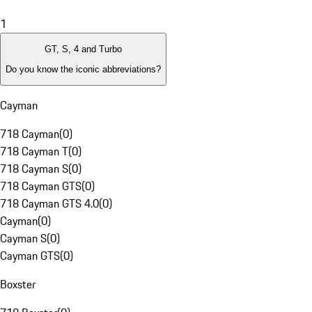
1
GT, S, 4 and Turbo
Do you know the iconic abbreviations?
Cayman
718 Cayman
(
0
)
718 Cayman T
(
0
)
718 Cayman S
(
0
)
718 Cayman GTS
(
0
)
718 Cayman GTS 4.0
(
0
)
Cayman
(
0
)
Cayman S
(
0
)
Cayman GTS
(
0
)
Boxster