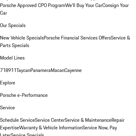
Porsche Approved CPO Program
We'll Buy Your Car
Consign Your
Car
Our Specials
New Vehicle Specials
Porsche Financial Services Offers
Service &
Parts Specials
Model Lines
718
911
Taycan
Panamera
Macan
Cayenne
Explore
Porsche e-Performance
Service
Schedule Service
Service Center
Service & Maintenance
Repair
Expertise
Warranty & Vehicle Information
Service Now, Pay
Later
Service Specials