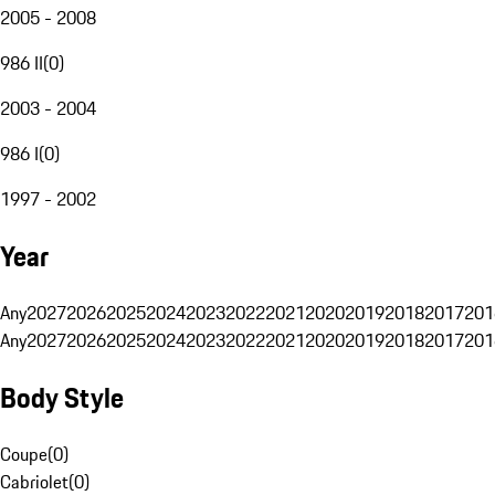
2005 - 2008
986 II
(
0
)
2003 - 2004
986 I
(
0
)
1997 - 2002
Year
Any
2027
2026
2025
2024
2023
2022
2021
2020
2019
2018
2017
201
Any
2027
2026
2025
2024
2023
2022
2021
2020
2019
2018
2017
201
Body Style
Coupe
(
0
)
Cabriolet
(
0
)