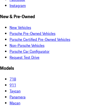
Instagram
New & Pre-Owned
New Vehicles
Porsche Pre-Owned Vehicles
Porsche Certified Pre-Owned Vehicles
Non-Porsche Vehicles
Porsche Car Configurator
Request Test Drive
Models
718
911
Taycan
Panamera
Macan