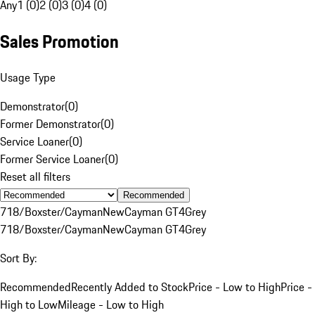
Any
1 (0)
2 (0)
3 (0)
4 (0)
Sales Promotion
Usage Type
Demonstrator
(
0
)
Former Demonstrator
(
0
)
Service Loaner
(
0
)
Former Service Loaner
(
0
)
Reset all filters
Recommended
718/Boxster/Cayman
New
Cayman GT4
Grey
718/Boxster/Cayman
New
Cayman GT4
Grey
Sort By:
Recommended
Recently Added to Stock
Price - Low to High
Price -
High to Low
Mileage - Low to High