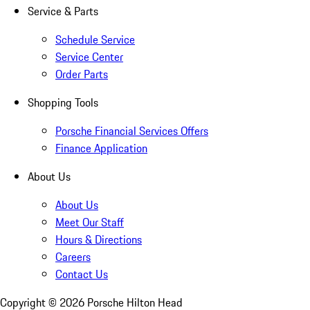
Service & Parts
Schedule Service
Service Center
Order Parts
Shopping Tools
Porsche Financial Services Offers
Finance Application
About Us
About Us
Meet Our Staff
Hours & Directions
Careers
Contact Us
Copyright ©
2026
Porsche Hilton Head