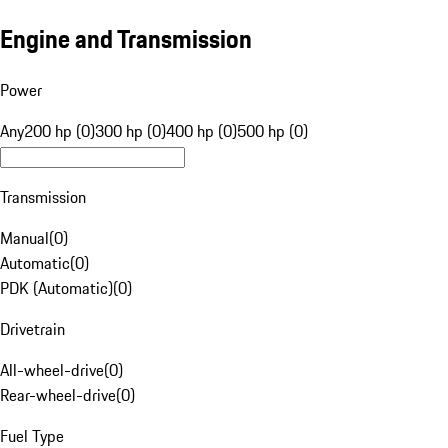
Engine and Transmission
Power
Any
200 hp (0)
300 hp (0)
400 hp (0)
500 hp (0)
Transmission
Manual
(
0
)
Automatic
(
0
)
PDK (Automatic)
(
0
)
Drivetrain
All-wheel-drive
(
0
)
Rear-wheel-drive
(
0
)
Fuel Type