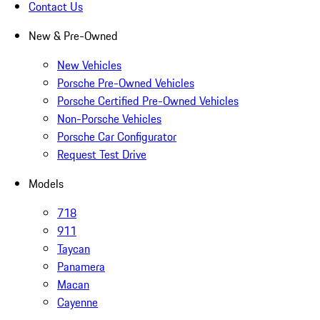
Contact Us
New & Pre-Owned
New Vehicles
Porsche Pre-Owned Vehicles
Porsche Certified Pre-Owned Vehicles
Non-Porsche Vehicles
Porsche Car Configurator
Request Test Drive
Models
718
911
Taycan
Panamera
Macan
Cayenne