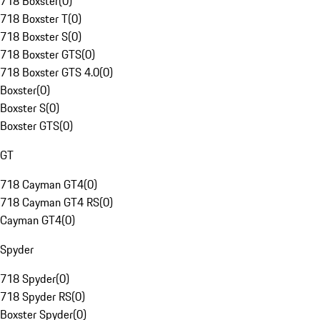
718 Boxster
(
0
)
718 Boxster T
(
0
)
718 Boxster S
(
0
)
718 Boxster GTS
(
0
)
718 Boxster GTS 4.0
(
0
)
Boxster
(
0
)
Boxster S
(
0
)
Boxster GTS
(
0
)
GT
718 Cayman GT4
(
0
)
718 Cayman GT4 RS
(
0
)
Cayman GT4
(
0
)
Spyder
718 Spyder
(
0
)
718 Spyder RS
(
0
)
Boxster Spyder
(
0
)