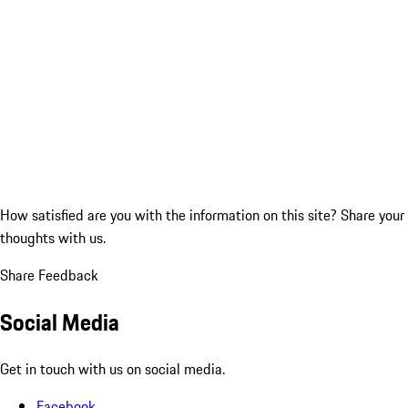
How satisfied are you with the information on this site?
Share your
thoughts with us.
Share Feedback
Social Media
Get in touch with us on social media.
Facebook