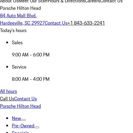
About Us
Meet Our Staff
Hours & Directions
Careers
Contact Us
Porsche Hilton Head
84 Auto Mall Blvd.
Hardeeville, SC 29927
Contact Us
+1 843-633-2241
Today's hours
Sales
9:00 AM - 6:00 PM
Service
8:00 AM - 4:00 PM
All hours
Call Us
Contact Us
Porsche Hilton Head
New
Pre-Owned