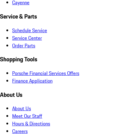
Cayenne
Service & Parts
Schedule Service
Service Center
Order Parts
Shopping Tools
Porsche Financial Services Offers
Finance Application
About Us
About Us
Meet Our Staff
Hours & Directions
Careers