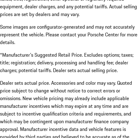
equipment, dealer charges, and any potential tariffs. Actual selling
prices are set by dealers and may vary.
Some images are configurator-generated and may not accurately
represent the vehicle. Please contact your Porsche Center for more
details.
*Manufacturer's Suggested Retail Price. Excludes options; taxes;
title; registration; delivery, processing and handling fee; dealer
charges; potential tariffs. Dealer sets actual selling price.
Dealer sets actual price. Accessories and color may vary. Quoted
price subject to change without notice to correct errors or
omissions. New vehicle pricing may already include applicable
manufacturer incentives which may expire at any time and are
subject to incentive qualification criteria and requirements, and
which may be contingent upon manufacturer finance company
approval. Manufacturer incentive data and vehicle features is
provided by third parties and believed to be accurate as of the