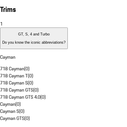
Trims
1
GT, S, 4 and Turbo
Do you know the iconic abbreviations?
Cayman
718 Cayman
(
0
)
718 Cayman T
(
0
)
718 Cayman S
(
0
)
718 Cayman GTS
(
0
)
718 Cayman GTS 4.0
(
0
)
Cayman
(
0
)
Cayman S
(
0
)
Cayman GTS
(
0
)