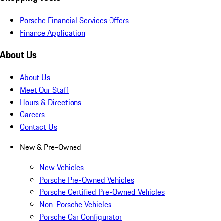
Porsche Financial Services Offers
Finance Application
About Us
About Us
Meet Our Staff
Hours & Directions
Careers
Contact Us
New & Pre-Owned
New Vehicles
Porsche Pre-Owned Vehicles
Porsche Certified Pre-Owned Vehicles
Non-Porsche Vehicles
Porsche Car Configurator