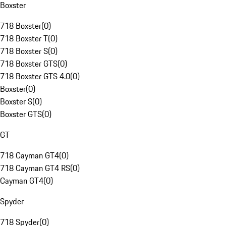
Boxster
718 Boxster
(
0
)
718 Boxster T
(
0
)
718 Boxster S
(
0
)
718 Boxster GTS
(
0
)
718 Boxster GTS 4.0
(
0
)
Boxster
(
0
)
Boxster S
(
0
)
Boxster GTS
(
0
)
GT
718 Cayman GT4
(
0
)
718 Cayman GT4 RS
(
0
)
Cayman GT4
(
0
)
Spyder
718 Spyder
(
0
)