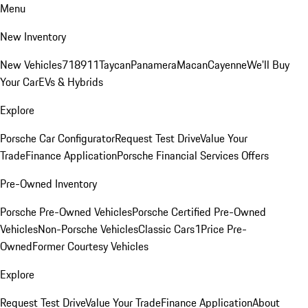
Menu
New Inventory
New Vehicles
718
911
Taycan
Panamera
Macan
Cayenne
We'll Buy
Your Car
EVs & Hybrids
Explore
Porsche Car Configurator
Request Test Drive
Value Your
Trade
Finance Application
Porsche Financial Services Offers
Pre-Owned Inventory
Porsche Pre-Owned Vehicles
Porsche Certified Pre-Owned
Vehicles
Non-Porsche Vehicles
Classic Cars
1Price Pre-
Owned
Former Courtesy Vehicles
Explore
Request Test Drive
Value Your Trade
Finance Application
About