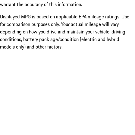
warrant the accuracy of this information.
Displayed MPG is based on applicable EPA mileage ratings. Use
for comparison purposes only. Your actual mileage will vary,
depending on how you drive and maintain your vehicle, driving
conditions, battery pack age/condition (electric and hybrid
models only) and other factors.