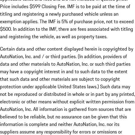
Price includes $599 Closing Fee. IMF is to be paid at the time of
titling and registering a newly purchased vehicle unless an
exemption applies. The IMF is 5% of purchase price, not to exceed
$500. In addition to the IMF, there are fees associated with titling
and registering the vehicle, as well as property taxes.
Certain data and other content displayed herein is copyrighted by
AutoNation, Inc. and / or third parties. (In addition, providers of
data and other materials to AutoNation, Inc. or such third parties
may have a copyright interest in and to such data to the extent
that such data and other materials are subject to copyright
protection under applicable United States laws.) Such data may
not be reproduced or distributed in whole or in part by any printed,
electronic or other means without explicit written permission from
AutoNation, Inc. All information is gathered from sources that are
believed to be reliable, but no assurance can be given that this
information is complete and neither AutoNation, Inc. nor its
suppliers assume any responsibility for errors or omissions or