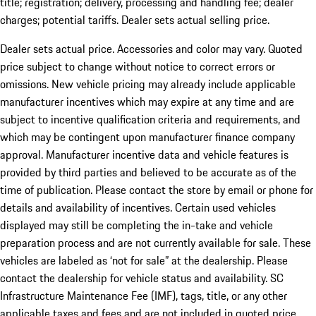
title; registration; delivery, processing and handling fee; dealer
charges; potential tariffs. Dealer sets actual selling price.
Dealer sets actual price. Accessories and color may vary. Quoted
price subject to change without notice to correct errors or
omissions. New vehicle pricing may already include applicable
manufacturer incentives which may expire at any time and are
subject to incentive qualification criteria and requirements, and
which may be contingent upon manufacturer finance company
approval. Manufacturer incentive data and vehicle features is
provided by third parties and believed to be accurate as of the
time of publication. Please contact the store by email or phone for
details and availability of incentives. Certain used vehicles
displayed may still be completing the in-take and vehicle
preparation process and are not currently available for sale. These
vehicles are labeled as ‘not for sale” at the dealership. Please
contact the dealership for vehicle status and availability. SC
Infrastructure Maintenance Fee (IMF), tags, title, or any other
applicable taxes and fees and are not included in quoted price.