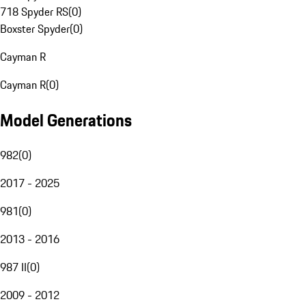
718 Spyder RS
(
0
)
Boxster Spyder
(
0
)
Cayman R
Cayman R
(
0
)
Model Generations
982
(
0
)
2017 - 2025
981
(
0
)
2013 - 2016
987 II
(
0
)
2009 - 2012