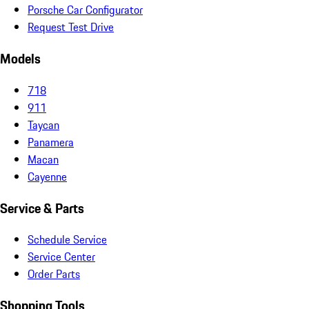
Porsche Car Configurator
Request Test Drive
Models
718
911
Taycan
Panamera
Macan
Cayenne
Service & Parts
Schedule Service
Service Center
Order Parts
Shopping Tools