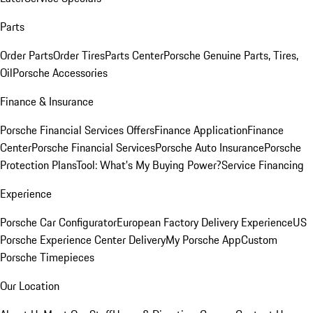
Parts
Order Parts
Order Tires
Parts Center
Porsche Genuine Parts, Tires,
Oil
Porsche Accessories
Finance & Insurance
Porsche Financial Services Offers
Finance Application
Finance
Center
Porsche Financial Services
Porsche Auto Insurance
Porsche
Protection Plans
Tool: What's My Buying Power?
Service Financing
Experience
Porsche Car Configurator
European Factory Delivery Experience
US
Porsche Experience Center Delivery
My Porsche App
Custom
Porsche Timepieces
Our Location