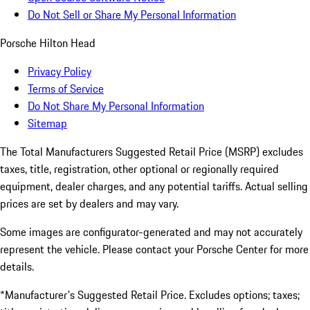
Do Not Sell or Share My Personal Information
Porsche Hilton Head
Privacy Policy
Terms of Service
Do Not Share My Personal Information
Sitemap
The Total Manufacturers Suggested Retail Price (MSRP) excludes
taxes, title, registration, other optional or regionally required
equipment, dealer charges, and any potential tariffs. Actual selling
prices are set by dealers and may vary.
Some images are configurator-generated and may not accurately
represent the vehicle. Please contact your Porsche Center for more
details.
*Manufacturer's Suggested Retail Price. Excludes options; taxes;