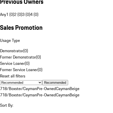
Previous Owners
Any
1 (0)
2 (0)
3 (0)
4 (0)
Sales Promotion
Usage Type
Demonstrator
(
0
)
Former Demonstrator
(
0
)
Service Loaner
(
0
)
Former Service Loaner
(
0
)
Reset all filters
Recommended
718/Boxster/Cayman
Pre-Owned
Cayman
Beige
718/Boxster/Cayman
Pre-Owned
Cayman
Beige
Sort By: