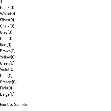
1
Black
(
0
)
White
(
0
)
Silver
(
0
)
Chalk
(
0
)
Grey
(
0
)
Blue
(
0
)
Red
(
0
)
Brown
(
0
)
Yellow
(
0
)
Green
(
0
)
Violet
(
0
)
Gold
(
0
)
Orange
(
0
)
Pink
(
0
)
Beige
(
0
)
Paint to Sample