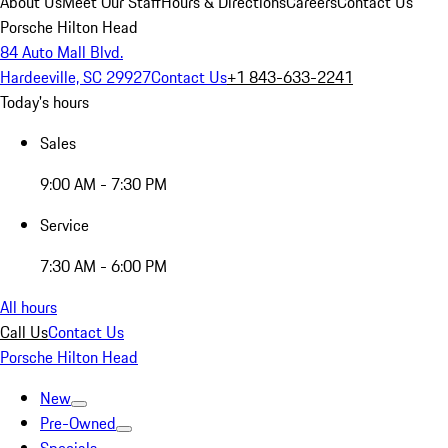
About Us
Meet Our Staff
Hours & Directions
Careers
Contact Us
Porsche Hilton Head
84 Auto Mall Blvd.
Hardeeville, SC 29927
Contact Us
+1 843-633-2241
Today's hours
Sales
9:00 AM - 7:30 PM
Service
7:30 AM - 6:00 PM
All hours
Call Us
Contact Us
Porsche Hilton Head
New
Pre-Owned