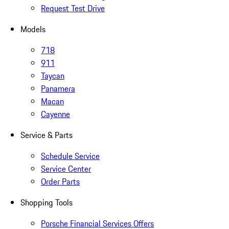
Request Test Drive
Models
718
911
Taycan
Panamera
Macan
Cayenne
Service & Parts
Schedule Service
Service Center
Order Parts
Shopping Tools
Porsche Financial Services Offers