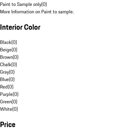
Paint to Sample only
(
0
)
More Information on Paint to sample.
Interior Color
Black
(
0
)
Beige
(
0
)
Brown
(
0
)
Chalk
(
0
)
Gray
(
0
)
Blue
(
0
)
Red
(
0
)
Purple
(
0
)
Green
(
0
)
White
(
0
)
Price