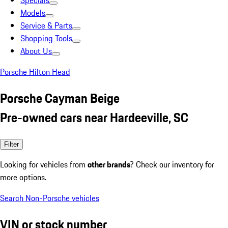
Specials
Models
Service & Parts
Shopping Tools
About Us
Porsche Hilton Head
Porsche Cayman Beige
Pre-owned cars near Hardeeville, SC
Filter
Looking for vehicles from
other brands
? Check our inventory for
more options.
Search Non-Porsche vehicles
VIN or stock number