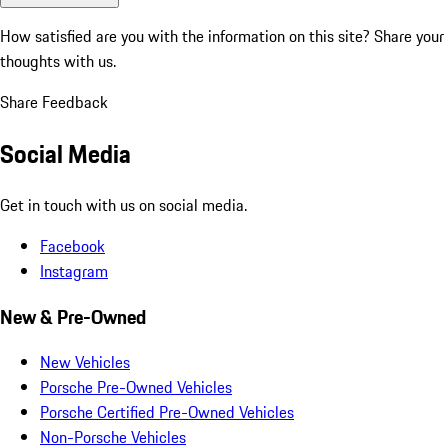
How satisfied are you with the information on this site?
Share your
thoughts with us.
Share Feedback
Social Media
Get in touch with us on social media.
Facebook
Instagram
New & Pre-Owned
New Vehicles
Porsche Pre-Owned Vehicles
Porsche Certified Pre-Owned Vehicles
Non-Porsche Vehicles