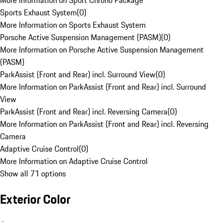
More Information on Sport Chrono Package
Sports Exhaust System
(
0
)
More Information on Sports Exhaust System
Porsche Active Suspension Management (PASM)
(
0
)
More Information on Porsche Active Suspension Management
(PASM)
ParkAssist (Front and Rear) incl. Surround View
(
0
)
More Information on ParkAssist (Front and Rear) incl. Surround
View
ParkAssist (Front and Rear) incl. Reversing Camera
(
0
)
More Information on ParkAssist (Front and Rear) incl. Reversing
Camera
Adaptive Cruise Control
(
0
)
More Information on Adaptive Cruise Control
Show all 71 options
Exterior Color