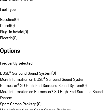
Fuel Type
Gasoline
(
0
)
Diesel
(
0
)
Plug-in hybrid
(
0
)
Electric
(
0
)
Options
Frequently selected
BOSE® Surround Sound System
(
0
)
More Information on BOSE® Surround Sound System
Burmester® 3D High-End Surround Sound System
(
0
)
More Information on Burmester® 3D High-End Surround Sound
System
Sport Chrono Package
(
0
)