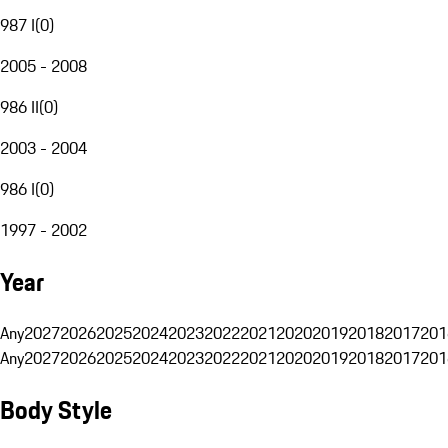
987 I
(
0
)
2005 - 2008
986 II
(
0
)
2003 - 2004
986 I
(
0
)
1997 - 2002
Year
Any
2027
2026
2025
2024
2023
2022
2021
2020
2019
2018
2017
201
Any
2027
2026
2025
2024
2023
2022
2021
2020
2019
2018
2017
201
Body Style