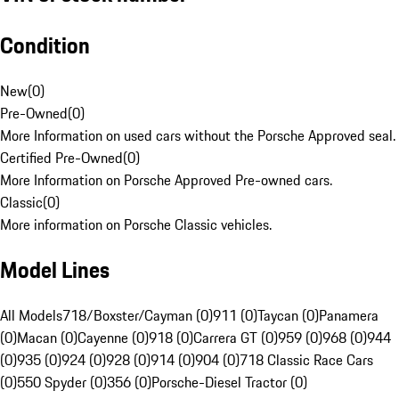
Condition
New
(
0
)
Pre-Owned
(
0
)
More Information on used cars without the Porsche Approved seal.
Certified Pre-Owned
(
0
)
More Information on Porsche Approved Pre-owned cars.
Classic
(
0
)
More information on Porsche Classic vehicles.
Model Lines
All Models
718/Boxster/Cayman (0)
911 (0)
Taycan (0)
Panamera
(0)
Macan (0)
Cayenne (0)
918 (0)
Carrera GT (0)
959 (0)
968 (0)
944
(0)
935 (0)
924 (0)
928 (0)
914 (0)
904 (0)
718 Classic Race Cars
(0)
550 Spyder (0)
356 (0)
Porsche-Diesel Tractor (0)