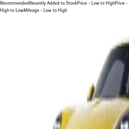
Recommended
Recently Added to Stock
Price - Low to High
Price -
High to Low
Mileage - Low to High