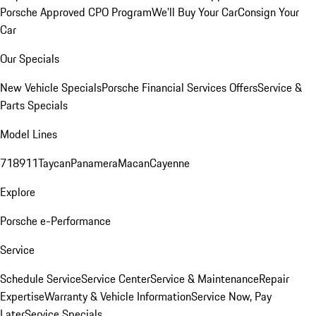
Porsche Approved CPO Program
We'll Buy Your Car
Consign Your
Car
Our Specials
New Vehicle Specials
Porsche Financial Services Offers
Service &
Parts Specials
Model Lines
718
911
Taycan
Panamera
Macan
Cayenne
Explore
Porsche e-Performance
Service
Schedule Service
Service Center
Service & Maintenance
Repair
Expertise
Warranty & Vehicle Information
Service Now, Pay
Later
Service Specials