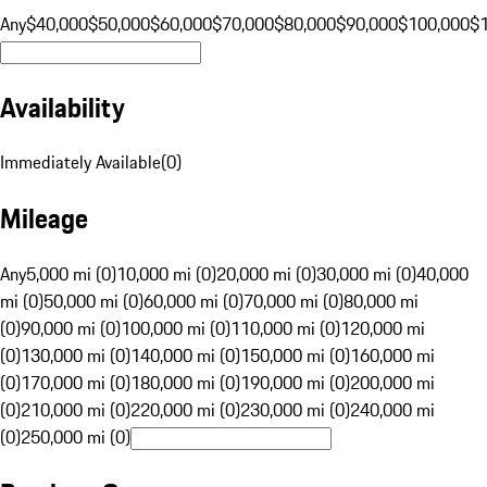
Any
$40,000
$50,000
$60,000
$70,000
$80,000
$90,000
$100,000
$
Availability
Immediately Available
(
0
)
Mileage
Any
5,000 mi (0)
10,000 mi (0)
20,000 mi (0)
30,000 mi (0)
40,000
mi (0)
50,000 mi (0)
60,000 mi (0)
70,000 mi (0)
80,000 mi
(0)
90,000 mi (0)
100,000 mi (0)
110,000 mi (0)
120,000 mi
(0)
130,000 mi (0)
140,000 mi (0)
150,000 mi (0)
160,000 mi
(0)
170,000 mi (0)
180,000 mi (0)
190,000 mi (0)
200,000 mi
(0)
210,000 mi (0)
220,000 mi (0)
230,000 mi (0)
240,000 mi
(0)
250,000 mi (0)