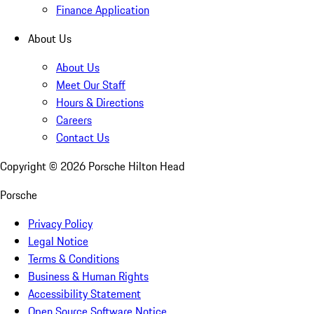
Finance Application
About Us
About Us
Meet Our Staff
Hours & Directions
Careers
Contact Us
Copyright ©
2026
Porsche Hilton Head
Porsche
Privacy Policy
Legal Notice
Terms & Conditions
Business & Human Rights
Accessibility Statement
Open Source Software Notice