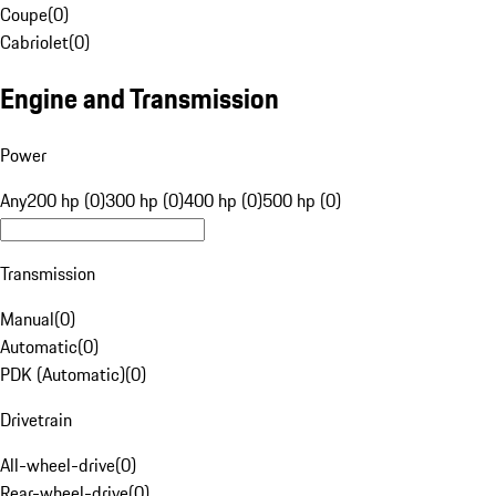
Coupe
(
0
)
Cabriolet
(
0
)
Engine and Transmission
Power
Any
200 hp (0)
300 hp (0)
400 hp (0)
500 hp (0)
Transmission
Manual
(
0
)
Automatic
(
0
)
PDK (Automatic)
(
0
)
Drivetrain
All-wheel-drive
(
0
)
Rear-wheel-drive
(
0
)