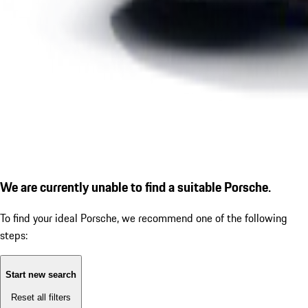
We are currently unable to find a suitable Porsche.
To find your ideal Porsche, we recommend one of the following
steps:
Start new search
Reset all filters