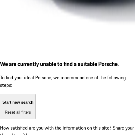
We are currently unable to find a suitable Porsche.
To find your ideal Porsche, we recommend one of the following
steps:
Start new search
Reset all filters
How satisfied are you with the information on this site?
Share your