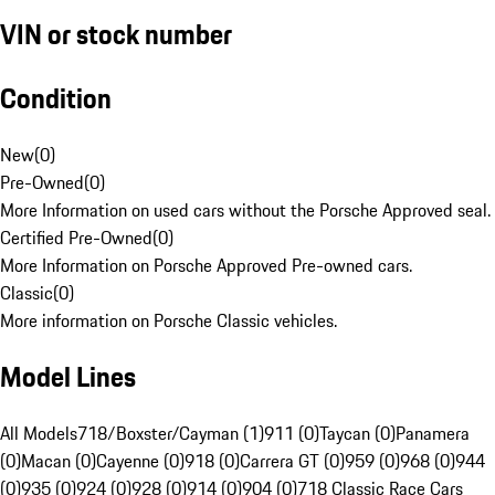
VIN or stock number
Condition
New
(
0
)
Pre-Owned
(
0
)
More Information on used cars without the Porsche Approved seal.
Certified Pre-Owned
(
0
)
More Information on Porsche Approved Pre-owned cars.
Classic
(
0
)
More information on Porsche Classic vehicles.
Model Lines
All Models
718/Boxster/Cayman (1)
911 (0)
Taycan (0)
Panamera
(0)
Macan (0)
Cayenne (0)
918 (0)
Carrera GT (0)
959 (0)
968 (0)
944
(0)
935 (0)
924 (0)
928 (0)
914 (0)
904 (0)
718 Classic Race Cars