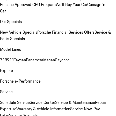
Porsche Approved CPO Program
We'll Buy Your Car
Consign Your
Car
Our Specials
New Vehicle Specials
Porsche Financial Services Offers
Service &
Parts Specials
Model Lines
718
911
Taycan
Panamera
Macan
Cayenne
Explore
Porsche e-Performance
Service
Schedule Service
Service Center
Service & Maintenance
Repair
Expertise
Warranty & Vehicle Information
Service Now, Pay
Later
Service Specials