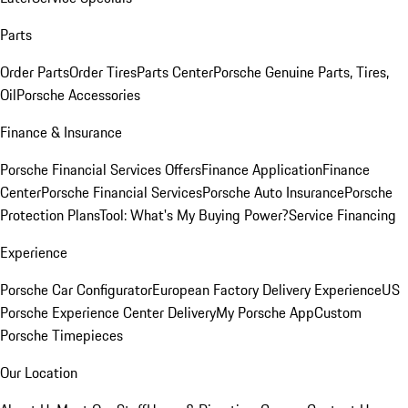
Parts
Order Parts
Order Tires
Parts Center
Porsche Genuine Parts, Tires,
Oil
Porsche Accessories
Finance & Insurance
Porsche Financial Services Offers
Finance Application
Finance
Center
Porsche Financial Services
Porsche Auto Insurance
Porsche
Protection Plans
Tool: What's My Buying Power?
Service Financing
Experience
Porsche Car Configurator
European Factory Delivery Experience
US
Porsche Experience Center Delivery
My Porsche App
Custom
Porsche Timepieces
Our Location