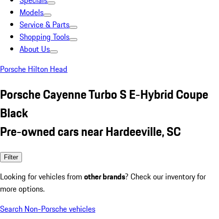
Specials
Models
Service & Parts
Shopping Tools
About Us
Porsche Hilton Head
Porsche Cayenne Turbo S E-Hybrid Coupe
Black
Pre-owned cars near Hardeeville, SC
Filter
Looking for vehicles from
other brands
? Check our inventory for
more options.
Search Non-Porsche vehicles