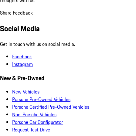
thoughts with us.
Share Feedback
Social Media
Get in touch with us on social media.
Facebook
Instagram
New & Pre-Owned
New Vehicles
Porsche Pre-Owned Vehicles
Porsche Certified Pre-Owned Vehicles
Non-Porsche Vehicles
Porsche Car Configurator
Request Test Drive