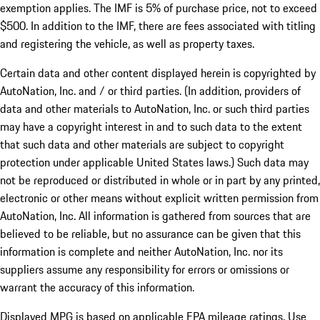
exemption applies. The IMF is 5% of purchase price, not to exceed
$500. In addition to the IMF, there are fees associated with titling
and registering the vehicle, as well as property taxes.
Certain data and other content displayed herein is copyrighted by
AutoNation, Inc. and / or third parties. (In addition, providers of
data and other materials to AutoNation, Inc. or such third parties
may have a copyright interest in and to such data to the extent
that such data and other materials are subject to copyright
protection under applicable United States laws.) Such data may
not be reproduced or distributed in whole or in part by any printed,
electronic or other means without explicit written permission from
AutoNation, Inc. All information is gathered from sources that are
believed to be reliable, but no assurance can be given that this
information is complete and neither AutoNation, Inc. nor its
suppliers assume any responsibility for errors or omissions or
warrant the accuracy of this information.
Displayed MPG is based on applicable EPA mileage ratings. Use