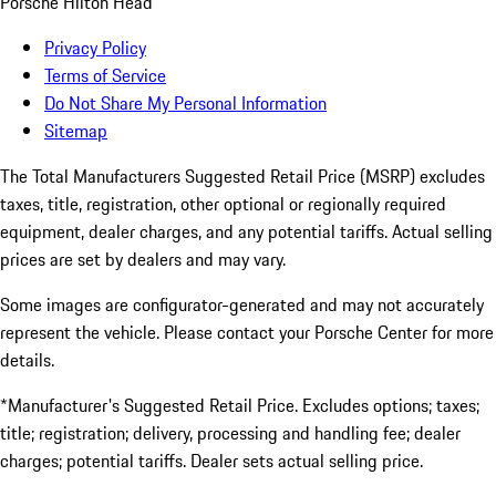
Porsche Hilton Head
Privacy Policy
Terms of Service
Do Not Share My Personal Information
Sitemap
The Total Manufacturers Suggested Retail Price (MSRP) excludes
taxes, title, registration, other optional or regionally required
equipment, dealer charges, and any potential tariffs. Actual selling
prices are set by dealers and may vary.
Some images are configurator-generated and may not accurately
represent the vehicle. Please contact your Porsche Center for more
details.
*Manufacturer's Suggested Retail Price. Excludes options; taxes;
title; registration; delivery, processing and handling fee; dealer
charges; potential tariffs. Dealer sets actual selling price.