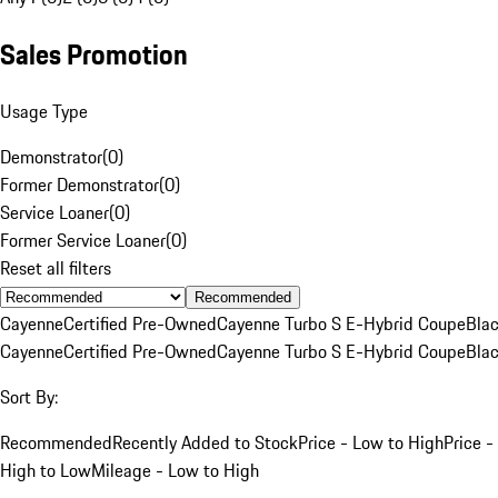
Sales Promotion
Usage Type
Demonstrator
(
0
)
Former Demonstrator
(
0
)
Service Loaner
(
0
)
Former Service Loaner
(
0
)
Reset all filters
Recommended
Cayenne
Certified Pre-Owned
Cayenne Turbo S E-Hybrid Coupe
Bla
Cayenne
Certified Pre-Owned
Cayenne Turbo S E-Hybrid Coupe
Bla
Sort By:
Recommended
Recently Added to Stock
Price - Low to High
Price -
High to Low
Mileage - Low to High