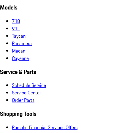
Models
718
911
Taycan
Panamera
Macan
Cayenne
Service & Parts
Schedule Service
Service Center
Order Parts
Shopping Tools
Porsche Financial Services Offers