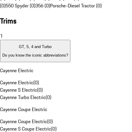
(0)
550 Spyder (0)
356 (0)
Porsche-Diesel Tractor (0)
Trims
1
GT, S, 4 and Turbo
Do you know the iconic abbreviations?
Cayenne Electric
Cayenne Electric
(
0
)
Cayenne S Electric
(
0
)
Cayenne Turbo Electric
(
0
)
Cayenne Coupe Electric
Cayenne Coupe Electric
(
0
)
Cayenne S Coupe Electric
(
0
)