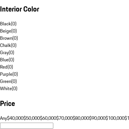
Interior Color
Black
(
0
)
Beige
(
0
)
Brown
(
0
)
Chalk
(
0
)
Gray
(
0
)
Blue
(
0
)
Red
(
0
)
Purple
(
0
)
Green
(
0
)
White
(
0
)
Price
Any
$40,000
$50,000
$60,000
$70,000
$80,000
$90,000
$100,000
$