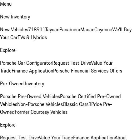
Menu
New Inventory
New Vehicles
718
911
Taycan
Panamera
Macan
Cayenne
We'll Buy
Your Car
EVs & Hybrids
Explore
Porsche Car Configurator
Request Test Drive
Value Your
Trade
Finance Application
Porsche Financial Services Offers
Pre-Owned Inventory
Porsche Pre-Owned Vehicles
Porsche Certified Pre-Owned
Vehicles
Non-Porsche Vehicles
Classic Cars
1Price Pre-
Owned
Former Courtesy Vehicles
Explore
Request Test Drive
Value Your Trade
Finance Application
About