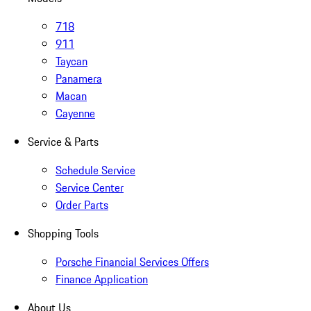
718
911
Taycan
Panamera
Macan
Cayenne
Service & Parts
Schedule Service
Service Center
Order Parts
Shopping Tools
Porsche Financial Services Offers
Finance Application
About Us