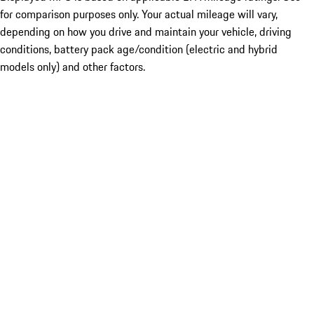
for comparison purposes only. Your actual mileage will vary,
depending on how you drive and maintain your vehicle, driving
conditions, battery pack age/condition (electric and hybrid
models only) and other factors.