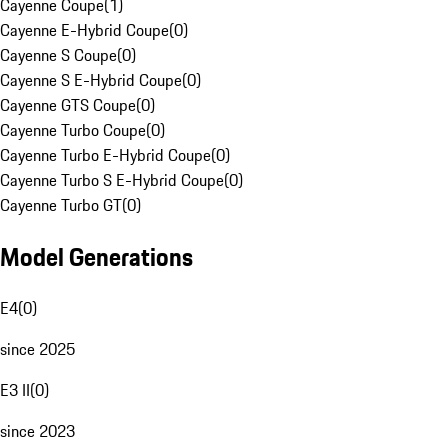
Cayenne Coupe
(
1
)
Cayenne E-Hybrid Coupe
(
0
)
Cayenne S Coupe
(
0
)
Cayenne S E-Hybrid Coupe
(
0
)
Cayenne GTS Coupe
(
0
)
Cayenne Turbo Coupe
(
0
)
Cayenne Turbo E-Hybrid Coupe
(
0
)
Cayenne Turbo S E-Hybrid Coupe
(
0
)
Cayenne Turbo GT
(
0
)
Model Generations
E4
(
0
)
since 2025
E3 II
(
0
)
since 2023