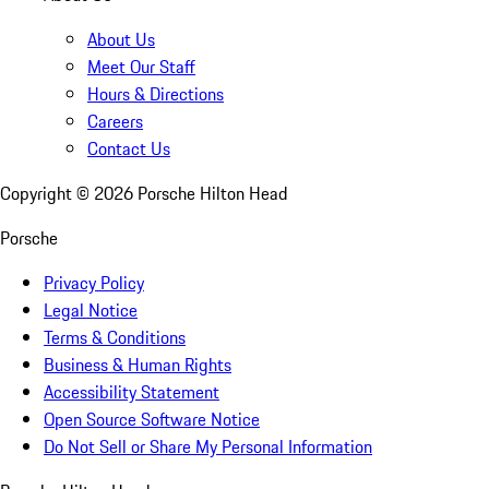
About Us
Meet Our Staff
Hours & Directions
Careers
Contact Us
Copyright ©
2026
Porsche Hilton Head
Porsche
Privacy Policy
Legal Notice
Terms & Conditions
Business & Human Rights
Accessibility Statement
Open Source Software Notice
Do Not Sell or Share My Personal Information