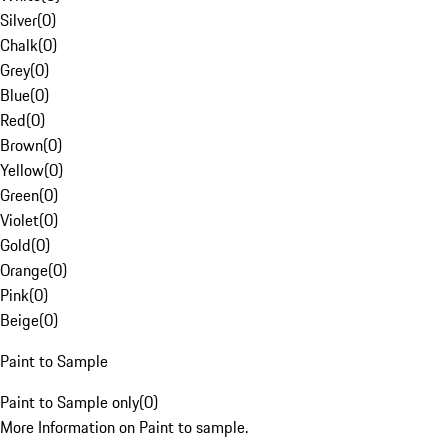
Silver
(
0
)
Chalk
(
0
)
Grey
(
0
)
Blue
(
0
)
Red
(
0
)
Brown
(
0
)
Yellow
(
0
)
Green
(
0
)
Violet
(
0
)
Gold
(
0
)
Orange
(
0
)
Pink
(
0
)
Beige
(
0
)
Paint to Sample
Paint to Sample only
(
0
)
More Information on Paint to sample.