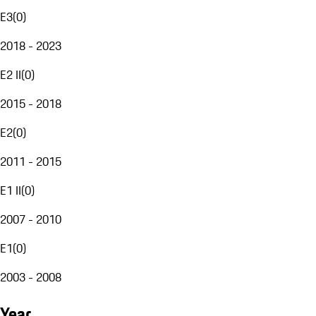
E3
(
0
)
2018 - 2023
E2 II
(
0
)
2015 - 2018
E2
(
0
)
2011 - 2015
E1 II
(
0
)
2007 - 2010
E1
(
0
)
2003 - 2008
Year