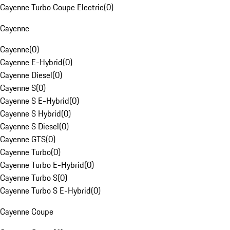
Cayenne Turbo Coupe Electric
(
0
)
Cayenne
Cayenne
(
0
)
Cayenne E-Hybrid
(
0
)
Cayenne Diesel
(
0
)
Cayenne S
(
0
)
Cayenne S E-Hybrid
(
0
)
Cayenne S Hybrid
(
0
)
Cayenne S Diesel
(
0
)
Cayenne GTS
(
0
)
Cayenne Turbo
(
0
)
Cayenne Turbo E-Hybrid
(
0
)
Cayenne Turbo S
(
0
)
Cayenne Turbo S E-Hybrid
(
0
)
Cayenne Coupe