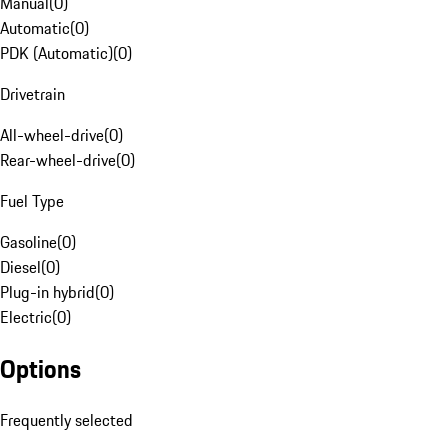
Manual
(
0
)
Automatic
(
0
)
PDK (Automatic)
(
0
)
Drivetrain
All-wheel-drive
(
0
)
Rear-wheel-drive
(
0
)
Fuel Type
Gasoline
(
0
)
Diesel
(
0
)
Plug-in hybrid
(
0
)
Electric
(
0
)
Options
Frequently selected