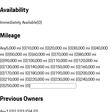
Availability
Immediately Available
(
0
)
Mileage
Any
5,000 mi (0)
10,000 mi (0)
20,000 mi (0)
30,000 mi (0)
40,000
mi (0)
50,000 mi (0)
60,000 mi (0)
70,000 mi (0)
80,000 mi
(0)
90,000 mi (0)
100,000 mi (0)
110,000 mi (0)
120,000 mi
(0)
130,000 mi (0)
140,000 mi (0)
150,000 mi (0)
160,000 mi
(0)
170,000 mi (0)
180,000 mi (0)
190,000 mi (0)
200,000 mi
(0)
210,000 mi (0)
220,000 mi (0)
230,000 mi (0)
240,000 mi
(0)
250,000 mi (0)
Previous Owners
Any
1 (0)
2 (0)
3 (0)
4 (0)