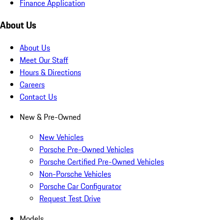
Finance Application
About Us
About Us
Meet Our Staff
Hours & Directions
Careers
Contact Us
New & Pre-Owned
New Vehicles
Porsche Pre-Owned Vehicles
Porsche Certified Pre-Owned Vehicles
Non-Porsche Vehicles
Porsche Car Configurator
Request Test Drive
Models