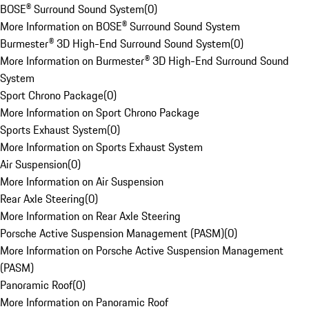
BOSE® Surround Sound System
(
0
)
More Information on BOSE® Surround Sound System
Burmester® 3D High-End Surround Sound System
(
0
)
More Information on Burmester® 3D High-End Surround Sound
System
Sport Chrono Package
(
0
)
More Information on Sport Chrono Package
Sports Exhaust System
(
0
)
More Information on Sports Exhaust System
Air Suspension
(
0
)
More Information on Air Suspension
Rear Axle Steering
(
0
)
More Information on Rear Axle Steering
Porsche Active Suspension Management (PASM)
(
0
)
More Information on Porsche Active Suspension Management
(PASM)
Panoramic Roof
(
0
)
More Information on Panoramic Roof