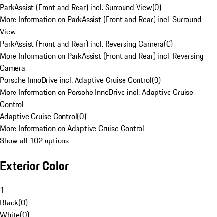
ParkAssist (Front and Rear) incl. Surround View
(
0
)
More Information on ParkAssist (Front and Rear) incl. Surround
View
ParkAssist (Front and Rear) incl. Reversing Camera
(
0
)
More Information on ParkAssist (Front and Rear) incl. Reversing
Camera
Porsche InnoDrive incl. Adaptive Cruise Control
(
0
)
More Information on Porsche InnoDrive incl. Adaptive Cruise
Control
Adaptive Cruise Control
(
0
)
More Information on Adaptive Cruise Control
Show all 102 options
Exterior Color
1
Black
(
0
)
White
(
0
)