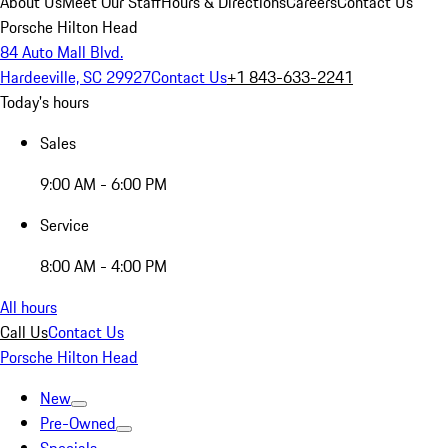
About Us
Meet Our Staff
Hours & Directions
Careers
Contact Us
Porsche Hilton Head
84 Auto Mall Blvd.
Hardeeville, SC 29927
Contact Us
+1 843-633-2241
Today's hours
Sales
9:00 AM - 6:00 PM
Service
8:00 AM - 4:00 PM
All hours
Call Us
Contact Us
Porsche Hilton Head
New
Pre-Owned