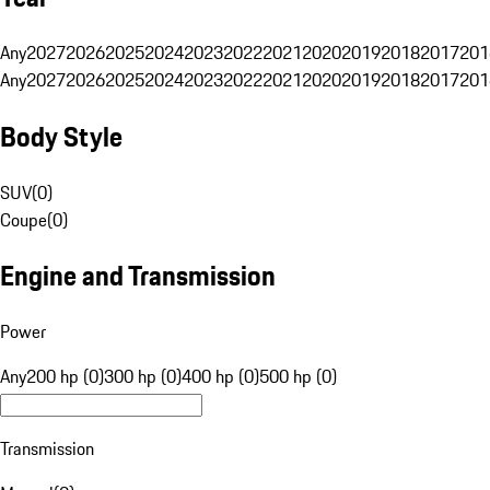
Any
2027
2026
2025
2024
2023
2022
2021
2020
2019
2018
2017
201
Any
2027
2026
2025
2024
2023
2022
2021
2020
2019
2018
2017
201
Body Style
SUV
(
0
)
Coupe
(
0
)
Engine and Transmission
Power
Any
200 hp (0)
300 hp (0)
400 hp (0)
500 hp (0)
Transmission