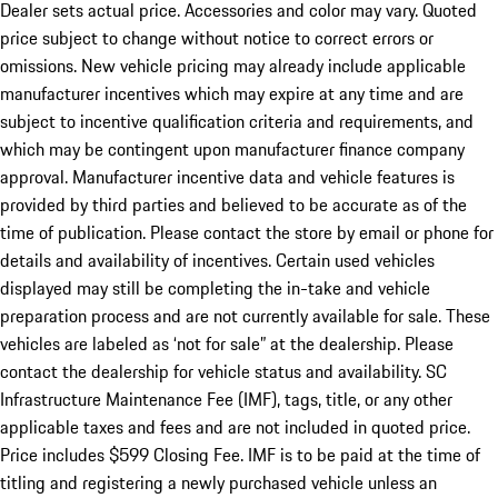
Dealer sets actual price. Accessories and color may vary. Quoted
price subject to change without notice to correct errors or
omissions. New vehicle pricing may already include applicable
manufacturer incentives which may expire at any time and are
subject to incentive qualification criteria and requirements, and
which may be contingent upon manufacturer finance company
approval. Manufacturer incentive data and vehicle features is
provided by third parties and believed to be accurate as of the
time of publication. Please contact the store by email or phone for
details and availability of incentives. Certain used vehicles
displayed may still be completing the in-take and vehicle
preparation process and are not currently available for sale. These
vehicles are labeled as ‘not for sale” at the dealership. Please
contact the dealership for vehicle status and availability. SC
Infrastructure Maintenance Fee (IMF), tags, title, or any other
applicable taxes and fees and are not included in quoted price.
Price includes $599 Closing Fee. IMF is to be paid at the time of
titling and registering a newly purchased vehicle unless an