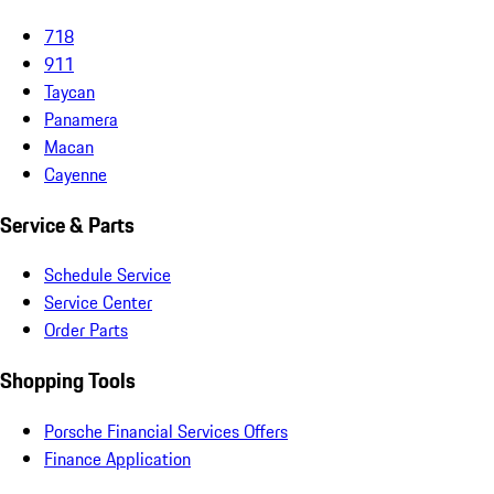
718
911
Taycan
Panamera
Macan
Cayenne
Service & Parts
Schedule Service
Service Center
Order Parts
Shopping Tools
Porsche Financial Services Offers
Finance Application