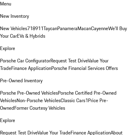
Menu
New Inventory
New Vehicles
718
911
Taycan
Panamera
Macan
Cayenne
We'll Buy
Your Car
EVs & Hybrids
Explore
Porsche Car Configurator
Request Test Drive
Value Your
Trade
Finance Application
Porsche Financial Services Offers
Pre-Owned Inventory
Porsche Pre-Owned Vehicles
Porsche Certified Pre-Owned
Vehicles
Non-Porsche Vehicles
Classic Cars
1Price Pre-
Owned
Former Courtesy Vehicles
Explore
Request Test Drive
Value Your Trade
Finance Application
About