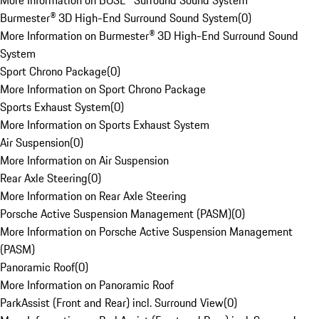
More Information on BOSE® Surround Sound System
Burmester® 3D High-End Surround Sound System
(
0
)
More Information on Burmester® 3D High-End Surround Sound
System
Sport Chrono Package
(
0
)
More Information on Sport Chrono Package
Sports Exhaust System
(
0
)
More Information on Sports Exhaust System
Air Suspension
(
0
)
More Information on Air Suspension
Rear Axle Steering
(
0
)
More Information on Rear Axle Steering
Porsche Active Suspension Management (PASM)
(
0
)
More Information on Porsche Active Suspension Management
(PASM)
Panoramic Roof
(
0
)
More Information on Panoramic Roof
ParkAssist (Front and Rear) incl. Surround View
(
0
)