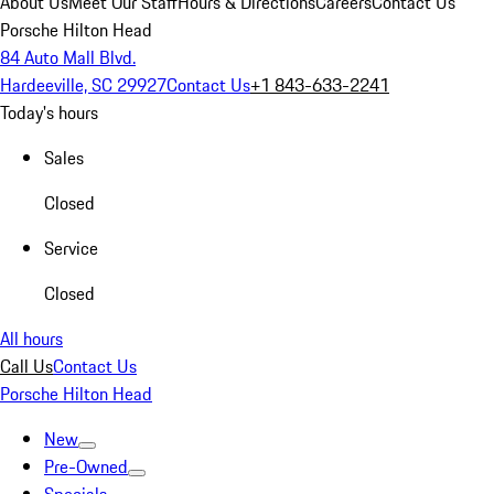
About Us
Meet Our Staff
Hours & Directions
Careers
Contact Us
Porsche Hilton Head
84 Auto Mall Blvd.
Hardeeville, SC 29927
Contact Us
+1 843-633-2241
Today's hours
Sales
Closed
Service
Closed
All hours
Call Us
Contact Us
Porsche Hilton Head
New
Pre-Owned