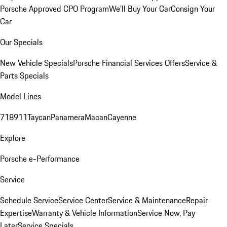
Porsche Approved CPO Program
We'll Buy Your Car
Consign Your
Car
Our Specials
New Vehicle Specials
Porsche Financial Services Offers
Service &
Parts Specials
Model Lines
718
911
Taycan
Panamera
Macan
Cayenne
Explore
Porsche e-Performance
Service
Schedule Service
Service Center
Service & Maintenance
Repair
Expertise
Warranty & Vehicle Information
Service Now, Pay
Later
Service Specials