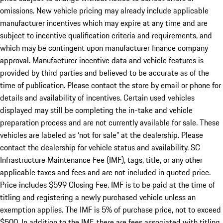
omissions. New vehicle pricing may already include applicable
manufacturer incentives which may expire at any time and are
subject to incentive qualification criteria and requirements, and
which may be contingent upon manufacturer finance company
approval. Manufacturer incentive data and vehicle features is
provided by third parties and believed to be accurate as of the
time of publication. Please contact the store by email or phone for
details and availability of incentives. Certain used vehicles
displayed may still be completing the in-take and vehicle
preparation process and are not currently available for sale. These
vehicles are labeled as ‘not for sale” at the dealership. Please
contact the dealership for vehicle status and availability. SC
Infrastructure Maintenance Fee (IMF), tags, title, or any other
applicable taxes and fees and are not included in quoted price.
Price includes $599 Closing Fee. IMF is to be paid at the time of
titling and registering a newly purchased vehicle unless an
exemption applies. The IMF is 5% of purchase price, not to exceed
$500. In addition to the IMF, there are fees associated with titling