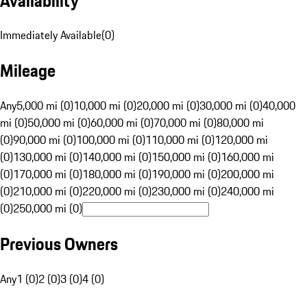
Availability
Immediately Available
(
0
)
Mileage
Any
5,000 mi (0)
10,000 mi (0)
20,000 mi (0)
30,000 mi (0)
40,000
mi (0)
50,000 mi (0)
60,000 mi (0)
70,000 mi (0)
80,000 mi
(0)
90,000 mi (0)
100,000 mi (0)
110,000 mi (0)
120,000 mi
(0)
130,000 mi (0)
140,000 mi (0)
150,000 mi (0)
160,000 mi
(0)
170,000 mi (0)
180,000 mi (0)
190,000 mi (0)
200,000 mi
(0)
210,000 mi (0)
220,000 mi (0)
230,000 mi (0)
240,000 mi
(0)
250,000 mi (0)
Previous Owners
Any
1 (0)
2 (0)
3 (0)
4 (0)