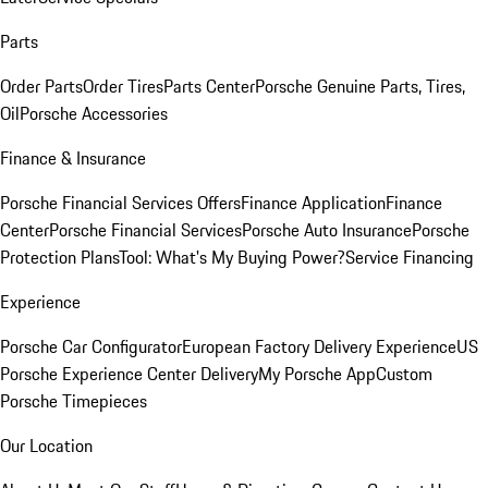
Parts
Order Parts
Order Tires
Parts Center
Porsche Genuine Parts, Tires,
Oil
Porsche Accessories
Finance & Insurance
Porsche Financial Services Offers
Finance Application
Finance
Center
Porsche Financial Services
Porsche Auto Insurance
Porsche
Protection Plans
Tool: What's My Buying Power?
Service Financing
Experience
Porsche Car Configurator
European Factory Delivery Experience
US
Porsche Experience Center Delivery
My Porsche App
Custom
Porsche Timepieces
Our Location