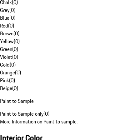
Chalk
(
0
)
Grey
(
0
)
Blue
(
0
)
Red
(
0
)
Brown
(
0
)
Yellow
(
0
)
Green
(
0
)
Violet
(
0
)
Gold
(
0
)
Orange
(
0
)
Pink
(
0
)
Beige
(
0
)
Paint to Sample
Paint to Sample only
(
0
)
More Information on Paint to sample.
Interior Color