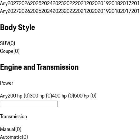
Any
2027
2026
2025
2024
2023
2022
2021
2020
2019
2018
2017
201
Any
2027
2026
2025
2024
2023
2022
2021
2020
2019
2018
2017
201
Body Style
SUV
(
0
)
Coupe
(
0
)
Engine and Transmission
Power
Any
200 hp (0)
300 hp (0)
400 hp (0)
500 hp (0)
Transmission
Manual
(
0
)
Automatic
(
0
)