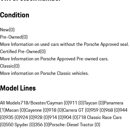
Condition
New
(
0
)
Pre-Owned
(
0
)
More Information on used cars without the Porsche Approved seal.
Certified Pre-Owned
(
0
)
More Information on Porsche Approved Pre-owned cars.
Classic
(
0
)
More information on Porsche Classic vehicles.
Model Lines
All Models
718/Boxster/Cayman (0)
911 (0)
Taycan (0)
Panamera
(1)
Macan (0)
Cayenne (0)
918 (0)
Carrera GT (0)
959 (0)
968 (0)
944
(0)
935 (0)
924 (0)
928 (0)
914 (0)
904 (0)
718 Classic Race Cars
(0)
550 Spyder (0)
356 (0)
Porsche-Diesel Tractor (0)