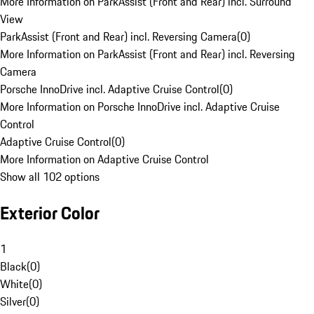
More Information on ParkAssist (Front and Rear) incl. Surround
View
ParkAssist (Front and Rear) incl. Reversing Camera
(
0
)
More Information on ParkAssist (Front and Rear) incl. Reversing
Camera
Porsche InnoDrive incl. Adaptive Cruise Control
(
0
)
More Information on Porsche InnoDrive incl. Adaptive Cruise
Control
Adaptive Cruise Control
(
0
)
More Information on Adaptive Cruise Control
Show all 102 options
Exterior Color
1
Black
(
0
)
White
(
0
)
Silver
(
0
)