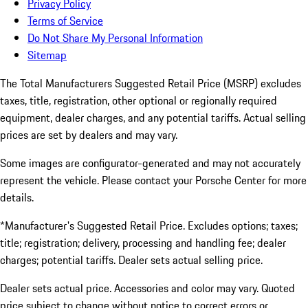
Privacy Policy
Terms of Service
Do Not Share My Personal Information
Sitemap
The Total Manufacturers Suggested Retail Price (MSRP) excludes
taxes, title, registration, other optional or regionally required
equipment, dealer charges, and any potential tariffs. Actual selling
prices are set by dealers and may vary.
Some images are configurator-generated and may not accurately
represent the vehicle. Please contact your Porsche Center for more
details.
*Manufacturer's Suggested Retail Price. Excludes options; taxes;
title; registration; delivery, processing and handling fee; dealer
charges; potential tariffs. Dealer sets actual selling price.
Dealer sets actual price. Accessories and color may vary. Quoted
price subject to change without notice to correct errors or