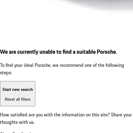
We are currently unable to find a suitable Porsche.
To find your ideal Porsche, we recommend one of the following
steps:
Start new search
Reset all filters
How satisfied are you with the information on this site?
Share your
thoughts with us.