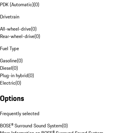
PDK (Automatic)
(
0
)
Drivetrain
All-wheel-drive
(
0
)
Rear-wheel-drive
(
0
)
Fuel Type
Gasoline
(
0
)
Diesel
(
0
)
Plug-in hybrid
(
0
)
Electric
(
0
)
Options
Frequently selected
BOSE® Surround Sound System
(
0
)