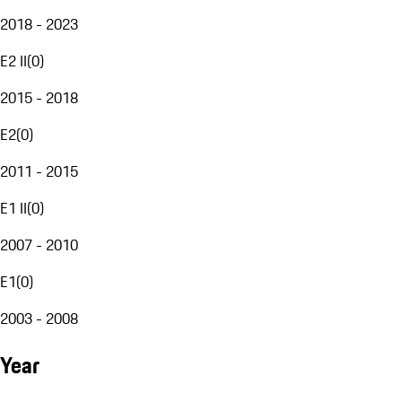
2018 - 2023
E2 II
(
0
)
2015 - 2018
E2
(
0
)
2011 - 2015
E1 II
(
0
)
2007 - 2010
E1
(
0
)
2003 - 2008
Year