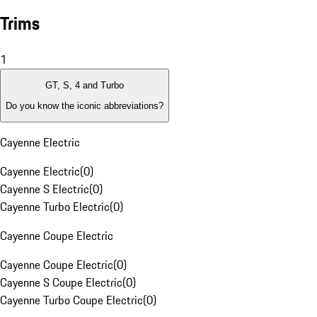
Trims
1
GT, S, 4 and Turbo
Do you know the iconic abbreviations?
Cayenne Electric
Cayenne Electric
(
0
)
Cayenne S Electric
(
0
)
Cayenne Turbo Electric
(
0
)
Cayenne Coupe Electric
Cayenne Coupe Electric
(
0
)
Cayenne S Coupe Electric
(
0
)
Cayenne Turbo Coupe Electric
(
0
)