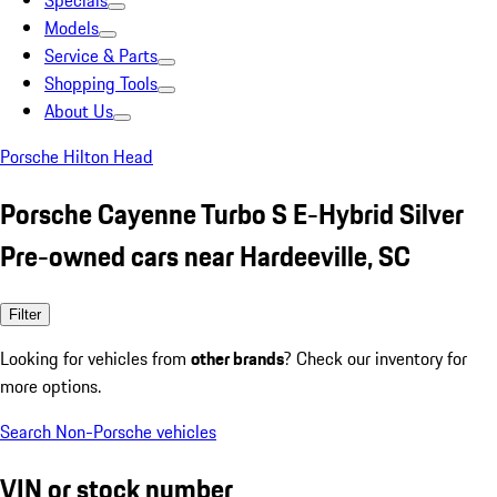
Specials
Models
Service & Parts
Shopping Tools
About Us
Porsche Hilton Head
Porsche Cayenne Turbo S E-Hybrid Silver
Pre-owned cars near Hardeeville, SC
Filter
Looking for vehicles from
other brands
? Check our inventory for
more options.
Search Non-Porsche vehicles
VIN or stock number