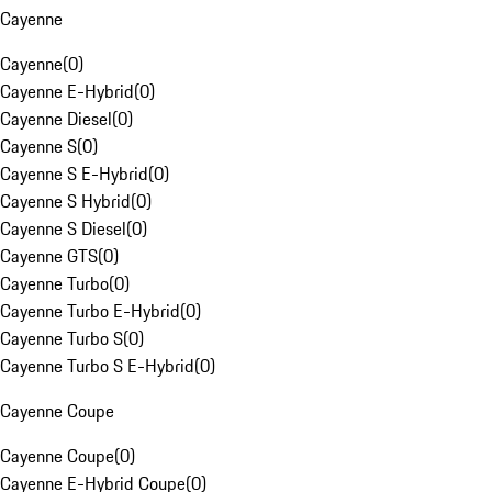
Cayenne
Cayenne
(
0
)
Cayenne E-Hybrid
(
0
)
Cayenne Diesel
(
0
)
Cayenne S
(
0
)
Cayenne S E-Hybrid
(
0
)
Cayenne S Hybrid
(
0
)
Cayenne S Diesel
(
0
)
Cayenne GTS
(
0
)
Cayenne Turbo
(
0
)
Cayenne Turbo E-Hybrid
(
0
)
Cayenne Turbo S
(
0
)
Cayenne Turbo S E-Hybrid
(
0
)
Cayenne Coupe
Cayenne Coupe
(
0
)
Cayenne E-Hybrid Coupe
(
0
)