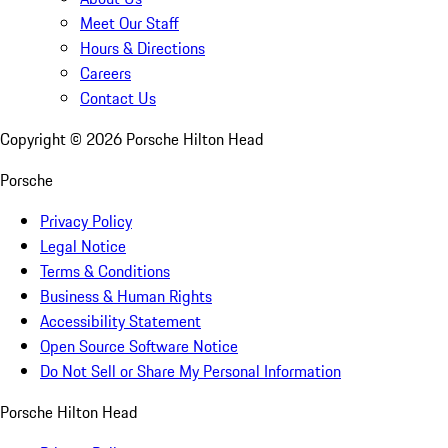
Meet Our Staff
Hours & Directions
Careers
Contact Us
Copyright ©
2026
Porsche Hilton Head
Porsche
Privacy Policy
Legal Notice
Terms & Conditions
Business & Human Rights
Accessibility Statement
Open Source Software Notice
Do Not Sell or Share My Personal Information
Porsche Hilton Head