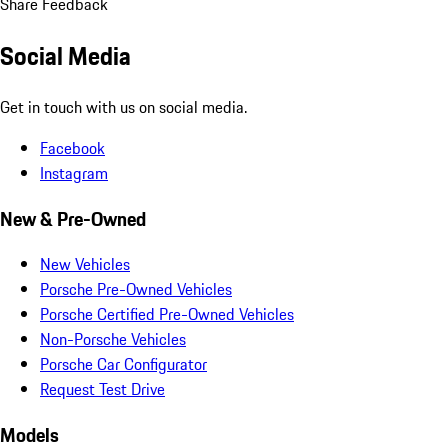
Share Feedback
Social Media
Get in touch with us on social media.
Facebook
Instagram
New & Pre-Owned
New Vehicles
Porsche Pre-Owned Vehicles
Porsche Certified Pre-Owned Vehicles
Non-Porsche Vehicles
Porsche Car Configurator
Request Test Drive
Models