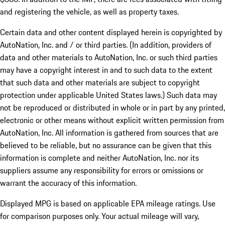
and registering the vehicle, as well as property taxes.
Certain data and other content displayed herein is copyrighted by
AutoNation, Inc. and / or third parties. (In addition, providers of
data and other materials to AutoNation, Inc. or such third parties
may have a copyright interest in and to such data to the extent
that such data and other materials are subject to copyright
protection under applicable United States laws.) Such data may
not be reproduced or distributed in whole or in part by any printed,
electronic or other means without explicit written permission from
AutoNation, Inc. All information is gathered from sources that are
believed to be reliable, but no assurance can be given that this
information is complete and neither AutoNation, Inc. nor its
suppliers assume any responsibility for errors or omissions or
warrant the accuracy of this information.
Displayed MPG is based on applicable EPA mileage ratings. Use
for comparison purposes only. Your actual mileage will vary,