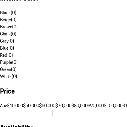
Black
(
0
)
Beige
(
0
)
Brown
(
0
)
Chalk
(
0
)
Gray
(
0
)
Blue
(
0
)
Red
(
0
)
Purple
(
0
)
Green
(
0
)
White
(
0
)
Price
Any
$40,000
$50,000
$60,000
$70,000
$80,000
$90,000
$100,000
$