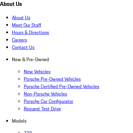
About Us
About Us
Meet Our Staff
Hours & Directions
Careers
Contact Us
New & Pre-Owned
New Vehicles
Porsche Pre-Owned Vehicles
Porsche Certified Pre-Owned Vehicles
Non-Porsche Vehicles
Porsche Car Configurator
Request Test Drive
Models