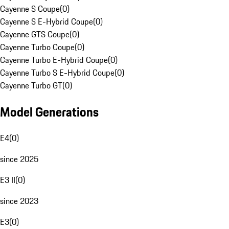
Cayenne S Coupe
(
0
)
Cayenne S E-Hybrid Coupe
(
0
)
Cayenne GTS Coupe
(
0
)
Cayenne Turbo Coupe
(
0
)
Cayenne Turbo E-Hybrid Coupe
(
0
)
Cayenne Turbo S E-Hybrid Coupe
(
0
)
Cayenne Turbo GT
(
0
)
Model Generations
E4
(
0
)
since 2025
E3 II
(
0
)
since 2023
E3
(
0
)