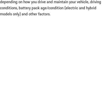
depending on how you drive and maintain your vehicle, driving
conditions, battery pack age/condition (electric and hybrid
models only) and other factors.