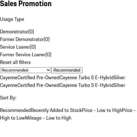
Sales Promotion
Usage Type
Demonstrator
(
0
)
Former Demonstrator
(
0
)
Service Loaner
(
0
)
Former Service Loaner
(
0
)
Reset all filters
Recommended
Cayenne
Certified Pre-Owned
Cayenne Turbo S E-Hybrid
Silver
Cayenne
Certified Pre-Owned
Cayenne Turbo S E-Hybrid
Silver
Sort By:
Recommended
Recently Added to Stock
Price - Low to High
Price -
High to Low
Mileage - Low to High