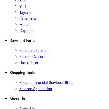
718
911
Taycan
Panamera
Macan
Cayenne
Service & Parts
Schedule Service
Service Center
Order Parts
Shopping Tools
Porsche Financial Services Offers
Finance Application
About Us
About Us