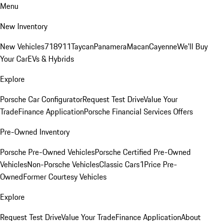
Menu
New Inventory
New Vehicles
718
911
Taycan
Panamera
Macan
Cayenne
We'll Buy
Your Car
EVs & Hybrids
Explore
Porsche Car Configurator
Request Test Drive
Value Your
Trade
Finance Application
Porsche Financial Services Offers
Pre-Owned Inventory
Porsche Pre-Owned Vehicles
Porsche Certified Pre-Owned
Vehicles
Non-Porsche Vehicles
Classic Cars
1Price Pre-
Owned
Former Courtesy Vehicles
Explore
Request Test Drive
Value Your Trade
Finance Application
About