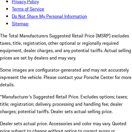
Privacy Policy
Terms of Service
Do Not Share My Personal Information
Sitemap
The Total Manufacturers Suggested Retail Price (MSRP) excludes
taxes, title, registration, other optional or regionally required
equipment, dealer charges, and any potential tariffs. Actual selling
prices are set by dealers and may vary.
Some images are configurator-generated and may not accurately
represent the vehicle. Please contact your Porsche Center for more
details.
*Manufacturer's Suggested Retail Price. Excludes options; taxes;
title; registration; delivery, processing and handling fee; dealer
charges; potential tariffs. Dealer sets actual selling price.
Dealer sets actual price. Accessories and color may vary. Quoted
price subject to change without notice to correct errors or