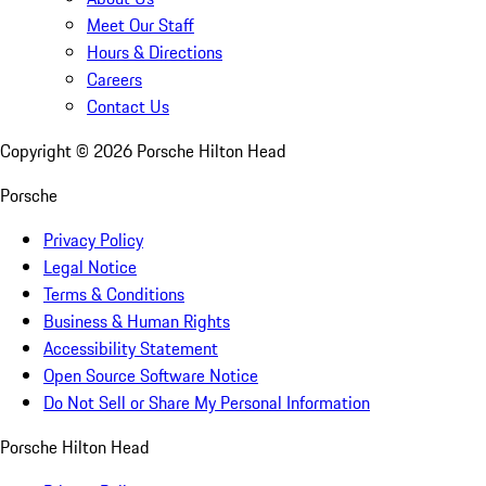
Meet Our Staff
Hours & Directions
Careers
Contact Us
Copyright ©
2026
Porsche Hilton Head
Porsche
Privacy Policy
Legal Notice
Terms & Conditions
Business & Human Rights
Accessibility Statement
Open Source Software Notice
Do Not Sell or Share My Personal Information
Porsche Hilton Head