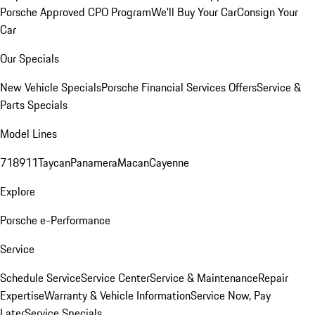
Porsche Approved CPO Program
We'll Buy Your Car
Consign Your
Car
Our Specials
New Vehicle Specials
Porsche Financial Services Offers
Service &
Parts Specials
Model Lines
718
911
Taycan
Panamera
Macan
Cayenne
Explore
Porsche e-Performance
Service
Schedule Service
Service Center
Service & Maintenance
Repair
Expertise
Warranty & Vehicle Information
Service Now, Pay
Later
Service Specials