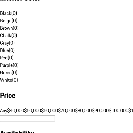
Black
(
0
)
Beige
(
0
)
Brown
(
0
)
Chalk
(
0
)
Gray
(
0
)
Blue
(
0
)
Red
(
0
)
Purple
(
0
)
Green
(
0
)
White
(
0
)
Price
Any
$40,000
$50,000
$60,000
$70,000
$80,000
$90,000
$100,000
$