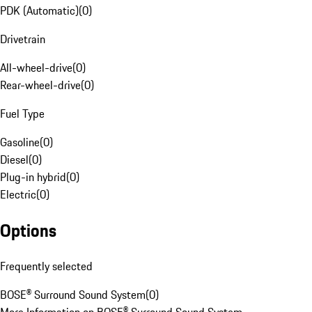
PDK (Automatic)
(
0
)
Drivetrain
All-wheel-drive
(
0
)
Rear-wheel-drive
(
0
)
Fuel Type
Gasoline
(
0
)
Diesel
(
0
)
Plug-in hybrid
(
0
)
Electric
(
0
)
Options
Frequently selected
BOSE® Surround Sound System
(
0
)