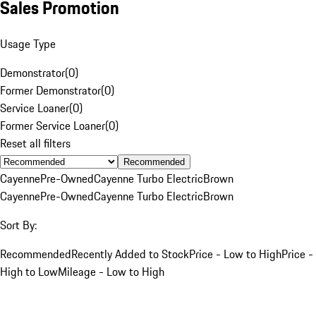
Sales Promotion
Usage Type
Demonstrator
(
0
)
Former Demonstrator
(
0
)
Service Loaner
(
0
)
Former Service Loaner
(
0
)
Reset all filters
Recommended
Cayenne
Pre-Owned
Cayenne Turbo Electric
Brown
Cayenne
Pre-Owned
Cayenne Turbo Electric
Brown
Sort By:
Recommended
Recently Added to Stock
Price - Low to High
Price -
High to Low
Mileage - Low to High