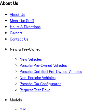
About Us
About Us
Meet Our Staff
Hours & Directions
Careers
Contact Us
New & Pre-Owned
New Vehicles
Porsche Pre-Owned Vehicles
Porsche Certified Pre-Owned Vehicles
Non-Porsche Vehicles
Porsche Car Configurator
Request Test Drive
Models