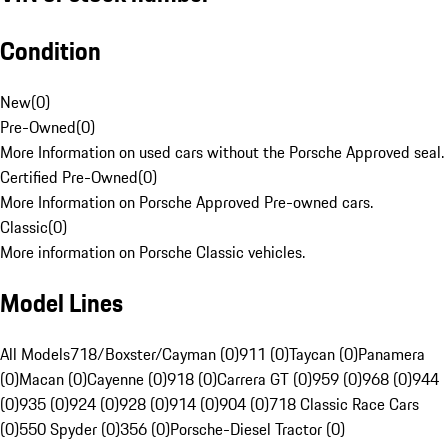
Condition
New
(
0
)
Pre-Owned
(
0
)
More Information on used cars without the Porsche Approved seal.
Certified Pre-Owned
(
0
)
More Information on Porsche Approved Pre-owned cars.
Classic
(
0
)
More information on Porsche Classic vehicles.
Model Lines
All Models
718/Boxster/Cayman (0)
911 (0)
Taycan (0)
Panamera
(0)
Macan (0)
Cayenne (0)
918 (0)
Carrera GT (0)
959 (0)
968 (0)
944
(0)
935 (0)
924 (0)
928 (0)
914 (0)
904 (0)
718 Classic Race Cars
(0)
550 Spyder (0)
356 (0)
Porsche-Diesel Tractor (0)