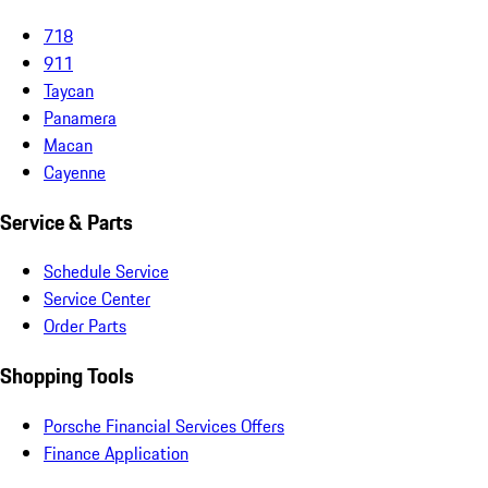
718
911
Taycan
Panamera
Macan
Cayenne
Service & Parts
Schedule Service
Service Center
Order Parts
Shopping Tools
Porsche Financial Services Offers
Finance Application