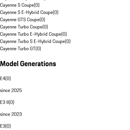
Cayenne S Coupe
(
0
)
Cayenne S E-Hybrid Coupe
(
0
)
Cayenne GTS Coupe
(
0
)
Cayenne Turbo Coupe
(
0
)
Cayenne Turbo E-Hybrid Coupe
(
0
)
Cayenne Turbo S E-Hybrid Coupe
(
0
)
Cayenne Turbo GT
(
0
)
Model Generations
E4
(
0
)
since 2025
E3 II
(
0
)
since 2023
E3
(
0
)