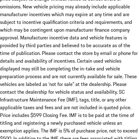
omissions. New vehicle pricing may already include applicable
manufacturer incentives which may expire at any time and are
subject to incentive qualification criteria and requirements, and
which may be contingent upon manufacturer finance company
approval. Manufacturer incentive data and vehicle features is
provided by third parties and believed to be accurate as of the
time of publication. Please contact the store by email or phone for
details and availability of incentives. Certain used vehicles
displayed may still be completing the in-take and vehicle
preparation process and are not currently available for sale. These
vehicles are labeled as ‘not for sale” at the dealership. Please
contact the dealership for vehicle status and availability. SC
Infrastructure Maintenance Fee (IMF), tags, title, or any other
applicable taxes and fees and are not included in quoted price.
Price includes $599 Closing Fee. IMF is to be paid at the time of
titling and registering a newly purchased vehicle unless an
exemption applies. The IMF is 5% of purchase price, not to exceed
$500. In addition to the IMF, there are fees associated with titling