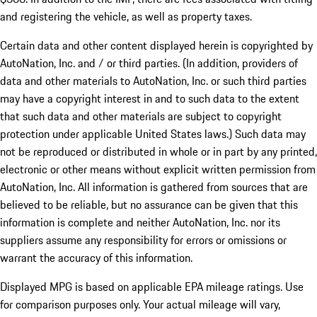
and registering the vehicle, as well as property taxes.
Certain data and other content displayed herein is copyrighted by
AutoNation, Inc. and / or third parties. (In addition, providers of
data and other materials to AutoNation, Inc. or such third parties
may have a copyright interest in and to such data to the extent
that such data and other materials are subject to copyright
protection under applicable United States laws.) Such data may
not be reproduced or distributed in whole or in part by any printed,
electronic or other means without explicit written permission from
AutoNation, Inc. All information is gathered from sources that are
believed to be reliable, but no assurance can be given that this
information is complete and neither AutoNation, Inc. nor its
suppliers assume any responsibility for errors or omissions or
warrant the accuracy of this information.
Displayed MPG is based on applicable EPA mileage ratings. Use
for comparison purposes only. Your actual mileage will vary,