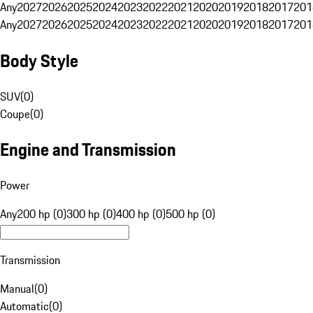
Any
2027
2026
2025
2024
2023
2022
2021
2020
2019
2018
2017
201
Any
2027
2026
2025
2024
2023
2022
2021
2020
2019
2018
2017
201
Body Style
SUV
(
0
)
Coupe
(
0
)
Engine and Transmission
Power
Any
200 hp (0)
300 hp (0)
400 hp (0)
500 hp (0)
Transmission
Manual
(
0
)
Automatic
(
0
)