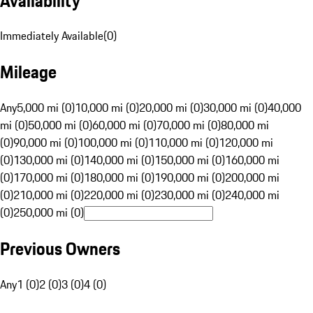
Availability
Immediately Available
(
0
)
Mileage
Any
5,000 mi (0)
10,000 mi (0)
20,000 mi (0)
30,000 mi (0)
40,000
mi (0)
50,000 mi (0)
60,000 mi (0)
70,000 mi (0)
80,000 mi
(0)
90,000 mi (0)
100,000 mi (0)
110,000 mi (0)
120,000 mi
(0)
130,000 mi (0)
140,000 mi (0)
150,000 mi (0)
160,000 mi
(0)
170,000 mi (0)
180,000 mi (0)
190,000 mi (0)
200,000 mi
(0)
210,000 mi (0)
220,000 mi (0)
230,000 mi (0)
240,000 mi
(0)
250,000 mi (0)
Previous Owners
Any
1 (0)
2 (0)
3 (0)
4 (0)