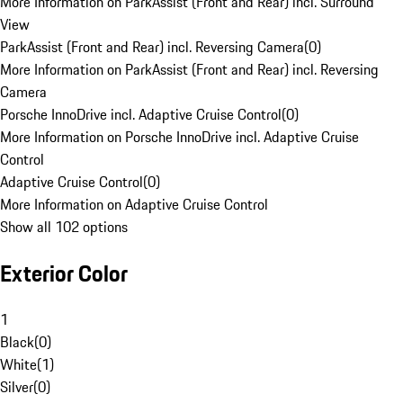
More Information on ParkAssist (Front and Rear) incl. Surround
View
ParkAssist (Front and Rear) incl. Reversing Camera
(
0
)
More Information on ParkAssist (Front and Rear) incl. Reversing
Camera
Porsche InnoDrive incl. Adaptive Cruise Control
(
0
)
More Information on Porsche InnoDrive incl. Adaptive Cruise
Control
Adaptive Cruise Control
(
0
)
More Information on Adaptive Cruise Control
Show all 102 options
Exterior Color
1
Black
(
0
)
White
(
1
)
Silver
(
0
)