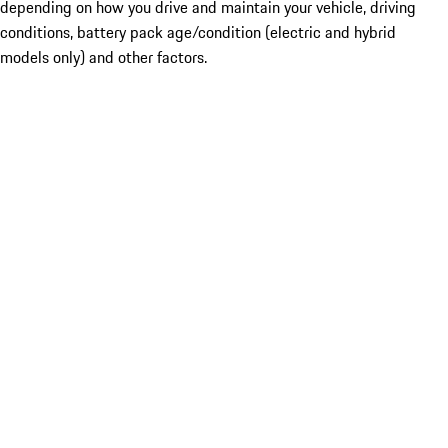
depending on how you drive and maintain your vehicle, driving
conditions, battery pack age/condition (electric and hybrid
models only) and other factors.