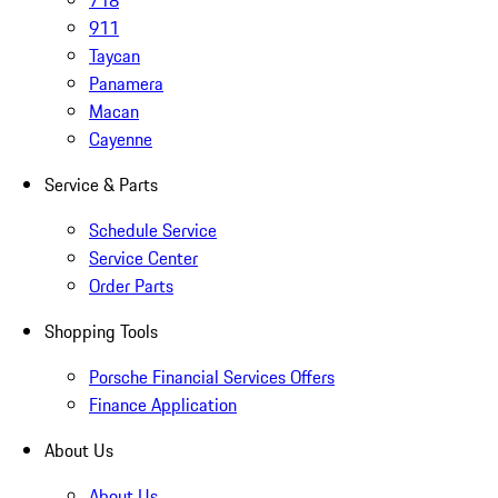
718
911
Taycan
Panamera
Macan
Cayenne
Service & Parts
Schedule Service
Service Center
Order Parts
Shopping Tools
Porsche Financial Services Offers
Finance Application
About Us
About Us