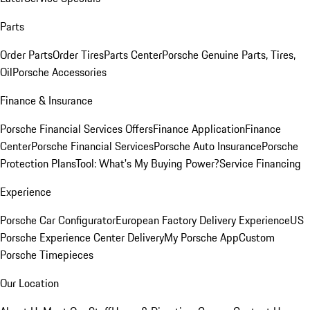
Parts
Order Parts
Order Tires
Parts Center
Porsche Genuine Parts, Tires,
Oil
Porsche Accessories
Finance & Insurance
Porsche Financial Services Offers
Finance Application
Finance
Center
Porsche Financial Services
Porsche Auto Insurance
Porsche
Protection Plans
Tool: What's My Buying Power?
Service Financing
Experience
Porsche Car Configurator
European Factory Delivery Experience
US
Porsche Experience Center Delivery
My Porsche App
Custom
Porsche Timepieces
Our Location