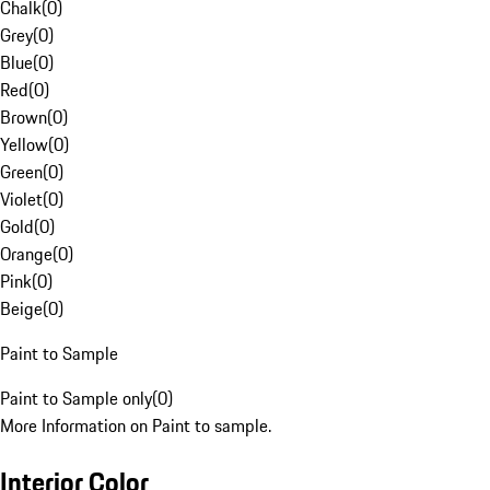
Chalk
(
0
)
Grey
(
0
)
Blue
(
0
)
Red
(
0
)
Brown
(
0
)
Yellow
(
0
)
Green
(
0
)
Violet
(
0
)
Gold
(
0
)
Orange
(
0
)
Pink
(
0
)
Beige
(
0
)
Paint to Sample
Paint to Sample only
(
0
)
More Information on Paint to sample.
Interior Color