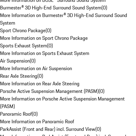
More Information on BOSE® Surround Sound System
Burmester® 3D High-End Surround Sound System
(
0
)
More Information on Burmester® 3D High-End Surround Sound
System
Sport Chrono Package
(
0
)
More Information on Sport Chrono Package
Sports Exhaust System
(
0
)
More Information on Sports Exhaust System
Air Suspension
(
0
)
More Information on Air Suspension
Rear Axle Steering
(
0
)
More Information on Rear Axle Steering
Porsche Active Suspension Management (PASM)
(
0
)
More Information on Porsche Active Suspension Management
(PASM)
Panoramic Roof
(
0
)
More Information on Panoramic Roof
ParkAssist (Front and Rear) incl. Surround View
(
0
)