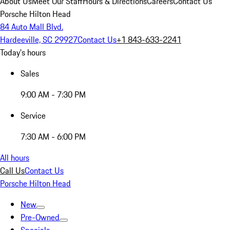
About Us
Meet Our Staff
Hours & Directions
Careers
Contact Us
Porsche Hilton Head
84 Auto Mall Blvd.
Hardeeville, SC 29927
Contact Us
+1 843-633-2241
Today's hours
Sales
9:00 AM - 7:30 PM
Service
7:30 AM - 6:00 PM
All hours
Call Us
Contact Us
Porsche Hilton Head
New
Pre-Owned