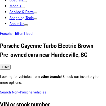
Specials
Models
Service & Parts
Shopping Tools
About Us
Porsche Hilton Head
Porsche Cayenne Turbo Electric Brown
Pre-owned cars near Hardeeville, SC
Filter
Looking for vehicles from
other brands
? Check our inventory for
more options.
Search Non-Porsche vehicles
VIN or stock number