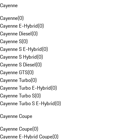
Cayenne
Cayenne
(
0
)
Cayenne E-Hybrid
(
0
)
Cayenne Diesel
(
0
)
Cayenne S
(
0
)
Cayenne S E-Hybrid
(
0
)
Cayenne S Hybrid
(
0
)
Cayenne S Diesel
(
0
)
Cayenne GTS
(
0
)
Cayenne Turbo
(
0
)
Cayenne Turbo E-Hybrid
(
0
)
Cayenne Turbo S
(
0
)
Cayenne Turbo S E-Hybrid
(
0
)
Cayenne Coupe
Cayenne Coupe
(
0
)
Cayenne E-Hybrid Coupe
(
0
)