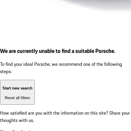
We are currently unable to find a suitable Porsche.
To find your ideal Porsche, we recommend one of the following
steps:
Start new search
Reset all filters
How satisfied are you with the information on this site?
Share your
thoughts with us.