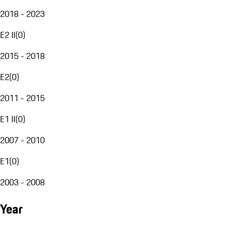
2018 - 2023
E2 II
(
0
)
2015 - 2018
E2
(
0
)
2011 - 2015
E1 II
(
0
)
2007 - 2010
E1
(
0
)
2003 - 2008
Year