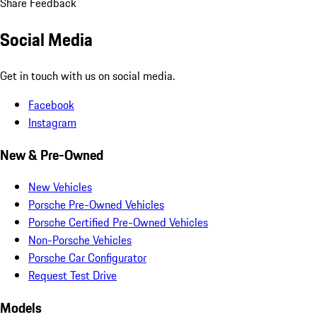
Share Feedback
Social Media
Get in touch with us on social media.
Facebook
Instagram
New & Pre-Owned
New Vehicles
Porsche Pre-Owned Vehicles
Porsche Certified Pre-Owned Vehicles
Non-Porsche Vehicles
Porsche Car Configurator
Request Test Drive
Models