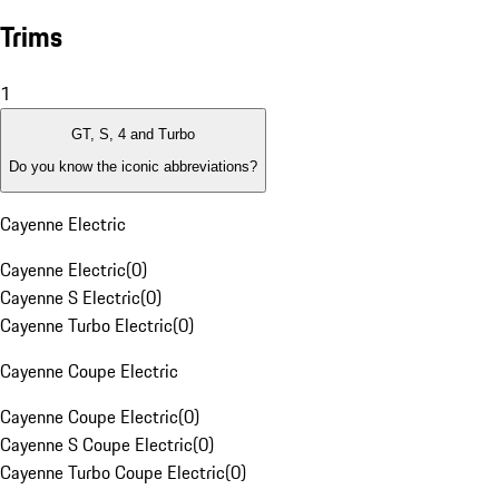
Trims
1
GT, S, 4 and Turbo
Do you know the iconic abbreviations?
Cayenne Electric
Cayenne Electric
(
0
)
Cayenne S Electric
(
0
)
Cayenne Turbo Electric
(
0
)
Cayenne Coupe Electric
Cayenne Coupe Electric
(
0
)
Cayenne S Coupe Electric
(
0
)
Cayenne Turbo Coupe Electric
(
0
)