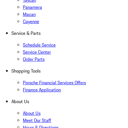
Taycan
Panamera
Macan
Cayenne
Service & Parts
Schedule Service
Service Center
Order Parts
Shopping Tools
Porsche Financial Services Offers
Finance Application
About Us
About Us
Meet Our Staff
Hours & Directions