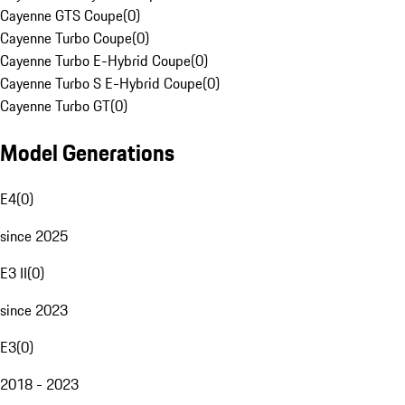
Cayenne GTS Coupe
(
0
)
Cayenne Turbo Coupe
(
0
)
Cayenne Turbo E-Hybrid Coupe
(
0
)
Cayenne Turbo S E-Hybrid Coupe
(
0
)
Cayenne Turbo GT
(
0
)
Model Generations
E4
(
0
)
since 2025
E3 II
(
0
)
since 2023
E3
(
0
)
2018 - 2023