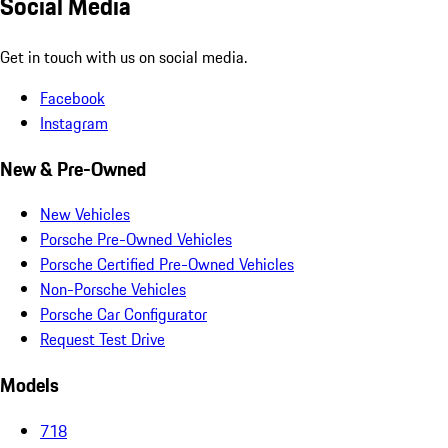
Social Media
Get in touch with us on social media.
Facebook
Instagram
New & Pre-Owned
New Vehicles
Porsche Pre-Owned Vehicles
Porsche Certified Pre-Owned Vehicles
Non-Porsche Vehicles
Porsche Car Configurator
Request Test Drive
Models
718