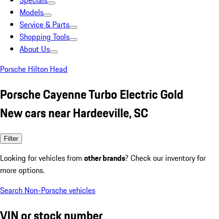
Specials
Models
Service & Parts
Shopping Tools
About Us
Porsche Hilton Head
Porsche Cayenne Turbo Electric Gold
New cars near Hardeeville, SC
Filter
Looking for vehicles from
other brands
? Check our inventory for
more options.
Search Non-Porsche vehicles
VIN or stock number