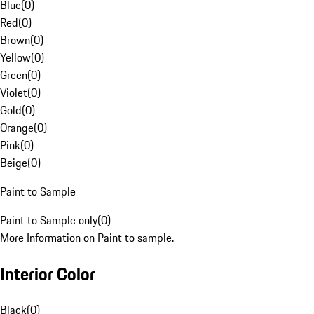
Blue
(
0
)
Red
(
0
)
Brown
(
0
)
Yellow
(
0
)
Green
(
0
)
Violet
(
0
)
Gold
(
0
)
Orange
(
0
)
Pink
(
0
)
Beige
(
0
)
Paint to Sample
Paint to Sample only
(
0
)
More Information on Paint to sample.
Interior Color
Black
(
0
)