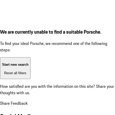
We are currently unable to find a suitable Porsche.
To find your ideal Porsche, we recommend one of the following
steps:
Start new search
Reset all filters
How satisfied are you with the information on this site?
Share your
thoughts with us.
Share Feedback