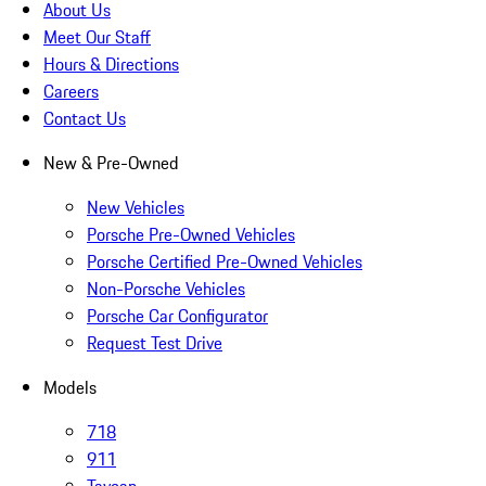
About Us
Meet Our Staff
Hours & Directions
Careers
Contact Us
New & Pre-Owned
New Vehicles
Porsche Pre-Owned Vehicles
Porsche Certified Pre-Owned Vehicles
Non-Porsche Vehicles
Porsche Car Configurator
Request Test Drive
Models
718
911