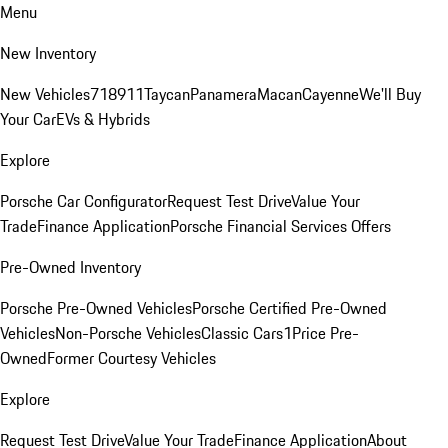
Menu
New Inventory
New Vehicles
718
911
Taycan
Panamera
Macan
Cayenne
We'll Buy
Your Car
EVs & Hybrids
Explore
Porsche Car Configurator
Request Test Drive
Value Your
Trade
Finance Application
Porsche Financial Services Offers
Pre-Owned Inventory
Porsche Pre-Owned Vehicles
Porsche Certified Pre-Owned
Vehicles
Non-Porsche Vehicles
Classic Cars
1Price Pre-
Owned
Former Courtesy Vehicles
Explore
Request Test Drive
Value Your Trade
Finance Application
About