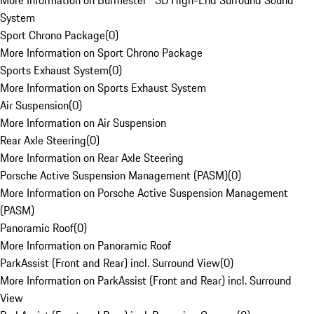
More Information on Burmester® 3D High-End Surround Sound
System
Sport Chrono Package
(
0
)
More Information on Sport Chrono Package
Sports Exhaust System
(
0
)
More Information on Sports Exhaust System
Air Suspension
(
0
)
More Information on Air Suspension
Rear Axle Steering
(
0
)
More Information on Rear Axle Steering
Porsche Active Suspension Management (PASM)
(
0
)
More Information on Porsche Active Suspension Management
(PASM)
Panoramic Roof
(
0
)
More Information on Panoramic Roof
ParkAssist (Front and Rear) incl. Surround View
(
0
)
More Information on ParkAssist (Front and Rear) incl. Surround
View