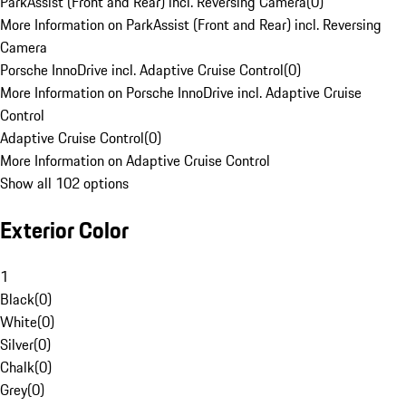
ParkAssist (Front and Rear) incl. Reversing Camera
(
0
)
More Information on ParkAssist (Front and Rear) incl. Reversing
Camera
Porsche InnoDrive incl. Adaptive Cruise Control
(
0
)
More Information on Porsche InnoDrive incl. Adaptive Cruise
Control
Adaptive Cruise Control
(
0
)
More Information on Adaptive Cruise Control
Show all 102 options
Exterior Color
1
Black
(
0
)
White
(
0
)
Silver
(
0
)
Chalk
(
0
)
Grey
(
0
)