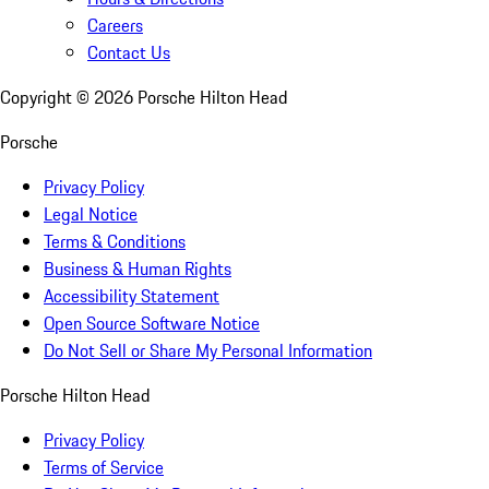
Careers
Contact Us
Copyright ©
2026
Porsche Hilton Head
Porsche
Privacy Policy
Legal Notice
Terms & Conditions
Business & Human Rights
Accessibility Statement
Open Source Software Notice
Do Not Sell or Share My Personal Information
Porsche Hilton Head
Privacy Policy
Terms of Service