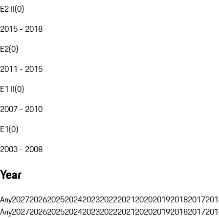
E2 II
(
0
)
2015 - 2018
E2
(
0
)
2011 - 2015
E1 II
(
0
)
2007 - 2010
E1
(
0
)
2003 - 2008
Year
Any
2027
2026
2025
2024
2023
2022
2021
2020
2019
2018
2017
201
Any
2027
2026
2025
2024
2023
2022
2021
2020
2019
2018
2017
201