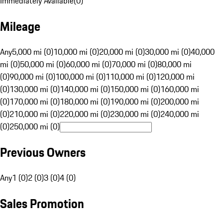
Immediately Available
(
0
)
Mileage
Any
5,000 mi (0)
10,000 mi (0)
20,000 mi (0)
30,000 mi (0)
40,000
mi (0)
50,000 mi (0)
60,000 mi (0)
70,000 mi (0)
80,000 mi
(0)
90,000 mi (0)
100,000 mi (0)
110,000 mi (0)
120,000 mi
(0)
130,000 mi (0)
140,000 mi (0)
150,000 mi (0)
160,000 mi
(0)
170,000 mi (0)
180,000 mi (0)
190,000 mi (0)
200,000 mi
(0)
210,000 mi (0)
220,000 mi (0)
230,000 mi (0)
240,000 mi
(0)
250,000 mi (0)
Previous Owners
Any
1 (0)
2 (0)
3 (0)
4 (0)
Sales Promotion