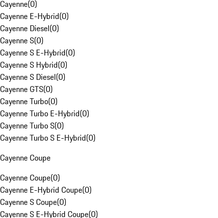
Cayenne
(
0
)
Cayenne E-Hybrid
(
0
)
Cayenne Diesel
(
0
)
Cayenne S
(
0
)
Cayenne S E-Hybrid
(
0
)
Cayenne S Hybrid
(
0
)
Cayenne S Diesel
(
0
)
Cayenne GTS
(
0
)
Cayenne Turbo
(
0
)
Cayenne Turbo E-Hybrid
(
0
)
Cayenne Turbo S
(
0
)
Cayenne Turbo S E-Hybrid
(
0
)
Cayenne Coupe
Cayenne Coupe
(
0
)
Cayenne E-Hybrid Coupe
(
0
)
Cayenne S Coupe
(
0
)
Cayenne S E-Hybrid Coupe
(
0
)