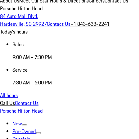
About Us
Meet Our Staff
Hours & Directions
Careers
Contact Us
Porsche Hilton Head
84 Auto Mall Blvd.
Hardeeville, SC 29927
Contact Us
+1 843-633-2241
Today's hours
Sales
9:00 AM - 7:30 PM
Service
7:30 AM - 6:00 PM
All hours
Call Us
Contact Us
Porsche Hilton Head
New
Pre-Owned