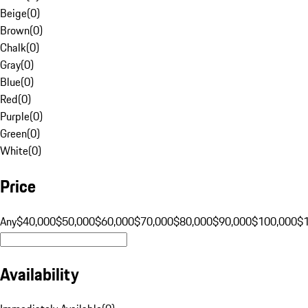
Beige
(
0
)
Brown
(
0
)
Chalk
(
0
)
Gray
(
0
)
Blue
(
0
)
Red
(
0
)
Purple
(
0
)
Green
(
0
)
White
(
0
)
Price
Any
$40,000
$50,000
$60,000
$70,000
$80,000
$90,000
$100,000
$
Availability