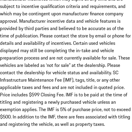
subject to incentive qualification criteria and requirements, and
which may be contingent upon manufacturer finance company
approval. Manufacturer incentive data and vehicle features is
provided by third parties and believed to be accurate as of the
time of publication. Please contact the store by email or phone for
details and availability of incentives. Certain used vehicles
displayed may still be completing the in-take and vehicle
preparation process and are not currently available for sale. These
vehicles are labeled as ‘not for sale” at the dealership. Please
contact the dealership for vehicle status and availability. SC
Infrastructure Maintenance Fee (IMF), tags, title, or any other
applicable taxes and fees and are not included in quoted price.
Price includes $599 Closing Fee. IMF is to be paid at the time of
titling and registering a newly purchased vehicle unless an
exemption applies. The IMF is 5% of purchase price, not to exceed
$500. In addition to the IMF, there are fees associated with titling
and registering the vehicle, as well as property taxes.