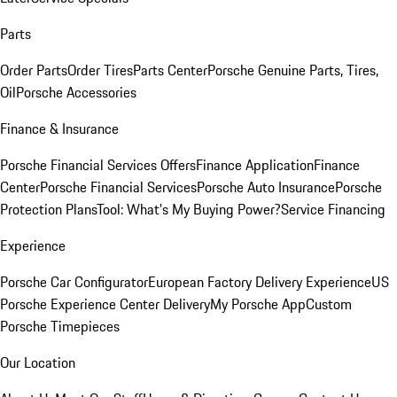
Parts
Order Parts
Order Tires
Parts Center
Porsche Genuine Parts, Tires,
Oil
Porsche Accessories
Finance & Insurance
Porsche Financial Services Offers
Finance Application
Finance
Center
Porsche Financial Services
Porsche Auto Insurance
Porsche
Protection Plans
Tool: What's My Buying Power?
Service Financing
Experience
Porsche Car Configurator
European Factory Delivery Experience
US
Porsche Experience Center Delivery
My Porsche App
Custom
Porsche Timepieces
Our Location