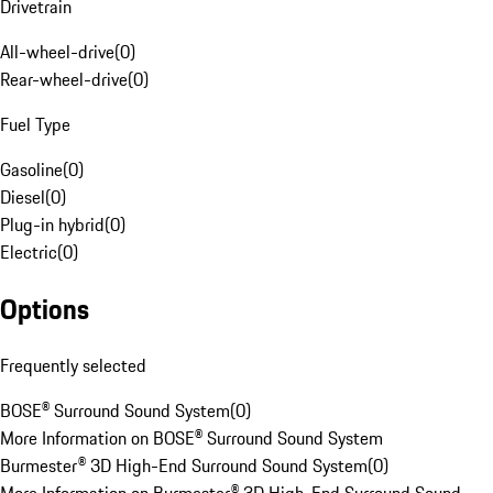
Drivetrain
All-wheel-drive
(
0
)
Rear-wheel-drive
(
0
)
Fuel Type
Gasoline
(
0
)
Diesel
(
0
)
Plug-in hybrid
(
0
)
Electric
(
0
)
Options
Frequently selected
BOSE® Surround Sound System
(
0
)
More Information on BOSE® Surround Sound System
Burmester® 3D High-End Surround Sound System
(
0
)