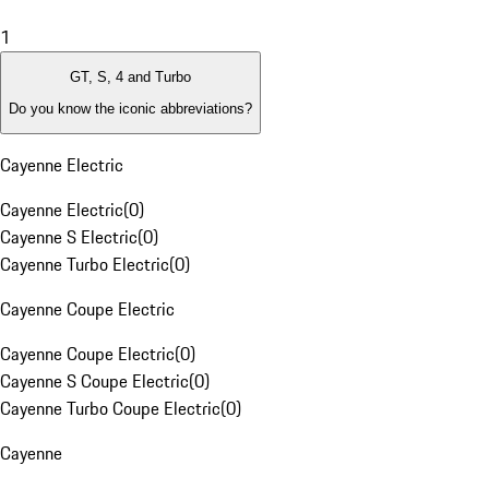
1
GT, S, 4 and Turbo
Do you know the iconic abbreviations?
Cayenne Electric
Cayenne Electric
(
0
)
Cayenne S Electric
(
0
)
Cayenne Turbo Electric
(
0
)
Cayenne Coupe Electric
Cayenne Coupe Electric
(
0
)
Cayenne S Coupe Electric
(
0
)
Cayenne Turbo Coupe Electric
(
0
)
Cayenne