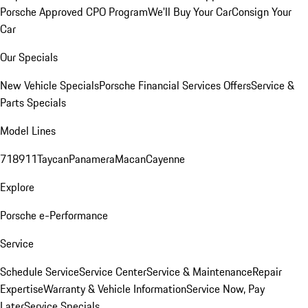
Porsche Approved CPO Program
We'll Buy Your Car
Consign Your
Car
Our Specials
New Vehicle Specials
Porsche Financial Services Offers
Service &
Parts Specials
Model Lines
718
911
Taycan
Panamera
Macan
Cayenne
Explore
Porsche e-Performance
Service
Schedule Service
Service Center
Service & Maintenance
Repair
Expertise
Warranty & Vehicle Information
Service Now, Pay
Later
Service Specials