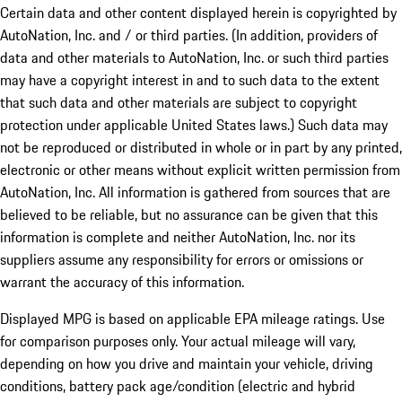
Certain data and other content displayed herein is copyrighted by
AutoNation, Inc. and / or third parties. (In addition, providers of
data and other materials to AutoNation, Inc. or such third parties
may have a copyright interest in and to such data to the extent
that such data and other materials are subject to copyright
protection under applicable United States laws.) Such data may
not be reproduced or distributed in whole or in part by any printed,
electronic or other means without explicit written permission from
AutoNation, Inc. All information is gathered from sources that are
believed to be reliable, but no assurance can be given that this
information is complete and neither AutoNation, Inc. nor its
suppliers assume any responsibility for errors or omissions or
warrant the accuracy of this information.
Displayed MPG is based on applicable EPA mileage ratings. Use
for comparison purposes only. Your actual mileage will vary,
depending on how you drive and maintain your vehicle, driving
conditions, battery pack age/condition (electric and hybrid