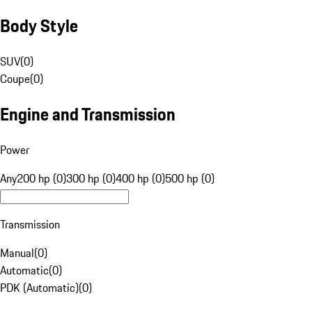
Body Style
SUV
(
0
)
Coupe
(
0
)
Engine and Transmission
Power
Any
200 hp (0)
300 hp (0)
400 hp (0)
500 hp (0)
Transmission
Manual
(
0
)
Automatic
(
0
)
PDK (Automatic)
(
0
)