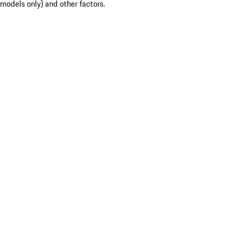
models only) and other factors.