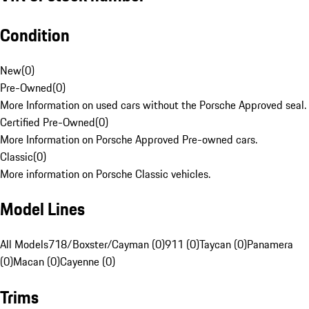
Condition
New
(
0
)
Pre-Owned
(
0
)
More Information on used cars without the Porsche Approved seal.
Certified Pre-Owned
(
0
)
More Information on Porsche Approved Pre-owned cars.
Classic
(
0
)
More information on Porsche Classic vehicles.
Model Lines
All Models
718/Boxster/Cayman (0)
911 (0)
Taycan (0)
Panamera
(0)
Macan (0)
Cayenne (0)
Trims