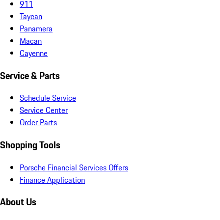
911
Taycan
Panamera
Macan
Cayenne
Service & Parts
Schedule Service
Service Center
Order Parts
Shopping Tools
Porsche Financial Services Offers
Finance Application
About Us