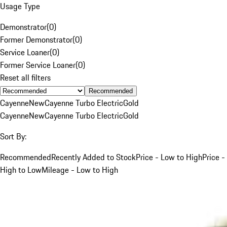
Usage Type
Demonstrator
(
0
)
Former Demonstrator
(
0
)
Service Loaner
(
0
)
Former Service Loaner
(
0
)
Reset all filters
Recommended
Cayenne
New
Cayenne Turbo Electric
Gold
Cayenne
New
Cayenne Turbo Electric
Gold
Sort By:
Recommended
Recently Added to Stock
Price - Low to High
Price -
High to Low
Mileage - Low to High