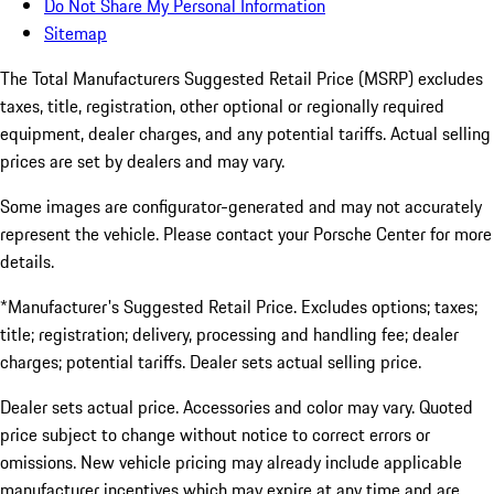
Do Not Share My Personal Information
Sitemap
The Total Manufacturers Suggested Retail Price (MSRP) excludes
taxes, title, registration, other optional or regionally required
equipment, dealer charges, and any potential tariffs. Actual selling
prices are set by dealers and may vary.
Some images are configurator-generated and may not accurately
represent the vehicle. Please contact your Porsche Center for more
details.
*Manufacturer's Suggested Retail Price. Excludes options; taxes;
title; registration; delivery, processing and handling fee; dealer
charges; potential tariffs. Dealer sets actual selling price.
Dealer sets actual price. Accessories and color may vary. Quoted
price subject to change without notice to correct errors or
omissions. New vehicle pricing may already include applicable
manufacturer incentives which may expire at any time and are