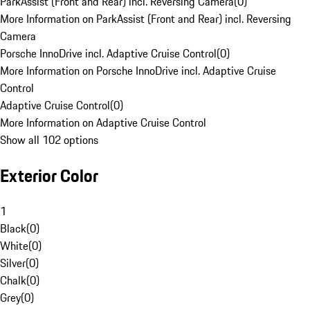
ParkAssist (Front and Rear) incl. Reversing Camera
(
0
)
More Information on ParkAssist (Front and Rear) incl. Reversing
Camera
Porsche InnoDrive incl. Adaptive Cruise Control
(
0
)
More Information on Porsche InnoDrive incl. Adaptive Cruise
Control
Adaptive Cruise Control
(
0
)
More Information on Adaptive Cruise Control
Show all 102 options
Exterior Color
1
Black
(
0
)
White
(
0
)
Silver
(
0
)
Chalk
(
0
)
Grey
(
0
)