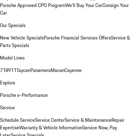
Porsche Approved CPO Program
We'll Buy Your Car
Consign Your
Car
Our Specials
New Vehicle Specials
Porsche Financial Services Offers
Service &
Parts Specials
Model Lines
718
911
Taycan
Panamera
Macan
Cayenne
Explore
Porsche e-Performance
Service
Schedule Service
Service Center
Service & Maintenance
Repair
Expertise
Warranty & Vehicle Information
Service Now, Pay
Later
Service Specials