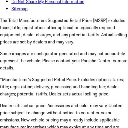
Do Not Share My Personal Information
Sitemap
The Total Manufacturers Suggested Retail Price (MSRP) excludes
taxes, title, registration, other optional or regionally required
equipment, dealer charges, and any potential tariffs. Actual selling
prices are set by dealers and may vary.
Some images are configurator-generated and may not accurately
represent the vehicle. Please contact your Porsche Center for more
details.
*Manufacturer's Suggested Retail Price. Excludes options; taxes;
title; registration; delivery, processing and handling fee; dealer
charges; potential tariffs. Dealer sets actual selling price.
Dealer sets actual price. Accessories and color may vary. Quoted
price subject to change without notice to correct errors or
omissions. New vehicle pricing may already include applicable
manufacturer incentives which may expire at any time and are