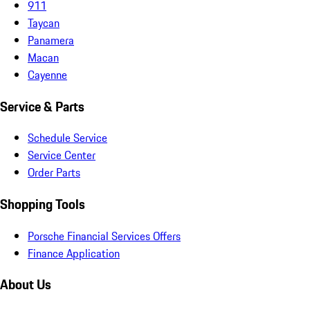
911
Taycan
Panamera
Macan
Cayenne
Service & Parts
Schedule Service
Service Center
Order Parts
Shopping Tools
Porsche Financial Services Offers
Finance Application
About Us