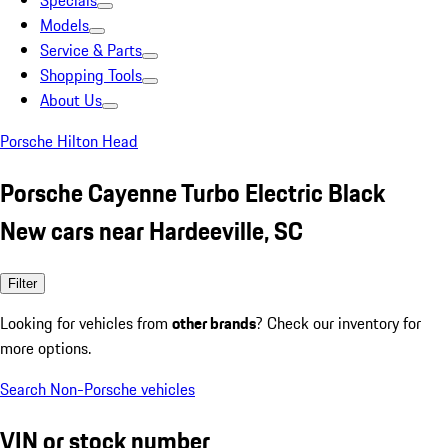
Specials
Models
Service & Parts
Shopping Tools
About Us
Porsche Hilton Head
Porsche Cayenne Turbo Electric Black
New cars near Hardeeville, SC
Filter
Looking for vehicles from
other brands
? Check our inventory for
more options.
Search Non-Porsche vehicles
VIN or stock number