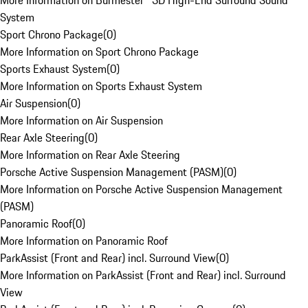
More Information on Burmester® 3D High-End Surround Sound
System
Sport Chrono Package
(
0
)
More Information on Sport Chrono Package
Sports Exhaust System
(
0
)
More Information on Sports Exhaust System
Air Suspension
(
0
)
More Information on Air Suspension
Rear Axle Steering
(
0
)
More Information on Rear Axle Steering
Porsche Active Suspension Management (PASM)
(
0
)
More Information on Porsche Active Suspension Management
(PASM)
Panoramic Roof
(
0
)
More Information on Panoramic Roof
ParkAssist (Front and Rear) incl. Surround View
(
0
)
More Information on ParkAssist (Front and Rear) incl. Surround
View