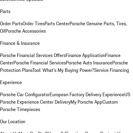
Parts
Order Parts
Order Tires
Parts Center
Porsche Genuine Parts, Tires,
Oil
Porsche Accessories
Finance & Insurance
Porsche Financial Services Offers
Finance Application
Finance
Center
Porsche Financial Services
Porsche Auto Insurance
Porsche
Protection Plans
Tool: What's My Buying Power?
Service Financing
Experience
Porsche Car Configurator
European Factory Delivery Experience
US
Porsche Experience Center Delivery
My Porsche App
Custom
Porsche Timepieces
Our Location