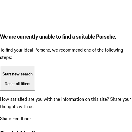
We are currently unable to find a suitable Porsche.
To find your ideal Porsche, we recommend one of the following
steps:
Start new search
Reset all filters
How satisfied are you with the information on this site?
Share your
thoughts with us.
Share Feedback