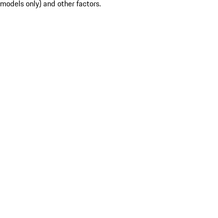
models only) and other factors.