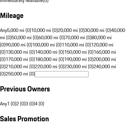
Immediately Available
(
0
)
Mileage
Any
5,000 mi (0)
10,000 mi (0)
20,000 mi (0)
30,000 mi (0)
40,000
mi (0)
50,000 mi (0)
60,000 mi (0)
70,000 mi (0)
80,000 mi
(0)
90,000 mi (0)
100,000 mi (0)
110,000 mi (0)
120,000 mi
(0)
130,000 mi (0)
140,000 mi (0)
150,000 mi (0)
160,000 mi
(0)
170,000 mi (0)
180,000 mi (0)
190,000 mi (0)
200,000 mi
(0)
210,000 mi (0)
220,000 mi (0)
230,000 mi (0)
240,000 mi
(0)
250,000 mi (0)
Previous Owners
Any
1 (0)
2 (0)
3 (0)
4 (0)
Sales Promotion