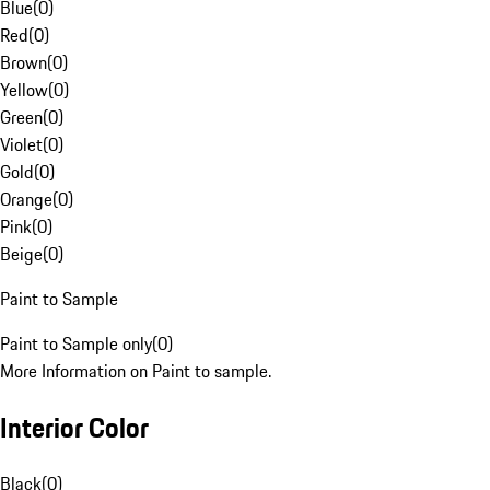
Blue
(
0
)
Red
(
0
)
Brown
(
0
)
Yellow
(
0
)
Green
(
0
)
Violet
(
0
)
Gold
(
0
)
Orange
(
0
)
Pink
(
0
)
Beige
(
0
)
Paint to Sample
Paint to Sample only
(
0
)
More Information on Paint to sample.
Interior Color
Black
(
0
)