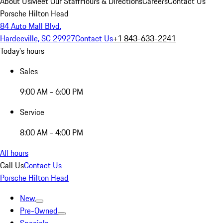
About Us
Meet Our Staff
Hours & Directions
Careers
Contact Us
Porsche Hilton Head
84 Auto Mall Blvd.
Hardeeville, SC 29927
Contact Us
+1 843-633-2241
Today's hours
Sales
9:00 AM - 6:00 PM
Service
8:00 AM - 4:00 PM
All hours
Call Us
Contact Us
Porsche Hilton Head
New
Pre-Owned