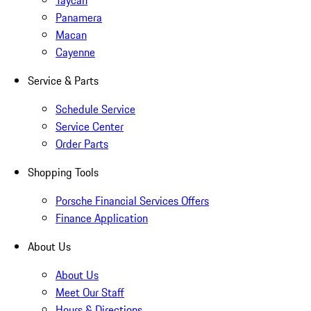
Taycan
Panamera
Macan
Cayenne
Service & Parts
Schedule Service
Service Center
Order Parts
Shopping Tools
Porsche Financial Services Offers
Finance Application
About Us
About Us
Meet Our Staff
Hours & Directions