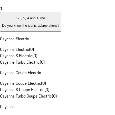
1
GT, S, 4 and Turbo
Do you know the iconic abbreviations?
Cayenne Electric
Cayenne Electric
(
0
)
Cayenne S Electric
(
0
)
Cayenne Turbo Electric
(
0
)
Cayenne Coupe Electric
Cayenne Coupe Electric
(
0
)
Cayenne S Coupe Electric
(
0
)
Cayenne Turbo Coupe Electric
(
0
)
Cayenne