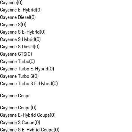
Cayenne
(
0
)
Cayenne E-Hybrid
(
0
)
Cayenne Diesel
(
0
)
Cayenne S
(
0
)
Cayenne S E-Hybrid
(
0
)
Cayenne S Hybrid
(
0
)
Cayenne S Diesel
(
0
)
Cayenne GTS
(
0
)
Cayenne Turbo
(
0
)
Cayenne Turbo E-Hybrid
(
0
)
Cayenne Turbo S
(
0
)
Cayenne Turbo S E-Hybrid
(
0
)
Cayenne Coupe
Cayenne Coupe
(
0
)
Cayenne E-Hybrid Coupe
(
0
)
Cayenne S Coupe
(
0
)
Cayenne S E-Hybrid Coupe
(
0
)