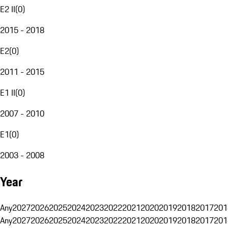
E2 II
(
0
)
2015 - 2018
E2
(
0
)
2011 - 2015
E1 II
(
0
)
2007 - 2010
E1
(
0
)
2003 - 2008
Year
Any
2027
2026
2025
2024
2023
2022
2021
2020
2019
2018
2017
201
Any
2027
2026
2025
2024
2023
2022
2021
2020
2019
2018
2017
201