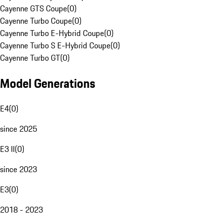
Cayenne GTS Coupe
(
0
)
Cayenne Turbo Coupe
(
0
)
Cayenne Turbo E-Hybrid Coupe
(
0
)
Cayenne Turbo S E-Hybrid Coupe
(
0
)
Cayenne Turbo GT
(
0
)
Model Generations
E4
(
0
)
since 2025
E3 II
(
0
)
since 2023
E3
(
0
)
2018 - 2023