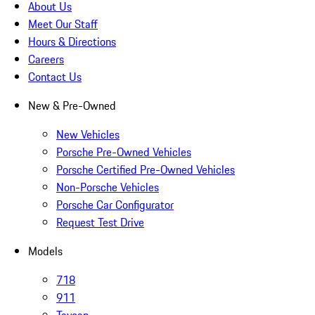
About Us
Meet Our Staff
Hours & Directions
Careers
Contact Us
New & Pre-Owned
New Vehicles
Porsche Pre-Owned Vehicles
Porsche Certified Pre-Owned Vehicles
Non-Porsche Vehicles
Porsche Car Configurator
Request Test Drive
Models
718
911