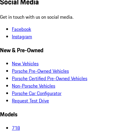
Social Media
Get in touch with us on social media.
Facebook
Instagram
New & Pre-Owned
New Vehicles
Porsche Pre-Owned Vehicles
Porsche Certified Pre-Owned Vehicles
Non-Porsche Vehicles
Porsche Car Configurator
Request Test Drive
Models
718