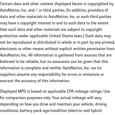
Certain data and other content displayed herein is copyrighted by
AutoNation, Inc. and / or third parties. (In addition, providers of
data and other materials to AutoNation, Inc. or such third parties
may have a copyright interest in and to such data to the extent
that such data and other materials are subject to copyright
protection under applicable United States laws.) Such data may
not be reproduced or distributed in whole or in part by any printed,
electronic or other means without explicit written permission from
AutoNation, Inc. All information is gathered from sources that are
believed to be reliable, but no assurance can be given that this
information is complete and neither AutoNation, Inc. nor its
suppliers assume any responsibility for errors or omissions or
warrant the accuracy of this information.
Displayed MPG is based on applicable EPA mileage ratings. Use
for comparison purposes only. Your actual mileage will vary,
depending on how you drive and maintain your vehicle, driving
conditions, battery pack age/condition (electric and hybrid