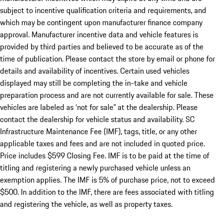
subject to incentive qualification criteria and requirements, and
which may be contingent upon manufacturer finance company
approval. Manufacturer incentive data and vehicle features is
provided by third parties and believed to be accurate as of the
time of publication. Please contact the store by email or phone for
details and availability of incentives. Certain used vehicles
displayed may still be completing the in-take and vehicle
preparation process and are not currently available for sale. These
vehicles are labeled as ‘not for sale” at the dealership. Please
contact the dealership for vehicle status and availability. SC
Infrastructure Maintenance Fee (IMF), tags, title, or any other
applicable taxes and fees and are not included in quoted price.
Price includes $599 Closing Fee. IMF is to be paid at the time of
titling and registering a newly purchased vehicle unless an
exemption applies. The IMF is 5% of purchase price, not to exceed
$500. In addition to the IMF, there are fees associated with titling
and registering the vehicle, as well as property taxes.