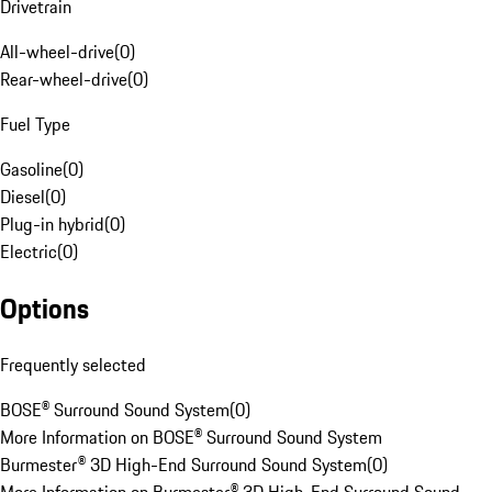
Drivetrain
All-wheel-drive
(
0
)
Rear-wheel-drive
(
0
)
Fuel Type
Gasoline
(
0
)
Diesel
(
0
)
Plug-in hybrid
(
0
)
Electric
(
0
)
Options
Frequently selected
BOSE® Surround Sound System
(
0
)
More Information on BOSE® Surround Sound System
Burmester® 3D High-End Surround Sound System
(
0
)