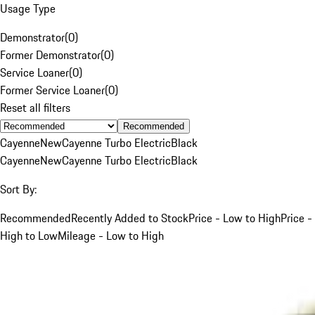
Usage Type
Demonstrator
(
0
)
Former Demonstrator
(
0
)
Service Loaner
(
0
)
Former Service Loaner
(
0
)
Reset all filters
Recommended
Cayenne
New
Cayenne Turbo Electric
Black
Cayenne
New
Cayenne Turbo Electric
Black
Sort By:
Recommended
Recently Added to Stock
Price - Low to High
Price -
High to Low
Mileage - Low to High