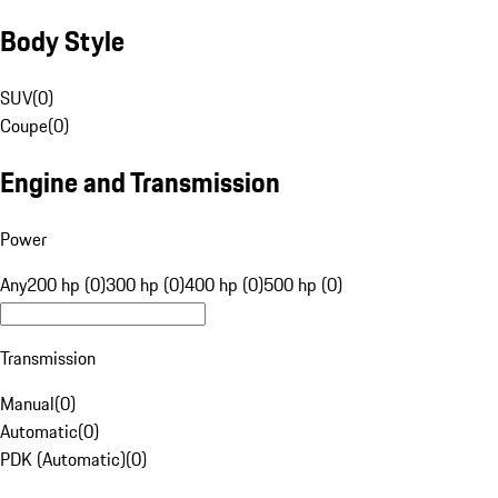
Body Style
SUV
(
0
)
Coupe
(
0
)
Engine and Transmission
Power
Any
200 hp (0)
300 hp (0)
400 hp (0)
500 hp (0)
Transmission
Manual
(
0
)
Automatic
(
0
)
PDK (Automatic)
(
0
)