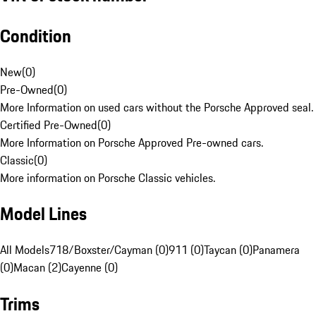
Condition
New
(
0
)
Pre-Owned
(
0
)
More Information on used cars without the Porsche Approved seal.
Certified Pre-Owned
(
0
)
More Information on Porsche Approved Pre-owned cars.
Classic
(
0
)
More information on Porsche Classic vehicles.
Model Lines
All Models
718/Boxster/Cayman (0)
911 (0)
Taycan (0)
Panamera
(0)
Macan (2)
Cayenne (0)
Trims