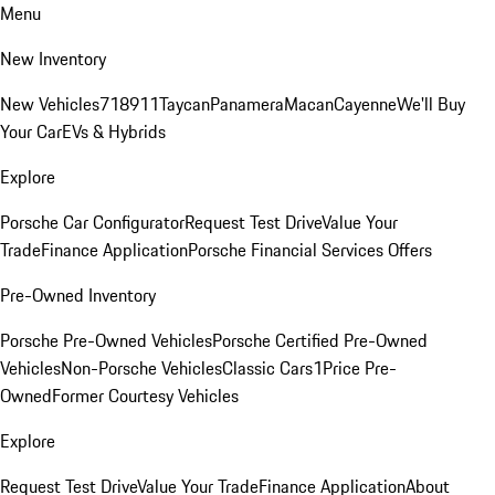
Menu
New Inventory
New Vehicles
718
911
Taycan
Panamera
Macan
Cayenne
We'll Buy
Your Car
EVs & Hybrids
Explore
Porsche Car Configurator
Request Test Drive
Value Your
Trade
Finance Application
Porsche Financial Services Offers
Pre-Owned Inventory
Porsche Pre-Owned Vehicles
Porsche Certified Pre-Owned
Vehicles
Non-Porsche Vehicles
Classic Cars
1Price Pre-
Owned
Former Courtesy Vehicles
Explore
Request Test Drive
Value Your Trade
Finance Application
About