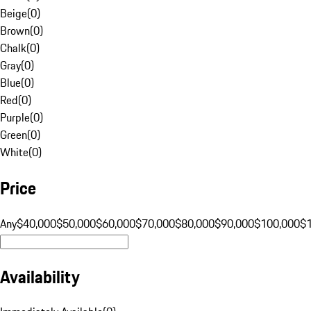
Beige
(
0
)
Brown
(
0
)
Chalk
(
0
)
Gray
(
0
)
Blue
(
0
)
Red
(
0
)
Purple
(
0
)
Green
(
0
)
White
(
0
)
Price
Any
$40,000
$50,000
$60,000
$70,000
$80,000
$90,000
$100,000
$
Availability