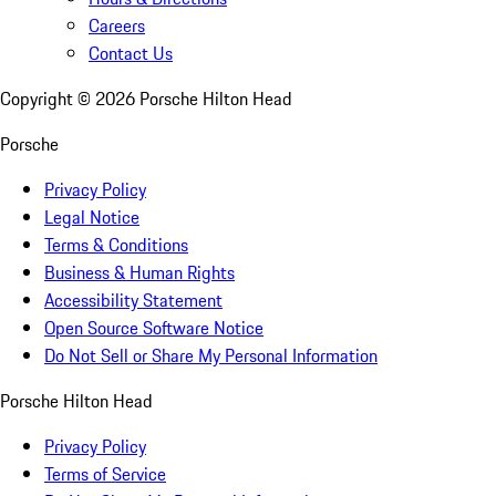
Careers
Contact Us
Copyright ©
2026
Porsche Hilton Head
Porsche
Privacy Policy
Legal Notice
Terms & Conditions
Business & Human Rights
Accessibility Statement
Open Source Software Notice
Do Not Sell or Share My Personal Information
Porsche Hilton Head
Privacy Policy
Terms of Service