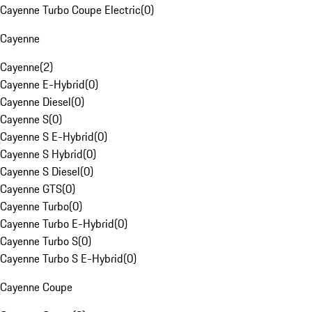
Cayenne Turbo Coupe Electric
(
0
)
Cayenne
Cayenne
(
2
)
Cayenne E-Hybrid
(
0
)
Cayenne Diesel
(
0
)
Cayenne S
(
0
)
Cayenne S E-Hybrid
(
0
)
Cayenne S Hybrid
(
0
)
Cayenne S Diesel
(
0
)
Cayenne GTS
(
0
)
Cayenne Turbo
(
0
)
Cayenne Turbo E-Hybrid
(
0
)
Cayenne Turbo S
(
0
)
Cayenne Turbo S E-Hybrid
(
0
)
Cayenne Coupe