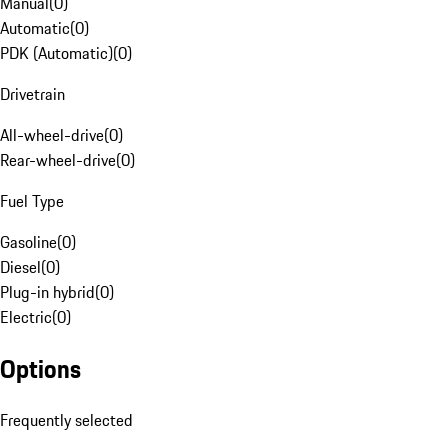
Manual
(
0
)
Automatic
(
0
)
PDK (Automatic)
(
0
)
Drivetrain
All-wheel-drive
(
0
)
Rear-wheel-drive
(
0
)
Fuel Type
Gasoline
(
0
)
Diesel
(
0
)
Plug-in hybrid
(
0
)
Electric
(
0
)
Options
Frequently selected