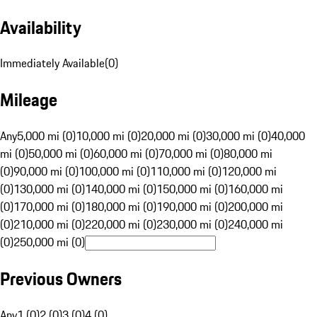
Availability
Immediately Available
(
0
)
Mileage
Any
5,000 mi (0)
10,000 mi (0)
20,000 mi (0)
30,000 mi (0)
40,000
mi (0)
50,000 mi (0)
60,000 mi (0)
70,000 mi (0)
80,000 mi
(0)
90,000 mi (0)
100,000 mi (0)
110,000 mi (0)
120,000 mi
(0)
130,000 mi (0)
140,000 mi (0)
150,000 mi (0)
160,000 mi
(0)
170,000 mi (0)
180,000 mi (0)
190,000 mi (0)
200,000 mi
(0)
210,000 mi (0)
220,000 mi (0)
230,000 mi (0)
240,000 mi
(0)
250,000 mi (0)
Previous Owners
Any
1 (0)
2 (0)
3 (0)
4 (0)