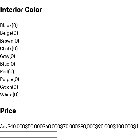
Interior Color
Black
(
0
)
Beige
(
0
)
Brown
(
0
)
Chalk
(
0
)
Gray
(
0
)
Blue
(
0
)
Red
(
0
)
Purple
(
0
)
Green
(
0
)
White
(
0
)
Price
Any
$40,000
$50,000
$60,000
$70,000
$80,000
$90,000
$100,000
$