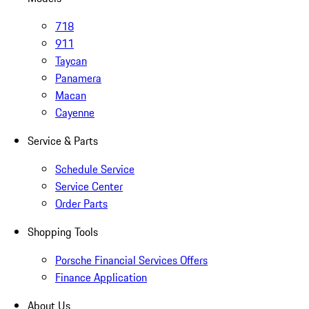
718
911
Taycan
Panamera
Macan
Cayenne
Service & Parts
Schedule Service
Service Center
Order Parts
Shopping Tools
Porsche Financial Services Offers
Finance Application
About Us