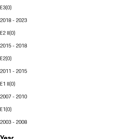
E3
(
0
)
2018 - 2023
E2 II
(
0
)
2015 - 2018
E2
(
0
)
2011 - 2015
E1 II
(
0
)
2007 - 2010
E1
(
0
)
2003 - 2008
Year