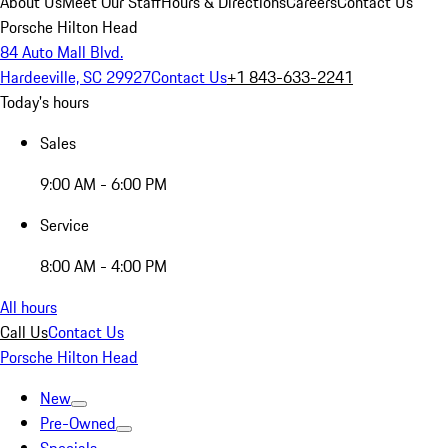
About Us
Meet Our Staff
Hours & Directions
Careers
Contact Us
Porsche Hilton Head
84 Auto Mall Blvd.
Hardeeville, SC 29927
Contact Us
+1 843-633-2241
Today's hours
Sales
9:00 AM - 6:00 PM
Service
8:00 AM - 4:00 PM
All hours
Call Us
Contact Us
Porsche Hilton Head
New
Pre-Owned