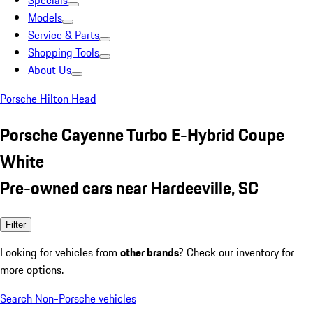
Specials
Models
Service & Parts
Shopping Tools
About Us
Porsche Hilton Head
Porsche Cayenne Turbo E-Hybrid Coupe
White
Pre-owned cars near Hardeeville, SC
Filter
Looking for vehicles from
other brands
? Check our inventory for
more options.
Search Non-Porsche vehicles