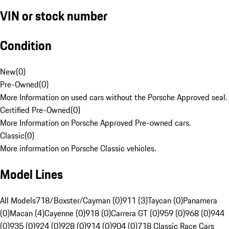
VIN or stock number
Condition
New
(
0
)
Pre-Owned
(
0
)
More Information on used cars without the Porsche Approved seal.
Certified Pre-Owned
(
0
)
More Information on Porsche Approved Pre-owned cars.
Classic
(
0
)
More information on Porsche Classic vehicles.
Model Lines
All Models
718/Boxster/Cayman (0)
911 (3)
Taycan (0)
Panamera
(0)
Macan (4)
Cayenne (0)
918 (0)
Carrera GT (0)
959 (0)
968 (0)
944
(0)
935 (0)
924 (0)
928 (0)
914 (0)
904 (0)
718 Classic Race Cars