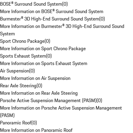
BOSE® Surround Sound System
(
0
)
More Information on BOSE® Surround Sound System
Burmester® 3D High-End Surround Sound System
(
0
)
More Information on Burmester® 3D High-End Surround Sound
System
Sport Chrono Package
(
0
)
More Information on Sport Chrono Package
Sports Exhaust System
(
0
)
More Information on Sports Exhaust System
Air Suspension
(
0
)
More Information on Air Suspension
Rear Axle Steering
(
0
)
More Information on Rear Axle Steering
Porsche Active Suspension Management (PASM)
(
0
)
More Information on Porsche Active Suspension Management
(PASM)
Panoramic Roof
(
0
)
More Information on Panoramic Roof