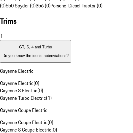
(0)
550 Spyder (0)
356 (0)
Porsche-Diesel Tractor (0)
Trims
1
GT, S, 4 and Turbo
Do you know the iconic abbreviations?
Cayenne Electric
Cayenne Electric
(
0
)
Cayenne S Electric
(
0
)
Cayenne Turbo Electric
(
1
)
Cayenne Coupe Electric
Cayenne Coupe Electric
(
0
)
Cayenne S Coupe Electric
(
0
)