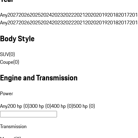
Any
2027
2026
2025
2024
2023
2022
2021
2020
2019
2018
2017
201
Any
2027
2026
2025
2024
2023
2022
2021
2020
2019
2018
2017
201
Body Style
SUV
(
0
)
Coupe
(
0
)
Engine and Transmission
Power
Any
200 hp (0)
300 hp (0)
400 hp (0)
500 hp (0)
Transmission