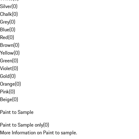
Silver
(
0
)
Chalk
(
0
)
Grey
(
0
)
Blue
(
0
)
Red
(
0
)
Brown
(
0
)
Yellow
(
0
)
Green
(
0
)
Violet
(
0
)
Gold
(
0
)
Orange
(
0
)
Pink
(
0
)
Beige
(
0
)
Paint to Sample
Paint to Sample only
(
0
)
More Information on Paint to sample.