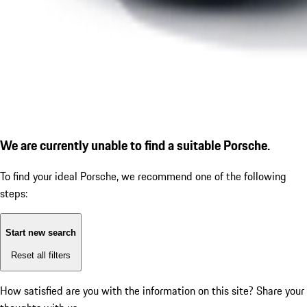
We are currently unable to find a suitable Porsche.
To find your ideal Porsche, we recommend one of the following
steps:
Start new search
Reset all filters
How satisfied are you with the information on this site?
Share your