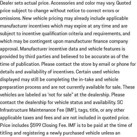
Dealer sets actual price. Accessories and color may vary. Quoted
price subject to change without notice to correct errors or
omissions. New vehicle pricing may already include applicable
manufacturer incentives which may expire at any time and are
subject to incentive qualification criteria and requirements, and
which may be contingent upon manufacturer finance company
approval. Manufacturer incentive data and vehicle features is
provided by third parties and believed to be accurate as of the
time of publication. Please contact the store by email or phone for
details and availability of incentives. Certain used vehicles
displayed may still be completing the in-take and vehicle
preparation process and are not currently available for sale. These
vehicles are labeled as ‘not for sale” at the dealership. Please
contact the dealership for vehicle status and availability. SC
Infrastructure Maintenance Fee (IMF), tags, title, or any other
applicable taxes and fees and are not included in quoted price.
Price includes $599 Closing Fee. IMF is to be paid at the time of
titling and registering a newly purchased vehicle unless an