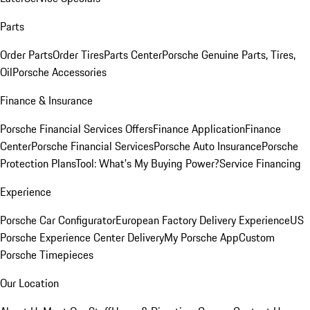
Parts
Order Parts
Order Tires
Parts Center
Porsche Genuine Parts, Tires,
Oil
Porsche Accessories
Finance & Insurance
Porsche Financial Services Offers
Finance Application
Finance
Center
Porsche Financial Services
Porsche Auto Insurance
Porsche
Protection Plans
Tool: What's My Buying Power?
Service Financing
Experience
Porsche Car Configurator
European Factory Delivery Experience
US
Porsche Experience Center Delivery
My Porsche App
Custom
Porsche Timepieces
Our Location