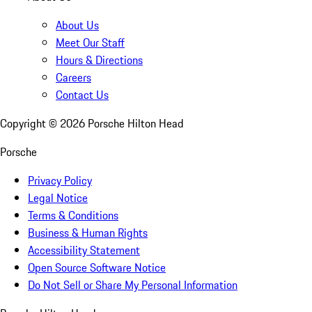
About Us
Meet Our Staff
Hours & Directions
Careers
Contact Us
Copyright ©
2026
Porsche Hilton Head
Porsche
Privacy Policy
Legal Notice
Terms & Conditions
Business & Human Rights
Accessibility Statement
Open Source Software Notice
Do Not Sell or Share My Personal Information