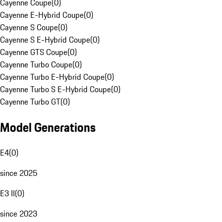
Cayenne Coupe
(
0
)
Cayenne E-Hybrid Coupe
(
0
)
Cayenne S Coupe
(
0
)
Cayenne S E-Hybrid Coupe
(
0
)
Cayenne GTS Coupe
(
0
)
Cayenne Turbo Coupe
(
0
)
Cayenne Turbo E-Hybrid Coupe
(
0
)
Cayenne Turbo S E-Hybrid Coupe
(
0
)
Cayenne Turbo GT
(
0
)
Model Generations
E4
(
0
)
since 2025
E3 II
(
0
)
since 2023