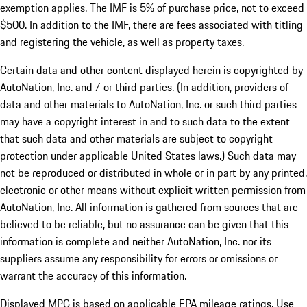
exemption applies. The IMF is 5% of purchase price, not to exceed
$500. In addition to the IMF, there are fees associated with titling
and registering the vehicle, as well as property taxes.
Certain data and other content displayed herein is copyrighted by
AutoNation, Inc. and / or third parties. (In addition, providers of
data and other materials to AutoNation, Inc. or such third parties
may have a copyright interest in and to such data to the extent
that such data and other materials are subject to copyright
protection under applicable United States laws.) Such data may
not be reproduced or distributed in whole or in part by any printed,
electronic or other means without explicit written permission from
AutoNation, Inc. All information is gathered from sources that are
believed to be reliable, but no assurance can be given that this
information is complete and neither AutoNation, Inc. nor its
suppliers assume any responsibility for errors or omissions or
warrant the accuracy of this information.
Displayed MPG is based on applicable EPA mileage ratings. Use