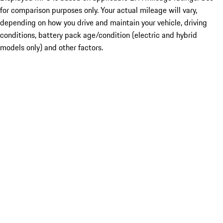
for comparison purposes only. Your actual mileage will vary,
depending on how you drive and maintain your vehicle, driving
conditions, battery pack age/condition (electric and hybrid
models only) and other factors.