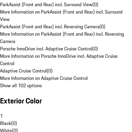
ParkAssist (Front and Rear) incl. Surround View
(
0
)
More Information on ParkAssist (Front and Rear) incl. Surround
View
ParkAssist (Front and Rear) incl. Reversing Camera
(
0
)
More Information on ParkAssist (Front and Rear) incl. Reversing
Camera
Porsche InnoDrive incl. Adaptive Cruise Control
(
0
)
More Information on Porsche InnoDrive incl. Adaptive Cruise
Control
Adaptive Cruise Control
(
0
)
More Information on Adaptive Cruise Control
Show all 102 options
Exterior Color
1
Black
(
0
)
White
(
0
)