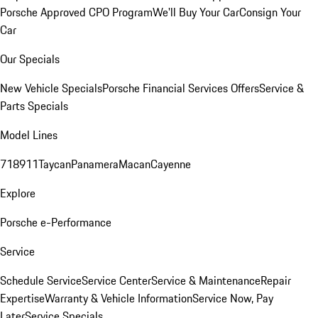
Porsche Approved CPO Program
We'll Buy Your Car
Consign Your
Car
Our Specials
New Vehicle Specials
Porsche Financial Services Offers
Service &
Parts Specials
Model Lines
718
911
Taycan
Panamera
Macan
Cayenne
Explore
Porsche e-Performance
Service
Schedule Service
Service Center
Service & Maintenance
Repair
Expertise
Warranty & Vehicle Information
Service Now, Pay
Later
Service Specials