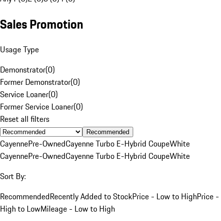
Sales Promotion
Usage Type
Demonstrator
(
0
)
Former Demonstrator
(
0
)
Service Loaner
(
0
)
Former Service Loaner
(
0
)
Reset all filters
Recommended
Cayenne
Pre-Owned
Cayenne Turbo E-Hybrid Coupe
White
Cayenne
Pre-Owned
Cayenne Turbo E-Hybrid Coupe
White
Sort By:
Recommended
Recently Added to Stock
Price - Low to High
Price -
High to Low
Mileage - Low to High