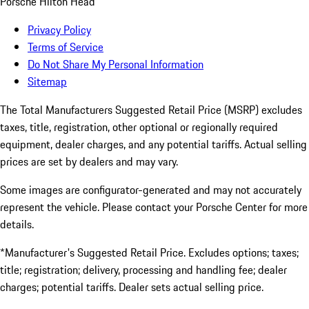
Porsche Hilton Head
Privacy Policy
Terms of Service
Do Not Share My Personal Information
Sitemap
The Total Manufacturers Suggested Retail Price (MSRP) excludes
taxes, title, registration, other optional or regionally required
equipment, dealer charges, and any potential tariffs. Actual selling
prices are set by dealers and may vary.
Some images are configurator-generated and may not accurately
represent the vehicle. Please contact your Porsche Center for more
details.
*Manufacturer's Suggested Retail Price. Excludes options; taxes;
title; registration; delivery, processing and handling fee; dealer
charges; potential tariffs. Dealer sets actual selling price.