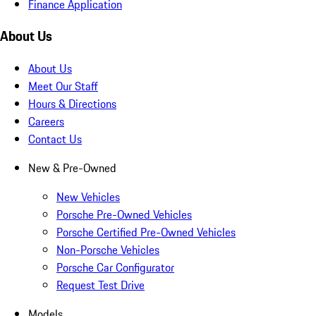
Finance Application
About Us
About Us
Meet Our Staff
Hours & Directions
Careers
Contact Us
New & Pre-Owned
New Vehicles
Porsche Pre-Owned Vehicles
Porsche Certified Pre-Owned Vehicles
Non-Porsche Vehicles
Porsche Car Configurator
Request Test Drive
Models