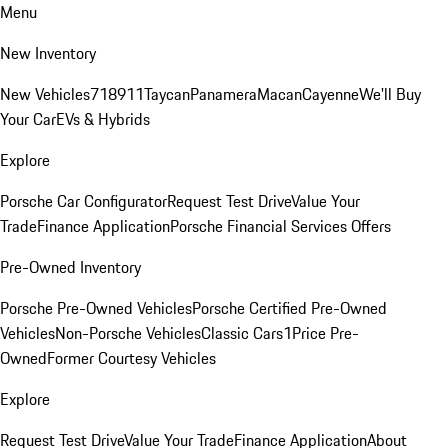
Menu
New Inventory
New Vehicles
718
911
Taycan
Panamera
Macan
Cayenne
We'll Buy
Your Car
EVs & Hybrids
Explore
Porsche Car Configurator
Request Test Drive
Value Your
Trade
Finance Application
Porsche Financial Services Offers
Pre-Owned Inventory
Porsche Pre-Owned Vehicles
Porsche Certified Pre-Owned
Vehicles
Non-Porsche Vehicles
Classic Cars
1Price Pre-
Owned
Former Courtesy Vehicles
Explore
Request Test Drive
Value Your Trade
Finance Application
About