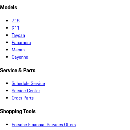
Models
718
911
Taycan
Panamera
Macan
Cayenne
Service & Parts
Schedule Service
Service Center
Order Parts
Shopping Tools
Porsche Financial Services Offers