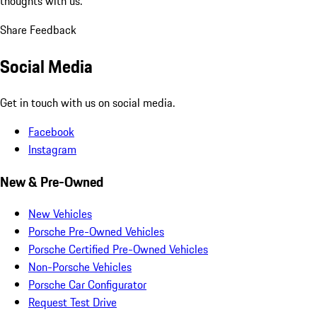
thoughts with us.
Share Feedback
Social Media
Get in touch with us on social media.
Facebook
Instagram
New & Pre-Owned
New Vehicles
Porsche Pre-Owned Vehicles
Porsche Certified Pre-Owned Vehicles
Non-Porsche Vehicles
Porsche Car Configurator
Request Test Drive