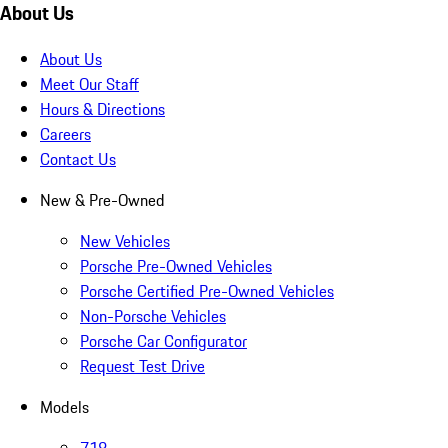
About Us
About Us
Meet Our Staff
Hours & Directions
Careers
Contact Us
New & Pre-Owned
New Vehicles
Porsche Pre-Owned Vehicles
Porsche Certified Pre-Owned Vehicles
Non-Porsche Vehicles
Porsche Car Configurator
Request Test Drive
Models