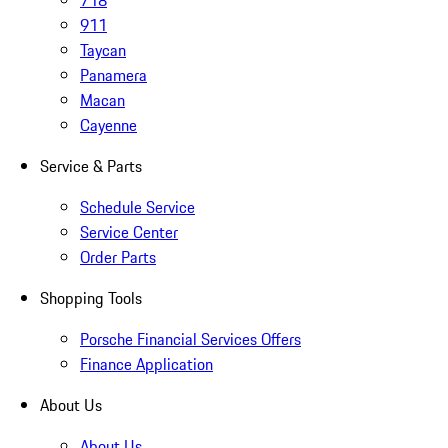
718
911
Taycan
Panamera
Macan
Cayenne
Service & Parts
Schedule Service
Service Center
Order Parts
Shopping Tools
Porsche Financial Services Offers
Finance Application
About Us
About Us