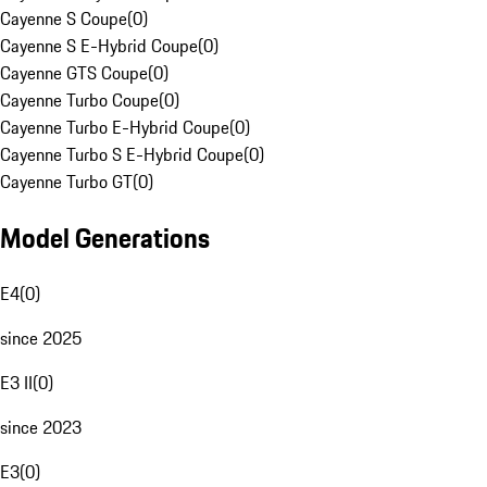
Cayenne S Coupe
(
0
)
Cayenne S E-Hybrid Coupe
(
0
)
Cayenne GTS Coupe
(
0
)
Cayenne Turbo Coupe
(
0
)
Cayenne Turbo E-Hybrid Coupe
(
0
)
Cayenne Turbo S E-Hybrid Coupe
(
0
)
Cayenne Turbo GT
(
0
)
Model Generations
E4
(
0
)
since 2025
E3 II
(
0
)
since 2023
E3
(
0
)