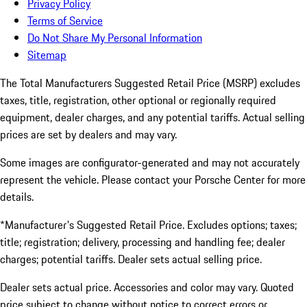
Privacy Policy
Terms of Service
Do Not Share My Personal Information
Sitemap
The Total Manufacturers Suggested Retail Price (MSRP) excludes
taxes, title, registration, other optional or regionally required
equipment, dealer charges, and any potential tariffs. Actual selling
prices are set by dealers and may vary.
Some images are configurator-generated and may not accurately
represent the vehicle. Please contact your Porsche Center for more
details.
*Manufacturer's Suggested Retail Price. Excludes options; taxes;
title; registration; delivery, processing and handling fee; dealer
charges; potential tariffs. Dealer sets actual selling price.
Dealer sets actual price. Accessories and color may vary. Quoted
price subject to change without notice to correct errors or