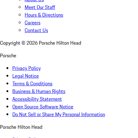
Meet Our Staff
Hours & Directions
Careers
Contact Us
Copyright ©
2026
Porsche Hilton Head
Porsche
Privacy Policy
Legal Notice
Terms & Conditions
Business & Human Rights
Accessibility Statement
Open Source Software Notice
Do Not Sell or Share My Personal Information
Porsche Hilton Head