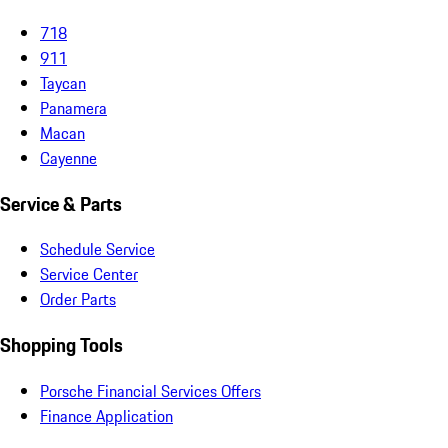
718
911
Taycan
Panamera
Macan
Cayenne
Service & Parts
Schedule Service
Service Center
Order Parts
Shopping Tools
Porsche Financial Services Offers
Finance Application