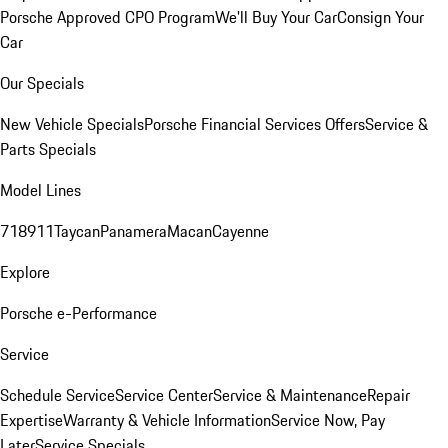
Porsche Approved CPO Program
We'll Buy Your Car
Consign Your
Car
Our Specials
New Vehicle Specials
Porsche Financial Services Offers
Service &
Parts Specials
Model Lines
718
911
Taycan
Panamera
Macan
Cayenne
Explore
Porsche e-Performance
Service
Schedule Service
Service Center
Service & Maintenance
Repair
Expertise
Warranty & Vehicle Information
Service Now, Pay
Later
Service Specials