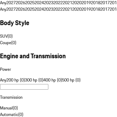
Any
2027
2026
2025
2024
2023
2022
2021
2020
2019
2018
2017
201
Any
2027
2026
2025
2024
2023
2022
2021
2020
2019
2018
2017
201
Body Style
SUV
(
0
)
Coupe
(
0
)
Engine and Transmission
Power
Any
200 hp (0)
300 hp (0)
400 hp (0)
500 hp (0)
Transmission
Manual
(
0
)
Automatic
(
0
)