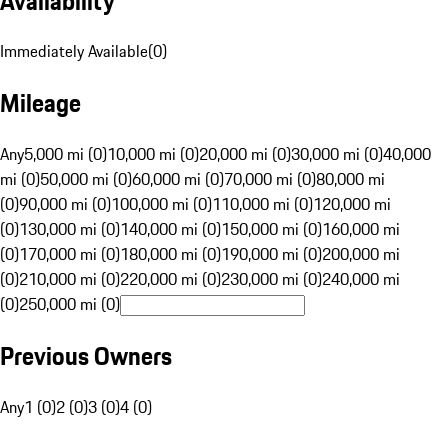
Availability
Immediately Available
(
0
)
Mileage
Any
5,000 mi (0)
10,000 mi (0)
20,000 mi (0)
30,000 mi (0)
40,000
mi (0)
50,000 mi (0)
60,000 mi (0)
70,000 mi (0)
80,000 mi
(0)
90,000 mi (0)
100,000 mi (0)
110,000 mi (0)
120,000 mi
(0)
130,000 mi (0)
140,000 mi (0)
150,000 mi (0)
160,000 mi
(0)
170,000 mi (0)
180,000 mi (0)
190,000 mi (0)
200,000 mi
(0)
210,000 mi (0)
220,000 mi (0)
230,000 mi (0)
240,000 mi
(0)
250,000 mi (0)
Previous Owners
Any
1 (0)
2 (0)
3 (0)
4 (0)