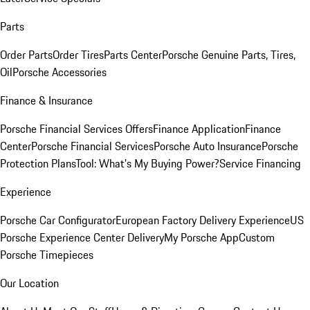
Parts
Order Parts
Order Tires
Parts Center
Porsche Genuine Parts, Tires,
Oil
Porsche Accessories
Finance & Insurance
Porsche Financial Services Offers
Finance Application
Finance
Center
Porsche Financial Services
Porsche Auto Insurance
Porsche
Protection Plans
Tool: What's My Buying Power?
Service Financing
Experience
Porsche Car Configurator
European Factory Delivery Experience
US
Porsche Experience Center Delivery
My Porsche App
Custom
Porsche Timepieces
Our Location