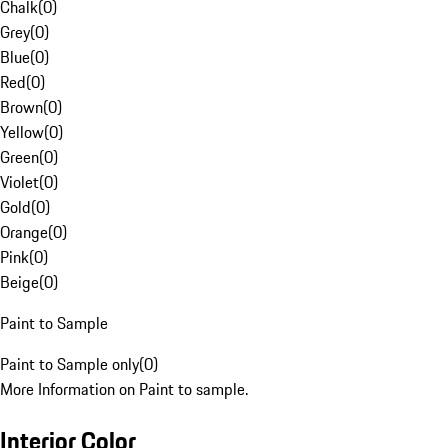
Chalk
(
0
)
Grey
(
0
)
Blue
(
0
)
Red
(
0
)
Brown
(
0
)
Yellow
(
0
)
Green
(
0
)
Violet
(
0
)
Gold
(
0
)
Orange
(
0
)
Pink
(
0
)
Beige
(
0
)
Paint to Sample
Paint to Sample only
(
0
)
More Information on Paint to sample.
Interior Color