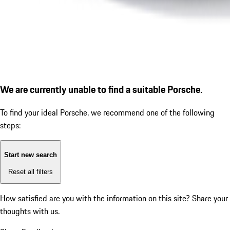
We are currently unable to find a suitable Porsche.
To find your ideal Porsche, we recommend one of the following
steps:
Start new search
Reset all filters
How satisfied are you with the information on this site?
Share your
thoughts with us.