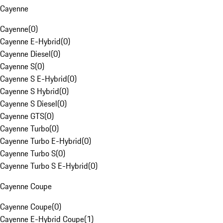
Cayenne
Cayenne
(
0
)
Cayenne E-Hybrid
(
0
)
Cayenne Diesel
(
0
)
Cayenne S
(
0
)
Cayenne S E-Hybrid
(
0
)
Cayenne S Hybrid
(
0
)
Cayenne S Diesel
(
0
)
Cayenne GTS
(
0
)
Cayenne Turbo
(
0
)
Cayenne Turbo E-Hybrid
(
0
)
Cayenne Turbo S
(
0
)
Cayenne Turbo S E-Hybrid
(
0
)
Cayenne Coupe
Cayenne Coupe
(
0
)
Cayenne E-Hybrid Coupe
(
1
)