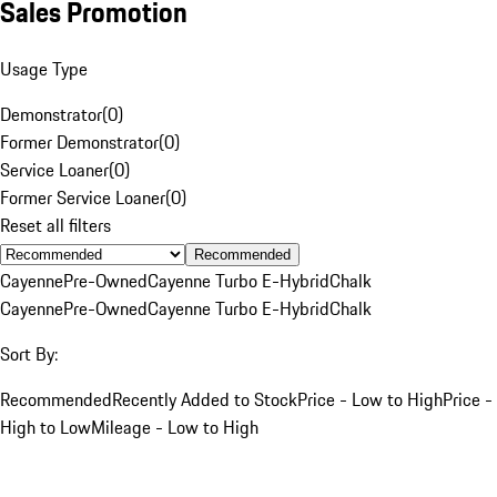
Sales Promotion
Usage Type
Demonstrator
(
0
)
Former Demonstrator
(
0
)
Service Loaner
(
0
)
Former Service Loaner
(
0
)
Reset all filters
Recommended
Cayenne
Pre-Owned
Cayenne Turbo E-Hybrid
Chalk
Cayenne
Pre-Owned
Cayenne Turbo E-Hybrid
Chalk
Sort By:
Recommended
Recently Added to Stock
Price - Low to High
Price -
High to Low
Mileage - Low to High