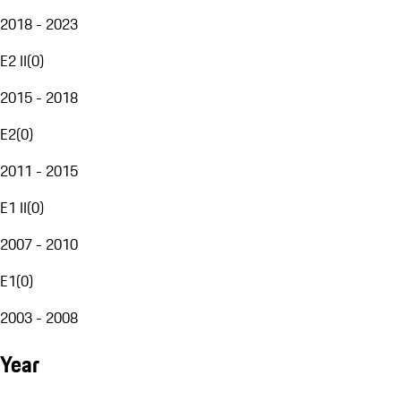
2018 - 2023
E2 II
(
0
)
2015 - 2018
E2
(
0
)
2011 - 2015
E1 II
(
0
)
2007 - 2010
E1
(
0
)
2003 - 2008
Year