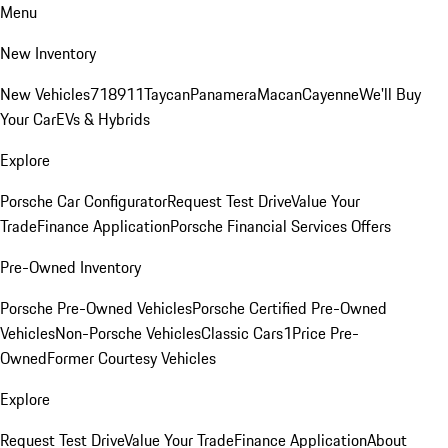
Menu
New Inventory
New Vehicles
718
911
Taycan
Panamera
Macan
Cayenne
We'll Buy
Your Car
EVs & Hybrids
Explore
Porsche Car Configurator
Request Test Drive
Value Your
Trade
Finance Application
Porsche Financial Services Offers
Pre-Owned Inventory
Porsche Pre-Owned Vehicles
Porsche Certified Pre-Owned
Vehicles
Non-Porsche Vehicles
Classic Cars
1Price Pre-
Owned
Former Courtesy Vehicles
Explore
Request Test Drive
Value Your Trade
Finance Application
About