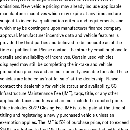
omissions. New vehicle pricing may already include applicable
manufacturer incentives which may expire at any time and are
subject to incentive qualification criteria and requirements, and
which may be contingent upon manufacturer finance company
approval. Manufacturer incentive data and vehicle features is
provided by third parties and believed to be accurate as of the
time of publication. Please contact the store by email or phone for
details and availability of incentives. Certain used vehicles
displayed may still be completing the in-take and vehicle
preparation process and are not currently available for sale. These
vehicles are labeled as ‘not for sale” at the dealership. Please
contact the dealership for vehicle status and availability. SC
Infrastructure Maintenance Fee (IMF), tags, title, or any other
applicable taxes and fees and are not included in quoted price.
Price includes $599 Closing Fee. IMF is to be paid at the time of
titling and registering a newly purchased vehicle unless an
exemption applies. The IMF is 5% of purchase price, not to exceed
$500. In addition to the IMF, there are fees associated with titling