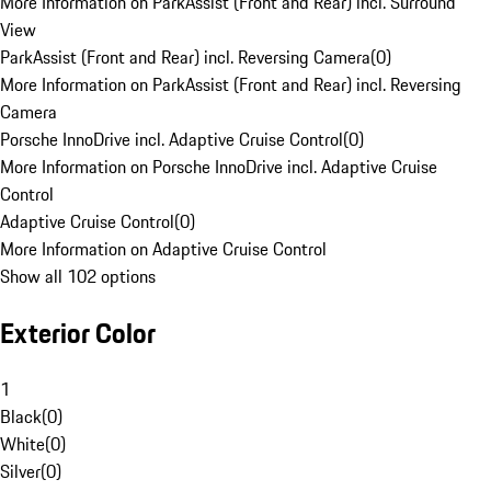
More Information on ParkAssist (Front and Rear) incl. Surround
View
ParkAssist (Front and Rear) incl. Reversing Camera
(
0
)
More Information on ParkAssist (Front and Rear) incl. Reversing
Camera
Porsche InnoDrive incl. Adaptive Cruise Control
(
0
)
More Information on Porsche InnoDrive incl. Adaptive Cruise
Control
Adaptive Cruise Control
(
0
)
More Information on Adaptive Cruise Control
Show all 102 options
Exterior Color
1
Black
(
0
)
White
(
0
)
Silver
(
0
)