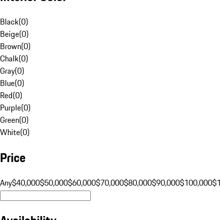
Black
(
0
)
Beige
(
0
)
Brown
(
0
)
Chalk
(
0
)
Gray
(
0
)
Blue
(
0
)
Red
(
0
)
Purple
(
0
)
Green
(
0
)
White
(
0
)
Price
Any
$40,000
$50,000
$60,000
$70,000
$80,000
$90,000
$100,000
$