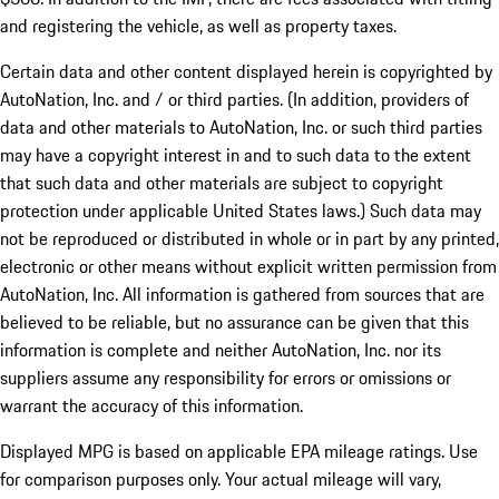
and registering the vehicle, as well as property taxes.
Certain data and other content displayed herein is copyrighted by
AutoNation, Inc. and / or third parties. (In addition, providers of
data and other materials to AutoNation, Inc. or such third parties
may have a copyright interest in and to such data to the extent
that such data and other materials are subject to copyright
protection under applicable United States laws.) Such data may
not be reproduced or distributed in whole or in part by any printed,
electronic or other means without explicit written permission from
AutoNation, Inc. All information is gathered from sources that are
believed to be reliable, but no assurance can be given that this
information is complete and neither AutoNation, Inc. nor its
suppliers assume any responsibility for errors or omissions or
warrant the accuracy of this information.
Displayed MPG is based on applicable EPA mileage ratings. Use
for comparison purposes only. Your actual mileage will vary,