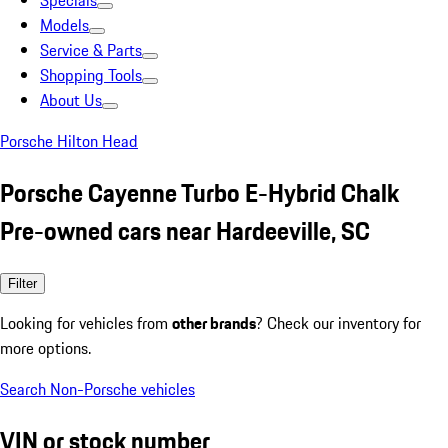
Specials
Models
Service & Parts
Shopping Tools
About Us
Porsche Hilton Head
Porsche Cayenne Turbo E-Hybrid Chalk
Pre-owned cars near Hardeeville, SC
Filter
Looking for vehicles from
other brands
? Check our inventory for
more options.
Search Non-Porsche vehicles
VIN or stock number