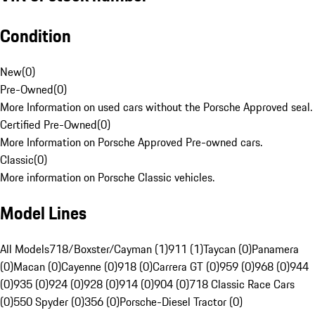
Condition
New
(
0
)
Pre-Owned
(
0
)
More Information on used cars without the Porsche Approved seal.
Certified Pre-Owned
(
0
)
More Information on Porsche Approved Pre-owned cars.
Classic
(
0
)
More information on Porsche Classic vehicles.
Model Lines
All Models
718/Boxster/Cayman (1)
911 (1)
Taycan (0)
Panamera
(0)
Macan (0)
Cayenne (0)
918 (0)
Carrera GT (0)
959 (0)
968 (0)
944
(0)
935 (0)
924 (0)
928 (0)
914 (0)
904 (0)
718 Classic Race Cars
(0)
550 Spyder (0)
356 (0)
Porsche-Diesel Tractor (0)