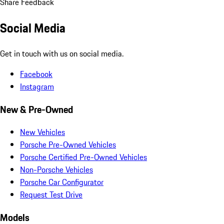
Share Feedback
Social Media
Get in touch with us on social media.
Facebook
Instagram
New & Pre-Owned
New Vehicles
Porsche Pre-Owned Vehicles
Porsche Certified Pre-Owned Vehicles
Non-Porsche Vehicles
Porsche Car Configurator
Request Test Drive
Models