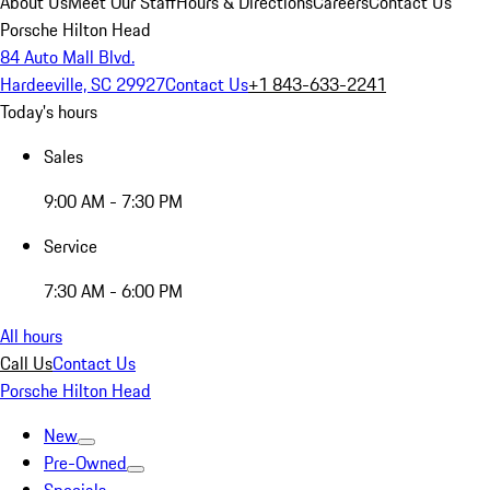
About Us
Meet Our Staff
Hours & Directions
Careers
Contact Us
Porsche Hilton Head
84 Auto Mall Blvd.
Hardeeville, SC 29927
Contact Us
+1 843-633-2241
Today's hours
Sales
9:00 AM - 7:30 PM
Service
7:30 AM - 6:00 PM
All hours
Call Us
Contact Us
Porsche Hilton Head
New
Pre-Owned