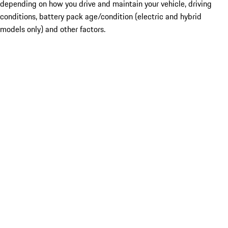
depending on how you drive and maintain your vehicle, driving
conditions, battery pack age/condition (electric and hybrid
models only) and other factors.