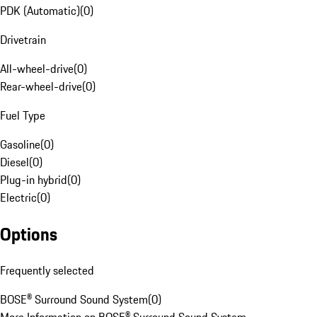
PDK (Automatic)
(
0
)
Drivetrain
All-wheel-drive
(
0
)
Rear-wheel-drive
(
0
)
Fuel Type
Gasoline
(
0
)
Diesel
(
0
)
Plug-in hybrid
(
0
)
Electric
(
0
)
Options
Frequently selected
BOSE® Surround Sound System
(
0
)