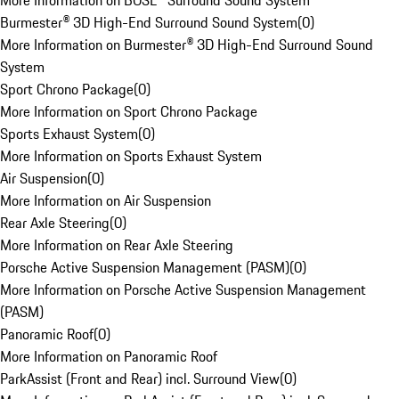
More Information on BOSE® Surround Sound System
Burmester® 3D High-End Surround Sound System
(
0
)
More Information on Burmester® 3D High-End Surround Sound
System
Sport Chrono Package
(
0
)
More Information on Sport Chrono Package
Sports Exhaust System
(
0
)
More Information on Sports Exhaust System
Air Suspension
(
0
)
More Information on Air Suspension
Rear Axle Steering
(
0
)
More Information on Rear Axle Steering
Porsche Active Suspension Management (PASM)
(
0
)
More Information on Porsche Active Suspension Management
(PASM)
Panoramic Roof
(
0
)
More Information on Panoramic Roof
ParkAssist (Front and Rear) incl. Surround View
(
0
)