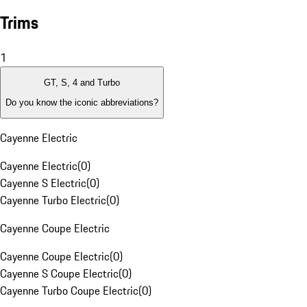
Trims
1
GT, S, 4 and Turbo
Do you know the iconic abbreviations?
Cayenne Electric
Cayenne Electric
(
0
)
Cayenne S Electric
(
0
)
Cayenne Turbo Electric
(
0
)
Cayenne Coupe Electric
Cayenne Coupe Electric
(
0
)
Cayenne S Coupe Electric
(
0
)
Cayenne Turbo Coupe Electric
(
0
)