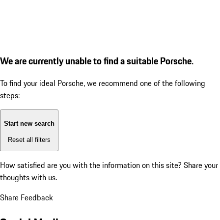
We are currently unable to find a suitable Porsche.
To find your ideal Porsche, we recommend one of the following
steps:
Start new search
Reset all filters
How satisfied are you with the information on this site?
Share your
thoughts with us.
Share Feedback