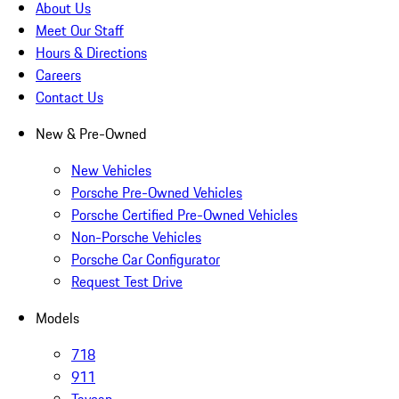
About Us
Meet Our Staff
Hours & Directions
Careers
Contact Us
New & Pre-Owned
New Vehicles
Porsche Pre-Owned Vehicles
Porsche Certified Pre-Owned Vehicles
Non-Porsche Vehicles
Porsche Car Configurator
Request Test Drive
Models
718
911