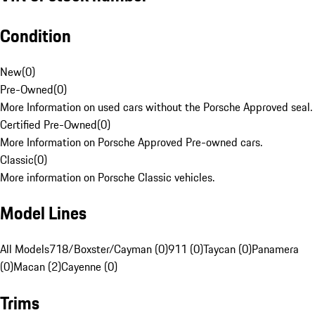
Condition
New
(
0
)
Pre-Owned
(
0
)
More Information on used cars without the Porsche Approved seal.
Certified Pre-Owned
(
0
)
More Information on Porsche Approved Pre-owned cars.
Classic
(
0
)
More information on Porsche Classic vehicles.
Model Lines
All Models
718/Boxster/Cayman (0)
911 (0)
Taycan (0)
Panamera
(0)
Macan (2)
Cayenne (0)
Trims