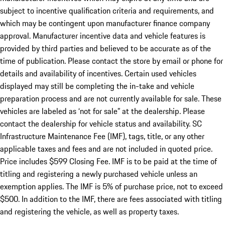
subject to incentive qualification criteria and requirements, and
which may be contingent upon manufacturer finance company
approval. Manufacturer incentive data and vehicle features is
provided by third parties and believed to be accurate as of the
time of publication. Please contact the store by email or phone for
details and availability of incentives. Certain used vehicles
displayed may still be completing the in-take and vehicle
preparation process and are not currently available for sale. These
vehicles are labeled as ‘not for sale” at the dealership. Please
contact the dealership for vehicle status and availability. SC
Infrastructure Maintenance Fee (IMF), tags, title, or any other
applicable taxes and fees and are not included in quoted price.
Price includes $599 Closing Fee. IMF is to be paid at the time of
titling and registering a newly purchased vehicle unless an
exemption applies. The IMF is 5% of purchase price, not to exceed
$500. In addition to the IMF, there are fees associated with titling
and registering the vehicle, as well as property taxes.