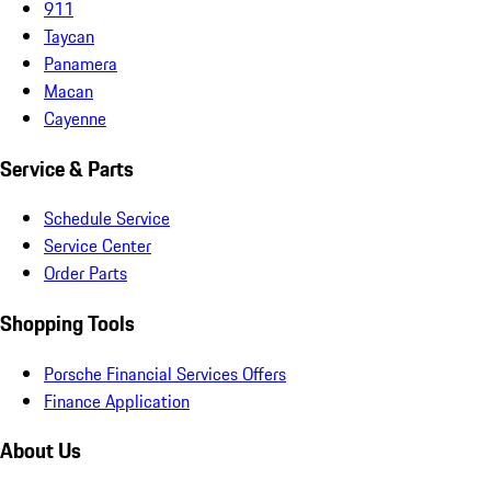
911
Taycan
Panamera
Macan
Cayenne
Service & Parts
Schedule Service
Service Center
Order Parts
Shopping Tools
Porsche Financial Services Offers
Finance Application
About Us