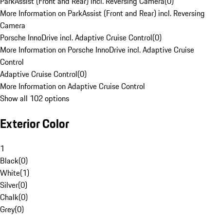
ParkAssist (Front and Rear) incl. Reversing Camera
(
0
)
More Information on ParkAssist (Front and Rear) incl. Reversing
Camera
Porsche InnoDrive incl. Adaptive Cruise Control
(
0
)
More Information on Porsche InnoDrive incl. Adaptive Cruise
Control
Adaptive Cruise Control
(
0
)
More Information on Adaptive Cruise Control
Show all 102 options
Exterior Color
1
Black
(
0
)
White
(
1
)
Silver
(
0
)
Chalk
(
0
)
Grey
(
0
)