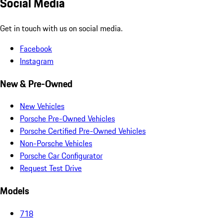
Social Media
Get in touch with us on social media.
Facebook
Instagram
New & Pre-Owned
New Vehicles
Porsche Pre-Owned Vehicles
Porsche Certified Pre-Owned Vehicles
Non-Porsche Vehicles
Porsche Car Configurator
Request Test Drive
Models
718