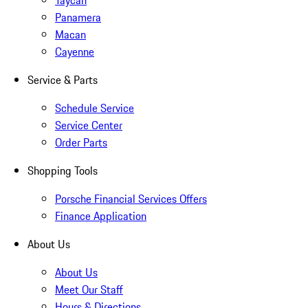
Taycan
Panamera
Macan
Cayenne
Service & Parts
Schedule Service
Service Center
Order Parts
Shopping Tools
Porsche Financial Services Offers
Finance Application
About Us
About Us
Meet Our Staff
Hours & Directions