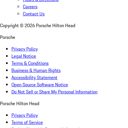
Careers
Contact Us
Copyright ©
2026
Porsche Hilton Head
Porsche
Privacy Policy
Legal Notice
Terms & Conditions
Business & Human Rights
Accessibility Statement
Open Source Software Notice
Do Not Sell or Share My Personal Information
Porsche Hilton Head
Privacy Policy
Terms of Service