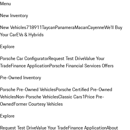
Menu
New Inventory
New Vehicles
718
911
Taycan
Panamera
Macan
Cayenne
We'll Buy
Your Car
EVs & Hybrids
Explore
Porsche Car Configurator
Request Test Drive
Value Your
Trade
Finance Application
Porsche Financial Services Offers
Pre-Owned Inventory
Porsche Pre-Owned Vehicles
Porsche Certified Pre-Owned
Vehicles
Non-Porsche Vehicles
Classic Cars
1Price Pre-
Owned
Former Courtesy Vehicles
Explore
Request Test Drive
Value Your Trade
Finance Application
About