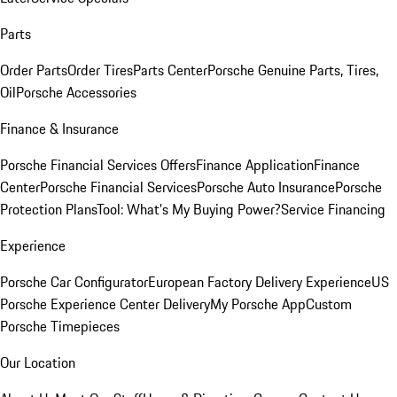
Parts
Order Parts
Order Tires
Parts Center
Porsche Genuine Parts, Tires,
Oil
Porsche Accessories
Finance & Insurance
Porsche Financial Services Offers
Finance Application
Finance
Center
Porsche Financial Services
Porsche Auto Insurance
Porsche
Protection Plans
Tool: What's My Buying Power?
Service Financing
Experience
Porsche Car Configurator
European Factory Delivery Experience
US
Porsche Experience Center Delivery
My Porsche App
Custom
Porsche Timepieces
Our Location