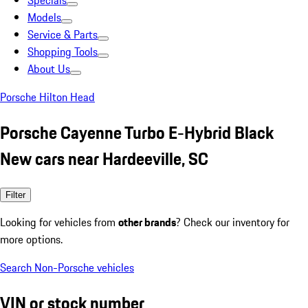
Specials
Models
Service & Parts
Shopping Tools
About Us
Porsche Hilton Head
Porsche Cayenne Turbo E-Hybrid Black
New cars near Hardeeville, SC
Filter
Looking for vehicles from
other brands
? Check our inventory for
more options.
Search Non-Porsche vehicles
VIN or stock number