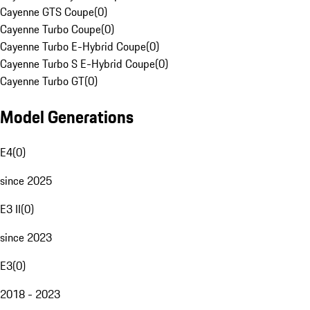
Cayenne GTS Coupe
(
0
)
Cayenne Turbo Coupe
(
0
)
Cayenne Turbo E-Hybrid Coupe
(
0
)
Cayenne Turbo S E-Hybrid Coupe
(
0
)
Cayenne Turbo GT
(
0
)
Model Generations
E4
(
0
)
since 2025
E3 II
(
0
)
since 2023
E3
(
0
)
2018 - 2023