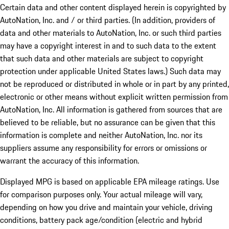
Certain data and other content displayed herein is copyrighted by
AutoNation, Inc. and / or third parties. (In addition, providers of
data and other materials to AutoNation, Inc. or such third parties
may have a copyright interest in and to such data to the extent
that such data and other materials are subject to copyright
protection under applicable United States laws.) Such data may
not be reproduced or distributed in whole or in part by any printed,
electronic or other means without explicit written permission from
AutoNation, Inc. All information is gathered from sources that are
believed to be reliable, but no assurance can be given that this
information is complete and neither AutoNation, Inc. nor its
suppliers assume any responsibility for errors or omissions or
warrant the accuracy of this information.
Displayed MPG is based on applicable EPA mileage ratings. Use
for comparison purposes only. Your actual mileage will vary,
depending on how you drive and maintain your vehicle, driving
conditions, battery pack age/condition (electric and hybrid