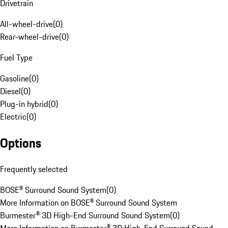
Drivetrain
All-wheel-drive
(
0
)
Rear-wheel-drive
(
0
)
Fuel Type
Gasoline
(
0
)
Diesel
(
0
)
Plug-in hybrid
(
0
)
Electric
(
0
)
Options
Frequently selected
BOSE® Surround Sound System
(
0
)
More Information on BOSE® Surround Sound System
Burmester® 3D High-End Surround Sound System
(
0
)