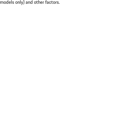
models only) and other factors.