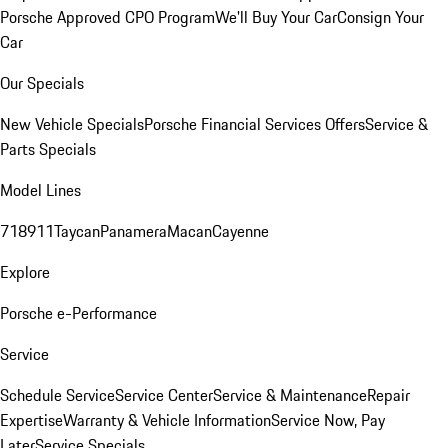
Porsche Approved CPO Program
We'll Buy Your Car
Consign Your
Car
Our Specials
New Vehicle Specials
Porsche Financial Services Offers
Service &
Parts Specials
Model Lines
718
911
Taycan
Panamera
Macan
Cayenne
Explore
Porsche e-Performance
Service
Schedule Service
Service Center
Service & Maintenance
Repair
Expertise
Warranty & Vehicle Information
Service Now, Pay
Later
Service Specials