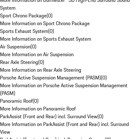
More Information on Burmester® 3D High-End Surround Sound
System
Sport Chrono Package
(
0
)
More Information on Sport Chrono Package
Sports Exhaust System
(
0
)
More Information on Sports Exhaust System
Air Suspension
(
0
)
More Information on Air Suspension
Rear Axle Steering
(
0
)
More Information on Rear Axle Steering
Porsche Active Suspension Management (PASM)
(
0
)
More Information on Porsche Active Suspension Management
(PASM)
Panoramic Roof
(
0
)
More Information on Panoramic Roof
ParkAssist (Front and Rear) incl. Surround View
(
0
)
More Information on ParkAssist (Front and Rear) incl. Surround
View