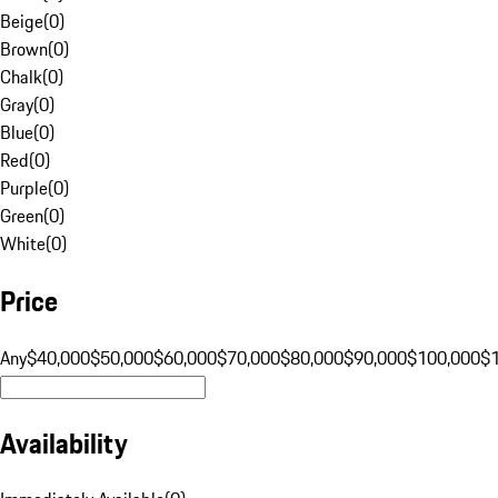
Beige
(
0
)
Brown
(
0
)
Chalk
(
0
)
Gray
(
0
)
Blue
(
0
)
Red
(
0
)
Purple
(
0
)
Green
(
0
)
White
(
0
)
Price
Any
$40,000
$50,000
$60,000
$70,000
$80,000
$90,000
$100,000
$
Availability