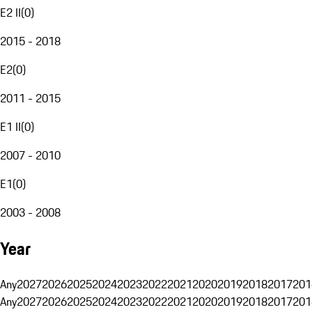
E2 II
(
0
)
2015 - 2018
E2
(
0
)
2011 - 2015
E1 II
(
0
)
2007 - 2010
E1
(
0
)
2003 - 2008
Year
Any
2027
2026
2025
2024
2023
2022
2021
2020
2019
2018
2017
201
Any
2027
2026
2025
2024
2023
2022
2021
2020
2019
2018
2017
201