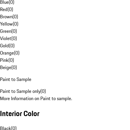
Blue
(
0
)
Red
(
0
)
Brown
(
0
)
Yellow
(
0
)
Green
(
0
)
Violet
(
0
)
Gold
(
0
)
Orange
(
0
)
Pink
(
0
)
Beige
(
0
)
Paint to Sample
Paint to Sample only
(
0
)
More Information on Paint to sample.
Interior Color
Black
(
0
)