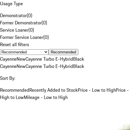
Usage Type
Demonstrator
(
0
)
Former Demonstrator
(
0
)
Service Loaner
(
0
)
Former Service Loaner
(
0
)
Reset all filters
Recommended
Cayenne
New
Cayenne Turbo E-Hybrid
Black
Cayenne
New
Cayenne Turbo E-Hybrid
Black
Sort By:
Recommended
Recently Added to Stock
Price - Low to High
Price -
High to Low
Mileage - Low to High