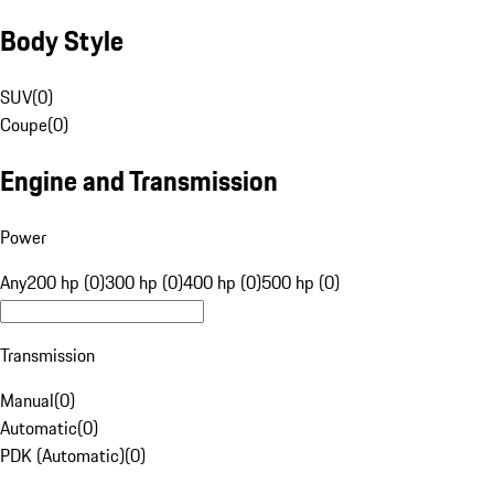
Body Style
SUV
(
0
)
Coupe
(
0
)
Engine and Transmission
Power
Any
200 hp (0)
300 hp (0)
400 hp (0)
500 hp (0)
Transmission
Manual
(
0
)
Automatic
(
0
)
PDK (Automatic)
(
0
)