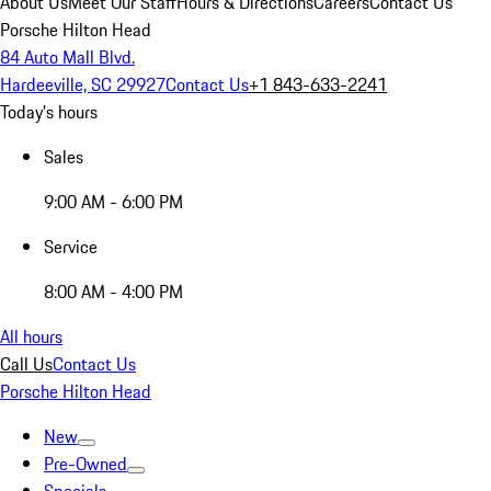
About Us
Meet Our Staff
Hours & Directions
Careers
Contact Us
Porsche Hilton Head
84 Auto Mall Blvd.
Hardeeville, SC 29927
Contact Us
+1 843-633-2241
Today's hours
Sales
9:00 AM - 6:00 PM
Service
8:00 AM - 4:00 PM
All hours
Call Us
Contact Us
Porsche Hilton Head
New
Pre-Owned