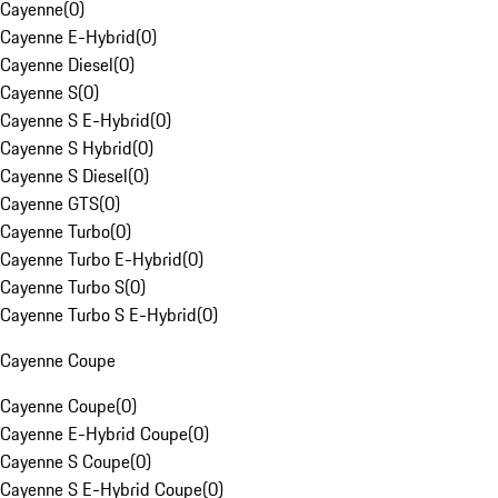
Cayenne
(
0
)
Cayenne E-Hybrid
(
0
)
Cayenne Diesel
(
0
)
Cayenne S
(
0
)
Cayenne S E-Hybrid
(
0
)
Cayenne S Hybrid
(
0
)
Cayenne S Diesel
(
0
)
Cayenne GTS
(
0
)
Cayenne Turbo
(
0
)
Cayenne Turbo E-Hybrid
(
0
)
Cayenne Turbo S
(
0
)
Cayenne Turbo S E-Hybrid
(
0
)
Cayenne Coupe
Cayenne Coupe
(
0
)
Cayenne E-Hybrid Coupe
(
0
)
Cayenne S Coupe
(
0
)
Cayenne S E-Hybrid Coupe
(
0
)