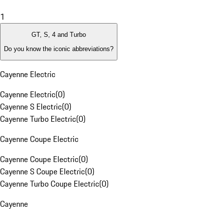
1
GT, S, 4 and Turbo
Do you know the iconic abbreviations?
Cayenne Electric
Cayenne Electric
(
0
)
Cayenne S Electric
(
0
)
Cayenne Turbo Electric
(
0
)
Cayenne Coupe Electric
Cayenne Coupe Electric
(
0
)
Cayenne S Coupe Electric
(
0
)
Cayenne Turbo Coupe Electric
(
0
)
Cayenne