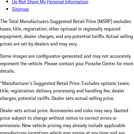
Do Not Share My Personal Information
Sitemap
The Total Manufacturers Suggested Retail Price (MSRP) excludes
taxes, title, registration, other optional or regionally required
equipment, dealer charges, and any potential tariffs. Actual selling
prices are set by dealers and may vary.
Some images are configurator-generated and may not accurately
represent the vehicle. Please contact your Porsche Center for more
details.
*Manufacturer's Suggested Retail Price. Excludes options; taxes;
title; registration; delivery, processing and handling fee; dealer
charges; potential tariffs. Dealer sets actual selling price.
Dealer sets actual price. Accessories and color may vary. Quoted
price subject to change without notice to correct errors or
omissions. New vehicle pricing may already include applicable
manufacturer incentives which may expire at any time and are