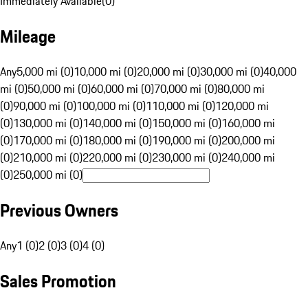
Immediately Available
(
0
)
Mileage
Any
5,000 mi (0)
10,000 mi (0)
20,000 mi (0)
30,000 mi (0)
40,000
mi (0)
50,000 mi (0)
60,000 mi (0)
70,000 mi (0)
80,000 mi
(0)
90,000 mi (0)
100,000 mi (0)
110,000 mi (0)
120,000 mi
(0)
130,000 mi (0)
140,000 mi (0)
150,000 mi (0)
160,000 mi
(0)
170,000 mi (0)
180,000 mi (0)
190,000 mi (0)
200,000 mi
(0)
210,000 mi (0)
220,000 mi (0)
230,000 mi (0)
240,000 mi
(0)
250,000 mi (0)
Previous Owners
Any
1 (0)
2 (0)
3 (0)
4 (0)
Sales Promotion