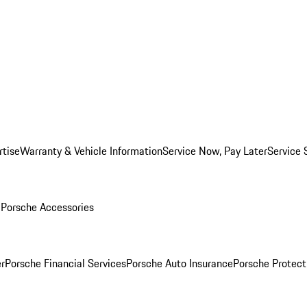
rtise
Warranty & Vehicle Information
Service Now, Pay Later
Service 
l
Porsche Accessories
r
Porsche Financial Services
Porsche Auto Insurance
Porsche Protect