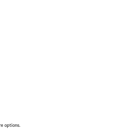
re options.