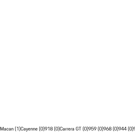
Macan (1)
Cayenne (0)
918 (0)
Carrera GT (0)
959 (0)
968 (0)
944 (0)