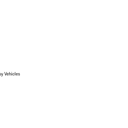
y Vehicles