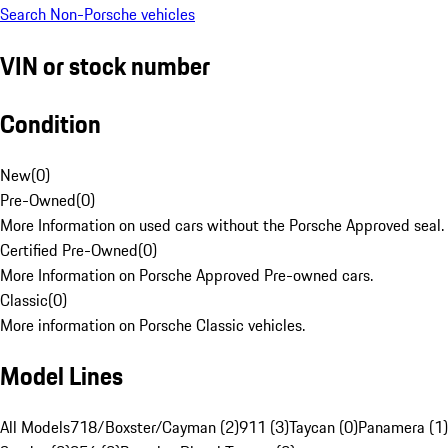
Search Non-Porsche vehicles
VIN or stock number
Condition
New
(
0
)
Pre-Owned
(
0
)
More Information on used cars without the Porsche Approved seal.
Certified Pre-Owned
(
0
)
More Information on Porsche Approved Pre-owned cars.
Classic
(
0
)
More information on Porsche Classic vehicles.
Model Lines
All Models
718/Boxster/Cayman (2)
911 (3)
Taycan (0)
Panamera (1)