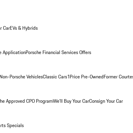
r Car
EVs & Hybrids
e Application
Porsche Financial Services Offers
Non-Porsche Vehicles
Classic Cars
1Price Pre-Owned
Former Courtes
che Approved CPO Program
We'll Buy Your Car
Consign Your Car
rts Specials