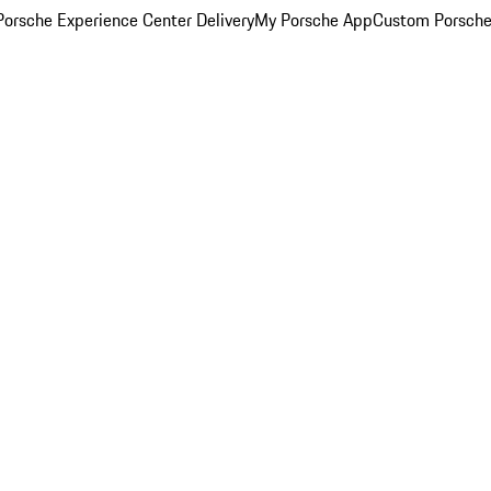
orsche Experience Center Delivery
My Porsche App
Custom Porsche