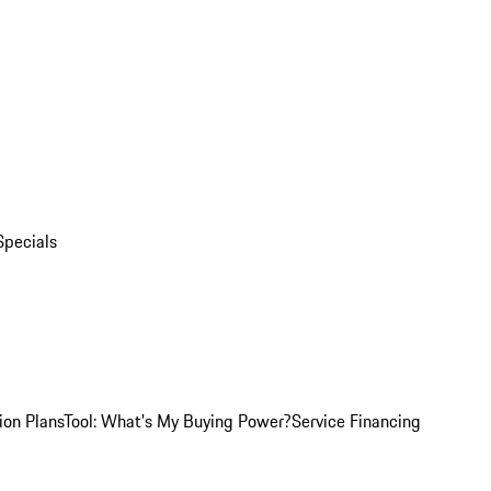
Specials
ion Plans
Tool: What's My Buying Power?
Service Financing