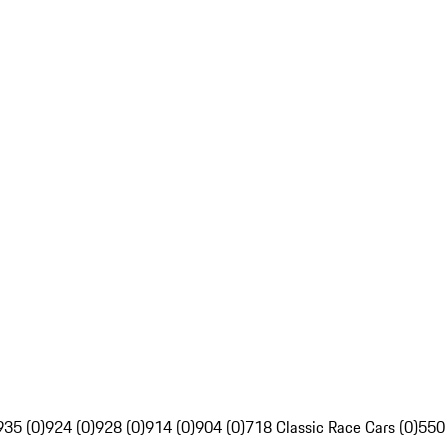
935 (0)
924 (0)
928 (0)
914 (0)
904 (0)
718 Classic Race Cars (0)
550