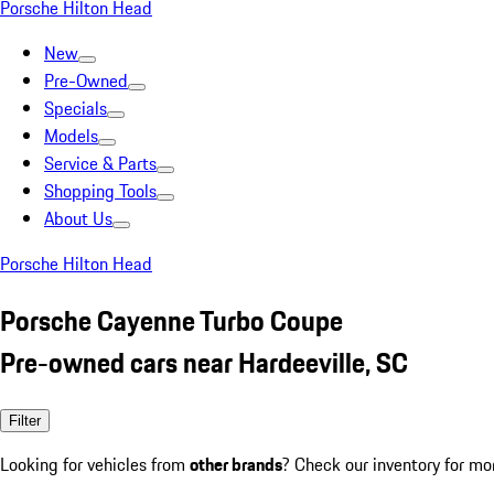
Porsche Hilton Head
New
Pre-Owned
Specials
Models
Service & Parts
Shopping Tools
About Us
Porsche Hilton Head
Porsche Cayenne Turbo Coupe
Pre-owned cars near Hardeeville, SC
Filter
Looking for vehicles from
other brands
? Check our inventory for mo