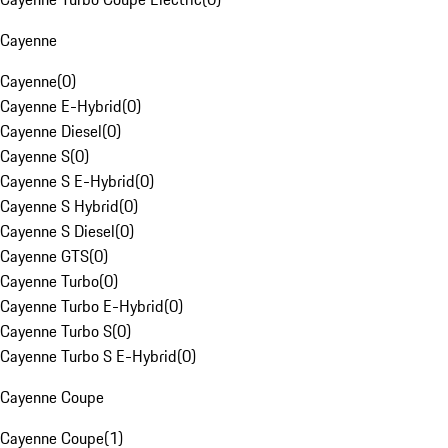
Cayenne
Cayenne
(
0
)
Cayenne E-Hybrid
(
0
)
Cayenne Diesel
(
0
)
Cayenne S
(
0
)
Cayenne S E-Hybrid
(
0
)
Cayenne S Hybrid
(
0
)
Cayenne S Diesel
(
0
)
Cayenne GTS
(
0
)
Cayenne Turbo
(
0
)
Cayenne Turbo E-Hybrid
(
0
)
Cayenne Turbo S
(
0
)
Cayenne Turbo S E-Hybrid
(
0
)
Cayenne Coupe
Cayenne Coupe
(
1
)