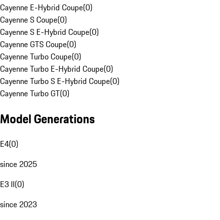
Cayenne E-Hybrid Coupe
(
0
)
Cayenne S Coupe
(
0
)
Cayenne S E-Hybrid Coupe
(
0
)
Cayenne GTS Coupe
(
0
)
Cayenne Turbo Coupe
(
0
)
Cayenne Turbo E-Hybrid Coupe
(
0
)
Cayenne Turbo S E-Hybrid Coupe
(
0
)
Cayenne Turbo GT
(
0
)
Model Generations
E4
(
0
)
since 2025
E3 II
(
0
)
since 2023