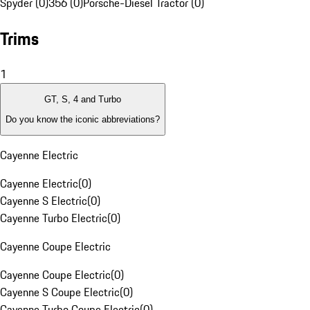
Spyder (0)
356 (0)
Porsche-Diesel Tractor (0)
Trims
1
GT, S, 4 and Turbo
Do you know the iconic abbreviations?
Cayenne Electric
Cayenne Electric
(
0
)
Cayenne S Electric
(
0
)
Cayenne Turbo Electric
(
0
)
Cayenne Coupe Electric
Cayenne Coupe Electric
(
0
)
Cayenne S Coupe Electric
(
0
)
Cayenne Turbo Coupe Electric
(
0
)