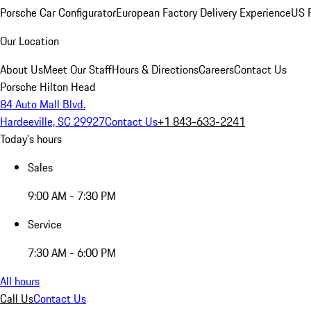
Porsche Car Configurator
European Factory Delivery Experience
US P
Our Location
About Us
Meet Our Staff
Hours & Directions
Careers
Contact Us
Porsche Hilton Head
84 Auto Mall Blvd.
Hardeeville, SC 29927
Contact Us
+1 843-633-2241
Today's hours
Sales
9:00 AM - 7:30 PM
Service
7:30 AM - 6:00 PM
All hours
Call Us
Contact Us