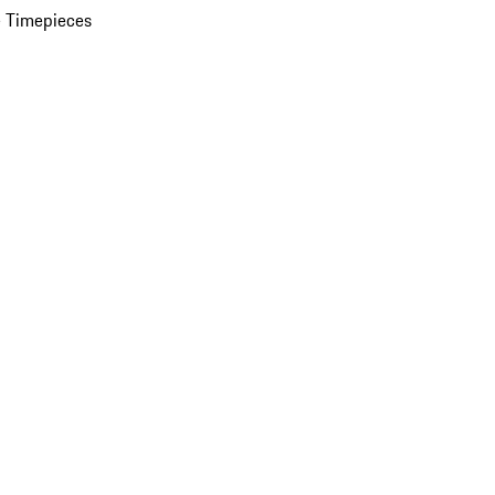
 Timepieces