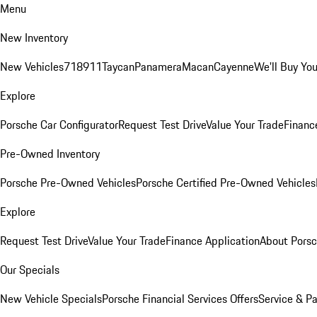
Menu
New Inventory
New Vehicles
718
911
Taycan
Panamera
Macan
Cayenne
We'll Buy You
Explore
Porsche Car Configurator
Request Test Drive
Value Your Trade
Financ
Pre-Owned Inventory
Porsche Pre-Owned Vehicles
Porsche Certified Pre-Owned Vehicles
Explore
Request Test Drive
Value Your Trade
Finance Application
About Pors
Our Specials
New Vehicle Specials
Porsche Financial Services Offers
Service & Pa