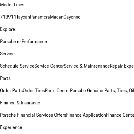
Model Lines
718
911
Taycan
Panamera
Macan
Cayenne
Explore
Porsche e-Performance
Service
Schedule Service
Service Center
Service & Maintenance
Repair Expe
Parts
Order Parts
Order Tires
Parts Center
Porsche Genuine Parts, Tires, Oi
Finance & Insurance
Porsche Financial Services Offers
Finance Application
Finance Cente
Experience