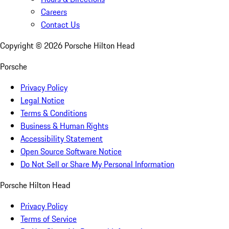
Careers
Contact Us
Copyright ©
2026
Porsche Hilton Head
Porsche
Privacy Policy
Legal Notice
Terms & Conditions
Business & Human Rights
Accessibility Statement
Open Source Software Notice
Do Not Sell or Share My Personal Information
Porsche Hilton Head
Privacy Policy
Terms of Service