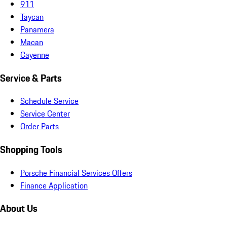
911
Taycan
Panamera
Macan
Cayenne
Service & Parts
Schedule Service
Service Center
Order Parts
Shopping Tools
Porsche Financial Services Offers
Finance Application
About Us