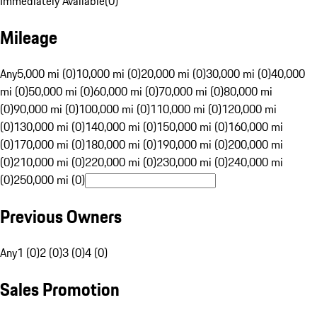
Immediately Available
(
0
)
Mileage
Any
5,000 mi (0)
10,000 mi (0)
20,000 mi (0)
30,000 mi (0)
40,000
mi (0)
50,000 mi (0)
60,000 mi (0)
70,000 mi (0)
80,000 mi
(0)
90,000 mi (0)
100,000 mi (0)
110,000 mi (0)
120,000 mi
(0)
130,000 mi (0)
140,000 mi (0)
150,000 mi (0)
160,000 mi
(0)
170,000 mi (0)
180,000 mi (0)
190,000 mi (0)
200,000 mi
(0)
210,000 mi (0)
220,000 mi (0)
230,000 mi (0)
240,000 mi
(0)
250,000 mi (0)
Previous Owners
Any
1 (0)
2 (0)
3 (0)
4 (0)
Sales Promotion