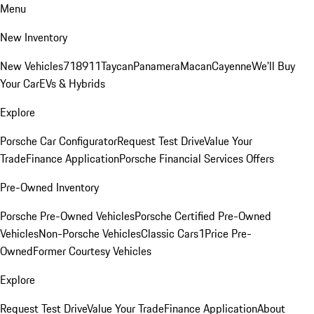
Menu
New Inventory
New Vehicles
718
911
Taycan
Panamera
Macan
Cayenne
We'll Buy
Your Car
EVs & Hybrids
Explore
Porsche Car Configurator
Request Test Drive
Value Your
Trade
Finance Application
Porsche Financial Services Offers
Pre-Owned Inventory
Porsche Pre-Owned Vehicles
Porsche Certified Pre-Owned
Vehicles
Non-Porsche Vehicles
Classic Cars
1Price Pre-
Owned
Former Courtesy Vehicles
Explore
Request Test Drive
Value Your Trade
Finance Application
About