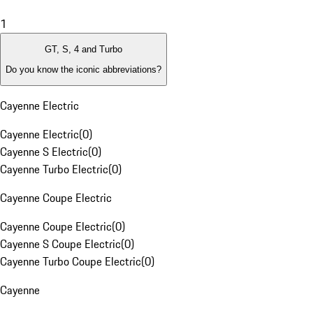
1
GT, S, 4 and Turbo
Do you know the iconic abbreviations?
Cayenne Electric
Cayenne Electric
(
0
)
Cayenne S Electric
(
0
)
Cayenne Turbo Electric
(
0
)
Cayenne Coupe Electric
Cayenne Coupe Electric
(
0
)
Cayenne S Coupe Electric
(
0
)
Cayenne Turbo Coupe Electric
(
0
)
Cayenne