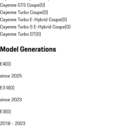
Cayenne GTS Coupe
(
0
)
Cayenne Turbo Coupe
(
0
)
Cayenne Turbo E-Hybrid Coupe
(
0
)
Cayenne Turbo S E-Hybrid Coupe
(
0
)
Cayenne Turbo GT
(
0
)
Model Generations
E4
(
0
)
since 2025
E3 II
(
0
)
since 2023
E3
(
0
)
2018 - 2023