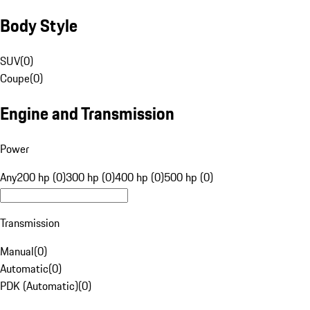
Body Style
SUV
(
0
)
Coupe
(
0
)
Engine and Transmission
Power
Any
200 hp (0)
300 hp (0)
400 hp (0)
500 hp (0)
Transmission
Manual
(
0
)
Automatic
(
0
)
PDK (Automatic)
(
0
)