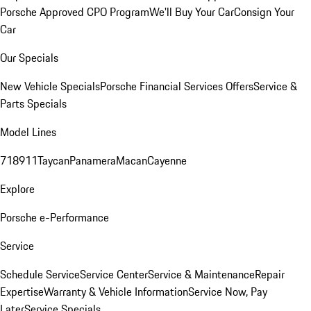
Porsche Approved CPO Program
We'll Buy Your Car
Consign Your
Car
Our Specials
New Vehicle Specials
Porsche Financial Services Offers
Service &
Parts Specials
Model Lines
718
911
Taycan
Panamera
Macan
Cayenne
Explore
Porsche e-Performance
Service
Schedule Service
Service Center
Service & Maintenance
Repair
Expertise
Warranty & Vehicle Information
Service Now, Pay
Later
Service Specials