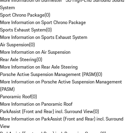
More Information on Burmester® 3D High-End Surround Sound
System
Sport Chrono Package
(
0
)
More Information on Sport Chrono Package
Sports Exhaust System
(
0
)
More Information on Sports Exhaust System
Air Suspension
(
0
)
More Information on Air Suspension
Rear Axle Steering
(
0
)
More Information on Rear Axle Steering
Porsche Active Suspension Management (PASM)
(
0
)
More Information on Porsche Active Suspension Management
(PASM)
Panoramic Roof
(
0
)
More Information on Panoramic Roof
ParkAssist (Front and Rear) incl. Surround View
(
0
)
More Information on ParkAssist (Front and Rear) incl. Surround
View