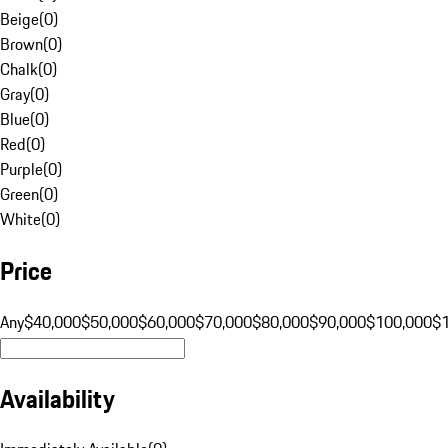
Beige
(
0
)
Brown
(
0
)
Chalk
(
0
)
Gray
(
0
)
Blue
(
0
)
Red
(
0
)
Purple
(
0
)
Green
(
0
)
White
(
0
)
Price
Any
$40,000
$50,000
$60,000
$70,000
$80,000
$90,000
$100,000
$
Availability