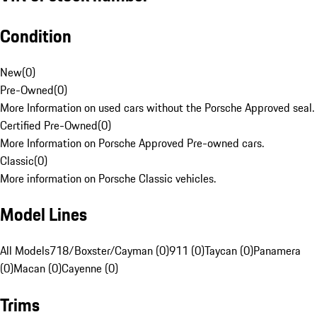
Condition
New
(
0
)
Pre-Owned
(
0
)
More Information on used cars without the Porsche Approved seal.
Certified Pre-Owned
(
0
)
More Information on Porsche Approved Pre-owned cars.
Classic
(
0
)
More information on Porsche Classic vehicles.
Model Lines
All Models
718/Boxster/Cayman (0)
911 (0)
Taycan (0)
Panamera
(0)
Macan (0)
Cayenne (0)
Trims