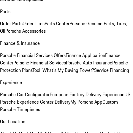
Parts
Order Parts
Order Tires
Parts Center
Porsche Genuine Parts, Tires,
Oil
Porsche Accessories
Finance & Insurance
Porsche Financial Services Offers
Finance Application
Finance
Center
Porsche Financial Services
Porsche Auto Insurance
Porsche
Protection Plans
Tool: What's My Buying Power?
Service Financing
Experience
Porsche Car Configurator
European Factory Delivery Experience
US
Porsche Experience Center Delivery
My Porsche App
Custom
Porsche Timepieces
Our Location