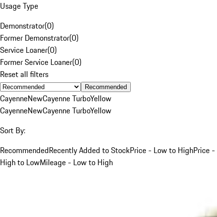
Usage Type
Demonstrator
(
0
)
Former Demonstrator
(
0
)
Service Loaner
(
0
)
Former Service Loaner
(
0
)
Reset all filters
Recommended
Cayenne
New
Cayenne Turbo
Yellow
Cayenne
New
Cayenne Turbo
Yellow
Sort By:
Recommended
Recently Added to Stock
Price - Low to High
Price -
High to Low
Mileage - Low to High