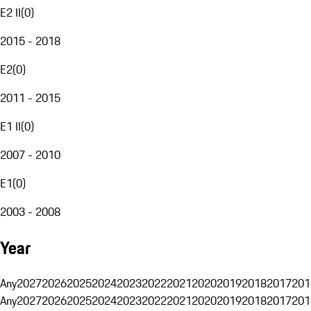
E2 II
(
0
)
2015 - 2018
E2
(
0
)
2011 - 2015
E1 II
(
0
)
2007 - 2010
E1
(
0
)
2003 - 2008
Year
Any
2027
2026
2025
2024
2023
2022
2021
2020
2019
2018
2017
201
Any
2027
2026
2025
2024
2023
2022
2021
2020
2019
2018
2017
201