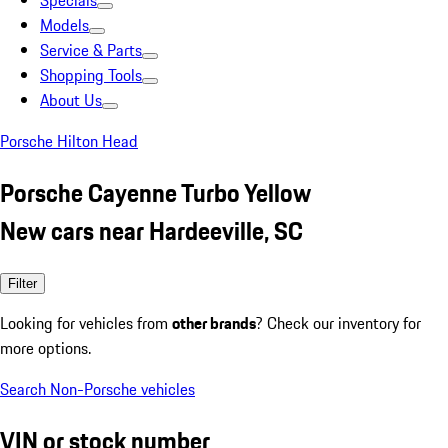
Specials
Models
Service & Parts
Shopping Tools
About Us
Porsche Hilton Head
Porsche Cayenne Turbo Yellow
New cars near Hardeeville, SC
Filter
Looking for vehicles from
other brands
? Check our inventory for
more options.
Search Non-Porsche vehicles
VIN or stock number