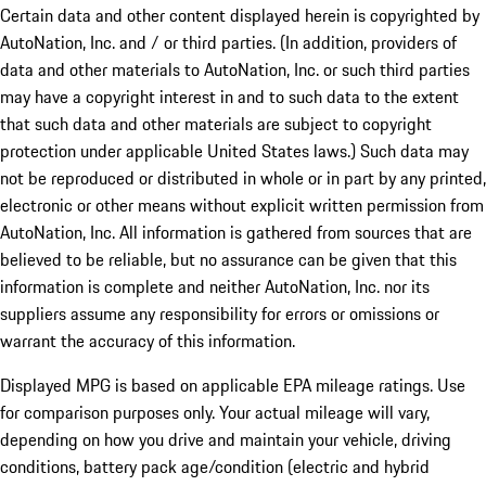
Certain data and other content displayed herein is copyrighted by
AutoNation, Inc. and / or third parties. (In addition, providers of
data and other materials to AutoNation, Inc. or such third parties
may have a copyright interest in and to such data to the extent
that such data and other materials are subject to copyright
protection under applicable United States laws.) Such data may
not be reproduced or distributed in whole or in part by any printed,
electronic or other means without explicit written permission from
AutoNation, Inc. All information is gathered from sources that are
believed to be reliable, but no assurance can be given that this
information is complete and neither AutoNation, Inc. nor its
suppliers assume any responsibility for errors or omissions or
warrant the accuracy of this information.
Displayed MPG is based on applicable EPA mileage ratings. Use
for comparison purposes only. Your actual mileage will vary,
depending on how you drive and maintain your vehicle, driving
conditions, battery pack age/condition (electric and hybrid