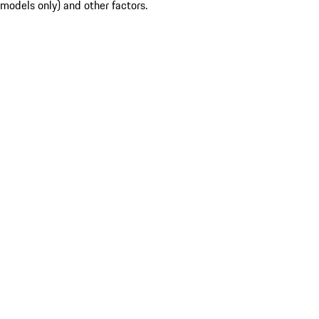
models only) and other factors.