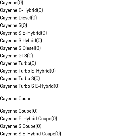
Cayenne
(
0
)
Cayenne E-Hybrid
(
0
)
Cayenne Diesel
(
0
)
Cayenne S
(
0
)
Cayenne S E-Hybrid
(
0
)
Cayenne S Hybrid
(
0
)
Cayenne S Diesel
(
0
)
Cayenne GTS
(
0
)
Cayenne Turbo
(
0
)
Cayenne Turbo E-Hybrid
(
0
)
Cayenne Turbo S
(
0
)
Cayenne Turbo S E-Hybrid
(
0
)
Cayenne Coupe
Cayenne Coupe
(
0
)
Cayenne E-Hybrid Coupe
(
0
)
Cayenne S Coupe
(
0
)
Cayenne S E-Hybrid Coupe
(
0
)