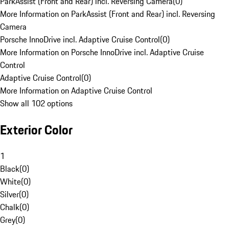
ParkAssist (Front and Rear) incl. Reversing Camera
(
0
)
More Information on ParkAssist (Front and Rear) incl. Reversing
Camera
Porsche InnoDrive incl. Adaptive Cruise Control
(
0
)
More Information on Porsche InnoDrive incl. Adaptive Cruise
Control
Adaptive Cruise Control
(
0
)
More Information on Adaptive Cruise Control
Show all 102 options
Exterior Color
1
Black
(
0
)
White
(
0
)
Silver
(
0
)
Chalk
(
0
)
Grey
(
0
)