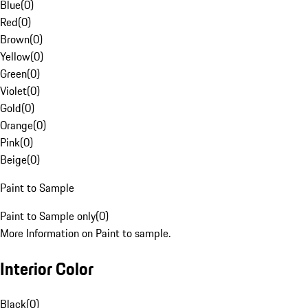
Blue
(
0
)
Red
(
0
)
Brown
(
0
)
Yellow
(
0
)
Green
(
0
)
Violet
(
0
)
Gold
(
0
)
Orange
(
0
)
Pink
(
0
)
Beige
(
0
)
Paint to Sample
Paint to Sample only
(
0
)
More Information on Paint to sample.
Interior Color
Black
(
0
)