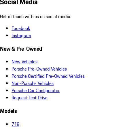
Social Media
Get in touch with us on social media.
Facebook
Instagram
New & Pre-Owned
New Vehicles
Porsche Pre-Owned Vehicles
Porsche Certified Pre-Owned Vehicles
Non-Porsche Vehicles
Porsche Car Configurator
Request Test Drive
Models
718