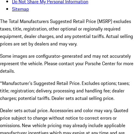
Do Not Share My Personal Information
Sitemap
The Total Manufacturers Suggested Retail Price (MSRP) excludes
taxes, title, registration, other optional or regionally required
equipment, dealer charges, and any potential tariffs. Actual selling
prices are set by dealers and may vary.
Some images are configurator-generated and may not accurately
represent the vehicle. Please contact your Porsche Center for more
details.
*Manufacturer's Suggested Retail Price. Excludes options; taxes;
title; registration; delivery, processing and handling fee; dealer
charges; potential tariffs. Dealer sets actual selling price.
Dealer sets actual price. Accessories and color may vary. Quoted
price subject to change without notice to correct errors or
omissions. New vehicle pricing may already include applicable
manufacturer incentives which may expire at any time and are