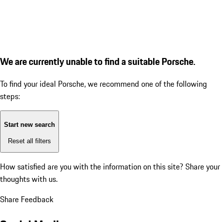
We are currently unable to find a suitable Porsche.
To find your ideal Porsche, we recommend one of the following
steps:
Start new search
Reset all filters
How satisfied are you with the information on this site?
Share your
thoughts with us.
Share Feedback