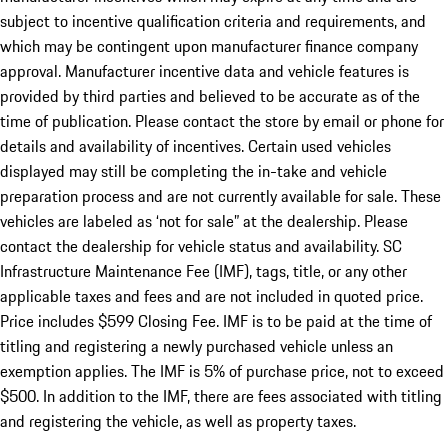
subject to incentive qualification criteria and requirements, and
which may be contingent upon manufacturer finance company
approval. Manufacturer incentive data and vehicle features is
provided by third parties and believed to be accurate as of the
time of publication. Please contact the store by email or phone for
details and availability of incentives. Certain used vehicles
displayed may still be completing the in-take and vehicle
preparation process and are not currently available for sale. These
vehicles are labeled as ‘not for sale” at the dealership. Please
contact the dealership for vehicle status and availability. SC
Infrastructure Maintenance Fee (IMF), tags, title, or any other
applicable taxes and fees and are not included in quoted price.
Price includes $599 Closing Fee. IMF is to be paid at the time of
titling and registering a newly purchased vehicle unless an
exemption applies. The IMF is 5% of purchase price, not to exceed
$500. In addition to the IMF, there are fees associated with titling
and registering the vehicle, as well as property taxes.