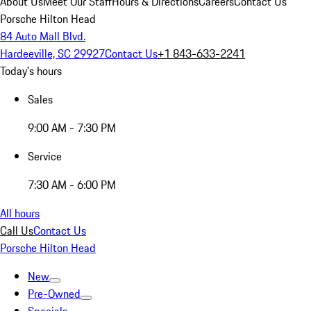
About Us
Meet Our Staff
Hours & Directions
Careers
Contact Us
Porsche Hilton Head
84 Auto Mall Blvd.
Hardeeville, SC 29927
Contact Us
+1 843-633-2241
Today's hours
Sales
9:00 AM - 7:30 PM
Service
7:30 AM - 6:00 PM
All hours
Call Us
Contact Us
Porsche Hilton Head
New
Pre-Owned