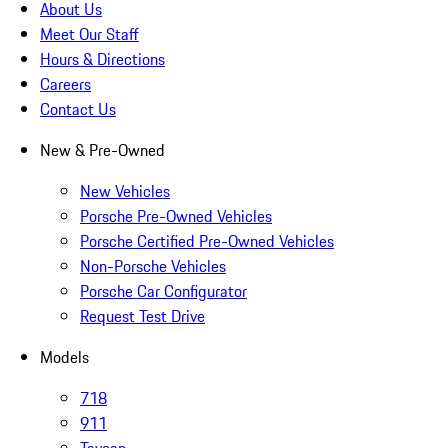
About Us
Meet Our Staff
Hours & Directions
Careers
Contact Us
New & Pre-Owned
New Vehicles
Porsche Pre-Owned Vehicles
Porsche Certified Pre-Owned Vehicles
Non-Porsche Vehicles
Porsche Car Configurator
Request Test Drive
Models
718
911