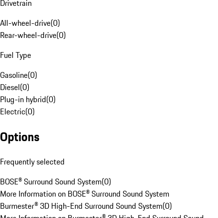
Drivetrain
All-wheel-drive
(
0
)
Rear-wheel-drive
(
0
)
Fuel Type
Gasoline
(
0
)
Diesel
(
0
)
Plug-in hybrid
(
0
)
Electric
(
0
)
Options
Frequently selected
BOSE® Surround Sound System
(
0
)
More Information on BOSE® Surround Sound System
Burmester® 3D High-End Surround Sound System
(
0
)