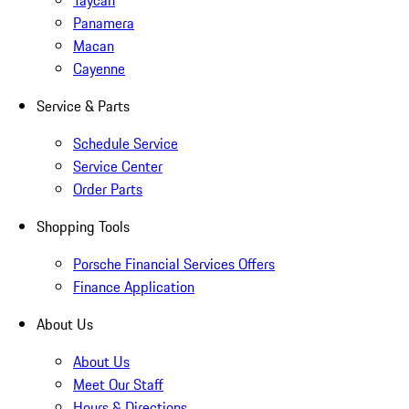
Taycan
Panamera
Macan
Cayenne
Service & Parts
Schedule Service
Service Center
Order Parts
Shopping Tools
Porsche Financial Services Offers
Finance Application
About Us
About Us
Meet Our Staff
Hours & Directions