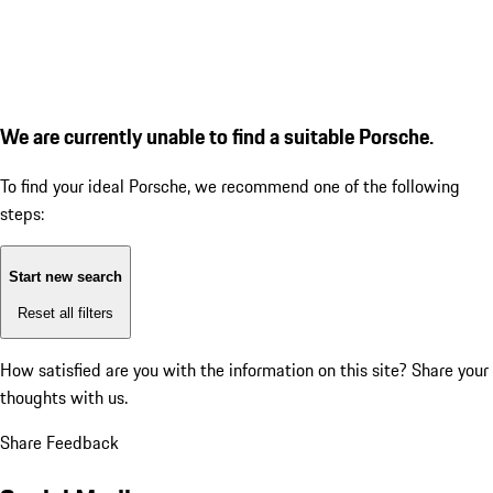
We are currently unable to find a suitable Porsche.
To find your ideal Porsche, we recommend one of the following
steps:
Start new search
Reset all filters
How satisfied are you with the information on this site?
Share your
thoughts with us.
Share Feedback