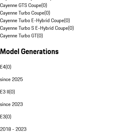
Cayenne GTS Coupe
(
0
)
Cayenne Turbo Coupe
(
0
)
Cayenne Turbo E-Hybrid Coupe
(
0
)
Cayenne Turbo S E-Hybrid Coupe
(
0
)
Cayenne Turbo GT
(
0
)
Model Generations
E4
(
0
)
since 2025
E3 II
(
0
)
since 2023
E3
(
0
)
2018 - 2023