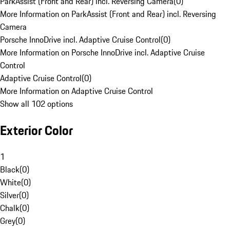
ParkAssist (Front and Rear) incl. Reversing Camera
(
0
)
More Information on ParkAssist (Front and Rear) incl. Reversing
Camera
Porsche InnoDrive incl. Adaptive Cruise Control
(
0
)
More Information on Porsche InnoDrive incl. Adaptive Cruise
Control
Adaptive Cruise Control
(
0
)
More Information on Adaptive Cruise Control
Show all 102 options
Exterior Color
1
Black
(
0
)
White
(
0
)
Silver
(
0
)
Chalk
(
0
)
Grey
(
0
)