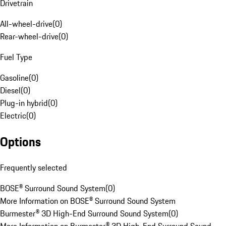
Drivetrain
All-wheel-drive
(
0
)
Rear-wheel-drive
(
0
)
Fuel Type
Gasoline
(
0
)
Diesel
(
0
)
Plug-in hybrid
(
0
)
Electric
(
0
)
Options
Frequently selected
BOSE® Surround Sound System
(
0
)
More Information on BOSE® Surround Sound System
Burmester® 3D High-End Surround Sound System
(
0
)