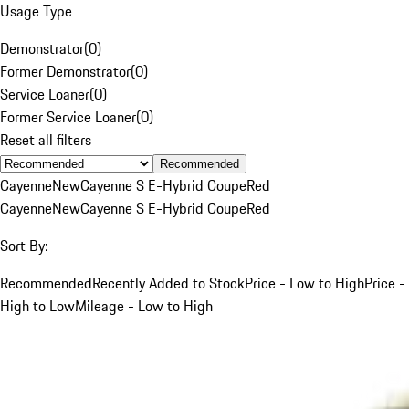
Usage Type
Demonstrator
(
0
)
Former Demonstrator
(
0
)
Service Loaner
(
0
)
Former Service Loaner
(
0
)
Reset all filters
Recommended
Cayenne
New
Cayenne S E-Hybrid Coupe
Red
Cayenne
New
Cayenne S E-Hybrid Coupe
Red
Sort By:
Recommended
Recently Added to Stock
Price - Low to High
Price -
High to Low
Mileage - Low to High