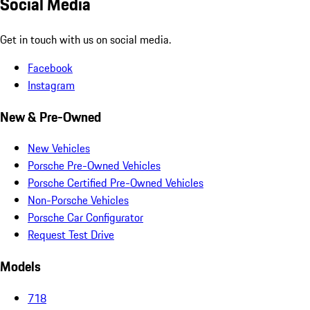
Social Media
Get in touch with us on social media.
Facebook
Instagram
New & Pre-Owned
New Vehicles
Porsche Pre-Owned Vehicles
Porsche Certified Pre-Owned Vehicles
Non-Porsche Vehicles
Porsche Car Configurator
Request Test Drive
Models
718