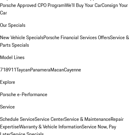
Porsche Approved CPO Program
We'll Buy Your Car
Consign Your
Car
Our Specials
New Vehicle Specials
Porsche Financial Services Offers
Service &
Parts Specials
Model Lines
718
911
Taycan
Panamera
Macan
Cayenne
Explore
Porsche e-Performance
Service
Schedule Service
Service Center
Service & Maintenance
Repair
Expertise
Warranty & Vehicle Information
Service Now, Pay
Later
Service Specials