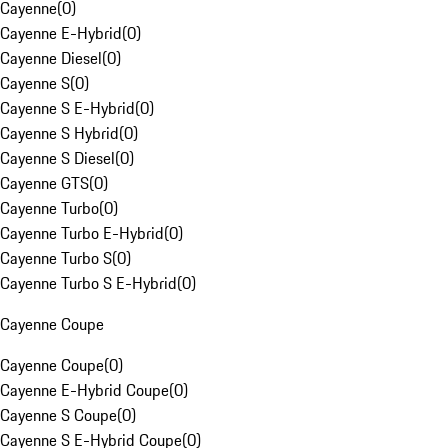
Cayenne
(
0
)
Cayenne E-Hybrid
(
0
)
Cayenne Diesel
(
0
)
Cayenne S
(
0
)
Cayenne S E-Hybrid
(
0
)
Cayenne S Hybrid
(
0
)
Cayenne S Diesel
(
0
)
Cayenne GTS
(
0
)
Cayenne Turbo
(
0
)
Cayenne Turbo E-Hybrid
(
0
)
Cayenne Turbo S
(
0
)
Cayenne Turbo S E-Hybrid
(
0
)
Cayenne Coupe
Cayenne Coupe
(
0
)
Cayenne E-Hybrid Coupe
(
0
)
Cayenne S Coupe
(
0
)
Cayenne S E-Hybrid Coupe
(
0
)