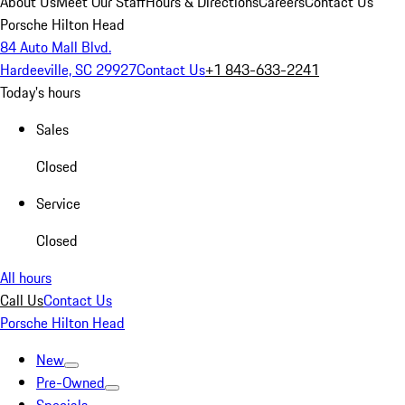
About Us
Meet Our Staff
Hours & Directions
Careers
Contact Us
Porsche Hilton Head
84 Auto Mall Blvd.
Hardeeville, SC 29927
Contact Us
+1 843-633-2241
Today's hours
Sales
Closed
Service
Closed
All hours
Call Us
Contact Us
Porsche Hilton Head
New
Pre-Owned