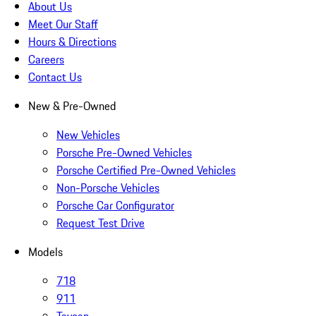
About Us
Meet Our Staff
Hours & Directions
Careers
Contact Us
New & Pre-Owned
New Vehicles
Porsche Pre-Owned Vehicles
Porsche Certified Pre-Owned Vehicles
Non-Porsche Vehicles
Porsche Car Configurator
Request Test Drive
Models
718
911