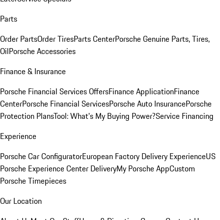
Parts
Order Parts
Order Tires
Parts Center
Porsche Genuine Parts, Tires,
Oil
Porsche Accessories
Finance & Insurance
Porsche Financial Services Offers
Finance Application
Finance
Center
Porsche Financial Services
Porsche Auto Insurance
Porsche
Protection Plans
Tool: What's My Buying Power?
Service Financing
Experience
Porsche Car Configurator
European Factory Delivery Experience
US
Porsche Experience Center Delivery
My Porsche App
Custom
Porsche Timepieces
Our Location