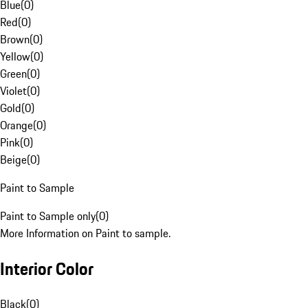
Blue
(
0
)
Red
(
0
)
Brown
(
0
)
Yellow
(
0
)
Green
(
0
)
Violet
(
0
)
Gold
(
0
)
Orange
(
0
)
Pink
(
0
)
Beige
(
0
)
Paint to Sample
Paint to Sample only
(
0
)
More Information on Paint to sample.
Interior Color
Black
(
0
)