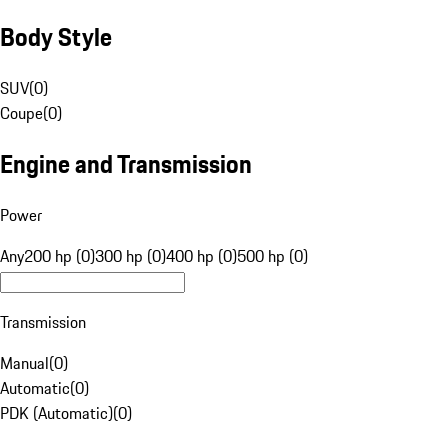
Body Style
SUV
(
0
)
Coupe
(
0
)
Engine and Transmission
Power
Any
200 hp (0)
300 hp (0)
400 hp (0)
500 hp (0)
Transmission
Manual
(
0
)
Automatic
(
0
)
PDK (Automatic)
(
0
)