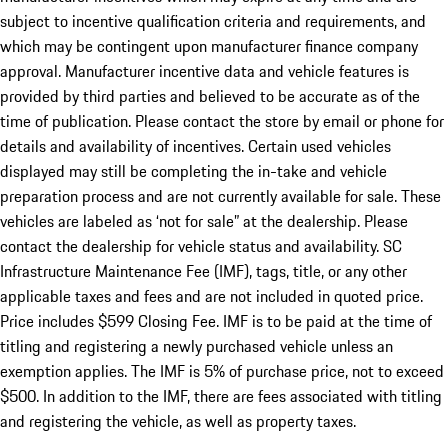
subject to incentive qualification criteria and requirements, and
which may be contingent upon manufacturer finance company
approval. Manufacturer incentive data and vehicle features is
provided by third parties and believed to be accurate as of the
time of publication. Please contact the store by email or phone for
details and availability of incentives. Certain used vehicles
displayed may still be completing the in-take and vehicle
preparation process and are not currently available for sale. These
vehicles are labeled as ‘not for sale” at the dealership. Please
contact the dealership for vehicle status and availability. SC
Infrastructure Maintenance Fee (IMF), tags, title, or any other
applicable taxes and fees and are not included in quoted price.
Price includes $599 Closing Fee. IMF is to be paid at the time of
titling and registering a newly purchased vehicle unless an
exemption applies. The IMF is 5% of purchase price, not to exceed
$500. In addition to the IMF, there are fees associated with titling
and registering the vehicle, as well as property taxes.