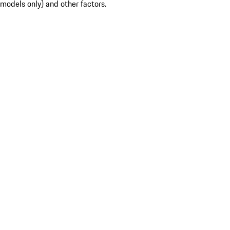
models only) and other factors.