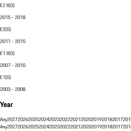
E2 II
(
0
)
2015 - 2018
E2
(
0
)
2011 - 2015
E1 II
(
0
)
2007 - 2010
E1
(
0
)
2003 - 2008
Year
Any
2027
2026
2025
2024
2023
2022
2021
2020
2019
2018
2017
201
Any
2027
2026
2025
2024
2023
2022
2021
2020
2019
2018
2017
201