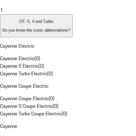
1
GT, S, 4 and Turbo
Do you know the iconic abbreviations?
Cayenne Electric
Cayenne Electric
(
0
)
Cayenne S Electric
(
0
)
Cayenne Turbo Electric
(
0
)
Cayenne Coupe Electric
Cayenne Coupe Electric
(
0
)
Cayenne S Coupe Electric
(
0
)
Cayenne Turbo Coupe Electric
(
0
)
Cayenne