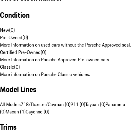
Condition
New
(
0
)
Pre-Owned
(
0
)
More Information on used cars without the Porsche Approved seal.
Certified Pre-Owned
(
0
)
More Information on Porsche Approved Pre-owned cars.
Classic
(
0
)
More information on Porsche Classic vehicles.
Model Lines
All Models
718/Boxster/Cayman (0)
911 (0)
Taycan (0)
Panamera
(0)
Macan (1)
Cayenne (0)
Trims