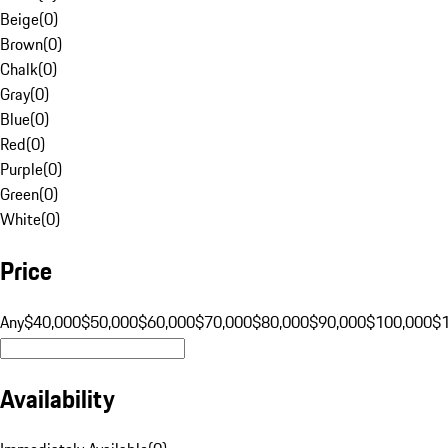
Beige
(
0
)
Brown
(
0
)
Chalk
(
0
)
Gray
(
0
)
Blue
(
0
)
Red
(
0
)
Purple
(
0
)
Green
(
0
)
White
(
0
)
Price
Any
$40,000
$50,000
$60,000
$70,000
$80,000
$90,000
$100,000
$
Availability