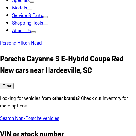
Specials
Models
Service & Parts
Shopping Tools
About Us
Porsche Hilton Head
Porsche Cayenne S E-Hybrid Coupe Red
New cars near Hardeeville, SC
Filter
Looking for vehicles from
other brands
? Check our inventory for
more options.
Search Non-Porsche vehicles
VIN or stock number