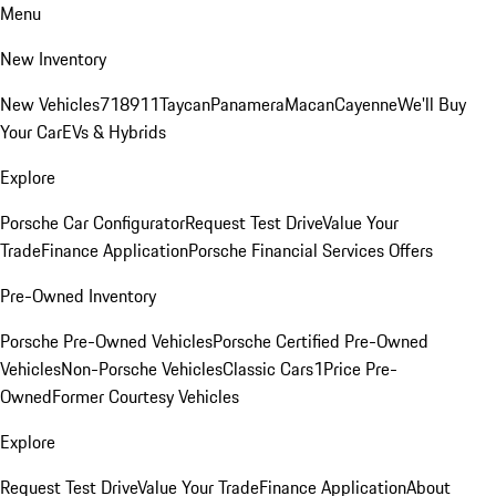
Menu
New Inventory
New Vehicles
718
911
Taycan
Panamera
Macan
Cayenne
We'll Buy
Your Car
EVs & Hybrids
Explore
Porsche Car Configurator
Request Test Drive
Value Your
Trade
Finance Application
Porsche Financial Services Offers
Pre-Owned Inventory
Porsche Pre-Owned Vehicles
Porsche Certified Pre-Owned
Vehicles
Non-Porsche Vehicles
Classic Cars
1Price Pre-
Owned
Former Courtesy Vehicles
Explore
Request Test Drive
Value Your Trade
Finance Application
About