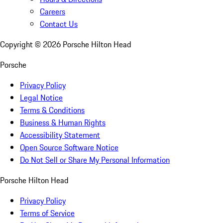
Careers
Contact Us
Copyright ©
2026
Porsche Hilton Head
Porsche
Privacy Policy
Legal Notice
Terms & Conditions
Business & Human Rights
Accessibility Statement
Open Source Software Notice
Do Not Sell or Share My Personal Information
Porsche Hilton Head
Privacy Policy
Terms of Service