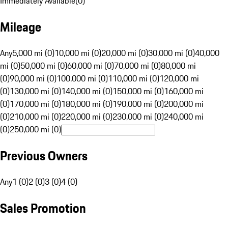
Immediately Available
(
0
)
Mileage
Any
5,000 mi (0)
10,000 mi (0)
20,000 mi (0)
30,000 mi (0)
40,000
mi (0)
50,000 mi (0)
60,000 mi (0)
70,000 mi (0)
80,000 mi
(0)
90,000 mi (0)
100,000 mi (0)
110,000 mi (0)
120,000 mi
(0)
130,000 mi (0)
140,000 mi (0)
150,000 mi (0)
160,000 mi
(0)
170,000 mi (0)
180,000 mi (0)
190,000 mi (0)
200,000 mi
(0)
210,000 mi (0)
220,000 mi (0)
230,000 mi (0)
240,000 mi
(0)
250,000 mi (0)
Previous Owners
Any
1 (0)
2 (0)
3 (0)
4 (0)
Sales Promotion