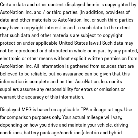
Certain data and other content displayed herein is copyrighted by
AutoNation, Inc. and / or third parties. (In addition, providers of
data and other materials to AutoNation, Inc. or such third parties
may have a copyright interest in and to such data to the extent
that such data and other materials are subject to copyright
protection under applicable United States laws.) Such data may
not be reproduced or distributed in whole or in part by any printed,
electronic or other means without explicit written permission from
AutoNation, Inc. All information is gathered from sources that are
believed to be reliable, but no assurance can be given that this
information is complete and neither AutoNation, Inc. nor its
suppliers assume any responsibility for errors or omissions or
warrant the accuracy of this information.
Displayed MPG is based on applicable EPA mileage ratings. Use
for comparison purposes only. Your actual mileage will vary,
depending on how you drive and maintain your vehicle, driving
conditions, battery pack age/condition (electric and hybrid