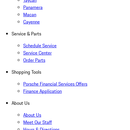
Taycan
Panamera
Macan
Cayenne
Service & Parts
Schedule Service
Service Center
Order Parts
Shopping Tools
Porsche Financial Services Offers
Finance Application
About Us
About Us
Meet Our Staff
Hours & Directions