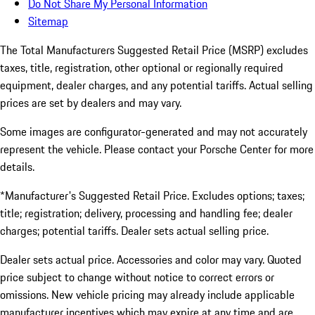
Do Not Share My Personal Information
Sitemap
The Total Manufacturers Suggested Retail Price (MSRP) excludes
taxes, title, registration, other optional or regionally required
equipment, dealer charges, and any potential tariffs. Actual selling
prices are set by dealers and may vary.
Some images are configurator-generated and may not accurately
represent the vehicle. Please contact your Porsche Center for more
details.
*Manufacturer's Suggested Retail Price. Excludes options; taxes;
title; registration; delivery, processing and handling fee; dealer
charges; potential tariffs. Dealer sets actual selling price.
Dealer sets actual price. Accessories and color may vary. Quoted
price subject to change without notice to correct errors or
omissions. New vehicle pricing may already include applicable
manufacturer incentives which may expire at any time and are