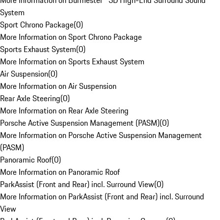
More Information on Burmester® 3D High-End Surround Sound
System
Sport Chrono Package
(
0
)
More Information on Sport Chrono Package
Sports Exhaust System
(
0
)
More Information on Sports Exhaust System
Air Suspension
(
0
)
More Information on Air Suspension
Rear Axle Steering
(
0
)
More Information on Rear Axle Steering
Porsche Active Suspension Management (PASM)
(
0
)
More Information on Porsche Active Suspension Management
(PASM)
Panoramic Roof
(
0
)
More Information on Panoramic Roof
ParkAssist (Front and Rear) incl. Surround View
(
0
)
More Information on ParkAssist (Front and Rear) incl. Surround
View