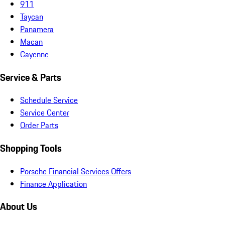
911
Taycan
Panamera
Macan
Cayenne
Service & Parts
Schedule Service
Service Center
Order Parts
Shopping Tools
Porsche Financial Services Offers
Finance Application
About Us