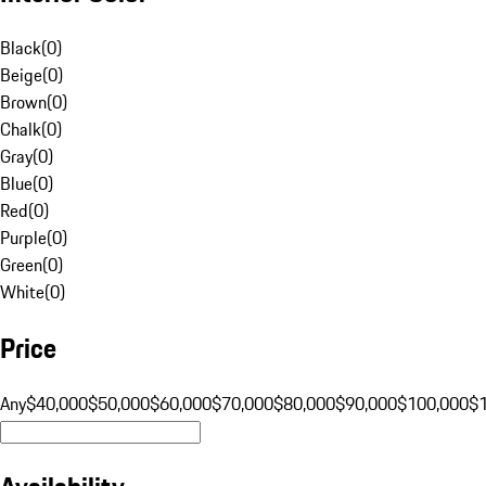
Black
(
0
)
Beige
(
0
)
Brown
(
0
)
Chalk
(
0
)
Gray
(
0
)
Blue
(
0
)
Red
(
0
)
Purple
(
0
)
Green
(
0
)
White
(
0
)
Price
Any
$40,000
$50,000
$60,000
$70,000
$80,000
$90,000
$100,000
$