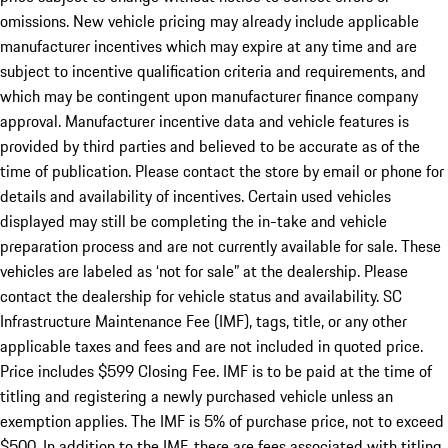
omissions. New vehicle pricing may already include applicable
manufacturer incentives which may expire at any time and are
subject to incentive qualification criteria and requirements, and
which may be contingent upon manufacturer finance company
approval. Manufacturer incentive data and vehicle features is
provided by third parties and believed to be accurate as of the
time of publication. Please contact the store by email or phone for
details and availability of incentives. Certain used vehicles
displayed may still be completing the in-take and vehicle
preparation process and are not currently available for sale. These
vehicles are labeled as ‘not for sale” at the dealership. Please
contact the dealership for vehicle status and availability. SC
Infrastructure Maintenance Fee (IMF), tags, title, or any other
applicable taxes and fees and are not included in quoted price.
Price includes $599 Closing Fee. IMF is to be paid at the time of
titling and registering a newly purchased vehicle unless an
exemption applies. The IMF is 5% of purchase price, not to exceed
$500. In addition to the IMF, there are fees associated with titling