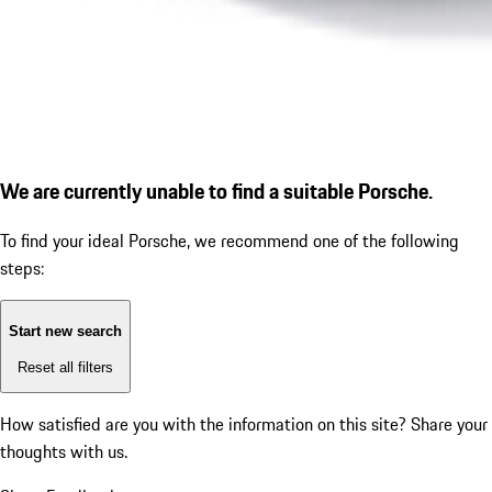
We are currently unable to find a suitable Porsche.
To find your ideal Porsche, we recommend one of the following
steps:
Start new search
Reset all filters
How satisfied are you with the information on this site?
Share your
thoughts with us.