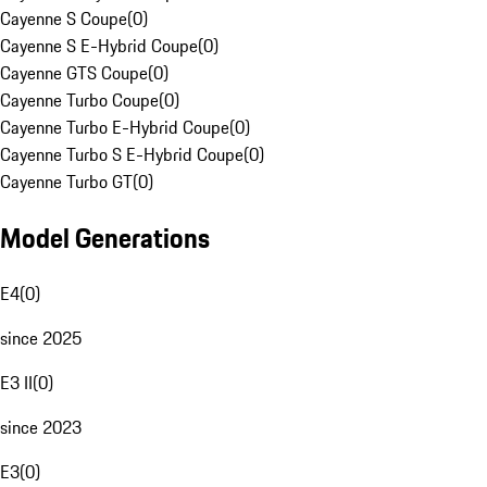
Cayenne S Coupe
(
0
)
Cayenne S E-Hybrid Coupe
(
0
)
Cayenne GTS Coupe
(
0
)
Cayenne Turbo Coupe
(
0
)
Cayenne Turbo E-Hybrid Coupe
(
0
)
Cayenne Turbo S E-Hybrid Coupe
(
0
)
Cayenne Turbo GT
(
0
)
Model Generations
E4
(
0
)
since 2025
E3 II
(
0
)
since 2023
E3
(
0
)