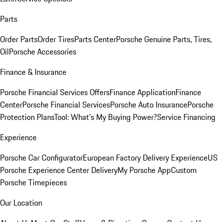
Parts
Order Parts
Order Tires
Parts Center
Porsche Genuine Parts, Tires,
Oil
Porsche Accessories
Finance & Insurance
Porsche Financial Services Offers
Finance Application
Finance
Center
Porsche Financial Services
Porsche Auto Insurance
Porsche
Protection Plans
Tool: What's My Buying Power?
Service Financing
Experience
Porsche Car Configurator
European Factory Delivery Experience
US
Porsche Experience Center Delivery
My Porsche App
Custom
Porsche Timepieces
Our Location