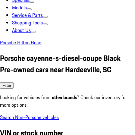
Specials
Models
Service & Parts
Shopping Tools
About Us
Porsche Hilton Head
Porsche cayenne-s-diesel-coupe Black
Pre-owned cars near Hardeeville, SC
Filter
Looking for vehicles from
other brands
? Check our inventory for
more options.
Search Non-Porsche vehicles
VIN or stock number