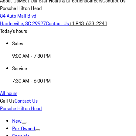
About Us
Meet Our Staff
Hours & Directions
Careers
Contact Us
Porsche Hilton Head
84 Auto Mall Blvd.
Hardeeville, SC 29927
Contact Us
+1 843-633-2241
Today's hours
Sales
9:00 AM - 7:30 PM
Service
7:30 AM - 6:00 PM
All hours
Call Us
Contact Us
Porsche Hilton Head
New
Pre-Owned