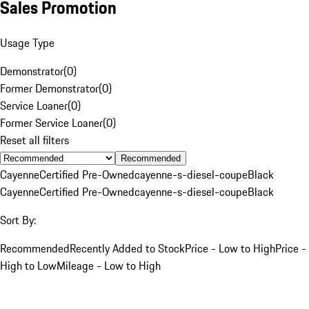
Sales Promotion
Usage Type
Demonstrator
(
0
)
Former Demonstrator
(
0
)
Service Loaner
(
0
)
Former Service Loaner
(
0
)
Reset all filters
Recommended
Cayenne
Certified Pre-Owned
cayenne-s-diesel-coupe
Black
Cayenne
Certified Pre-Owned
cayenne-s-diesel-coupe
Black
Sort By:
Recommended
Recently Added to Stock
Price - Low to High
Price -
High to Low
Mileage - Low to High