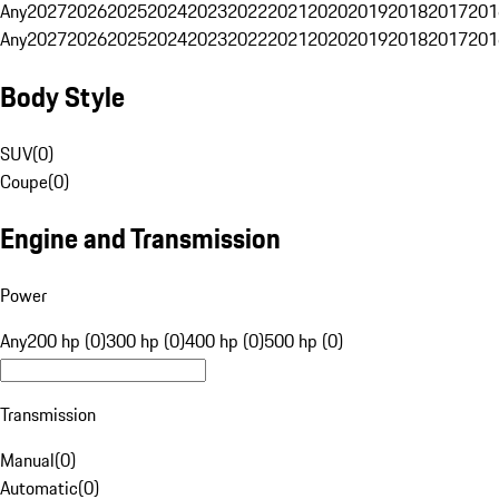
Any
2027
2026
2025
2024
2023
2022
2021
2020
2019
2018
2017
201
Any
2027
2026
2025
2024
2023
2022
2021
2020
2019
2018
2017
201
Body Style
SUV
(
0
)
Coupe
(
0
)
Engine and Transmission
Power
Any
200 hp (0)
300 hp (0)
400 hp (0)
500 hp (0)
Transmission
Manual
(
0
)
Automatic
(
0
)