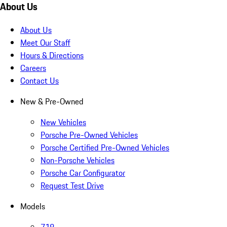
About Us
About Us
Meet Our Staff
Hours & Directions
Careers
Contact Us
New & Pre-Owned
New Vehicles
Porsche Pre-Owned Vehicles
Porsche Certified Pre-Owned Vehicles
Non-Porsche Vehicles
Porsche Car Configurator
Request Test Drive
Models