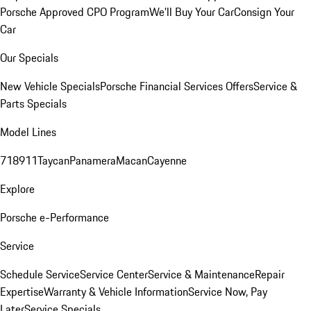
Porsche Approved CPO Program
We'll Buy Your Car
Consign Your
Car
Our Specials
New Vehicle Specials
Porsche Financial Services Offers
Service &
Parts Specials
Model Lines
718
911
Taycan
Panamera
Macan
Cayenne
Explore
Porsche e-Performance
Service
Schedule Service
Service Center
Service & Maintenance
Repair
Expertise
Warranty & Vehicle Information
Service Now, Pay
Later
Service Specials