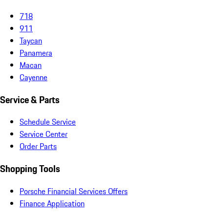
718
911
Taycan
Panamera
Macan
Cayenne
Service & Parts
Schedule Service
Service Center
Order Parts
Shopping Tools
Porsche Financial Services Offers
Finance Application