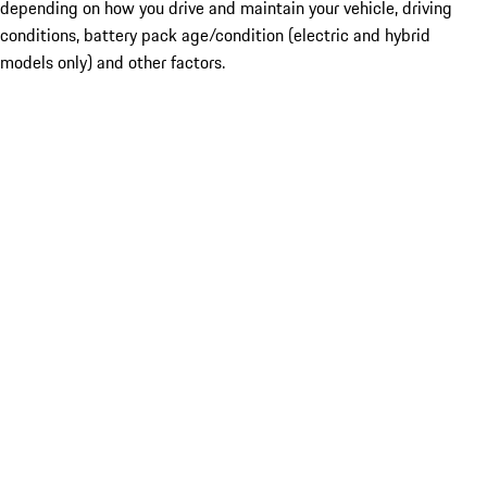
depending on how you drive and maintain your vehicle, driving
conditions, battery pack age/condition (electric and hybrid
models only) and other factors.