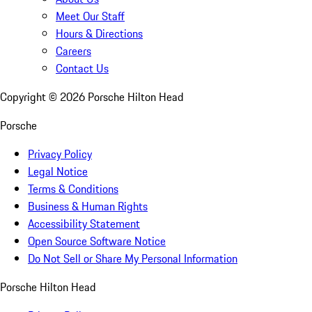
Meet Our Staff
Hours & Directions
Careers
Contact Us
Copyright ©
2026
Porsche Hilton Head
Porsche
Privacy Policy
Legal Notice
Terms & Conditions
Business & Human Rights
Accessibility Statement
Open Source Software Notice
Do Not Sell or Share My Personal Information
Porsche Hilton Head