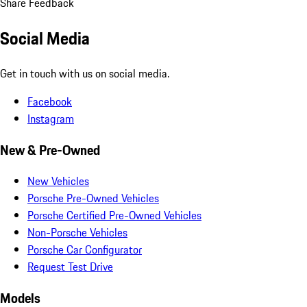
Share Feedback
Social Media
Get in touch with us on social media.
Facebook
Instagram
New & Pre-Owned
New Vehicles
Porsche Pre-Owned Vehicles
Porsche Certified Pre-Owned Vehicles
Non-Porsche Vehicles
Porsche Car Configurator
Request Test Drive
Models