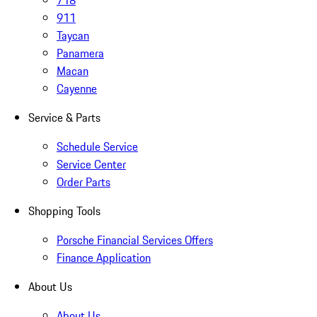
718
911
Taycan
Panamera
Macan
Cayenne
Service & Parts
Schedule Service
Service Center
Order Parts
Shopping Tools
Porsche Financial Services Offers
Finance Application
About Us
About Us