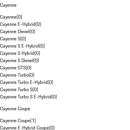
Cayenne
Cayenne
(
0
)
Cayenne E-Hybrid
(
0
)
Cayenne Diesel
(
0
)
Cayenne S
(
0
)
Cayenne S E-Hybrid
(
0
)
Cayenne S Hybrid
(
0
)
Cayenne S Diesel
(
0
)
Cayenne GTS
(
0
)
Cayenne Turbo
(
0
)
Cayenne Turbo E-Hybrid
(
0
)
Cayenne Turbo S
(
0
)
Cayenne Turbo S E-Hybrid
(
0
)
Cayenne Coupe
Cayenne Coupe
(
1
)
Cayenne E-Hybrid Coupe
(
0
)