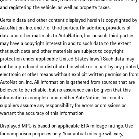
and registering the vehicle, as well as property taxes.
Certain data and other content displayed herein is copyrighted by
AutoNation, Inc. and / or third parties. (In addition, providers of
data and other materials to AutoNation, Inc. or such third parties
may have a copyright interest in and to such data to the extent
that such data and other materials are subject to copyright
protection under applicable United States laws.) Such data may
not be reproduced or distributed in whole or in part by any printed,
electronic or other means without explicit written permission from
AutoNation, Inc. All information is gathered from sources that are
believed to be reliable, but no assurance can be given that this
information is complete and neither AutoNation, Inc. nor its
suppliers assume any responsibility for errors or omissions or
warrant the accuracy of this information.
Displayed MPG is based on applicable EPA mileage ratings. Use
for comparison purposes only. Your actual mileage will vary,