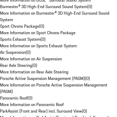
More Information on BOSE® Surround Sound System
Burmester® 3D High-End Surround Sound System
(
0
)
More Information on Burmester® 3D High-End Surround Sound
System
Sport Chrono Package
(
0
)
More Information on Sport Chrono Package
Sports Exhaust System
(
0
)
More Information on Sports Exhaust System
Air Suspension
(
0
)
More Information on Air Suspension
Rear Axle Steering
(
0
)
More Information on Rear Axle Steering
Porsche Active Suspension Management (PASM)
(
0
)
More Information on Porsche Active Suspension Management
(PASM)
Panoramic Roof
(
0
)
More Information on Panoramic Roof
ParkAssist (Front and Rear) incl. Surround View
(
0
)