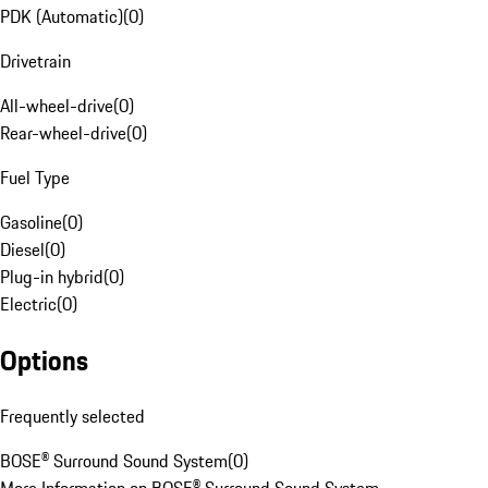
PDK (Automatic)
(
0
)
Drivetrain
All-wheel-drive
(
0
)
Rear-wheel-drive
(
0
)
Fuel Type
Gasoline
(
0
)
Diesel
(
0
)
Plug-in hybrid
(
0
)
Electric
(
0
)
Options
Frequently selected
BOSE® Surround Sound System
(
0
)