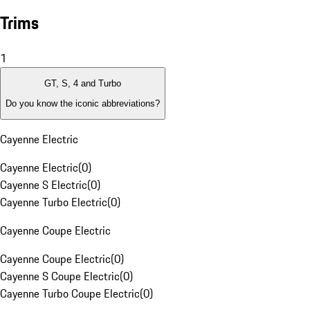
Trims
1
GT, S, 4 and Turbo
Do you know the iconic abbreviations?
Cayenne Electric
Cayenne Electric
(
0
)
Cayenne S Electric
(
0
)
Cayenne Turbo Electric
(
0
)
Cayenne Coupe Electric
Cayenne Coupe Electric
(
0
)
Cayenne S Coupe Electric
(
0
)
Cayenne Turbo Coupe Electric
(
0
)