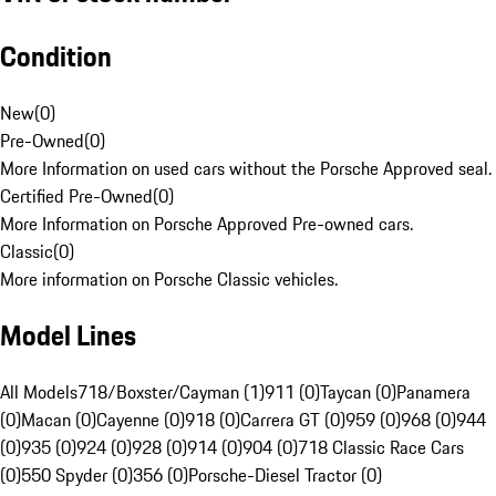
Condition
New
(
0
)
Pre-Owned
(
0
)
More Information on used cars without the Porsche Approved seal.
Certified Pre-Owned
(
0
)
More Information on Porsche Approved Pre-owned cars.
Classic
(
0
)
More information on Porsche Classic vehicles.
Model Lines
All Models
718/Boxster/Cayman (1)
911 (0)
Taycan (0)
Panamera
(0)
Macan (0)
Cayenne (0)
918 (0)
Carrera GT (0)
959 (0)
968 (0)
944
(0)
935 (0)
924 (0)
928 (0)
914 (0)
904 (0)
718 Classic Race Cars
(0)
550 Spyder (0)
356 (0)
Porsche-Diesel Tractor (0)