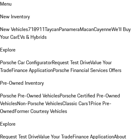
Menu
New Inventory
New Vehicles
718
911
Taycan
Panamera
Macan
Cayenne
We'll Buy
Your Car
EVs & Hybrids
Explore
Porsche Car Configurator
Request Test Drive
Value Your
Trade
Finance Application
Porsche Financial Services Offers
Pre-Owned Inventory
Porsche Pre-Owned Vehicles
Porsche Certified Pre-Owned
Vehicles
Non-Porsche Vehicles
Classic Cars
1Price Pre-
Owned
Former Courtesy Vehicles
Explore
Request Test Drive
Value Your Trade
Finance Application
About