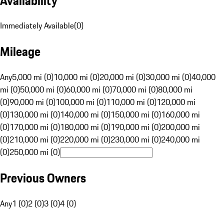
Availability
Immediately Available
(
0
)
Mileage
Any
5,000 mi (0)
10,000 mi (0)
20,000 mi (0)
30,000 mi (0)
40,000
mi (0)
50,000 mi (0)
60,000 mi (0)
70,000 mi (0)
80,000 mi
(0)
90,000 mi (0)
100,000 mi (0)
110,000 mi (0)
120,000 mi
(0)
130,000 mi (0)
140,000 mi (0)
150,000 mi (0)
160,000 mi
(0)
170,000 mi (0)
180,000 mi (0)
190,000 mi (0)
200,000 mi
(0)
210,000 mi (0)
220,000 mi (0)
230,000 mi (0)
240,000 mi
(0)
250,000 mi (0)
Previous Owners
Any
1 (0)
2 (0)
3 (0)
4 (0)