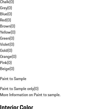
Chalk
(
0
)
Grey
(
0
)
Blue
(
0
)
Red
(
0
)
Brown
(
0
)
Yellow
(
0
)
Green
(
0
)
Violet
(
0
)
Gold
(
0
)
Orange
(
0
)
Pink
(
0
)
Beige
(
0
)
Paint to Sample
Paint to Sample only
(
0
)
More Information on Paint to sample.
Interior Color