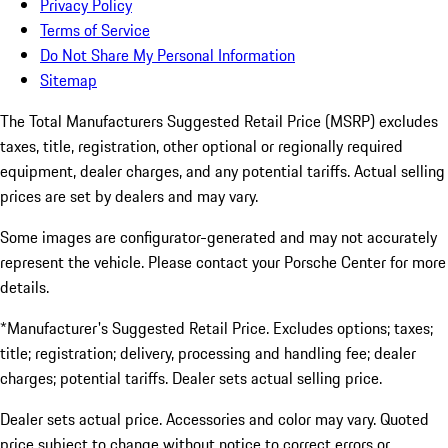
Privacy Policy
Terms of Service
Do Not Share My Personal Information
Sitemap
The Total Manufacturers Suggested Retail Price (MSRP) excludes
taxes, title, registration, other optional or regionally required
equipment, dealer charges, and any potential tariffs. Actual selling
prices are set by dealers and may vary.
Some images are configurator-generated and may not accurately
represent the vehicle. Please contact your Porsche Center for more
details.
*Manufacturer's Suggested Retail Price. Excludes options; taxes;
title; registration; delivery, processing and handling fee; dealer
charges; potential tariffs. Dealer sets actual selling price.
Dealer sets actual price. Accessories and color may vary. Quoted
price subject to change without notice to correct errors or