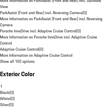
More Information on ParkAssist (Front and Rear) incl. Surround
View
ParkAssist (Front and Rear) incl. Reversing Camera
(
0
)
More Information on ParkAssist (Front and Rear) incl. Reversing
Camera
Porsche InnoDrive incl. Adaptive Cruise Control
(
0
)
More Information on Porsche InnoDrive incl. Adaptive Cruise
Control
Adaptive Cruise Control
(
0
)
More Information on Adaptive Cruise Control
Show all 102 options
Exterior Color
1
Black
(
0
)
White
(
0
)
Silver
(
0
)