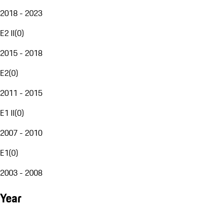
2018 - 2023
E2 II
(
0
)
2015 - 2018
E2
(
0
)
2011 - 2015
E1 II
(
0
)
2007 - 2010
E1
(
0
)
2003 - 2008
Year