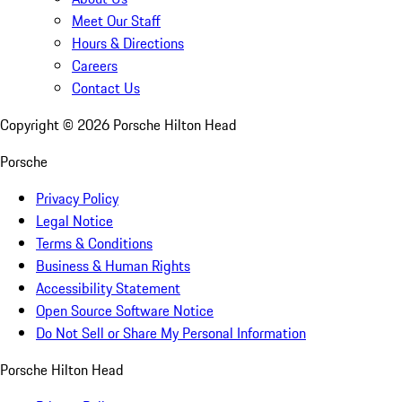
Meet Our Staff
Hours & Directions
Careers
Contact Us
Copyright ©
2026
Porsche Hilton Head
Porsche
Privacy Policy
Legal Notice
Terms & Conditions
Business & Human Rights
Accessibility Statement
Open Source Software Notice
Do Not Sell or Share My Personal Information
Porsche Hilton Head