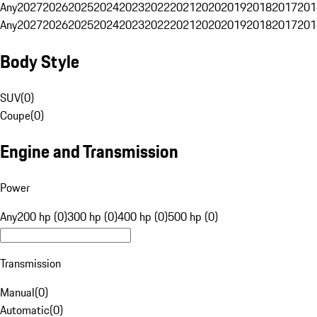
Any
2027
2026
2025
2024
2023
2022
2021
2020
2019
2018
2017
201
Any
2027
2026
2025
2024
2023
2022
2021
2020
2019
2018
2017
201
Body Style
SUV
(
0
)
Coupe
(
0
)
Engine and Transmission
Power
Any
200 hp (0)
300 hp (0)
400 hp (0)
500 hp (0)
Transmission
Manual
(
0
)
Automatic
(
0
)