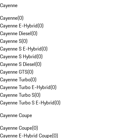
Cayenne
Cayenne
(
0
)
Cayenne E-Hybrid
(
0
)
Cayenne Diesel
(
0
)
Cayenne S
(
0
)
Cayenne S E-Hybrid
(
0
)
Cayenne S Hybrid
(
0
)
Cayenne S Diesel
(
0
)
Cayenne GTS
(
0
)
Cayenne Turbo
(
0
)
Cayenne Turbo E-Hybrid
(
0
)
Cayenne Turbo S
(
0
)
Cayenne Turbo S E-Hybrid
(
0
)
Cayenne Coupe
Cayenne Coupe
(
0
)
Cayenne E-Hybrid Coupe
(
0
)