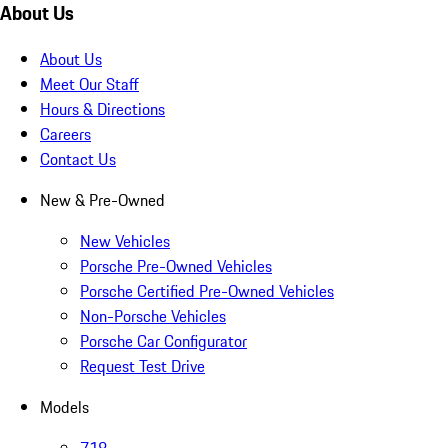
About Us
About Us
Meet Our Staff
Hours & Directions
Careers
Contact Us
New & Pre-Owned
New Vehicles
Porsche Pre-Owned Vehicles
Porsche Certified Pre-Owned Vehicles
Non-Porsche Vehicles
Porsche Car Configurator
Request Test Drive
Models