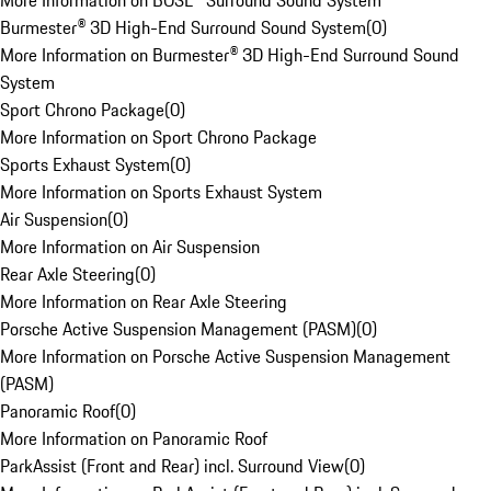
More Information on BOSE® Surround Sound System
Burmester® 3D High-End Surround Sound System
(
0
)
More Information on Burmester® 3D High-End Surround Sound
System
Sport Chrono Package
(
0
)
More Information on Sport Chrono Package
Sports Exhaust System
(
0
)
More Information on Sports Exhaust System
Air Suspension
(
0
)
More Information on Air Suspension
Rear Axle Steering
(
0
)
More Information on Rear Axle Steering
Porsche Active Suspension Management (PASM)
(
0
)
More Information on Porsche Active Suspension Management
(PASM)
Panoramic Roof
(
0
)
More Information on Panoramic Roof
ParkAssist (Front and Rear) incl. Surround View
(
0
)