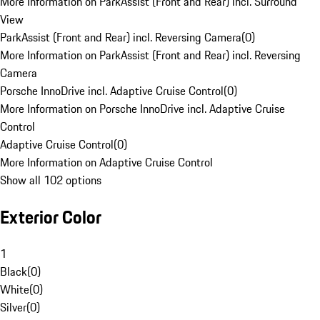
More Information on ParkAssist (Front and Rear) incl. Surround
View
ParkAssist (Front and Rear) incl. Reversing Camera
(
0
)
More Information on ParkAssist (Front and Rear) incl. Reversing
Camera
Porsche InnoDrive incl. Adaptive Cruise Control
(
0
)
More Information on Porsche InnoDrive incl. Adaptive Cruise
Control
Adaptive Cruise Control
(
0
)
More Information on Adaptive Cruise Control
Show all 102 options
Exterior Color
1
Black
(
0
)
White
(
0
)
Silver
(
0
)