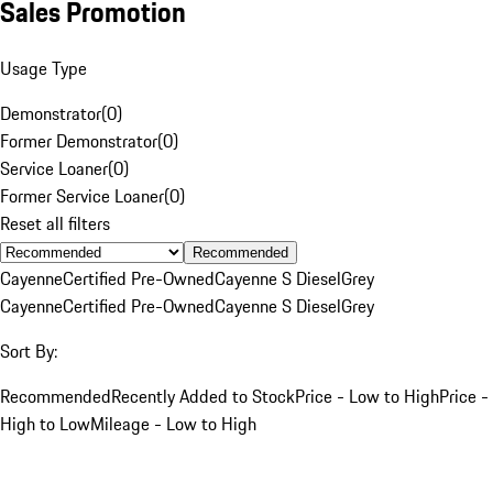
Sales Promotion
Usage Type
Demonstrator
(
0
)
Former Demonstrator
(
0
)
Service Loaner
(
0
)
Former Service Loaner
(
0
)
Reset all filters
Recommended
Cayenne
Certified Pre-Owned
Cayenne S Diesel
Grey
Cayenne
Certified Pre-Owned
Cayenne S Diesel
Grey
Sort By:
Recommended
Recently Added to Stock
Price - Low to High
Price -
High to Low
Mileage - Low to High