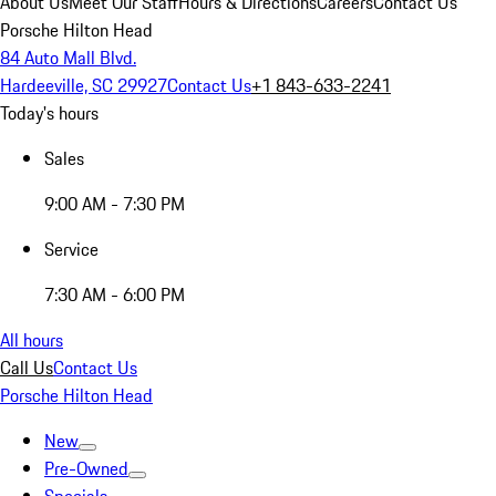
About Us
Meet Our Staff
Hours & Directions
Careers
Contact Us
Porsche Hilton Head
84 Auto Mall Blvd.
Hardeeville, SC 29927
Contact Us
+1 843-633-2241
Today's hours
Sales
9:00 AM - 7:30 PM
Service
7:30 AM - 6:00 PM
All hours
Call Us
Contact Us
Porsche Hilton Head
New
Pre-Owned