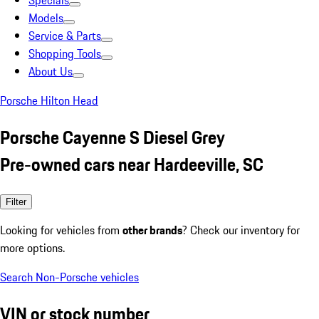
Specials
Models
Service & Parts
Shopping Tools
About Us
Porsche Hilton Head
Porsche Cayenne S Diesel Grey
Pre-owned cars near Hardeeville, SC
Filter
Looking for vehicles from
other brands
? Check our inventory for
more options.
Search Non-Porsche vehicles
VIN or stock number