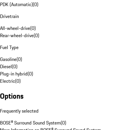
PDK (Automatic)
(
0
)
Drivetrain
All-wheel-drive
(
0
)
Rear-wheel-drive
(
0
)
Fuel Type
Gasoline
(
0
)
Diesel
(
0
)
Plug-in hybrid
(
0
)
Electric
(
0
)
Options
Frequently selected
BOSE® Surround Sound System
(
0
)