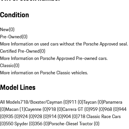
Condition
New
(
0
)
Pre-Owned
(
0
)
More Information on used cars without the Porsche Approved seal.
Certified Pre-Owned
(
0
)
More Information on Porsche Approved Pre-owned cars.
Classic
(
0
)
More information on Porsche Classic vehicles.
Model Lines
All Models
718/Boxster/Cayman (0)
911 (0)
Taycan (0)
Panamera
(0)
Macan (1)
Cayenne (0)
918 (0)
Carrera GT (0)
959 (0)
968 (0)
944
(0)
935 (0)
924 (0)
928 (0)
914 (0)
904 (0)
718 Classic Race Cars
(0)
550 Spyder (0)
356 (0)
Porsche-Diesel Tractor (0)