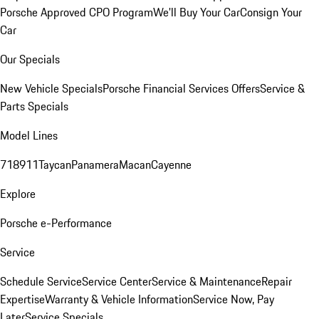
Porsche Approved CPO Program
We'll Buy Your Car
Consign Your
Car
Our Specials
New Vehicle Specials
Porsche Financial Services Offers
Service &
Parts Specials
Model Lines
718
911
Taycan
Panamera
Macan
Cayenne
Explore
Porsche e-Performance
Service
Schedule Service
Service Center
Service & Maintenance
Repair
Expertise
Warranty & Vehicle Information
Service Now, Pay
Later
Service Specials