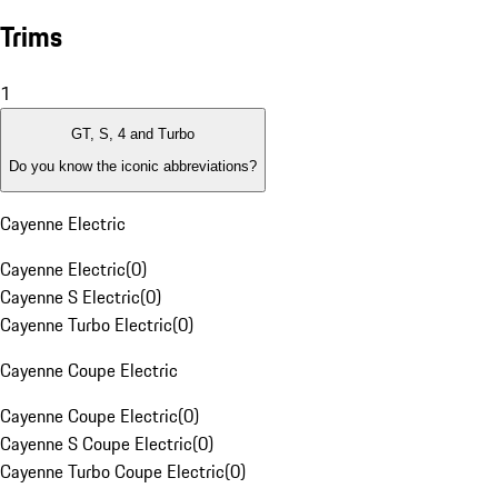
Trims
1
GT, S, 4 and Turbo
Do you know the iconic abbreviations?
Cayenne Electric
Cayenne Electric
(
0
)
Cayenne S Electric
(
0
)
Cayenne Turbo Electric
(
0
)
Cayenne Coupe Electric
Cayenne Coupe Electric
(
0
)
Cayenne S Coupe Electric
(
0
)
Cayenne Turbo Coupe Electric
(
0
)