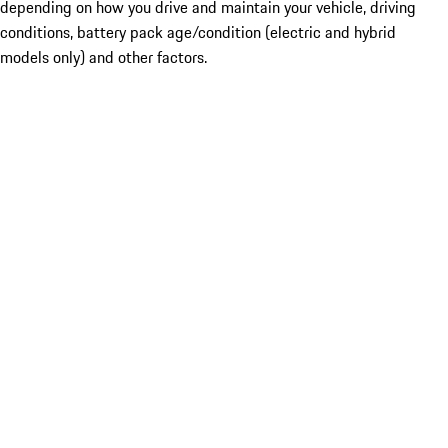
depending on how you drive and maintain your vehicle, driving
conditions, battery pack age/condition (electric and hybrid
models only) and other factors.