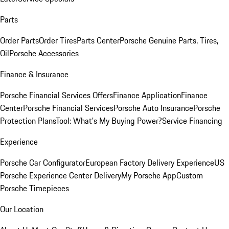
Parts
Order Parts
Order Tires
Parts Center
Porsche Genuine Parts, Tires,
Oil
Porsche Accessories
Finance & Insurance
Porsche Financial Services Offers
Finance Application
Finance
Center
Porsche Financial Services
Porsche Auto Insurance
Porsche
Protection Plans
Tool: What's My Buying Power?
Service Financing
Experience
Porsche Car Configurator
European Factory Delivery Experience
US
Porsche Experience Center Delivery
My Porsche App
Custom
Porsche Timepieces
Our Location