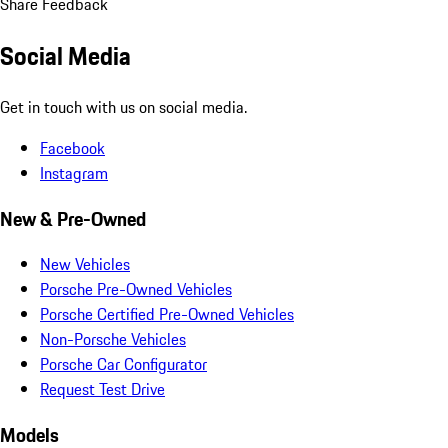
Share Feedback
Social Media
Get in touch with us on social media.
Facebook
Instagram
New & Pre-Owned
New Vehicles
Porsche Pre-Owned Vehicles
Porsche Certified Pre-Owned Vehicles
Non-Porsche Vehicles
Porsche Car Configurator
Request Test Drive
Models