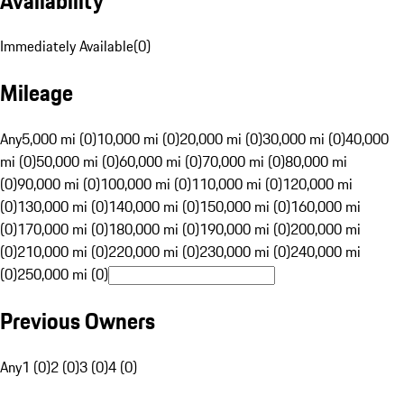
Availability
Immediately Available
(
0
)
Mileage
Any
5,000 mi (0)
10,000 mi (0)
20,000 mi (0)
30,000 mi (0)
40,000
mi (0)
50,000 mi (0)
60,000 mi (0)
70,000 mi (0)
80,000 mi
(0)
90,000 mi (0)
100,000 mi (0)
110,000 mi (0)
120,000 mi
(0)
130,000 mi (0)
140,000 mi (0)
150,000 mi (0)
160,000 mi
(0)
170,000 mi (0)
180,000 mi (0)
190,000 mi (0)
200,000 mi
(0)
210,000 mi (0)
220,000 mi (0)
230,000 mi (0)
240,000 mi
(0)
250,000 mi (0)
Previous Owners
Any
1 (0)
2 (0)
3 (0)
4 (0)