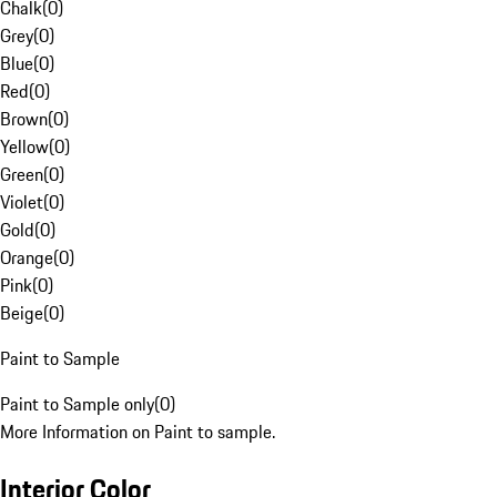
Chalk
(
0
)
Grey
(
0
)
Blue
(
0
)
Red
(
0
)
Brown
(
0
)
Yellow
(
0
)
Green
(
0
)
Violet
(
0
)
Gold
(
0
)
Orange
(
0
)
Pink
(
0
)
Beige
(
0
)
Paint to Sample
Paint to Sample only
(
0
)
More Information on Paint to sample.
Interior Color