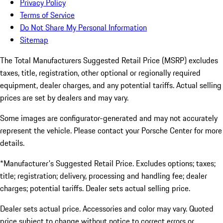
Privacy Policy
Terms of Service
Do Not Share My Personal Information
Sitemap
The Total Manufacturers Suggested Retail Price (MSRP) excludes
taxes, title, registration, other optional or regionally required
equipment, dealer charges, and any potential tariffs. Actual selling
prices are set by dealers and may vary.
Some images are configurator-generated and may not accurately
represent the vehicle. Please contact your Porsche Center for more
details.
*Manufacturer's Suggested Retail Price. Excludes options; taxes;
title; registration; delivery, processing and handling fee; dealer
charges; potential tariffs. Dealer sets actual selling price.
Dealer sets actual price. Accessories and color may vary. Quoted
price subject to change without notice to correct errors or