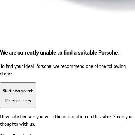
We are currently unable to find a suitable Porsche.
To find your ideal Porsche, we recommend one of the following
steps:
Start new search
Reset all filters
How satisfied are you with the information on this site?
Share your
thoughts with us.