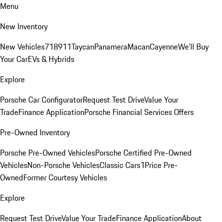
Menu
New Inventory
New Vehicles
718
911
Taycan
Panamera
Macan
Cayenne
We'll Buy
Your Car
EVs & Hybrids
Explore
Porsche Car Configurator
Request Test Drive
Value Your
Trade
Finance Application
Porsche Financial Services Offers
Pre-Owned Inventory
Porsche Pre-Owned Vehicles
Porsche Certified Pre-Owned
Vehicles
Non-Porsche Vehicles
Classic Cars
1Price Pre-
Owned
Former Courtesy Vehicles
Explore
Request Test Drive
Value Your Trade
Finance Application
About