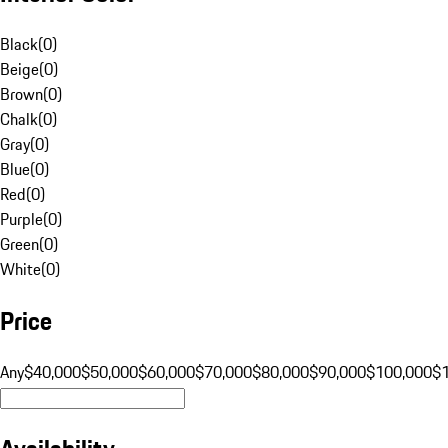
Black
(
0
)
Beige
(
0
)
Brown
(
0
)
Chalk
(
0
)
Gray
(
0
)
Blue
(
0
)
Red
(
0
)
Purple
(
0
)
Green
(
0
)
White
(
0
)
Price
Any
$40,000
$50,000
$60,000
$70,000
$80,000
$90,000
$100,000
$