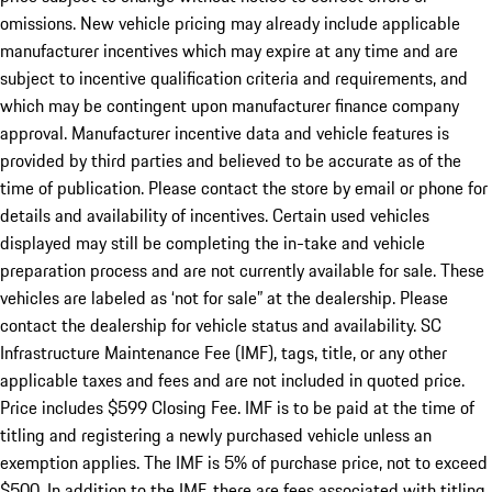
omissions. New vehicle pricing may already include applicable
manufacturer incentives which may expire at any time and are
subject to incentive qualification criteria and requirements, and
which may be contingent upon manufacturer finance company
approval. Manufacturer incentive data and vehicle features is
provided by third parties and believed to be accurate as of the
time of publication. Please contact the store by email or phone for
details and availability of incentives. Certain used vehicles
displayed may still be completing the in-take and vehicle
preparation process and are not currently available for sale. These
vehicles are labeled as ‘not for sale” at the dealership. Please
contact the dealership for vehicle status and availability. SC
Infrastructure Maintenance Fee (IMF), tags, title, or any other
applicable taxes and fees and are not included in quoted price.
Price includes $599 Closing Fee. IMF is to be paid at the time of
titling and registering a newly purchased vehicle unless an
exemption applies. The IMF is 5% of purchase price, not to exceed
$500. In addition to the IMF, there are fees associated with titling