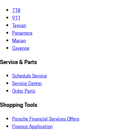
718
911
Taycan
Panamera
Macan
Cayenne
Service & Parts
Schedule Service
Service Center
Order Parts
Shopping Tools
Porsche Financial Services Offers
Finance Application