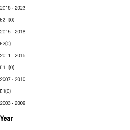
2018 - 2023
E2 II
(
0
)
2015 - 2018
E2
(
0
)
2011 - 2015
E1 II
(
0
)
2007 - 2010
E1
(
0
)
2003 - 2008
Year