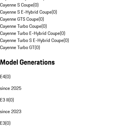
Cayenne S Coupe
(
0
)
Cayenne S E-Hybrid Coupe
(
0
)
Cayenne GTS Coupe
(
0
)
Cayenne Turbo Coupe
(
0
)
Cayenne Turbo E-Hybrid Coupe
(
0
)
Cayenne Turbo S E-Hybrid Coupe
(
0
)
Cayenne Turbo GT
(
0
)
Model Generations
E4
(
0
)
since 2025
E3 II
(
0
)
since 2023
E3
(
0
)