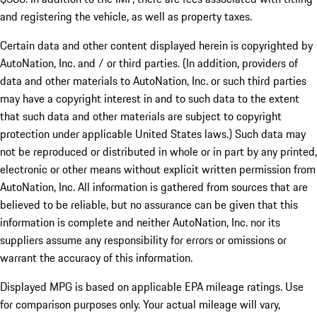
and registering the vehicle, as well as property taxes.
Certain data and other content displayed herein is copyrighted by
AutoNation, Inc. and / or third parties. (In addition, providers of
data and other materials to AutoNation, Inc. or such third parties
may have a copyright interest in and to such data to the extent
that such data and other materials are subject to copyright
protection under applicable United States laws.) Such data may
not be reproduced or distributed in whole or in part by any printed,
electronic or other means without explicit written permission from
AutoNation, Inc. All information is gathered from sources that are
believed to be reliable, but no assurance can be given that this
information is complete and neither AutoNation, Inc. nor its
suppliers assume any responsibility for errors or omissions or
warrant the accuracy of this information.
Displayed MPG is based on applicable EPA mileage ratings. Use
for comparison purposes only. Your actual mileage will vary,