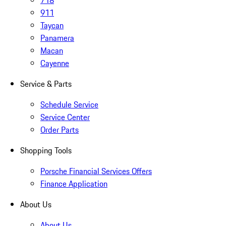
718
911
Taycan
Panamera
Macan
Cayenne
Service & Parts
Schedule Service
Service Center
Order Parts
Shopping Tools
Porsche Financial Services Offers
Finance Application
About Us
About Us