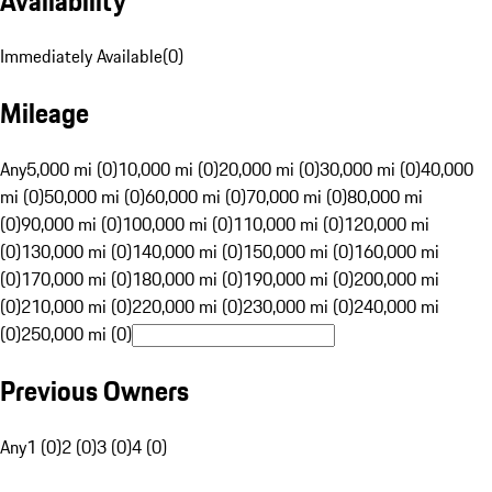
Availability
Immediately Available
(
0
)
Mileage
Any
5,000 mi (0)
10,000 mi (0)
20,000 mi (0)
30,000 mi (0)
40,000
mi (0)
50,000 mi (0)
60,000 mi (0)
70,000 mi (0)
80,000 mi
(0)
90,000 mi (0)
100,000 mi (0)
110,000 mi (0)
120,000 mi
(0)
130,000 mi (0)
140,000 mi (0)
150,000 mi (0)
160,000 mi
(0)
170,000 mi (0)
180,000 mi (0)
190,000 mi (0)
200,000 mi
(0)
210,000 mi (0)
220,000 mi (0)
230,000 mi (0)
240,000 mi
(0)
250,000 mi (0)
Previous Owners
Any
1 (0)
2 (0)
3 (0)
4 (0)