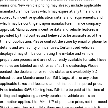
omissions. New vehicle pricing may already include applicable
manufacturer incentives which may expire at any time and are
subject to incentive qualification criteria and requirements, and
which may be contingent upon manufacturer finance company
approval. Manufacturer incentive data and vehicle features is
provided by third parties and believed to be accurate as of the
time of publication. Please contact the store by email or phone for
details and availability of incentives. Certain used vehicles
displayed may still be completing the in-take and vehicle
preparation process and are not currently available for sale. These
vehicles are labeled as ‘not for sale” at the dealership. Please
contact the dealership for vehicle status and availability. SC
Infrastructure Maintenance Fee (IMF), tags, title, or any other
applicable taxes and fees and are not included in quoted price.
Price includes $599 Closing Fee. IMF is to be paid at the time of
titling and registering a newly purchased vehicle unless an
exemption applies. The IMF is 5% of purchase price, not to exceed
$500. In addition to the IMF, there are fees associated with titling