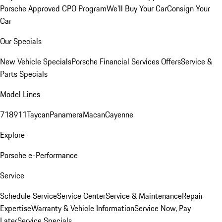
Porsche Approved CPO Program
We'll Buy Your Car
Consign Your
Car
Our Specials
New Vehicle Specials
Porsche Financial Services Offers
Service &
Parts Specials
Model Lines
718
911
Taycan
Panamera
Macan
Cayenne
Explore
Porsche e-Performance
Service
Schedule Service
Service Center
Service & Maintenance
Repair
Expertise
Warranty & Vehicle Information
Service Now, Pay
Later
Service Specials