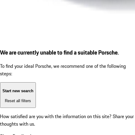
We are currently unable to find a suitable Porsche.
To find your ideal Porsche, we recommend one of the following
steps:
Start new search
Reset all filters
How satisfied are you with the information on this site?
Share your
thoughts with us.