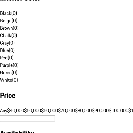
Black
(
0
)
Beige
(
0
)
Brown
(
0
)
Chalk
(
0
)
Gray
(
0
)
Blue
(
0
)
Red
(
0
)
Purple
(
0
)
Green
(
0
)
White
(
0
)
Price
Any
$40,000
$50,000
$60,000
$70,000
$80,000
$90,000
$100,000
$