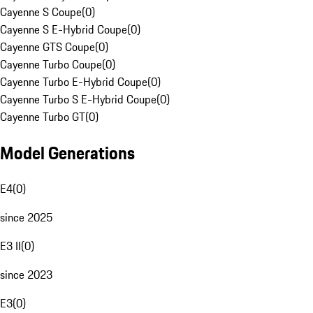
Cayenne S Coupe
(
0
)
Cayenne S E-Hybrid Coupe
(
0
)
Cayenne GTS Coupe
(
0
)
Cayenne Turbo Coupe
(
0
)
Cayenne Turbo E-Hybrid Coupe
(
0
)
Cayenne Turbo S E-Hybrid Coupe
(
0
)
Cayenne Turbo GT
(
0
)
Model Generations
E4
(
0
)
since 2025
E3 II
(
0
)
since 2023
E3
(
0
)