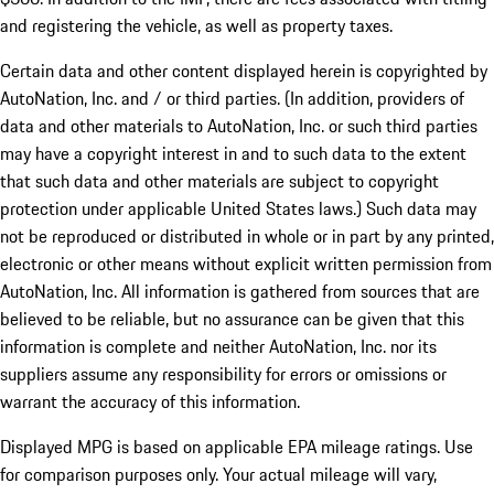
and registering the vehicle, as well as property taxes.
Certain data and other content displayed herein is copyrighted by
AutoNation, Inc. and / or third parties. (In addition, providers of
data and other materials to AutoNation, Inc. or such third parties
may have a copyright interest in and to such data to the extent
that such data and other materials are subject to copyright
protection under applicable United States laws.) Such data may
not be reproduced or distributed in whole or in part by any printed,
electronic or other means without explicit written permission from
AutoNation, Inc. All information is gathered from sources that are
believed to be reliable, but no assurance can be given that this
information is complete and neither AutoNation, Inc. nor its
suppliers assume any responsibility for errors or omissions or
warrant the accuracy of this information.
Displayed MPG is based on applicable EPA mileage ratings. Use
for comparison purposes only. Your actual mileage will vary,