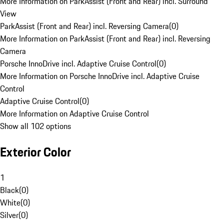
More Information on ParkAssist (Front and Rear) incl. Surround
View
ParkAssist (Front and Rear) incl. Reversing Camera
(
0
)
More Information on ParkAssist (Front and Rear) incl. Reversing
Camera
Porsche InnoDrive incl. Adaptive Cruise Control
(
0
)
More Information on Porsche InnoDrive incl. Adaptive Cruise
Control
Adaptive Cruise Control
(
0
)
More Information on Adaptive Cruise Control
Show all 102 options
Exterior Color
1
Black
(
0
)
White
(
0
)
Silver
(
0
)