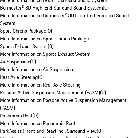
More Information on BOSE® Surround Sound System
Burmester® 3D High-End Surround Sound System
(
0
)
More Information on Burmester® 3D High-End Surround Sound
System
Sport Chrono Package
(
0
)
More Information on Sport Chrono Package
Sports Exhaust System
(
0
)
More Information on Sports Exhaust System
Air Suspension
(
0
)
More Information on Air Suspension
Rear Axle Steering
(
0
)
More Information on Rear Axle Steering
Porsche Active Suspension Management (PASM)
(
0
)
More Information on Porsche Active Suspension Management
(PASM)
Panoramic Roof
(
0
)
More Information on Panoramic Roof
ParkAssist (Front and Rear) incl. Surround View
(
0
)