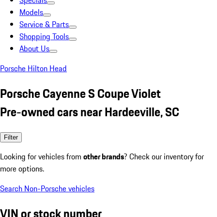
Specials
Models
Service & Parts
Shopping Tools
About Us
Porsche Hilton Head
Porsche Cayenne S Coupe Violet
Pre-owned cars near Hardeeville, SC
Filter
Looking for vehicles from
other brands
? Check our inventory for
more options.
Search Non-Porsche vehicles
VIN or stock number