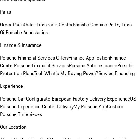
Parts
Order Parts
Order Tires
Parts Center
Porsche Genuine Parts, Tires,
Oil
Porsche Accessories
Finance & Insurance
Porsche Financial Services Offers
Finance Application
Finance
Center
Porsche Financial Services
Porsche Auto Insurance
Porsche
Protection Plans
Tool: What's My Buying Power?
Service Financing
Experience
Porsche Car Configurator
European Factory Delivery Experience
US
Porsche Experience Center Delivery
My Porsche App
Custom
Porsche Timepieces
Our Location