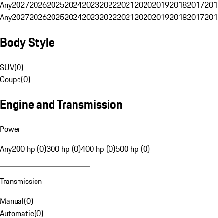
Any
2027
2026
2025
2024
2023
2022
2021
2020
2019
2018
2017
201
Any
2027
2026
2025
2024
2023
2022
2021
2020
2019
2018
2017
201
Body Style
SUV
(
0
)
Coupe
(
0
)
Engine and Transmission
Power
Any
200 hp (0)
300 hp (0)
400 hp (0)
500 hp (0)
Transmission
Manual
(
0
)
Automatic
(
0
)