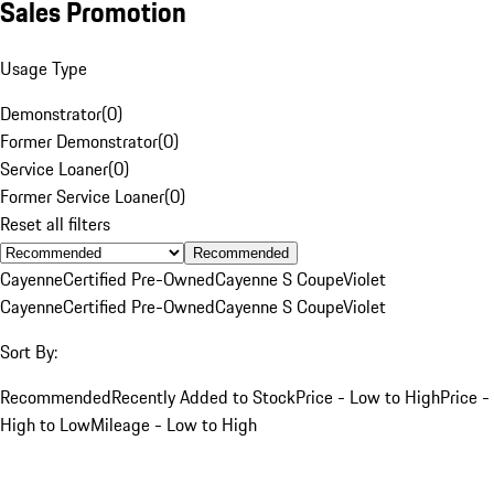
Sales Promotion
Usage Type
Demonstrator
(
0
)
Former Demonstrator
(
0
)
Service Loaner
(
0
)
Former Service Loaner
(
0
)
Reset all filters
Recommended
Cayenne
Certified Pre-Owned
Cayenne S Coupe
Violet
Cayenne
Certified Pre-Owned
Cayenne S Coupe
Violet
Sort By:
Recommended
Recently Added to Stock
Price - Low to High
Price -
High to Low
Mileage - Low to High