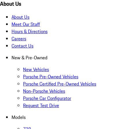
About Us
About Us
Meet Our Staff
Hours & Directions
Careers
Contact Us
New & Pre-Owned
New Vehicles
Porsche Pre-Owned Vehicles
Porsche Certified Pre-Owned Vehicles
Non-Porsche Vehicles
Porsche Car Configurator
Request Test Drive
Models