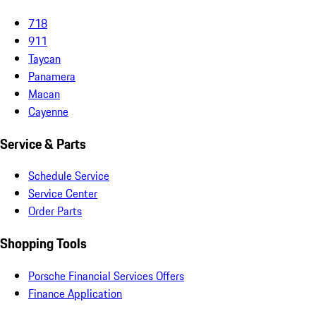
718
911
Taycan
Panamera
Macan
Cayenne
Service & Parts
Schedule Service
Service Center
Order Parts
Shopping Tools
Porsche Financial Services Offers
Finance Application