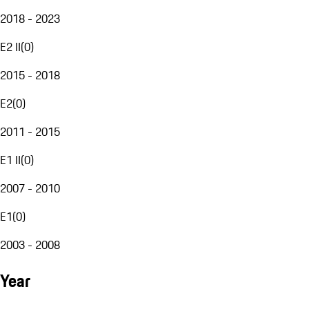
2018 - 2023
E2 II
(
0
)
2015 - 2018
E2
(
0
)
2011 - 2015
E1 II
(
0
)
2007 - 2010
E1
(
0
)
2003 - 2008
Year