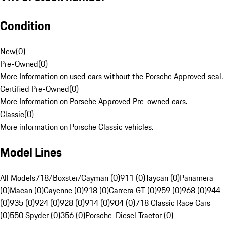
Condition
New
(
0
)
Pre-Owned
(
0
)
More Information on used cars without the Porsche Approved seal.
Certified Pre-Owned
(
0
)
More Information on Porsche Approved Pre-owned cars.
Classic
(
0
)
More information on Porsche Classic vehicles.
Model Lines
All Models
718/Boxster/Cayman (0)
911 (0)
Taycan (0)
Panamera
(0)
Macan (0)
Cayenne (0)
918 (0)
Carrera GT (0)
959 (0)
968 (0)
944
(0)
935 (0)
924 (0)
928 (0)
914 (0)
904 (0)
718 Classic Race Cars
(0)
550 Spyder (0)
356 (0)
Porsche-Diesel Tractor (0)