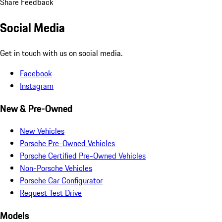
Share Feedback
Social Media
Get in touch with us on social media.
Facebook
Instagram
New & Pre-Owned
New Vehicles
Porsche Pre-Owned Vehicles
Porsche Certified Pre-Owned Vehicles
Non-Porsche Vehicles
Porsche Car Configurator
Request Test Drive
Models