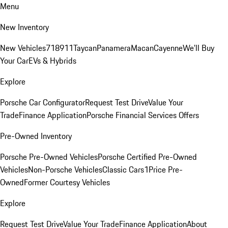
Menu
New Inventory
New Vehicles
718
911
Taycan
Panamera
Macan
Cayenne
We'll Buy
Your Car
EVs & Hybrids
Explore
Porsche Car Configurator
Request Test Drive
Value Your
Trade
Finance Application
Porsche Financial Services Offers
Pre-Owned Inventory
Porsche Pre-Owned Vehicles
Porsche Certified Pre-Owned
Vehicles
Non-Porsche Vehicles
Classic Cars
1Price Pre-
Owned
Former Courtesy Vehicles
Explore
Request Test Drive
Value Your Trade
Finance Application
About