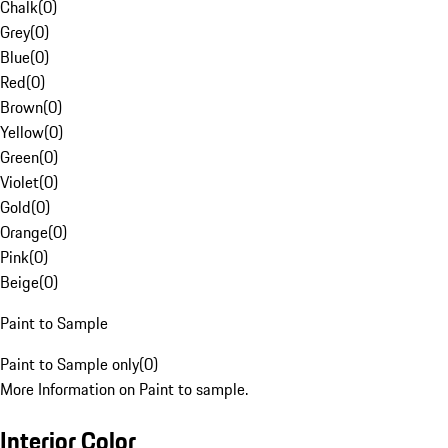
Chalk
(
0
)
Grey
(
0
)
Blue
(
0
)
Red
(
0
)
Brown
(
0
)
Yellow
(
0
)
Green
(
0
)
Violet
(
0
)
Gold
(
0
)
Orange
(
0
)
Pink
(
0
)
Beige
(
0
)
Paint to Sample
Paint to Sample only
(
0
)
More Information on Paint to sample.
Interior Color