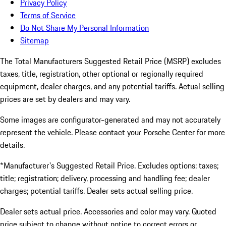
Privacy Policy
Terms of Service
Do Not Share My Personal Information
Sitemap
The Total Manufacturers Suggested Retail Price (MSRP) excludes
taxes, title, registration, other optional or regionally required
equipment, dealer charges, and any potential tariffs. Actual selling
prices are set by dealers and may vary.
Some images are configurator-generated and may not accurately
represent the vehicle. Please contact your Porsche Center for more
details.
*Manufacturer's Suggested Retail Price. Excludes options; taxes;
title; registration; delivery, processing and handling fee; dealer
charges; potential tariffs. Dealer sets actual selling price.
Dealer sets actual price. Accessories and color may vary. Quoted
price subject to change without notice to correct errors or