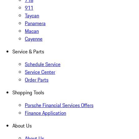
718
911
Taycan
Panamera
Macan
Cayenne
Service & Parts
Schedule Service
Service Center
Order Parts
Shopping Tools
Porsche Financial Services Offers
Finance Application
About Us
About Us