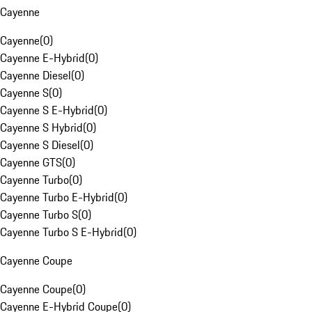
Cayenne
Cayenne
(
0
)
Cayenne E-Hybrid
(
0
)
Cayenne Diesel
(
0
)
Cayenne S
(
0
)
Cayenne S E-Hybrid
(
0
)
Cayenne S Hybrid
(
0
)
Cayenne S Diesel
(
0
)
Cayenne GTS
(
0
)
Cayenne Turbo
(
0
)
Cayenne Turbo E-Hybrid
(
0
)
Cayenne Turbo S
(
0
)
Cayenne Turbo S E-Hybrid
(
0
)
Cayenne Coupe
Cayenne Coupe
(
0
)
Cayenne E-Hybrid Coupe
(
0
)