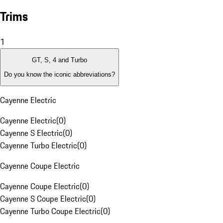
Trims
1
GT, S, 4 and Turbo
Do you know the iconic abbreviations?
Cayenne Electric
Cayenne Electric
(
0
)
Cayenne S Electric
(
0
)
Cayenne Turbo Electric
(
0
)
Cayenne Coupe Electric
Cayenne Coupe Electric
(
0
)
Cayenne S Coupe Electric
(
0
)
Cayenne Turbo Coupe Electric
(
0
)