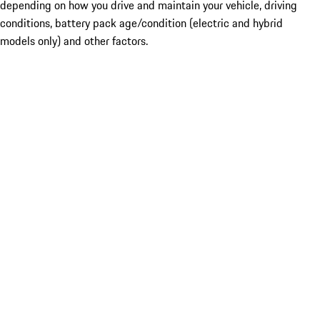
depending on how you drive and maintain your vehicle, driving
conditions, battery pack age/condition (electric and hybrid
models only) and other factors.