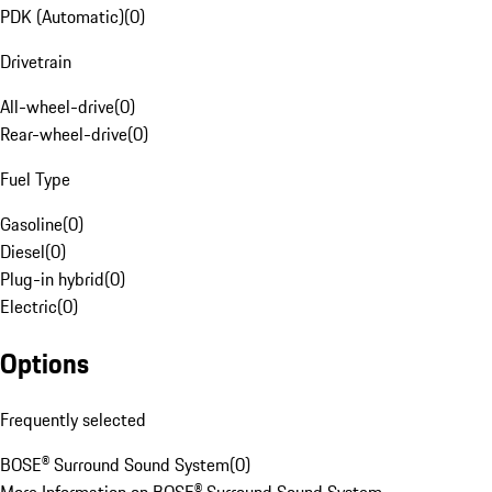
PDK (Automatic)
(
0
)
Drivetrain
All-wheel-drive
(
0
)
Rear-wheel-drive
(
0
)
Fuel Type
Gasoline
(
0
)
Diesel
(
0
)
Plug-in hybrid
(
0
)
Electric
(
0
)
Options
Frequently selected
BOSE® Surround Sound System
(
0
)