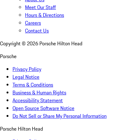
Meet Our Staff
Hours & Directions
Careers
Contact Us
Copyright ©
2026
Porsche Hilton Head
Porsche
Privacy Policy
Legal Notice
Terms & Conditions
Business & Human Rights
Accessibility Statement
Open Source Software Notice
Do Not Sell or Share My Personal Information
Porsche Hilton Head