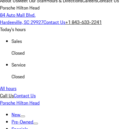
About Us
Meet Our Staff
Hours & Directions
Careers
Contact Us
Porsche Hilton Head
84 Auto Mall Blvd.
Hardeeville, SC 29927
Contact Us
+1 843-633-2241
Today's hours
Sales
Closed
Service
Closed
All hours
Call Us
Contact Us
Porsche Hilton Head
New
Pre-Owned