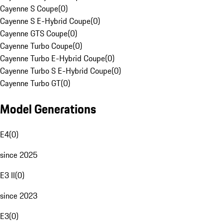
Cayenne S Coupe
(
0
)
Cayenne S E-Hybrid Coupe
(
0
)
Cayenne GTS Coupe
(
0
)
Cayenne Turbo Coupe
(
0
)
Cayenne Turbo E-Hybrid Coupe
(
0
)
Cayenne Turbo S E-Hybrid Coupe
(
0
)
Cayenne Turbo GT
(
0
)
Model Generations
E4
(
0
)
since 2025
E3 II
(
0
)
since 2023
E3
(
0
)