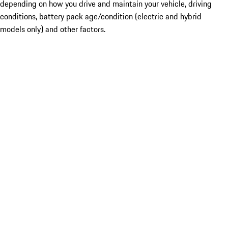
depending on how you drive and maintain your vehicle, driving
conditions, battery pack age/condition (electric and hybrid
models only) and other factors.