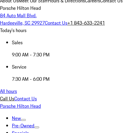
About Us
Meet Our Staff
Hours & Directions
Careers
Contact Us
Porsche Hilton Head
84 Auto Mall Blvd.
Hardeeville, SC 29927
Contact Us
+1 843-633-2241
Today's hours
Sales
9:00 AM - 7:30 PM
Service
7:30 AM - 6:00 PM
All hours
Call Us
Contact Us
Porsche Hilton Head
New
Pre-Owned