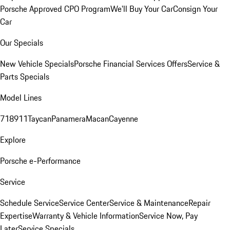
Porsche Approved CPO Program
We'll Buy Your Car
Consign Your
Car
Our Specials
New Vehicle Specials
Porsche Financial Services Offers
Service &
Parts Specials
Model Lines
718
911
Taycan
Panamera
Macan
Cayenne
Explore
Porsche e-Performance
Service
Schedule Service
Service Center
Service & Maintenance
Repair
Expertise
Warranty & Vehicle Information
Service Now, Pay
Later
Service Specials