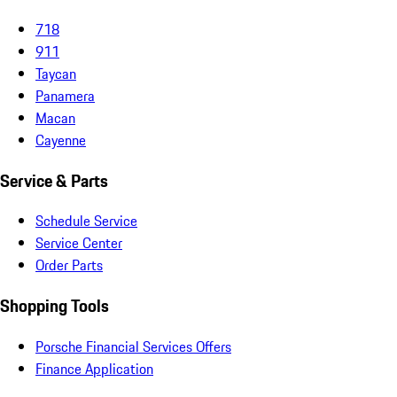
718
911
Taycan
Panamera
Macan
Cayenne
Service & Parts
Schedule Service
Service Center
Order Parts
Shopping Tools
Porsche Financial Services Offers
Finance Application