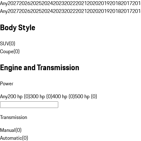
Any
2027
2026
2025
2024
2023
2022
2021
2020
2019
2018
2017
201
Any
2027
2026
2025
2024
2023
2022
2021
2020
2019
2018
2017
201
Body Style
SUV
(
0
)
Coupe
(
0
)
Engine and Transmission
Power
Any
200 hp (0)
300 hp (0)
400 hp (0)
500 hp (0)
Transmission
Manual
(
0
)
Automatic
(
0
)