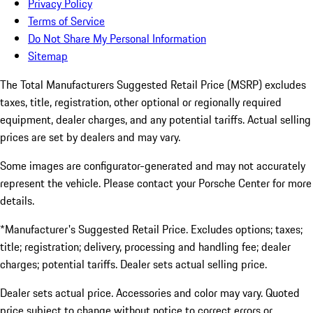
Privacy Policy
Terms of Service
Do Not Share My Personal Information
Sitemap
The Total Manufacturers Suggested Retail Price (MSRP) excludes
taxes, title, registration, other optional or regionally required
equipment, dealer charges, and any potential tariffs. Actual selling
prices are set by dealers and may vary.
Some images are configurator-generated and may not accurately
represent the vehicle. Please contact your Porsche Center for more
details.
*Manufacturer's Suggested Retail Price. Excludes options; taxes;
title; registration; delivery, processing and handling fee; dealer
charges; potential tariffs. Dealer sets actual selling price.
Dealer sets actual price. Accessories and color may vary. Quoted
price subject to change without notice to correct errors or