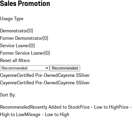
Sales Promotion
Usage Type
Demonstrator
(
0
)
Former Demonstrator
(
0
)
Service Loaner
(
0
)
Former Service Loaner
(
0
)
Reset all filters
Recommended
Cayenne
Certified Pre-Owned
Cayenne S
Silver
Cayenne
Certified Pre-Owned
Cayenne S
Silver
Sort By:
Recommended
Recently Added to Stock
Price - Low to High
Price -
High to Low
Mileage - Low to High