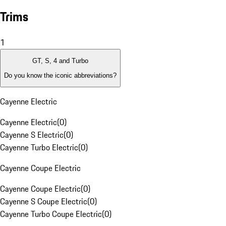
Trims
1
GT, S, 4 and Turbo
Do you know the iconic abbreviations?
Cayenne Electric
Cayenne Electric
(
0
)
Cayenne S Electric
(
0
)
Cayenne Turbo Electric
(
0
)
Cayenne Coupe Electric
Cayenne Coupe Electric
(
0
)
Cayenne S Coupe Electric
(
0
)
Cayenne Turbo Coupe Electric
(
0
)