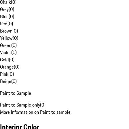
Chalk
(
0
)
Grey
(
0
)
Blue
(
0
)
Red
(
0
)
Brown
(
0
)
Yellow
(
0
)
Green
(
0
)
Violet
(
0
)
Gold
(
0
)
Orange
(
0
)
Pink
(
0
)
Beige
(
0
)
Paint to Sample
Paint to Sample only
(
0
)
More Information on Paint to sample.
Interior Color