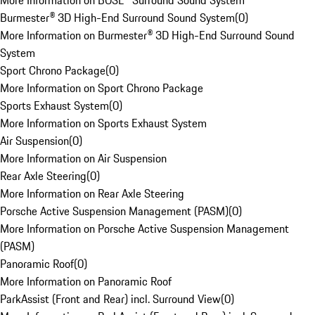
More Information on BOSE® Surround Sound System
Burmester® 3D High-End Surround Sound System
(
0
)
More Information on Burmester® 3D High-End Surround Sound
System
Sport Chrono Package
(
0
)
More Information on Sport Chrono Package
Sports Exhaust System
(
0
)
More Information on Sports Exhaust System
Air Suspension
(
0
)
More Information on Air Suspension
Rear Axle Steering
(
0
)
More Information on Rear Axle Steering
Porsche Active Suspension Management (PASM)
(
0
)
More Information on Porsche Active Suspension Management
(PASM)
Panoramic Roof
(
0
)
More Information on Panoramic Roof
ParkAssist (Front and Rear) incl. Surround View
(
0
)