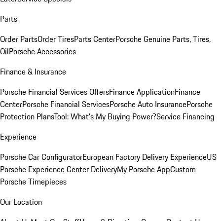
Parts
Order Parts
Order Tires
Parts Center
Porsche Genuine Parts, Tires,
Oil
Porsche Accessories
Finance & Insurance
Porsche Financial Services Offers
Finance Application
Finance
Center
Porsche Financial Services
Porsche Auto Insurance
Porsche
Protection Plans
Tool: What's My Buying Power?
Service Financing
Experience
Porsche Car Configurator
European Factory Delivery Experience
US
Porsche Experience Center Delivery
My Porsche App
Custom
Porsche Timepieces
Our Location