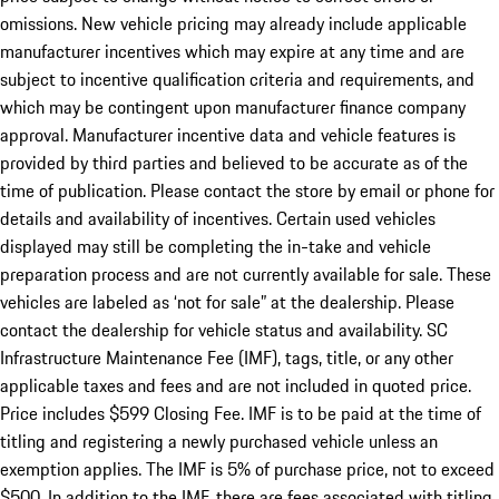
omissions. New vehicle pricing may already include applicable
manufacturer incentives which may expire at any time and are
subject to incentive qualification criteria and requirements, and
which may be contingent upon manufacturer finance company
approval. Manufacturer incentive data and vehicle features is
provided by third parties and believed to be accurate as of the
time of publication. Please contact the store by email or phone for
details and availability of incentives. Certain used vehicles
displayed may still be completing the in-take and vehicle
preparation process and are not currently available for sale. These
vehicles are labeled as ‘not for sale” at the dealership. Please
contact the dealership for vehicle status and availability. SC
Infrastructure Maintenance Fee (IMF), tags, title, or any other
applicable taxes and fees and are not included in quoted price.
Price includes $599 Closing Fee. IMF is to be paid at the time of
titling and registering a newly purchased vehicle unless an
exemption applies. The IMF is 5% of purchase price, not to exceed
$500. In addition to the IMF, there are fees associated with titling