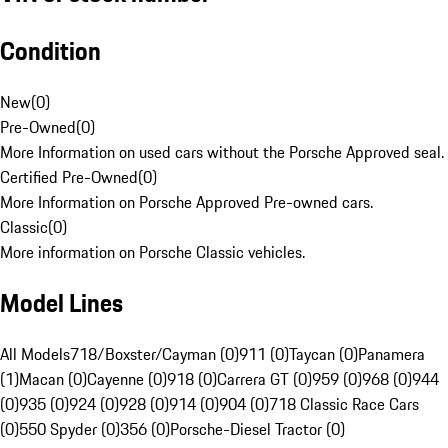
Condition
New
(
0
)
Pre-Owned
(
0
)
More Information on used cars without the Porsche Approved seal.
Certified Pre-Owned
(
0
)
More Information on Porsche Approved Pre-owned cars.
Classic
(
0
)
More information on Porsche Classic vehicles.
Model Lines
All Models
718/Boxster/Cayman (0)
911 (0)
Taycan (0)
Panamera
(1)
Macan (0)
Cayenne (0)
918 (0)
Carrera GT (0)
959 (0)
968 (0)
944
(0)
935 (0)
924 (0)
928 (0)
914 (0)
904 (0)
718 Classic Race Cars
(0)
550 Spyder (0)
356 (0)
Porsche-Diesel Tractor (0)