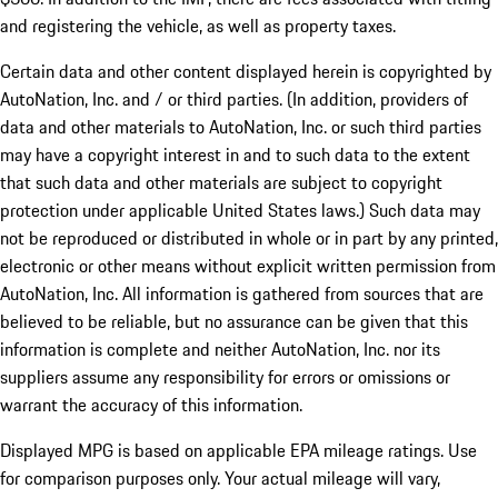
and registering the vehicle, as well as property taxes.
Certain data and other content displayed herein is copyrighted by
AutoNation, Inc. and / or third parties. (In addition, providers of
data and other materials to AutoNation, Inc. or such third parties
may have a copyright interest in and to such data to the extent
that such data and other materials are subject to copyright
protection under applicable United States laws.) Such data may
not be reproduced or distributed in whole or in part by any printed,
electronic or other means without explicit written permission from
AutoNation, Inc. All information is gathered from sources that are
believed to be reliable, but no assurance can be given that this
information is complete and neither AutoNation, Inc. nor its
suppliers assume any responsibility for errors or omissions or
warrant the accuracy of this information.
Displayed MPG is based on applicable EPA mileage ratings. Use
for comparison purposes only. Your actual mileage will vary,