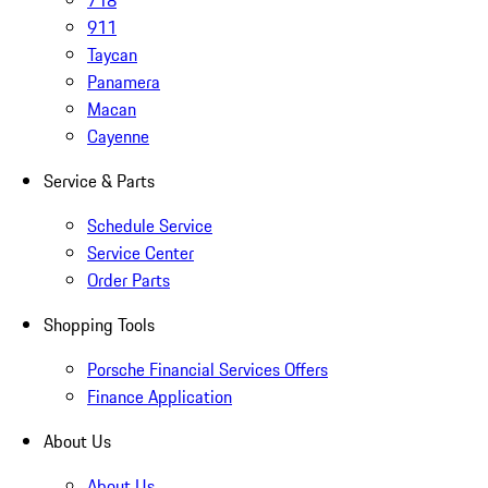
718
911
Taycan
Panamera
Macan
Cayenne
Service & Parts
Schedule Service
Service Center
Order Parts
Shopping Tools
Porsche Financial Services Offers
Finance Application
About Us
About Us