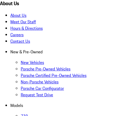
About Us
About Us
Meet Our Staff
Hours & Directions
Careers
Contact Us
New & Pre-Owned
New Vehicles
Porsche Pre-Owned Vehicles
Porsche Certified Pre-Owned Vehicles
Non-Porsche Vehicles
Porsche Car Configurator
Request Test Drive
Models