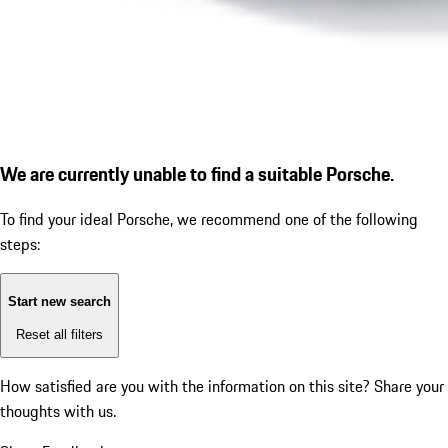
We are currently unable to find a suitable Porsche.
To find your ideal Porsche, we recommend one of the following
steps:
Start new search
Reset all filters
How satisfied are you with the information on this site?
Share your
thoughts with us.