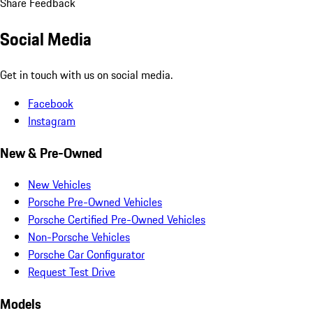
Share Feedback
Social Media
Get in touch with us on social media.
Facebook
Instagram
New & Pre-Owned
New Vehicles
Porsche Pre-Owned Vehicles
Porsche Certified Pre-Owned Vehicles
Non-Porsche Vehicles
Porsche Car Configurator
Request Test Drive
Models