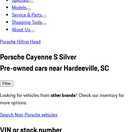
Specials
Models
Service & Parts
Shopping Tools
About Us
Porsche Hilton Head
Porsche Cayenne S Silver
Pre-owned cars near Hardeeville, SC
Filter
Looking for vehicles from
other brands
? Check our inventory for
more options.
Search Non-Porsche vehicles
VIN or stock number