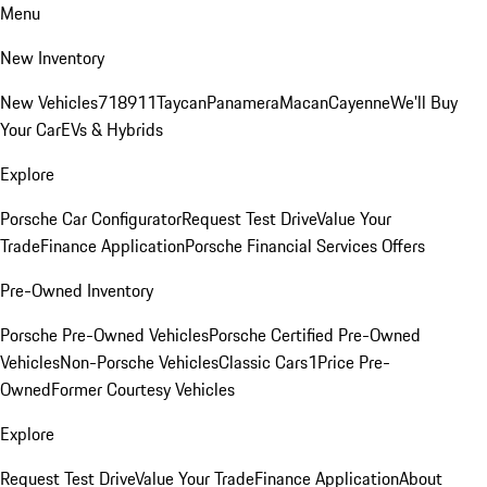
Menu
New Inventory
New Vehicles
718
911
Taycan
Panamera
Macan
Cayenne
We'll Buy
Your Car
EVs & Hybrids
Explore
Porsche Car Configurator
Request Test Drive
Value Your
Trade
Finance Application
Porsche Financial Services Offers
Pre-Owned Inventory
Porsche Pre-Owned Vehicles
Porsche Certified Pre-Owned
Vehicles
Non-Porsche Vehicles
Classic Cars
1Price Pre-
Owned
Former Courtesy Vehicles
Explore
Request Test Drive
Value Your Trade
Finance Application
About