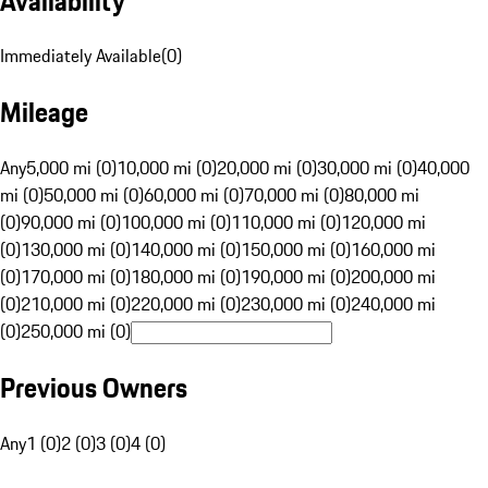
Availability
Immediately Available
(
0
)
Mileage
Any
5,000 mi (0)
10,000 mi (0)
20,000 mi (0)
30,000 mi (0)
40,000
mi (0)
50,000 mi (0)
60,000 mi (0)
70,000 mi (0)
80,000 mi
(0)
90,000 mi (0)
100,000 mi (0)
110,000 mi (0)
120,000 mi
(0)
130,000 mi (0)
140,000 mi (0)
150,000 mi (0)
160,000 mi
(0)
170,000 mi (0)
180,000 mi (0)
190,000 mi (0)
200,000 mi
(0)
210,000 mi (0)
220,000 mi (0)
230,000 mi (0)
240,000 mi
(0)
250,000 mi (0)
Previous Owners
Any
1 (0)
2 (0)
3 (0)
4 (0)