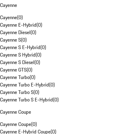
Cayenne
Cayenne
(
0
)
Cayenne E-Hybrid
(
0
)
Cayenne Diesel
(
0
)
Cayenne S
(
0
)
Cayenne S E-Hybrid
(
0
)
Cayenne S Hybrid
(
0
)
Cayenne S Diesel
(
0
)
Cayenne GTS
(
0
)
Cayenne Turbo
(
0
)
Cayenne Turbo E-Hybrid
(
0
)
Cayenne Turbo S
(
0
)
Cayenne Turbo S E-Hybrid
(
0
)
Cayenne Coupe
Cayenne Coupe
(
0
)
Cayenne E-Hybrid Coupe
(
0
)