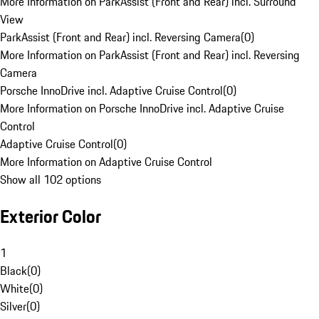
More Information on ParkAssist (Front and Rear) incl. Surround
View
ParkAssist (Front and Rear) incl. Reversing Camera
(
0
)
More Information on ParkAssist (Front and Rear) incl. Reversing
Camera
Porsche InnoDrive incl. Adaptive Cruise Control
(
0
)
More Information on Porsche InnoDrive incl. Adaptive Cruise
Control
Adaptive Cruise Control
(
0
)
More Information on Adaptive Cruise Control
Show all 102 options
Exterior Color
1
Black
(
0
)
White
(
0
)
Silver
(
0
)