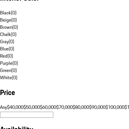
Black
(
0
)
Beige
(
0
)
Brown
(
0
)
Chalk
(
0
)
Gray
(
0
)
Blue
(
0
)
Red
(
0
)
Purple
(
0
)
Green
(
0
)
White
(
0
)
Price
Any
$40,000
$50,000
$60,000
$70,000
$80,000
$90,000
$100,000
$