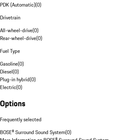
PDK (Automatic)
(
0
)
Drivetrain
All-wheel-drive
(
0
)
Rear-wheel-drive
(
0
)
Fuel Type
Gasoline
(
0
)
Diesel
(
0
)
Plug-in hybrid
(
0
)
Electric
(
0
)
Options
Frequently selected
BOSE® Surround Sound System
(
0
)