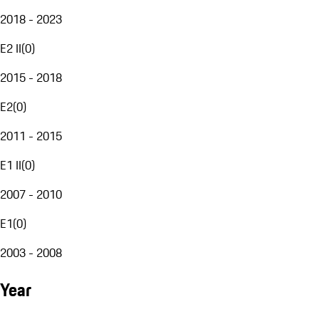
2018 - 2023
E2 II
(
0
)
2015 - 2018
E2
(
0
)
2011 - 2015
E1 II
(
0
)
2007 - 2010
E1
(
0
)
2003 - 2008
Year