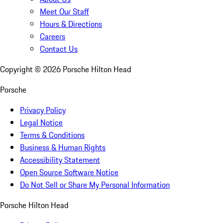
Meet Our Staff
Hours & Directions
Careers
Contact Us
Copyright ©
2026
Porsche Hilton Head
Porsche
Privacy Policy
Legal Notice
Terms & Conditions
Business & Human Rights
Accessibility Statement
Open Source Software Notice
Do Not Sell or Share My Personal Information
Porsche Hilton Head