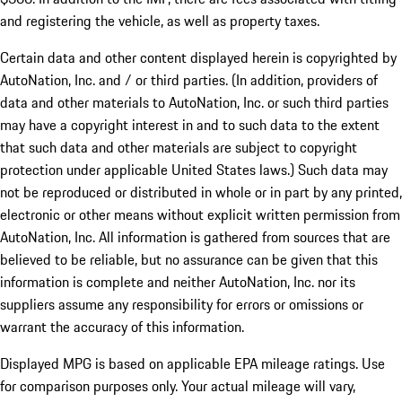
and registering the vehicle, as well as property taxes.
Certain data and other content displayed herein is copyrighted by
AutoNation, Inc. and / or third parties. (In addition, providers of
data and other materials to AutoNation, Inc. or such third parties
may have a copyright interest in and to such data to the extent
that such data and other materials are subject to copyright
protection under applicable United States laws.) Such data may
not be reproduced or distributed in whole or in part by any printed,
electronic or other means without explicit written permission from
AutoNation, Inc. All information is gathered from sources that are
believed to be reliable, but no assurance can be given that this
information is complete and neither AutoNation, Inc. nor its
suppliers assume any responsibility for errors or omissions or
warrant the accuracy of this information.
Displayed MPG is based on applicable EPA mileage ratings. Use
for comparison purposes only. Your actual mileage will vary,