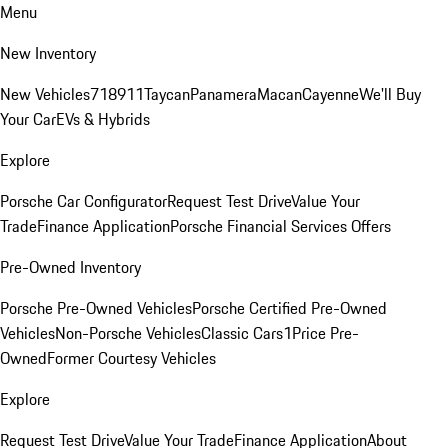
Menu
New Inventory
New Vehicles
718
911
Taycan
Panamera
Macan
Cayenne
We'll Buy
Your Car
EVs & Hybrids
Explore
Porsche Car Configurator
Request Test Drive
Value Your
Trade
Finance Application
Porsche Financial Services Offers
Pre-Owned Inventory
Porsche Pre-Owned Vehicles
Porsche Certified Pre-Owned
Vehicles
Non-Porsche Vehicles
Classic Cars
1Price Pre-
Owned
Former Courtesy Vehicles
Explore
Request Test Drive
Value Your Trade
Finance Application
About