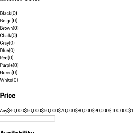
Black
(
0
)
Beige
(
0
)
Brown
(
0
)
Chalk
(
0
)
Gray
(
0
)
Blue
(
0
)
Red
(
0
)
Purple
(
0
)
Green
(
0
)
White
(
0
)
Price
Any
$40,000
$50,000
$60,000
$70,000
$80,000
$90,000
$100,000
$