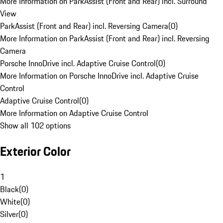
More Information on ParkAssist (Front and Rear) incl. Surround
View
ParkAssist (Front and Rear) incl. Reversing Camera
(
0
)
More Information on ParkAssist (Front and Rear) incl. Reversing
Camera
Porsche InnoDrive incl. Adaptive Cruise Control
(
0
)
More Information on Porsche InnoDrive incl. Adaptive Cruise
Control
Adaptive Cruise Control
(
0
)
More Information on Adaptive Cruise Control
Show all 102 options
Exterior Color
1
Black
(
0
)
White
(
0
)
Silver
(
0
)