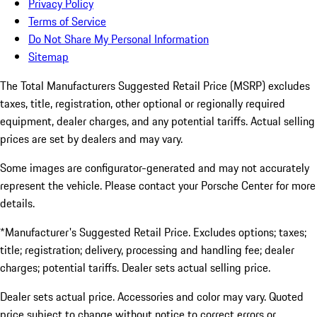
Privacy Policy
Terms of Service
Do Not Share My Personal Information
Sitemap
The Total Manufacturers Suggested Retail Price (MSRP) excludes
taxes, title, registration, other optional or regionally required
equipment, dealer charges, and any potential tariffs. Actual selling
prices are set by dealers and may vary.
Some images are configurator-generated and may not accurately
represent the vehicle. Please contact your Porsche Center for more
details.
*Manufacturer's Suggested Retail Price. Excludes options; taxes;
title; registration; delivery, processing and handling fee; dealer
charges; potential tariffs. Dealer sets actual selling price.
Dealer sets actual price. Accessories and color may vary. Quoted
price subject to change without notice to correct errors or