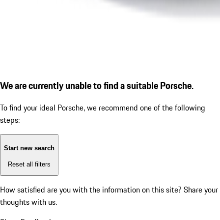
We are currently unable to find a suitable Porsche.
To find your ideal Porsche, we recommend one of the following
steps:
Start new search
Reset all filters
How satisfied are you with the information on this site?
Share your
thoughts with us.