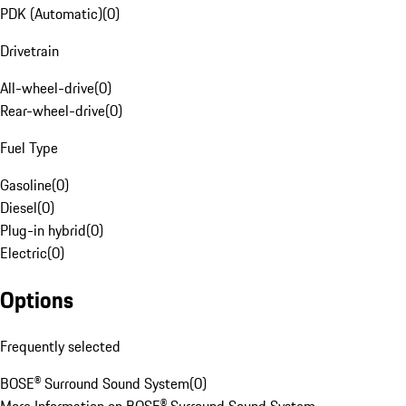
PDK (Automatic)
(
0
)
Drivetrain
All-wheel-drive
(
0
)
Rear-wheel-drive
(
0
)
Fuel Type
Gasoline
(
0
)
Diesel
(
0
)
Plug-in hybrid
(
0
)
Electric
(
0
)
Options
Frequently selected
BOSE® Surround Sound System
(
0
)