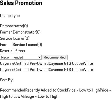
Sales Promotion
Usage Type
Demonstrator
(
0
)
Former Demonstrator
(
0
)
Service Loaner
(
0
)
Former Service Loaner
(
0
)
Reset all filters
Recommended
Cayenne
Certified Pre-Owned
Cayenne GTS Coupe
White
Cayenne
Certified Pre-Owned
Cayenne GTS Coupe
White
Sort By:
Recommended
Recently Added to Stock
Price - Low to High
Price -
High to Low
Mileage - Low to High