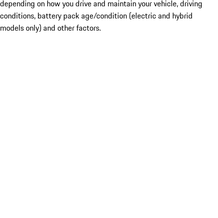
depending on how you drive and maintain your vehicle, driving
conditions, battery pack age/condition (electric and hybrid
models only) and other factors.