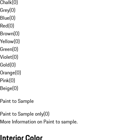
Chalk
(
0
)
Grey
(
0
)
Blue
(
0
)
Red
(
0
)
Brown
(
0
)
Yellow
(
0
)
Green
(
0
)
Violet
(
0
)
Gold
(
0
)
Orange
(
0
)
Pink
(
0
)
Beige
(
0
)
Paint to Sample
Paint to Sample only
(
0
)
More Information on Paint to sample.
Interior Color