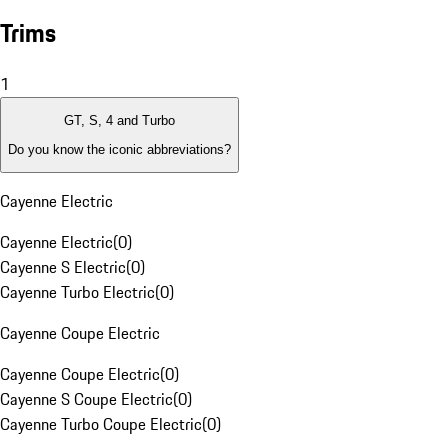
Trims
1
GT, S, 4 and Turbo
Do you know the iconic abbreviations?
Cayenne Electric
Cayenne Electric
(
0
)
Cayenne S Electric
(
0
)
Cayenne Turbo Electric
(
0
)
Cayenne Coupe Electric
Cayenne Coupe Electric
(
0
)
Cayenne S Coupe Electric
(
0
)
Cayenne Turbo Coupe Electric
(
0
)