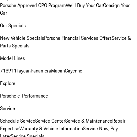
Porsche Approved CPO Program
We'll Buy Your Car
Consign Your
Car
Our Specials
New Vehicle Specials
Porsche Financial Services Offers
Service &
Parts Specials
Model Lines
718
911
Taycan
Panamera
Macan
Cayenne
Explore
Porsche e-Performance
Service
Schedule Service
Service Center
Service & Maintenance
Repair
Expertise
Warranty & Vehicle Information
Service Now, Pay
Later
Service Specials