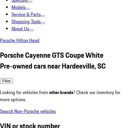
Specials
Models
Service & Parts
Shopping Tools
About Us
Porsche Hilton Head
Porsche Cayenne GTS Coupe White
Pre-owned cars near Hardeeville, SC
Filter
Looking for vehicles from
other brands
? Check our inventory for
more options.
Search Non-Porsche vehicles
VIN or stock number