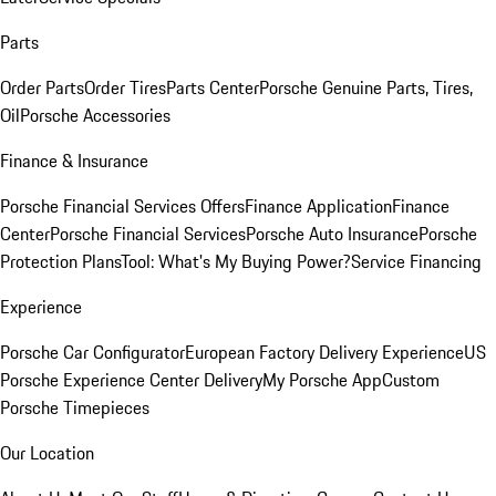
Parts
Order Parts
Order Tires
Parts Center
Porsche Genuine Parts, Tires,
Oil
Porsche Accessories
Finance & Insurance
Porsche Financial Services Offers
Finance Application
Finance
Center
Porsche Financial Services
Porsche Auto Insurance
Porsche
Protection Plans
Tool: What's My Buying Power?
Service Financing
Experience
Porsche Car Configurator
European Factory Delivery Experience
US
Porsche Experience Center Delivery
My Porsche App
Custom
Porsche Timepieces
Our Location