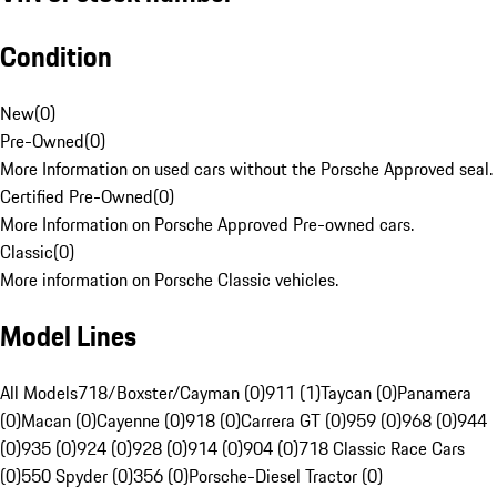
Condition
New
(
0
)
Pre-Owned
(
0
)
More Information on used cars without the Porsche Approved seal.
Certified Pre-Owned
(
0
)
More Information on Porsche Approved Pre-owned cars.
Classic
(
0
)
More information on Porsche Classic vehicles.
Model Lines
All Models
718/Boxster/Cayman (0)
911 (1)
Taycan (0)
Panamera
(0)
Macan (0)
Cayenne (0)
918 (0)
Carrera GT (0)
959 (0)
968 (0)
944
(0)
935 (0)
924 (0)
928 (0)
914 (0)
904 (0)
718 Classic Race Cars
(0)
550 Spyder (0)
356 (0)
Porsche-Diesel Tractor (0)