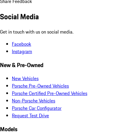
Share Feedback
Social Media
Get in touch with us on social media.
Facebook
Instagram
New & Pre-Owned
New Vehicles
Porsche Pre-Owned Vehicles
Porsche Certified Pre-Owned Vehicles
Non-Porsche Vehicles
Porsche Car Configurator
Request Test Drive
Models