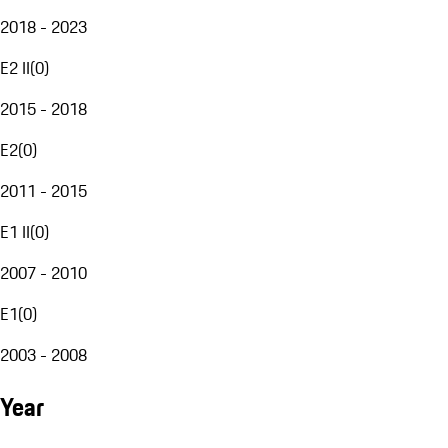
2018 - 2023
E2 II
(
0
)
2015 - 2018
E2
(
0
)
2011 - 2015
E1 II
(
0
)
2007 - 2010
E1
(
0
)
2003 - 2008
Year