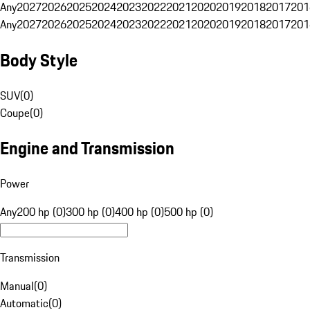
Any
2027
2026
2025
2024
2023
2022
2021
2020
2019
2018
2017
201
Any
2027
2026
2025
2024
2023
2022
2021
2020
2019
2018
2017
201
Body Style
SUV
(
0
)
Coupe
(
0
)
Engine and Transmission
Power
Any
200 hp (0)
300 hp (0)
400 hp (0)
500 hp (0)
Transmission
Manual
(
0
)
Automatic
(
0
)