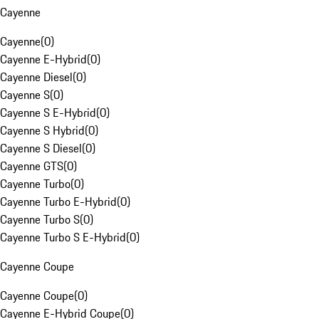
Cayenne
Cayenne
(
0
)
Cayenne E-Hybrid
(
0
)
Cayenne Diesel
(
0
)
Cayenne S
(
0
)
Cayenne S E-Hybrid
(
0
)
Cayenne S Hybrid
(
0
)
Cayenne S Diesel
(
0
)
Cayenne GTS
(
0
)
Cayenne Turbo
(
0
)
Cayenne Turbo E-Hybrid
(
0
)
Cayenne Turbo S
(
0
)
Cayenne Turbo S E-Hybrid
(
0
)
Cayenne Coupe
Cayenne Coupe
(
0
)
Cayenne E-Hybrid Coupe
(
0
)