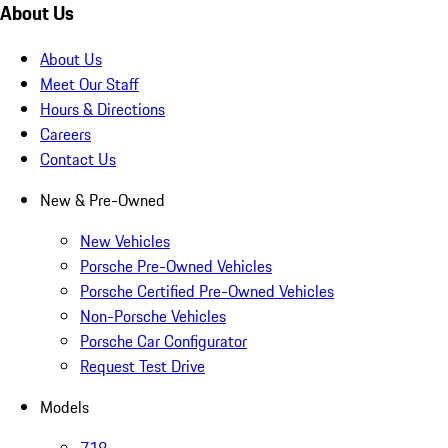
About Us
About Us
Meet Our Staff
Hours & Directions
Careers
Contact Us
New & Pre-Owned
New Vehicles
Porsche Pre-Owned Vehicles
Porsche Certified Pre-Owned Vehicles
Non-Porsche Vehicles
Porsche Car Configurator
Request Test Drive
Models