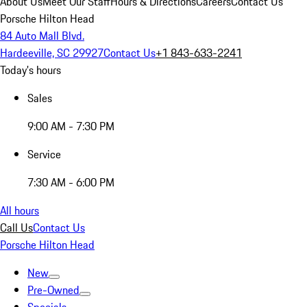
About Us
Meet Our Staff
Hours & Directions
Careers
Contact Us
Porsche Hilton Head
84 Auto Mall Blvd.
Hardeeville, SC 29927
Contact Us
+1 843-633-2241
Today's hours
Sales
9:00 AM - 7:30 PM
Service
7:30 AM - 6:00 PM
All hours
Call Us
Contact Us
Porsche Hilton Head
New
Pre-Owned