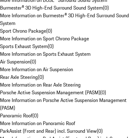
More Information on BOSE® Surround Sound System
Burmester® 3D High-End Surround Sound System
(
0
)
More Information on Burmester® 3D High-End Surround Sound
System
Sport Chrono Package
(
0
)
More Information on Sport Chrono Package
Sports Exhaust System
(
0
)
More Information on Sports Exhaust System
Air Suspension
(
0
)
More Information on Air Suspension
Rear Axle Steering
(
0
)
More Information on Rear Axle Steering
Porsche Active Suspension Management (PASM)
(
0
)
More Information on Porsche Active Suspension Management
(PASM)
Panoramic Roof
(
0
)
More Information on Panoramic Roof
ParkAssist (Front and Rear) incl. Surround View
(
0
)