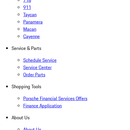
718
911
Taycan
Panamera
Macan
Cayenne
Service & Parts
Schedule Service
Service Center
Order Parts
Shopping Tools
Porsche Financial Services Offers
Finance Application
About Us
About Us