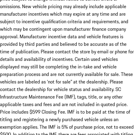
omissions. New vehicle pricing may already include applicable
manufacturer incentives which may expire at any time and are
subject to incentive qualification criteria and requirements, and
which may be contingent upon manufacturer finance company
approval. Manufacturer incentive data and vehicle features is
provided by third parties and believed to be accurate as of the
time of publication. Please contact the store by email or phone for
details and availability of incentives. Certain used vehicles
displayed may still be completing the in-take and vehicle
preparation process and are not currently available for sale. These
vehicles are labeled as ‘not for sale” at the dealership. Please
contact the dealership for vehicle status and availability. SC
Infrastructure Maintenance Fee (IMF), tags, title, or any other
applicable taxes and fees and are not included in quoted price.
Price includes $599 Closing Fee. IMF is to be paid at the time of
titling and registering a newly purchased vehicle unless an
exemption applies. The IMF is 5% of purchase price, not to exceed
$500. In addition to the IMF, there are fees associated with titling