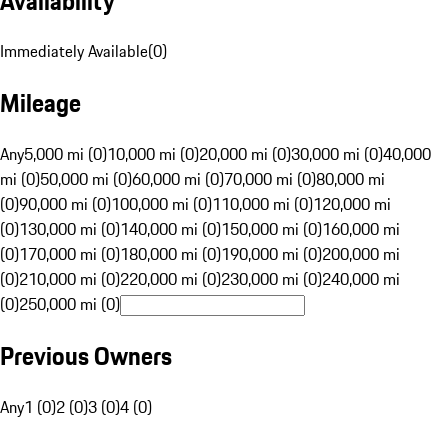
Availability
Immediately Available
(
0
)
Mileage
Any
5,000 mi (0)
10,000 mi (0)
20,000 mi (0)
30,000 mi (0)
40,000
mi (0)
50,000 mi (0)
60,000 mi (0)
70,000 mi (0)
80,000 mi
(0)
90,000 mi (0)
100,000 mi (0)
110,000 mi (0)
120,000 mi
(0)
130,000 mi (0)
140,000 mi (0)
150,000 mi (0)
160,000 mi
(0)
170,000 mi (0)
180,000 mi (0)
190,000 mi (0)
200,000 mi
(0)
210,000 mi (0)
220,000 mi (0)
230,000 mi (0)
240,000 mi
(0)
250,000 mi (0)
Previous Owners
Any
1 (0)
2 (0)
3 (0)
4 (0)