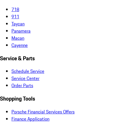
718
911
Taycan
Panamera
Macan
Cayenne
Service & Parts
Schedule Service
Service Center
Order Parts
Shopping Tools
Porsche Financial Services Offers
Finance Application