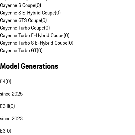
Cayenne S Coupe
(
0
)
Cayenne S E-Hybrid Coupe
(
0
)
Cayenne GTS Coupe
(
0
)
Cayenne Turbo Coupe
(
0
)
Cayenne Turbo E-Hybrid Coupe
(
0
)
Cayenne Turbo S E-Hybrid Coupe
(
0
)
Cayenne Turbo GT
(
0
)
Model Generations
E4
(
0
)
since 2025
E3 II
(
0
)
since 2023
E3
(
0
)