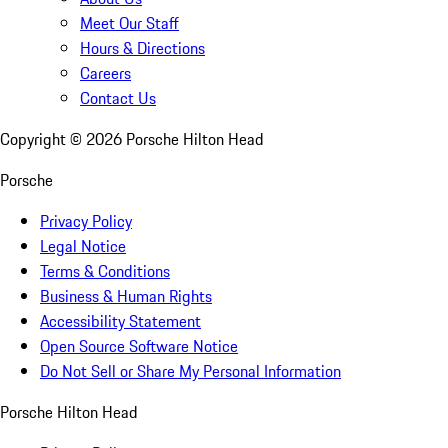
Meet Our Staff
Hours & Directions
Careers
Contact Us
Copyright ©
2026
Porsche Hilton Head
Porsche
Privacy Policy
Legal Notice
Terms & Conditions
Business & Human Rights
Accessibility Statement
Open Source Software Notice
Do Not Sell or Share My Personal Information
Porsche Hilton Head