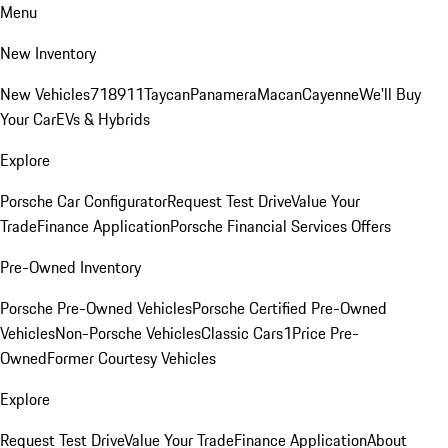
Menu
New Inventory
New Vehicles
718
911
Taycan
Panamera
Macan
Cayenne
We'll Buy
Your Car
EVs & Hybrids
Explore
Porsche Car Configurator
Request Test Drive
Value Your
Trade
Finance Application
Porsche Financial Services Offers
Pre-Owned Inventory
Porsche Pre-Owned Vehicles
Porsche Certified Pre-Owned
Vehicles
Non-Porsche Vehicles
Classic Cars
1Price Pre-
Owned
Former Courtesy Vehicles
Explore
Request Test Drive
Value Your Trade
Finance Application
About