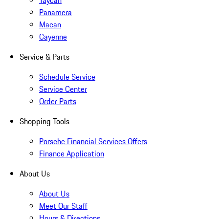
Taycan
Panamera
Macan
Cayenne
Service & Parts
Schedule Service
Service Center
Order Parts
Shopping Tools
Porsche Financial Services Offers
Finance Application
About Us
About Us
Meet Our Staff
Hours & Directions