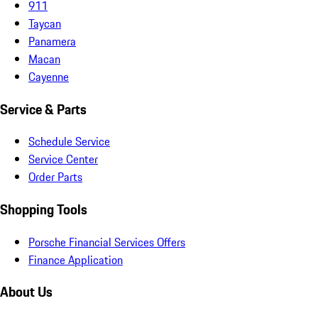
911
Taycan
Panamera
Macan
Cayenne
Service & Parts
Schedule Service
Service Center
Order Parts
Shopping Tools
Porsche Financial Services Offers
Finance Application
About Us