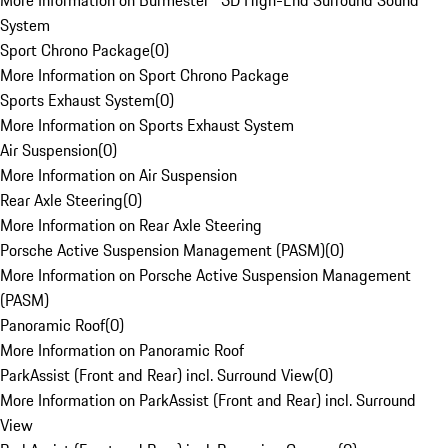
More Information on Burmester® 3D High-End Surround Sound
System
Sport Chrono Package
(
0
)
More Information on Sport Chrono Package
Sports Exhaust System
(
0
)
More Information on Sports Exhaust System
Air Suspension
(
0
)
More Information on Air Suspension
Rear Axle Steering
(
0
)
More Information on Rear Axle Steering
Porsche Active Suspension Management (PASM)
(
0
)
More Information on Porsche Active Suspension Management
(PASM)
Panoramic Roof
(
0
)
More Information on Panoramic Roof
ParkAssist (Front and Rear) incl. Surround View
(
0
)
More Information on ParkAssist (Front and Rear) incl. Surround
View