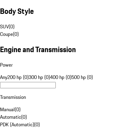
Body Style
SUV
(
0
)
Coupe
(
0
)
Engine and Transmission
Power
Any
200 hp (0)
300 hp (0)
400 hp (0)
500 hp (0)
Transmission
Manual
(
0
)
Automatic
(
0
)
PDK (Automatic)
(
0
)