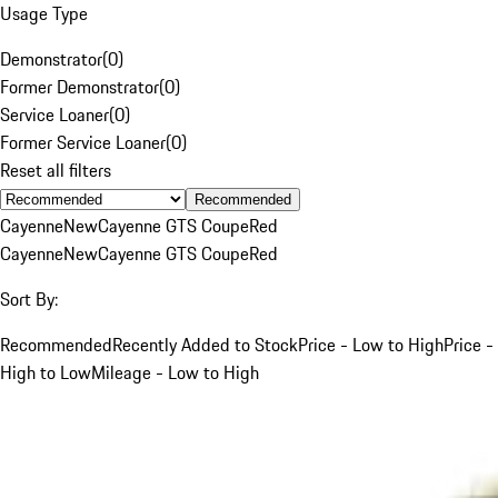
Usage Type
Demonstrator
(
0
)
Former Demonstrator
(
0
)
Service Loaner
(
0
)
Former Service Loaner
(
0
)
Reset all filters
Recommended
Cayenne
New
Cayenne GTS Coupe
Red
Cayenne
New
Cayenne GTS Coupe
Red
Sort By:
Recommended
Recently Added to Stock
Price - Low to High
Price -
High to Low
Mileage - Low to High