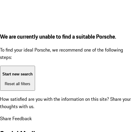
We are currently unable to find a suitable Porsche.
To find your ideal Porsche, we recommend one of the following
steps:
Start new search
Reset all filters
How satisfied are you with the information on this site?
Share your
thoughts with us.
Share Feedback