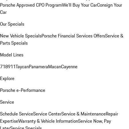
Porsche Approved CPO Program
We'll Buy Your Car
Consign Your
Car
Our Specials
New Vehicle Specials
Porsche Financial Services Offers
Service &
Parts Specials
Model Lines
718
911
Taycan
Panamera
Macan
Cayenne
Explore
Porsche e-Performance
Service
Schedule Service
Service Center
Service & Maintenance
Repair
Expertise
Warranty & Vehicle Information
Service Now, Pay
Later
Service Specials