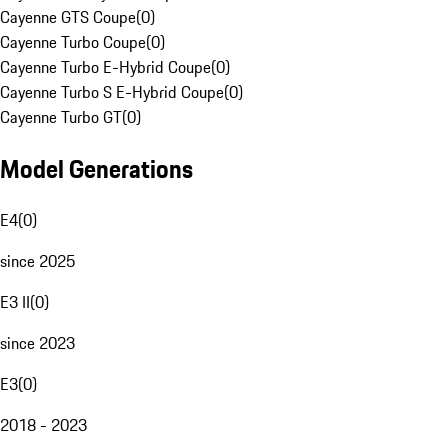
Cayenne GTS Coupe
(
0
)
Cayenne Turbo Coupe
(
0
)
Cayenne Turbo E-Hybrid Coupe
(
0
)
Cayenne Turbo S E-Hybrid Coupe
(
0
)
Cayenne Turbo GT
(
0
)
Model Generations
E4
(
0
)
since 2025
E3 II
(
0
)
since 2023
E3
(
0
)
2018 - 2023