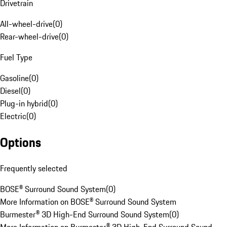
Drivetrain
All-wheel-drive
(
0
)
Rear-wheel-drive
(
0
)
Fuel Type
Gasoline
(
0
)
Diesel
(
0
)
Plug-in hybrid
(
0
)
Electric
(
0
)
Options
Frequently selected
BOSE® Surround Sound System
(
0
)
More Information on BOSE® Surround Sound System
Burmester® 3D High-End Surround Sound System
(
0
)