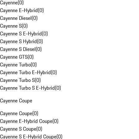
Cayenne
(
0
)
Cayenne E-Hybrid
(
0
)
Cayenne Diesel
(
0
)
Cayenne S
(
0
)
Cayenne S E-Hybrid
(
0
)
Cayenne S Hybrid
(
0
)
Cayenne S Diesel
(
0
)
Cayenne GTS
(
0
)
Cayenne Turbo
(
0
)
Cayenne Turbo E-Hybrid
(
0
)
Cayenne Turbo S
(
0
)
Cayenne Turbo S E-Hybrid
(
0
)
Cayenne Coupe
Cayenne Coupe
(
0
)
Cayenne E-Hybrid Coupe
(
0
)
Cayenne S Coupe
(
0
)
Cayenne S E-Hybrid Coupe
(
0
)