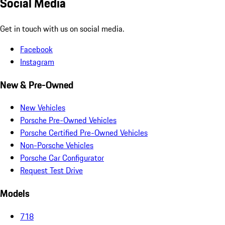
Social Media
Get in touch with us on social media.
Facebook
Instagram
New & Pre-Owned
New Vehicles
Porsche Pre-Owned Vehicles
Porsche Certified Pre-Owned Vehicles
Non-Porsche Vehicles
Porsche Car Configurator
Request Test Drive
Models
718