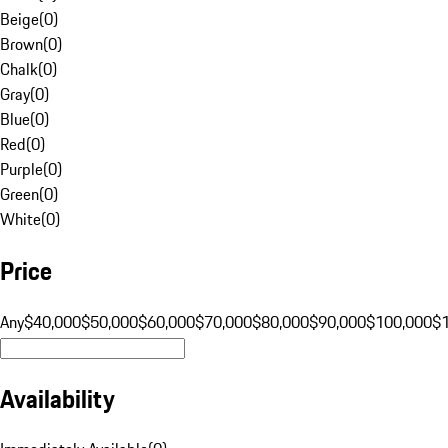
Beige
(
0
)
Brown
(
0
)
Chalk
(
0
)
Gray
(
0
)
Blue
(
0
)
Red
(
0
)
Purple
(
0
)
Green
(
0
)
White
(
0
)
Price
Any
$40,000
$50,000
$60,000
$70,000
$80,000
$90,000
$100,000
$
Availability