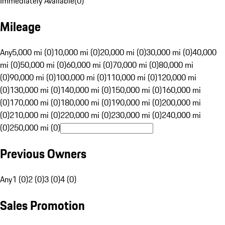
Immediately Available
(
0
)
Mileage
Any
5,000 mi (0)
10,000 mi (0)
20,000 mi (0)
30,000 mi (0)
40,000
mi (0)
50,000 mi (0)
60,000 mi (0)
70,000 mi (0)
80,000 mi
(0)
90,000 mi (0)
100,000 mi (0)
110,000 mi (0)
120,000 mi
(0)
130,000 mi (0)
140,000 mi (0)
150,000 mi (0)
160,000 mi
(0)
170,000 mi (0)
180,000 mi (0)
190,000 mi (0)
200,000 mi
(0)
210,000 mi (0)
220,000 mi (0)
230,000 mi (0)
240,000 mi
(0)
250,000 mi (0)
Previous Owners
Any
1 (0)
2 (0)
3 (0)
4 (0)
Sales Promotion