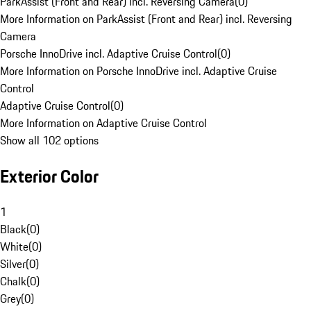
ParkAssist (Front and Rear) incl. Reversing Camera
(
0
)
More Information on ParkAssist (Front and Rear) incl. Reversing
Camera
Porsche InnoDrive incl. Adaptive Cruise Control
(
0
)
More Information on Porsche InnoDrive incl. Adaptive Cruise
Control
Adaptive Cruise Control
(
0
)
More Information on Adaptive Cruise Control
Show all 102 options
Exterior Color
1
Black
(
0
)
White
(
0
)
Silver
(
0
)
Chalk
(
0
)
Grey
(
0
)