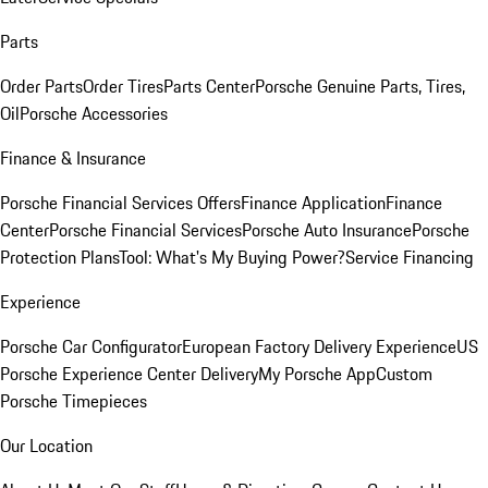
Parts
Order Parts
Order Tires
Parts Center
Porsche Genuine Parts, Tires,
Oil
Porsche Accessories
Finance & Insurance
Porsche Financial Services Offers
Finance Application
Finance
Center
Porsche Financial Services
Porsche Auto Insurance
Porsche
Protection Plans
Tool: What's My Buying Power?
Service Financing
Experience
Porsche Car Configurator
European Factory Delivery Experience
US
Porsche Experience Center Delivery
My Porsche App
Custom
Porsche Timepieces
Our Location