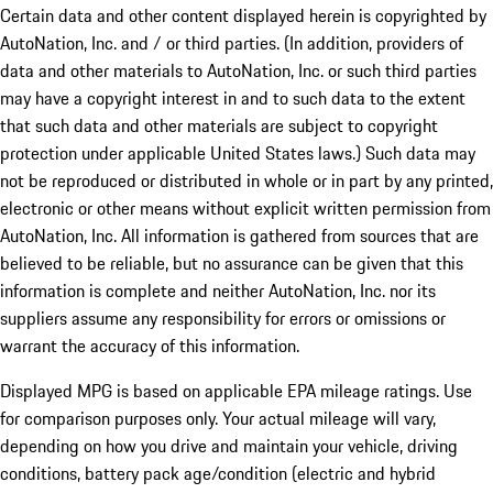
Certain data and other content displayed herein is copyrighted by
AutoNation, Inc. and / or third parties. (In addition, providers of
data and other materials to AutoNation, Inc. or such third parties
may have a copyright interest in and to such data to the extent
that such data and other materials are subject to copyright
protection under applicable United States laws.) Such data may
not be reproduced or distributed in whole or in part by any printed,
electronic or other means without explicit written permission from
AutoNation, Inc. All information is gathered from sources that are
believed to be reliable, but no assurance can be given that this
information is complete and neither AutoNation, Inc. nor its
suppliers assume any responsibility for errors or omissions or
warrant the accuracy of this information.
Displayed MPG is based on applicable EPA mileage ratings. Use
for comparison purposes only. Your actual mileage will vary,
depending on how you drive and maintain your vehicle, driving
conditions, battery pack age/condition (electric and hybrid