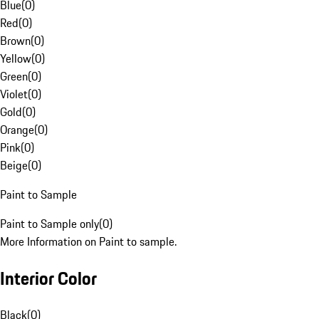
Blue
(
0
)
Red
(
0
)
Brown
(
0
)
Yellow
(
0
)
Green
(
0
)
Violet
(
0
)
Gold
(
0
)
Orange
(
0
)
Pink
(
0
)
Beige
(
0
)
Paint to Sample
Paint to Sample only
(
0
)
More Information on Paint to sample.
Interior Color
Black
(
0
)