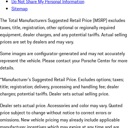
Do Not Share My Personal Information
Sitemap
The Total Manufacturers Suggested Retail Price (MSRP) excludes
taxes, title, registration, other optional or regionally required
equipment, dealer charges, and any potential tariffs. Actual selling
prices are set by dealers and may vary.
Some images are configurator-generated and may not accurately
represent the vehicle. Please contact your Porsche Center for more
details.
*Manufacturer's Suggested Retail Price. Excludes options; taxes;
title; registration; delivery, processing and handling fee; dealer
charges; potential tariffs. Dealer sets actual selling price.
Dealer sets actual price. Accessories and color may vary. Quoted
price subject to change without notice to correct errors or
omissions. New vehicle pricing may already include applicable
manufacturer incentives which may expire at any time and are