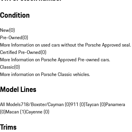
Condition
New
(
0
)
Pre-Owned
(
0
)
More Information on used cars without the Porsche Approved seal.
Certified Pre-Owned
(
0
)
More Information on Porsche Approved Pre-owned cars.
Classic
(
0
)
More information on Porsche Classic vehicles.
Model Lines
All Models
718/Boxster/Cayman (0)
911 (0)
Taycan (0)
Panamera
(0)
Macan (1)
Cayenne (0)
Trims