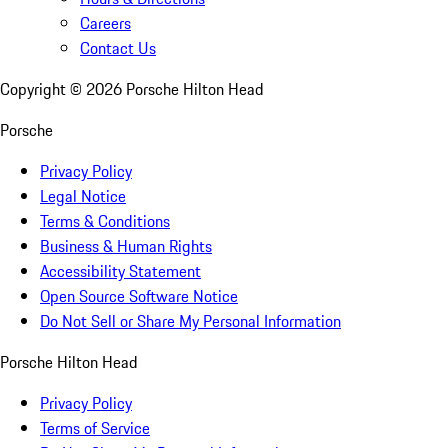
Careers
Contact Us
Copyright ©
2026
Porsche Hilton Head
Porsche
Privacy Policy
Legal Notice
Terms & Conditions
Business & Human Rights
Accessibility Statement
Open Source Software Notice
Do Not Sell or Share My Personal Information
Porsche Hilton Head
Privacy Policy
Terms of Service