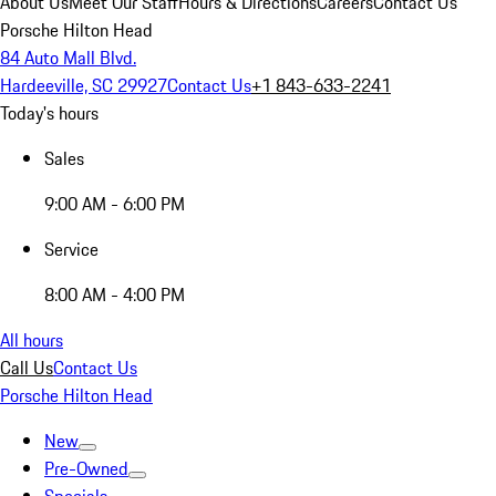
About Us
Meet Our Staff
Hours & Directions
Careers
Contact Us
Porsche Hilton Head
84 Auto Mall Blvd.
Hardeeville, SC 29927
Contact Us
+1 843-633-2241
Today's hours
Sales
9:00 AM - 6:00 PM
Service
8:00 AM - 4:00 PM
All hours
Call Us
Contact Us
Porsche Hilton Head
New
Pre-Owned