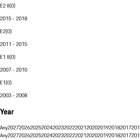
E2 II
(
0
)
2015 - 2018
E2
(
0
)
2011 - 2015
E1 II
(
0
)
2007 - 2010
E1
(
0
)
2003 - 2008
Year
Any
2027
2026
2025
2024
2023
2022
2021
2020
2019
2018
2017
201
Any
2027
2026
2025
2024
2023
2022
2021
2020
2019
2018
2017
201