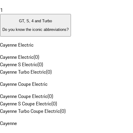
1
GT, S, 4 and Turbo
Do you know the iconic abbreviations?
Cayenne Electric
Cayenne Electric
(
0
)
Cayenne S Electric
(
0
)
Cayenne Turbo Electric
(
0
)
Cayenne Coupe Electric
Cayenne Coupe Electric
(
0
)
Cayenne S Coupe Electric
(
0
)
Cayenne Turbo Coupe Electric
(
0
)
Cayenne