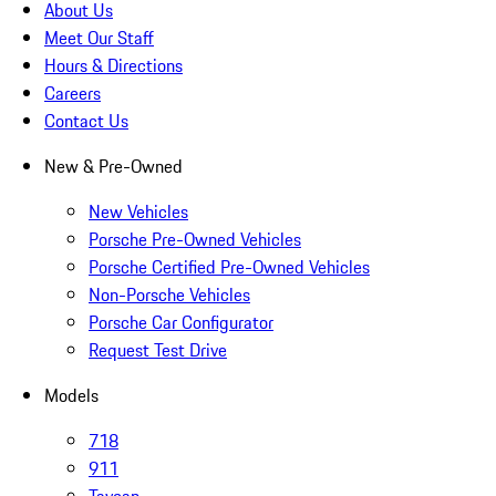
About Us
Meet Our Staff
Hours & Directions
Careers
Contact Us
New & Pre-Owned
New Vehicles
Porsche Pre-Owned Vehicles
Porsche Certified Pre-Owned Vehicles
Non-Porsche Vehicles
Porsche Car Configurator
Request Test Drive
Models
718
911