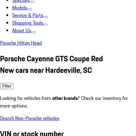
Specials
Models
Service & Parts
Shopping Tools
About Us
Porsche Hilton Head
Porsche Cayenne GTS Coupe Red
New cars near Hardeeville, SC
Filter
Looking for vehicles from
other brands
? Check our inventory for
more options.
Search Non-Porsche vehicles
VIN or stock number