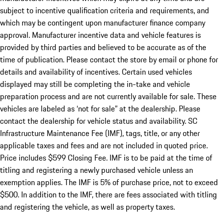
subject to incentive qualification criteria and requirements, and
which may be contingent upon manufacturer finance company
approval. Manufacturer incentive data and vehicle features is
provided by third parties and believed to be accurate as of the
time of publication. Please contact the store by email or phone for
details and availability of incentives. Certain used vehicles
displayed may still be completing the in-take and vehicle
preparation process and are not currently available for sale. These
vehicles are labeled as ‘not for sale” at the dealership. Please
contact the dealership for vehicle status and availability. SC
Infrastructure Maintenance Fee (IMF), tags, title, or any other
applicable taxes and fees and are not included in quoted price.
Price includes $599 Closing Fee. IMF is to be paid at the time of
titling and registering a newly purchased vehicle unless an
exemption applies. The IMF is 5% of purchase price, not to exceed
$500. In addition to the IMF, there are fees associated with titling
and registering the vehicle, as well as property taxes.