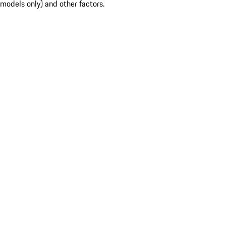
models only) and other factors.