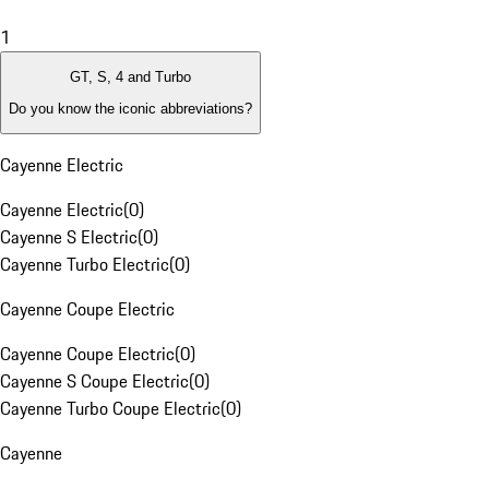
1
GT, S, 4 and Turbo
Do you know the iconic abbreviations?
Cayenne Electric
Cayenne Electric
(
0
)
Cayenne S Electric
(
0
)
Cayenne Turbo Electric
(
0
)
Cayenne Coupe Electric
Cayenne Coupe Electric
(
0
)
Cayenne S Coupe Electric
(
0
)
Cayenne Turbo Coupe Electric
(
0
)
Cayenne