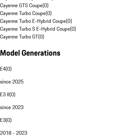
Cayenne GTS Coupe
(
0
)
Cayenne Turbo Coupe
(
0
)
Cayenne Turbo E-Hybrid Coupe
(
0
)
Cayenne Turbo S E-Hybrid Coupe
(
0
)
Cayenne Turbo GT
(
0
)
Model Generations
E4
(
0
)
since 2025
E3 II
(
0
)
since 2023
E3
(
0
)
2018 - 2023