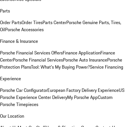
Parts
Order Parts
Order Tires
Parts Center
Porsche Genuine Parts, Tires,
Oil
Porsche Accessories
Finance & Insurance
Porsche Financial Services Offers
Finance Application
Finance
Center
Porsche Financial Services
Porsche Auto Insurance
Porsche
Protection Plans
Tool: What's My Buying Power?
Service Financing
Experience
Porsche Car Configurator
European Factory Delivery Experience
US
Porsche Experience Center Delivery
My Porsche App
Custom
Porsche Timepieces
Our Location