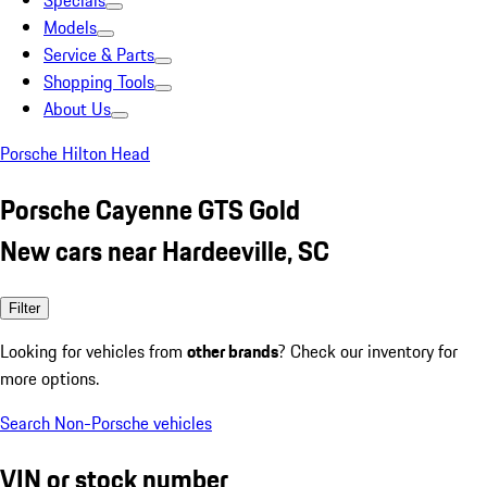
Specials
Models
Service & Parts
Shopping Tools
About Us
Porsche Hilton Head
Porsche Cayenne GTS Gold
New cars near Hardeeville, SC
Filter
Looking for vehicles from
other brands
? Check our inventory for
more options.
Search Non-Porsche vehicles
VIN or stock number