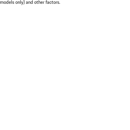
models only) and other factors.