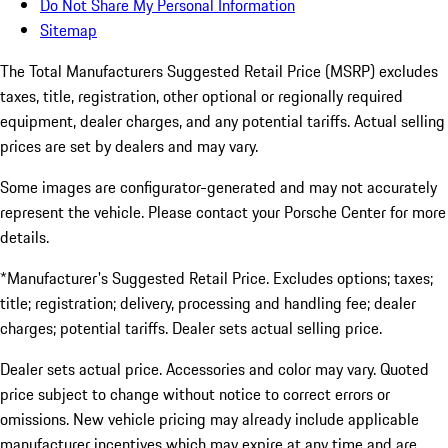
Do Not Share My Personal Information
Sitemap
The Total Manufacturers Suggested Retail Price (MSRP) excludes
taxes, title, registration, other optional or regionally required
equipment, dealer charges, and any potential tariffs. Actual selling
prices are set by dealers and may vary.
Some images are configurator-generated and may not accurately
represent the vehicle. Please contact your Porsche Center for more
details.
*Manufacturer's Suggested Retail Price. Excludes options; taxes;
title; registration; delivery, processing and handling fee; dealer
charges; potential tariffs. Dealer sets actual selling price.
Dealer sets actual price. Accessories and color may vary. Quoted
price subject to change without notice to correct errors or
omissions. New vehicle pricing may already include applicable
manufacturer incentives which may expire at any time and are