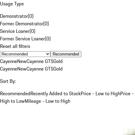
Usage Type
Demonstrator
(
0
)
Former Demonstrator
(
0
)
Service Loaner
(
0
)
Former Service Loaner
(
0
)
Reset all filters
Recommended
Cayenne
New
Cayenne GTS
Gold
Cayenne
New
Cayenne GTS
Gold
Sort By:
Recommended
Recently Added to Stock
Price - Low to High
Price -
High to Low
Mileage - Low to High