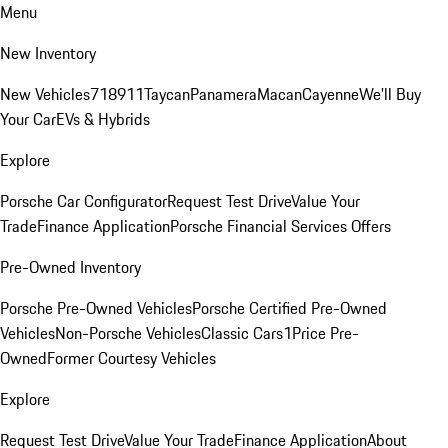
Menu
New Inventory
New Vehicles
718
911
Taycan
Panamera
Macan
Cayenne
We'll Buy
Your Car
EVs & Hybrids
Explore
Porsche Car Configurator
Request Test Drive
Value Your
Trade
Finance Application
Porsche Financial Services Offers
Pre-Owned Inventory
Porsche Pre-Owned Vehicles
Porsche Certified Pre-Owned
Vehicles
Non-Porsche Vehicles
Classic Cars
1Price Pre-
Owned
Former Courtesy Vehicles
Explore
Request Test Drive
Value Your Trade
Finance Application
About