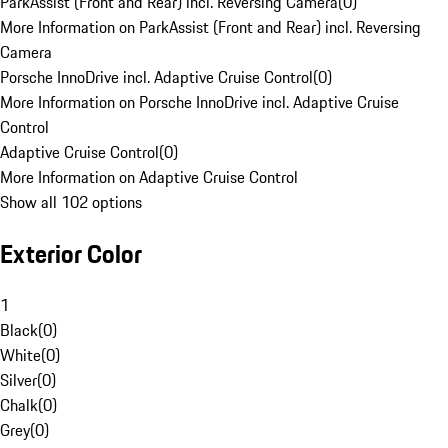
ParkAssist (Front and Rear) incl. Reversing Camera
(
0
)
More Information on ParkAssist (Front and Rear) incl. Reversing
Camera
Porsche InnoDrive incl. Adaptive Cruise Control
(
0
)
More Information on Porsche InnoDrive incl. Adaptive Cruise
Control
Adaptive Cruise Control
(
0
)
More Information on Adaptive Cruise Control
Show all 102 options
Exterior Color
1
Black
(
0
)
White
(
0
)
Silver
(
0
)
Chalk
(
0
)
Grey
(
0
)