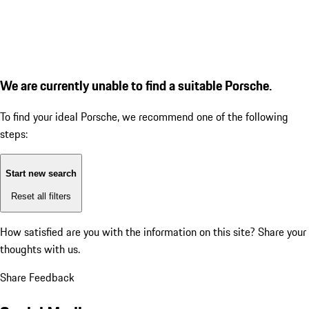
We are currently unable to find a suitable Porsche.
To find your ideal Porsche, we recommend one of the following
steps:
Start new search
Reset all filters
How satisfied are you with the information on this site?
Share your
thoughts with us.
Share Feedback