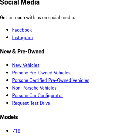
Social Media
Get in touch with us on social media.
Facebook
Instagram
New & Pre-Owned
New Vehicles
Porsche Pre-Owned Vehicles
Porsche Certified Pre-Owned Vehicles
Non-Porsche Vehicles
Porsche Car Configurator
Request Test Drive
Models
718