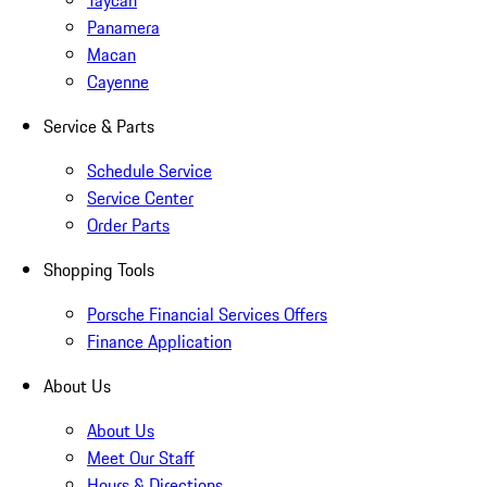
Taycan
Panamera
Macan
Cayenne
Service & Parts
Schedule Service
Service Center
Order Parts
Shopping Tools
Porsche Financial Services Offers
Finance Application
About Us
About Us
Meet Our Staff
Hours & Directions