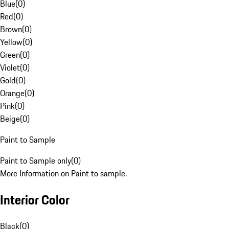
Blue
(
0
)
Red
(
0
)
Brown
(
0
)
Yellow
(
0
)
Green
(
0
)
Violet
(
0
)
Gold
(
0
)
Orange
(
0
)
Pink
(
0
)
Beige
(
0
)
Paint to Sample
Paint to Sample only
(
0
)
More Information on Paint to sample.
Interior Color
Black
(
0
)