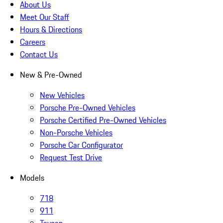
About Us
Meet Our Staff
Hours & Directions
Careers
Contact Us
New & Pre-Owned
New Vehicles
Porsche Pre-Owned Vehicles
Porsche Certified Pre-Owned Vehicles
Non-Porsche Vehicles
Porsche Car Configurator
Request Test Drive
Models
718
911