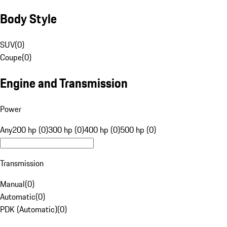
Body Style
SUV
(
0
)
Coupe
(
0
)
Engine and Transmission
Power
Any
200 hp (0)
300 hp (0)
400 hp (0)
500 hp (0)
Transmission
Manual
(
0
)
Automatic
(
0
)
PDK (Automatic)
(
0
)