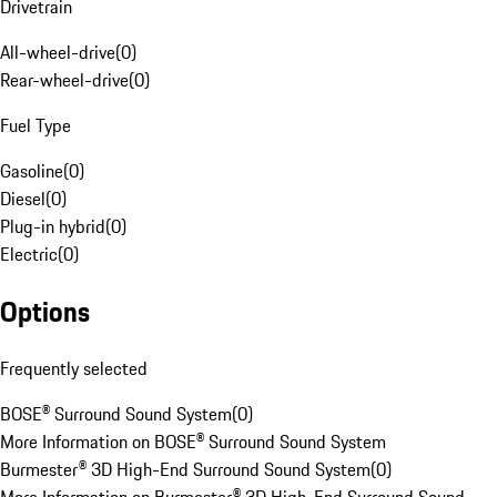
Drivetrain
All-wheel-drive
(
0
)
Rear-wheel-drive
(
0
)
Fuel Type
Gasoline
(
0
)
Diesel
(
0
)
Plug-in hybrid
(
0
)
Electric
(
0
)
Options
Frequently selected
BOSE® Surround Sound System
(
0
)
More Information on BOSE® Surround Sound System
Burmester® 3D High-End Surround Sound System
(
0
)