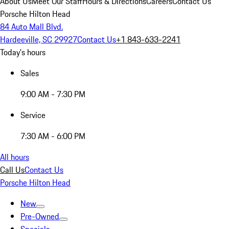
About Us
Meet Our Staff
Hours & Directions
Careers
Contact Us
Porsche Hilton Head
84 Auto Mall Blvd.
Hardeeville, SC 29927
Contact Us
+1 843-633-2241
Today's hours
Sales
9:00 AM - 7:30 PM
Service
7:30 AM - 6:00 PM
All hours
Call Us
Contact Us
Porsche Hilton Head
New
Pre-Owned