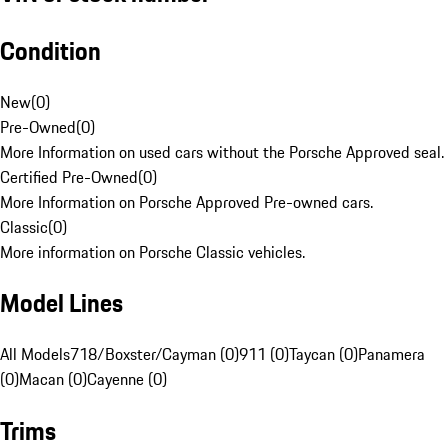
Condition
New
(
0
)
Pre-Owned
(
0
)
More Information on used cars without the Porsche Approved seal.
Certified Pre-Owned
(
0
)
More Information on Porsche Approved Pre-owned cars.
Classic
(
0
)
More information on Porsche Classic vehicles.
Model Lines
All Models
718/Boxster/Cayman (0)
911 (0)
Taycan (0)
Panamera
(0)
Macan (0)
Cayenne (0)
Trims