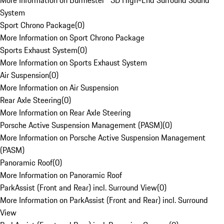
More Information on Burmester® 3D High-End Surround Sound
System
Sport Chrono Package
(
0
)
More Information on Sport Chrono Package
Sports Exhaust System
(
0
)
More Information on Sports Exhaust System
Air Suspension
(
0
)
More Information on Air Suspension
Rear Axle Steering
(
0
)
More Information on Rear Axle Steering
Porsche Active Suspension Management (PASM)
(
0
)
More Information on Porsche Active Suspension Management
(PASM)
Panoramic Roof
(
0
)
More Information on Panoramic Roof
ParkAssist (Front and Rear) incl. Surround View
(
0
)
More Information on ParkAssist (Front and Rear) incl. Surround
View