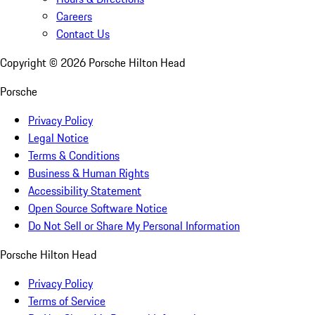
Careers
Contact Us
Copyright ©
2026
Porsche Hilton Head
Porsche
Privacy Policy
Legal Notice
Terms & Conditions
Business & Human Rights
Accessibility Statement
Open Source Software Notice
Do Not Sell or Share My Personal Information
Porsche Hilton Head
Privacy Policy
Terms of Service