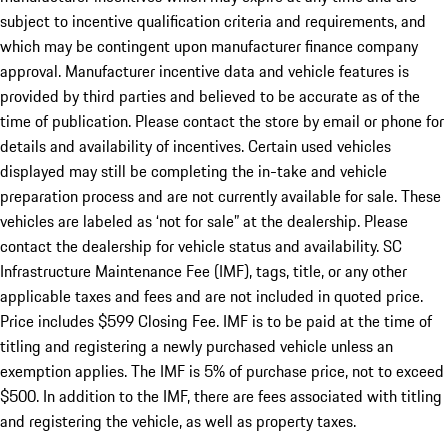
subject to incentive qualification criteria and requirements, and
which may be contingent upon manufacturer finance company
approval. Manufacturer incentive data and vehicle features is
provided by third parties and believed to be accurate as of the
time of publication. Please contact the store by email or phone for
details and availability of incentives. Certain used vehicles
displayed may still be completing the in-take and vehicle
preparation process and are not currently available for sale. These
vehicles are labeled as ‘not for sale” at the dealership. Please
contact the dealership for vehicle status and availability. SC
Infrastructure Maintenance Fee (IMF), tags, title, or any other
applicable taxes and fees and are not included in quoted price.
Price includes $599 Closing Fee. IMF is to be paid at the time of
titling and registering a newly purchased vehicle unless an
exemption applies. The IMF is 5% of purchase price, not to exceed
$500. In addition to the IMF, there are fees associated with titling
and registering the vehicle, as well as property taxes.