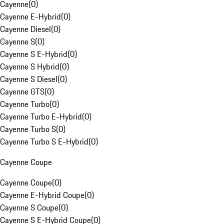
Cayenne
(
0
)
Cayenne E-Hybrid
(
0
)
Cayenne Diesel
(
0
)
Cayenne S
(
0
)
Cayenne S E-Hybrid
(
0
)
Cayenne S Hybrid
(
0
)
Cayenne S Diesel
(
0
)
Cayenne GTS
(
0
)
Cayenne Turbo
(
0
)
Cayenne Turbo E-Hybrid
(
0
)
Cayenne Turbo S
(
0
)
Cayenne Turbo S E-Hybrid
(
0
)
Cayenne Coupe
Cayenne Coupe
(
0
)
Cayenne E-Hybrid Coupe
(
0
)
Cayenne S Coupe
(
0
)
Cayenne S E-Hybrid Coupe
(
0
)