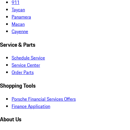
911
Taycan
Panamera
Macan
Cayenne
Service & Parts
Schedule Service
Service Center
Order Parts
Shopping Tools
Porsche Financial Services Offers
Finance Application
About Us