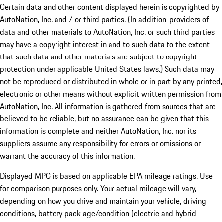
Certain data and other content displayed herein is copyrighted by
AutoNation, Inc. and / or third parties. (In addition, providers of
data and other materials to AutoNation, Inc. or such third parties
may have a copyright interest in and to such data to the extent
that such data and other materials are subject to copyright
protection under applicable United States laws.) Such data may
not be reproduced or distributed in whole or in part by any printed,
electronic or other means without explicit written permission from
AutoNation, Inc. All information is gathered from sources that are
believed to be reliable, but no assurance can be given that this
information is complete and neither AutoNation, Inc. nor its
suppliers assume any responsibility for errors or omissions or
warrant the accuracy of this information.
Displayed MPG is based on applicable EPA mileage ratings. Use
for comparison purposes only. Your actual mileage will vary,
depending on how you drive and maintain your vehicle, driving
conditions, battery pack age/condition (electric and hybrid