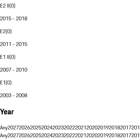
E2 II
(
0
)
2015 - 2018
E2
(
0
)
2011 - 2015
E1 II
(
0
)
2007 - 2010
E1
(
0
)
2003 - 2008
Year
Any
2027
2026
2025
2024
2023
2022
2021
2020
2019
2018
2017
201
Any
2027
2026
2025
2024
2023
2022
2021
2020
2019
2018
2017
201