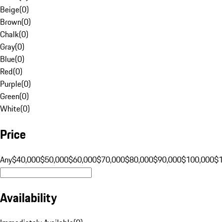
Beige
(
0
)
Brown
(
0
)
Chalk
(
0
)
Gray
(
0
)
Blue
(
0
)
Red
(
0
)
Purple
(
0
)
Green
(
0
)
White
(
0
)
Price
Any
$40,000
$50,000
$60,000
$70,000
$80,000
$90,000
$100,000
$
Availability