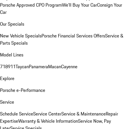
Porsche Approved CPO Program
We'll Buy Your Car
Consign Your
Car
Our Specials
New Vehicle Specials
Porsche Financial Services Offers
Service &
Parts Specials
Model Lines
718
911
Taycan
Panamera
Macan
Cayenne
Explore
Porsche e-Performance
Service
Schedule Service
Service Center
Service & Maintenance
Repair
Expertise
Warranty & Vehicle Information
Service Now, Pay
Later
Service Specials