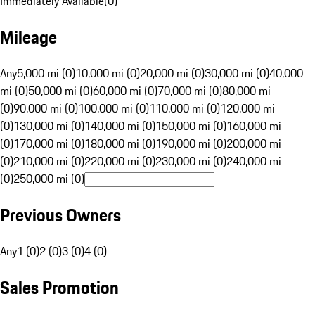
Immediately Available
(
0
)
Mileage
Any
5,000 mi (0)
10,000 mi (0)
20,000 mi (0)
30,000 mi (0)
40,000
mi (0)
50,000 mi (0)
60,000 mi (0)
70,000 mi (0)
80,000 mi
(0)
90,000 mi (0)
100,000 mi (0)
110,000 mi (0)
120,000 mi
(0)
130,000 mi (0)
140,000 mi (0)
150,000 mi (0)
160,000 mi
(0)
170,000 mi (0)
180,000 mi (0)
190,000 mi (0)
200,000 mi
(0)
210,000 mi (0)
220,000 mi (0)
230,000 mi (0)
240,000 mi
(0)
250,000 mi (0)
Previous Owners
Any
1 (0)
2 (0)
3 (0)
4 (0)
Sales Promotion