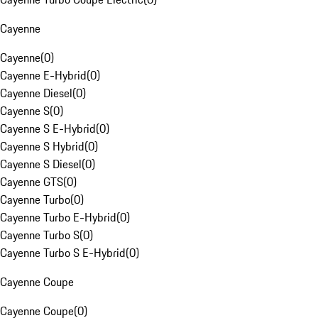
Cayenne
Cayenne
(
0
)
Cayenne E-Hybrid
(
0
)
Cayenne Diesel
(
0
)
Cayenne S
(
0
)
Cayenne S E-Hybrid
(
0
)
Cayenne S Hybrid
(
0
)
Cayenne S Diesel
(
0
)
Cayenne GTS
(
0
)
Cayenne Turbo
(
0
)
Cayenne Turbo E-Hybrid
(
0
)
Cayenne Turbo S
(
0
)
Cayenne Turbo S E-Hybrid
(
0
)
Cayenne Coupe
Cayenne Coupe
(
0
)