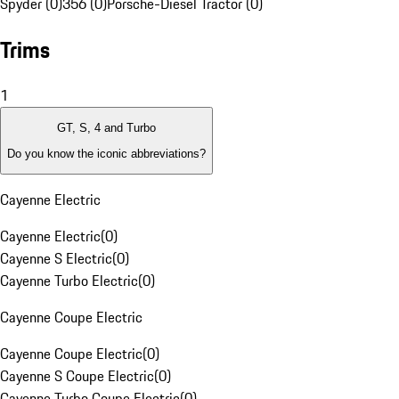
Spyder (0)
356 (0)
Porsche-Diesel Tractor (0)
Trims
1
GT, S, 4 and Turbo
Do you know the iconic abbreviations?
Cayenne Electric
Cayenne Electric
(
0
)
Cayenne S Electric
(
0
)
Cayenne Turbo Electric
(
0
)
Cayenne Coupe Electric
Cayenne Coupe Electric
(
0
)
Cayenne S Coupe Electric
(
0
)
Cayenne Turbo Coupe Electric
(
0
)