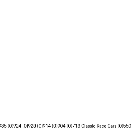
935 (0)
924 (0)
928 (0)
914 (0)
904 (0)
718 Classic Race Cars (0)
550