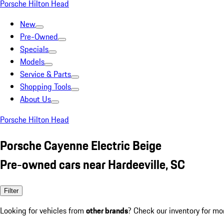
Porsche Hilton Head
New
Pre-Owned
Specials
Models
Service & Parts
Shopping Tools
About Us
Porsche Hilton Head
Porsche Cayenne Electric Beige
Pre-owned cars near Hardeeville, SC
Filter
Looking for vehicles from
other brands
? Check our inventory for mo