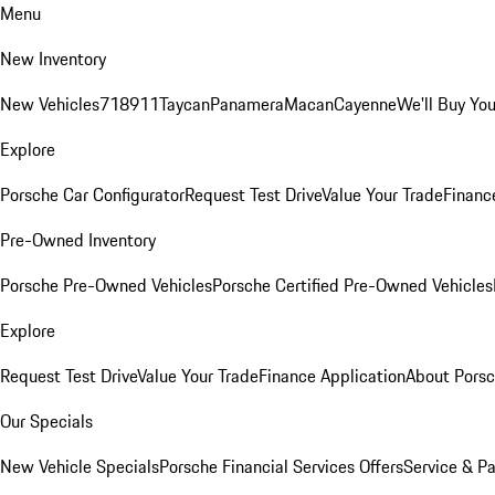
Menu
New Inventory
New Vehicles
718
911
Taycan
Panamera
Macan
Cayenne
We'll Buy You
Explore
Porsche Car Configurator
Request Test Drive
Value Your Trade
Financ
Pre-Owned Inventory
Porsche Pre-Owned Vehicles
Porsche Certified Pre-Owned Vehicles
Explore
Request Test Drive
Value Your Trade
Finance Application
About Pors
Our Specials
New Vehicle Specials
Porsche Financial Services Offers
Service & Pa