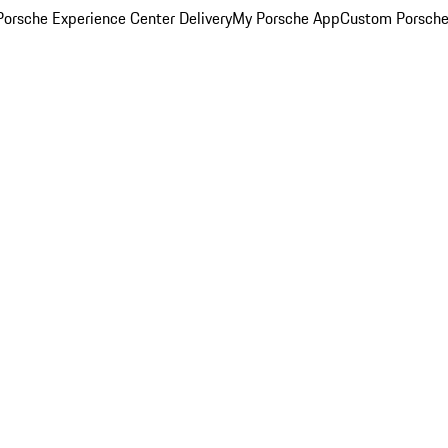
orsche Experience Center Delivery
My Porsche App
Custom Porsche