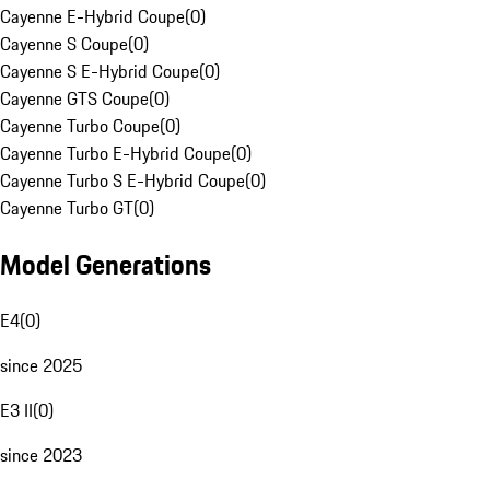
Cayenne E-Hybrid Coupe
(
0
)
Cayenne S Coupe
(
0
)
Cayenne S E-Hybrid Coupe
(
0
)
Cayenne GTS Coupe
(
0
)
Cayenne Turbo Coupe
(
0
)
Cayenne Turbo E-Hybrid Coupe
(
0
)
Cayenne Turbo S E-Hybrid Coupe
(
0
)
Cayenne Turbo GT
(
0
)
Model Generations
E4
(
0
)
since 2025
E3 II
(
0
)
since 2023