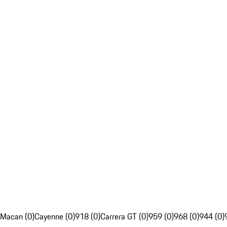
Macan (0)
Cayenne (0)
918 (0)
Carrera GT (0)
959 (0)
968 (0)
944 (0)