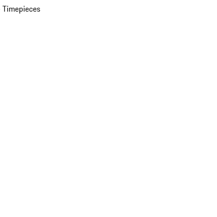
 Timepieces