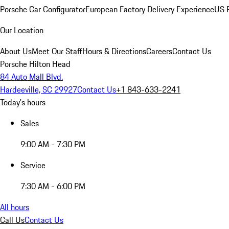
Porsche Car Configurator
European Factory Delivery Experience
US P
Our Location
About Us
Meet Our Staff
Hours & Directions
Careers
Contact Us
Porsche Hilton Head
84 Auto Mall Blvd.
Hardeeville, SC 29927
Contact Us
+1 843-633-2241
Today's hours
Sales
9:00 AM - 7:30 PM
Service
7:30 AM - 6:00 PM
All hours
Call Us
Contact Us