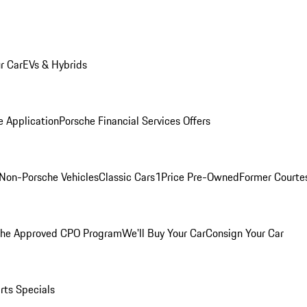
r Car
EVs & Hybrids
e Application
Porsche Financial Services Offers
Non-Porsche Vehicles
Classic Cars
1Price Pre-Owned
Former Courtes
che Approved CPO Program
We'll Buy Your Car
Consign Your Car
rts Specials