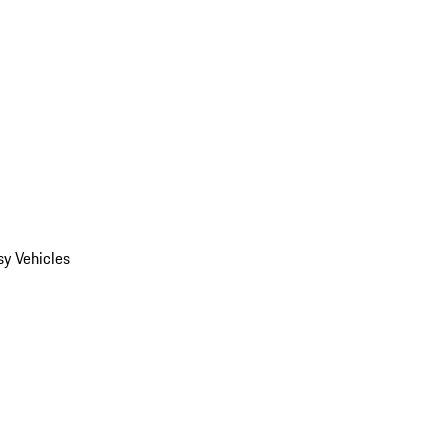
y Vehicles