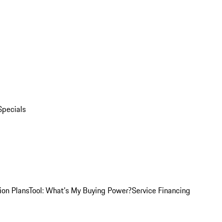
Specials
ion Plans
Tool: What's My Buying Power?
Service Financing