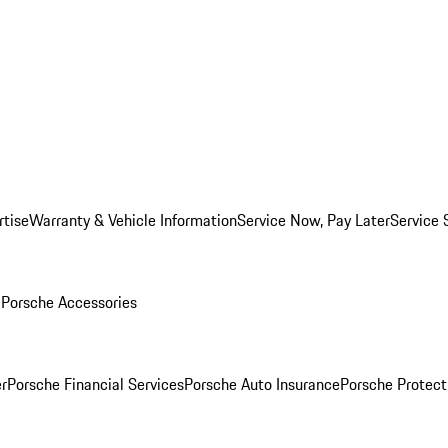
rtise
Warranty & Vehicle Information
Service Now, Pay Later
Service 
l
Porsche Accessories
r
Porsche Financial Services
Porsche Auto Insurance
Porsche Protect