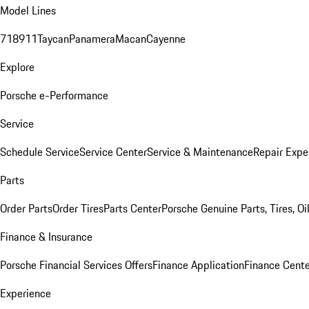
Model Lines
718
911
Taycan
Panamera
Macan
Cayenne
Explore
Porsche e-Performance
Service
Schedule Service
Service Center
Service & Maintenance
Repair Expe
Parts
Order Parts
Order Tires
Parts Center
Porsche Genuine Parts, Tires, Oi
Finance & Insurance
Porsche Financial Services Offers
Finance Application
Finance Cente
Experience