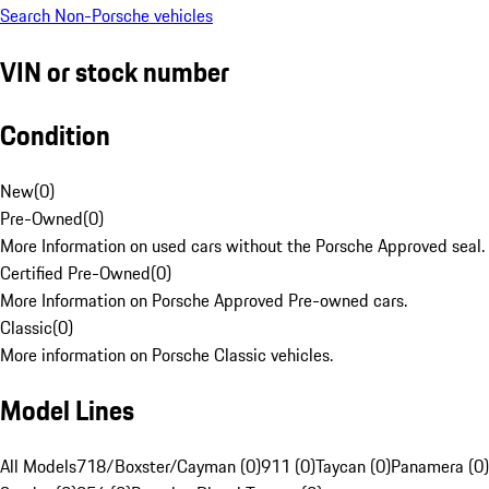
Search Non-Porsche vehicles
VIN or stock number
Condition
New
(
0
)
Pre-Owned
(
0
)
More Information on used cars without the Porsche Approved seal.
Certified Pre-Owned
(
0
)
More Information on Porsche Approved Pre-owned cars.
Classic
(
0
)
More information on Porsche Classic vehicles.
Model Lines
All Models
718/Boxster/Cayman (0)
911 (0)
Taycan (0)
Panamera (0)