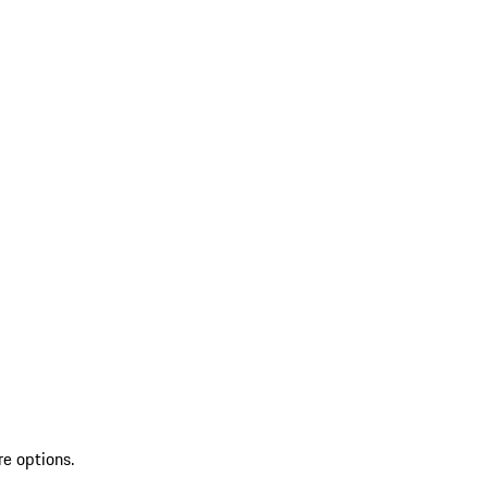
re options.