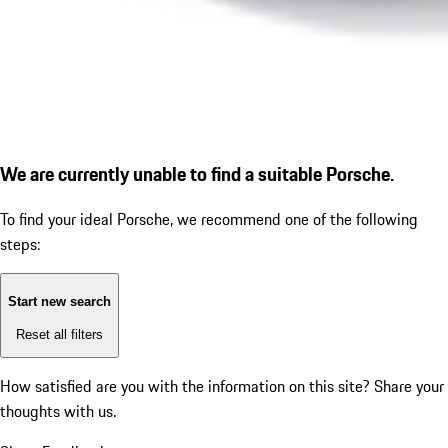
We are currently unable to find a suitable Porsche.
To find your ideal Porsche, we recommend one of the following
steps:
Start new search
Reset all filters
How satisfied are you with the information on this site?
Share your
thoughts with us.