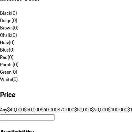
Black
(
0
)
Beige
(
0
)
Brown
(
0
)
Chalk
(
0
)
Gray
(
0
)
Blue
(
0
)
Red
(
0
)
Purple
(
0
)
Green
(
0
)
White
(
0
)
Price
Any
$40,000
$50,000
$60,000
$70,000
$80,000
$90,000
$100,000
$