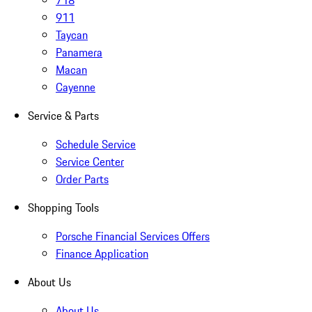
718
911
Taycan
Panamera
Macan
Cayenne
Service & Parts
Schedule Service
Service Center
Order Parts
Shopping Tools
Porsche Financial Services Offers
Finance Application
About Us
About Us