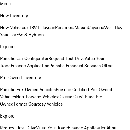
Menu
New Inventory
New Vehicles
718
911
Taycan
Panamera
Macan
Cayenne
We'll Buy
Your Car
EVs & Hybrids
Explore
Porsche Car Configurator
Request Test Drive
Value Your
Trade
Finance Application
Porsche Financial Services Offers
Pre-Owned Inventory
Porsche Pre-Owned Vehicles
Porsche Certified Pre-Owned
Vehicles
Non-Porsche Vehicles
Classic Cars
1Price Pre-
Owned
Former Courtesy Vehicles
Explore
Request Test Drive
Value Your Trade
Finance Application
About