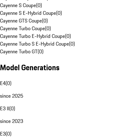
Cayenne S Coupe
(
0
)
Cayenne S E-Hybrid Coupe
(
0
)
Cayenne GTS Coupe
(
0
)
Cayenne Turbo Coupe
(
0
)
Cayenne Turbo E-Hybrid Coupe
(
0
)
Cayenne Turbo S E-Hybrid Coupe
(
0
)
Cayenne Turbo GT
(
0
)
Model Generations
E4
(
0
)
since 2025
E3 II
(
0
)
since 2023
E3
(
0
)