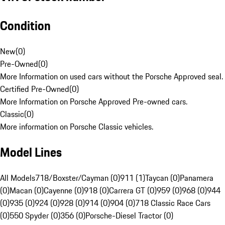
Condition
New
(
0
)
Pre-Owned
(
0
)
More Information on used cars without the Porsche Approved seal.
Certified Pre-Owned
(
0
)
More Information on Porsche Approved Pre-owned cars.
Classic
(
0
)
More information on Porsche Classic vehicles.
Model Lines
All Models
718/Boxster/Cayman (0)
911 (1)
Taycan (0)
Panamera
(0)
Macan (0)
Cayenne (0)
918 (0)
Carrera GT (0)
959 (0)
968 (0)
944
(0)
935 (0)
924 (0)
928 (0)
914 (0)
904 (0)
718 Classic Race Cars
(0)
550 Spyder (0)
356 (0)
Porsche-Diesel Tractor (0)