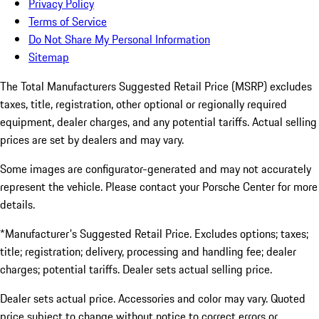
Privacy Policy
Terms of Service
Do Not Share My Personal Information
Sitemap
The Total Manufacturers Suggested Retail Price (MSRP) excludes
taxes, title, registration, other optional or regionally required
equipment, dealer charges, and any potential tariffs. Actual selling
prices are set by dealers and may vary.
Some images are configurator-generated and may not accurately
represent the vehicle. Please contact your Porsche Center for more
details.
*Manufacturer's Suggested Retail Price. Excludes options; taxes;
title; registration; delivery, processing and handling fee; dealer
charges; potential tariffs. Dealer sets actual selling price.
Dealer sets actual price. Accessories and color may vary. Quoted
price subject to change without notice to correct errors or