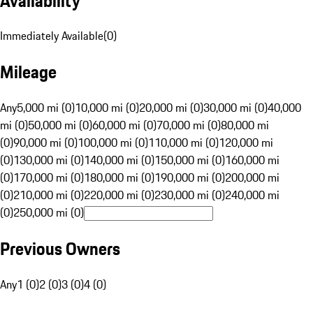
Availability
Immediately Available
(
0
)
Mileage
Any
5,000 mi (0)
10,000 mi (0)
20,000 mi (0)
30,000 mi (0)
40,000
mi (0)
50,000 mi (0)
60,000 mi (0)
70,000 mi (0)
80,000 mi
(0)
90,000 mi (0)
100,000 mi (0)
110,000 mi (0)
120,000 mi
(0)
130,000 mi (0)
140,000 mi (0)
150,000 mi (0)
160,000 mi
(0)
170,000 mi (0)
180,000 mi (0)
190,000 mi (0)
200,000 mi
(0)
210,000 mi (0)
220,000 mi (0)
230,000 mi (0)
240,000 mi
(0)
250,000 mi (0)
Previous Owners
Any
1 (0)
2 (0)
3 (0)
4 (0)