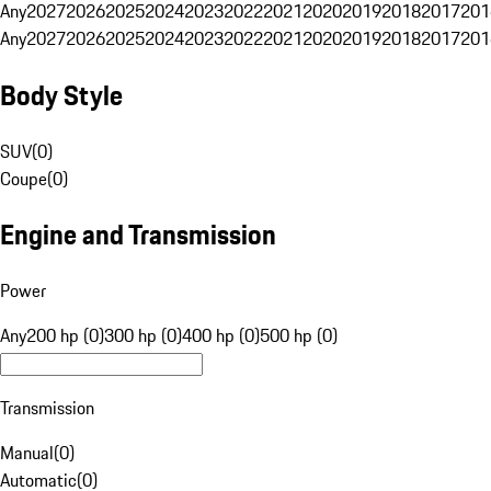
Any
2027
2026
2025
2024
2023
2022
2021
2020
2019
2018
2017
201
Any
2027
2026
2025
2024
2023
2022
2021
2020
2019
2018
2017
201
Body Style
SUV
(
0
)
Coupe
(
0
)
Engine and Transmission
Power
Any
200 hp (0)
300 hp (0)
400 hp (0)
500 hp (0)
Transmission
Manual
(
0
)
Automatic
(
0
)