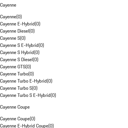
Cayenne
Cayenne
(
0
)
Cayenne E-Hybrid
(
0
)
Cayenne Diesel
(
0
)
Cayenne S
(
0
)
Cayenne S E-Hybrid
(
0
)
Cayenne S Hybrid
(
0
)
Cayenne S Diesel
(
0
)
Cayenne GTS
(
0
)
Cayenne Turbo
(
0
)
Cayenne Turbo E-Hybrid
(
0
)
Cayenne Turbo S
(
0
)
Cayenne Turbo S E-Hybrid
(
0
)
Cayenne Coupe
Cayenne Coupe
(
0
)
Cayenne E-Hybrid Coupe
(
0
)