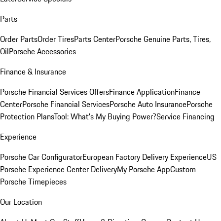
Parts
Order Parts
Order Tires
Parts Center
Porsche Genuine Parts, Tires,
Oil
Porsche Accessories
Finance & Insurance
Porsche Financial Services Offers
Finance Application
Finance
Center
Porsche Financial Services
Porsche Auto Insurance
Porsche
Protection Plans
Tool: What's My Buying Power?
Service Financing
Experience
Porsche Car Configurator
European Factory Delivery Experience
US
Porsche Experience Center Delivery
My Porsche App
Custom
Porsche Timepieces
Our Location