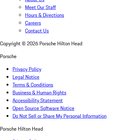
Meet Our Staff
Hours & Directions
Careers
Contact Us
Copyright ©
2026
Porsche Hilton Head
Porsche
Privacy Policy
Legal Notice
Terms & Conditions
Business & Human Rights
Accessibility Statement
Open Source Software Notice
Do Not Sell or Share My Personal Information
Porsche Hilton Head