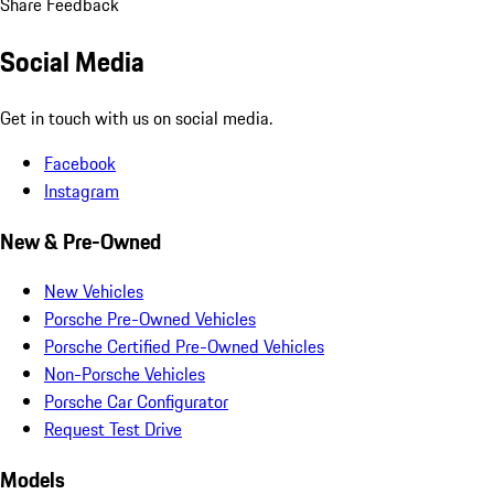
Share Feedback
Social Media
Get in touch with us on social media.
Facebook
Instagram
New & Pre-Owned
New Vehicles
Porsche Pre-Owned Vehicles
Porsche Certified Pre-Owned Vehicles
Non-Porsche Vehicles
Porsche Car Configurator
Request Test Drive
Models