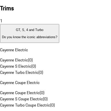
Trims
1
GT, S, 4 and Turbo
Do you know the iconic abbreviations?
Cayenne Electric
Cayenne Electric
(
0
)
Cayenne S Electric
(
0
)
Cayenne Turbo Electric
(
0
)
Cayenne Coupe Electric
Cayenne Coupe Electric
(
0
)
Cayenne S Coupe Electric
(
0
)
Cayenne Turbo Coupe Electric
(
0
)