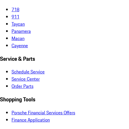
718
911
Taycan
Panamera
Macan
Cayenne
Service & Parts
Schedule Service
Service Center
Order Parts
Shopping Tools
Porsche Financial Services Offers
Finance Application