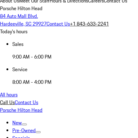
About Us
Meet Our Staff
Hours & Directions
Careers
Contact Us
Porsche Hilton Head
84 Auto Mall Blvd.
Hardeeville, SC 29927
Contact Us
+1 843-633-2241
Today's hours
Sales
9:00 AM - 6:00 PM
Service
8:00 AM - 4:00 PM
All hours
Call Us
Contact Us
Porsche Hilton Head
New
Pre-Owned