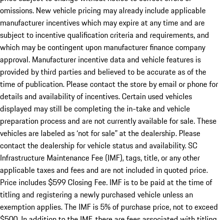
omissions. New vehicle pricing may already include applicable
manufacturer incentives which may expire at any time and are
subject to incentive qualification criteria and requirements, and
which may be contingent upon manufacturer finance company
approval. Manufacturer incentive data and vehicle features is
provided by third parties and believed to be accurate as of the
time of publication. Please contact the store by email or phone for
details and availability of incentives. Certain used vehicles
displayed may still be completing the in-take and vehicle
preparation process and are not currently available for sale. These
vehicles are labeled as ‘not for sale” at the dealership. Please
contact the dealership for vehicle status and availability. SC
Infrastructure Maintenance Fee (IMF), tags, title, or any other
applicable taxes and fees and are not included in quoted price.
Price includes $599 Closing Fee. IMF is to be paid at the time of
titling and registering a newly purchased vehicle unless an
exemption applies. The IMF is 5% of purchase price, not to exceed
$500. In addition to the IMF, there are fees associated with titling