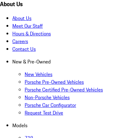
About Us
About Us
Meet Our Staff
Hours & Directions
Careers
Contact Us
New & Pre-Owned
New Vehicles
Porsche Pre-Owned Vehicles
Porsche Certified Pre-Owned Vehicles
Non-Porsche Vehicles
Porsche Car Configurator
Request Test Drive
Models