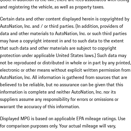
and registering the vehicle, as well as property taxes.
Certain data and other content displayed herein is copyrighted by
AutoNation, Inc. and / or third parties. (In addition, providers of
data and other materials to AutoNation, Inc. or such third parties
may have a copyright interest in and to such data to the extent
that such data and other materials are subject to copyright
protection under applicable United States laws.) Such data may
not be reproduced or distributed in whole or in part by any printed,
electronic or other means without explicit written permission from
AutoNation, Inc. All information is gathered from sources that are
believed to be reliable, but no assurance can be given that this
information is complete and neither AutoNation, Inc. nor its
suppliers assume any responsibility for errors or omissions or
warrant the accuracy of this information.
Displayed MPG is based on applicable EPA mileage ratings. Use
for comparison purposes only. Your actual mileage will vary,