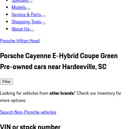
Specials
Models
Service & Parts
Shopping Tools
About Us
Porsche Hilton Head
Porsche Cayenne E-Hybrid Coupe Green
Pre-owned cars near Hardeeville, SC
Filter
Looking for vehicles from
other brands
? Check our inventory for
more options.
Search Non-Porsche vehicles
VIN or stock number