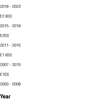
2018 - 2023
E2 II
(
0
)
2015 - 2018
E2
(
0
)
2011 - 2015
E1 II
(
0
)
2007 - 2010
E1
(
0
)
2003 - 2008
Year