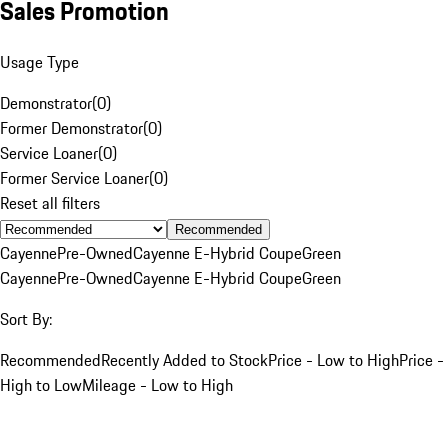
Sales Promotion
Usage Type
Demonstrator
(
0
)
Former Demonstrator
(
0
)
Service Loaner
(
0
)
Former Service Loaner
(
0
)
Reset all filters
Recommended
Cayenne
Pre-Owned
Cayenne E-Hybrid Coupe
Green
Cayenne
Pre-Owned
Cayenne E-Hybrid Coupe
Green
Sort By:
Recommended
Recently Added to Stock
Price - Low to High
Price -
High to Low
Mileage - Low to High