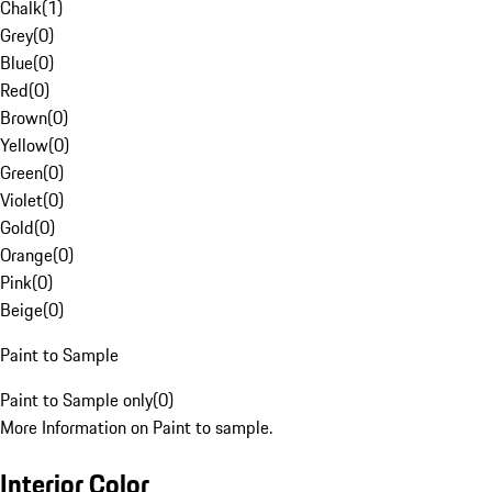
Chalk
(
1
)
Grey
(
0
)
Blue
(
0
)
Red
(
0
)
Brown
(
0
)
Yellow
(
0
)
Green
(
0
)
Violet
(
0
)
Gold
(
0
)
Orange
(
0
)
Pink
(
0
)
Beige
(
0
)
Paint to Sample
Paint to Sample only
(
0
)
More Information on Paint to sample.
Interior Color