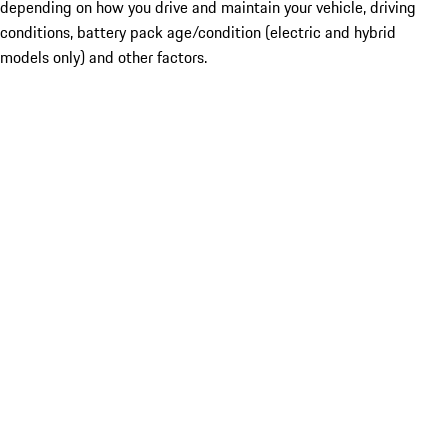
depending on how you drive and maintain your vehicle, driving
conditions, battery pack age/condition (electric and hybrid
models only) and other factors.