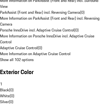
More Information on ParkAssist (Front and Rear) incl. Surround
View
ParkAssist (Front and Rear) incl. Reversing Camera
(
0
)
More Information on ParkAssist (Front and Rear) incl. Reversing
Camera
Porsche InnoDrive incl. Adaptive Cruise Control
(
0
)
More Information on Porsche InnoDrive incl. Adaptive Cruise
Control
Adaptive Cruise Control
(
0
)
More Information on Adaptive Cruise Control
Show all 102 options
Exterior Color
1
Black
(
0
)
White
(
0
)
Silver
(
0
)