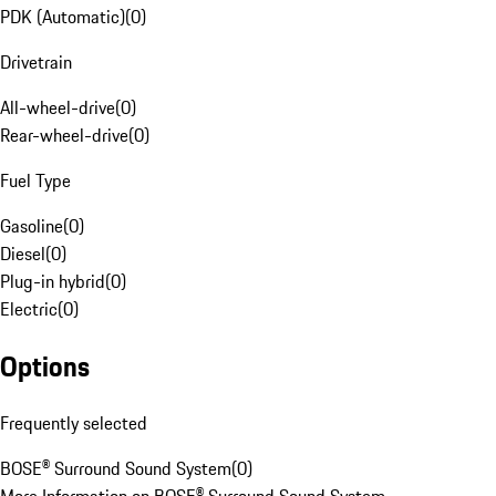
PDK (Automatic)
(
0
)
Drivetrain
All-wheel-drive
(
0
)
Rear-wheel-drive
(
0
)
Fuel Type
Gasoline
(
0
)
Diesel
(
0
)
Plug-in hybrid
(
0
)
Electric
(
0
)
Options
Frequently selected
BOSE® Surround Sound System
(
0
)