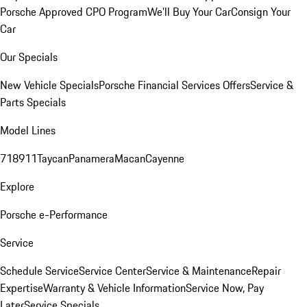
Porsche Approved CPO Program
We'll Buy Your Car
Consign Your
Car
Our Specials
New Vehicle Specials
Porsche Financial Services Offers
Service &
Parts Specials
Model Lines
718
911
Taycan
Panamera
Macan
Cayenne
Explore
Porsche e-Performance
Service
Schedule Service
Service Center
Service & Maintenance
Repair
Expertise
Warranty & Vehicle Information
Service Now, Pay
Later
Service Specials