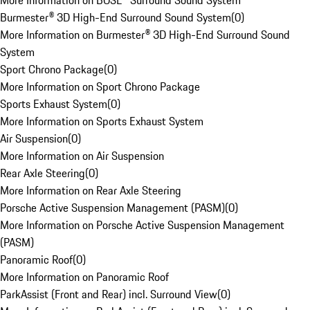
More Information on BOSE® Surround Sound System
Burmester® 3D High-End Surround Sound System
(
0
)
More Information on Burmester® 3D High-End Surround Sound
System
Sport Chrono Package
(
0
)
More Information on Sport Chrono Package
Sports Exhaust System
(
0
)
More Information on Sports Exhaust System
Air Suspension
(
0
)
More Information on Air Suspension
Rear Axle Steering
(
0
)
More Information on Rear Axle Steering
Porsche Active Suspension Management (PASM)
(
0
)
More Information on Porsche Active Suspension Management
(PASM)
Panoramic Roof
(
0
)
More Information on Panoramic Roof
ParkAssist (Front and Rear) incl. Surround View
(
0
)