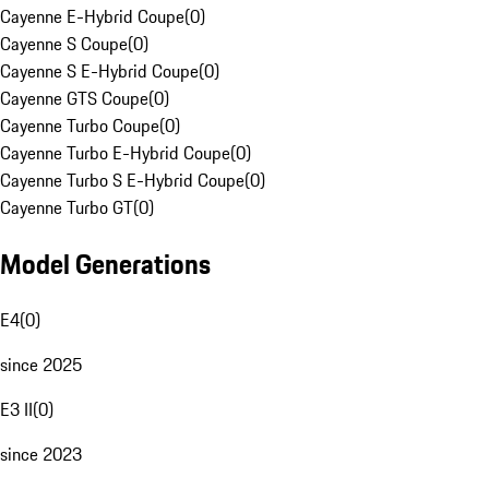
Cayenne E-Hybrid Coupe
(
0
)
Cayenne S Coupe
(
0
)
Cayenne S E-Hybrid Coupe
(
0
)
Cayenne GTS Coupe
(
0
)
Cayenne Turbo Coupe
(
0
)
Cayenne Turbo E-Hybrid Coupe
(
0
)
Cayenne Turbo S E-Hybrid Coupe
(
0
)
Cayenne Turbo GT
(
0
)
Model Generations
E4
(
0
)
since 2025
E3 II
(
0
)
since 2023