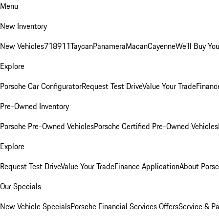
Menu
New Inventory
New Vehicles
718
911
Taycan
Panamera
Macan
Cayenne
We'll Buy You
Explore
Porsche Car Configurator
Request Test Drive
Value Your Trade
Financ
Pre-Owned Inventory
Porsche Pre-Owned Vehicles
Porsche Certified Pre-Owned Vehicles
Explore
Request Test Drive
Value Your Trade
Finance Application
About Pors
Our Specials
New Vehicle Specials
Porsche Financial Services Offers
Service & Pa