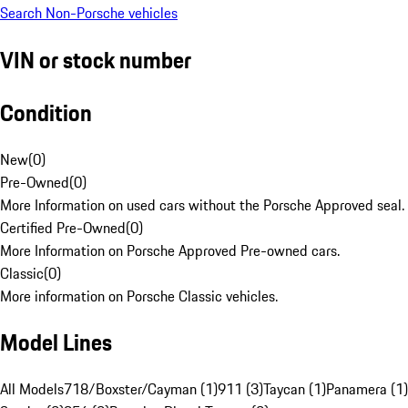
Search Non-Porsche vehicles
VIN or stock number
Condition
New
(
0
)
Pre-Owned
(
0
)
More Information on used cars without the Porsche Approved seal.
Certified Pre-Owned
(
0
)
More Information on Porsche Approved Pre-owned cars.
Classic
(
0
)
More information on Porsche Classic vehicles.
Model Lines
All Models
718/Boxster/Cayman (1)
911 (3)
Taycan (1)
Panamera (1)