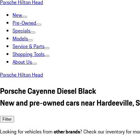
Porsche Hilton Head
New
Pre-Owned
Specials
Models
Service & Parts
Shopping Tools
About Us
Porsche Hilton Head
Porsche Cayenne Diesel Black
New and pre-owned cars near Hardeeville, 
Filter
Looking for vehicles from
other brands
? Check our inventory for mo