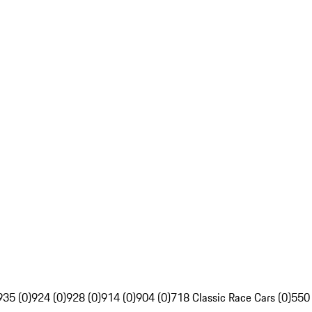
935 (0)
924 (0)
928 (0)
914 (0)
904 (0)
718 Classic Race Cars (0)
550