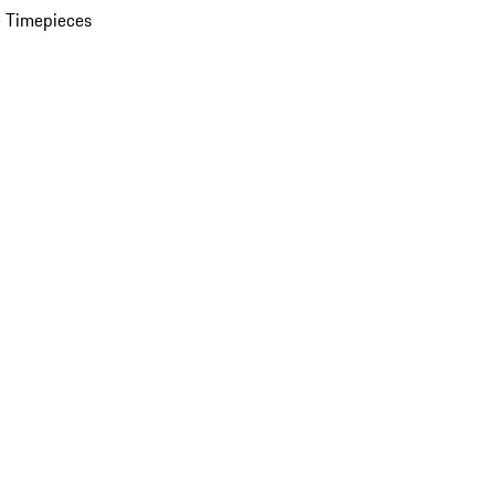
 Timepieces