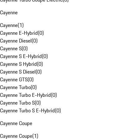
Cayenne
Cayenne
(
1
)
Cayenne E-Hybrid
(
0
)
Cayenne Diesel
(
0
)
Cayenne S
(
0
)
Cayenne S E-Hybrid
(
0
)
Cayenne S Hybrid
(
0
)
Cayenne S Diesel
(
0
)
Cayenne GTS
(
0
)
Cayenne Turbo
(
0
)
Cayenne Turbo E-Hybrid
(
0
)
Cayenne Turbo S
(
0
)
Cayenne Turbo S E-Hybrid
(
0
)
Cayenne Coupe
Cayenne Coupe
(
1
)