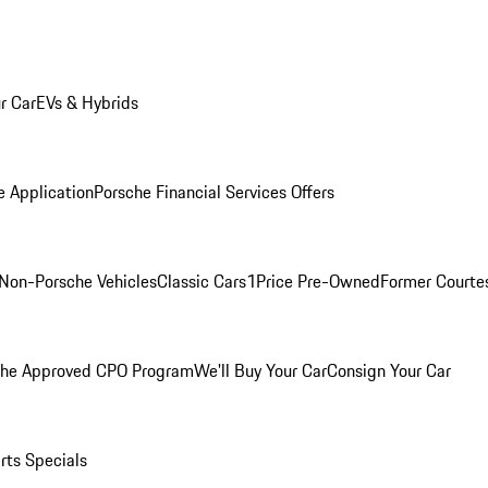
r Car
EVs & Hybrids
e Application
Porsche Financial Services Offers
Non-Porsche Vehicles
Classic Cars
1Price Pre-Owned
Former Courtes
che Approved CPO Program
We'll Buy Your Car
Consign Your Car
rts Specials