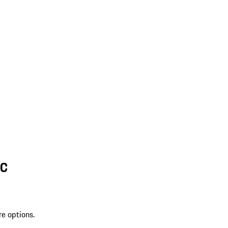
SC
re options.