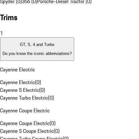
Spyder (0)
356 (0)
Porsche-Diesel Tractor (0)
Trims
1
GT, S, 4 and Turbo
Do you know the iconic abbreviations?
Cayenne Electric
Cayenne Electric
(
0
)
Cayenne S Electric
(
0
)
Cayenne Turbo Electric
(
0
)
Cayenne Coupe Electric
Cayenne Coupe Electric
(
0
)
Cayenne S Coupe Electric
(
0
)
Cayenne Turbo Coupe Electric
(
0
)