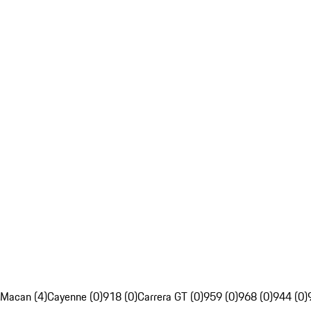
Macan (4)
Cayenne (0)
918 (0)
Carrera GT (0)
959 (0)
968 (0)
944 (0)