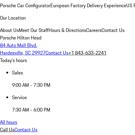
Porsche Car Configurator
European Factory Delivery Experience
US P
Our Location
About Us
Meet Our Staff
Hours & Directions
Careers
Contact Us
Porsche Hilton Head
84 Auto Mall Blvd.
Hardeeville, SC 29927
Contact Us
+1 843-633-2241
Today's hours
Sales
9:00 AM - 7:30 PM
Service
7:30 AM - 6:00 PM
All hours
Call Us
Contact Us