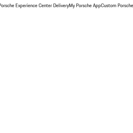
orsche Experience Center Delivery
My Porsche App
Custom Porsche