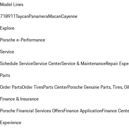
Model Lines
718
911
Taycan
Panamera
Macan
Cayenne
Explore
Porsche e-Performance
Service
Schedule Service
Service Center
Service & Maintenance
Repair Expe
Parts
Order Parts
Order Tires
Parts Center
Porsche Genuine Parts, Tires, Oi
Finance & Insurance
Porsche Financial Services Offers
Finance Application
Finance Cente
Experience