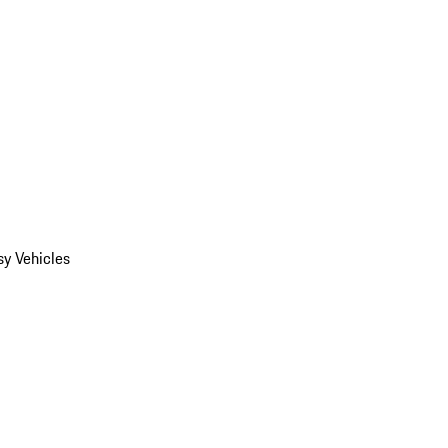
y Vehicles