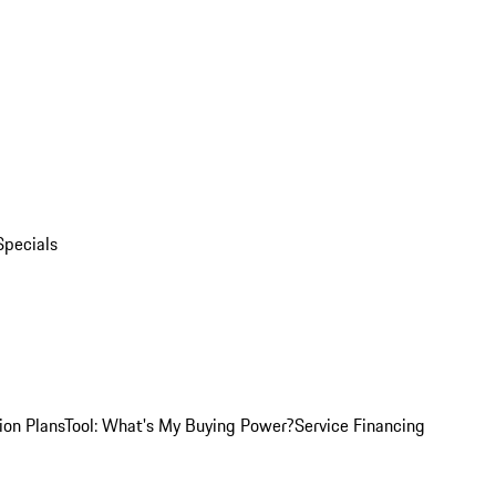
Specials
ion Plans
Tool: What's My Buying Power?
Service Financing