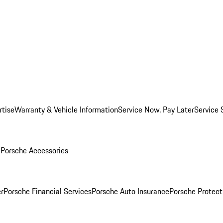
rtise
Warranty & Vehicle Information
Service Now, Pay Later
Service 
l
Porsche Accessories
r
Porsche Financial Services
Porsche Auto Insurance
Porsche Protect