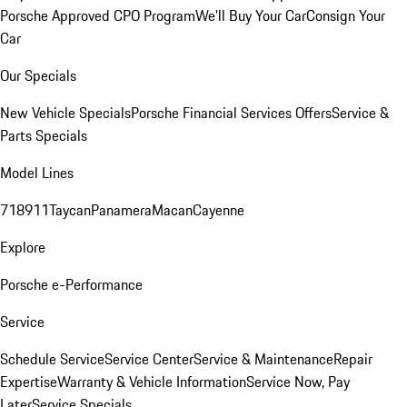
Porsche Approved CPO Program
We'll Buy Your Car
Consign Your
Car
Our Specials
New Vehicle Specials
Porsche Financial Services Offers
Service &
Parts Specials
Model Lines
718
911
Taycan
Panamera
Macan
Cayenne
Explore
Porsche e-Performance
Service
Schedule Service
Service Center
Service & Maintenance
Repair
Expertise
Warranty & Vehicle Information
Service Now, Pay
Later
Service Specials