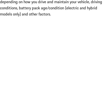
depending on how you drive and maintain your vehicle, driving
conditions, battery pack age/condition (electric and hybrid
models only) and other factors.