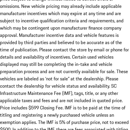
omissions. New vehicle pricing may already include applicable
manufacturer incentives which may expire at any time and are
subject to incentive qualification criteria and requirements, and
which may be contingent upon manufacturer finance company
approval. Manufacturer incentive data and vehicle features is
provided by third parties and believed to be accurate as of the
time of publication. Please contact the store by email or phone for
details and availability of incentives. Certain used vehicles
displayed may still be completing the in-take and vehicle
preparation process and are not currently available for sale. These
vehicles are labeled as ‘not for sale” at the dealership. Please
contact the dealership for vehicle status and availability. SC
Infrastructure Maintenance Fee (IMF), tags, title, or any other
applicable taxes and fees and are not included in quoted price.
Price includes $599 Closing Fee. IMF is to be paid at the time of
titling and registering a newly purchased vehicle unless an
exemption applies. The IMF is 5% of purchase price, not to exceed
$500. In addition to the IMF, there are fees associated with titling