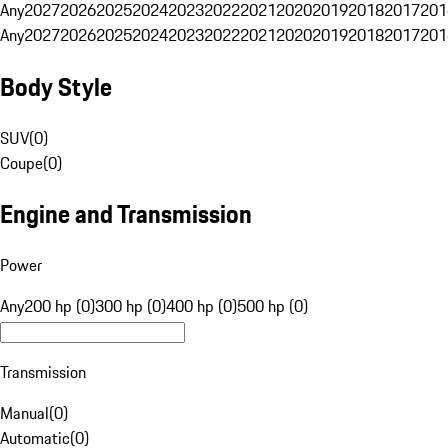
Any
2027
2026
2025
2024
2023
2022
2021
2020
2019
2018
2017
201
Any
2027
2026
2025
2024
2023
2022
2021
2020
2019
2018
2017
201
Body Style
SUV
(
0
)
Coupe
(
0
)
Engine and Transmission
Power
Any
200 hp (0)
300 hp (0)
400 hp (0)
500 hp (0)
Transmission
Manual
(
0
)
Automatic
(
0
)