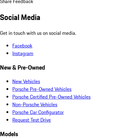
Share Feedback
Social Media
Get in touch with us on social media.
Facebook
Instagram
New & Pre-Owned
New Vehicles
Porsche Pre-Owned Vehicles
Porsche Certified Pre-Owned Vehicles
Non-Porsche Vehicles
Porsche Car Configurator
Request Test Drive
Models