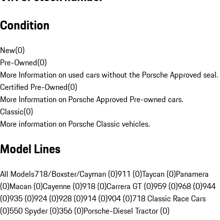
Condition
New
(
0
)
Pre-Owned
(
0
)
More Information on used cars without the Porsche Approved seal.
Certified Pre-Owned
(
0
)
More Information on Porsche Approved Pre-owned cars.
Classic
(
0
)
More information on Porsche Classic vehicles.
Model Lines
All Models
718/Boxster/Cayman (0)
911 (0)
Taycan (0)
Panamera
(0)
Macan (0)
Cayenne (0)
918 (0)
Carrera GT (0)
959 (0)
968 (0)
944
(0)
935 (0)
924 (0)
928 (0)
914 (0)
904 (0)
718 Classic Race Cars
(0)
550 Spyder (0)
356 (0)
Porsche-Diesel Tractor (0)