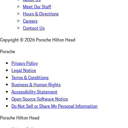
Meet Our Staff
Hours & Directions
Careers
Contact Us
Copyright ©
2026
Porsche Hilton Head
Porsche
Privacy Policy
Legal Notice
Terms & Conditions
Business & Human Rights
Accessibility Statement
Open Source Software Notice
Do Not Sell or Share My Personal Information
Porsche Hilton Head