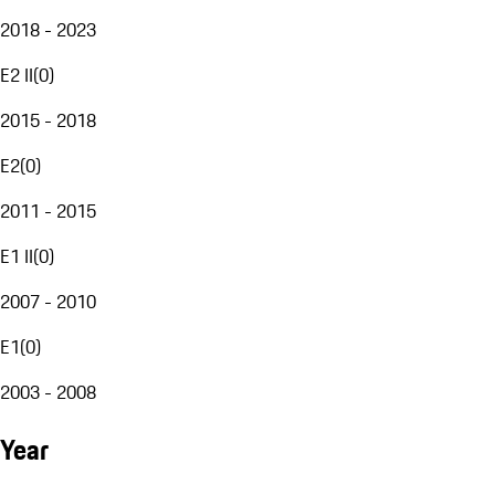
2018 - 2023
E2 II
(
0
)
2015 - 2018
E2
(
0
)
2011 - 2015
E1 II
(
0
)
2007 - 2010
E1
(
0
)
2003 - 2008
Year