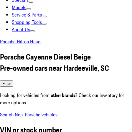
Specials
Models
Service & Parts
Shopping Tools
About Us
Porsche Hilton Head
Porsche Cayenne Diesel Beige
Pre-owned cars near Hardeeville, SC
Filter
Looking for vehicles from
other brands
? Check our inventory for
more options.
Search Non-Porsche vehicles
VIN or stock number