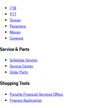
718
911
Taycan
Panamera
Macan
Cayenne
Service & Parts
Schedule Service
Service Center
Order Parts
Shopping Tools
Porsche Financial Services Offers
Finance Application