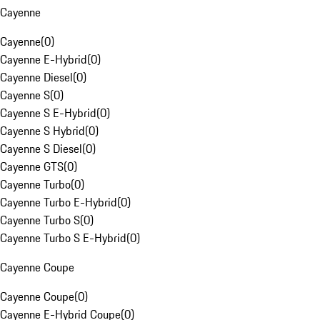
Cayenne
Cayenne
(
0
)
Cayenne E-Hybrid
(
0
)
Cayenne Diesel
(
0
)
Cayenne S
(
0
)
Cayenne S E-Hybrid
(
0
)
Cayenne S Hybrid
(
0
)
Cayenne S Diesel
(
0
)
Cayenne GTS
(
0
)
Cayenne Turbo
(
0
)
Cayenne Turbo E-Hybrid
(
0
)
Cayenne Turbo S
(
0
)
Cayenne Turbo S E-Hybrid
(
0
)
Cayenne Coupe
Cayenne Coupe
(
0
)
Cayenne E-Hybrid Coupe
(
0
)