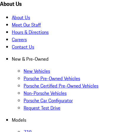
About Us
About Us
Meet Our Staff
Hours & Directions
Careers
Contact Us
New & Pre-Owned
New Vehicles
Porsche Pre-Owned Vehicles
Porsche Certified Pre-Owned Vehicles
Non-Porsche Vehicles
Porsche Car Configurator
Request Test Drive
Models