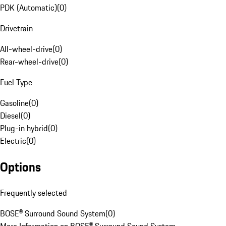
PDK (Automatic)
(
0
)
Drivetrain
All-wheel-drive
(
0
)
Rear-wheel-drive
(
0
)
Fuel Type
Gasoline
(
0
)
Diesel
(
0
)
Plug-in hybrid
(
0
)
Electric
(
0
)
Options
Frequently selected
BOSE® Surround Sound System
(
0
)