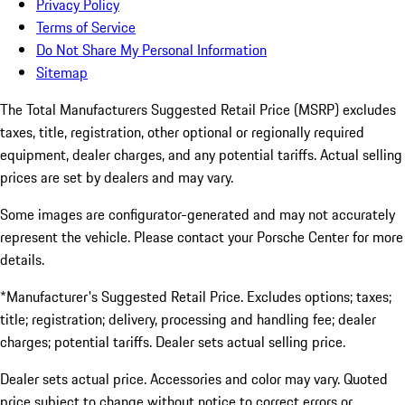
Privacy Policy
Terms of Service
Do Not Share My Personal Information
Sitemap
The Total Manufacturers Suggested Retail Price (MSRP) excludes
taxes, title, registration, other optional or regionally required
equipment, dealer charges, and any potential tariffs. Actual selling
prices are set by dealers and may vary.
Some images are configurator-generated and may not accurately
represent the vehicle. Please contact your Porsche Center for more
details.
*Manufacturer's Suggested Retail Price. Excludes options; taxes;
title; registration; delivery, processing and handling fee; dealer
charges; potential tariffs. Dealer sets actual selling price.
Dealer sets actual price. Accessories and color may vary. Quoted
price subject to change without notice to correct errors or