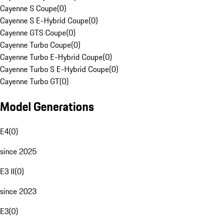
Cayenne S Coupe
(
0
)
Cayenne S E-Hybrid Coupe
(
0
)
Cayenne GTS Coupe
(
0
)
Cayenne Turbo Coupe
(
0
)
Cayenne Turbo E-Hybrid Coupe
(
0
)
Cayenne Turbo S E-Hybrid Coupe
(
0
)
Cayenne Turbo GT
(
0
)
Model Generations
E4
(
0
)
since 2025
E3 II
(
0
)
since 2023
E3
(
0
)