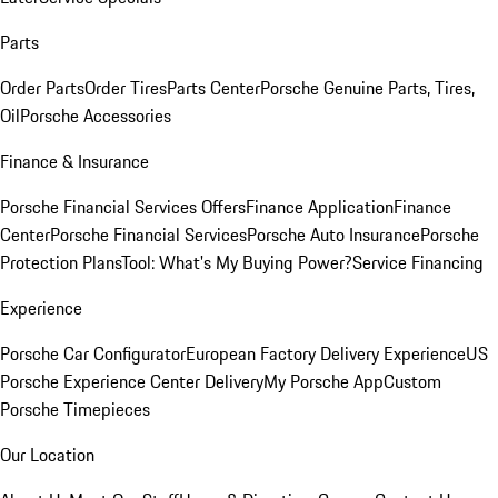
Parts
Order Parts
Order Tires
Parts Center
Porsche Genuine Parts, Tires,
Oil
Porsche Accessories
Finance & Insurance
Porsche Financial Services Offers
Finance Application
Finance
Center
Porsche Financial Services
Porsche Auto Insurance
Porsche
Protection Plans
Tool: What's My Buying Power?
Service Financing
Experience
Porsche Car Configurator
European Factory Delivery Experience
US
Porsche Experience Center Delivery
My Porsche App
Custom
Porsche Timepieces
Our Location