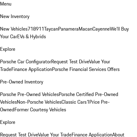
Menu
New Inventory
New Vehicles
718
911
Taycan
Panamera
Macan
Cayenne
We'll Buy
Your Car
EVs & Hybrids
Explore
Porsche Car Configurator
Request Test Drive
Value Your
Trade
Finance Application
Porsche Financial Services Offers
Pre-Owned Inventory
Porsche Pre-Owned Vehicles
Porsche Certified Pre-Owned
Vehicles
Non-Porsche Vehicles
Classic Cars
1Price Pre-
Owned
Former Courtesy Vehicles
Explore
Request Test Drive
Value Your Trade
Finance Application
About