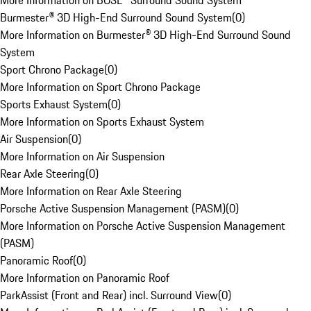
More Information on BOSE® Surround Sound System
Burmester® 3D High-End Surround Sound System
(
0
)
More Information on Burmester® 3D High-End Surround Sound
System
Sport Chrono Package
(
0
)
More Information on Sport Chrono Package
Sports Exhaust System
(
0
)
More Information on Sports Exhaust System
Air Suspension
(
0
)
More Information on Air Suspension
Rear Axle Steering
(
0
)
More Information on Rear Axle Steering
Porsche Active Suspension Management (PASM)
(
0
)
More Information on Porsche Active Suspension Management
(PASM)
Panoramic Roof
(
0
)
More Information on Panoramic Roof
ParkAssist (Front and Rear) incl. Surround View
(
0
)