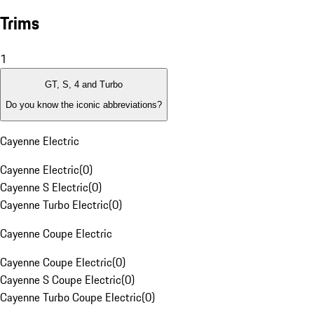
Trims
1
GT, S, 4 and Turbo
Do you know the iconic abbreviations?
Cayenne Electric
Cayenne Electric
(
0
)
Cayenne S Electric
(
0
)
Cayenne Turbo Electric
(
0
)
Cayenne Coupe Electric
Cayenne Coupe Electric
(
0
)
Cayenne S Coupe Electric
(
0
)
Cayenne Turbo Coupe Electric
(
0
)