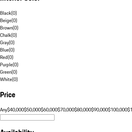
Black
(
0
)
Beige
(
0
)
Brown
(
0
)
Chalk
(
0
)
Gray
(
0
)
Blue
(
0
)
Red
(
0
)
Purple
(
0
)
Green
(
0
)
White
(
0
)
Price
Any
$40,000
$50,000
$60,000
$70,000
$80,000
$90,000
$100,000
$