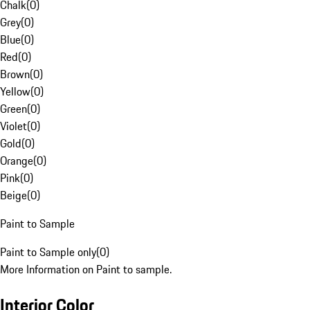
Chalk
(
0
)
Grey
(
0
)
Blue
(
0
)
Red
(
0
)
Brown
(
0
)
Yellow
(
0
)
Green
(
0
)
Violet
(
0
)
Gold
(
0
)
Orange
(
0
)
Pink
(
0
)
Beige
(
0
)
Paint to Sample
Paint to Sample only
(
0
)
More Information on Paint to sample.
Interior Color