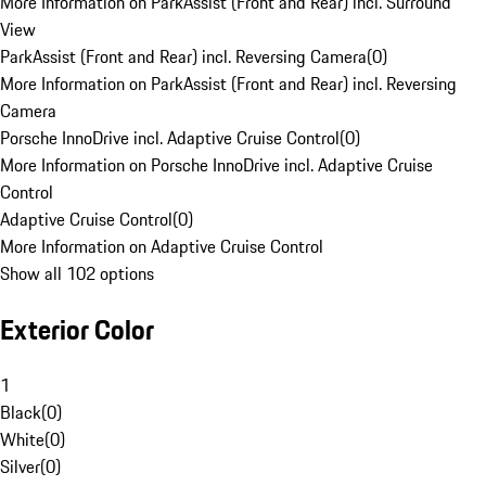
More Information on ParkAssist (Front and Rear) incl. Surround
View
ParkAssist (Front and Rear) incl. Reversing Camera
(
0
)
More Information on ParkAssist (Front and Rear) incl. Reversing
Camera
Porsche InnoDrive incl. Adaptive Cruise Control
(
0
)
More Information on Porsche InnoDrive incl. Adaptive Cruise
Control
Adaptive Cruise Control
(
0
)
More Information on Adaptive Cruise Control
Show all 102 options
Exterior Color
1
Black
(
0
)
White
(
0
)
Silver
(
0
)