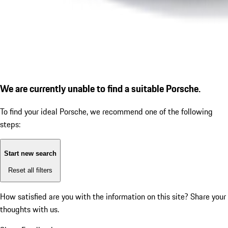
We are currently unable to find a suitable Porsche.
To find your ideal Porsche, we recommend one of the following
steps:
Start new search
Reset all filters
How satisfied are you with the information on this site?
Share your
thoughts with us.