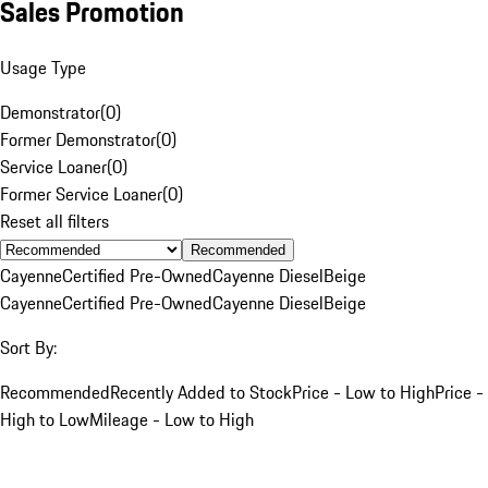
Sales Promotion
Usage Type
Demonstrator
(
0
)
Former Demonstrator
(
0
)
Service Loaner
(
0
)
Former Service Loaner
(
0
)
Reset all filters
Recommended
Cayenne
Certified Pre-Owned
Cayenne Diesel
Beige
Cayenne
Certified Pre-Owned
Cayenne Diesel
Beige
Sort By:
Recommended
Recently Added to Stock
Price - Low to High
Price -
High to Low
Mileage - Low to High