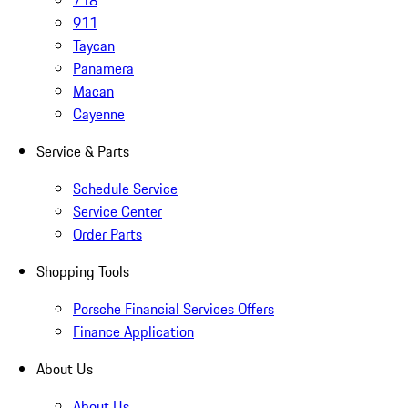
718
911
Taycan
Panamera
Macan
Cayenne
Service & Parts
Schedule Service
Service Center
Order Parts
Shopping Tools
Porsche Financial Services Offers
Finance Application
About Us
About Us