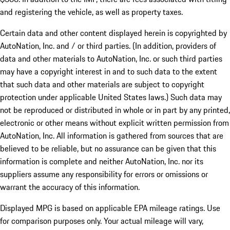
and registering the vehicle, as well as property taxes.
Certain data and other content displayed herein is copyrighted by
AutoNation, Inc. and / or third parties. (In addition, providers of
data and other materials to AutoNation, Inc. or such third parties
may have a copyright interest in and to such data to the extent
that such data and other materials are subject to copyright
protection under applicable United States laws.) Such data may
not be reproduced or distributed in whole or in part by any printed,
electronic or other means without explicit written permission from
AutoNation, Inc. All information is gathered from sources that are
believed to be reliable, but no assurance can be given that this
information is complete and neither AutoNation, Inc. nor its
suppliers assume any responsibility for errors or omissions or
warrant the accuracy of this information.
Displayed MPG is based on applicable EPA mileage ratings. Use
for comparison purposes only. Your actual mileage will vary,