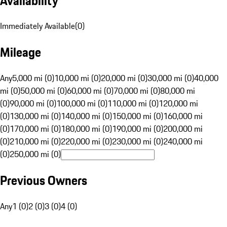
Availability
Immediately Available
(
0
)
Mileage
Any
5,000 mi (0)
10,000 mi (0)
20,000 mi (0)
30,000 mi (0)
40,000
mi (0)
50,000 mi (0)
60,000 mi (0)
70,000 mi (0)
80,000 mi
(0)
90,000 mi (0)
100,000 mi (0)
110,000 mi (0)
120,000 mi
(0)
130,000 mi (0)
140,000 mi (0)
150,000 mi (0)
160,000 mi
(0)
170,000 mi (0)
180,000 mi (0)
190,000 mi (0)
200,000 mi
(0)
210,000 mi (0)
220,000 mi (0)
230,000 mi (0)
240,000 mi
(0)
250,000 mi (0)
Previous Owners
Any
1 (0)
2 (0)
3 (0)
4 (0)