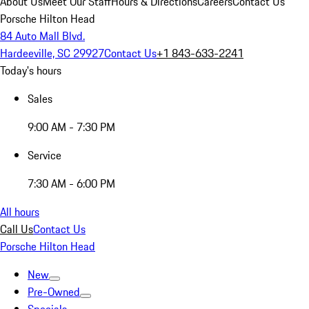
About Us
Meet Our Staff
Hours & Directions
Careers
Contact Us
Porsche Hilton Head
84 Auto Mall Blvd.
Hardeeville, SC 29927
Contact Us
+1 843-633-2241
Today's hours
Sales
9:00 AM - 7:30 PM
Service
7:30 AM - 6:00 PM
All hours
Call Us
Contact Us
Porsche Hilton Head
New
Pre-Owned