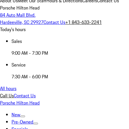
About Us
Meet Our Staff
Hours & Directions
Careers
Contact Us
Porsche Hilton Head
84 Auto Mall Blvd.
Hardeeville, SC 29927
Contact Us
+1 843-633-2241
Today's hours
Sales
9:00 AM - 7:30 PM
Service
7:30 AM - 6:00 PM
All hours
Call Us
Contact Us
Porsche Hilton Head
New
Pre-Owned