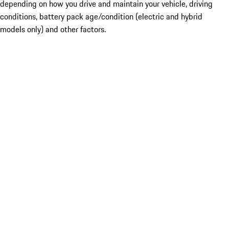
depending on how you drive and maintain your vehicle, driving
conditions, battery pack age/condition (electric and hybrid
models only) and other factors.