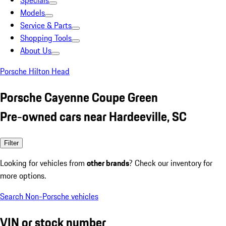
Specials
Models
Service & Parts
Shopping Tools
About Us
Porsche Hilton Head
Porsche Cayenne Coupe Green
Pre-owned cars near Hardeeville, SC
Filter
Looking for vehicles from
other brands
? Check our inventory for
more options.
Search Non-Porsche vehicles
VIN or stock number