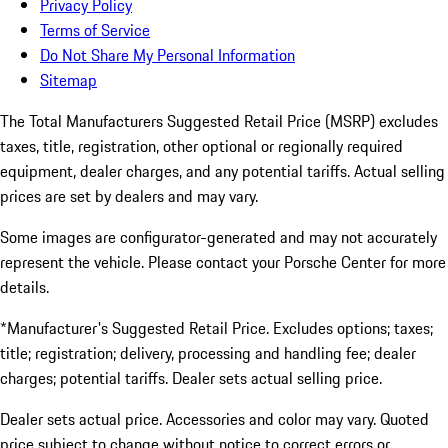
Privacy Policy
Terms of Service
Do Not Share My Personal Information
Sitemap
The Total Manufacturers Suggested Retail Price (MSRP) excludes
taxes, title, registration, other optional or regionally required
equipment, dealer charges, and any potential tariffs. Actual selling
prices are set by dealers and may vary.
Some images are configurator-generated and may not accurately
represent the vehicle. Please contact your Porsche Center for more
details.
*Manufacturer's Suggested Retail Price. Excludes options; taxes;
title; registration; delivery, processing and handling fee; dealer
charges; potential tariffs. Dealer sets actual selling price.
Dealer sets actual price. Accessories and color may vary. Quoted
price subject to change without notice to correct errors or