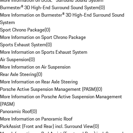
More Information on BOSE® Surround Sound System
Burmester® 3D High-End Surround Sound System
(
0
)
More Information on Burmester® 3D High-End Surround Sound
System
Sport Chrono Package
(
0
)
More Information on Sport Chrono Package
Sports Exhaust System
(
0
)
More Information on Sports Exhaust System
Air Suspension
(
0
)
More Information on Air Suspension
Rear Axle Steering
(
0
)
More Information on Rear Axle Steering
Porsche Active Suspension Management (PASM)
(
0
)
More Information on Porsche Active Suspension Management
(PASM)
Panoramic Roof
(
0
)
More Information on Panoramic Roof
ParkAssist (Front and Rear) incl. Surround View
(
0
)