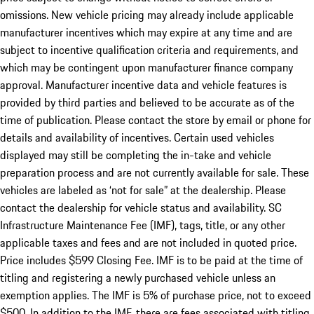
omissions. New vehicle pricing may already include applicable
manufacturer incentives which may expire at any time and are
subject to incentive qualification criteria and requirements, and
which may be contingent upon manufacturer finance company
approval. Manufacturer incentive data and vehicle features is
provided by third parties and believed to be accurate as of the
time of publication. Please contact the store by email or phone for
details and availability of incentives. Certain used vehicles
displayed may still be completing the in-take and vehicle
preparation process and are not currently available for sale. These
vehicles are labeled as ‘not for sale” at the dealership. Please
contact the dealership for vehicle status and availability. SC
Infrastructure Maintenance Fee (IMF), tags, title, or any other
applicable taxes and fees and are not included in quoted price.
Price includes $599 Closing Fee. IMF is to be paid at the time of
titling and registering a newly purchased vehicle unless an
exemption applies. The IMF is 5% of purchase price, not to exceed
$500. In addition to the IMF, there are fees associated with titling