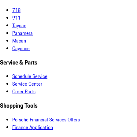
718
911
Taycan
Panamera
Macan
Cayenne
Service & Parts
Schedule Service
Service Center
Order Parts
Shopping Tools
Porsche Financial Services Offers
Finance Application