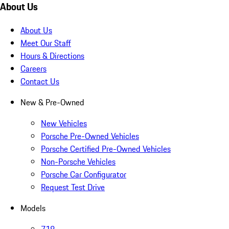
About Us
About Us
Meet Our Staff
Hours & Directions
Careers
Contact Us
New & Pre-Owned
New Vehicles
Porsche Pre-Owned Vehicles
Porsche Certified Pre-Owned Vehicles
Non-Porsche Vehicles
Porsche Car Configurator
Request Test Drive
Models