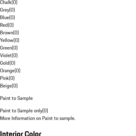
Chalk
(
0
)
Grey
(
0
)
Blue
(
0
)
Red
(
0
)
Brown
(
0
)
Yellow
(
0
)
Green
(
0
)
Violet
(
0
)
Gold
(
0
)
Orange
(
0
)
Pink
(
0
)
Beige
(
0
)
Paint to Sample
Paint to Sample only
(
0
)
More Information on Paint to sample.
Interior Color