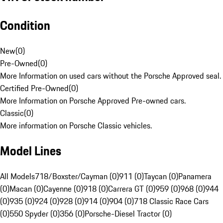
Condition
New
(
0
)
Pre-Owned
(
0
)
More Information on used cars without the Porsche Approved seal.
Certified Pre-Owned
(
0
)
More Information on Porsche Approved Pre-owned cars.
Classic
(
0
)
More information on Porsche Classic vehicles.
Model Lines
All Models
718/Boxster/Cayman (0)
911 (0)
Taycan (0)
Panamera
(0)
Macan (0)
Cayenne (0)
918 (0)
Carrera GT (0)
959 (0)
968 (0)
944
(0)
935 (0)
924 (0)
928 (0)
914 (0)
904 (0)
718 Classic Race Cars
(0)
550 Spyder (0)
356 (0)
Porsche-Diesel Tractor (0)