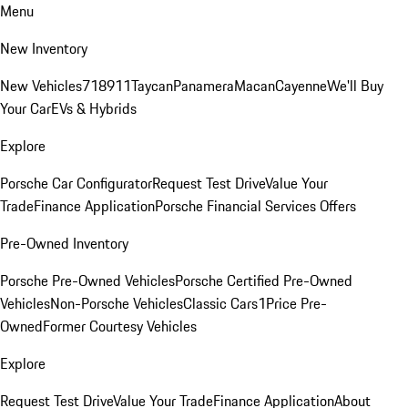
Menu
New Inventory
New Vehicles
718
911
Taycan
Panamera
Macan
Cayenne
We'll Buy
Your Car
EVs & Hybrids
Explore
Porsche Car Configurator
Request Test Drive
Value Your
Trade
Finance Application
Porsche Financial Services Offers
Pre-Owned Inventory
Porsche Pre-Owned Vehicles
Porsche Certified Pre-Owned
Vehicles
Non-Porsche Vehicles
Classic Cars
1Price Pre-
Owned
Former Courtesy Vehicles
Explore
Request Test Drive
Value Your Trade
Finance Application
About