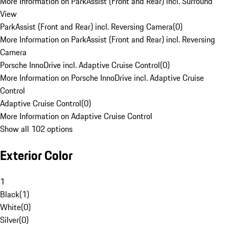
More Information on ParkAssist (Front and Rear) incl. Surround
View
ParkAssist (Front and Rear) incl. Reversing Camera
(
0
)
More Information on ParkAssist (Front and Rear) incl. Reversing
Camera
Porsche InnoDrive incl. Adaptive Cruise Control
(
0
)
More Information on Porsche InnoDrive incl. Adaptive Cruise
Control
Adaptive Cruise Control
(
0
)
More Information on Adaptive Cruise Control
Show all 102 options
Exterior Color
1
Black
(
1
)
White
(
0
)
Silver
(
0
)