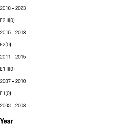
2018 - 2023
E2 II
(
0
)
2015 - 2018
E2
(
0
)
2011 - 2015
E1 II
(
0
)
2007 - 2010
E1
(
0
)
2003 - 2008
Year