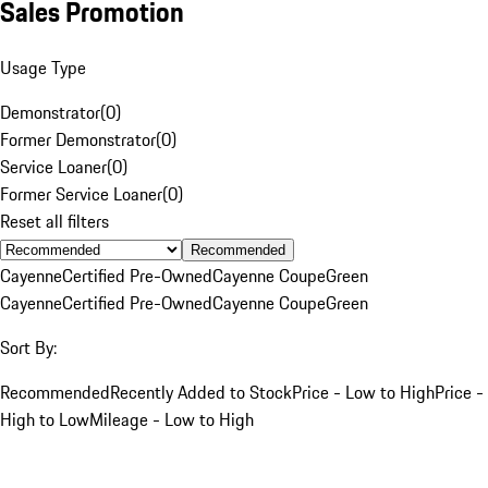
Sales Promotion
Usage Type
Demonstrator
(
0
)
Former Demonstrator
(
0
)
Service Loaner
(
0
)
Former Service Loaner
(
0
)
Reset all filters
Recommended
Cayenne
Certified Pre-Owned
Cayenne Coupe
Green
Cayenne
Certified Pre-Owned
Cayenne Coupe
Green
Sort By:
Recommended
Recently Added to Stock
Price - Low to High
Price -
High to Low
Mileage - Low to High