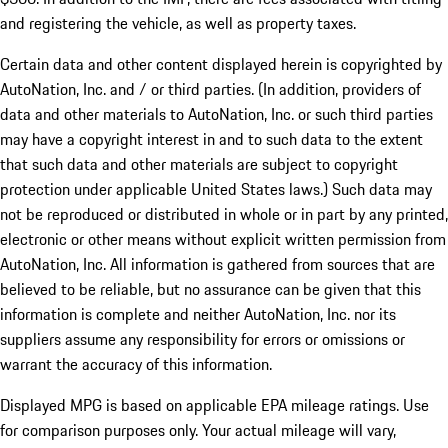
and registering the vehicle, as well as property taxes.
Certain data and other content displayed herein is copyrighted by
AutoNation, Inc. and / or third parties. (In addition, providers of
data and other materials to AutoNation, Inc. or such third parties
may have a copyright interest in and to such data to the extent
that such data and other materials are subject to copyright
protection under applicable United States laws.) Such data may
not be reproduced or distributed in whole or in part by any printed,
electronic or other means without explicit written permission from
AutoNation, Inc. All information is gathered from sources that are
believed to be reliable, but no assurance can be given that this
information is complete and neither AutoNation, Inc. nor its
suppliers assume any responsibility for errors or omissions or
warrant the accuracy of this information.
Displayed MPG is based on applicable EPA mileage ratings. Use
for comparison purposes only. Your actual mileage will vary,