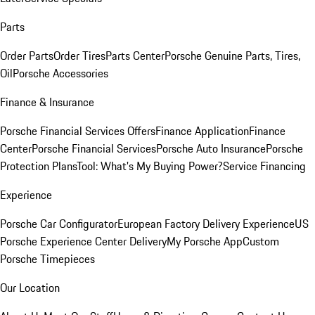
Parts
Order Parts
Order Tires
Parts Center
Porsche Genuine Parts, Tires,
Oil
Porsche Accessories
Finance & Insurance
Porsche Financial Services Offers
Finance Application
Finance
Center
Porsche Financial Services
Porsche Auto Insurance
Porsche
Protection Plans
Tool: What's My Buying Power?
Service Financing
Experience
Porsche Car Configurator
European Factory Delivery Experience
US
Porsche Experience Center Delivery
My Porsche App
Custom
Porsche Timepieces
Our Location