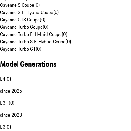
Cayenne S Coupe
(
0
)
Cayenne S E-Hybrid Coupe
(
0
)
Cayenne GTS Coupe
(
0
)
Cayenne Turbo Coupe
(
0
)
Cayenne Turbo E-Hybrid Coupe
(
0
)
Cayenne Turbo S E-Hybrid Coupe
(
0
)
Cayenne Turbo GT
(
0
)
Model Generations
E4
(
0
)
since 2025
E3 II
(
0
)
since 2023
E3
(
0
)