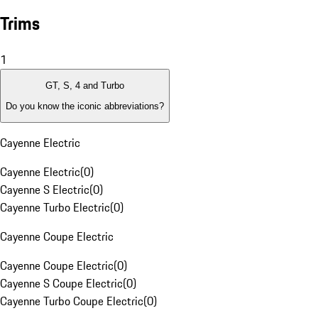
Trims
1
GT, S, 4 and Turbo
Do you know the iconic abbreviations?
Cayenne Electric
Cayenne Electric
(
0
)
Cayenne S Electric
(
0
)
Cayenne Turbo Electric
(
0
)
Cayenne Coupe Electric
Cayenne Coupe Electric
(
0
)
Cayenne S Coupe Electric
(
0
)
Cayenne Turbo Coupe Electric
(
0
)