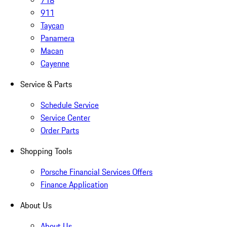
718
911
Taycan
Panamera
Macan
Cayenne
Service & Parts
Schedule Service
Service Center
Order Parts
Shopping Tools
Porsche Financial Services Offers
Finance Application
About Us
About Us