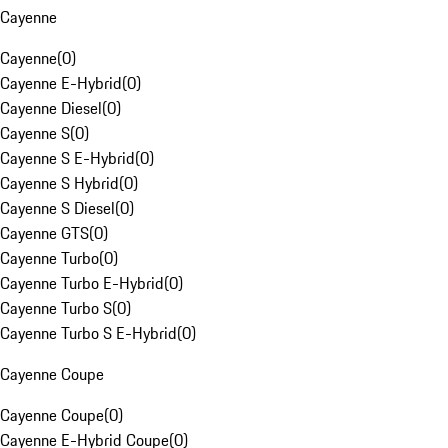
Cayenne
Cayenne
(
0
)
Cayenne E-Hybrid
(
0
)
Cayenne Diesel
(
0
)
Cayenne S
(
0
)
Cayenne S E-Hybrid
(
0
)
Cayenne S Hybrid
(
0
)
Cayenne S Diesel
(
0
)
Cayenne GTS
(
0
)
Cayenne Turbo
(
0
)
Cayenne Turbo E-Hybrid
(
0
)
Cayenne Turbo S
(
0
)
Cayenne Turbo S E-Hybrid
(
0
)
Cayenne Coupe
Cayenne Coupe
(
0
)
Cayenne E-Hybrid Coupe
(
0
)