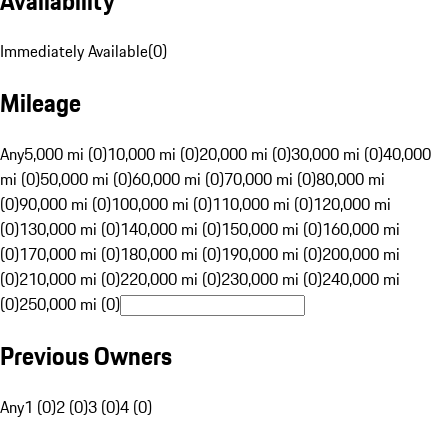
Availability
Immediately Available
(
0
)
Mileage
Any
5,000 mi (0)
10,000 mi (0)
20,000 mi (0)
30,000 mi (0)
40,000
mi (0)
50,000 mi (0)
60,000 mi (0)
70,000 mi (0)
80,000 mi
(0)
90,000 mi (0)
100,000 mi (0)
110,000 mi (0)
120,000 mi
(0)
130,000 mi (0)
140,000 mi (0)
150,000 mi (0)
160,000 mi
(0)
170,000 mi (0)
180,000 mi (0)
190,000 mi (0)
200,000 mi
(0)
210,000 mi (0)
220,000 mi (0)
230,000 mi (0)
240,000 mi
(0)
250,000 mi (0)
Previous Owners
Any
1 (0)
2 (0)
3 (0)
4 (0)