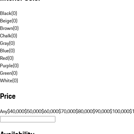
Black
(
0
)
Beige
(
0
)
Brown
(
0
)
Chalk
(
0
)
Gray
(
0
)
Blue
(
0
)
Red
(
0
)
Purple
(
0
)
Green
(
0
)
White
(
0
)
Price
Any
$40,000
$50,000
$60,000
$70,000
$80,000
$90,000
$100,000
$