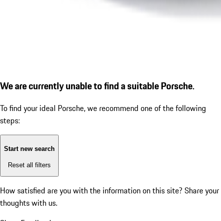
We are currently unable to find a suitable Porsche.
To find your ideal Porsche, we recommend one of the following
steps:
Start new search
Reset all filters
How satisfied are you with the information on this site?
Share your
thoughts with us.