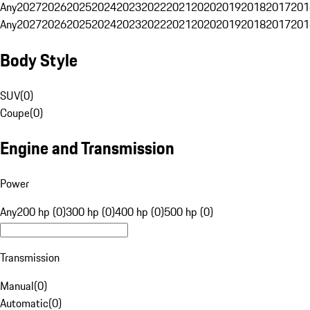
Any
2027
2026
2025
2024
2023
2022
2021
2020
2019
2018
2017
201
Any
2027
2026
2025
2024
2023
2022
2021
2020
2019
2018
2017
201
Body Style
SUV
(
0
)
Coupe
(
0
)
Engine and Transmission
Power
Any
200 hp (0)
300 hp (0)
400 hp (0)
500 hp (0)
Transmission
Manual
(
0
)
Automatic
(
0
)