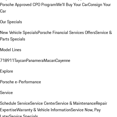
Porsche Approved CPO Program
We'll Buy Your Car
Consign Your
Car
Our Specials
New Vehicle Specials
Porsche Financial Services Offers
Service &
Parts Specials
Model Lines
718
911
Taycan
Panamera
Macan
Cayenne
Explore
Porsche e-Performance
Service
Schedule Service
Service Center
Service & Maintenance
Repair
Expertise
Warranty & Vehicle Information
Service Now, Pay
Later
Service Specials