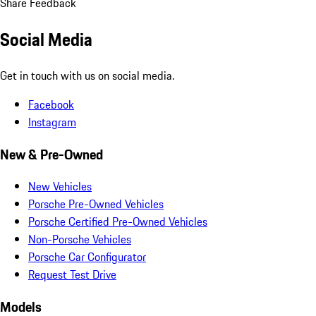
Share Feedback
Social Media
Get in touch with us on social media.
Facebook
Instagram
New & Pre-Owned
New Vehicles
Porsche Pre-Owned Vehicles
Porsche Certified Pre-Owned Vehicles
Non-Porsche Vehicles
Porsche Car Configurator
Request Test Drive
Models