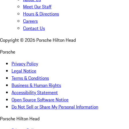
Meet Our Staff
Hours & Directions
Careers
Contact Us
Copyright ©
2026
Porsche Hilton Head
Porsche
Privacy Policy
Legal Notice
Terms & Conditions
Business & Human Rights
Accessibility Statement
Open Source Software Notice
Do Not Sell or Share My Personal Information
Porsche Hilton Head