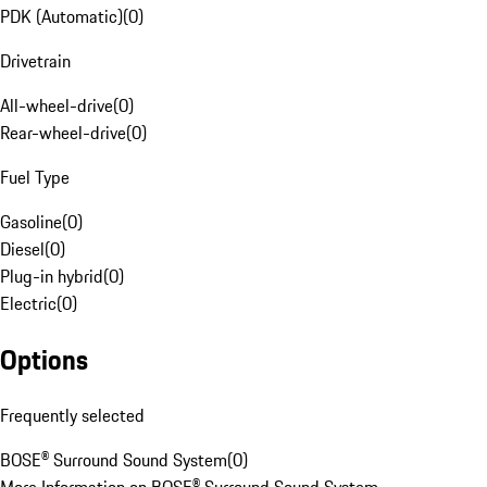
PDK (Automatic)
(
0
)
Drivetrain
All-wheel-drive
(
0
)
Rear-wheel-drive
(
0
)
Fuel Type
Gasoline
(
0
)
Diesel
(
0
)
Plug-in hybrid
(
0
)
Electric
(
0
)
Options
Frequently selected
BOSE® Surround Sound System
(
0
)