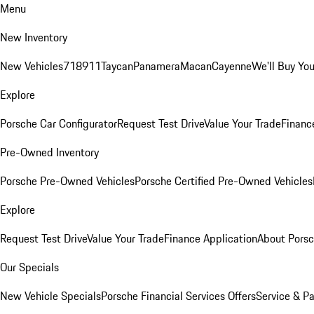
Menu
New Inventory
New Vehicles
718
911
Taycan
Panamera
Macan
Cayenne
We'll Buy You
Explore
Porsche Car Configurator
Request Test Drive
Value Your Trade
Financ
Pre-Owned Inventory
Porsche Pre-Owned Vehicles
Porsche Certified Pre-Owned Vehicles
Explore
Request Test Drive
Value Your Trade
Finance Application
About Pors
Our Specials
New Vehicle Specials
Porsche Financial Services Offers
Service & Pa