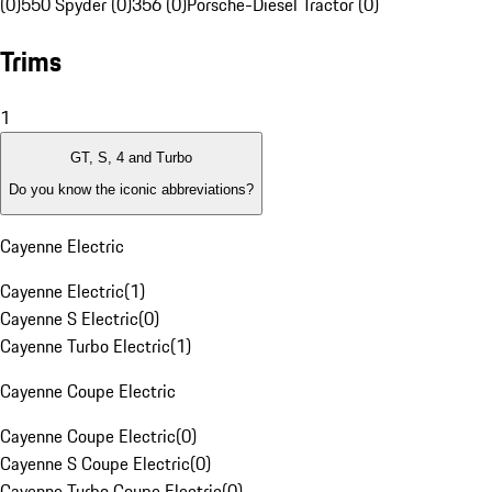
(0)
550 Spyder (0)
356 (0)
Porsche-Diesel Tractor (0)
Trims
1
GT, S, 4 and Turbo
Do you know the iconic abbreviations?
Cayenne Electric
Cayenne Electric
(
1
)
Cayenne S Electric
(
0
)
Cayenne Turbo Electric
(
1
)
Cayenne Coupe Electric
Cayenne Coupe Electric
(
0
)
Cayenne S Coupe Electric
(
0
)
Cayenne Turbo Coupe Electric
(
0
)