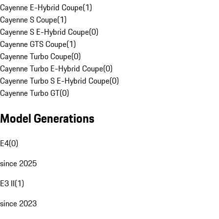
Cayenne E-Hybrid Coupe
(
1
)
Cayenne S Coupe
(
1
)
Cayenne S E-Hybrid Coupe
(
0
)
Cayenne GTS Coupe
(
1
)
Cayenne Turbo Coupe
(
0
)
Cayenne Turbo E-Hybrid Coupe
(
0
)
Cayenne Turbo S E-Hybrid Coupe
(
0
)
Cayenne Turbo GT
(
0
)
Model Generations
E4
(
0
)
since 2025
E3 II
(
1
)
since 2023