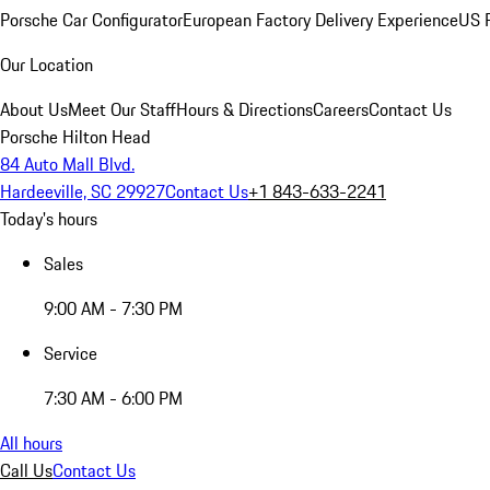
Porsche Car Configurator
European Factory Delivery Experience
US P
Our Location
About Us
Meet Our Staff
Hours & Directions
Careers
Contact Us
Porsche Hilton Head
84 Auto Mall Blvd.
Hardeeville, SC 29927
Contact Us
+1 843-633-2241
Today's hours
Sales
9:00 AM - 7:30 PM
Service
7:30 AM - 6:00 PM
All hours
Call Us
Contact Us