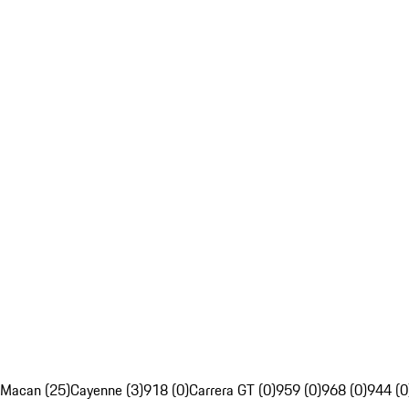
Macan (25)
Cayenne (3)
918 (0)
Carrera GT (0)
959 (0)
968 (0)
944 (0