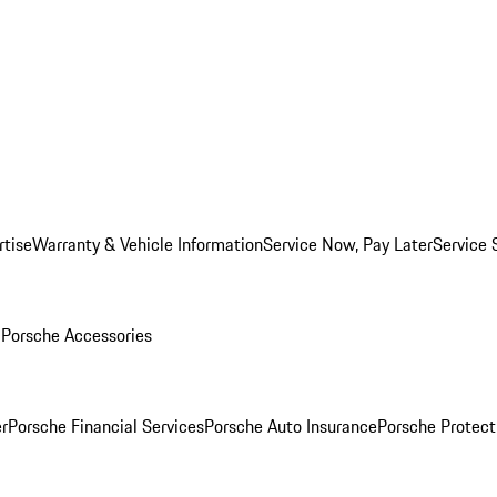
rtise
Warranty & Vehicle Information
Service Now, Pay Later
Service 
l
Porsche Accessories
r
Porsche Financial Services
Porsche Auto Insurance
Porsche Protect