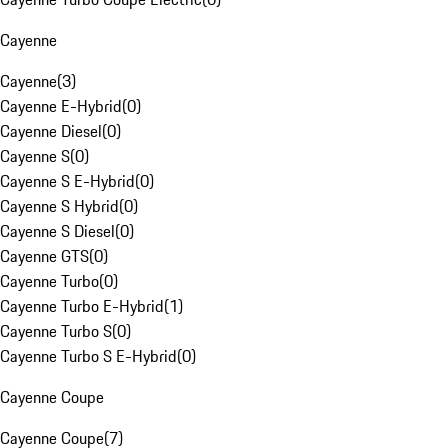
Cayenne
Cayenne
(
3
)
Cayenne E-Hybrid
(
0
)
Cayenne Diesel
(
0
)
Cayenne S
(
0
)
Cayenne S E-Hybrid
(
0
)
Cayenne S Hybrid
(
0
)
Cayenne S Diesel
(
0
)
Cayenne GTS
(
0
)
Cayenne Turbo
(
0
)
Cayenne Turbo E-Hybrid
(
1
)
Cayenne Turbo S
(
0
)
Cayenne Turbo S E-Hybrid
(
0
)
Cayenne Coupe
Cayenne Coupe
(
7
)