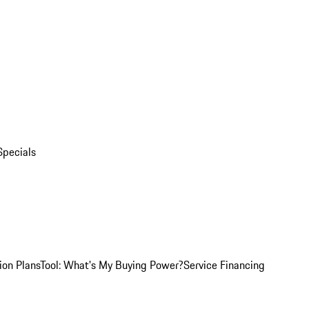
Specials
ion Plans
Tool: What's My Buying Power?
Service Financing