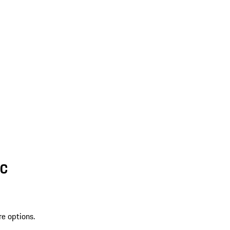
SC
re options.