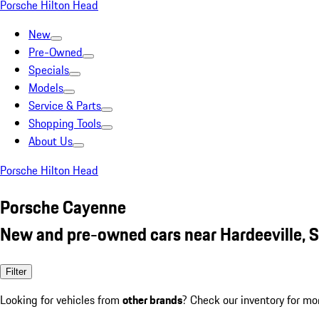
Porsche Hilton Head
New
Pre-Owned
Specials
Models
Service & Parts
Shopping Tools
About Us
Porsche Hilton Head
Porsche Cayenne
New and pre-owned cars near Hardeeville, 
Filter
Looking for vehicles from
other brands
? Check our inventory for mo