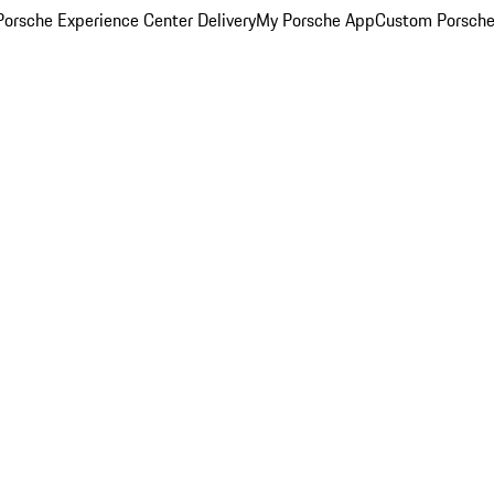
orsche Experience Center Delivery
My Porsche App
Custom Porsche