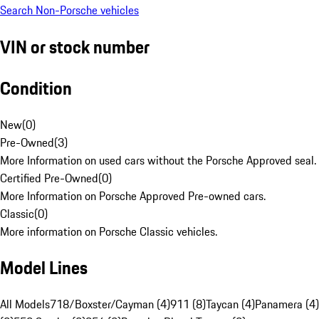
Search Non-Porsche vehicles
VIN or stock number
Condition
New
(
0
)
Pre-Owned
(
3
)
More Information on used cars without the Porsche Approved seal.
Certified Pre-Owned
(
0
)
More Information on Porsche Approved Pre-owned cars.
Classic
(
0
)
More information on Porsche Classic vehicles.
Model Lines
All Models
718/Boxster/Cayman (4)
911 (8)
Taycan (4)
Panamera (4)