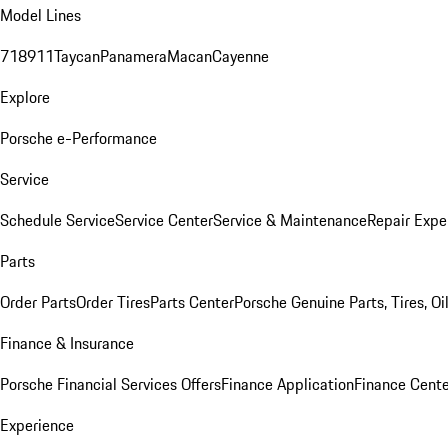
Model Lines
718
911
Taycan
Panamera
Macan
Cayenne
Explore
Porsche e-Performance
Service
Schedule Service
Service Center
Service & Maintenance
Repair Expe
Parts
Order Parts
Order Tires
Parts Center
Porsche Genuine Parts, Tires, Oi
Finance & Insurance
Porsche Financial Services Offers
Finance Application
Finance Cente
Experience