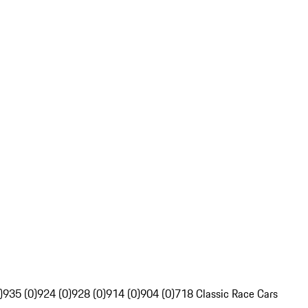
)
935 (0)
924 (0)
928 (0)
914 (0)
904 (0)
718 Classic Race Cars