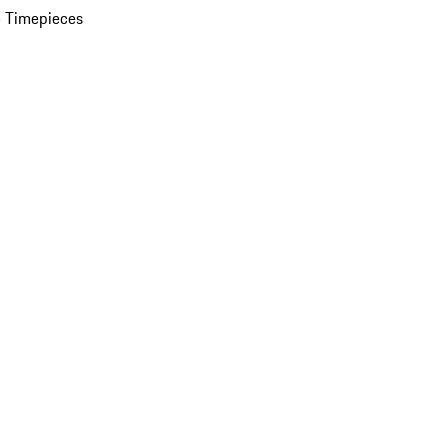
 Timepieces