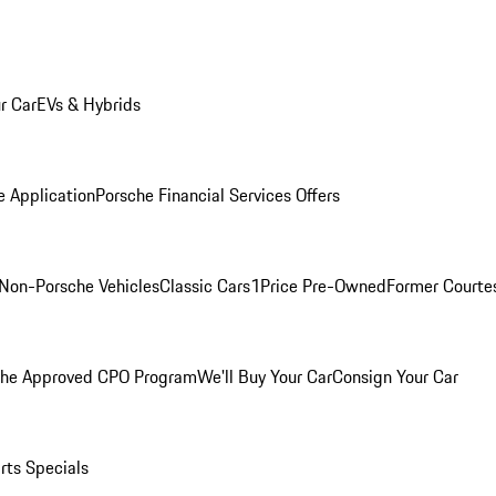
r Car
EVs & Hybrids
e Application
Porsche Financial Services Offers
Non-Porsche Vehicles
Classic Cars
1Price Pre-Owned
Former Courtes
che Approved CPO Program
We'll Buy Your Car
Consign Your Car
rts Specials