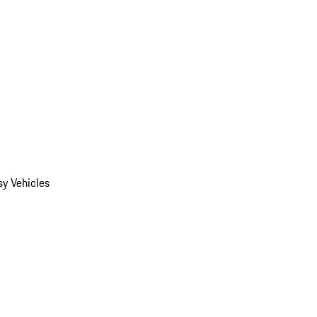
y Vehicles