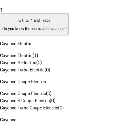
1
GT, S, 4 and Turbo
Do you know the iconic abbreviations?
Cayenne Electric
Cayenne Electric
(
1
)
Cayenne S Electric
(
0
)
Cayenne Turbo Electric
(
0
)
Cayenne Coupe Electric
Cayenne Coupe Electric
(
0
)
Cayenne S Coupe Electric
(
0
)
Cayenne Turbo Coupe Electric
(
0
)
Cayenne