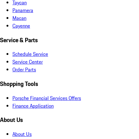
Taycan
Panamera
Macan
Cayenne
Service & Parts
Schedule Service
Service Center
Order Parts
Shopping Tools
Porsche Financial Services Offers
Finance Application
About Us
About Us