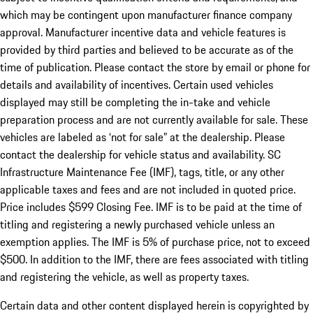
which may be contingent upon manufacturer finance company
approval. Manufacturer incentive data and vehicle features is
provided by third parties and believed to be accurate as of the
time of publication. Please contact the store by email or phone for
details and availability of incentives. Certain used vehicles
displayed may still be completing the in-take and vehicle
preparation process and are not currently available for sale. These
vehicles are labeled as ‘not for sale” at the dealership. Please
contact the dealership for vehicle status and availability. SC
Infrastructure Maintenance Fee (IMF), tags, title, or any other
applicable taxes and fees and are not included in quoted price.
Price includes $599 Closing Fee. IMF is to be paid at the time of
titling and registering a newly purchased vehicle unless an
exemption applies. The IMF is 5% of purchase price, not to exceed
$500. In addition to the IMF, there are fees associated with titling
and registering the vehicle, as well as property taxes.
Certain data and other content displayed herein is copyrighted by