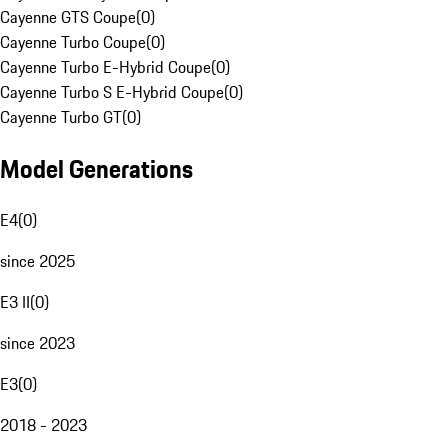
Cayenne GTS Coupe
(
0
)
Cayenne Turbo Coupe
(
0
)
Cayenne Turbo E-Hybrid Coupe
(
0
)
Cayenne Turbo S E-Hybrid Coupe
(
0
)
Cayenne Turbo GT
(
0
)
Model Generations
E4
(
0
)
since 2025
E3 II
(
0
)
since 2023
E3
(
0
)
2018 - 2023