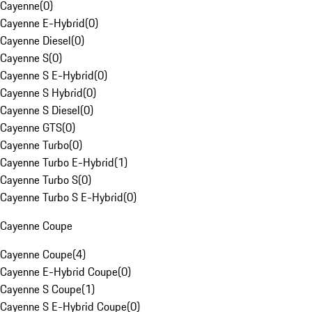
Cayenne
(
0
)
Cayenne E-Hybrid
(
0
)
Cayenne Diesel
(
0
)
Cayenne S
(
0
)
Cayenne S E-Hybrid
(
0
)
Cayenne S Hybrid
(
0
)
Cayenne S Diesel
(
0
)
Cayenne GTS
(
0
)
Cayenne Turbo
(
0
)
Cayenne Turbo E-Hybrid
(
1
)
Cayenne Turbo S
(
0
)
Cayenne Turbo S E-Hybrid
(
0
)
Cayenne Coupe
Cayenne Coupe
(
4
)
Cayenne E-Hybrid Coupe
(
0
)
Cayenne S Coupe
(
1
)
Cayenne S E-Hybrid Coupe
(
0
)