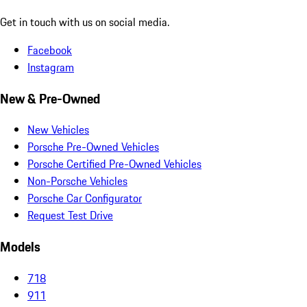
Get in touch with us on social media.
Facebook
Instagram
New & Pre-Owned
New Vehicles
Porsche Pre-Owned Vehicles
Porsche Certified Pre-Owned Vehicles
Non-Porsche Vehicles
Porsche Car Configurator
Request Test Drive
Models
718
911