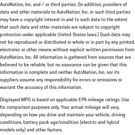
AutoNation, Inc. and / or third parties. (In addition, providers of
data and other materials to AutoNation, Inc. or such third parties
may have a copyright interest in and to such data to the extent
that such data and other materials are subject to copyright
protection under applicable United States laws.) Such data may
not be reproduced or distributed in whole or in part by any printed,
electronic or other means without explicit written permission from
AutoNation, Inc. All information is gathered from sources that are
believed to be reliable, but no assurance can be given that this
information is complete and neither AutoNation, Inc. nor its
suppliers assume any responsibility for errors or omissions or
warrant the accuracy of this information.
Displayed MPG is based on applicable EPA mileage ratings. Use
for comparison purposes only. Your actual mileage will vary,
depending on how you drive and maintain your vehicle, driving
conditions, battery pack age/condition (electric and hybrid
models only) and other factors.