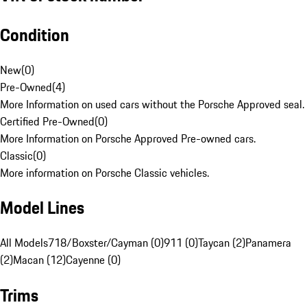
Condition
New
(
0
)
Pre-Owned
(
4
)
More Information on used cars without the Porsche Approved seal.
Certified Pre-Owned
(
0
)
More Information on Porsche Approved Pre-owned cars.
Classic
(
0
)
More information on Porsche Classic vehicles.
Model Lines
All Models
718/Boxster/Cayman (0)
911 (0)
Taycan (2)
Panamera
(2)
Macan (12)
Cayenne (0)
Trims