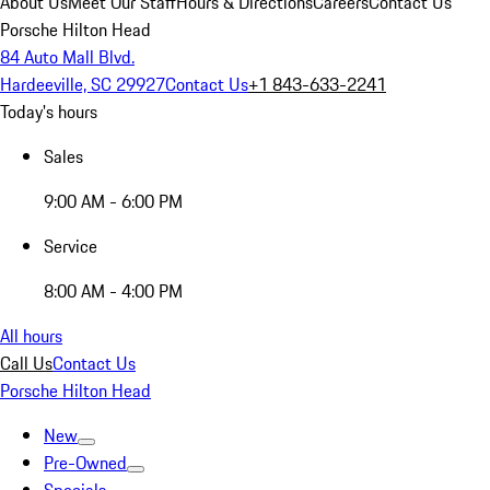
About Us
Meet Our Staff
Hours & Directions
Careers
Contact Us
Porsche Hilton Head
84 Auto Mall Blvd.
Hardeeville, SC 29927
Contact Us
+1 843-633-2241
Today's hours
Sales
9:00 AM - 6:00 PM
Service
8:00 AM - 4:00 PM
All hours
Call Us
Contact Us
Porsche Hilton Head
New
Pre-Owned