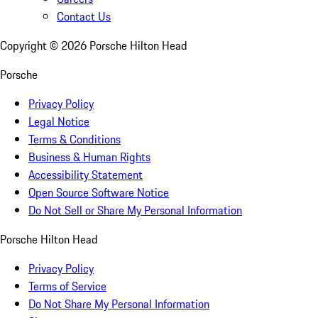
Contact Us
Copyright ©
2026
Porsche Hilton Head
Porsche
Privacy Policy
Legal Notice
Terms & Conditions
Business & Human Rights
Accessibility Statement
Open Source Software Notice
Do Not Sell or Share My Personal Information
Porsche Hilton Head
Privacy Policy
Terms of Service
Do Not Share My Personal Information