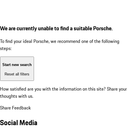
We are currently unable to find a suitable Porsche.
To find your ideal Porsche, we recommend one of the following
steps:
Start new search
Reset all filters
How satisfied are you with the information on this site?
Share your
thoughts with us.
Share Feedback
Social Media