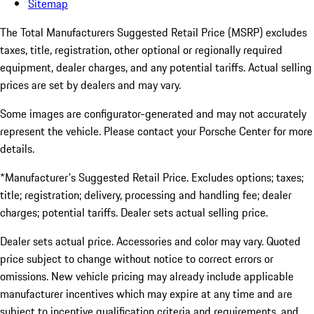
Sitemap
The Total Manufacturers Suggested Retail Price (MSRP) excludes
taxes, title, registration, other optional or regionally required
equipment, dealer charges, and any potential tariffs. Actual selling
prices are set by dealers and may vary.
Some images are configurator-generated and may not accurately
represent the vehicle. Please contact your Porsche Center for more
details.
*Manufacturer's Suggested Retail Price. Excludes options; taxes;
title; registration; delivery, processing and handling fee; dealer
charges; potential tariffs. Dealer sets actual selling price.
Dealer sets actual price. Accessories and color may vary. Quoted
price subject to change without notice to correct errors or
omissions. New vehicle pricing may already include applicable
manufacturer incentives which may expire at any time and are
subject to incentive qualification criteria and requirements, and