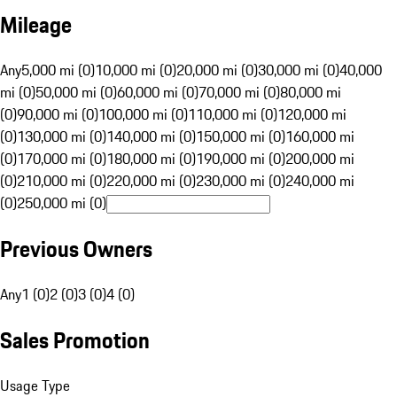
Mileage
Any
5,000 mi (0)
10,000 mi (0)
20,000 mi (0)
30,000 mi (0)
40,000
mi (0)
50,000 mi (0)
60,000 mi (0)
70,000 mi (0)
80,000 mi
(0)
90,000 mi (0)
100,000 mi (0)
110,000 mi (0)
120,000 mi
(0)
130,000 mi (0)
140,000 mi (0)
150,000 mi (0)
160,000 mi
(0)
170,000 mi (0)
180,000 mi (0)
190,000 mi (0)
200,000 mi
(0)
210,000 mi (0)
220,000 mi (0)
230,000 mi (0)
240,000 mi
(0)
250,000 mi (0)
Previous Owners
Any
1 (0)
2 (0)
3 (0)
4 (0)
Sales Promotion
Usage Type