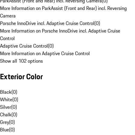
ParkAssist (Front and Rear) incl. Reversing Camera
(
0
)
More Information on ParkAssist (Front and Rear) incl. Reversing
Camera
Porsche InnoDrive incl. Adaptive Cruise Control
(
0
)
More Information on Porsche InnoDrive incl. Adaptive Cruise
Control
Adaptive Cruise Control
(
0
)
More Information on Adaptive Cruise Control
Show all 102 options
Exterior Color
Black
(
0
)
White
(
0
)
Silver
(
0
)
Chalk
(
0
)
Grey
(
0
)
Blue
(
0
)