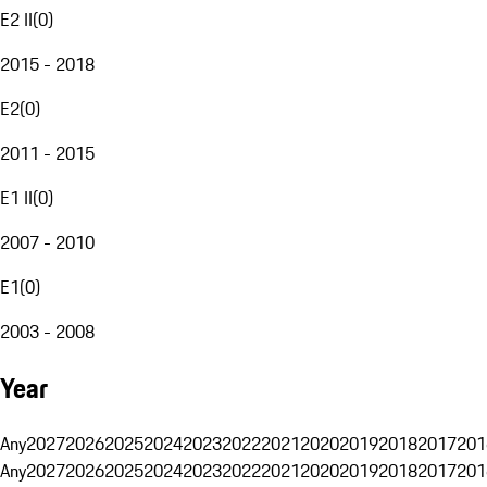
E2 II
(
0
)
2015 - 2018
E2
(
0
)
2011 - 2015
E1 II
(
0
)
2007 - 2010
E1
(
0
)
2003 - 2008
Year
Any
2027
2026
2025
2024
2023
2022
2021
2020
2019
2018
2017
201
Any
2027
2026
2025
2024
2023
2022
2021
2020
2019
2018
2017
201