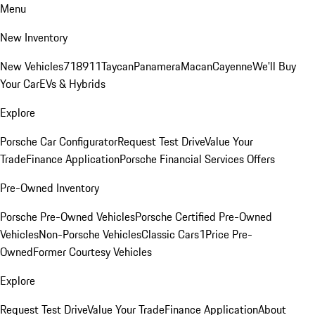
Menu
New Inventory
New Vehicles
718
911
Taycan
Panamera
Macan
Cayenne
We'll Buy
Your Car
EVs & Hybrids
Explore
Porsche Car Configurator
Request Test Drive
Value Your
Trade
Finance Application
Porsche Financial Services Offers
Pre-Owned Inventory
Porsche Pre-Owned Vehicles
Porsche Certified Pre-Owned
Vehicles
Non-Porsche Vehicles
Classic Cars
1Price Pre-
Owned
Former Courtesy Vehicles
Explore
Request Test Drive
Value Your Trade
Finance Application
About