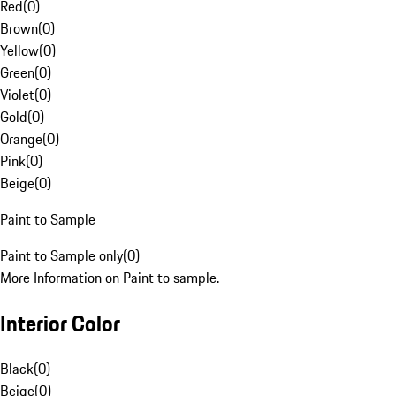
Red
(
0
)
Brown
(
0
)
Yellow
(
0
)
Green
(
0
)
Violet
(
0
)
Gold
(
0
)
Orange
(
0
)
Pink
(
0
)
Beige
(
0
)
Paint to Sample
Paint to Sample only
(
0
)
More Information on Paint to sample.
Interior Color
Black
(
0
)
Beige
(
0
)