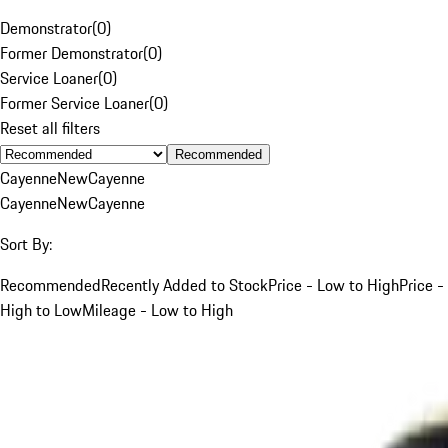
Demonstrator
(
0
)
Former Demonstrator
(
0
)
Service Loaner
(
0
)
Former Service Loaner
(
0
)
Reset all filters
Recommended
Cayenne
New
Cayenne
Cayenne
New
Cayenne
Sort By:
Recommended
Recently Added to Stock
Price - Low to High
Price -
High to Low
Mileage - Low to High