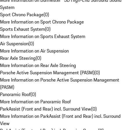
More Information on Burmester® 3D High-End Surround Sound
System
Sport Chrono Package
(
0
)
More Information on Sport Chrono Package
Sports Exhaust System
(
0
)
More Information on Sports Exhaust System
Air Suspension
(
0
)
More Information on Air Suspension
Rear Axle Steering
(
0
)
More Information on Rear Axle Steering
Porsche Active Suspension Management (PASM)
(
0
)
More Information on Porsche Active Suspension Management
(PASM)
Panoramic Roof
(
0
)
More Information on Panoramic Roof
ParkAssist (Front and Rear) incl. Surround View
(
0
)
More Information on ParkAssist (Front and Rear) incl. Surround
View