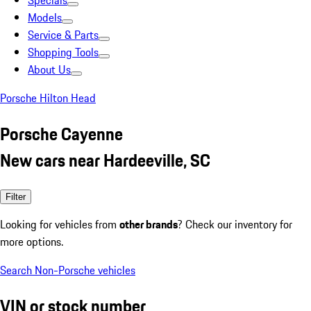
Specials
Models
Service & Parts
Shopping Tools
About Us
Porsche Hilton Head
Porsche Cayenne
New cars near Hardeeville, SC
Filter
Looking for vehicles from
other brands
? Check our inventory for
more options.
Search Non-Porsche vehicles
VIN or stock number