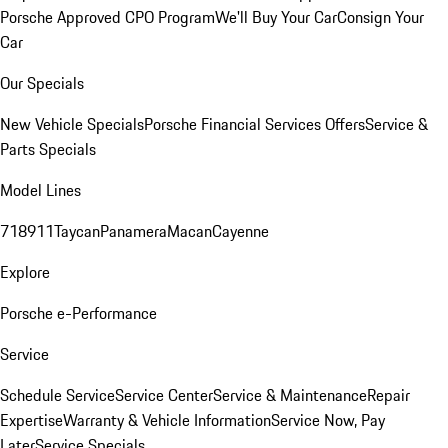
Porsche Approved CPO Program
We'll Buy Your Car
Consign Your
Car
Our Specials
New Vehicle Specials
Porsche Financial Services Offers
Service &
Parts Specials
Model Lines
718
911
Taycan
Panamera
Macan
Cayenne
Explore
Porsche e-Performance
Service
Schedule Service
Service Center
Service & Maintenance
Repair
Expertise
Warranty & Vehicle Information
Service Now, Pay
Later
Service Specials