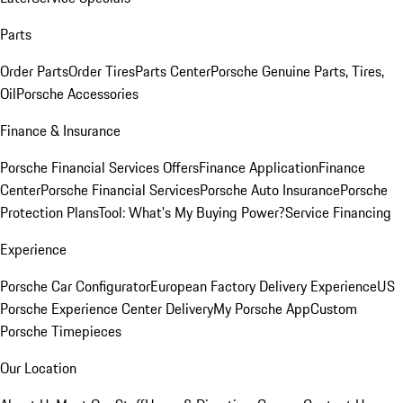
Parts
Order Parts
Order Tires
Parts Center
Porsche Genuine Parts, Tires,
Oil
Porsche Accessories
Finance & Insurance
Porsche Financial Services Offers
Finance Application
Finance
Center
Porsche Financial Services
Porsche Auto Insurance
Porsche
Protection Plans
Tool: What's My Buying Power?
Service Financing
Experience
Porsche Car Configurator
European Factory Delivery Experience
US
Porsche Experience Center Delivery
My Porsche App
Custom
Porsche Timepieces
Our Location