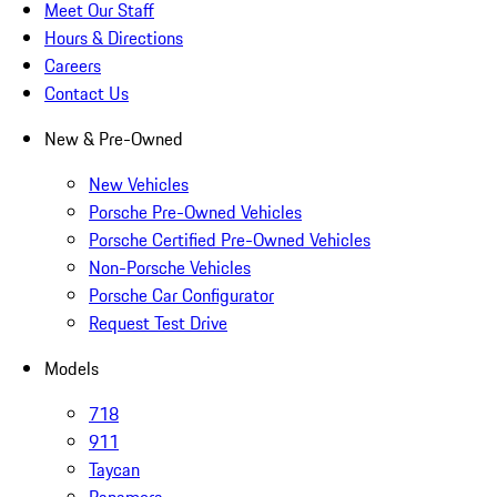
Meet Our Staff
Hours & Directions
Careers
Contact Us
New & Pre-Owned
New Vehicles
Porsche Pre-Owned Vehicles
Porsche Certified Pre-Owned Vehicles
Non-Porsche Vehicles
Porsche Car Configurator
Request Test Drive
Models
718
911
Taycan