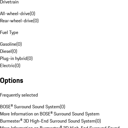
Drivetrain
All-wheel-drive
(
0
)
Rear-wheel-drive
(
0
)
Fuel Type
Gasoline
(
0
)
Diesel
(
0
)
Plug-in hybrid
(
0
)
Electric
(
0
)
Options
Frequently selected
BOSE® Surround Sound System
(
0
)
More Information on BOSE® Surround Sound System
Burmester® 3D High-End Surround Sound System
(
0
)