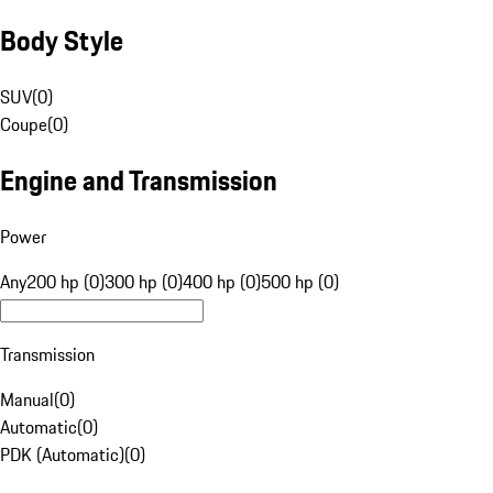
Body Style
SUV
(
0
)
Coupe
(
0
)
Engine and Transmission
Power
Any
200 hp (0)
300 hp (0)
400 hp (0)
500 hp (0)
Transmission
Manual
(
0
)
Automatic
(
0
)
PDK (Automatic)
(
0
)