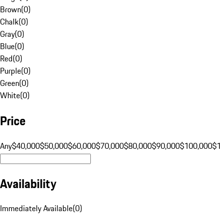
Brown
(
0
)
Chalk
(
0
)
Gray
(
0
)
Blue
(
0
)
Red
(
0
)
Purple
(
0
)
Green
(
0
)
White
(
0
)
Price
Any
$40,000
$50,000
$60,000
$70,000
$80,000
$90,000
$100,000
$
Availability
Immediately Available
(
0
)