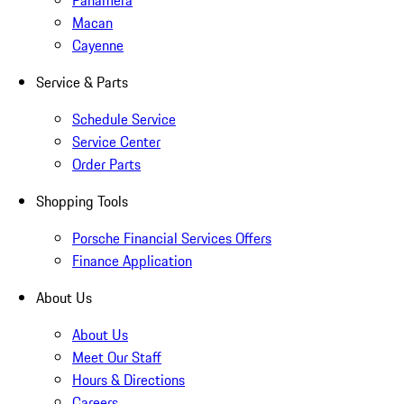
Panamera
Macan
Cayenne
Service & Parts
Schedule Service
Service Center
Order Parts
Shopping Tools
Porsche Financial Services Offers
Finance Application
About Us
About Us
Meet Our Staff
Hours & Directions
Careers