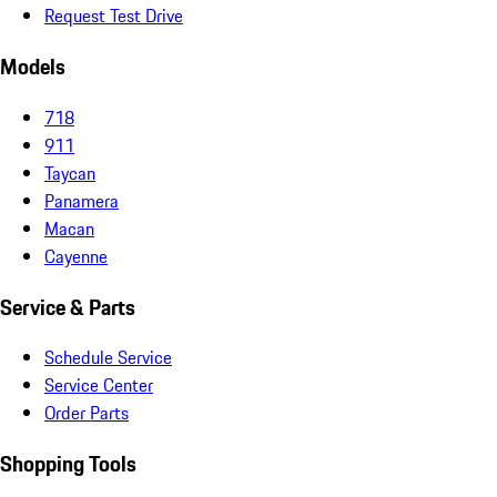
Request Test Drive
Models
718
911
Taycan
Panamera
Macan
Cayenne
Service & Parts
Schedule Service
Service Center
Order Parts
Shopping Tools