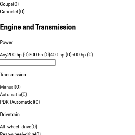
Coupe
(
0
)
Cabriolet
(
0
)
Engine and Transmission
Power
Any
200 hp (0)
300 hp (0)
400 hp (0)
500 hp (0)
Transmission
Manual
(
0
)
Automatic
(
0
)
PDK (Automatic)
(
0
)
Drivetrain
All-wheel-drive
(
0
)
Rear-wheel-drive
(
0
)