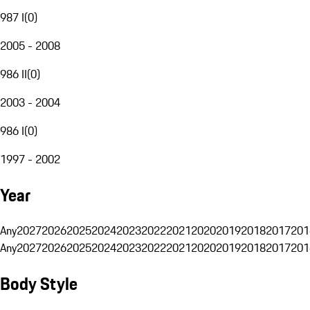
987 I
(
0
)
2005 - 2008
986 II
(
0
)
2003 - 2004
986 I
(
0
)
1997 - 2002
Year
Any
2027
2026
2025
2024
2023
2022
2021
2020
2019
2018
2017
201
Any
2027
2026
2025
2024
2023
2022
2021
2020
2019
2018
2017
201
Body Style