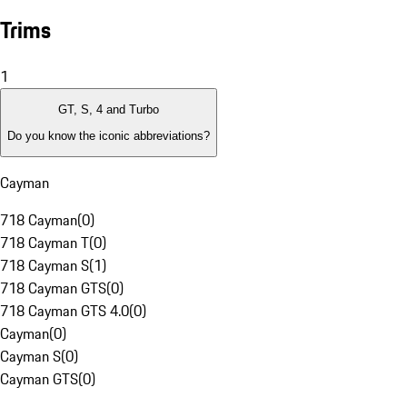
Trims
1
GT, S, 4 and Turbo
Do you know the iconic abbreviations?
Cayman
718 Cayman
(
0
)
718 Cayman T
(
0
)
718 Cayman S
(
1
)
718 Cayman GTS
(
0
)
718 Cayman GTS 4.0
(
0
)
Cayman
(
0
)
Cayman S
(
0
)
Cayman GTS
(
0
)