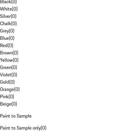
Black
(
0
)
White
(
0
)
Silver
(
0
)
Chalk
(
0
)
Grey
(
0
)
Blue
(
0
)
Red
(
0
)
Brown
(
0
)
Yellow
(
0
)
Green
(
0
)
Violet
(
0
)
Gold
(
0
)
Orange
(
0
)
Pink
(
0
)
Beige
(
0
)
Paint to Sample
Paint to Sample only
(
0
)