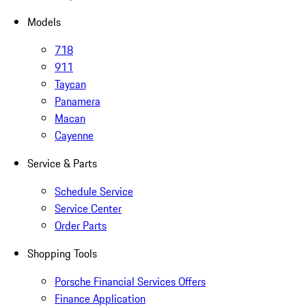
Models
718
911
Taycan
Panamera
Macan
Cayenne
Service & Parts
Schedule Service
Service Center
Order Parts
Shopping Tools
Porsche Financial Services Offers
Finance Application