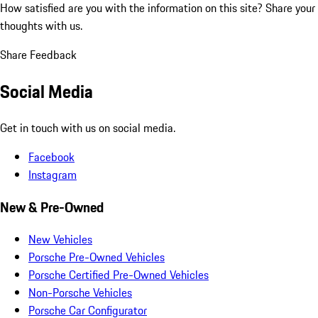
How satisfied are you with the information on this site?
Share your
thoughts with us.
Share Feedback
Social Media
Get in touch with us on social media.
Facebook
Instagram
New & Pre-Owned
New Vehicles
Porsche Pre-Owned Vehicles
Porsche Certified Pre-Owned Vehicles
Non-Porsche Vehicles
Porsche Car Configurator