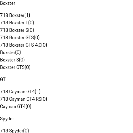
Boxster
718 Boxster
(
1
)
718 Boxster T
(
0
)
718 Boxster S
(
0
)
718 Boxster GTS
(
0
)
718 Boxster GTS 4.0
(
0
)
Boxster
(
0
)
Boxster S
(
0
)
Boxster GTS
(
0
)
GT
718 Cayman GT4
(
1
)
718 Cayman GT4 RS
(
0
)
Cayman GT4
(
0
)
Spyder
718 Spyder
(
0
)