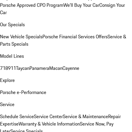
Porsche Approved CPO Program
We'll Buy Your Car
Consign Your
Car
Our Specials
New Vehicle Specials
Porsche Financial Services Offers
Service &
Parts Specials
Model Lines
718
911
Taycan
Panamera
Macan
Cayenne
Explore
Porsche e-Performance
Service
Schedule Service
Service Center
Service & Maintenance
Repair
Expertise
Warranty & Vehicle Information
Service Now, Pay
Later
Service Specials