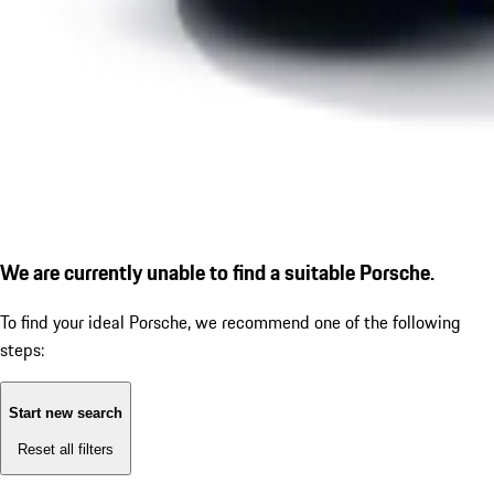
We are currently unable to find a suitable Porsche.
To find your ideal Porsche, we recommend one of the following
steps:
Start new search
Reset all filters