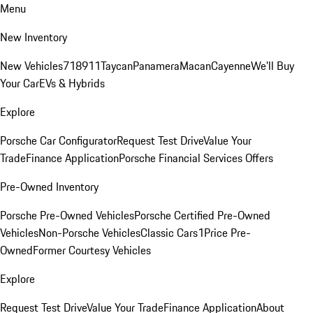
Menu
New Inventory
New Vehicles
718
911
Taycan
Panamera
Macan
Cayenne
We'll Buy
Your Car
EVs & Hybrids
Explore
Porsche Car Configurator
Request Test Drive
Value Your
Trade
Finance Application
Porsche Financial Services Offers
Pre-Owned Inventory
Porsche Pre-Owned Vehicles
Porsche Certified Pre-Owned
Vehicles
Non-Porsche Vehicles
Classic Cars
1Price Pre-
Owned
Former Courtesy Vehicles
Explore
Request Test Drive
Value Your Trade
Finance Application
About