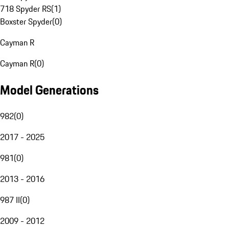
718 Spyder RS
(
1
)
Boxster Spyder
(
0
)
Cayman R
Cayman R
(
0
)
Model Generations
982
(
0
)
2017 - 2025
981
(
0
)
2013 - 2016
987 II
(
0
)
2009 - 2012