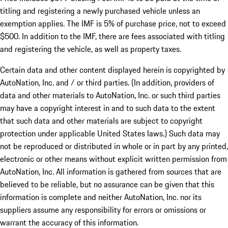
titling and registering a newly purchased vehicle unless an
exemption applies. The IMF is 5% of purchase price, not to exceed
$500. In addition to the IMF, there are fees associated with titling
and registering the vehicle, as well as property taxes.
Certain data and other content displayed herein is copyrighted by
AutoNation, Inc. and / or third parties. (In addition, providers of
data and other materials to AutoNation, Inc. or such third parties
may have a copyright interest in and to such data to the extent
that such data and other materials are subject to copyright
protection under applicable United States laws.) Such data may
not be reproduced or distributed in whole or in part by any printed,
electronic or other means without explicit written permission from
AutoNation, Inc. All information is gathered from sources that are
believed to be reliable, but no assurance can be given that this
information is complete and neither AutoNation, Inc. nor its
suppliers assume any responsibility for errors or omissions or
warrant the accuracy of this information.