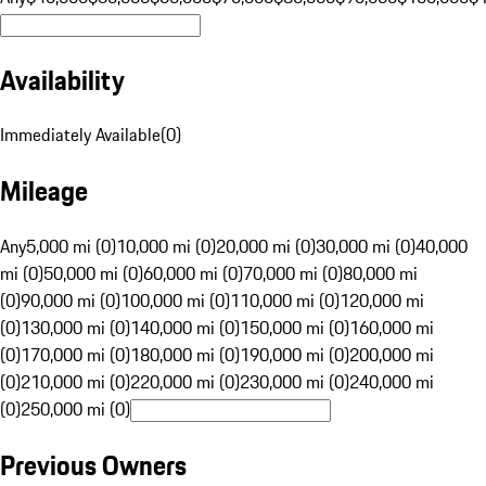
Availability
Immediately Available
(
0
)
Mileage
Any
5,000 mi (0)
10,000 mi (0)
20,000 mi (0)
30,000 mi (0)
40,000
mi (0)
50,000 mi (0)
60,000 mi (0)
70,000 mi (0)
80,000 mi
(0)
90,000 mi (0)
100,000 mi (0)
110,000 mi (0)
120,000 mi
(0)
130,000 mi (0)
140,000 mi (0)
150,000 mi (0)
160,000 mi
(0)
170,000 mi (0)
180,000 mi (0)
190,000 mi (0)
200,000 mi
(0)
210,000 mi (0)
220,000 mi (0)
230,000 mi (0)
240,000 mi
(0)
250,000 mi (0)
Previous Owners