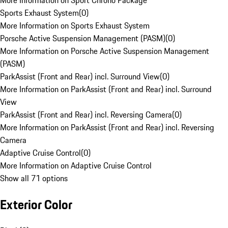
More Information on Sport Chrono Package
Sports Exhaust System
(
0
)
More Information on Sports Exhaust System
Porsche Active Suspension Management (PASM)
(
0
)
More Information on Porsche Active Suspension Management
(PASM)
ParkAssist (Front and Rear) incl. Surround View
(
0
)
More Information on ParkAssist (Front and Rear) incl. Surround
View
ParkAssist (Front and Rear) incl. Reversing Camera
(
0
)
More Information on ParkAssist (Front and Rear) incl. Reversing
Camera
Adaptive Cruise Control
(
0
)
More Information on Adaptive Cruise Control
Show all 71 options
Exterior Color