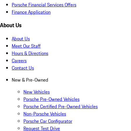
Porsche Financial Services Offers
Finance Application
About Us
About Us
Meet Our Staff
Hours & Directions
Careers
Contact Us
New & Pre-Owned
New Vehicles
Porsche Pre-Owned Vehicles
Porsche Certified Pre-Owned Vehicles
Non-Porsche Vehicles
Porsche Car Configurator
Request Test Drive