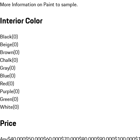
More Information on Paint to sample.
Interior Color
Black
(
0
)
Beige
(
0
)
Brown
(
0
)
Chalk
(
0
)
Gray
(
0
)
Blue
(
0
)
Red
(
0
)
Purple
(
0
)
Green
(
0
)
White
(
0
)
Price
Any
$40,000
$50,000
$60,000
$70,000
$80,000
$90,000
$100,000
$