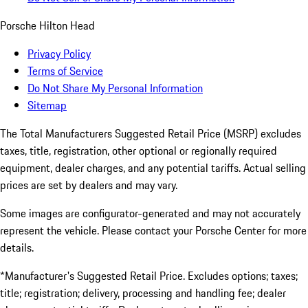
Porsche Hilton Head
Privacy Policy
Terms of Service
Do Not Share My Personal Information
Sitemap
The Total Manufacturers Suggested Retail Price (MSRP) excludes
taxes, title, registration, other optional or regionally required
equipment, dealer charges, and any potential tariffs. Actual selling
prices are set by dealers and may vary.
Some images are configurator-generated and may not accurately
represent the vehicle. Please contact your Porsche Center for more
details.
*Manufacturer's Suggested Retail Price. Excludes options; taxes;
title; registration; delivery, processing and handling fee; dealer