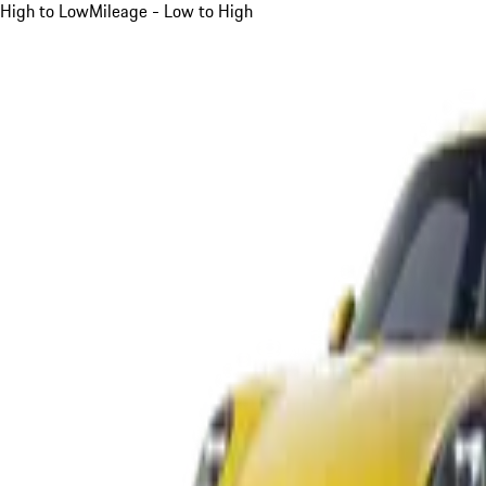
High to Low
Mileage - Low to High