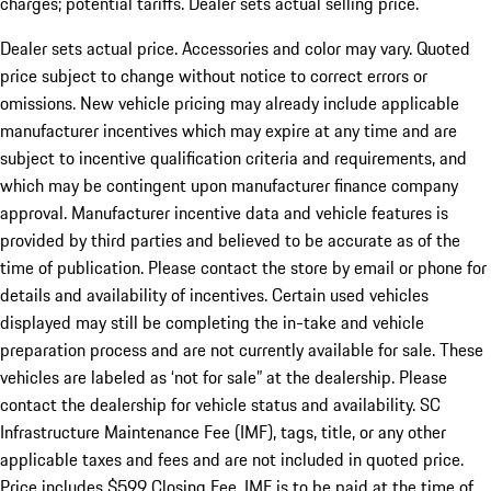
charges; potential tariffs. Dealer sets actual selling price.
Dealer sets actual price. Accessories and color may vary. Quoted
price subject to change without notice to correct errors or
omissions. New vehicle pricing may already include applicable
manufacturer incentives which may expire at any time and are
subject to incentive qualification criteria and requirements, and
which may be contingent upon manufacturer finance company
approval. Manufacturer incentive data and vehicle features is
provided by third parties and believed to be accurate as of the
time of publication. Please contact the store by email or phone for
details and availability of incentives. Certain used vehicles
displayed may still be completing the in-take and vehicle
preparation process and are not currently available for sale. These
vehicles are labeled as ‘not for sale” at the dealership. Please
contact the dealership for vehicle status and availability. SC
Infrastructure Maintenance Fee (IMF), tags, title, or any other
applicable taxes and fees and are not included in quoted price.
Price includes $599 Closing Fee. IMF is to be paid at the time of