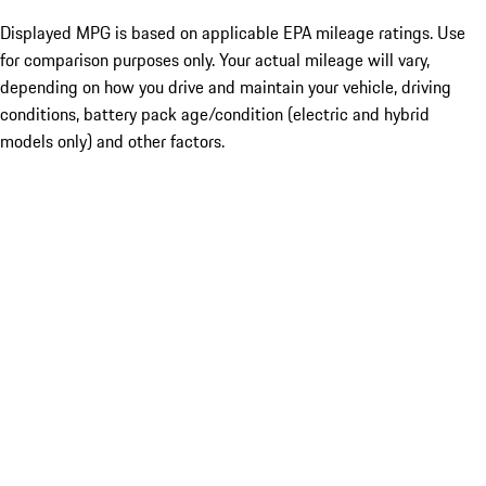
Displayed MPG is based on applicable EPA mileage ratings. Use
for comparison purposes only. Your actual mileage will vary,
depending on how you drive and maintain your vehicle, driving
conditions, battery pack age/condition (electric and hybrid
models only) and other factors.