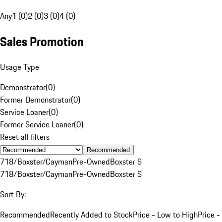
Any
1 (0)
2 (0)
3 (0)
4 (0)
Sales Promotion
Usage Type
Demonstrator
(
0
)
Former Demonstrator
(
0
)
Service Loaner
(
0
)
Former Service Loaner
(
0
)
Reset all filters
Recommended
718/Boxster/Cayman
Pre-Owned
Boxster S
718/Boxster/Cayman
Pre-Owned
Boxster S
Sort By:
Recommended
Recently Added to Stock
Price - Low to High
Price -