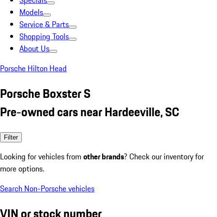
Specials
Models
Service & Parts
Shopping Tools
About Us
Porsche Hilton Head
Porsche Boxster S
Pre-owned cars near Hardeeville, SC
Filter
Looking for vehicles from
other brands
? Check our inventory for
more options.
Search Non-Porsche vehicles
VIN or stock number