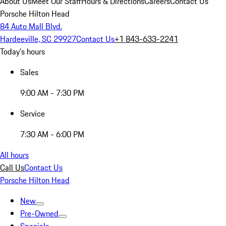
About Us
Meet Our Staff
Hours & Directions
Careers
Contact Us
Porsche Hilton Head
84 Auto Mall Blvd.
Hardeeville, SC 29927
Contact Us
+1 843-633-2241
Today's hours
Sales
9:00 AM - 7:30 PM
Service
7:30 AM - 6:00 PM
All hours
Call Us
Contact Us
Porsche Hilton Head
New
Pre-Owned