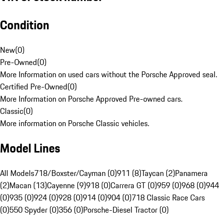
Condition
New
(
0
)
Pre-Owned
(
0
)
More Information on used cars without the Porsche Approved seal.
Certified Pre-Owned
(
0
)
More Information on Porsche Approved Pre-owned cars.
Classic
(
0
)
More information on Porsche Classic vehicles.
Model Lines
All Models
718/Boxster/Cayman (0)
911 (8)
Taycan (2)
Panamera
(2)
Macan (13)
Cayenne (9)
918 (0)
Carrera GT (0)
959 (0)
968 (0)
944
(0)
935 (0)
924 (0)
928 (0)
914 (0)
904 (0)
718 Classic Race Cars
(0)
550 Spyder (0)
356 (0)
Porsche-Diesel Tractor (0)