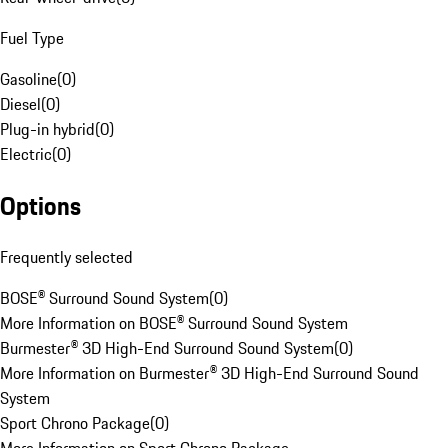
Fuel Type
Gasoline
(
0
)
Diesel
(
0
)
Plug-in hybrid
(
0
)
Electric
(
0
)
Options
Frequently selected
BOSE® Surround Sound System
(
0
)
More Information on BOSE® Surround Sound System
Burmester® 3D High-End Surround Sound System
(
0
)
More Information on Burmester® 3D High-End Surround Sound
System
Sport Chrono Package
(
0
)