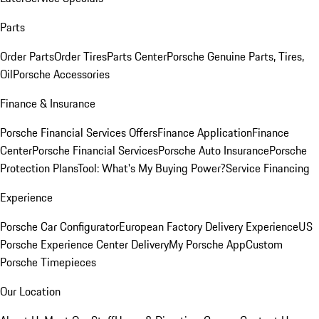
Parts
Order Parts
Order Tires
Parts Center
Porsche Genuine Parts, Tires,
Oil
Porsche Accessories
Finance & Insurance
Porsche Financial Services Offers
Finance Application
Finance
Center
Porsche Financial Services
Porsche Auto Insurance
Porsche
Protection Plans
Tool: What's My Buying Power?
Service Financing
Experience
Porsche Car Configurator
European Factory Delivery Experience
US
Porsche Experience Center Delivery
My Porsche App
Custom
Porsche Timepieces
Our Location