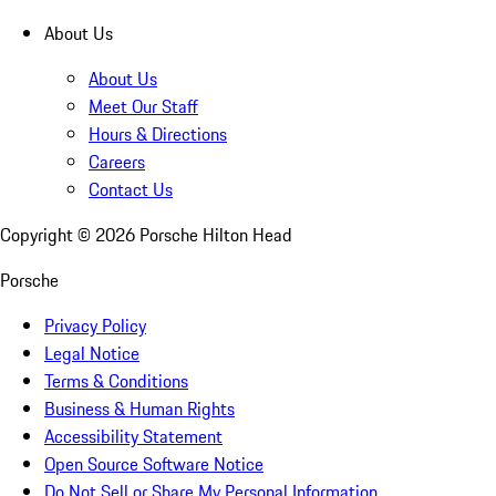
About Us
About Us
Meet Our Staff
Hours & Directions
Careers
Contact Us
Copyright ©
2026
Porsche Hilton Head
Porsche
Privacy Policy
Legal Notice
Terms & Conditions
Business & Human Rights
Accessibility Statement
Open Source Software Notice
Do Not Sell or Share My Personal Information