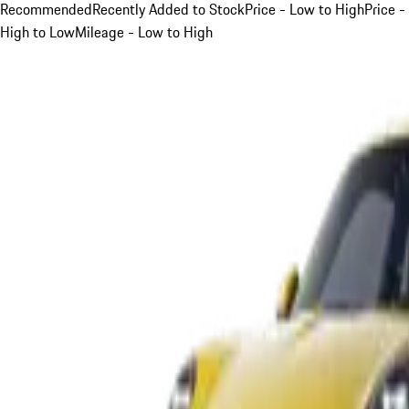
Recommended
Recently Added to Stock
Price - Low to High
Price -
High to Low
Mileage - Low to High