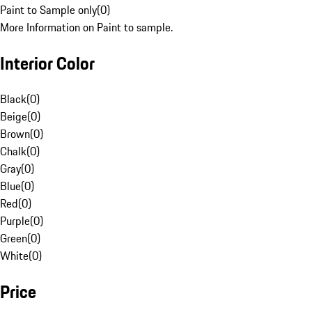
Paint to Sample only
(
0
)
More Information on Paint to sample.
Interior Color
Black
(
0
)
Beige
(
0
)
Brown
(
0
)
Chalk
(
0
)
Gray
(
0
)
Blue
(
0
)
Red
(
0
)
Purple
(
0
)
Green
(
0
)
White
(
0
)
Price