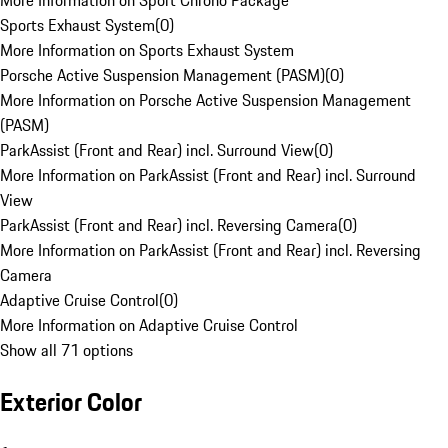
More Information on Sport Chrono Package
Sports Exhaust System
(
0
)
More Information on Sports Exhaust System
Porsche Active Suspension Management (PASM)
(
0
)
More Information on Porsche Active Suspension Management
(PASM)
ParkAssist (Front and Rear) incl. Surround View
(
0
)
More Information on ParkAssist (Front and Rear) incl. Surround
View
ParkAssist (Front and Rear) incl. Reversing Camera
(
0
)
More Information on ParkAssist (Front and Rear) incl. Reversing
Camera
Adaptive Cruise Control
(
0
)
More Information on Adaptive Cruise Control
Show all 71 options
Exterior Color