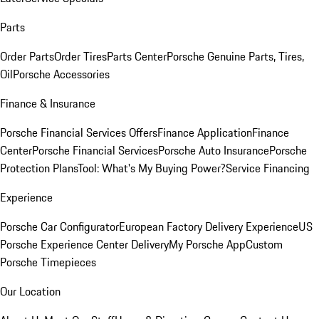
Parts
Order Parts
Order Tires
Parts Center
Porsche Genuine Parts, Tires,
Oil
Porsche Accessories
Finance & Insurance
Porsche Financial Services Offers
Finance Application
Finance
Center
Porsche Financial Services
Porsche Auto Insurance
Porsche
Protection Plans
Tool: What's My Buying Power?
Service Financing
Experience
Porsche Car Configurator
European Factory Delivery Experience
US
Porsche Experience Center Delivery
My Porsche App
Custom
Porsche Timepieces
Our Location