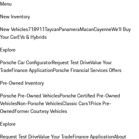
Menu
New Inventory
New Vehicles
718
911
Taycan
Panamera
Macan
Cayenne
We'll Buy
Your Car
EVs & Hybrids
Explore
Porsche Car Configurator
Request Test Drive
Value Your
Trade
Finance Application
Porsche Financial Services Offers
Pre-Owned Inventory
Porsche Pre-Owned Vehicles
Porsche Certified Pre-Owned
Vehicles
Non-Porsche Vehicles
Classic Cars
1Price Pre-
Owned
Former Courtesy Vehicles
Explore
Request Test Drive
Value Your Trade
Finance Application
About