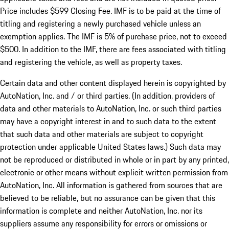
Price includes $599 Closing Fee. IMF is to be paid at the time of
titling and registering a newly purchased vehicle unless an
exemption applies. The IMF is 5% of purchase price, not to exceed
$500. In addition to the IMF, there are fees associated with titling
and registering the vehicle, as well as property taxes.
Certain data and other content displayed herein is copyrighted by
AutoNation, Inc. and / or third parties. (In addition, providers of
data and other materials to AutoNation, Inc. or such third parties
may have a copyright interest in and to such data to the extent
that such data and other materials are subject to copyright
protection under applicable United States laws.) Such data may
not be reproduced or distributed in whole or in part by any printed,
electronic or other means without explicit written permission from
AutoNation, Inc. All information is gathered from sources that are
believed to be reliable, but no assurance can be given that this
information is complete and neither AutoNation, Inc. nor its
suppliers assume any responsibility for errors or omissions or