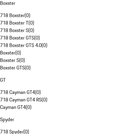
Boxster
718 Boxster
(
0
)
718 Boxster T
(
0
)
718 Boxster S
(
0
)
718 Boxster GTS
(
0
)
718 Boxster GTS 4.0
(
0
)
Boxster
(
0
)
Boxster S
(
0
)
Boxster GTS
(
0
)
GT
718 Cayman GT4
(
0
)
718 Cayman GT4 RS
(
0
)
Cayman GT4
(
0
)
Spyder
718 Spyder
(
0
)