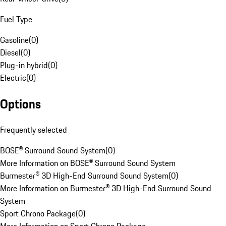
Fuel Type
Gasoline
(
0
)
Diesel
(
0
)
Plug-in hybrid
(
0
)
Electric
(
0
)
Options
Frequently selected
BOSE® Surround Sound System
(
0
)
More Information on BOSE® Surround Sound System
Burmester® 3D High-End Surround Sound System
(
0
)
More Information on Burmester® 3D High-End Surround Sound
System
Sport Chrono Package
(
0
)