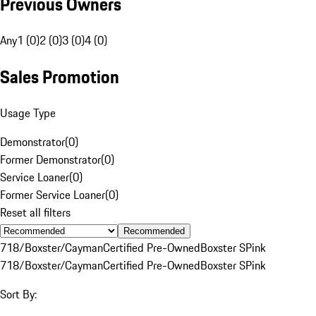
Previous Owners
Any
1 (0)
2 (0)
3 (0)
4 (0)
Sales Promotion
Usage Type
Demonstrator
(
0
)
Former Demonstrator
(
0
)
Service Loaner
(
0
)
Former Service Loaner
(
0
)
Reset all filters
Recommended
718/Boxster/Cayman
Certified Pre-Owned
Boxster S
Pink
718/Boxster/Cayman
Certified Pre-Owned
Boxster S
Pink
Sort By: