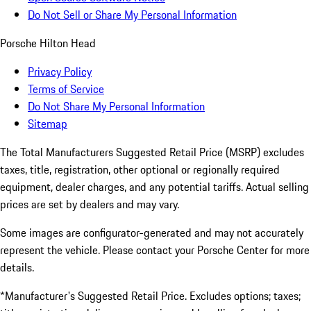
Do Not Sell or Share My Personal Information
Porsche Hilton Head
Privacy Policy
Terms of Service
Do Not Share My Personal Information
Sitemap
The Total Manufacturers Suggested Retail Price (MSRP) excludes
taxes, title, registration, other optional or regionally required
equipment, dealer charges, and any potential tariffs. Actual selling
prices are set by dealers and may vary.
Some images are configurator-generated and may not accurately
represent the vehicle. Please contact your Porsche Center for more
details.
*Manufacturer's Suggested Retail Price. Excludes options; taxes;