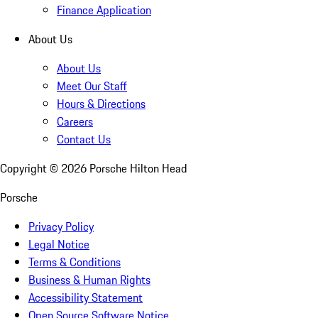
Finance Application
About Us
About Us
Meet Our Staff
Hours & Directions
Careers
Contact Us
Copyright ©
2026
Porsche Hilton Head
Porsche
Privacy Policy
Legal Notice
Terms & Conditions
Business & Human Rights
Accessibility Statement
Open Source Software Notice