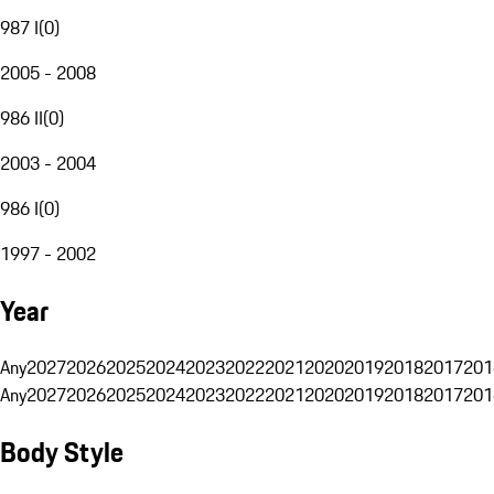
987 I
(
0
)
2005 - 2008
986 II
(
0
)
2003 - 2004
986 I
(
0
)
1997 - 2002
Year
Any
2027
2026
2025
2024
2023
2022
2021
2020
2019
2018
2017
201
Any
2027
2026
2025
2024
2023
2022
2021
2020
2019
2018
2017
201
Body Style