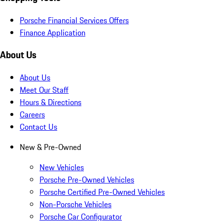
Porsche Financial Services Offers
Finance Application
About Us
About Us
Meet Our Staff
Hours & Directions
Careers
Contact Us
New & Pre-Owned
New Vehicles
Porsche Pre-Owned Vehicles
Porsche Certified Pre-Owned Vehicles
Non-Porsche Vehicles
Porsche Car Configurator