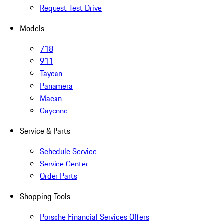
Request Test Drive
Models
718
911
Taycan
Panamera
Macan
Cayenne
Service & Parts
Schedule Service
Service Center
Order Parts
Shopping Tools
Porsche Financial Services Offers