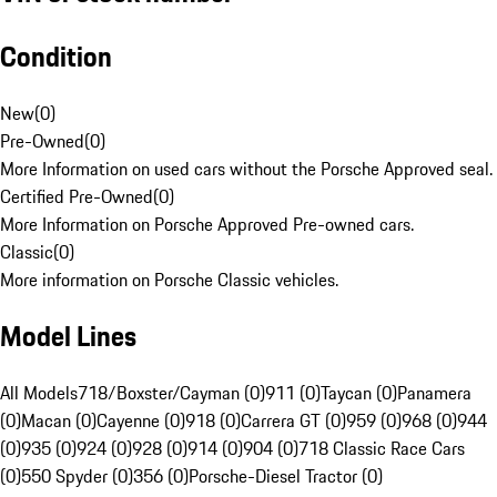
Condition
New
(
0
)
Pre-Owned
(
0
)
More Information on used cars without the Porsche Approved seal.
Certified Pre-Owned
(
0
)
More Information on Porsche Approved Pre-owned cars.
Classic
(
0
)
More information on Porsche Classic vehicles.
Model Lines
All Models
718/Boxster/Cayman (0)
911 (0)
Taycan (0)
Panamera
(0)
Macan (0)
Cayenne (0)
918 (0)
Carrera GT (0)
959 (0)
968 (0)
944
(0)
935 (0)
924 (0)
928 (0)
914 (0)
904 (0)
718 Classic Race Cars
(0)
550 Spyder (0)
356 (0)
Porsche-Diesel Tractor (0)