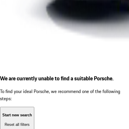
We are currently unable to find a suitable Porsche.
To find your ideal Porsche, we recommend one of the following
steps:
Start new search
Reset all filters