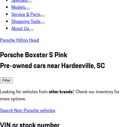
Specials
Models
Service & Parts
Shopping Tools
About Us
Porsche Hilton Head
Porsche Boxster S Pink
Pre-owned cars near Hardeeville, SC
Filter
Looking for vehicles from
other brands
? Check our inventory for
more options.
Search Non-Porsche vehicles
VIN or stock number