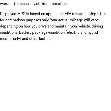
warrant the accuracy of this information.
Displayed MPG is based on applicable EPA mileage ratings. Use
for comparison purposes only. Your actual mileage will vary,
depending on how you drive and maintain your vehicle, driving
conditions, battery pack age/condition (electric and hybrid
models only) and other factors.