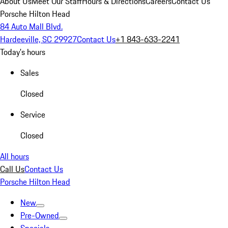
About Us
Meet Our Staff
Hours & Directions
Careers
Contact Us
Porsche Hilton Head
84 Auto Mall Blvd.
Hardeeville, SC 29927
Contact Us
+1 843-633-2241
Today's hours
Sales
Closed
Service
Closed
All hours
Call Us
Contact Us
Porsche Hilton Head
New
Pre-Owned