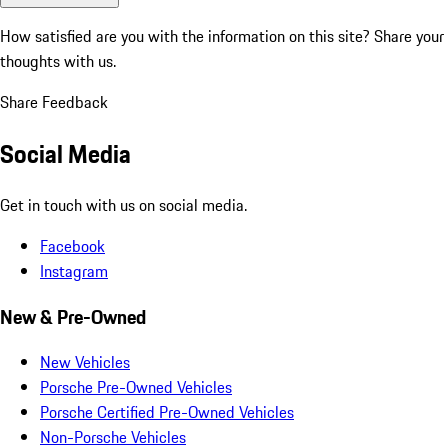
How satisfied are you with the information on this site?
Share your
thoughts with us.
Share Feedback
Social Media
Get in touch with us on social media.
Facebook
Instagram
New & Pre-Owned
New Vehicles
Porsche Pre-Owned Vehicles
Porsche Certified Pre-Owned Vehicles
Non-Porsche Vehicles