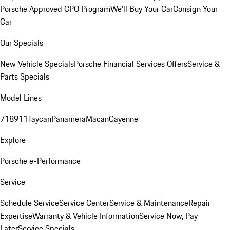
Porsche Approved CPO Program
We'll Buy Your Car
Consign Your
Car
Our Specials
New Vehicle Specials
Porsche Financial Services Offers
Service &
Parts Specials
Model Lines
718
911
Taycan
Panamera
Macan
Cayenne
Explore
Porsche e-Performance
Service
Schedule Service
Service Center
Service & Maintenance
Repair
Expertise
Warranty & Vehicle Information
Service Now, Pay
Later
Service Specials