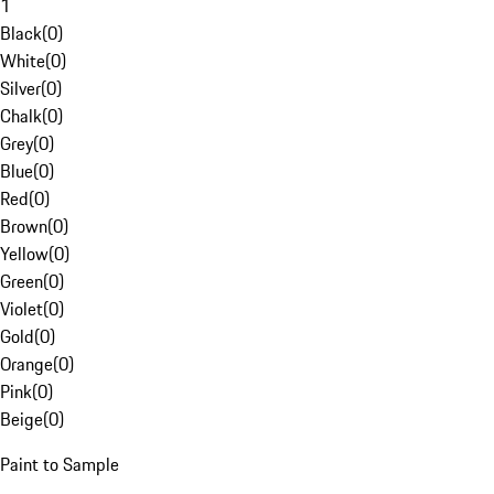
1
Black
(
0
)
White
(
0
)
Silver
(
0
)
Chalk
(
0
)
Grey
(
0
)
Blue
(
0
)
Red
(
0
)
Brown
(
0
)
Yellow
(
0
)
Green
(
0
)
Violet
(
0
)
Gold
(
0
)
Orange
(
0
)
Pink
(
0
)
Beige
(
0
)
Paint to Sample