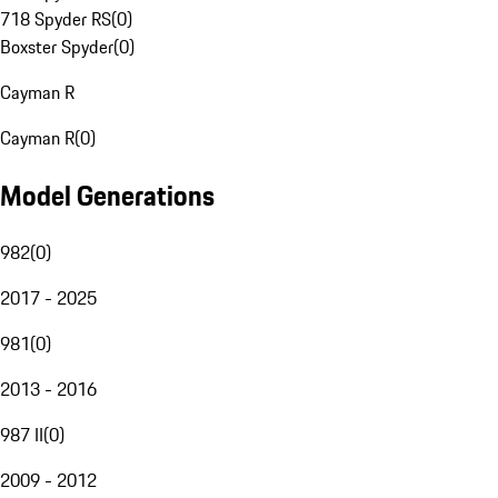
718 Spyder RS
(
0
)
Boxster Spyder
(
0
)
Cayman R
Cayman R
(
0
)
Model Generations
982
(
0
)
2017 - 2025
981
(
0
)
2013 - 2016
987 II
(
0
)
2009 - 2012