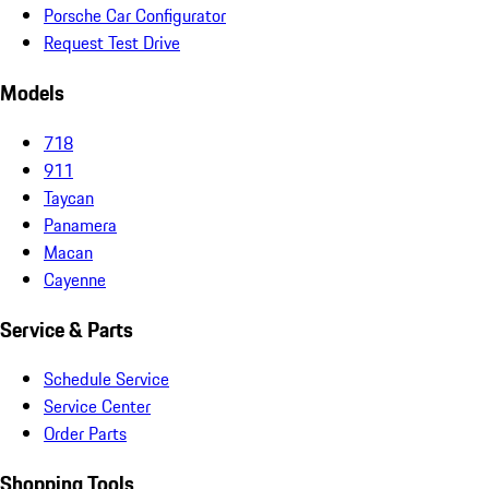
Porsche Car Configurator
Request Test Drive
Models
718
911
Taycan
Panamera
Macan
Cayenne
Service & Parts
Schedule Service
Service Center
Order Parts
Shopping Tools