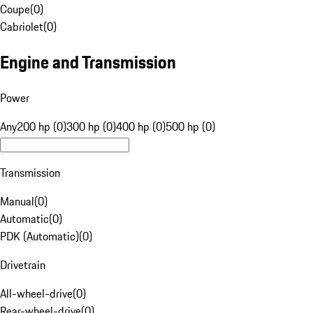
Coupe
(
0
)
Cabriolet
(
0
)
Engine and Transmission
Power
Any
200 hp (0)
300 hp (0)
400 hp (0)
500 hp (0)
Transmission
Manual
(
0
)
Automatic
(
0
)
PDK (Automatic)
(
0
)
Drivetrain
All-wheel-drive
(
0
)
Rear-wheel-drive
(
0
)