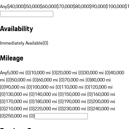
Any
$40,000
$50,000
$60,000
$70,000
$80,000
$90,000
$100,000
$
Availability
Immediately Available
(
0
)
Mileage
Any
5,000 mi (0)
10,000 mi (0)
20,000 mi (0)
30,000 mi (0)
40,000
mi (0)
50,000 mi (0)
60,000 mi (0)
70,000 mi (0)
80,000 mi
(0)
90,000 mi (0)
100,000 mi (0)
110,000 mi (0)
120,000 mi
(0)
130,000 mi (0)
140,000 mi (0)
150,000 mi (0)
160,000 mi
(0)
170,000 mi (0)
180,000 mi (0)
190,000 mi (0)
200,000 mi
(0)
210,000 mi (0)
220,000 mi (0)
230,000 mi (0)
240,000 mi
(0)
250,000 mi (0)