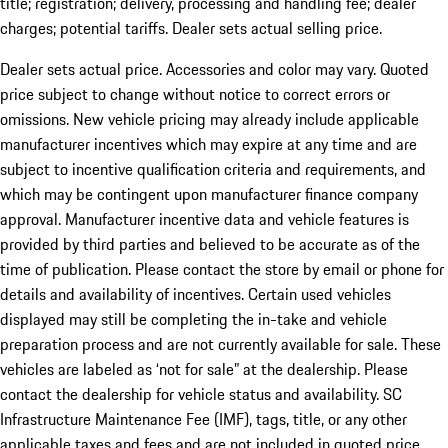
title; registration; delivery, processing and handling fee; dealer
charges; potential tariffs. Dealer sets actual selling price.
Dealer sets actual price. Accessories and color may vary. Quoted
price subject to change without notice to correct errors or
omissions. New vehicle pricing may already include applicable
manufacturer incentives which may expire at any time and are
subject to incentive qualification criteria and requirements, and
which may be contingent upon manufacturer finance company
approval. Manufacturer incentive data and vehicle features is
provided by third parties and believed to be accurate as of the
time of publication. Please contact the store by email or phone for
details and availability of incentives. Certain used vehicles
displayed may still be completing the in-take and vehicle
preparation process and are not currently available for sale. These
vehicles are labeled as ‘not for sale” at the dealership. Please
contact the dealership for vehicle status and availability. SC
Infrastructure Maintenance Fee (IMF), tags, title, or any other
applicable taxes and fees and are not included in quoted price.