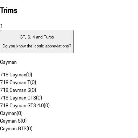
Trims
1
GT, S, 4 and Turbo
Do you know the iconic abbreviations?
Cayman
718 Cayman
(
0
)
718 Cayman T
(
0
)
718 Cayman S
(
0
)
718 Cayman GTS
(
0
)
718 Cayman GTS 4.0
(
0
)
Cayman
(
0
)
Cayman S
(
0
)
Cayman GTS
(
0
)