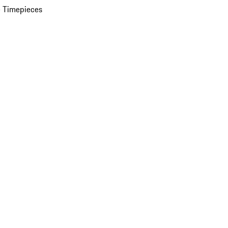
 Timepieces