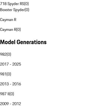
718 Spyder RS
(
0
)
Boxster Spyder
(
0
)
Cayman R
Cayman R
(
0
)
Model Generations
982
(
0
)
2017 - 2025
981
(
0
)
2013 - 2016
987 II
(
0
)
2009 - 2012