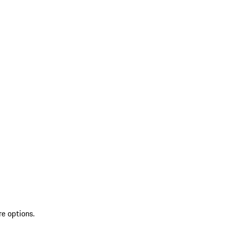
re options.