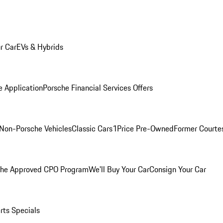
r Car
EVs & Hybrids
e Application
Porsche Financial Services Offers
Non-Porsche Vehicles
Classic Cars
1Price Pre-Owned
Former Courtes
che Approved CPO Program
We'll Buy Your Car
Consign Your Car
rts Specials