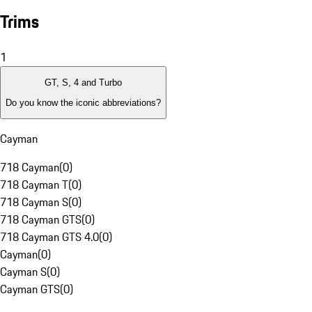
Trims
1
GT, S, 4 and Turbo
Do you know the iconic abbreviations?
Cayman
718 Cayman
(
0
)
718 Cayman T
(
0
)
718 Cayman S
(
0
)
718 Cayman GTS
(
0
)
718 Cayman GTS 4.0
(
0
)
Cayman
(
0
)
Cayman S
(
0
)
Cayman GTS
(
0
)