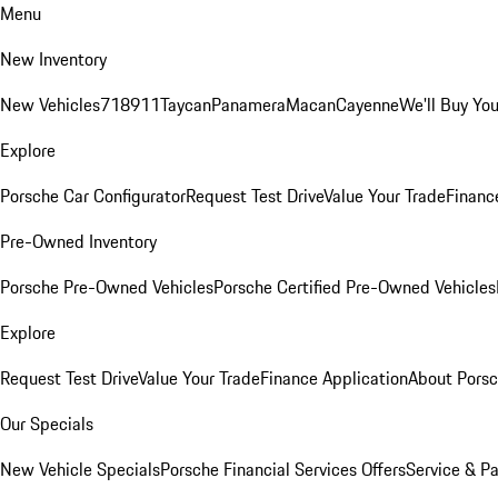
Menu
New Inventory
New Vehicles
718
911
Taycan
Panamera
Macan
Cayenne
We'll Buy You
Explore
Porsche Car Configurator
Request Test Drive
Value Your Trade
Financ
Pre-Owned Inventory
Porsche Pre-Owned Vehicles
Porsche Certified Pre-Owned Vehicles
Explore
Request Test Drive
Value Your Trade
Finance Application
About Pors
Our Specials
New Vehicle Specials
Porsche Financial Services Offers
Service & Pa