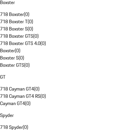
Boxster
718 Boxster
(
0
)
718 Boxster T
(
0
)
718 Boxster S
(
0
)
718 Boxster GTS
(
0
)
718 Boxster GTS 4.0
(
0
)
Boxster
(
0
)
Boxster S
(
0
)
Boxster GTS
(
0
)
GT
718 Cayman GT4
(
0
)
718 Cayman GT4 RS
(
0
)
Cayman GT4
(
0
)
Spyder
718 Spyder
(
0
)