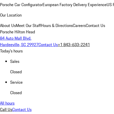
Porsche Car Configurator
European Factory Delivery Experience
US P
Our Location
About Us
Meet Our Staff
Hours & Directions
Careers
Contact Us
Porsche Hilton Head
84 Auto Mall Blvd.
Hardeeville, SC 29927
Contact Us
+1 843-633-2241
Today's hours
Sales
Closed
Service
Closed
All hours
Call Us
Contact Us