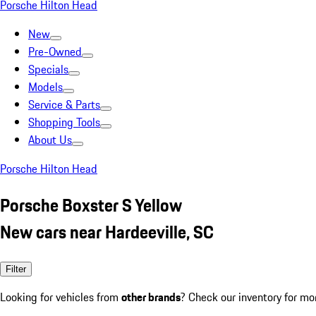
Porsche Hilton Head
New
Pre-Owned
Specials
Models
Service & Parts
Shopping Tools
About Us
Porsche Hilton Head
Porsche Boxster S Yellow
New cars near Hardeeville, SC
Filter
Looking for vehicles from
other brands
? Check our inventory for mo