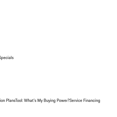
Specials
ion Plans
Tool: What's My Buying Power?
Service Financing