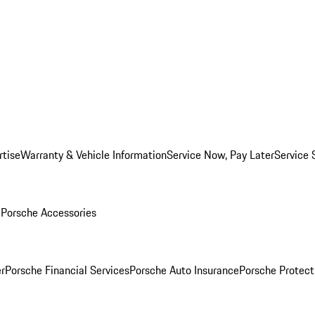
rtise
Warranty & Vehicle Information
Service Now, Pay Later
Service 
l
Porsche Accessories
r
Porsche Financial Services
Porsche Auto Insurance
Porsche Protect