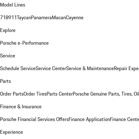
Model Lines
718
911
Taycan
Panamera
Macan
Cayenne
Explore
Porsche e-Performance
Service
Schedule Service
Service Center
Service & Maintenance
Repair Expe
Parts
Order Parts
Order Tires
Parts Center
Porsche Genuine Parts, Tires, Oi
Finance & Insurance
Porsche Financial Services Offers
Finance Application
Finance Cente
Experience