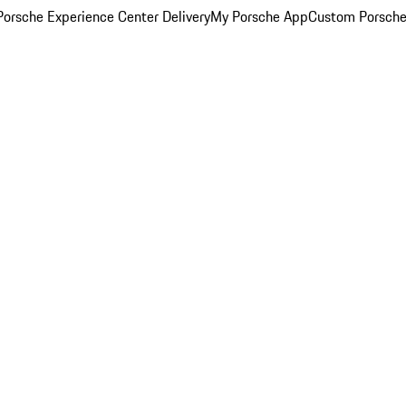
orsche Experience Center Delivery
My Porsche App
Custom Porsche