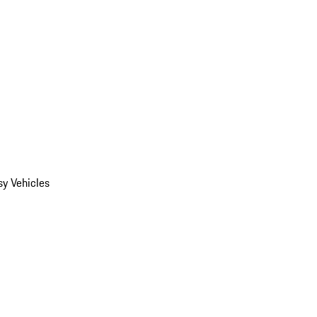
y Vehicles