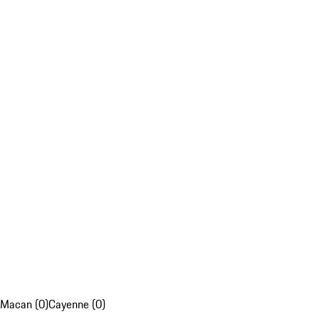
Macan (0)
Cayenne (0)