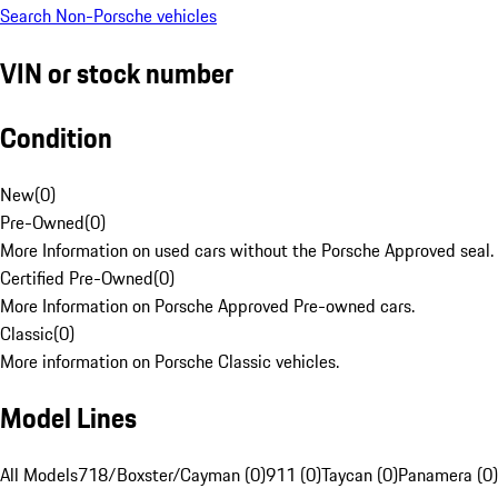
Search Non-Porsche vehicles
VIN or stock number
Condition
New
(
0
)
Pre-Owned
(
0
)
More Information on used cars without the Porsche Approved seal.
Certified Pre-Owned
(
0
)
More Information on Porsche Approved Pre-owned cars.
Classic
(
0
)
More information on Porsche Classic vehicles.
Model Lines
All Models
718/Boxster/Cayman (0)
911 (0)
Taycan (0)
Panamera (0)