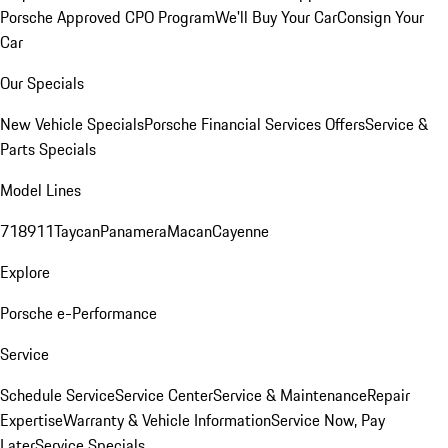
Porsche Approved CPO Program
We'll Buy Your Car
Consign Your
Car
Our Specials
New Vehicle Specials
Porsche Financial Services Offers
Service &
Parts Specials
Model Lines
718
911
Taycan
Panamera
Macan
Cayenne
Explore
Porsche e-Performance
Service
Schedule Service
Service Center
Service & Maintenance
Repair
Expertise
Warranty & Vehicle Information
Service Now, Pay
Later
Service Specials