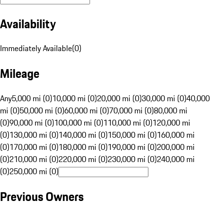
Availability
Immediately Available
(
0
)
Mileage
Any
5,000 mi (0)
10,000 mi (0)
20,000 mi (0)
30,000 mi (0)
40,000
mi (0)
50,000 mi (0)
60,000 mi (0)
70,000 mi (0)
80,000 mi
(0)
90,000 mi (0)
100,000 mi (0)
110,000 mi (0)
120,000 mi
(0)
130,000 mi (0)
140,000 mi (0)
150,000 mi (0)
160,000 mi
(0)
170,000 mi (0)
180,000 mi (0)
190,000 mi (0)
200,000 mi
(0)
210,000 mi (0)
220,000 mi (0)
230,000 mi (0)
240,000 mi
(0)
250,000 mi (0)
Previous Owners