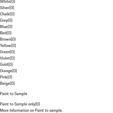
White
(
0
)
Silver
(
0
)
Chalk
(
0
)
Grey
(
0
)
Blue
(
0
)
Red
(
0
)
Brown
(
0
)
Yellow
(
0
)
Green
(
0
)
Violet
(
0
)
Gold
(
0
)
Orange
(
0
)
Pink
(
0
)
Beige
(
0
)
Paint to Sample
Paint to Sample only
(
0
)
More Information on Paint to sample.