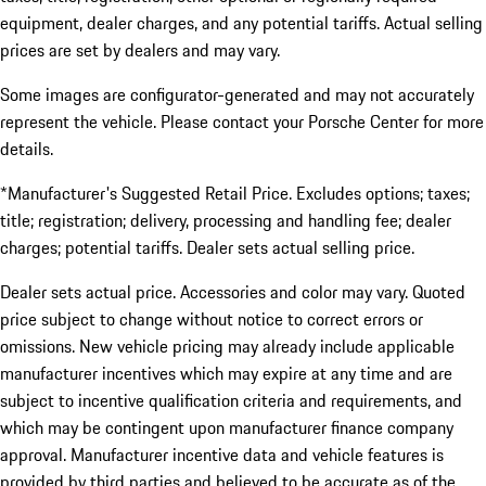
equipment, dealer charges, and any potential tariffs. Actual selling
prices are set by dealers and may vary.
Some images are configurator-generated and may not accurately
represent the vehicle. Please contact your Porsche Center for more
details.
*Manufacturer's Suggested Retail Price. Excludes options; taxes;
title; registration; delivery, processing and handling fee; dealer
charges; potential tariffs. Dealer sets actual selling price.
Dealer sets actual price. Accessories and color may vary. Quoted
price subject to change without notice to correct errors or
omissions. New vehicle pricing may already include applicable
manufacturer incentives which may expire at any time and are
subject to incentive qualification criteria and requirements, and
which may be contingent upon manufacturer finance company
approval. Manufacturer incentive data and vehicle features is
provided by third parties and believed to be accurate as of the