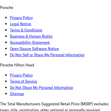
Porsche
Privacy Policy
Legal Notice
Terms & Conditions
Business & Human Rights
Accessibility Statement
Open Source Software Notice
Do Not Sell or Share My Personal Information
Porsche Hilton Head
Privacy Policy
Terms of Service
Do Not Share My Personal Information
Sitemap
The Total Manufacturers Suggested Retail Price (MSRP) excludes
taxes, title, registration, other optional or regionally required