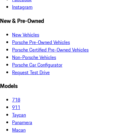
Instagram
New & Pre-Owned
New Vehicles
Porsche Pre-Owned Vehicles
Porsche Certified Pre-Owned Vehicles
Non-Porsche Vehicles
Porsche Car Configurator
Request Test Drive
Models
718
911
Taycan
Panamera
Macan