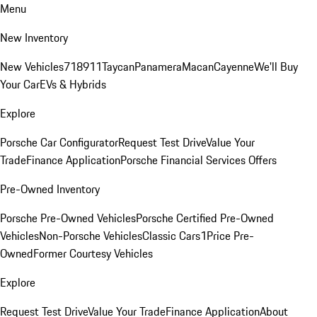
Menu
New Inventory
New Vehicles
718
911
Taycan
Panamera
Macan
Cayenne
We'll Buy
Your Car
EVs & Hybrids
Explore
Porsche Car Configurator
Request Test Drive
Value Your
Trade
Finance Application
Porsche Financial Services Offers
Pre-Owned Inventory
Porsche Pre-Owned Vehicles
Porsche Certified Pre-Owned
Vehicles
Non-Porsche Vehicles
Classic Cars
1Price Pre-
Owned
Former Courtesy Vehicles
Explore
Request Test Drive
Value Your Trade
Finance Application
About