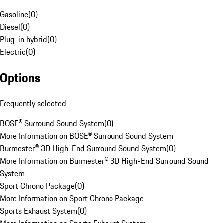
Gasoline
(
0
)
Diesel
(
0
)
Plug-in hybrid
(
0
)
Electric
(
0
)
Options
Frequently selected
BOSE® Surround Sound System
(
0
)
More Information on BOSE® Surround Sound System
Burmester® 3D High-End Surround Sound System
(
0
)
More Information on Burmester® 3D High-End Surround Sound
System
Sport Chrono Package
(
0
)
More Information on Sport Chrono Package
Sports Exhaust System
(
0
)