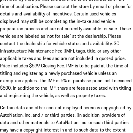
time of publication. Please contact the store by email or phone for
details and availability of incentives. Certain used vehicles
displayed may still be completing the in-take and vehicle
preparation process and are not currently available for sale. These
vehicles are labeled as ‘not for sale” at the dealership. Please
contact the dealership for vehicle status and availability. SC
Infrastructure Maintenance Fee (IMF), tags, title, or any other
applicable taxes and fees and are not included in quoted price.
Price includes $599 Closing Fee. IMF is to be paid at the time of
titling and registering a newly purchased vehicle unless an
exemption applies. The IMF is 5% of purchase price, not to exceed
$500. In addition to the IMF, there are fees associated with titling
and registering the vehicle, as well as property taxes.
Certain data and other content displayed herein is copyrighted by
AutoNation, Inc. and / or third parties. (In addition, providers of
data and other materials to AutoNation, Inc. or such third parties
may have a copyright interest in and to such data to the extent