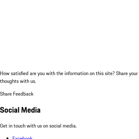
How satisfied are you with the information on this site?
Share your
thoughts with us.
Share Feedback
Social Media
Get in touch with us on social media.
Facebook