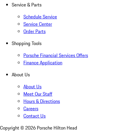
Service & Parts
Schedule Service
Service Center
Order Parts
Shopping Tools
Porsche Financial Services Offers
Finance Application
About Us
About Us
Meet Our Staff
Hours & Directions
Careers
Contact Us
Copyright ©
2026
Porsche Hilton Head