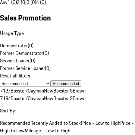
Any
1 (0)
2 (0)
3 (0)
4 (0)
Sales Promotion
Usage Type
Demonstrator
(
0
)
Former Demonstrator
(
0
)
Service Loaner
(
0
)
Former Service Loaner
(
0
)
Reset all filters
Recommended
718/Boxster/Cayman
New
Boxster S
Brown
718/Boxster/Cayman
New
Boxster S
Brown
Sort By:
Recommended
Recently Added to Stock
Price - Low to High
Price -
High to Low
Mileage - Low to High