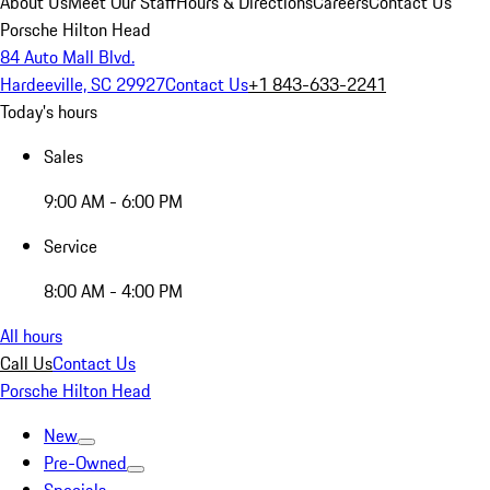
About Us
Meet Our Staff
Hours & Directions
Careers
Contact Us
Porsche Hilton Head
84 Auto Mall Blvd.
Hardeeville, SC 29927
Contact Us
+1 843-633-2241
Today's hours
Sales
9:00 AM - 6:00 PM
Service
8:00 AM - 4:00 PM
All hours
Call Us
Contact Us
Porsche Hilton Head
New
Pre-Owned