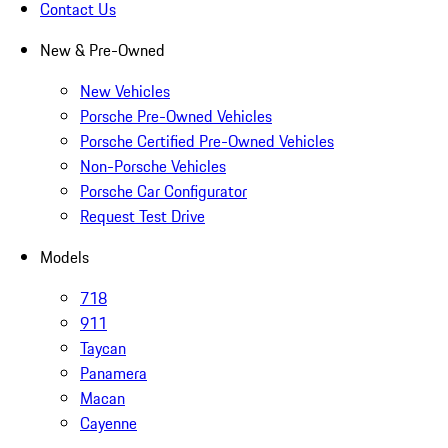
Contact Us
New & Pre-Owned
New Vehicles
Porsche Pre-Owned Vehicles
Porsche Certified Pre-Owned Vehicles
Non-Porsche Vehicles
Porsche Car Configurator
Request Test Drive
Models
718
911
Taycan
Panamera
Macan
Cayenne