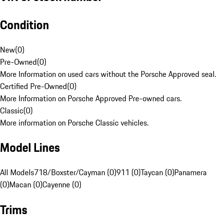
Condition
New
(
0
)
Pre-Owned
(
0
)
More Information on used cars without the Porsche Approved seal.
Certified Pre-Owned
(
0
)
More Information on Porsche Approved Pre-owned cars.
Classic
(
0
)
More information on Porsche Classic vehicles.
Model Lines
All Models
718/Boxster/Cayman (0)
911 (0)
Taycan (0)
Panamera
(0)
Macan (0)
Cayenne (0)
Trims