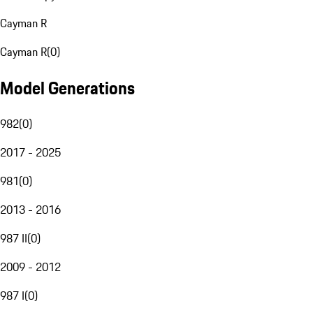
Cayman R
Cayman R
(
0
)
Model Generations
982
(
0
)
2017 - 2025
981
(
0
)
2013 - 2016
987 II
(
0
)
2009 - 2012
987 I
(
0
)