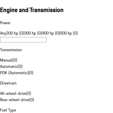
Engine and Transmission
Power
Any
200 hp (0)
300 hp (0)
400 hp (0)
500 hp (0)
Transmission
Manual
(
0
)
Automatic
(
0
)
PDK (Automatic)
(
0
)
Drivetrain
All-wheel-drive
(
0
)
Rear-wheel-drive
(
0
)
Fuel Type