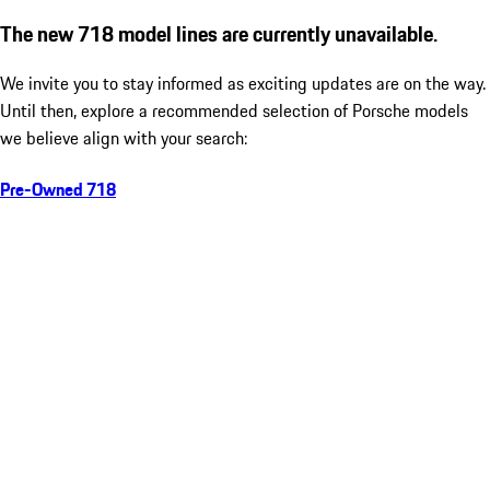
The new 718 model lines are currently unavailable.
We invite you to stay informed as exciting updates are on the way.
Until then, explore a recommended selection of Porsche models
we believe align with your search:
Pre-Owned 718