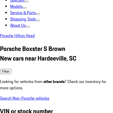
Specials
Models
Service & Parts
Shopping Tools
About Us
Porsche Hilton Head
Porsche Boxster S Brown
New cars near Hardeeville, SC
Filter
Looking for vehicles from
other brands
? Check our inventory for
more options.
Search Non-Porsche vehicles
VIN or stock number