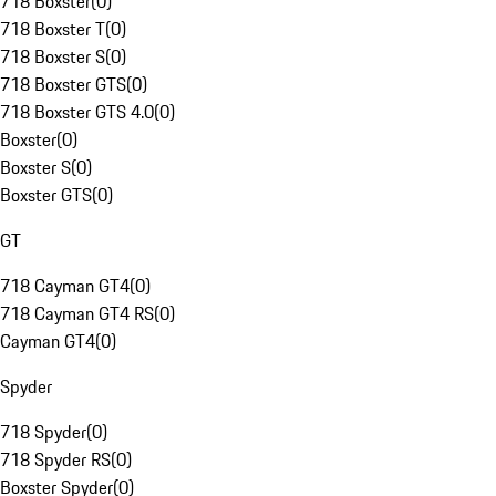
718 Boxster
(
0
)
718 Boxster T
(
0
)
718 Boxster S
(
0
)
718 Boxster GTS
(
0
)
718 Boxster GTS 4.0
(
0
)
Boxster
(
0
)
Boxster S
(
0
)
Boxster GTS
(
0
)
GT
718 Cayman GT4
(
0
)
718 Cayman GT4 RS
(
0
)
Cayman GT4
(
0
)
Spyder
718 Spyder
(
0
)
718 Spyder RS
(
0
)
Boxster Spyder
(
0
)