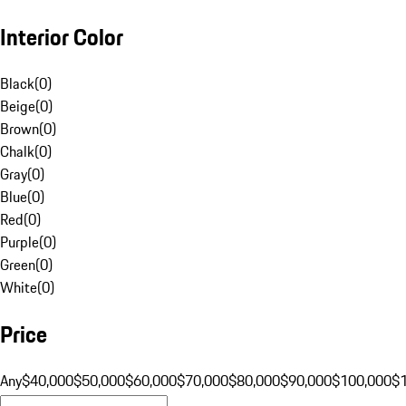
Interior Color
Black
(
0
)
Beige
(
0
)
Brown
(
0
)
Chalk
(
0
)
Gray
(
0
)
Blue
(
0
)
Red
(
0
)
Purple
(
0
)
Green
(
0
)
White
(
0
)
Price
Any
$40,000
$50,000
$60,000
$70,000
$80,000
$90,000
$100,000
$