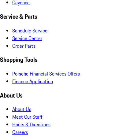
Cayenne
Service & Parts
Schedule Service
Service Center
Order Parts
Shopping Tools
Porsche Financial Services Offers
Finance Application
About Us
About Us
Meet Our Staff
Hours & Directions
Careers