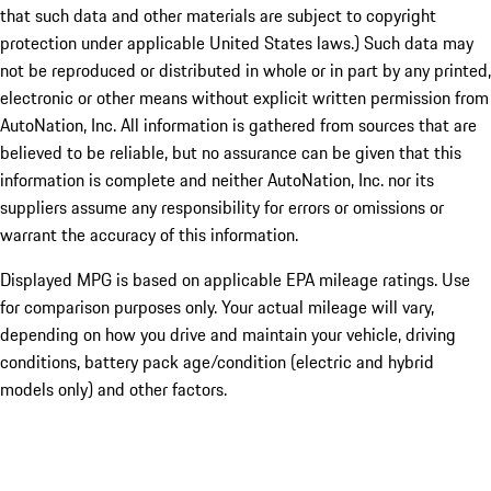
that such data and other materials are subject to copyright
protection under applicable United States laws.) Such data may
not be reproduced or distributed in whole or in part by any printed,
electronic or other means without explicit written permission from
AutoNation, Inc. All information is gathered from sources that are
believed to be reliable, but no assurance can be given that this
information is complete and neither AutoNation, Inc. nor its
suppliers assume any responsibility for errors or omissions or
warrant the accuracy of this information.
Displayed MPG is based on applicable EPA mileage ratings. Use
for comparison purposes only. Your actual mileage will vary,
depending on how you drive and maintain your vehicle, driving
conditions, battery pack age/condition (electric and hybrid
models only) and other factors.