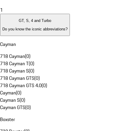
1
GT, S, 4 and Turbo
Do you know the iconic abbreviations?
Cayman
718 Cayman
(
0
)
718 Cayman T
(
0
)
718 Cayman S
(
0
)
718 Cayman GTS
(
0
)
718 Cayman GTS 4.0
(
0
)
Cayman
(
0
)
Cayman S
(
0
)
Cayman GTS
(
0
)
Boxster