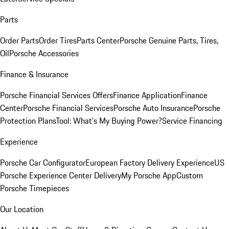
Parts
Order Parts
Order Tires
Parts Center
Porsche Genuine Parts, Tires,
Oil
Porsche Accessories
Finance & Insurance
Porsche Financial Services Offers
Finance Application
Finance
Center
Porsche Financial Services
Porsche Auto Insurance
Porsche
Protection Plans
Tool: What's My Buying Power?
Service Financing
Experience
Porsche Car Configurator
European Factory Delivery Experience
US
Porsche Experience Center Delivery
My Porsche App
Custom
Porsche Timepieces
Our Location