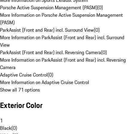
More Information on Sports Exhaust System
Porsche Active Suspension Management (PASM)
(
0
)
More Information on Porsche Active Suspension Management
(PASM)
ParkAssist (Front and Rear) incl. Surround View
(
0
)
More Information on ParkAssist (Front and Rear) incl. Surround
View
ParkAssist (Front and Rear) incl. Reversing Camera
(
0
)
More Information on ParkAssist (Front and Rear) incl. Reversing
Camera
Adaptive Cruise Control
(
0
)
More Information on Adaptive Cruise Control
Show all 71 options
Exterior Color
1
Black
(
0
)