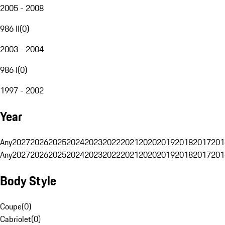
2005 - 2008
986 II
(
0
)
2003 - 2004
986 I
(
0
)
1997 - 2002
Year
Any
2027
2026
2025
2024
2023
2022
2021
2020
2019
2018
2017
201
Any
2027
2026
2025
2024
2023
2022
2021
2020
2019
2018
2017
201
Body Style
Coupe
(
0
)
Cabriolet
(
0
)