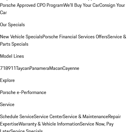
Porsche Approved CPO Program
We'll Buy Your Car
Consign Your
Car
Our Specials
New Vehicle Specials
Porsche Financial Services Offers
Service &
Parts Specials
Model Lines
718
911
Taycan
Panamera
Macan
Cayenne
Explore
Porsche e-Performance
Service
Schedule Service
Service Center
Service & Maintenance
Repair
Expertise
Warranty & Vehicle Information
Service Now, Pay
Later
Service Specials