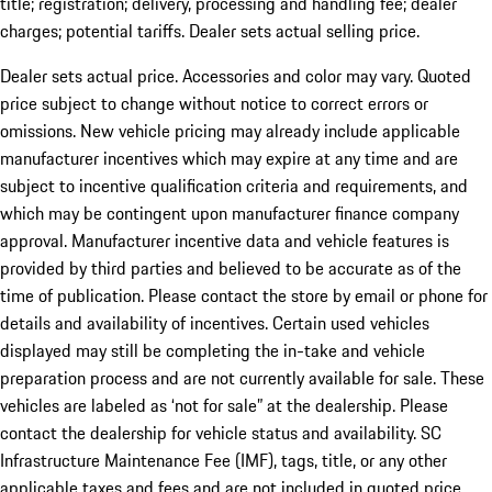
title; registration; delivery, processing and handling fee; dealer
charges; potential tariffs. Dealer sets actual selling price.
Dealer sets actual price. Accessories and color may vary. Quoted
price subject to change without notice to correct errors or
omissions. New vehicle pricing may already include applicable
manufacturer incentives which may expire at any time and are
subject to incentive qualification criteria and requirements, and
which may be contingent upon manufacturer finance company
approval. Manufacturer incentive data and vehicle features is
provided by third parties and believed to be accurate as of the
time of publication. Please contact the store by email or phone for
details and availability of incentives. Certain used vehicles
displayed may still be completing the in-take and vehicle
preparation process and are not currently available for sale. These
vehicles are labeled as ‘not for sale” at the dealership. Please
contact the dealership for vehicle status and availability. SC
Infrastructure Maintenance Fee (IMF), tags, title, or any other
applicable taxes and fees and are not included in quoted price.