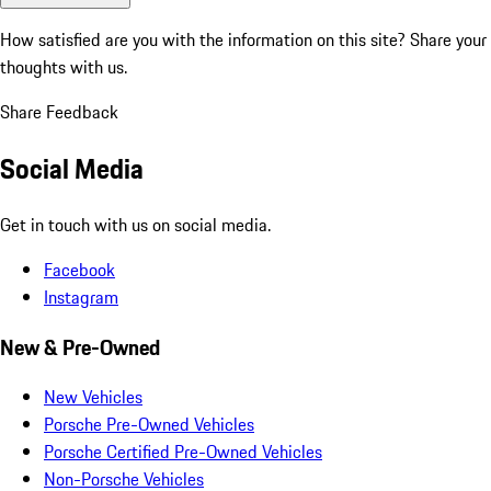
How satisfied are you with the information on this site?
Share your
thoughts with us.
Share Feedback
Social Media
Get in touch with us on social media.
Facebook
Instagram
New & Pre-Owned
New Vehicles
Porsche Pre-Owned Vehicles
Porsche Certified Pre-Owned Vehicles
Non-Porsche Vehicles