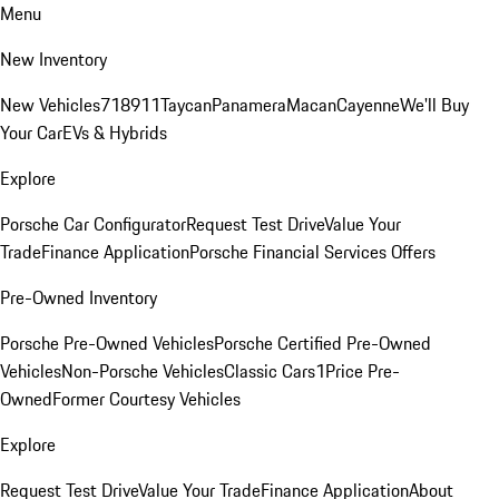
Menu
New Inventory
New Vehicles
718
911
Taycan
Panamera
Macan
Cayenne
We'll Buy
Your Car
EVs & Hybrids
Explore
Porsche Car Configurator
Request Test Drive
Value Your
Trade
Finance Application
Porsche Financial Services Offers
Pre-Owned Inventory
Porsche Pre-Owned Vehicles
Porsche Certified Pre-Owned
Vehicles
Non-Porsche Vehicles
Classic Cars
1Price Pre-
Owned
Former Courtesy Vehicles
Explore
Request Test Drive
Value Your Trade
Finance Application
About