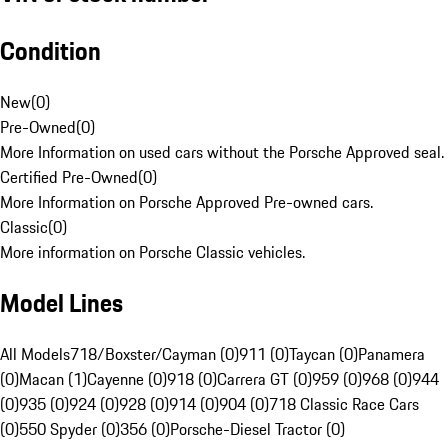
Condition
New
(
0
)
Pre-Owned
(
0
)
More Information on used cars without the Porsche Approved seal.
Certified Pre-Owned
(
0
)
More Information on Porsche Approved Pre-owned cars.
Classic
(
0
)
More information on Porsche Classic vehicles.
Model Lines
All Models
718/Boxster/Cayman (0)
911 (0)
Taycan (0)
Panamera
(0)
Macan (1)
Cayenne (0)
918 (0)
Carrera GT (0)
959 (0)
968 (0)
944
(0)
935 (0)
924 (0)
928 (0)
914 (0)
904 (0)
718 Classic Race Cars
(0)
550 Spyder (0)
356 (0)
Porsche-Diesel Tractor (0)