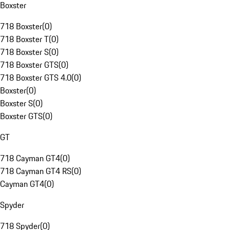
Boxster
718 Boxster
(
0
)
718 Boxster T
(
0
)
718 Boxster S
(
0
)
718 Boxster GTS
(
0
)
718 Boxster GTS 4.0
(
0
)
Boxster
(
0
)
Boxster S
(
0
)
Boxster GTS
(
0
)
GT
718 Cayman GT4
(
0
)
718 Cayman GT4 RS
(
0
)
Cayman GT4
(
0
)
Spyder
718 Spyder
(
0
)