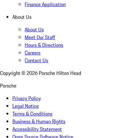
Finance Application
About Us
About Us
Meet Our Staff
Hours & Directions
Careers
Contact Us
Copyright ©
2026
Porsche Hilton Head
Porsche
Privacy Policy
Legal Notice
Terms & Conditions
Business & Human Rights
Accessibility Statement
Open Source Software Notice