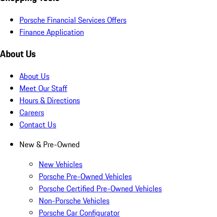
Porsche Financial Services Offers
Finance Application
About Us
About Us
Meet Our Staff
Hours & Directions
Careers
Contact Us
New & Pre-Owned
New Vehicles
Porsche Pre-Owned Vehicles
Porsche Certified Pre-Owned Vehicles
Non-Porsche Vehicles
Porsche Car Configurator