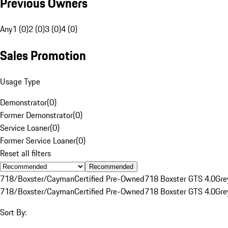
Previous Owners
Any
1 (0)
2 (0)
3 (0)
4 (0)
Sales Promotion
Usage Type
Demonstrator
(
0
)
Former Demonstrator
(
0
)
Service Loaner
(
0
)
Former Service Loaner
(
0
)
Reset all filters
Recommended
718/Boxster/Cayman
Certified Pre-Owned
718 Boxster GTS 4.0
Gre
718/Boxster/Cayman
Certified Pre-Owned
718 Boxster GTS 4.0
Gre
Sort By: