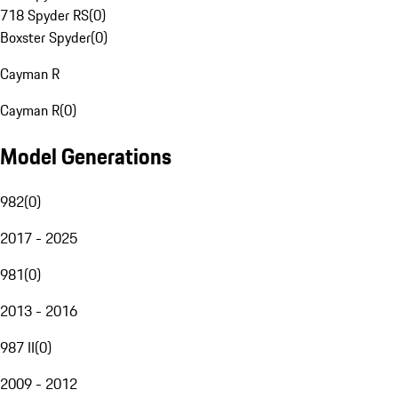
718 Spyder RS
(
0
)
Boxster Spyder
(
0
)
Cayman R
Cayman R
(
0
)
Model Generations
982
(
0
)
2017 - 2025
981
(
0
)
2013 - 2016
987 II
(
0
)
2009 - 2012