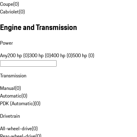
Coupe
(
0
)
Cabriolet
(
0
)
Engine and Transmission
Power
Any
200 hp (0)
300 hp (0)
400 hp (0)
500 hp (0)
Transmission
Manual
(
0
)
Automatic
(
0
)
PDK (Automatic)
(
0
)
Drivetrain
All-wheel-drive
(
0
)
Rear-wheel-drive
(
0
)