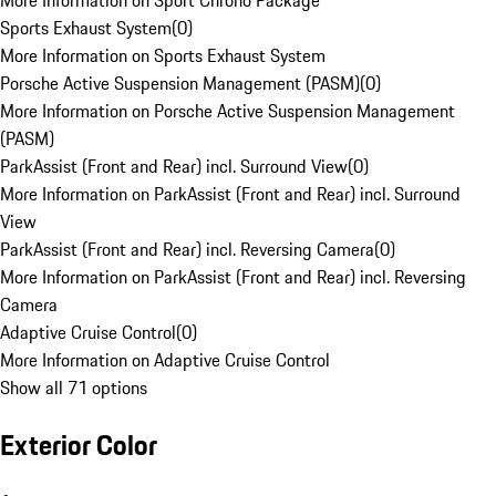
More Information on Sport Chrono Package
Sports Exhaust System
(
0
)
More Information on Sports Exhaust System
Porsche Active Suspension Management (PASM)
(
0
)
More Information on Porsche Active Suspension Management
(PASM)
ParkAssist (Front and Rear) incl. Surround View
(
0
)
More Information on ParkAssist (Front and Rear) incl. Surround
View
ParkAssist (Front and Rear) incl. Reversing Camera
(
0
)
More Information on ParkAssist (Front and Rear) incl. Reversing
Camera
Adaptive Cruise Control
(
0
)
More Information on Adaptive Cruise Control
Show all 71 options
Exterior Color