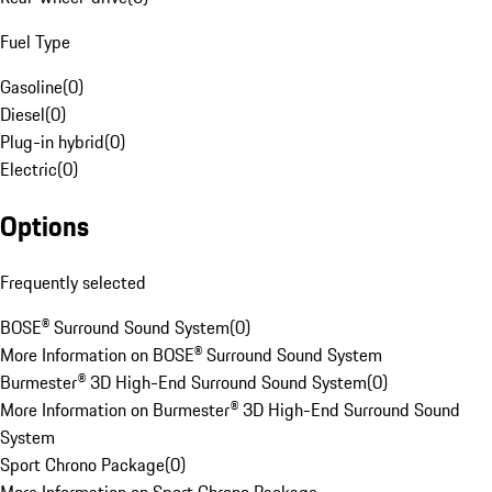
Fuel Type
Gasoline
(
0
)
Diesel
(
0
)
Plug-in hybrid
(
0
)
Electric
(
0
)
Options
Frequently selected
BOSE® Surround Sound System
(
0
)
More Information on BOSE® Surround Sound System
Burmester® 3D High-End Surround Sound System
(
0
)
More Information on Burmester® 3D High-End Surround Sound
System
Sport Chrono Package
(
0
)