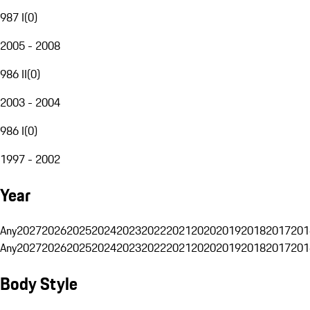
987 I
(
0
)
2005 - 2008
986 II
(
0
)
2003 - 2004
986 I
(
0
)
1997 - 2002
Year
Any
2027
2026
2025
2024
2023
2022
2021
2020
2019
2018
2017
201
Any
2027
2026
2025
2024
2023
2022
2021
2020
2019
2018
2017
201
Body Style