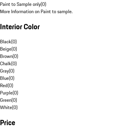
Paint to Sample only
(
0
)
More Information on Paint to sample.
Interior Color
Black
(
0
)
Beige
(
0
)
Brown
(
0
)
Chalk
(
0
)
Gray
(
0
)
Blue
(
0
)
Red
(
0
)
Purple
(
0
)
Green
(
0
)
White
(
0
)
Price