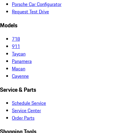
Porsche Car Configurator
Request Test Drive
Models
718
911
Taycan
Panamera
Macan
Cayenne
Service & Parts
Schedule Service
Service Center
Order Parts
Shopping Tools