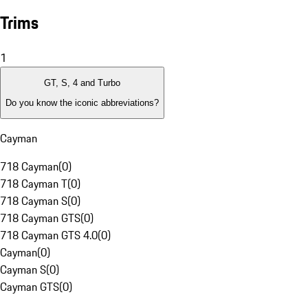
Trims
1
GT, S, 4 and Turbo
Do you know the iconic abbreviations?
Cayman
718 Cayman
(
0
)
718 Cayman T
(
0
)
718 Cayman S
(
0
)
718 Cayman GTS
(
0
)
718 Cayman GTS 4.0
(
0
)
Cayman
(
0
)
Cayman S
(
0
)
Cayman GTS
(
0
)