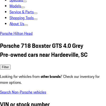
Specials
Models
Service & Parts
Shopping Tools
About Us
Porsche Hilton Head
Porsche 718 Boxster GTS 4.0 Grey
Pre-owned cars near Hardeeville, SC
Filter
Looking for vehicles from
other brands
? Check our inventory for
more options.
Search Non-Porsche vehicles
VIN or stock number