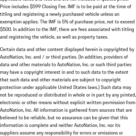
Price includes $599 Closing Fee. IMF is to be paid at the time of
titling and registering a newly purchased vehicle unless an
exemption applies. The IMF is 5% of purchase price, not to exceed
$500. In addition to the IMF, there are fees associated with titling
and registering the vehicle, as well as property taxes.
Certain data and other content displayed herein is copyrighted by
AutoNation, Inc. and / or third parties. (In addition, providers of
data and other materials to AutoNation, Inc. or such third parties
may have a copyright interest in and to such data to the extent
that such data and other materials are subject to copyright
protection under applicable United States laws.) Such data may
not be reproduced or distributed in whole or in part by any printed,
electronic or other means without explicit written permission from
AutoNation, Inc. All information is gathered from sources that are
believed to be reliable, but no assurance can be given that this
information is complete and neither AutoNation, Inc. nor its
suppliers assume any responsibility for errors or omissions or