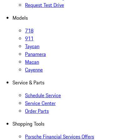
Request Test Drive
Models
718
911
Taycan
Panamera
Macan
Cayenne
Service & Parts
Schedule Service
Service Center
Order Parts
Shopping Tools
Porsche Financial Services Offers