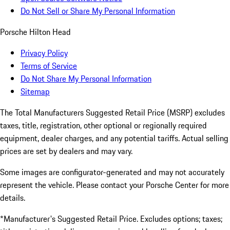
Do Not Sell or Share My Personal Information
Porsche Hilton Head
Privacy Policy
Terms of Service
Do Not Share My Personal Information
Sitemap
The Total Manufacturers Suggested Retail Price (MSRP) excludes
taxes, title, registration, other optional or regionally required
equipment, dealer charges, and any potential tariffs. Actual selling
prices are set by dealers and may vary.
Some images are configurator-generated and may not accurately
represent the vehicle. Please contact your Porsche Center for more
details.
*Manufacturer's Suggested Retail Price. Excludes options; taxes;