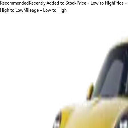
Recommended
Recently Added to Stock
Price - Low to High
Price -
High to Low
Mileage - Low to High