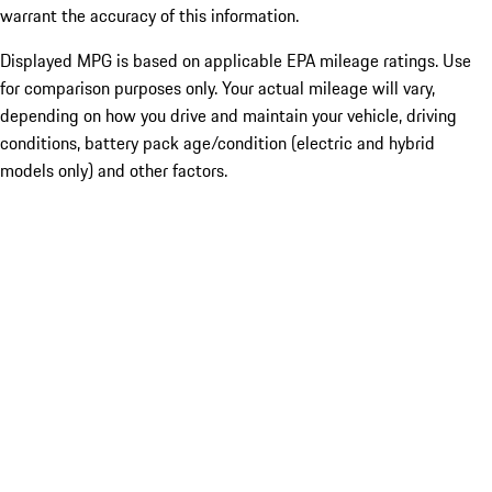
warrant the accuracy of this information.
Displayed MPG is based on applicable EPA mileage ratings. Use
for comparison purposes only. Your actual mileage will vary,
depending on how you drive and maintain your vehicle, driving
conditions, battery pack age/condition (electric and hybrid
models only) and other factors.