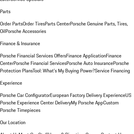
Parts
Order Parts
Order Tires
Parts Center
Porsche Genuine Parts, Tires,
Oil
Porsche Accessories
Finance & Insurance
Porsche Financial Services Offers
Finance Application
Finance
Center
Porsche Financial Services
Porsche Auto Insurance
Porsche
Protection Plans
Tool: What's My Buying Power?
Service Financing
Experience
Porsche Car Configurator
European Factory Delivery Experience
US
Porsche Experience Center Delivery
My Porsche App
Custom
Porsche Timepieces
Our Location