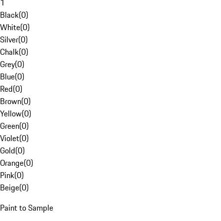
1
Black
(
0
)
White
(
0
)
Silver
(
0
)
Chalk
(
0
)
Grey
(
0
)
Blue
(
0
)
Red
(
0
)
Brown
(
0
)
Yellow
(
0
)
Green
(
0
)
Violet
(
0
)
Gold
(
0
)
Orange
(
0
)
Pink
(
0
)
Beige
(
0
)
Paint to Sample