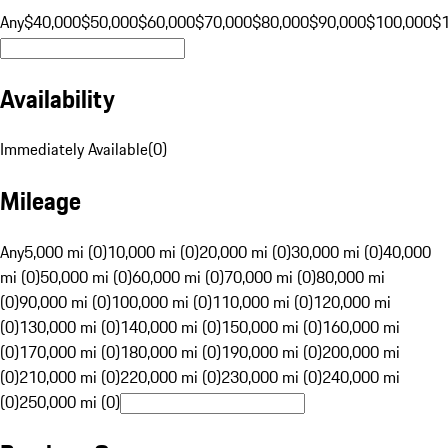
Any
$40,000
$50,000
$60,000
$70,000
$80,000
$90,000
$100,000
$
Availability
Immediately Available
(
0
)
Mileage
Any
5,000 mi (0)
10,000 mi (0)
20,000 mi (0)
30,000 mi (0)
40,000
mi (0)
50,000 mi (0)
60,000 mi (0)
70,000 mi (0)
80,000 mi
(0)
90,000 mi (0)
100,000 mi (0)
110,000 mi (0)
120,000 mi
(0)
130,000 mi (0)
140,000 mi (0)
150,000 mi (0)
160,000 mi
(0)
170,000 mi (0)
180,000 mi (0)
190,000 mi (0)
200,000 mi
(0)
210,000 mi (0)
220,000 mi (0)
230,000 mi (0)
240,000 mi
(0)
250,000 mi (0)