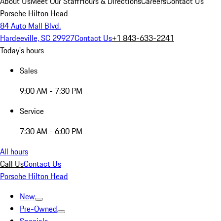
About Us
Meet Our Staff
Hours & Directions
Careers
Contact Us
Porsche Hilton Head
84 Auto Mall Blvd.
Hardeeville, SC 29927
Contact Us
+1 843-633-2241
Today's hours
Sales
9:00 AM - 7:30 PM
Service
7:30 AM - 6:00 PM
All hours
Call Us
Contact Us
Porsche Hilton Head
New
Pre-Owned