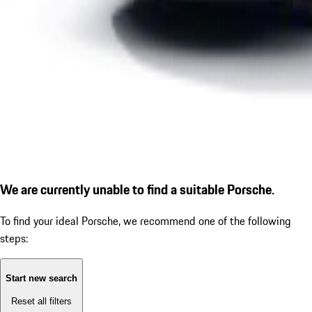
We are currently unable to find a suitable Porsche.
To find your ideal Porsche, we recommend one of the following
steps:
Start new search
Reset all filters