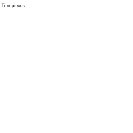
 Timepieces