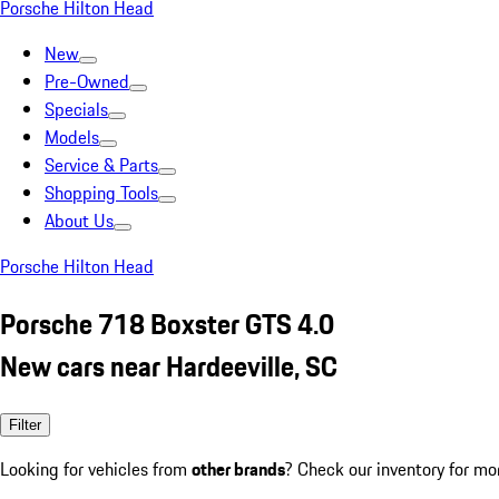
Porsche Hilton Head
New
Pre-Owned
Specials
Models
Service & Parts
Shopping Tools
About Us
Porsche Hilton Head
Porsche 718 Boxster GTS 4.0
New cars near Hardeeville, SC
Filter
Looking for vehicles from
other brands
? Check our inventory for mo