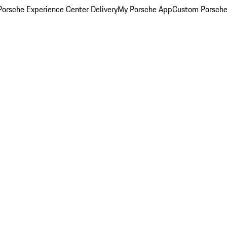
orsche Experience Center Delivery
My Porsche App
Custom Porsche