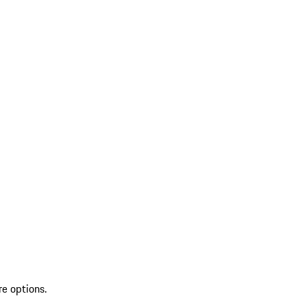
re options.