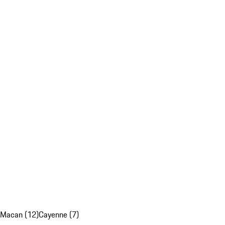
Macan (12)
Cayenne (7)