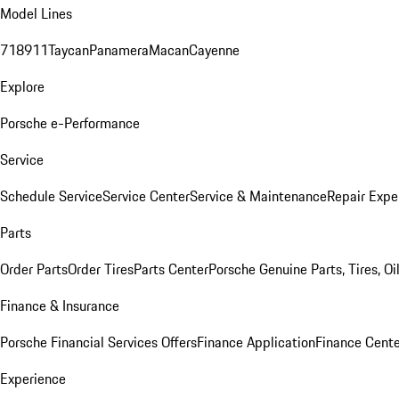
Model Lines
718
911
Taycan
Panamera
Macan
Cayenne
Explore
Porsche e-Performance
Service
Schedule Service
Service Center
Service & Maintenance
Repair Expe
Parts
Order Parts
Order Tires
Parts Center
Porsche Genuine Parts, Tires, Oi
Finance & Insurance
Porsche Financial Services Offers
Finance Application
Finance Cente
Experience