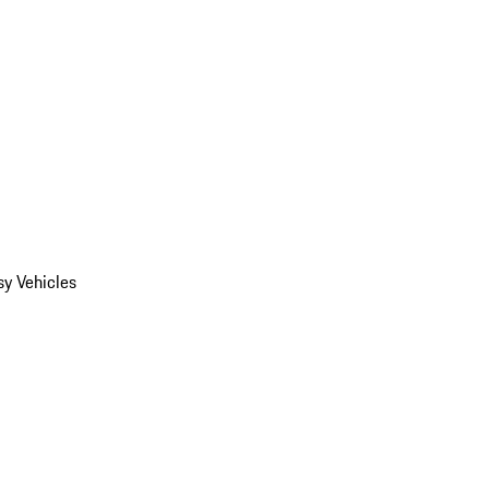
y Vehicles