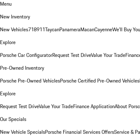
Menu
New Inventory
New Vehicles
718
911
Taycan
Panamera
Macan
Cayenne
We'll Buy You
Explore
Porsche Car Configurator
Request Test Drive
Value Your Trade
Financ
Pre-Owned Inventory
Porsche Pre-Owned Vehicles
Porsche Certified Pre-Owned Vehicles
Explore
Request Test Drive
Value Your Trade
Finance Application
About Pors
Our Specials
New Vehicle Specials
Porsche Financial Services Offers
Service & Pa