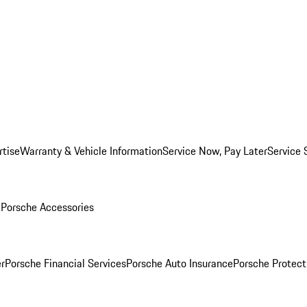
rtise
Warranty & Vehicle Information
Service Now, Pay Later
Service 
l
Porsche Accessories
r
Porsche Financial Services
Porsche Auto Insurance
Porsche Protect