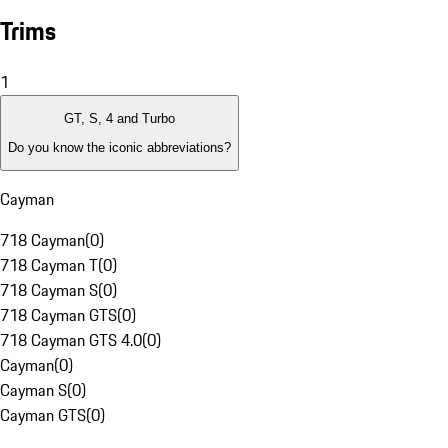
Trims
1
GT, S, 4 and Turbo
Do you know the iconic abbreviations?
Cayman
718 Cayman
(
0
)
718 Cayman T
(
0
)
718 Cayman S
(
0
)
718 Cayman GTS
(
0
)
718 Cayman GTS 4.0
(
0
)
Cayman
(
0
)
Cayman S
(
0
)
Cayman GTS
(
0
)