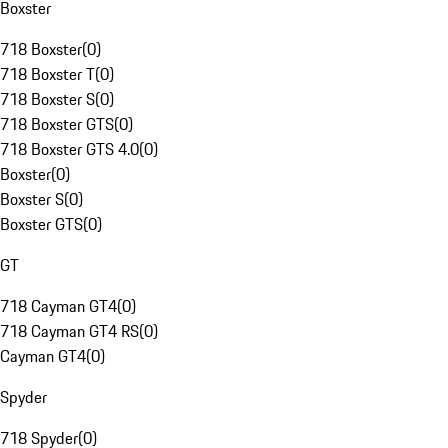
Boxster
718 Boxster
(
0
)
718 Boxster T
(
0
)
718 Boxster S
(
0
)
718 Boxster GTS
(
0
)
718 Boxster GTS 4.0
(
0
)
Boxster
(
0
)
Boxster S
(
0
)
Boxster GTS
(
0
)
GT
718 Cayman GT4
(
0
)
718 Cayman GT4 RS
(
0
)
Cayman GT4
(
0
)
Spyder
718 Spyder
(
0
)