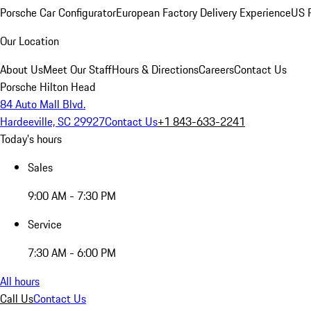
Porsche Car Configurator
European Factory Delivery Experience
US P
Our Location
About Us
Meet Our Staff
Hours & Directions
Careers
Contact Us
Porsche Hilton Head
84 Auto Mall Blvd.
Hardeeville, SC 29927
Contact Us
+1 843-633-2241
Today's hours
Sales
9:00 AM - 7:30 PM
Service
7:30 AM - 6:00 PM
All hours
Call Us
Contact Us