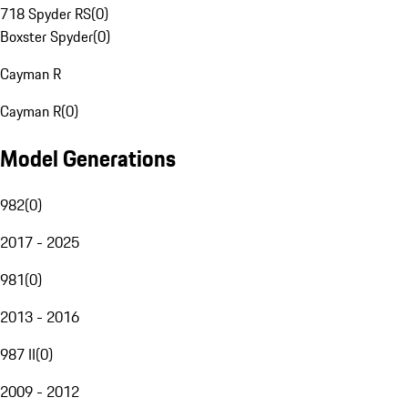
718 Spyder RS
(
0
)
Boxster Spyder
(
0
)
Cayman R
Cayman R
(
0
)
Model Generations
982
(
0
)
2017 - 2025
981
(
0
)
2013 - 2016
987 II
(
0
)
2009 - 2012