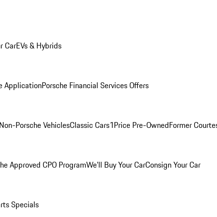
r Car
EVs & Hybrids
e Application
Porsche Financial Services Offers
Non-Porsche Vehicles
Classic Cars
1Price Pre-Owned
Former Courtes
che Approved CPO Program
We'll Buy Your Car
Consign Your Car
rts Specials