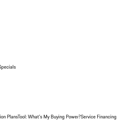
Specials
ion Plans
Tool: What's My Buying Power?
Service Financing