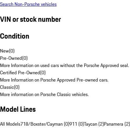
Search Non-Porsche vehicles
VIN or stock number
Condition
New
(
0
)
Pre-Owned
(
0
)
More Information on used cars without the Porsche Approved seal.
Certified Pre-Owned
(
0
)
More Information on Porsche Approved Pre-owned cars.
Classic
(
0
)
More information on Porsche Classic vehicles.
Model Lines
All Models
718/Boxster/Cayman (0)
911 (0)
Taycan (2)
Panamera (2)